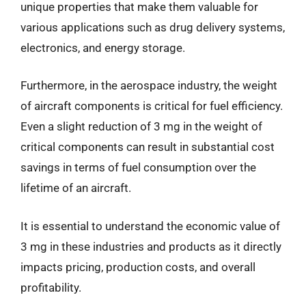
unique properties that make them valuable for
various applications such as drug delivery systems,
electronics, and energy storage.
Furthermore, in the aerospace industry, the weight
of aircraft components is critical for fuel efficiency.
Even a slight reduction of 3 mg in the weight of
critical components can result in substantial cost
savings in terms of fuel consumption over the
lifetime of an aircraft.
It is essential to understand the economic value of
3 mg in these industries and products as it directly
impacts pricing, production costs, and overall
profitability.