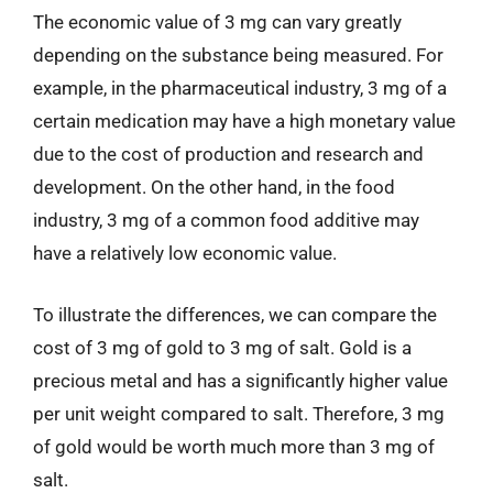
The economic value of 3 mg can vary greatly
depending on the substance being measured. For
example, in the pharmaceutical industry, 3 mg of a
certain medication may have a high monetary value
due to the cost of production and research and
development. On the other hand, in the food
industry, 3 mg of a common food additive may
have a relatively low economic value.
To illustrate the differences, we can compare the
cost of 3 mg of gold to 3 mg of salt. Gold is a
precious metal and has a significantly higher value
per unit weight compared to salt. Therefore, 3 mg
of gold would be worth much more than 3 mg of
salt.