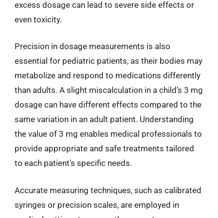
excess dosage can lead to severe side effects or
even toxicity.
Precision in dosage measurements is also
essential for pediatric patients, as their bodies may
metabolize and respond to medications differently
than adults. A slight miscalculation in a child’s 3 mg
dosage can have different effects compared to the
same variation in an adult patient. Understanding
the value of 3 mg enables medical professionals to
provide appropriate and safe treatments tailored
to each patient’s specific needs.
Accurate measuring techniques, such as calibrated
syringes or precision scales, are employed in