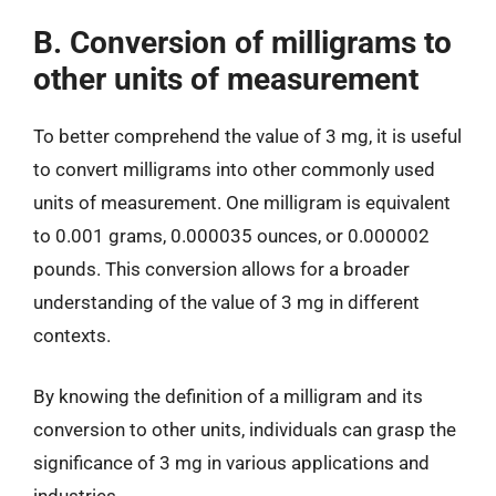
B. Conversion of milligrams to
other units of measurement
To better comprehend the value of 3 mg, it is useful
to convert milligrams into other commonly used
units of measurement. One milligram is equivalent
to 0.001 grams, 0.000035 ounces, or 0.000002
pounds. This conversion allows for a broader
understanding of the value of 3 mg in different
contexts.
By knowing the definition of a milligram and its
conversion to other units, individuals can grasp the
significance of 3 mg in various applications and