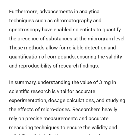
Furthermore, advancements in analytical
techniques such as chromatography and
spectroscopy have enabled scientists to quantify
the presence of substances at the microgram level.
These methods allow for reliable detection and
quantification of compounds, ensuring the validity
and reproducibility of research findings.
In summary, understanding the value of 3 mg in
scientific research is vital for accurate
experimentation, dosage calculations, and studying
the effects of micro-doses. Researchers heavily
rely on precise measurements and accurate
measuring techniques to ensure the validity and