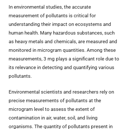
In environmental studies, the accurate
measurement of pollutants is critical for
understanding their impact on ecosystems and
human health. Many hazardous substances, such
as heavy metals and chemicals, are measured and
monitored in microgram quantities. Among these
measurements, 3 mg plays a significant role due to
its relevance in detecting and quantifying various
pollutants.
Environmental scientists and researchers rely on
precise measurements of pollutants at the
microgram level to assess the extent of
contamination in air, water, soil, and living
organisms. The quantity of pollutants present in