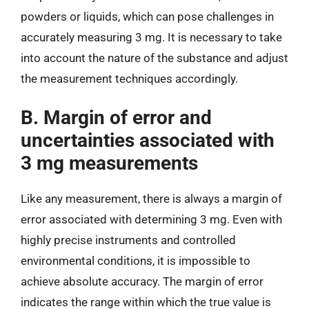
powders or liquids, which can pose challenges in
accurately measuring 3 mg. It is necessary to take
into account the nature of the substance and adjust
the measurement techniques accordingly.
B. Margin of error and
uncertainties associated with
3 mg measurements
Like any measurement, there is always a margin of
error associated with determining 3 mg. Even with
highly precise instruments and controlled
environmental conditions, it is impossible to
achieve absolute accuracy. The margin of error
indicates the range within which the true value is