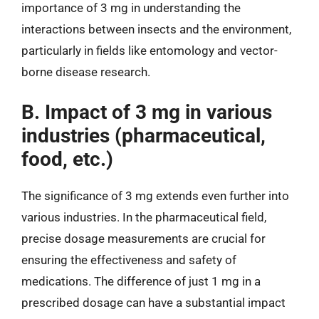
importance of 3 mg in understanding the
interactions between insects and the environment,
particularly in fields like entomology and vector-
borne disease research.
B. Impact of 3 mg in various
industries (pharmaceutical,
food, etc.)
The significance of 3 mg extends even further into
various industries. In the pharmaceutical field,
precise dosage measurements are crucial for
ensuring the effectiveness and safety of
medications. The difference of just 1 mg in a
prescribed dosage can have a substantial impact