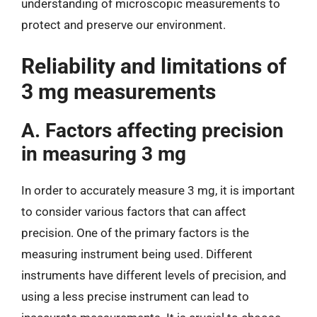
understanding of microscopic measurements to
protect and preserve our environment.
Reliability and limitations of
3 mg measurements
A. Factors affecting precision
in measuring 3 mg
In order to accurately measure 3 mg, it is important
to consider various factors that can affect
precision. One of the primary factors is the
measuring instrument being used. Different
instruments have different levels of precision, and
using a less precise instrument can lead to