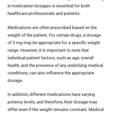
in medication dosages is essential for both
healthcare professionals and patients.
Medications are often prescribed based on the
weight of the patient. For certain drugs, a dosage
of 3 mg may be appropriate for a specific weight
range. However, it is important to note that
individual patient factors, such as age, overall
health, and the presence of any underlying medical
conditions, can also influence the appropriate
dosage.
In addition, different medications have varying
potency levels, and therefore, their dosage may
differ even if the weight remains constant. Medical