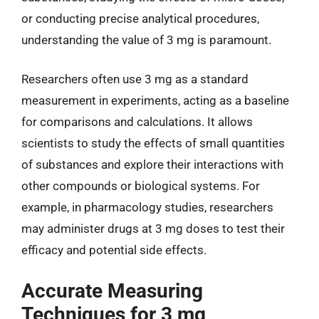
or conducting precise analytical procedures,
understanding the value of 3 mg is paramount.
Researchers often use 3 mg as a standard
measurement in experiments, acting as a baseline
for comparisons and calculations. It allows
scientists to study the effects of small quantities
of substances and explore their interactions with
other compounds or biological systems. For
example, in pharmacology studies, researchers
may administer drugs at 3 mg doses to test their
efficacy and potential side effects.
Accurate Measuring
Techniques for 3 mg