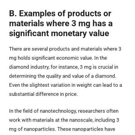
B. Examples of products or
materials where 3 mg has a
significant monetary value
There are several products and materials where 3
mg holds significant economic value. In the
diamond industry, for instance, 3 mg is crucial in
determining the quality and value of a diamond.
Even the slightest variation in weight can lead to a
substantial difference in price.
In the field of nanotechnology, researchers often
work with materials at the nanoscale, including 3
mg of nanoparticles. These nanoparticles have