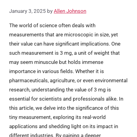
January 3, 2025
by
Allen Johnson
The world of science often deals with
measurements that are microscopic in size, yet
their value can have significant implications. One
such measurement is 3 mg, a unit of weight that
may seem minuscule but holds immense
importance in various fields. Whether it is
pharmaceuticals, agriculture, or even environmental
research, understanding the value of 3 mg is
essential for scientists and professionals alike. In
this article, we delve into the significance of this
tiny measurement, exploring its real-world
applications and shedding light on its impact in
different industries. By gaining a deeper