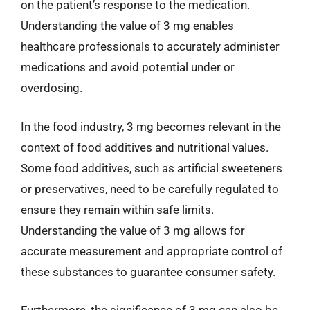
on the patient’s response to the medication.
Understanding the value of 3 mg enables
healthcare professionals to accurately administer
medications and avoid potential under or
overdosing.
In the food industry, 3 mg becomes relevant in the
context of food additives and nutritional values.
Some food additives, such as artificial sweeteners
or preservatives, need to be carefully regulated to
ensure they remain within safe limits.
Understanding the value of 3 mg allows for
accurate measurement and appropriate control of
these substances to guarantee consumer safety.