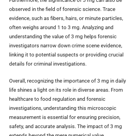
Furthermore, the significance of 3 mg can also be
observed in the field of forensic science. Trace
evidence, such as fibers, hairs, or minute particles,
often weighs around 1 to 3 mg. Analyzing and
understanding the value of 3 mg helps forensic
investigators narrow down crime scene evidence,
linking it to potential suspects or providing crucial
details for criminal investigations.
Overall, recognizing the importance of 3 mg in daily
life shines a light on its role in diverse areas. From
healthcare to food regulation and forensic
investigations, understanding this microscopic
measurement is essential for ensuring precision,
safety, and accurate analysis. The impact of 3 mg
extends beyond the mere numerical value,