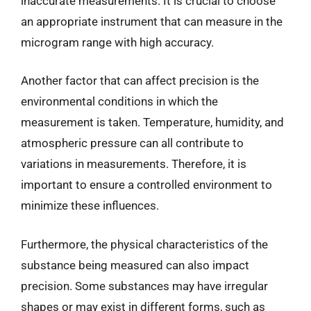
inaccurate measurements. It is crucial to choose
an appropriate instrument that can measure in the
microgram range with high accuracy.
Another factor that can affect precision is the
environmental conditions in which the
measurement is taken. Temperature, humidity, and
atmospheric pressure can all contribute to
variations in measurements. Therefore, it is
important to ensure a controlled environment to
minimize these influences.
Furthermore, the physical characteristics of the
substance being measured can also impact
precision. Some substances may have irregular
shapes or may exist in different forms, such as