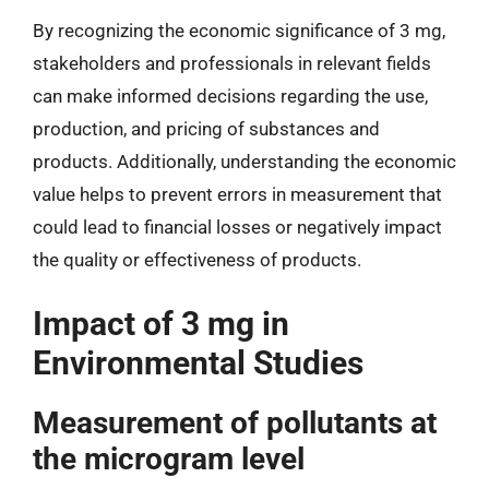
By recognizing the economic significance of 3 mg,
stakeholders and professionals in relevant fields
can make informed decisions regarding the use,
production, and pricing of substances and
products. Additionally, understanding the economic
value helps to prevent errors in measurement that
could lead to financial losses or negatively impact
the quality or effectiveness of products.
Impact of 3 mg in
Environmental Studies
Measurement of pollutants at
the microgram level