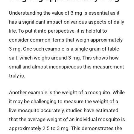
Understanding the value of 3 mg is essential as it
has a significant impact on various aspects of daily
life. To put it into perspective, it is helpful to
consider common items that weigh approximately
3 mg. One such example is a single grain of table
salt, which weighs around 3 mg. This shows how
small and almost inconspicuous this measurement
truly is.
Another example is the weight of a mosquito. While
it may be challenging to measure the weight of a
live mosquito accurately, studies have estimated
that the average weight of an individual mosquito is
approximately 2.5 to 3 mg. This demonstrates the