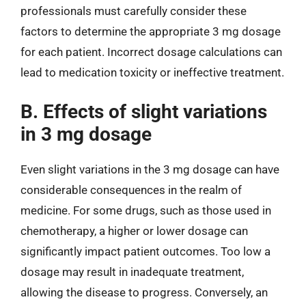
professionals must carefully consider these
factors to determine the appropriate 3 mg dosage
for each patient. Incorrect dosage calculations can
lead to medication toxicity or ineffective treatment.
B. Effects of slight variations
in 3 mg dosage
Even slight variations in the 3 mg dosage can have
considerable consequences in the realm of
medicine. For some drugs, such as those used in
chemotherapy, a higher or lower dosage can
significantly impact patient outcomes. Too low a
dosage may result in inadequate treatment,
allowing the disease to progress. Conversely, an