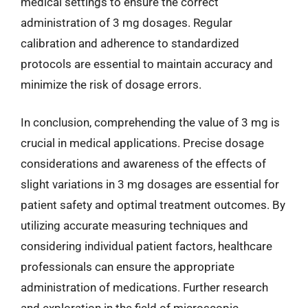
medical settings to ensure the correct
administration of 3 mg dosages. Regular
calibration and adherence to standardized
protocols are essential to maintain accuracy and
minimize the risk of dosage errors.
In conclusion, comprehending the value of 3 mg is
crucial in medical applications. Precise dosage
considerations and awareness of the effects of
slight variations in 3 mg dosages are essential for
patient safety and optimal treatment outcomes. By
utilizing accurate measuring techniques and
considering individual patient factors, healthcare
professionals can ensure the appropriate
administration of medications. Further research