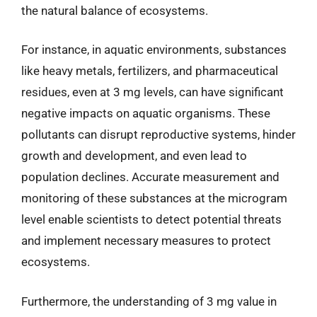
the natural balance of ecosystems.
For instance, in aquatic environments, substances
like heavy metals, fertilizers, and pharmaceutical
residues, even at 3 mg levels, can have significant
negative impacts on aquatic organisms. These
pollutants can disrupt reproductive systems, hinder
growth and development, and even lead to
population declines. Accurate measurement and
monitoring of these substances at the microgram
level enable scientists to detect potential threats
and implement necessary measures to protect
ecosystems.
Furthermore, the understanding of 3 mg value in