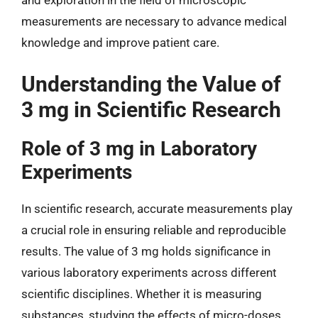
and exploration in the field of microscopic
measurements are necessary to advance medical
knowledge and improve patient care.
Understanding the Value of
3 mg in Scientific Research
Role of 3 mg in Laboratory
Experiments
In scientific research, accurate measurements play
a crucial role in ensuring reliable and reproducible
results. The value of 3 mg holds significance in
various laboratory experiments across different
scientific disciplines. Whether it is measuring
substances, studying the effects of micro-doses,