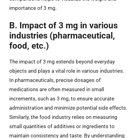
importance of 3 mg.
B. Impact of 3 mg in various
industries (pharmaceutical,
food, etc.)
The impact of 3 mg extends beyond everyday
objects and plays a vital role in various industries.
In pharmaceuticals, precise dosages of
medications are often measured in small
increments, such as 3 mg, to ensure accurate
administration and minimize potential side effects.
Similarly, the food industry relies on measuring
small quantities of additives or ingredients to
maintain consistency and taste. By understanding