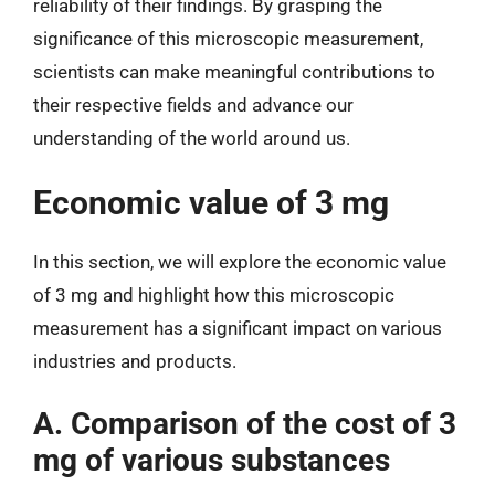
reliability of their findings. By grasping the
significance of this microscopic measurement,
scientists can make meaningful contributions to
their respective fields and advance our
understanding of the world around us.
Economic value of 3 mg
In this section, we will explore the economic value
of 3 mg and highlight how this microscopic
measurement has a significant impact on various
industries and products.
A. Comparison of the cost of 3
mg of various substances