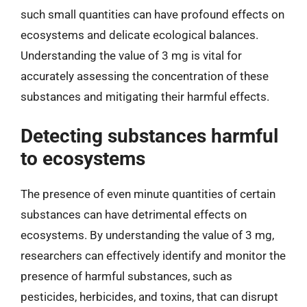
such small quantities can have profound effects on
ecosystems and delicate ecological balances.
Understanding the value of 3 mg is vital for
accurately assessing the concentration of these
substances and mitigating their harmful effects.
Detecting substances harmful
to ecosystems
The presence of even minute quantities of certain
substances can have detrimental effects on
ecosystems. By understanding the value of 3 mg,
researchers can effectively identify and monitor the
presence of harmful substances, such as
pesticides, herbicides, and toxins, that can disrupt