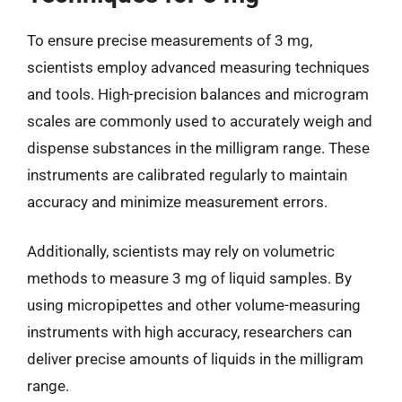
To ensure precise measurements of 3 mg,
scientists employ advanced measuring techniques
and tools. High-precision balances and microgram
scales are commonly used to accurately weigh and
dispense substances in the milligram range. These
instruments are calibrated regularly to maintain
accuracy and minimize measurement errors.
Additionally, scientists may rely on volumetric
methods to measure 3 mg of liquid samples. By
using micropipettes and other volume-measuring
instruments with high accuracy, researchers can
deliver precise amounts of liquids in the milligram
range.