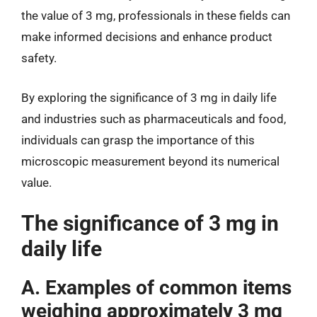
the value of 3 mg, professionals in these fields can
make informed decisions and enhance product
safety.
By exploring the significance of 3 mg in daily life
and industries such as pharmaceuticals and food,
individuals can grasp the importance of this
microscopic measurement beyond its numerical
value.
The significance of 3 mg in
daily life
A. Examples of common items
weighing approximately 3 mg