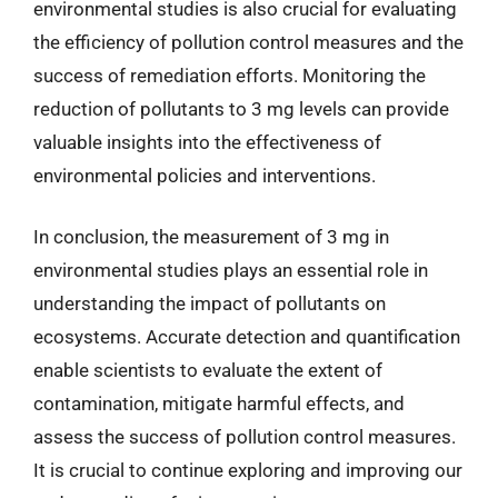
environmental studies is also crucial for evaluating
the efficiency of pollution control measures and the
success of remediation efforts. Monitoring the
reduction of pollutants to 3 mg levels can provide
valuable insights into the effectiveness of
environmental policies and interventions.
In conclusion, the measurement of 3 mg in
environmental studies plays an essential role in
understanding the impact of pollutants on
ecosystems. Accurate detection and quantification
enable scientists to evaluate the extent of
contamination, mitigate harmful effects, and
assess the success of pollution control measures.
It is crucial to continue exploring and improving our