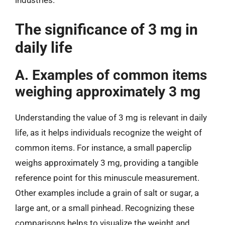
industries.
The significance of 3 mg in
daily life
A. Examples of common items
weighing approximately 3 mg
Understanding the value of 3 mg is relevant in daily
life, as it helps individuals recognize the weight of
common items. For instance, a small paperclip
weighs approximately 3 mg, providing a tangible
reference point for this minuscule measurement.
Other examples include a grain of salt or sugar, a
large ant, or a small pinhead. Recognizing these
comparisons helps to visualize the weight and