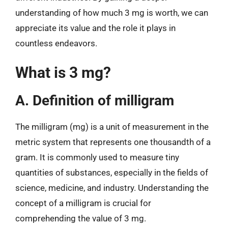
understanding of how much 3 mg is worth, we can
appreciate its value and the role it plays in
countless endeavors.
What is 3 mg?
A. Definition of milligram
The milligram (mg) is a unit of measurement in the
metric system that represents one thousandth of a
gram. It is commonly used to measure tiny
quantities of substances, especially in the fields of
science, medicine, and industry. Understanding the
concept of a milligram is crucial for
comprehending the value of 3 mg.