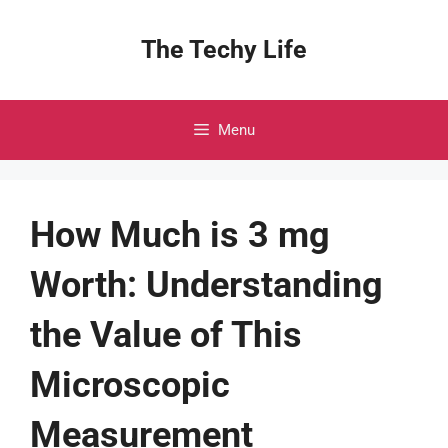
Skip
to
The Techy Life
content
Menu
How Much is 3 mg
Worth: Understanding
the Value of This
Microscopic
Measurement