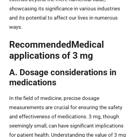
showcasing its significance in various industries
and its potential to affect our lives in numerous
ways.
RecommendedMedical
applications of 3 mg
A. Dosage considerations in
medications
In the field of medicine, precise dosage
measurements are crucial for ensuring the safety
and effectiveness of medications. 3 mg, though
seemingly small, can have significant implications
for patient health. Understanding the value of 3 mg