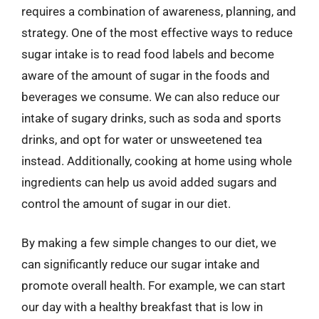
requires a combination of awareness, planning, and
strategy. One of the most effective ways to reduce
sugar intake is to read food labels and become
aware of the amount of sugar in the foods and
beverages we consume. We can also reduce our
intake of sugary drinks, such as soda and sports
drinks, and opt for water or unsweetened tea
instead. Additionally, cooking at home using whole
ingredients can help us avoid added sugars and
control the amount of sugar in our diet.
By making a few simple changes to our diet, we
can significantly reduce our sugar intake and
promote overall health. For example, we can start
our day with a healthy breakfast that is low in