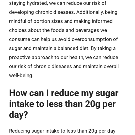
staying hydrated, we can reduce our risk of
developing chronic diseases. Additionally, being
mindful of portion sizes and making informed
choices about the foods and beverages we
consume can help us avoid overconsumption of
sugar and maintain a balanced diet. By taking a
proactive approach to our health, we can reduce
our risk of chronic diseases and maintain overall
well-being.
How can I reduce my sugar
intake to less than 20g per
day?
Reducing sugar intake to less than 20g per day