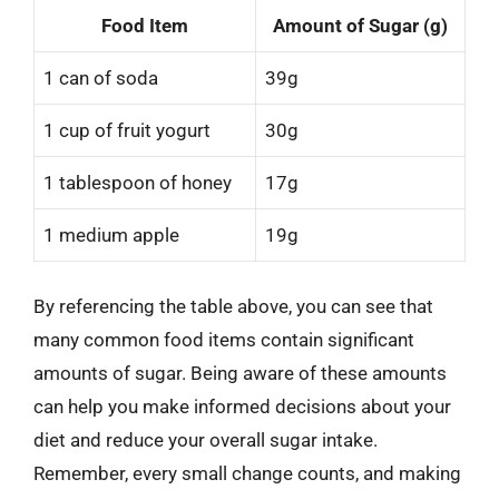
Food Item
Amount of Sugar (g)
1 can of soda
39g
1 cup of fruit yogurt
30g
1 tablespoon of honey
17g
1 medium apple
19g
By referencing the table above, you can see that
many common food items contain significant
amounts of sugar. Being aware of these amounts
can help you make informed decisions about your
diet and reduce your overall sugar intake.
Remember, every small change counts, and making