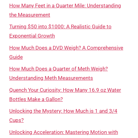
How Many Feet in a Quarter Mile: Understanding
the Measurement
Turning $50 into $1000: A Realistic Guide to
Exponential Growth
How Much Does a DVD Weigh? A Comprehensive
Guide
How Much Does a Quarter of Meth Weigh?
Understanding Meth Measurements
Quench Your Curiosity: How Many 16.9 oz Water
Bottles Make a Gallon?
Unlocking the Mystery: How Much is 1 and 3/4
Cups?
Unlocking Acceleration: Mastering Motion with