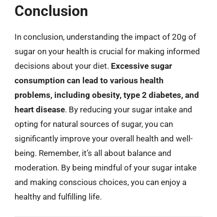
Conclusion
In conclusion, understanding the impact of 20g of
sugar on your health is crucial for making informed
decisions about your diet.
Excessive sugar
consumption can lead to various health
problems, including obesity, type 2 diabetes, and
heart disease
. By reducing your sugar intake and
opting for natural sources of sugar, you can
significantly improve your overall health and well-
being. Remember, it’s all about balance and
moderation. By being mindful of your sugar intake
and making conscious choices, you can enjoy a
healthy and fulfilling life.