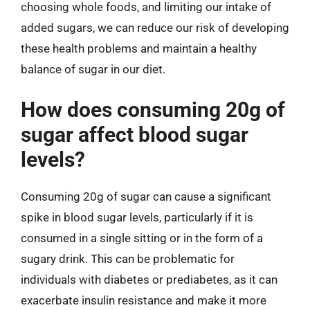
choosing whole foods, and limiting our intake of
added sugars, we can reduce our risk of developing
these health problems and maintain a healthy
balance of sugar in our diet.
How does consuming 20g of
sugar affect blood sugar
levels?
Consuming 20g of sugar can cause a significant
spike in blood sugar levels, particularly if it is
consumed in a single sitting or in the form of a
sugary drink. This can be problematic for
individuals with diabetes or prediabetes, as it can
exacerbate insulin resistance and make it more