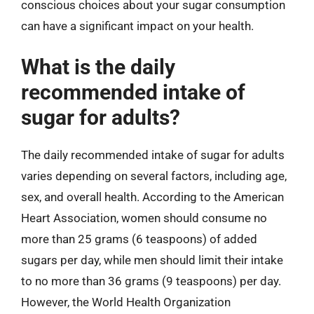
conscious choices about your sugar consumption
can have a significant impact on your health.
What is the daily
recommended intake of
sugar for adults?
The daily recommended intake of sugar for adults
varies depending on several factors, including age,
sex, and overall health. According to the American
Heart Association, women should consume no
more than 25 grams (6 teaspoons) of added
sugars per day, while men should limit their intake
to no more than 36 grams (9 teaspoons) per day.
However, the World Health Organization