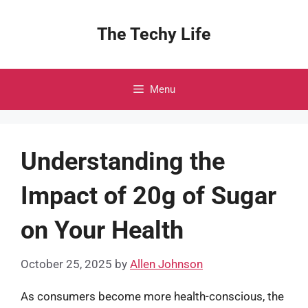
Skip
to
The Techy Life
content
Menu
Understanding the
Impact of 20g of Sugar
on Your Health
October 25, 2025
by
Allen Johnson
As consumers become more health-conscious, the