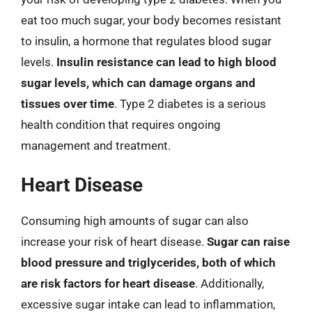
eat too much sugar, your body becomes resistant
to insulin, a hormone that regulates blood sugar
levels.
Insulin resistance can lead to high blood
sugar levels, which can damage organs and
tissues over time
. Type 2 diabetes is a serious
health condition that requires ongoing
management and treatment.
Heart Disease
Consuming high amounts of sugar can also
increase your risk of heart disease.
Sugar can raise
blood pressure and triglycerides, both of which
are risk factors for heart disease
. Additionally,
excessive sugar intake can lead to inflammation,