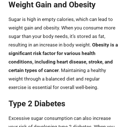
Weight Gain and Obesity
Sugar is high in empty calories, which can lead to
weight gain and obesity. When you consume more
sugar than your body needs, it’s stored as fat,
resulting in an increase in body weight.
Obesity is a
significant risk factor for various health
conditions, including heart disease, stroke, and
certain types of cancer
. Maintaining a healthy
weight through a balanced diet and regular
exercise is essential for overall well-being.
Type 2 Diabetes
Excessive sugar consumption can also increase
your risk of developing type 2 diabetes. When you