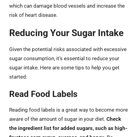
which can damage blood vessels and increase the
risk of heart disease.
Reducing Your Sugar Intake
Given the potential risks associated with excessive
sugar consumption, it’s essential to reduce your
sugar intake. Here are some tips to help you get
started:
Read Food Labels
Reading food labels is a great way to become more
aware of the amount of sugar in your diet.
Check
the ingredient list for added sugars, such as high-