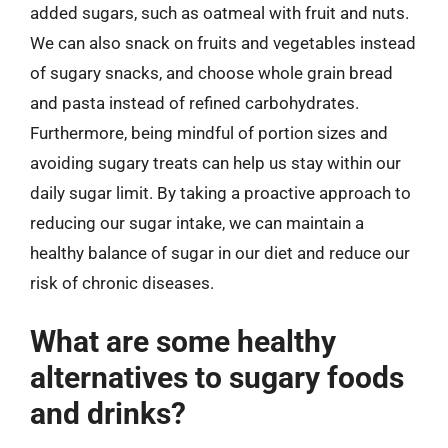
added sugars, such as oatmeal with fruit and nuts.
We can also snack on fruits and vegetables instead
of sugary snacks, and choose whole grain bread
and pasta instead of refined carbohydrates.
Furthermore, being mindful of portion sizes and
avoiding sugary treats can help us stay within our
daily sugar limit. By taking a proactive approach to
reducing our sugar intake, we can maintain a
healthy balance of sugar in our diet and reduce our
risk of chronic diseases.
What are some healthy
alternatives to sugary foods
and drinks?