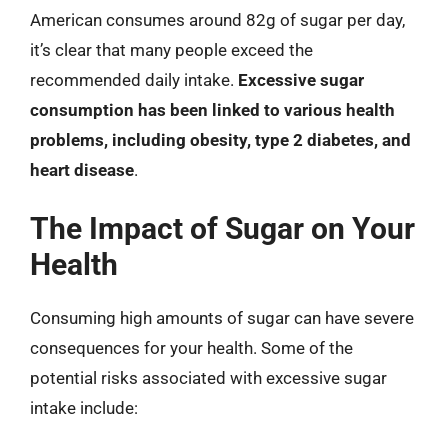
American consumes around 82g of sugar per day,
it’s clear that many people exceed the
recommended daily intake.
Excessive sugar
consumption has been linked to various health
problems, including obesity, type 2 diabetes, and
heart disease
.
The Impact of Sugar on Your
Health
Consuming high amounts of sugar can have severe
consequences for your health. Some of the
potential risks associated with excessive sugar
intake include: