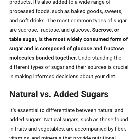
products. It’s also added to a wide range of
processed foods, such as baked goods, sweets,
and soft drinks. The most common types of sugar
are sucrose, fructose, and glucose.
Sucrose, or
table sugar, is the most widely consumed form of
sugar and is composed of glucose and fructose
molecules bonded together
. Understanding the
different types of sugar and their sources is crucial
in making informed decisions about your diet.
Natural vs. Added Sugars
It’s essential to differentiate between natural and
added sugars. Natural sugars, such as those found
in fruits and vegetables, are accompanied by fiber,
vitamins, and minerals that provide nutritional