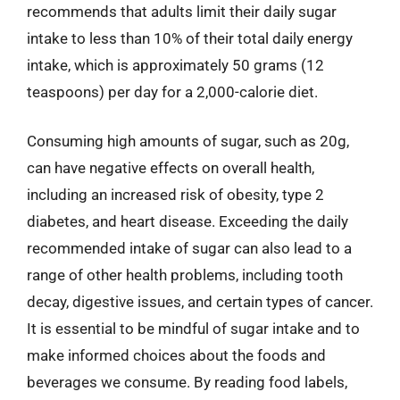
recommends that adults limit their daily sugar
intake to less than 10% of their total daily energy
intake, which is approximately 50 grams (12
teaspoons) per day for a 2,000-calorie diet.
Consuming high amounts of sugar, such as 20g,
can have negative effects on overall health,
including an increased risk of obesity, type 2
diabetes, and heart disease. Exceeding the daily
recommended intake of sugar can also lead to a
range of other health problems, including tooth
decay, digestive issues, and certain types of cancer.
It is essential to be mindful of sugar intake and to
make informed choices about the foods and
beverages we consume. By reading food labels,