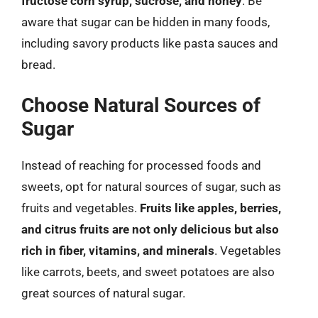
fructose corn syrup, sucrose, and honey
. Be
aware that sugar can be hidden in many foods,
including savory products like pasta sauces and
bread.
Choose Natural Sources of
Sugar
Instead of reaching for processed foods and
sweets, opt for natural sources of sugar, such as
fruits and vegetables.
Fruits like apples, berries,
and citrus fruits are not only delicious but also
rich in fiber, vitamins, and minerals
. Vegetables
like carrots, beets, and sweet potatoes are also
great sources of natural sugar.