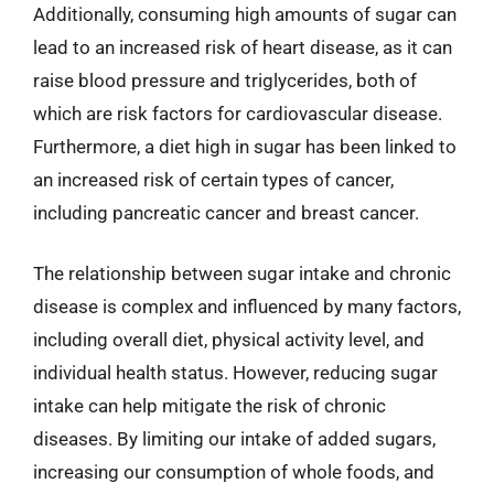
Additionally, consuming high amounts of sugar can
lead to an increased risk of heart disease, as it can
raise blood pressure and triglycerides, both of
which are risk factors for cardiovascular disease.
Furthermore, a diet high in sugar has been linked to
an increased risk of certain types of cancer,
including pancreatic cancer and breast cancer.
The relationship between sugar intake and chronic
disease is complex and influenced by many factors,
including overall diet, physical activity level, and
individual health status. However, reducing sugar
intake can help mitigate the risk of chronic
diseases. By limiting our intake of added sugars,
increasing our consumption of whole foods, and