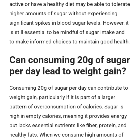
active or have a healthy diet may be able to tolerate
higher amounts of sugar without experiencing
significant spikes in blood sugar levels. However, it
is still essential to be mindful of sugar intake and
to make informed choices to maintain good health.
Can consuming 20g of sugar
per day lead to weight gain?
Consuming 20g of sugar per day can contribute to
weight gain, particularly if it is part of a larger
pattern of overconsumption of calories. Sugar is
high in empty calories, meaning it provides energy
but lacks essential nutrients like fiber, protein, and
healthy fats. When we consume high amounts of