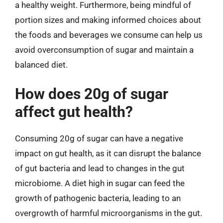
a healthy weight. Furthermore, being mindful of
portion sizes and making informed choices about
the foods and beverages we consume can help us
avoid overconsumption of sugar and maintain a
balanced diet.
How does 20g of sugar
affect gut health?
Consuming 20g of sugar can have a negative
impact on gut health, as it can disrupt the balance
of gut bacteria and lead to changes in the gut
microbiome. A diet high in sugar can feed the
growth of pathogenic bacteria, leading to an
overgrowth of harmful microorganisms in the gut.