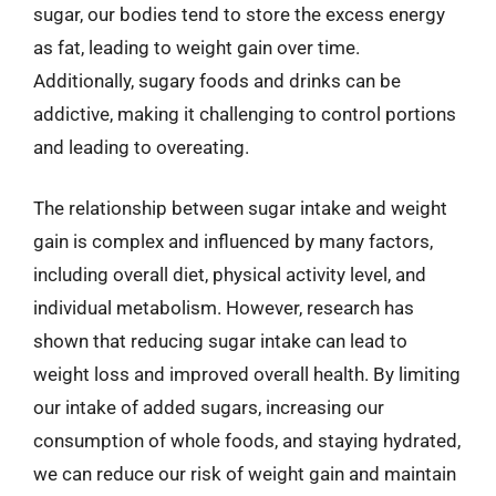
sugar, our bodies tend to store the excess energy
as fat, leading to weight gain over time.
Additionally, sugary foods and drinks can be
addictive, making it challenging to control portions
and leading to overeating.
The relationship between sugar intake and weight
gain is complex and influenced by many factors,
including overall diet, physical activity level, and
individual metabolism. However, research has
shown that reducing sugar intake can lead to
weight loss and improved overall health. By limiting
our intake of added sugars, increasing our
consumption of whole foods, and staying hydrated,
we can reduce our risk of weight gain and maintain