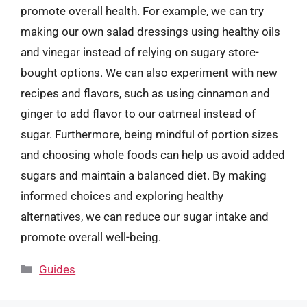
promote overall health. For example, we can try
making our own salad dressings using healthy oils
and vinegar instead of relying on sugary store-
bought options. We can also experiment with new
recipes and flavors, such as using cinnamon and
ginger to add flavor to our oatmeal instead of
sugar. Furthermore, being mindful of portion sizes
and choosing whole foods can help us avoid added
sugars and maintain a balanced diet. By making
informed choices and exploring healthy
alternatives, we can reduce our sugar intake and
promote overall well-being.
Categories
Guides