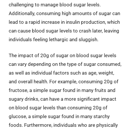
challenging to manage blood sugar levels.
Additionally, consuming high amounts of sugar can
lead to a rapid increase in insulin production, which
can cause blood sugar levels to crash later, leaving
individuals feeling lethargic and sluggish.
The impact of 20g of sugar on blood sugar levels
can vary depending on the type of sugar consumed,
as well as individual factors such as age, weight,
and overall health. For example, consuming 20g of
fructose, a simple sugar found in many fruits and
sugary drinks, can have a more significant impact
on blood sugar levels than consuming 20g of
glucose, a simple sugar found in many starchy
foods. Furthermore, individuals who are physically