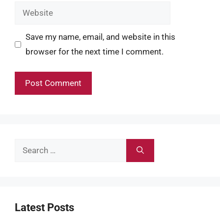
Website
Save my name, email, and website in this
browser for the next time I comment.
Search
for:
Latest Posts