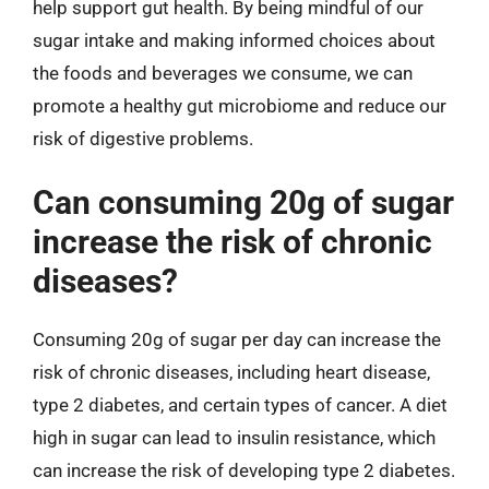
help support gut health. By being mindful of our
sugar intake and making informed choices about
the foods and beverages we consume, we can
promote a healthy gut microbiome and reduce our
risk of digestive problems.
Can consuming 20g of sugar
increase the risk of chronic
diseases?
Consuming 20g of sugar per day can increase the
risk of chronic diseases, including heart disease,
type 2 diabetes, and certain types of cancer. A diet
high in sugar can lead to insulin resistance, which
can increase the risk of developing type 2 diabetes.