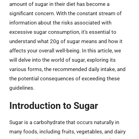
amount of sugar in their diet has become a
significant concern. With the constant stream of
information about the risks associated with
excessive sugar consumption, it’s essential to
understand what 20g of sugar means and how it
affects your overall well-being. In this article, we
will delve into the world of sugar, exploring its
various forms, the recommended daily intake, and
the potential consequences of exceeding these
guidelines.
Introduction to Sugar
Sugar is a carbohydrate that occurs naturally in
many foods, including fruits, vegetables, and dairy