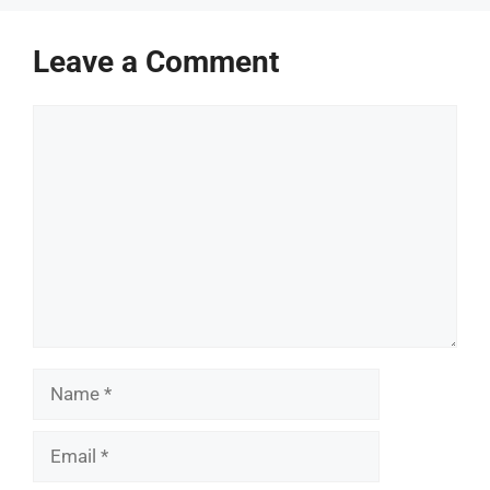
Leave a Comment
Comment
Name
Email