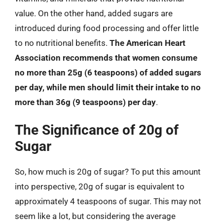
value. On the other hand, added sugars are
introduced during food processing and offer little
to no nutritional benefits.
The American Heart
Association recommends that women consume
no more than 25g (6 teaspoons) of added sugars
per day, while men should limit their intake to no
more than 36g (9 teaspoons) per day
.
The Significance of 20g of
Sugar
So, how much is 20g of sugar? To put this amount
into perspective, 20g of sugar is equivalent to
approximately 4 teaspoons of sugar. This may not
seem like a lot, but considering the average