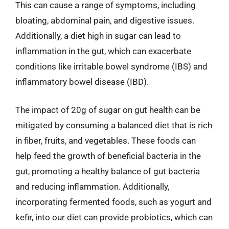
This can cause a range of symptoms, including
bloating, abdominal pain, and digestive issues.
Additionally, a diet high in sugar can lead to
inflammation in the gut, which can exacerbate
conditions like irritable bowel syndrome (IBS) and
inflammatory bowel disease (IBD).
The impact of 20g of sugar on gut health can be
mitigated by consuming a balanced diet that is rich
in fiber, fruits, and vegetables. These foods can
help feed the growth of beneficial bacteria in the
gut, promoting a healthy balance of gut bacteria
and reducing inflammation. Additionally,
incorporating fermented foods, such as yogurt and
kefir, into our diet can provide probiotics, which can