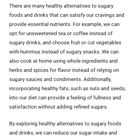
There are many healthy alternatives to sugary
foods and drinks that can satisfy our cravings and
provide essential nutrients. For example, we can
opt for unsweetened tea or coffee instead of
sugary drinks, and choose fruit or cut vegetables
with hummus instead of sugary snacks. We can
also cook at home using whole ingredients and
herbs and spices for flavor instead of relying on
sugary sauces and condiments. Additionally,
incorporating healthy fats, such as nuts and seeds,
into our diet can provide a feeling of fullness and
satisfaction without adding refined sugars.
By exploring healthy alternatives to sugary foods
and drinks, we can reduce our sugar intake and