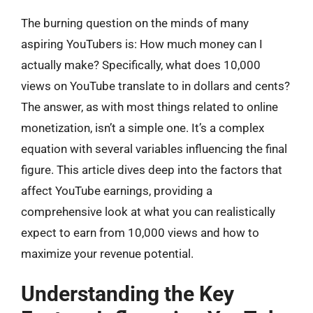
The burning question on the minds of many
aspiring YouTubers is: How much money can I
actually make? Specifically, what does 10,000
views on YouTube translate to in dollars and cents?
The answer, as with most things related to online
monetization, isn’t a simple one. It’s a complex
equation with several variables influencing the final
figure. This article dives deep into the factors that
affect YouTube earnings, providing a
comprehensive look at what you can realistically
expect to earn from 10,000 views and how to
maximize your revenue potential.
Understanding the Key