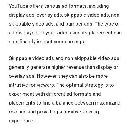
YouTube offers various ad formats, including
display ads, overlay ads, skippable video ads, non-
skippable video ads, and bumper ads. The type of
ad displayed on your videos and its placement can
significantly impact your earnings.
Skippable video ads and non-skippable video ads
generally generate higher revenue than display or
overlay ads. However, they can also be more
intrusive for viewers. The optimal strategy is to
experiment with different ad formats and
placements to find a balance between maximizing
revenue and providing a positive viewing
experience.