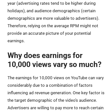
year (advertising rates tend to be higher during
holidays), and audience demographics (certain
demographics are more valuable to advertisers).
Therefore, relying on the average RPM might not
provide an accurate picture of your potential
earnings.
Why does earnings for
10,000 views vary so much?
The earnings for 10,000 views on YouTube can vary
considerably due to a combination of factors
influencing ad revenue generation. One key factor is
the target demographic of the video’s audience.
Advertisers are willing to pay more to reach certain