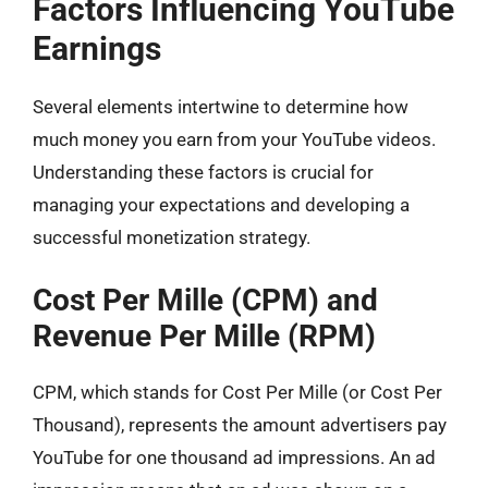
Factors Influencing YouTube
Earnings
Several elements intertwine to determine how
much money you earn from your YouTube videos.
Understanding these factors is crucial for
managing your expectations and developing a
successful monetization strategy.
Cost Per Mille (CPM) and
Revenue Per Mille (RPM)
CPM, which stands for Cost Per Mille (or Cost Per
Thousand), represents the amount advertisers pay
YouTube for one thousand ad impressions. An ad