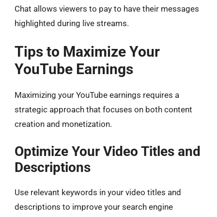
Chat allows viewers to pay to have their messages
highlighted during live streams.
Tips to Maximize Your
YouTube Earnings
Maximizing your YouTube earnings requires a
strategic approach that focuses on both content
creation and monetization.
Optimize Your Video Titles and
Descriptions
Use relevant keywords in your video titles and
descriptions to improve your search engine