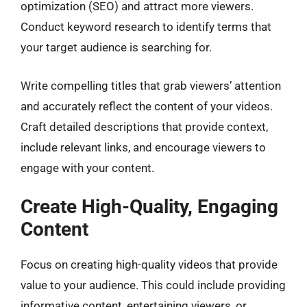
optimization (SEO) and attract more viewers.
Conduct keyword research to identify terms that
your target audience is searching for.
Write compelling titles that grab viewers’ attention
and accurately reflect the content of your videos.
Craft detailed descriptions that provide context,
include relevant links, and encourage viewers to
engage with your content.
Create High-Quality, Engaging
Content
Focus on creating high-quality videos that provide
value to your audience. This could include providing
informative content, entertaining viewers, or