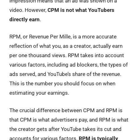
impression means that an ad was shown on a
video. However,
CPM is not what YouTubers
directly earn
.
RPM, or Revenue Per Mille, is a more accurate
reflection of what you, as a creator, actually earn
per one thousand views. RPM takes into account
various factors, including ad blockers, the types of
ads served, and YouTube’s share of the revenue.
This is the number you should focus on when
estimating your earnings.
The crucial difference between CPM and RPM is
that CPM is what advertisers pay, and RPM is what
the creator gets after YouTube takes its cut and
accounts for various factors.
RPM is typically