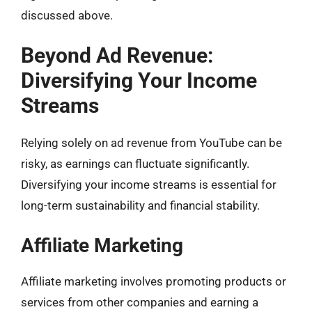
discussed above.
Beyond Ad Revenue:
Diversifying Your Income
Streams
Relying solely on ad revenue from YouTube can be
risky, as earnings can fluctuate significantly.
Diversifying your income streams is essential for
long-term sustainability and financial stability.
Affiliate Marketing
Affiliate marketing involves promoting products or
services from other companies and earning a