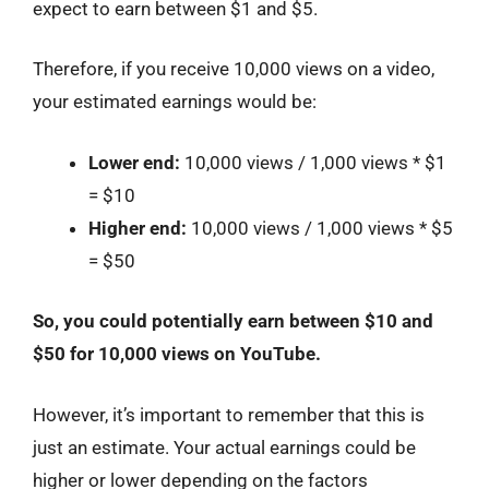
expect to earn between $1 and $5.
Therefore, if you receive 10,000 views on a video,
your estimated earnings would be:
Lower end:
10,000 views / 1,000 views * $1
= $10
Higher end:
10,000 views / 1,000 views * $5
= $50
So, you could potentially earn between $10 and
$50 for 10,000 views on YouTube.
However, it’s important to remember that this is
just an estimate. Your actual earnings could be
higher or lower depending on the factors