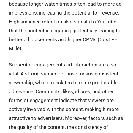
because longer watch times often lead to more ad
impressions, increasing the potential for revenue.
High audience retention also signals to YouTube
that the content is engaging, potentially leading to
better ad placements and higher CPMs (Cost Per
Mille).
Subscriber engagement and interaction are also
vital. A strong subscriber base means consistent
viewership, which translates to more predictable
ad revenue. Comments, likes, shares, and other
forms of engagement indicate that viewers are
actively involved with the content, making it more
attractive to advertisers. Moreover, factors such as
the quality of the content, the consistency of