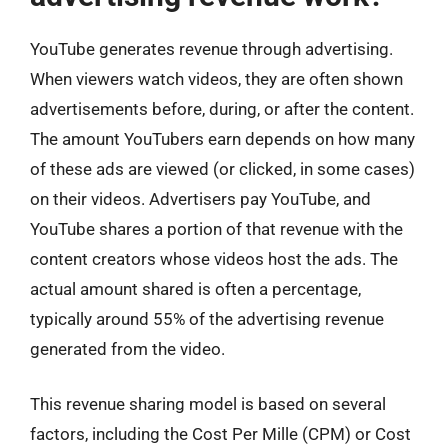
YouTube generates revenue through advertising.
When viewers watch videos, they are often shown
advertisements before, during, or after the content.
The amount YouTubers earn depends on how many
of these ads are viewed (or clicked, in some cases)
on their videos. Advertisers pay YouTube, and
YouTube shares a portion of that revenue with the
content creators whose videos host the ads. The
actual amount shared is often a percentage,
typically around 55% of the advertising revenue
generated from the video.
This revenue sharing model is based on several
factors, including the Cost Per Mille (CPM) or Cost