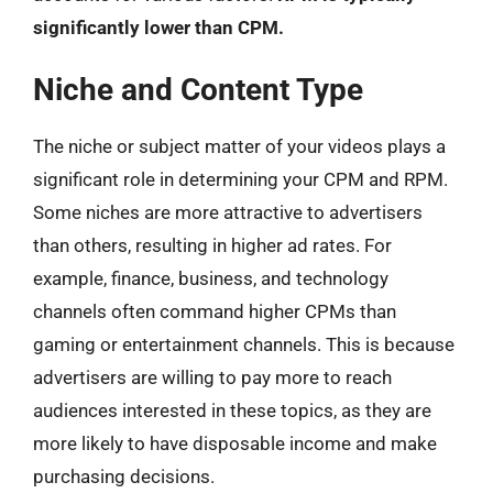
significantly lower than CPM.
Niche and Content Type
The niche or subject matter of your videos plays a
significant role in determining your CPM and RPM.
Some niches are more attractive to advertisers
than others, resulting in higher ad rates. For
example, finance, business, and technology
channels often command higher CPMs than
gaming or entertainment channels. This is because
advertisers are willing to pay more to reach
audiences interested in these topics, as they are
more likely to have disposable income and make
purchasing decisions.