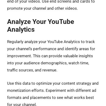
end of your videos. Use end screens and cards to
promote your channel and other videos.
Analyze Your YouTube
Analytics
Regularly analyze your YouTube Analytics to track
your channel’s performance and identify areas for
improvement. This can provide valuable insights
into your audience demographics, watch time,
traffic sources, and revenue.
Use this data to optimize your content strategy and
monetization efforts. Experiment with different ad
formats and placements to see what works best
for your channel.