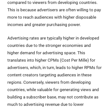
compared to viewers from developing countries.
This is because advertisers are often willing to pay
more to reach audiences with higher disposable
incomes and greater purchasing power.
Advertising rates are typically higher in developed
countries due to the stronger economies and
higher demand for advertising space. This
translates into higher CPMs (Cost Per Mille) for
advertisers, which, in turn, leads to higher RPMs for
content creators targeting audiences in these
regions. Conversely, viewers from developing
countries, while valuable for generating views and
building a subscriber base, may not contribute as
much to advertising revenue due to lower