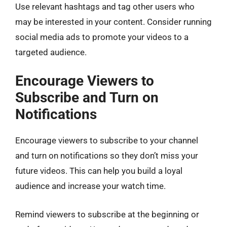
Use relevant hashtags and tag other users who
may be interested in your content. Consider running
social media ads to promote your videos to a
targeted audience.
Encourage Viewers to
Subscribe and Turn on
Notifications
Encourage viewers to subscribe to your channel
and turn on notifications so they don’t miss your
future videos. This can help you build a loyal
audience and increase your watch time.
Remind viewers to subscribe at the beginning or