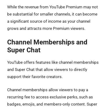
While the revenue from YouTube Premium may not
be substantial for smaller channels, it can become
a significant source of income as your channel
grows and attracts more Premium viewers.
Channel Memberships and
Super Chat
YouTube offers features like channel memberships
and Super Chat that allow viewers to directly
support their favorite creators.
Channel memberships allow viewers to pay a
recurring fee to access exclusive perks, such as
badges, emojis, and members-only content. Super