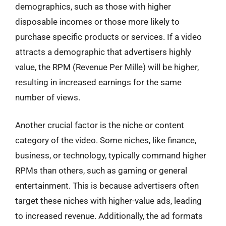
demographics, such as those with higher
disposable incomes or those more likely to
purchase specific products or services. If a video
attracts a demographic that advertisers highly
value, the RPM (Revenue Per Mille) will be higher,
resulting in increased earnings for the same
number of views.
Another crucial factor is the niche or content
category of the video. Some niches, like finance,
business, or technology, typically command higher
RPMs than others, such as gaming or general
entertainment. This is because advertisers often
target these niches with higher-value ads, leading
to increased revenue. Additionally, the ad formats