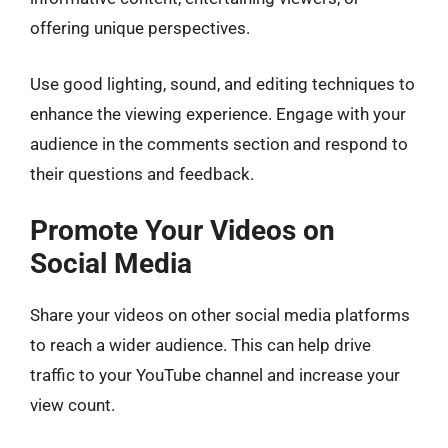
offering unique perspectives.
Use good lighting, sound, and editing techniques to
enhance the viewing experience. Engage with your
audience in the comments section and respond to
their questions and feedback.
Promote Your Videos on
Social Media
Share your videos on other social media platforms
to reach a wider audience. This can help drive
traffic to your YouTube channel and increase your
view count.