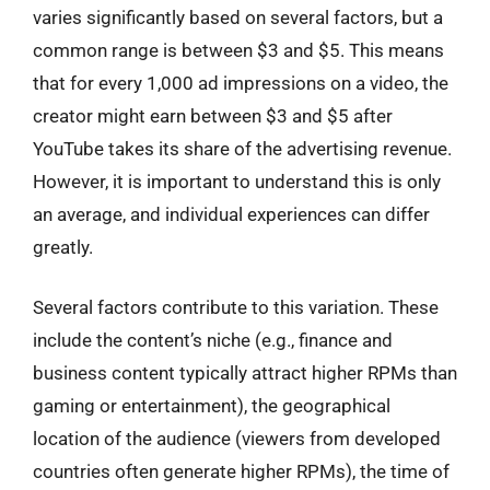
varies significantly based on several factors, but a
common range is between $3 and $5. This means
that for every 1,000 ad impressions on a video, the
creator might earn between $3 and $5 after
YouTube takes its share of the advertising revenue.
However, it is important to understand this is only
an average, and individual experiences can differ
greatly.
Several factors contribute to this variation. These
include the content’s niche (e.g., finance and
business content typically attract higher RPMs than
gaming or entertainment), the geographical
location of the audience (viewers from developed
countries often generate higher RPMs), the time of