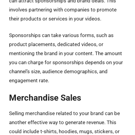
can attract sponsorships and brand deals. This
involves partnering with companies to promote
their products or services in your videos.
Sponsorships can take various forms, such as
product placements, dedicated videos, or
mentioning the brand in your content. The amount
you can charge for sponsorships depends on your
channel’s size, audience demographics, and
engagement rate.
Merchandise Sales
Selling merchandise related to your brand can be
another effective way to generate revenue. This
could include t-shirts, hoodies, mugs, stickers, or