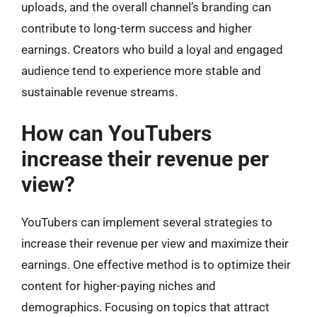
uploads, and the overall channel’s branding can
contribute to long-term success and higher
earnings. Creators who build a loyal and engaged
audience tend to experience more stable and
sustainable revenue streams.
How can YouTubers
increase their revenue per
view?
YouTubers can implement several strategies to
increase their revenue per view and maximize their
earnings. One effective method is to optimize their
content for higher-paying niches and
demographics. Focusing on topics that attract