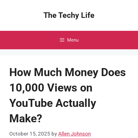
Skip
to
The Techy Life
content
Menu
How Much Money Does
10,000 Views on
YouTube Actually
Make?
October 15, 2025
by
Allen Johnson