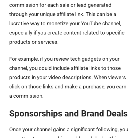
commission for each sale or lead generated
through your unique affiliate link. This can be a
lucrative way to monetize your YouTube channel,
especially if you create content related to specific
products or services.
For example, if you review tech gadgets on your
channel, you could include affiliate links to those
products in your video descriptions. When viewers
click on those links and make a purchase, you earn
a commission.
Sponsorships and Brand Deals
Once your channel gains a significant following, you