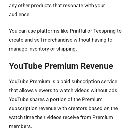
any other products that resonate with your
audience.
You can use platforms like Printful or Teespring to
create and sell merchandise without having to
manage inventory or shipping.
YouTube Premium Revenue
YouTube Premium is a paid subscription service
that allows viewers to watch videos without ads.
YouTube shares a portion of the Premium
subscription revenue with creators based on the
watch time their videos receive from Premium
members.