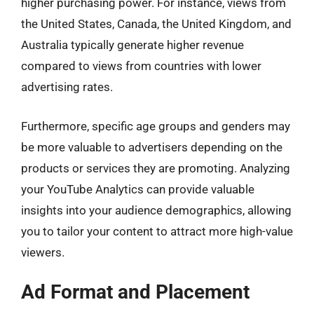
higher purchasing power. For instance, views from
the United States, Canada, the United Kingdom, and
Australia typically generate higher revenue
compared to views from countries with lower
advertising rates.
Furthermore, specific age groups and genders may
be more valuable to advertisers depending on the
products or services they are promoting. Analyzing
your YouTube Analytics can provide valuable
insights into your audience demographics, allowing
you to tailor your content to attract more high-value
viewers.
Ad Format and Placement