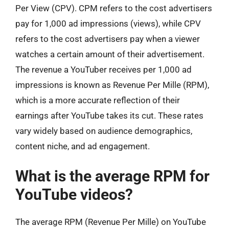
Per View (CPV). CPM refers to the cost advertisers
pay for 1,000 ad impressions (views), while CPV
refers to the cost advertisers pay when a viewer
watches a certain amount of their advertisement.
The revenue a YouTuber receives per 1,000 ad
impressions is known as Revenue Per Mille (RPM),
which is a more accurate reflection of their
earnings after YouTube takes its cut. These rates
vary widely based on audience demographics,
content niche, and ad engagement.
What is the average RPM for
YouTube videos?
The average RPM (Revenue Per Mille) on YouTube