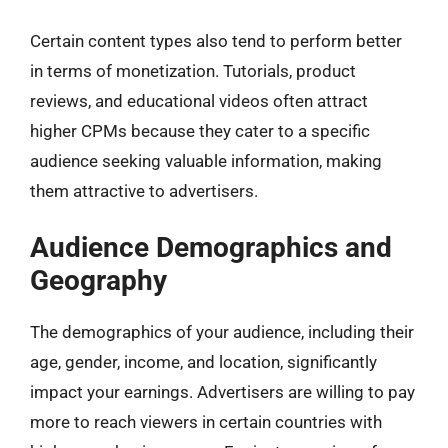
Certain content types also tend to perform better
in terms of monetization. Tutorials, product
reviews, and educational videos often attract
higher CPMs because they cater to a specific
audience seeking valuable information, making
them attractive to advertisers.
Audience Demographics and
Geography
The demographics of your audience, including their
age, gender, income, and location, significantly
impact your earnings. Advertisers are willing to pay
more to reach viewers in certain countries with