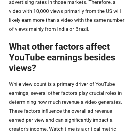
advertising rates in those markets. Therefore, a
video with 10,000 views primarily from the US will
likely earn more than a video with the same number
of views mainly from India or Brazil.
What other factors affect
YouTube earnings besides
views?
While view count is a primary driver of YouTube
earnings, several other factors play crucial roles in
determining how much revenue a video generates.
These factors influence the overall ad revenue
earned per view and can significantly impact a
creator’s income. Watch time is a critical metric