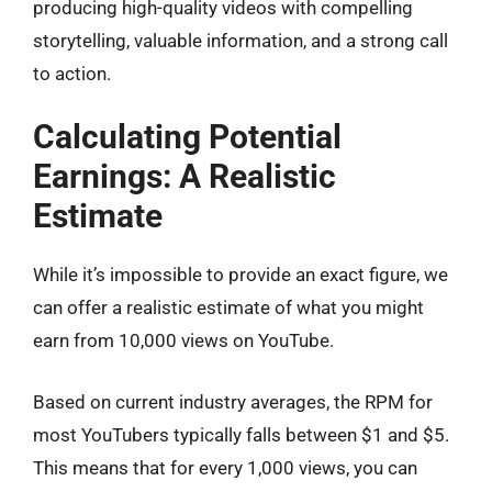
producing high-quality videos with compelling
storytelling, valuable information, and a strong call
to action.
Calculating Potential
Earnings: A Realistic
Estimate
While it’s impossible to provide an exact figure, we
can offer a realistic estimate of what you might
earn from 10,000 views on YouTube.
Based on current industry averages, the RPM for
most YouTubers typically falls between $1 and $5.
This means that for every 1,000 views, you can