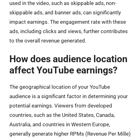
used in the video, such as skippable ads, non-
skippable ads, and banner ads, can significantly
impact earnings. The engagement rate with these
ads, including clicks and views, further contributes
to the overall revenue generated.
How does audience location
affect YouTube earnings?
The geographical location of your YouTube
audience is a significant factor in determining your
potential earnings. Viewers from developed
countries, such as the United States, Canada,
Australia, and countries in Western Europe,
generally generate higher RPMs (Revenue Per Mille)