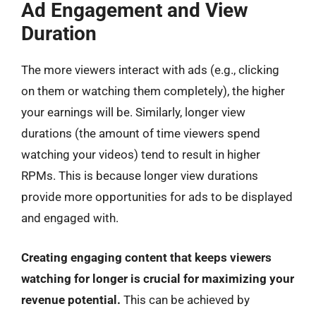
Ad Engagement and View
Duration
The more viewers interact with ads (e.g., clicking
on them or watching them completely), the higher
your earnings will be. Similarly, longer view
durations (the amount of time viewers spend
watching your videos) tend to result in higher
RPMs. This is because longer view durations
provide more opportunities for ads to be displayed
and engaged with.
Creating engaging content that keeps viewers
watching for longer is crucial for maximizing your
revenue potential.
This can be achieved by