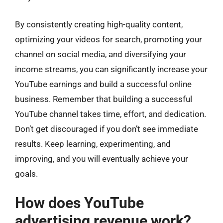
By consistently creating high-quality content,
optimizing your videos for search, promoting your
channel on social media, and diversifying your
income streams, you can significantly increase your
YouTube earnings and build a successful online
business. Remember that building a successful
YouTube channel takes time, effort, and dedication.
Don’t get discouraged if you don’t see immediate
results. Keep learning, experimenting, and
improving, and you will eventually achieve your
goals.
How does YouTube
advertising revenue work?