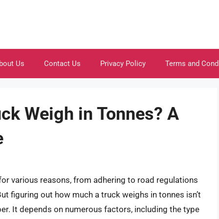
bout Us
Contact Us
Privacy Policy
Terms and Cond
ck Weigh in Tonnes? A
e
 for various reasons, from adhering to road regulations
But figuring out how much a truck weighs in tonnes isn’t
er. It depends on numerous factors, including the type