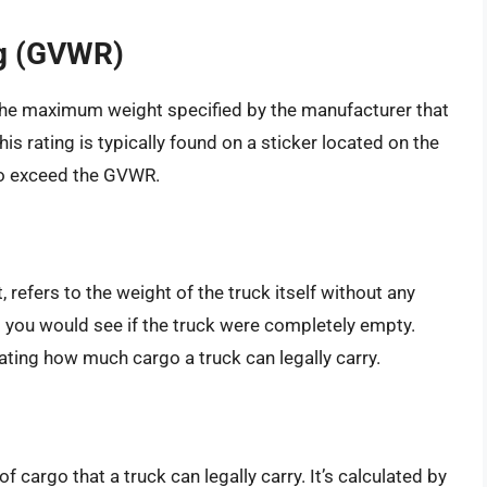
ng (GVWR)
the maximum weight specified by the manufacturer that
is rating is typically found on a sticker located on the
 to exceed the GVWR.
 refers to the weight of the truck itself without any
ht you would see if the truck were completely empty.
lating how much cargo a truck can legally carry.
cargo that a truck can legally carry. It’s calculated by