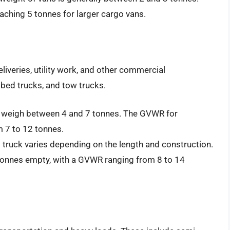
ching 5 tonnes for larger cargo vans.
liveries, utility work, and other commercial
tbed trucks, and tow trucks.
y weigh between 4 and 7 tonnes. The GVWR for
 7 to 12 tonnes.
 truck varies depending on the length and construction.
tonnes empty, with a GVWR ranging from 8 to 14