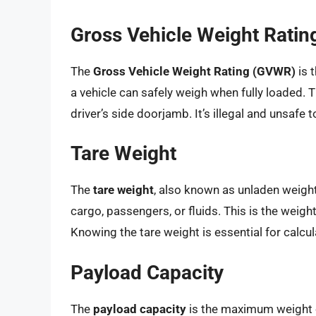
Gross Vehicle Weight Rati
The
Gross Vehicle Weight Rating (GVWR)
is 
a vehicle can safely weigh when fully loaded. Th
driver’s side doorjamb. It’s illegal and unsafe
Tare Weight
The
tare weight
, also known as unladen weight,
cargo, passengers, or fluids. This is the weig
Knowing the tare weight is essential for calcu
Payload Capacity
The
payload capacity
is the maximum weight of 