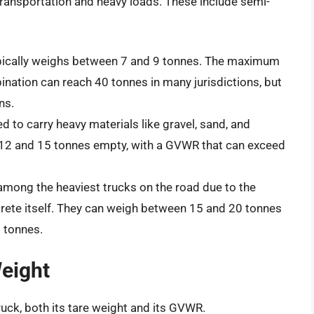
transportation and heavy loads. These include semi-
ypically weighs between 7 and 9 tonnes. The maximum
nation can reach 40 tonnes in many jurisdictions, but
ns.
 to carry heavy materials like gravel, sand, and
 12 and 15 tonnes empty, with a GVWR that can exceed
mong the heaviest trucks on the road due to the
rete itself. They can weigh between 15 and 20 tonnes
 tonnes.
Weight
ruck, both its tare weight and its GVWR.