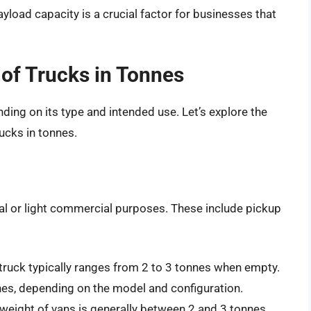
load capacity is a crucial factor for businesses that
 of Trucks in Tonnes
nding on its type and intended use. Let’s explore the
ucks in tonnes.
nal or light commercial purposes. These include pickup
truck typically ranges from 2 to 3 tonnes when empty.
es, depending on the model and configuration.
e weight of vans is generally between 2 and 3 tonnes.