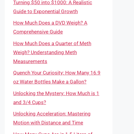
Turning $50 into $1000: A Realistic
Guide to Exponential Growth
How Much Does a DVD Weigh? A
Comprehensive Guide
How Much Does a Quarter of Meth
Weigh? Understanding Meth
Measurements
Quench Your Curiosity: How Many 16.9
oz Water Bottles Make a Gallon?
Unlocking the Mystery: How Much is 1
and 3/4 Cups?
Unlocking Acceleration: Mastering
Motion with Distance and Time