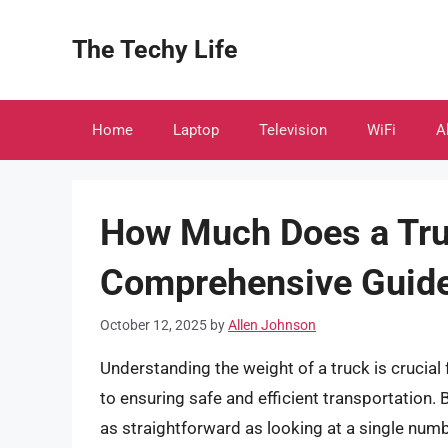
Skip
to
The Techy Life
content
Home
Laptop
Television
WiFi
A
How Much Does a Tru
Comprehensive Guid
October 12, 2025
by
Allen Johnson
Understanding the weight of a truck is crucial
to ensuring safe and efficient transportation. 
as straightforward as looking at a single numb