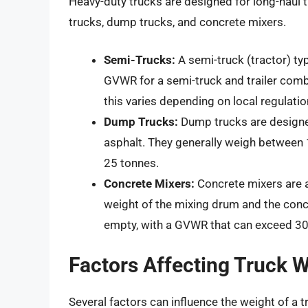
Heavy-duty trucks are designed for long-haul 
trucks, dump trucks, and concrete mixers.
Semi-Trucks:
A semi-truck (tractor) t
GVWR for a semi-truck and trailer combi
this varies depending on local regulatio
Dump Trucks:
Dump trucks are designed
asphalt. They generally weigh between
25 tonnes.
Concrete Mixers:
Concrete mixers are a
weight of the mixing drum and the conc
empty, with a GVWR that can exceed 30
Factors Affecting Truck 
Several factors can influence the weight of a t