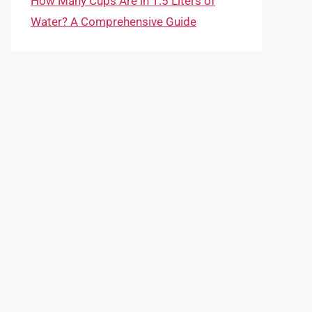
How Many Cups Are in 1.5 Liters of
Water? A Comprehensive Guide