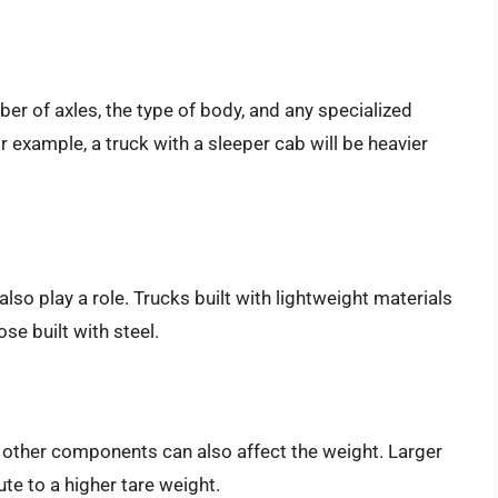
ber of axles, the type of body, and any specialized
r example, a truck with a sleeper cab will be heavier
also play a role. Trucks built with lightweight materials
se built with steel.
d other components can also affect the weight. Larger
e to a higher tare weight.