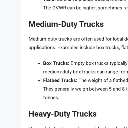
The GVWR can be higher, sometimes rea
Medium-Duty Trucks
Medium-duty trucks are often used for local de
applications. Examples include box trucks, fla
Box Trucks:
Empty box trucks typicall
medium-duty box trucks can range from
Flatbed Trucks:
The weight of a flatbed
They generally weigh between 5 and 8 
tonnes.
Heavy-Duty Trucks