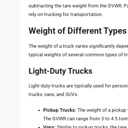
subtracting the tare weight from the GVWR. Pay
rely on trucking for transportation.
Weight of Different Types
The weight of a truck varies significantly depe
typical weights of several common types of tr
Light-Duty Trucks
Light-duty trucks are typically used for perso
trucks, vans, and SUVs.
Pickup Trucks:
The weight of a pickup 
The GVWR can range from 3 to 4.5 tonn
Vans:
Similar to pickup trucks, the tar