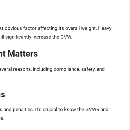
st obvious factor affecting its overall weight. Heavy
ill significantly increase the GVW.
t Matters
veral reasons, including compliance, safety, and
ns
es and penalties. It’s crucial to know the GVWR and
es.