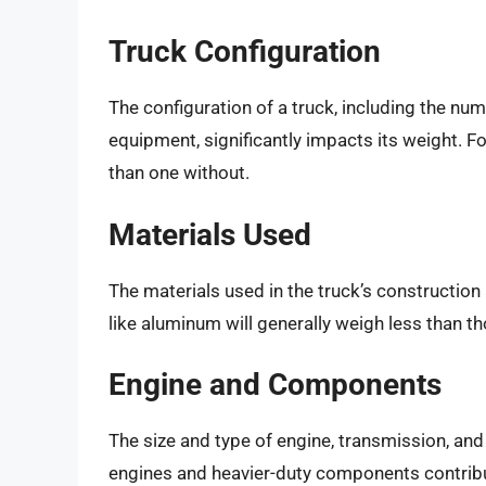
Truck Configuration
The configuration of a truck, including the num
equipment, significantly impacts its weight. Fo
than one without.
Materials Used
The materials used in the truck’s construction 
like aluminum will generally weigh less than tho
Engine and Components
The size and type of engine, transmission, an
engines and heavier-duty components contribut