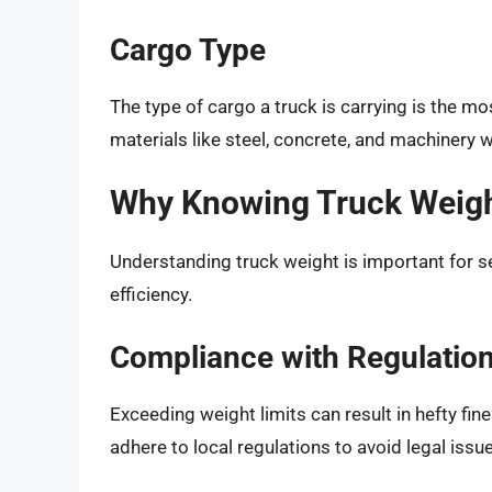
Cargo Type
The type of cargo a truck is carrying is the mo
materials like steel, concrete, and machinery w
Why Knowing Truck Weigh
Understanding truck weight is important for se
efficiency.
Compliance with Regulatio
Exceeding weight limits can result in hefty fin
adhere to local regulations to avoid legal issu