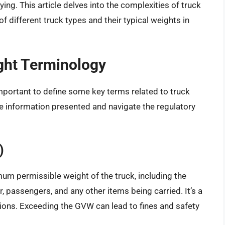
rrying. This article delves into the complexities of truck
 different truck types and their typical weights in
ght Terminology
 important to define some key terms related to truck
he information presented and navigate the regulatory
)
um permissible weight of the truck, including the
er, passengers, and any other items being carried. It’s a
tions. Exceeding the GVW can lead to fines and safety