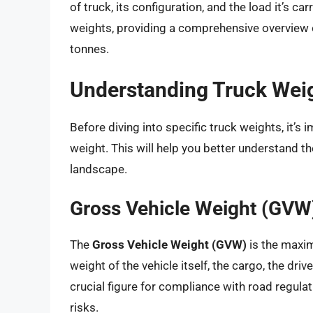
of truck, its configuration, and the load it’s ca
weights, providing a comprehensive overview of
tonnes.
Understanding Truck Wei
Before diving into specific truck weights, it’s
weight. This will help you better understand t
landscape.
Gross Vehicle Weight (GVW
The
Gross Vehicle Weight (GVW)
is the maxim
weight of the vehicle itself, the cargo, the driv
crucial figure for compliance with road regula
risks.