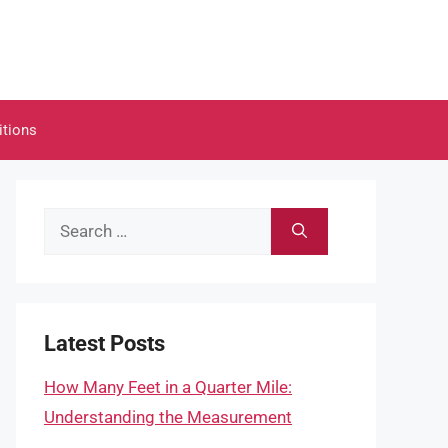
itions
Search
for:
Latest Posts
How Many Feet in a Quarter Mile:
Understanding the Measurement