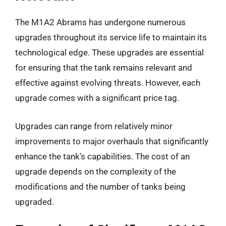
The M1A2 Abrams has undergone numerous
upgrades throughout its service life to maintain its
technological edge. These upgrades are essential
for ensuring that the tank remains relevant and
effective against evolving threats. However, each
upgrade comes with a significant price tag.
Upgrades can range from relatively minor
improvements to major overhauls that significantly
enhance the tank’s capabilities. The cost of an
upgrade depends on the complexity of the
modifications and the number of tanks being
upgraded.