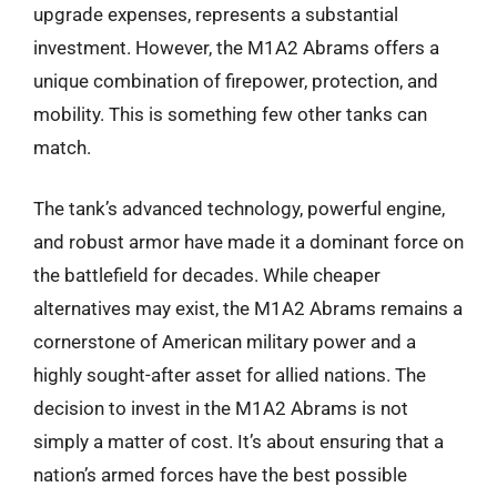
upgrade expenses, represents a substantial
investment. However, the M1A2 Abrams offers a
unique combination of firepower, protection, and
mobility. This is something few other tanks can
match.
The tank’s advanced technology, powerful engine,
and robust armor have made it a dominant force on
the battlefield for decades. While cheaper
alternatives may exist, the M1A2 Abrams remains a
cornerstone of American military power and a
highly sought-after asset for allied nations. The
decision to invest in the M1A2 Abrams is not
simply a matter of cost. It’s about ensuring that a
nation’s armed forces have the best possible