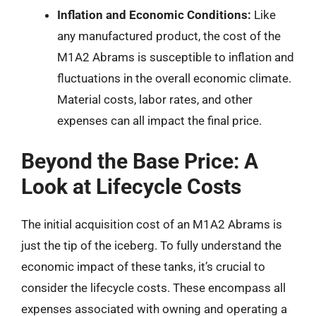
Inflation and Economic Conditions:
Like
any manufactured product, the cost of the
M1A2 Abrams is susceptible to inflation and
fluctuations in the overall economic climate.
Material costs, labor rates, and other
expenses can all impact the final price.
Beyond the Base Price: A
Look at Lifecycle Costs
The initial acquisition cost of an M1A2 Abrams is
just the tip of the iceberg. To fully understand the
economic impact of these tanks, it’s crucial to
consider the lifecycle costs. These encompass all
expenses associated with owning and operating a