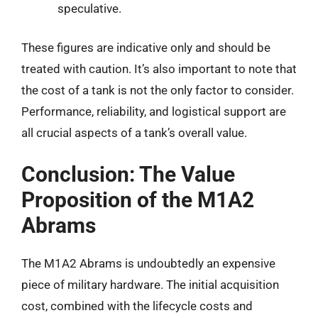
speculative.
These figures are indicative only and should be
treated with caution. It’s also important to note that
the cost of a tank is not the only factor to consider.
Performance, reliability, and logistical support are
all crucial aspects of a tank’s overall value.
Conclusion: The Value
Proposition of the M1A2
Abrams
The M1A2 Abrams is undoubtedly an expensive
piece of military hardware. The initial acquisition
cost, combined with the lifecycle costs and