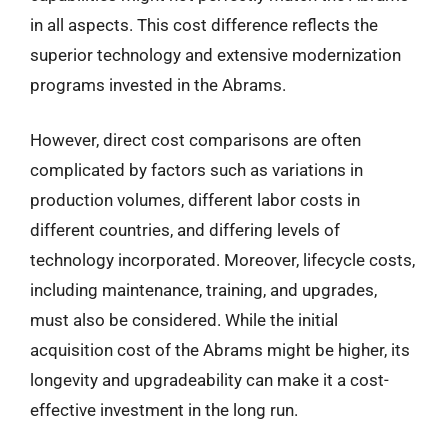
in all aspects. This cost difference reflects the
superior technology and extensive modernization
programs invested in the Abrams.
However, direct cost comparisons are often
complicated by factors such as variations in
production volumes, different labor costs in
different countries, and differing levels of
technology incorporated. Moreover, lifecycle costs,
including maintenance, training, and upgrades,
must also be considered. While the initial
acquisition cost of the Abrams might be higher, its
longevity and upgradeability can make it a cost-
effective investment in the long run.