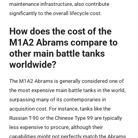
maintenance infrastructure, also contribute
significantly to the overall lifecycle cost.
How does the cost of the
M1A2 Abrams compare to
other main battle tanks
worldwide?
The M1A2 Abrams is generally considered one of
the most expensive main battle tanks in the world,
surpassing many of its contemporaries in
acquisition cost. For instance, tanks like the
Russian T-90 or the Chinese Type 99 are typically
less expensive to procure, although their
capabilities might not perfectly match the Abrams