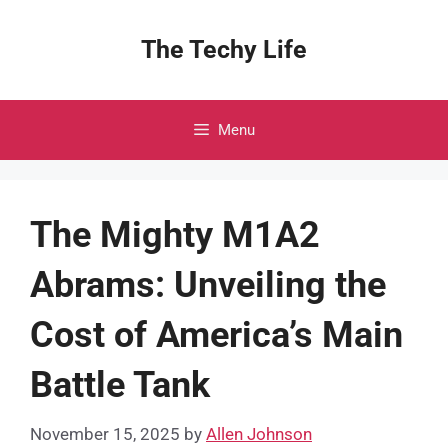
Skip
to
The Techy Life
content
Menu
The Mighty M1A2
Abrams: Unveiling the
Cost of America’s Main
Battle Tank
November 15, 2025
by
Allen Johnson