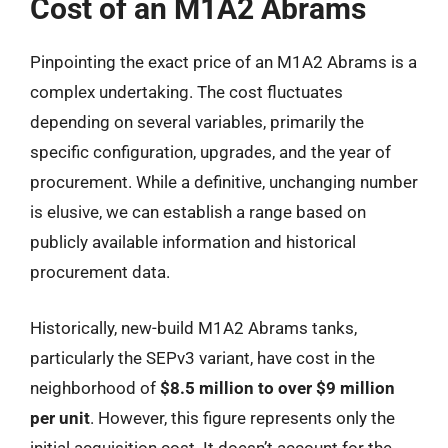
Cost of an M1A2 Abrams
Pinpointing the exact price of an M1A2 Abrams is a
complex undertaking. The cost fluctuates
depending on several variables, primarily the
specific configuration, upgrades, and the year of
procurement. While a definitive, unchanging number
is elusive, we can establish a range based on
publicly available information and historical
procurement data.
Historically, new-build M1A2 Abrams tanks,
particularly the SEPv3 variant, have cost in the
neighborhood of
$8.5 million to over $9 million
per unit
. However, this figure represents only the
initial acquisition cost. It doesn’t account for the