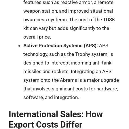
features such as reactive armor, a remote
weapon station, and improved situational
awareness systems. The cost of the TUSK
kit can vary but adds significantly to the
overall price.
Active Protection Systems (APS):
APS
technology, such as the Trophy system, is
designed to intercept incoming anti-tank
missiles and rockets. Integrating an APS
system onto the Abrams is a major upgrade
that involves significant costs for hardware,
software, and integration.
International Sales: How
Export Costs Differ