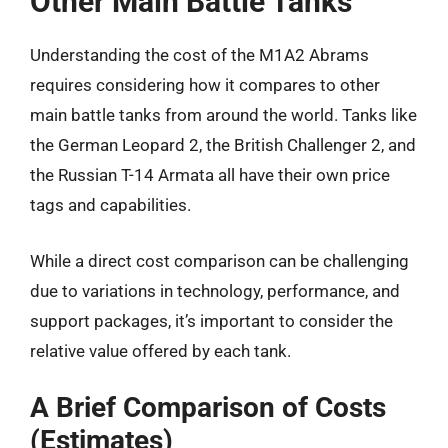
Other Main Battle Tanks
Understanding the cost of the M1A2 Abrams
requires considering how it compares to other
main battle tanks from around the world. Tanks like
the German Leopard 2, the British Challenger 2, and
the Russian T-14 Armata all have their own price
tags and capabilities.
While a direct cost comparison can be challenging
due to variations in technology, performance, and
support packages, it’s important to consider the
relative value offered by each tank.
A Brief Comparison of Costs
(Estimates)