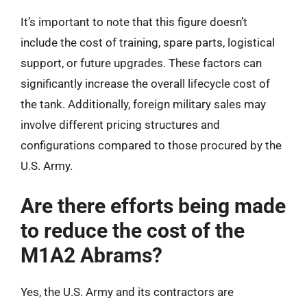
It’s important to note that this figure doesn’t
include the cost of training, spare parts, logistical
support, or future upgrades. These factors can
significantly increase the overall lifecycle cost of
the tank. Additionally, foreign military sales may
involve different pricing structures and
configurations compared to those procured by the
U.S. Army.
Are there efforts being made
to reduce the cost of the
M1A2 Abrams?
Yes, the U.S. Army and its contractors are