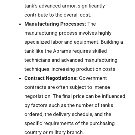
tank’s advanced armor, significantly
contribute to the overall cost.
Manufacturing Processes:
The
manufacturing process involves highly
specialized labor and equipment. Building a
tank like the Abrams requires skilled
technicians and advanced manufacturing
techniques, increasing production costs.
Contract Negotiations:
Government
contracts are often subject to intense
negotiation. The final price can be influenced
by factors such as the number of tanks
ordered, the delivery schedule, and the
specific requirements of the purchasing
country or military branch.