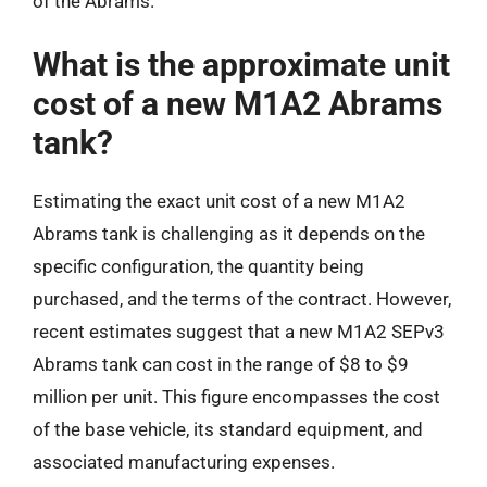
of the Abrams.
What is the approximate unit
cost of a new M1A2 Abrams
tank?
Estimating the exact unit cost of a new M1A2
Abrams tank is challenging as it depends on the
specific configuration, the quantity being
purchased, and the terms of the contract. However,
recent estimates suggest that a new M1A2 SEPv3
Abrams tank can cost in the range of $8 to $9
million per unit. This figure encompasses the cost
of the base vehicle, its standard equipment, and
associated manufacturing expenses.