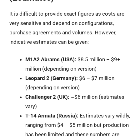
It is difficult to provide exact figures as costs are
very sensitive and depend on configurations,
purchase agreements and volumes. However,
indicative estimates can be given:
M1A2 Abrams (USA):
$8.5 million – $9+
million (depending on version)
Leopard 2 (Germany):
$6 – $7 million
(depending on version)
Challenger 2 (UK):
~$6 million (estimates
vary)
T-14 Armata (Russia):
Estimates vary wildly,
ranging from $4 – $5 million but production
has been limited and these numbers are