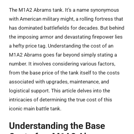
The M1A2 Abrams tank. It’s a name synonymous
with American military might, a rolling fortress that
has dominated battlefields for decades. But behind
the imposing armor and devastating firepower lies
a hefty price tag. Understanding the cost of an
M1A2 Abrams goes far beyond simply stating a
number. It involves considering various factors,
from the base price of the tank itself to the costs
associated with upgrades, maintenance, and
logistical support. This article delves into the
intricacies of determining the true cost of this
iconic main battle tank.
Understanding the Base