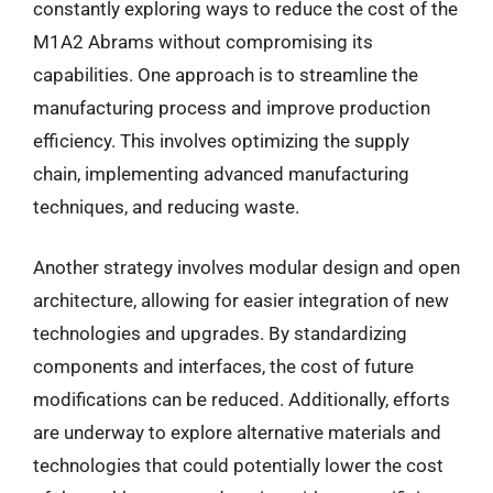
constantly exploring ways to reduce the cost of the
M1A2 Abrams without compromising its
capabilities. One approach is to streamline the
manufacturing process and improve production
efficiency. This involves optimizing the supply
chain, implementing advanced manufacturing
techniques, and reducing waste.
Another strategy involves modular design and open
architecture, allowing for easier integration of new
technologies and upgrades. By standardizing
components and interfaces, the cost of future
modifications can be reduced. Additionally, efforts
are underway to explore alternative materials and
technologies that could potentially lower the cost