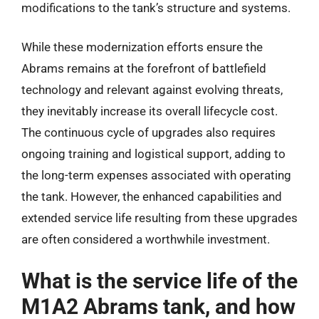
modifications to the tank’s structure and systems.
While these modernization efforts ensure the
Abrams remains at the forefront of battlefield
technology and relevant against evolving threats,
they inevitably increase its overall lifecycle cost.
The continuous cycle of upgrades also requires
ongoing training and logistical support, adding to
the long-term expenses associated with operating
the tank. However, the enhanced capabilities and
extended service life resulting from these upgrades
are often considered a worthwhile investment.
What is the service life of the
M1A2 Abrams tank, and how