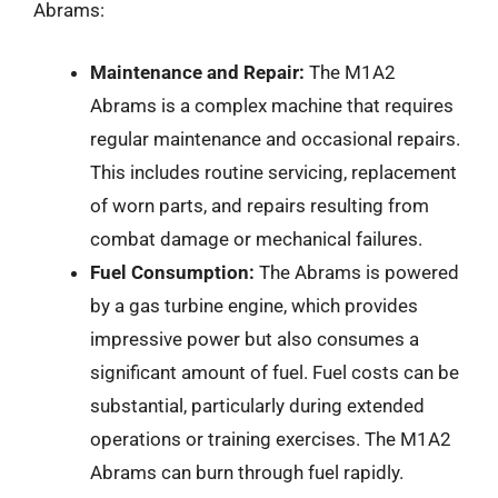
Abrams:
Maintenance and Repair:
The M1A2
Abrams is a complex machine that requires
regular maintenance and occasional repairs.
This includes routine servicing, replacement
of worn parts, and repairs resulting from
combat damage or mechanical failures.
Fuel Consumption:
The Abrams is powered
by a gas turbine engine, which provides
impressive power but also consumes a
significant amount of fuel. Fuel costs can be
substantial, particularly during extended
operations or training exercises. The M1A2
Abrams can burn through fuel rapidly.