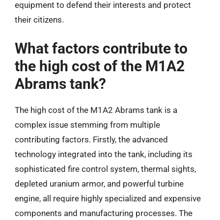
equipment to defend their interests and protect
their citizens.
What factors contribute to
the high cost of the M1A2
Abrams tank?
The high cost of the M1A2 Abrams tank is a
complex issue stemming from multiple
contributing factors. Firstly, the advanced
technology integrated into the tank, including its
sophisticated fire control system, thermal sights,
depleted uranium armor, and powerful turbine
engine, all require highly specialized and expensive
components and manufacturing processes. The