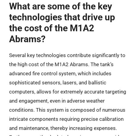
What are some of the key
technologies that drive up
the cost of the M1A2
Abrams?
Several key technologies contribute significantly to
the high cost of the M1A2 Abrams. The tank’s
advanced fire control system, which includes
sophisticated sensors, lasers, and ballistic
computers, allows for extremely accurate targeting
and engagement, even in adverse weather
conditions. This system is composed of numerous
intricate components requiring precise calibration
and maintenance, thereby increasing expenses.