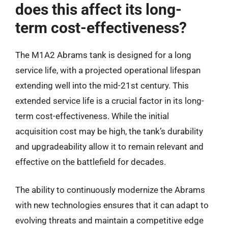
does this affect its long-
term cost-effectiveness?
The M1A2 Abrams tank is designed for a long
service life, with a projected operational lifespan
extending well into the mid-21st century. This
extended service life is a crucial factor in its long-
term cost-effectiveness. While the initial
acquisition cost may be high, the tank’s durability
and upgradeability allow it to remain relevant and
effective on the battlefield for decades.
The ability to continuously modernize the Abrams
with new technologies ensures that it can adapt to
evolving threats and maintain a competitive edge