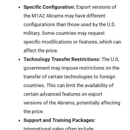
Specific Configuration:
Export versions of
the M1A2 Abrams may have different
configurations than those used by the U.S.
military. Some countries may request
specific modifications or features, which can
affect the price.
Technology Transfer Restrictions:
The U.S.
government may impose restrictions on the
transfer of certain technologies to foreign
countries. This can limit the availability of
certain advanced features on export
versions of the Abrams, potentially affecting
the price.
Support and Training Packages:
International sales often include