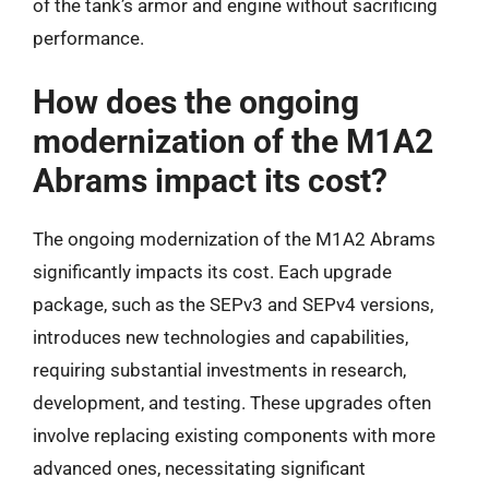
of the tank’s armor and engine without sacrificing
performance.
How does the ongoing
modernization of the M1A2
Abrams impact its cost?
The ongoing modernization of the M1A2 Abrams
significantly impacts its cost. Each upgrade
package, such as the SEPv3 and SEPv4 versions,
introduces new technologies and capabilities,
requiring substantial investments in research,
development, and testing. These upgrades often
involve replacing existing components with more
advanced ones, necessitating significant