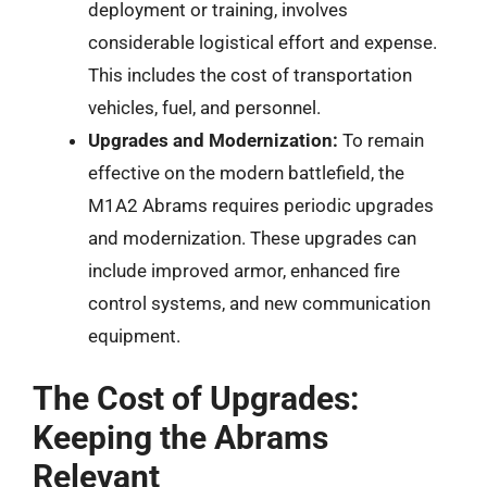
deployment or training, involves
considerable logistical effort and expense.
This includes the cost of transportation
vehicles, fuel, and personnel.
Upgrades and Modernization:
To remain
effective on the modern battlefield, the
M1A2 Abrams requires periodic upgrades
and modernization. These upgrades can
include improved armor, enhanced fire
control systems, and new communication
equipment.
The Cost of Upgrades:
Keeping the Abrams
Relevant