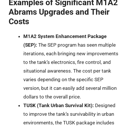
Examples of Significant M1A2
Abrams Upgrades and Their
Costs
M1A2 System Enhancement Package
(SEP):
The SEP program has seen multiple
iterations, each bringing new improvements
to the tank’s electronics, fire control, and
situational awareness. The cost per tank
varies depending on the specific SEP
version, but it can easily add several million
dollars to the overall price.
TUSK (Tank Urban Survival Kit):
Designed
to improve the tank’s survivability in urban
environments, the TUSK package includes