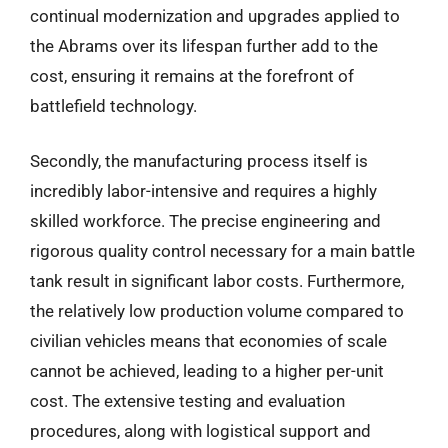
continual modernization and upgrades applied to
the Abrams over its lifespan further add to the
cost, ensuring it remains at the forefront of
battlefield technology.
Secondly, the manufacturing process itself is
incredibly labor-intensive and requires a highly
skilled workforce. The precise engineering and
rigorous quality control necessary for a main battle
tank result in significant labor costs. Furthermore,
the relatively low production volume compared to
civilian vehicles means that economies of scale
cannot be achieved, leading to a higher per-unit
cost. The extensive testing and evaluation
procedures, along with logistical support and