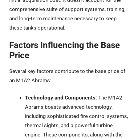
comprehensive suite of support systems, training,
and long-term maintenance necessary to keep
these tanks operational.
Factors Influencing the Base
Price
Several key factors contribute to the base price of
an M1A2 Abrams:
Technology and Components:
The M1A2
Abrams boasts advanced technology,
including sophisticated fire control systems,
thermal sights, and a powerful turbine
engine. These components, along with the