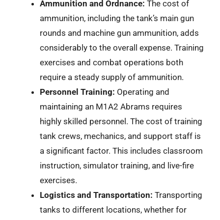
Ammunition and Ordnance:
The cost of
ammunition, including the tank’s main gun
rounds and machine gun ammunition, adds
considerably to the overall expense. Training
exercises and combat operations both
require a steady supply of ammunition.
Personnel Training:
Operating and
maintaining an M1A2 Abrams requires
highly skilled personnel. The cost of training
tank crews, mechanics, and support staff is
a significant factor. This includes classroom
instruction, simulator training, and live-fire
exercises.
Logistics and Transportation:
Transporting
tanks to different locations, whether for