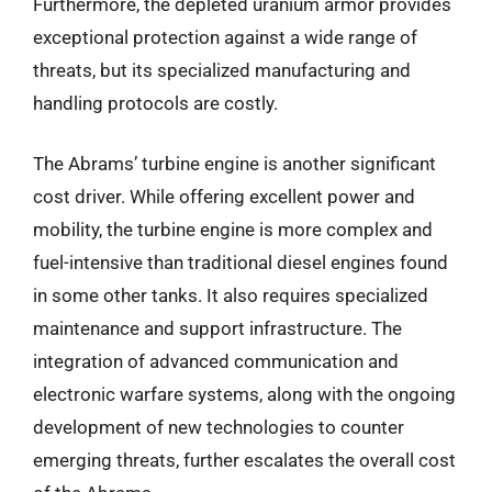
Furthermore, the depleted uranium armor provides
exceptional protection against a wide range of
threats, but its specialized manufacturing and
handling protocols are costly.
The Abrams’ turbine engine is another significant
cost driver. While offering excellent power and
mobility, the turbine engine is more complex and
fuel-intensive than traditional diesel engines found
in some other tanks. It also requires specialized
maintenance and support infrastructure. The
integration of advanced communication and
electronic warfare systems, along with the ongoing
development of new technologies to counter
emerging threats, further escalates the overall cost