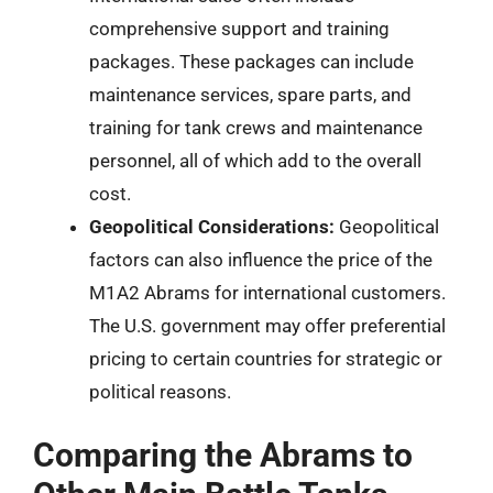
comprehensive support and training
packages. These packages can include
maintenance services, spare parts, and
training for tank crews and maintenance
personnel, all of which add to the overall
cost.
Geopolitical Considerations:
Geopolitical
factors can also influence the price of the
M1A2 Abrams for international customers.
The U.S. government may offer preferential
pricing to certain countries for strategic or
political reasons.
Comparing the Abrams to