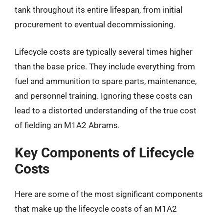
tank throughout its entire lifespan, from initial
procurement to eventual decommissioning.
Lifecycle costs are typically several times higher
than the base price. They include everything from
fuel and ammunition to spare parts, maintenance,
and personnel training. Ignoring these costs can
lead to a distorted understanding of the true cost
of fielding an M1A2 Abrams.
Key Components of Lifecycle
Costs
Here are some of the most significant components
that make up the lifecycle costs of an M1A2