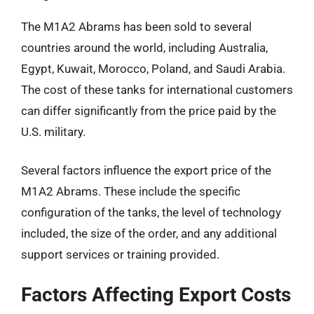
The M1A2 Abrams has been sold to several
countries around the world, including Australia,
Egypt, Kuwait, Morocco, Poland, and Saudi Arabia.
The cost of these tanks for international customers
can differ significantly from the price paid by the
U.S. military.
Several factors influence the export price of the
M1A2 Abrams. These include the specific
configuration of the tanks, the level of technology
included, the size of the order, and any additional
support services or training provided.
Factors Affecting Export Costs