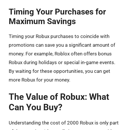
Timing Your Purchases for
Maximum Savings
Timing your Robux purchases to coincide with
promotions can save you a significant amount of
money. For example, Roblox often offers bonus
Robux during holidays or special in-game events.
By waiting for these opportunities, you can get
more Robux for your money.
The Value of Robux: What
Can You Buy?
Understanding the cost of 2000 Robux is only part