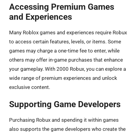
Accessing Premium Games
and Experiences
Many Roblox games and experiences require Robux
to access certain features, levels, or items. Some
games may charge a one-time fee to enter, while
others may offer in-game purchases that enhance
your gameplay. With 2000 Robux, you can explore a
wide range of premium experiences and unlock
exclusive content.
Supporting Game Developers
Purchasing Robux and spending it within games
also supports the game developers who create the