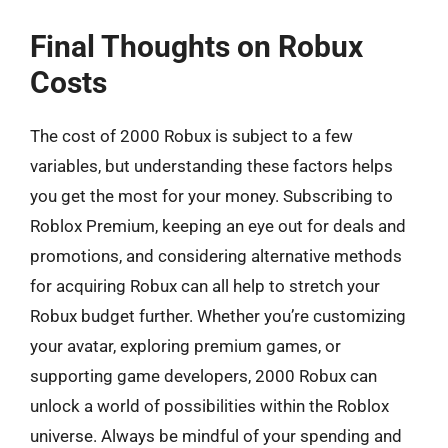
Final Thoughts on Robux
Costs
The cost of 2000 Robux is subject to a few
variables, but understanding these factors helps
you get the most for your money. Subscribing to
Roblox Premium, keeping an eye out for deals and
promotions, and considering alternative methods
for acquiring Robux can all help to stretch your
Robux budget further. Whether you’re customizing
your avatar, exploring premium games, or
supporting game developers, 2000 Robux can
unlock a world of possibilities within the Roblox
universe. Always be mindful of your spending and