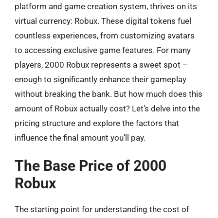
platform and game creation system, thrives on its
virtual currency: Robux. These digital tokens fuel
countless experiences, from customizing avatars
to accessing exclusive game features. For many
players, 2000 Robux represents a sweet spot –
enough to significantly enhance their gameplay
without breaking the bank. But how much does this
amount of Robux actually cost? Let’s delve into the
pricing structure and explore the factors that
influence the final amount you’ll pay.
The Base Price of 2000
Robux
The starting point for understanding the cost of