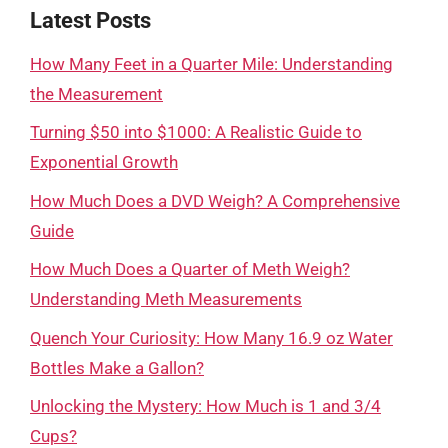
Latest Posts
How Many Feet in a Quarter Mile: Understanding
the Measurement
Turning $50 into $1000: A Realistic Guide to
Exponential Growth
How Much Does a DVD Weigh? A Comprehensive
Guide
How Much Does a Quarter of Meth Weigh?
Understanding Meth Measurements
Quench Your Curiosity: How Many 16.9 oz Water
Bottles Make a Gallon?
Unlocking the Mystery: How Much is 1 and 3/4
Cups?