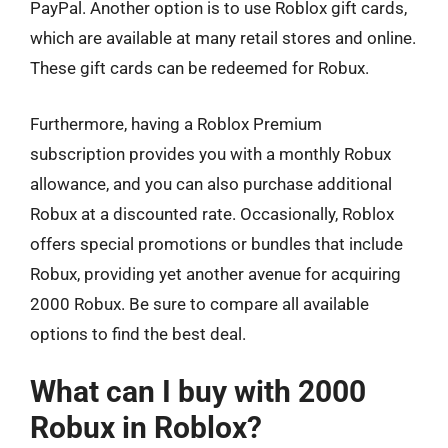
PayPal. Another option is to use Roblox gift cards,
which are available at many retail stores and online.
These gift cards can be redeemed for Robux.
Furthermore, having a Roblox Premium
subscription provides you with a monthly Robux
allowance, and you can also purchase additional
Robux at a discounted rate. Occasionally, Roblox
offers special promotions or bundles that include
Robux, providing yet another avenue for acquiring
2000 Robux. Be sure to compare all available
options to find the best deal.
What can I buy with 2000
Robux in Roblox?