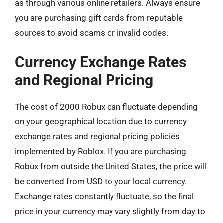
as through various online retailers. Always ensure
you are purchasing gift cards from reputable
sources to avoid scams or invalid codes.
Currency Exchange Rates
and Regional Pricing
The cost of 2000 Robux can fluctuate depending
on your geographical location due to currency
exchange rates and regional pricing policies
implemented by Roblox. If you are purchasing
Robux from outside the United States, the price will
be converted from USD to your local currency.
Exchange rates constantly fluctuate, so the final
price in your currency may vary slightly from day to