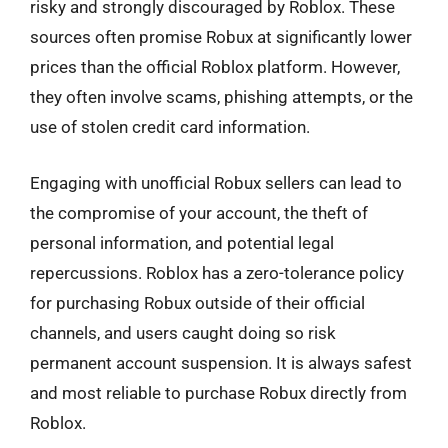
risky and strongly discouraged by Roblox. These
sources often promise Robux at significantly lower
prices than the official Roblox platform. However,
they often involve scams, phishing attempts, or the
use of stolen credit card information.
Engaging with unofficial Robux sellers can lead to
the compromise of your account, the theft of
personal information, and potential legal
repercussions. Roblox has a zero-tolerance policy
for purchasing Robux outside of their official
channels, and users caught doing so risk
permanent account suspension. It is always safest
and most reliable to purchase Robux directly from
Roblox.