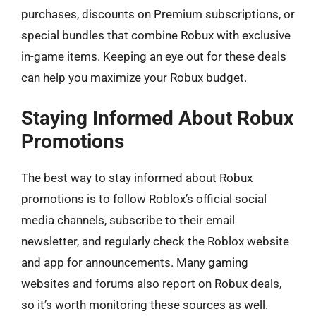
purchases, discounts on Premium subscriptions, or
special bundles that combine Robux with exclusive
in-game items. Keeping an eye out for these deals
can help you maximize your Robux budget.
Staying Informed About Robux
Promotions
The best way to stay informed about Robux
promotions is to follow Roblox’s official social
media channels, subscribe to their email
newsletter, and regularly check the Roblox website
and app for announcements. Many gaming
websites and forums also report on Robux deals,
so it’s worth monitoring these sources as well.