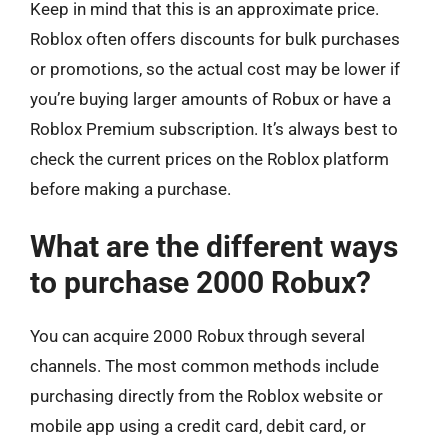
Keep in mind that this is an approximate price.
Roblox often offers discounts for bulk purchases
or promotions, so the actual cost may be lower if
you’re buying larger amounts of Robux or have a
Roblox Premium subscription. It’s always best to
check the current prices on the Roblox platform
before making a purchase.
What are the different ways
to purchase 2000 Robux?
You can acquire 2000 Robux through several
channels. The most common methods include
purchasing directly from the Roblox website or
mobile app using a credit card, debit card, or