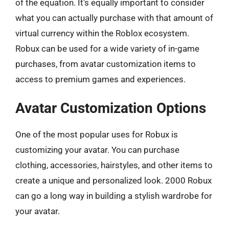
of the equation. It’s equally important to consider
what you can actually purchase with that amount of
virtual currency within the Roblox ecosystem.
Robux can be used for a wide variety of in-game
purchases, from avatar customization items to
access to premium games and experiences.
Avatar Customization Options
One of the most popular uses for Robux is
customizing your avatar. You can purchase
clothing, accessories, hairstyles, and other items to
create a unique and personalized look. 2000 Robux
can go a long way in building a stylish wardrobe for
your avatar.