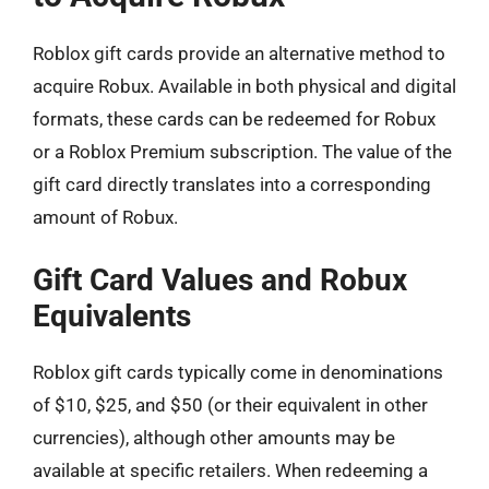
Roblox gift cards provide an alternative method to
acquire Robux. Available in both physical and digital
formats, these cards can be redeemed for Robux
or a Roblox Premium subscription. The value of the
gift card directly translates into a corresponding
amount of Robux.
Gift Card Values and Robux
Equivalents
Roblox gift cards typically come in denominations
of $10, $25, and $50 (or their equivalent in other
currencies), although other amounts may be
available at specific retailers. When redeeming a