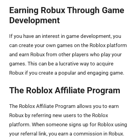
Earning Robux Through Game
Development
If you have an interest in game development, you
can create your own games on the Roblox platform
and earn Robux from other players who play your
games. This can be a lucrative way to acquire
Robux if you create a popular and engaging game.
The Roblox Affiliate Program
The Roblox Affiliate Program allows you to earn
Robux by referring new users to the Roblox
platform. When someone signs up for Roblox using
your referral link, you earn a commission in Robux.