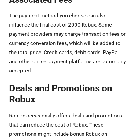
The payment method you choose can also
influence the final cost of 2000 Robux. Some
payment providers may charge transaction fees or
currency conversion fees, which will be added to
the total price. Credit cards, debit cards, PayPal,
and other online payment platforms are commonly
accepted.
Deals and Promotions on
Robux
Roblox occasionally offers deals and promotions
that can reduce the cost of Robux. These
promotions might include bonus Robux on