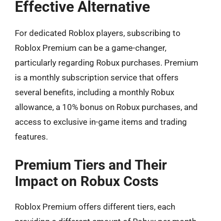
Effective Alternative
For dedicated Roblox players, subscribing to
Roblox Premium can be a game-changer,
particularly regarding Robux purchases. Premium
is a monthly subscription service that offers
several benefits, including a monthly Robux
allowance, a 10% bonus on Robux purchases, and
access to exclusive in-game items and trading
features.
Premium Tiers and Their
Impact on Robux Costs
Roblox Premium offers different tiers, each