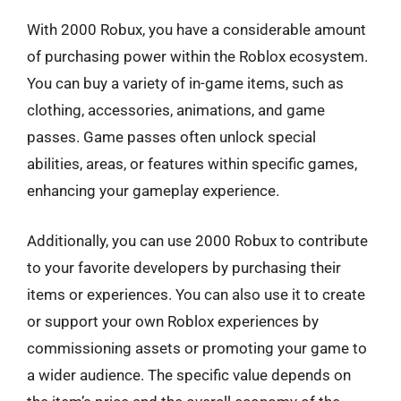
With 2000 Robux, you have a considerable amount
of purchasing power within the Roblox ecosystem.
You can buy a variety of in-game items, such as
clothing, accessories, animations, and game
passes. Game passes often unlock special
abilities, areas, or features within specific games,
enhancing your gameplay experience.
Additionally, you can use 2000 Robux to contribute
to your favorite developers by purchasing their
items or experiences. You can also use it to create
or support your own Roblox experiences by
commissioning assets or promoting your game to
a wider audience. The specific value depends on