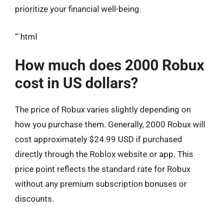
prioritize your financial well-being.
“`html
How much does 2000 Robux
cost in US dollars?
The price of Robux varies slightly depending on
how you purchase them. Generally, 2000 Robux will
cost approximately $24.99 USD if purchased
directly through the Roblox website or app. This
price point reflects the standard rate for Robux
without any premium subscription bonuses or
discounts.