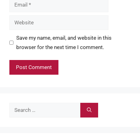
Email
Website
Save my name, email, and website in this
browser for the next time I comment.
Search
for: