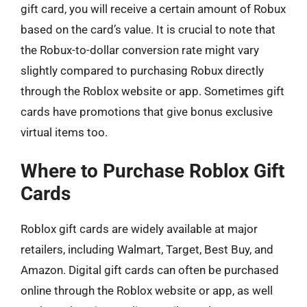
gift card, you will receive a certain amount of Robux
based on the card’s value. It is crucial to note that
the Robux-to-dollar conversion rate might vary
slightly compared to purchasing Robux directly
through the Roblox website or app. Sometimes gift
cards have promotions that give bonus exclusive
virtual items too.
Where to Purchase Roblox Gift
Cards
Roblox gift cards are widely available at major
retailers, including Walmart, Target, Best Buy, and
Amazon. Digital gift cards can often be purchased
online through the Roblox website or app, as well