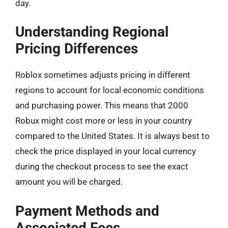
day.
Understanding Regional
Pricing Differences
Roblox sometimes adjusts pricing in different
regions to account for local economic conditions
and purchasing power. This means that 2000
Robux might cost more or less in your country
compared to the United States. It is always best to
check the price displayed in your local currency
during the checkout process to see the exact
amount you will be charged.
Payment Methods and
Associated Fees