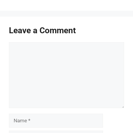
Leave a Comment
Comment
Name