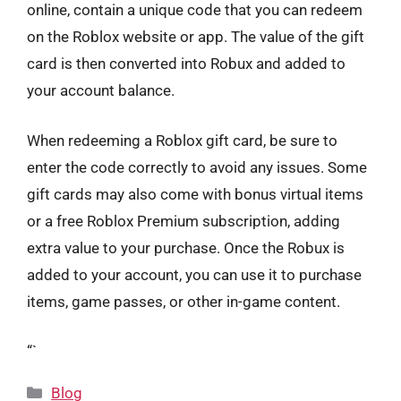
online, contain a unique code that you can redeem
on the Roblox website or app. The value of the gift
card is then converted into Robux and added to
your account balance.
When redeeming a Roblox gift card, be sure to
enter the code correctly to avoid any issues. Some
gift cards may also come with bonus virtual items
or a free Roblox Premium subscription, adding
extra value to your purchase. Once the Robux is
added to your account, you can use it to purchase
items, game passes, or other in-game content.
“`
Categories
Blog