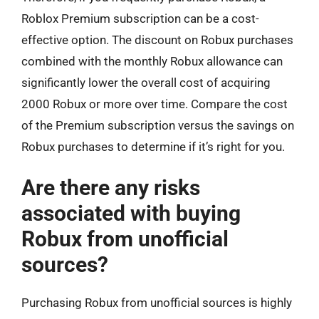
Roblox Premium subscription can be a cost-
effective option. The discount on Robux purchases
combined with the monthly Robux allowance can
significantly lower the overall cost of acquiring
2000 Robux or more over time. Compare the cost
of the Premium subscription versus the savings on
Robux purchases to determine if it’s right for you.
Are there any risks
associated with buying
Robux from unofficial
sources?
Purchasing Robux from unofficial sources is highly