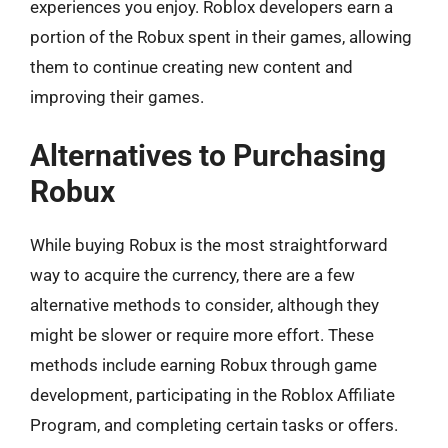
experiences you enjoy. Roblox developers earn a
portion of the Robux spent in their games, allowing
them to continue creating new content and
improving their games.
Alternatives to Purchasing
Robux
While buying Robux is the most straightforward
way to acquire the currency, there are a few
alternative methods to consider, although they
might be slower or require more effort. These
methods include earning Robux through game
development, participating in the Roblox Affiliate
Program, and completing certain tasks or offers.