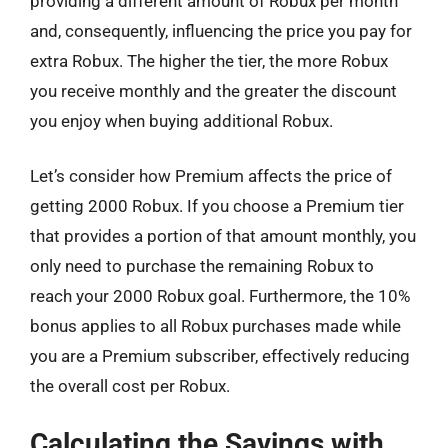
providing a different amount of Robux per month
and, consequently, influencing the price you pay for
extra Robux. The higher the tier, the more Robux
you receive monthly and the greater the discount
you enjoy when buying additional Robux.
Let’s consider how Premium affects the price of
getting 2000 Robux. If you choose a Premium tier
that provides a portion of that amount monthly, you
only need to purchase the remaining Robux to
reach your 2000 Robux goal. Furthermore, the 10%
bonus applies to all Robux purchases made while
you are a Premium subscriber, effectively reducing
the overall cost per Robux.
Calculating the Savings with