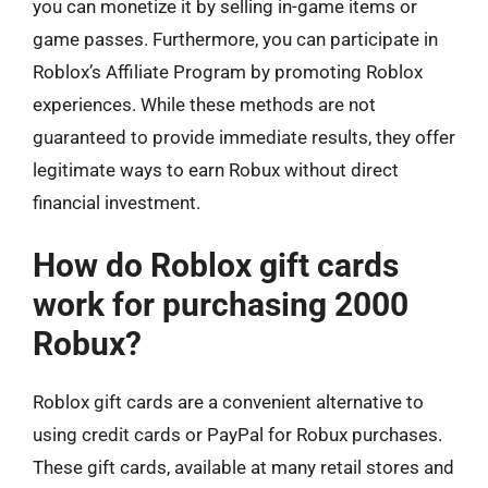
you can monetize it by selling in-game items or
game passes. Furthermore, you can participate in
Roblox’s Affiliate Program by promoting Roblox
experiences. While these methods are not
guaranteed to provide immediate results, they offer
legitimate ways to earn Robux without direct
financial investment.
How do Roblox gift cards
work for purchasing 2000
Robux?
Roblox gift cards are a convenient alternative to
using credit cards or PayPal for Robux purchases.
These gift cards, available at many retail stores and