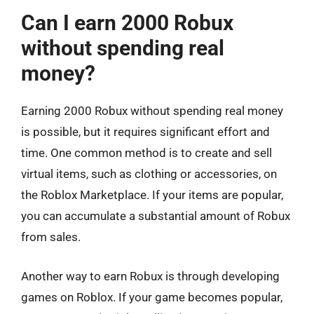
Can I earn 2000 Robux
without spending real
money?
Earning 2000 Robux without spending real money
is possible, but it requires significant effort and
time. One common method is to create and sell
virtual items, such as clothing or accessories, on
the Roblox Marketplace. If your items are popular,
you can accumulate a substantial amount of Robux
from sales.
Another way to earn Robux is through developing
games on Roblox. If your game becomes popular,