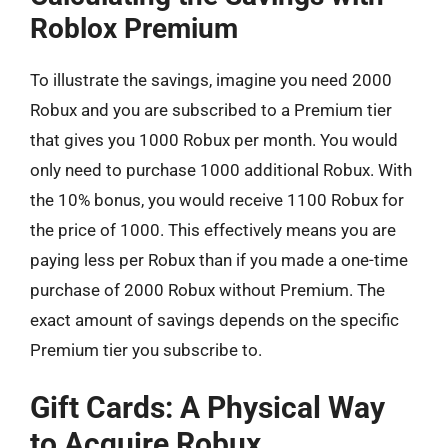
Roblox Premium
To illustrate the savings, imagine you need 2000
Robux and you are subscribed to a Premium tier
that gives you 1000 Robux per month. You would
only need to purchase 1000 additional Robux. With
the 10% bonus, you would receive 1100 Robux for
the price of 1000. This effectively means you are
paying less per Robux than if you made a one-time
purchase of 2000 Robux without Premium. The
exact amount of savings depends on the specific
Premium tier you subscribe to.
Gift Cards: A Physical Way
to Acquire Robux