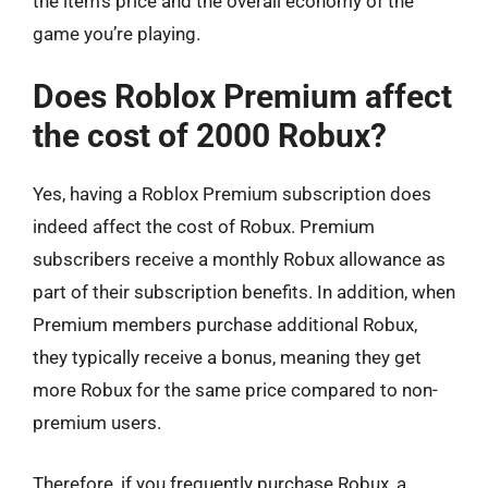
the item’s price and the overall economy of the
game you’re playing.
Does Roblox Premium affect
the cost of 2000 Robux?
Yes, having a Roblox Premium subscription does
indeed affect the cost of Robux. Premium
subscribers receive a monthly Robux allowance as
part of their subscription benefits. In addition, when
Premium members purchase additional Robux,
they typically receive a bonus, meaning they get
more Robux for the same price compared to non-
premium users.
Therefore, if you frequently purchase Robux, a