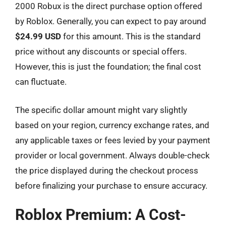
2000 Robux is the direct purchase option offered
by Roblox. Generally, you can expect to pay around
$24.99 USD
for this amount. This is the standard
price without any discounts or special offers.
However, this is just the foundation; the final cost
can fluctuate.
The specific dollar amount might vary slightly
based on your region, currency exchange rates, and
any applicable taxes or fees levied by your payment
provider or local government. Always double-check
the price displayed during the checkout process
before finalizing your purchase to ensure accuracy.
Roblox Premium: A Cost-