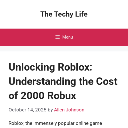
Skip
to
The Techy Life
content
Menu
Unlocking Roblox:
Understanding the Cost
of 2000 Robux
October 14, 2025
by
Allen Johnson
Roblox, the immensely popular online game