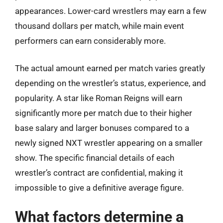
appearances. Lower-card wrestlers may earn a few
thousand dollars per match, while main event
performers can earn considerably more.
The actual amount earned per match varies greatly
depending on the wrestler’s status, experience, and
popularity. A star like Roman Reigns will earn
significantly more per match due to their higher
base salary and larger bonuses compared to a
newly signed NXT wrestler appearing on a smaller
show. The specific financial details of each
wrestler’s contract are confidential, making it
impossible to give a definitive average figure.
What factors determine a