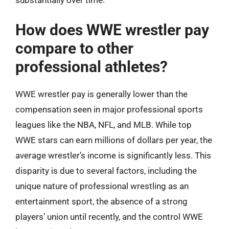
substantially over time.
How does WWE wrestler pay
compare to other
professional athletes?
WWE wrestler pay is generally lower than the
compensation seen in major professional sports
leagues like the NBA, NFL, and MLB. While top
WWE stars can earn millions of dollars per year, the
average wrestler’s income is significantly less. This
disparity is due to several factors, including the
unique nature of professional wrestling as an
entertainment sport, the absence of a strong
players’ union until recently, and the control WWE