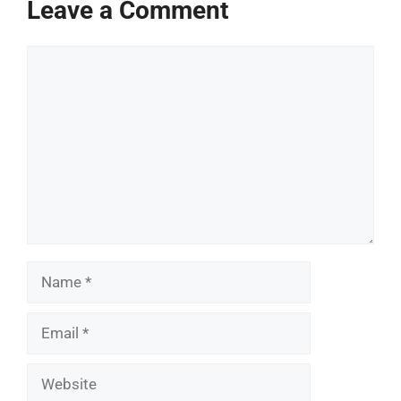
Leave a Comment
Comment
Name
Email
Website