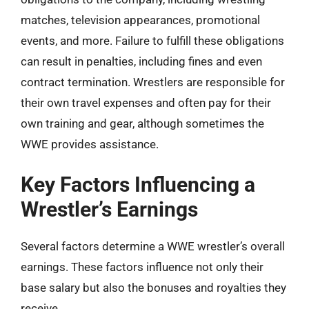
matches, television appearances, promotional
events, and more. Failure to fulfill these obligations
can result in penalties, including fines and even
contract termination. Wrestlers are responsible for
their own travel expenses and often pay for their
own training and gear, although sometimes the
WWE provides assistance.
Key Factors Influencing a
Wrestler’s Earnings
Several factors determine a WWE wrestler’s overall
earnings. These factors influence not only their
base salary but also the bonuses and royalties they
receive.