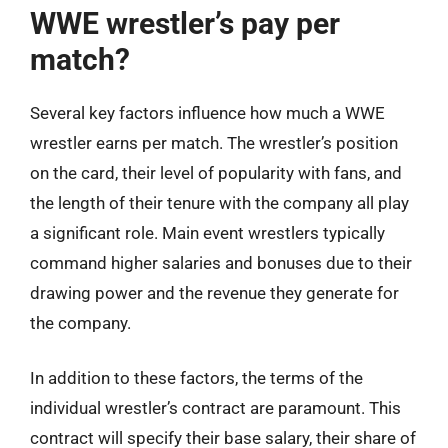
WWE wrestler’s pay per
match?
Several key factors influence how much a WWE
wrestler earns per match. The wrestler’s position
on the card, their level of popularity with fans, and
the length of their tenure with the company all play
a significant role. Main event wrestlers typically
command higher salaries and bonuses due to their
drawing power and the revenue they generate for
the company.
In addition to these factors, the terms of the
individual wrestler’s contract are paramount. This
contract will specify their base salary, their share of