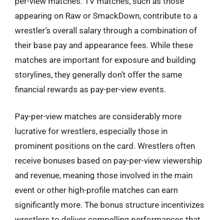
per-view matches. TV matches, such as those
appearing on Raw or SmackDown, contribute to a
wrestler’s overall salary through a combination of
their base pay and appearance fees. While these
matches are important for exposure and building
storylines, they generally don’t offer the same
financial rewards as pay-per-view events.
Pay-per-view matches are considerably more
lucrative for wrestlers, especially those in
prominent positions on the card. Wrestlers often
receive bonuses based on pay-per-view viewership
and revenue, meaning those involved in the main
event or other high-profile matches can earn
significantly more. The bonus structure incentivizes
wrestlers to deliver compelling performances that