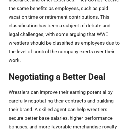
the same benefits as employees, such as paid
vacation time or retirement contributions. This
classification has been a subject of debate and
legal challenges, with some arguing that WWE
wrestlers should be classified as employees due to
the level of control the company exerts over their
work.
Negotiating a Better Deal
Wrestlers can improve their earning potential by
carefully negotiating their contracts and building
their brand. A skilled agent can help wrestlers
secure better base salaries, higher performance
bonuses, and more favorable merchandise royalty