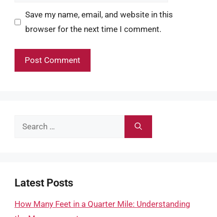
Save my name, email, and website in this
browser for the next time I comment.
Search
for:
Latest Posts
How Many Feet in a Quarter Mile: Understanding