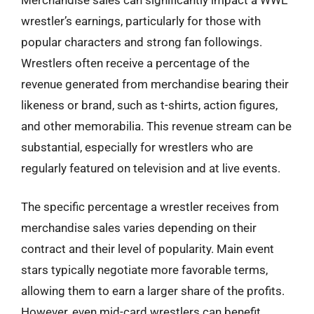
wrestler’s earnings, particularly for those with
popular characters and strong fan followings.
Wrestlers often receive a percentage of the
revenue generated from merchandise bearing their
likeness or brand, such as t-shirts, action figures,
and other memorabilia. This revenue stream can be
substantial, especially for wrestlers who are
regularly featured on television and at live events.
The specific percentage a wrestler receives from
merchandise sales varies depending on their
contract and their level of popularity. Main event
stars typically negotiate more favorable terms,
allowing them to earn a larger share of the profits.
However, even mid-card wrestlers can benefit