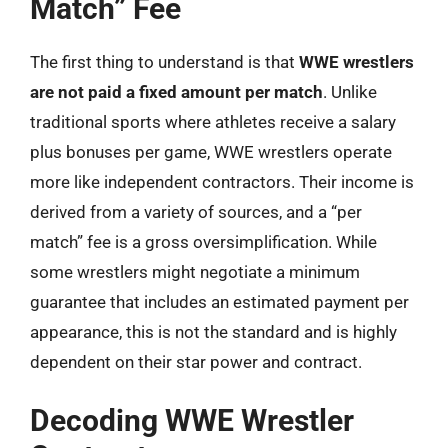
Match” Fee
The first thing to understand is that
WWE wrestlers
are not paid a fixed amount per match
. Unlike
traditional sports where athletes receive a salary
plus bonuses per game, WWE wrestlers operate
more like independent contractors. Their income is
derived from a variety of sources, and a “per
match” fee is a gross oversimplification. While
some wrestlers might negotiate a minimum
guarantee that includes an estimated payment per
appearance, this is not the standard and is highly
dependent on their star power and contract.
Decoding WWE Wrestler