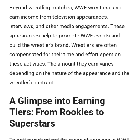
Beyond wrestling matches, WWE wrestlers also
earn income from television appearances,
interviews, and other media engagements. These
appearances help to promote WWE events and
build the wrestler’s brand. Wrestlers are often
compensated for their time and effort spent on
these activities. The amount they earn varies
depending on the nature of the appearance and the
wrestler’s contract.
A Glimpse into Earning
Tiers: From Rookies to
Superstars
To better understand the range of earnings in WWE,