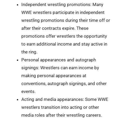
Independent wrestling promotions: Many
WWE wrestlers participate in independent
wrestling promotions during their time off or
after their contracts expire. These
promotions offer wrestlers the opportunity
to earn additional income and stay active in
the ring.
Personal appearances and autograph
signings: Wrestlers can earn income by
making personal appearances at
conventions, autograph signings, and other
events.
Acting and media appearances: Some WWE
wrestlers transition into acting or other
media roles after their wrestling careers.