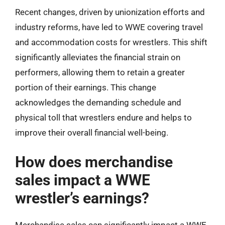
Recent changes, driven by unionization efforts and
industry reforms, have led to WWE covering travel
and accommodation costs for wrestlers. This shift
significantly alleviates the financial strain on
performers, allowing them to retain a greater
portion of their earnings. This change
acknowledges the demanding schedule and
physical toll that wrestlers endure and helps to
improve their overall financial well-being.
How does merchandise
sales impact a WWE
wrestler’s earnings?
Merchandise sales can significantly impact a WWE