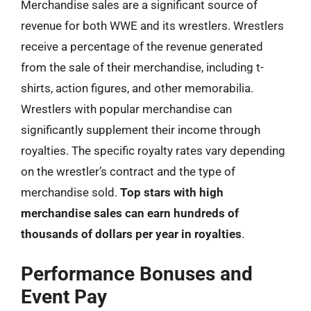
Merchandise sales are a significant source of
revenue for both WWE and its wrestlers. Wrestlers
receive a percentage of the revenue generated
from the sale of their merchandise, including t-
shirts, action figures, and other memorabilia.
Wrestlers with popular merchandise can
significantly supplement their income through
royalties. The specific royalty rates vary depending
on the wrestler’s contract and the type of
merchandise sold.
Top stars with high
merchandise sales can earn hundreds of
thousands of dollars per year in royalties
.
Performance Bonuses and
Event Pay