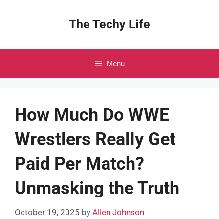
Skip
to
The Techy Life
content
Menu
How Much Do WWE
Wrestlers Really Get
Paid Per Match?
Unmasking the Truth
October 19, 2025
by
Allen Johnson