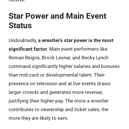
Star Power and Main Event
Status
Undoubtedly,
a wrestler’s star power is the most
significant factor
. Main event performers like
Roman Reigns, Brock Lesnar, and Becky Lynch
command significantly higher salaries and bonuses
than mid-card or developmental talent. Their
presence on television and at live events draws
larger crowds and generates more revenue,
justifying their higher pay. The more a wrestler
contributes to viewership and ticket sales, the
more they are likely to earn.