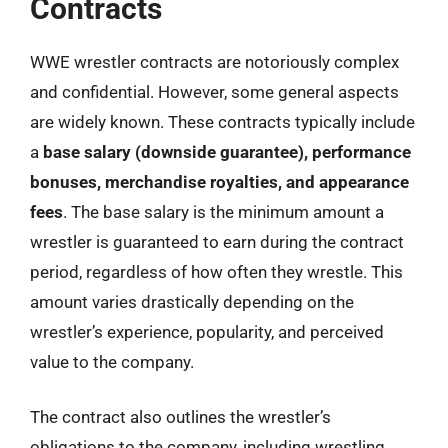
Contracts
WWE wrestler contracts are notoriously complex
and confidential. However, some general aspects
are widely known. These contracts typically include
a
base salary (downside guarantee), performance
bonuses, merchandise royalties, and appearance
fees
. The base salary is the minimum amount a
wrestler is guaranteed to earn during the contract
period, regardless of how often they wrestle. This
amount varies drastically depending on the
wrestler’s experience, popularity, and perceived
value to the company.
The contract also outlines the wrestler’s
obligations to the company, including wrestling