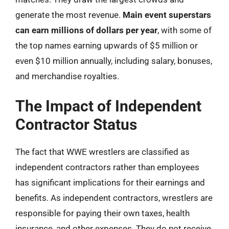
generate the most revenue.
Main event superstars
can earn millions of dollars per year
, with some of
the top names earning upwards of $5 million or
even $10 million annually, including salary, bonuses,
and merchandise royalties.
The Impact of Independent
Contractor Status
The fact that WWE wrestlers are classified as
independent contractors rather than employees
has significant implications for their earnings and
benefits. As independent contractors, wrestlers are
responsible for paying their own taxes, health
insurance, and other expenses. They do not receive