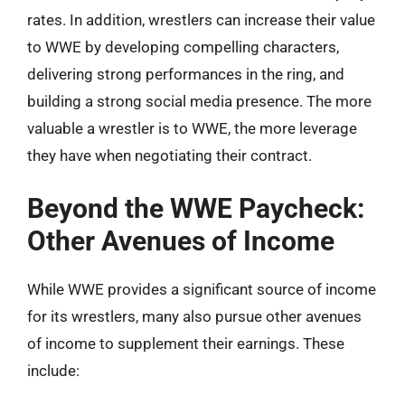
rates. In addition, wrestlers can increase their value
to WWE by developing compelling characters,
delivering strong performances in the ring, and
building a strong social media presence. The more
valuable a wrestler is to WWE, the more leverage
they have when negotiating their contract.
Beyond the WWE Paycheck:
Other Avenues of Income
While WWE provides a significant source of income
for its wrestlers, many also pursue other avenues
of income to supplement their earnings. These
include: