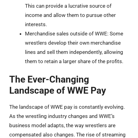
This can provide a lucrative source of
income and allow them to pursue other
interests.
Merchandise sales outside of WWE: Some
wrestlers develop their own merchandise
lines and sell them independently, allowing
them to retain a larger share of the profits.
The Ever-Changing
Landscape of WWE Pay
The landscape of WWE pay is constantly evolving.
As the wrestling industry changes and WWE’s
business model adapts, the way wrestlers are
compensated also changes. The rise of streaming