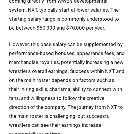
coming directly from WWE’s developmental
system, NXT, typically start at lower salaries. The
starting salary range is commonly understood to
be between $50,000 and $70,000 per year.
However, this base salary can be supplemented by
performance-based bonuses, appearance fees, and
merchandise royalties, potentially increasing a new
wrestler’s overall earnings. Success within NXT and
on the main roster depends on factors such as
their in-ring skills, charisma, ability to connect with
fans, and willingness to follow the creative
direction of the company. The journey from NXT to
the main roster is challenging, but successful
wrestlers can see their earnings increase