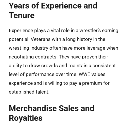
Years of Experience and
Tenure
Experience plays a vital role in a wrestler’s earning
potential. Veterans with a long history in the
wrestling industry often have more leverage when
negotiating contracts. They have proven their
ability to draw crowds and maintain a consistent
level of performance over time. WWE values
experience and is willing to pay a premium for
established talent.
Merchandise Sales and
Royalties