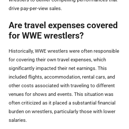
drive pay-per-view sales.
Are travel expenses covered
for WWE wrestlers?
Historically, WWE wrestlers were often responsible
for covering their own travel expenses, which
significantly impacted their net earnings. This
included flights, accommodation, rental cars, and
other costs associated with traveling to different
venues for shows and events. This situation was
often criticized as it placed a substantial financial
burden on wrestlers, particularly those with lower
salaries.