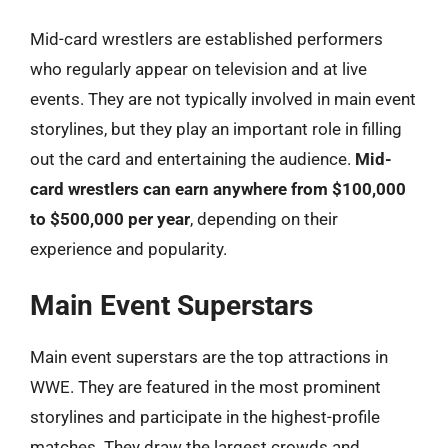
Mid-card wrestlers are established performers
who regularly appear on television and at live
events. They are not typically involved in main event
storylines, but they play an important role in filling
out the card and entertaining the audience.
Mid-
card wrestlers can earn anywhere from $100,000
to $500,000 per year
, depending on their
experience and popularity.
Main Event Superstars
Main event superstars are the top attractions in
WWE. They are featured in the most prominent
storylines and participate in the highest-profile
matches. They draw the largest crowds and