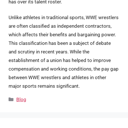
has over its talent roster.
Unlike athletes in traditional sports, WWE wrestlers
are often classified as independent contractors,
which affects their benefits and bargaining power.
This classification has been a subject of debate
and scrutiny in recent years. While the
establishment of a union has helped to improve
compensation and working conditions, the pay gap
between WWE wrestlers and athletes in other
major sports remains significant.
Categories
Blog