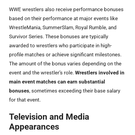
WWE wrestlers also receive performance bonuses
based on their performance at major events like
WrestleMania, SummerSlam, Royal Rumble, and
Survivor Series. These bonuses are typically
awarded to wrestlers who participate in high-
profile matches or achieve significant milestones.
The amount of the bonus varies depending on the
event and the wrestler’s role.
Wrestlers involved in
main event matches can earn substantial
bonuses
, sometimes exceeding their base salary
for that event.
Television and Media
Appearances