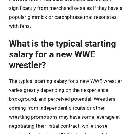
significantly from merchandise sales if they have a
popular gimmick or catchphrase that resonates
with fans.
What is the typical starting
salary for a new WWE
wrestler?
The typical starting salary for a new WWE wrestler
varies greatly depending on their experience,
background, and perceived potential. Wrestlers
coming from independent circuits or other
wrestling promotions may have some leverage in
negotiating their initial contract, while those