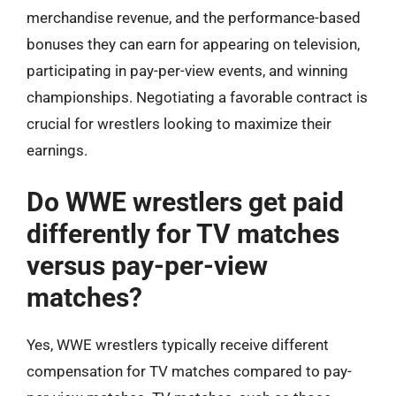
merchandise revenue, and the performance-based
bonuses they can earn for appearing on television,
participating in pay-per-view events, and winning
championships. Negotiating a favorable contract is
crucial for wrestlers looking to maximize their
earnings.
Do WWE wrestlers get paid
differently for TV matches
versus pay-per-view
matches?
Yes, WWE wrestlers typically receive different
compensation for TV matches compared to pay-