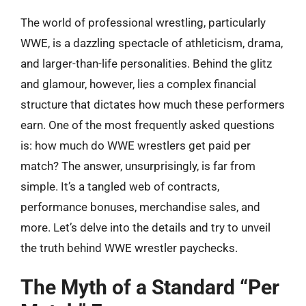
The world of professional wrestling, particularly
WWE, is a dazzling spectacle of athleticism, drama,
and larger-than-life personalities. Behind the glitz
and glamour, however, lies a complex financial
structure that dictates how much these performers
earn. One of the most frequently asked questions
is: how much do WWE wrestlers get paid per
match? The answer, unsurprisingly, is far from
simple. It’s a tangled web of contracts,
performance bonuses, merchandise sales, and
more. Let’s delve into the details and try to unveil
the truth behind WWE wrestler paychecks.
The Myth of a Standard “Per