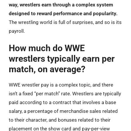
way, wrestlers earn through a complex system
designed to reward performance and popularity.
The wrestling world is full of surprises, and so is its
payroll.
How much do WWE
wrestlers typically earn per
match, on average?
WWE wrestler pay is a complex topic, and there
isn’t a fixed “per match” rate. Wrestlers are typically
paid according to a contract that involves a base
salary, a percentage of merchandise sales related
to their character, and bonuses related to their
placement on the show card and pay-per-view