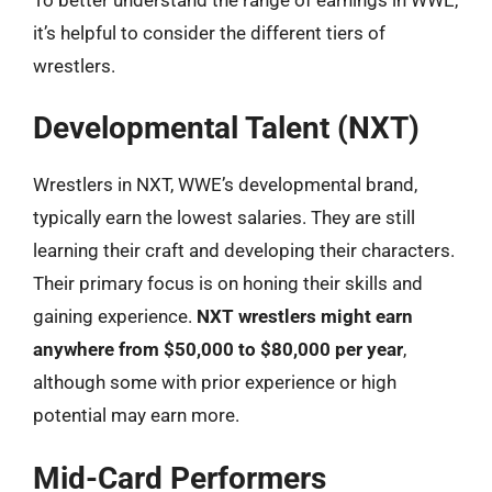
it’s helpful to consider the different tiers of
wrestlers.
Developmental Talent (NXT)
Wrestlers in NXT, WWE’s developmental brand,
typically earn the lowest salaries. They are still
learning their craft and developing their characters.
Their primary focus is on honing their skills and
gaining experience.
NXT wrestlers might earn
anywhere from $50,000 to $80,000 per year
,
although some with prior experience or high
potential may earn more.
Mid-Card Performers