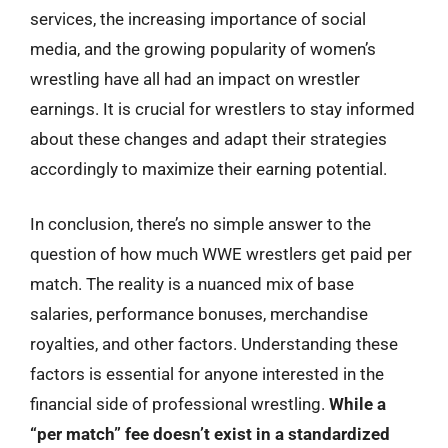
services, the increasing importance of social
media, and the growing popularity of women’s
wrestling have all had an impact on wrestler
earnings. It is crucial for wrestlers to stay informed
about these changes and adapt their strategies
accordingly to maximize their earning potential.
In conclusion, there’s no simple answer to the
question of how much WWE wrestlers get paid per
match. The reality is a nuanced mix of base
salaries, performance bonuses, merchandise
royalties, and other factors. Understanding these
factors is essential for anyone interested in the
financial side of professional wrestling.
While a
“per match” fee doesn’t exist in a standardized