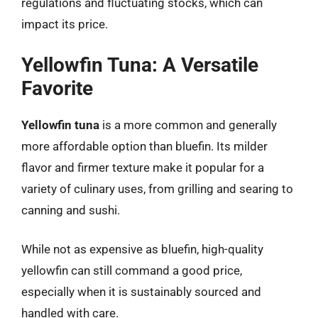
regulations and fluctuating stocks, which can
impact its price.
Yellowfin Tuna: A Versatile
Favorite
Yellowfin tuna
is a more common and generally
more affordable option than bluefin. Its milder
flavor and firmer texture make it popular for a
variety of culinary uses, from grilling and searing to
canning and sushi.
While not as expensive as bluefin, high-quality
yellowfin can still command a good price,
especially when it is sustainably sourced and
handled with care.