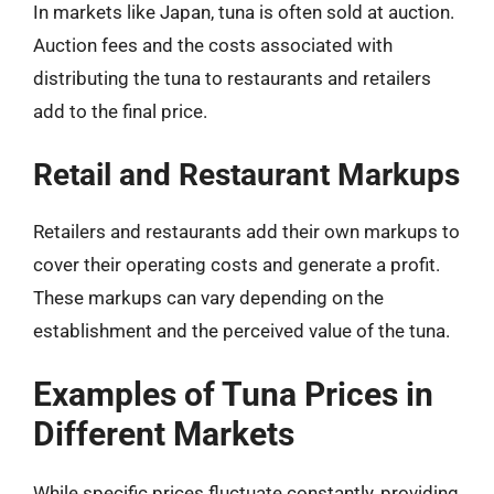
In markets like Japan, tuna is often sold at auction.
Auction fees and the costs associated with
distributing the tuna to restaurants and retailers
add to the final price.
Retail and Restaurant Markups
Retailers and restaurants add their own markups to
cover their operating costs and generate a profit.
These markups can vary depending on the
establishment and the perceived value of the tuna.
Examples of Tuna Prices in
Different Markets
While specific prices fluctuate constantly, providing