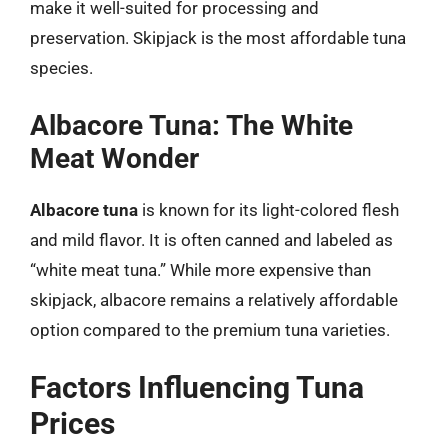
make it well-suited for processing and
preservation. Skipjack is the most affordable tuna
species.
Albacore Tuna: The White
Meat Wonder
Albacore tuna
is known for its light-colored flesh
and mild flavor. It is often canned and labeled as
“white meat tuna.” While more expensive than
skipjack, albacore remains a relatively affordable
option compared to the premium tuna varieties.
Factors Influencing Tuna
Prices