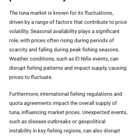
The tuna market is known for its fluctuations,
driven by a range of factors that contribute to price
volatility. Seasonal availability plays a significant
role, with prices often rising during periods of
scarcity and falling during peak fishing seasons.
Weather conditions, such as El Niño events, can
disrupt fishing patterns and impact supply, causing
prices to fluctuate.
Furthermore, international fishing regulations and
quota agreements impact the overall supply of
tuna, influencing market prices. Unexpected events,
such as disease outbreaks or geopolitical
instability in key fishing regions, can also disrupt