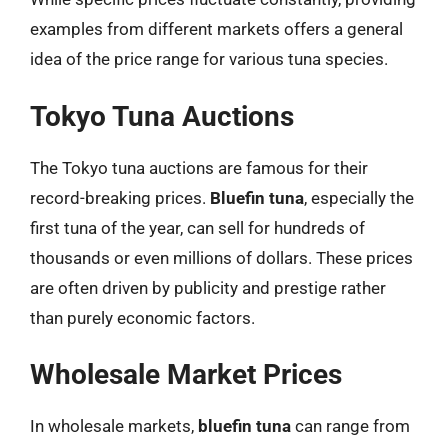
examples from different markets offers a general
idea of the price range for various tuna species.
Tokyo Tuna Auctions
The Tokyo tuna auctions are famous for their
record-breaking prices.
Bluefin tuna
, especially the
first tuna of the year, can sell for hundreds of
thousands or even millions of dollars. These prices
are often driven by publicity and prestige rather
than purely economic factors.
Wholesale Market Prices
In wholesale markets,
bluefin tuna
can range from