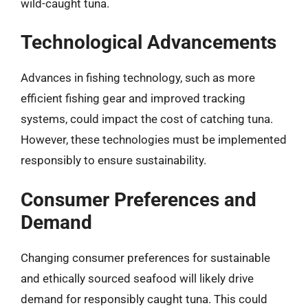
wild-caught tuna.
Technological Advancements
Advances in fishing technology, such as more
efficient fishing gear and improved tracking
systems, could impact the cost of catching tuna.
However, these technologies must be implemented
responsibly to ensure sustainability.
Consumer Preferences and
Demand
Changing consumer preferences for sustainable
and ethically sourced seafood will likely drive
demand for responsibly caught tuna. This could