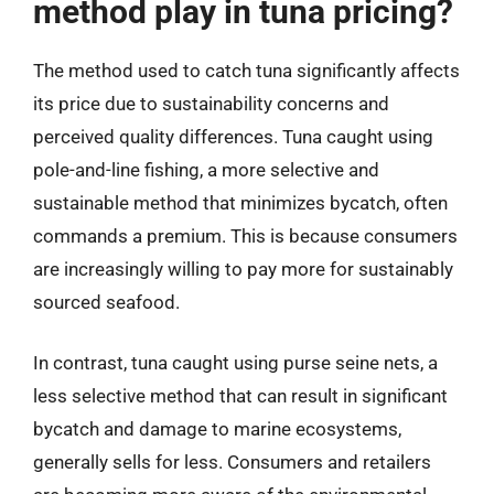
method play in tuna pricing?
The method used to catch tuna significantly affects
its price due to sustainability concerns and
perceived quality differences. Tuna caught using
pole-and-line fishing, a more selective and
sustainable method that minimizes bycatch, often
commands a premium. This is because consumers
are increasingly willing to pay more for sustainably
sourced seafood.
In contrast, tuna caught using purse seine nets, a
less selective method that can result in significant
bycatch and damage to marine ecosystems,
generally sells for less. Consumers and retailers