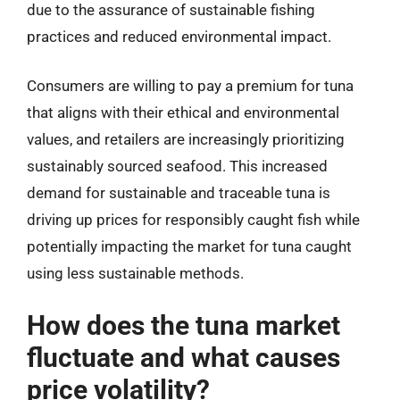
due to the assurance of sustainable fishing
practices and reduced environmental impact.
Consumers are willing to pay a premium for tuna
that aligns with their ethical and environmental
values, and retailers are increasingly prioritizing
sustainably sourced seafood. This increased
demand for sustainable and traceable tuna is
driving up prices for responsibly caught fish while
potentially impacting the market for tuna caught
using less sustainable methods.
How does the tuna market
fluctuate and what causes
price volatility?