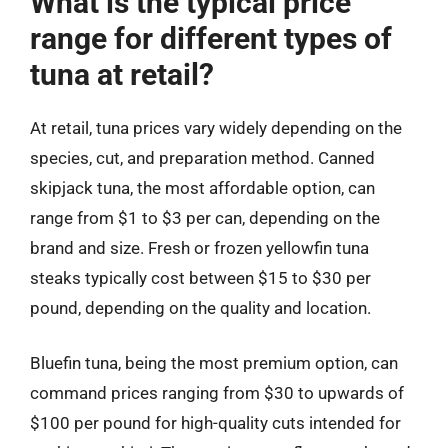
What is the typical price
range for different types of
tuna at retail?
At retail, tuna prices vary widely depending on the
species, cut, and preparation method. Canned
skipjack tuna, the most affordable option, can
range from $1 to $3 per can, depending on the
brand and size. Fresh or frozen yellowfin tuna
steaks typically cost between $15 to $30 per
pound, depending on the quality and location.
Bluefin tuna, being the most premium option, can
command prices ranging from $30 to upwards of
$100 per pound for high-quality cuts intended for