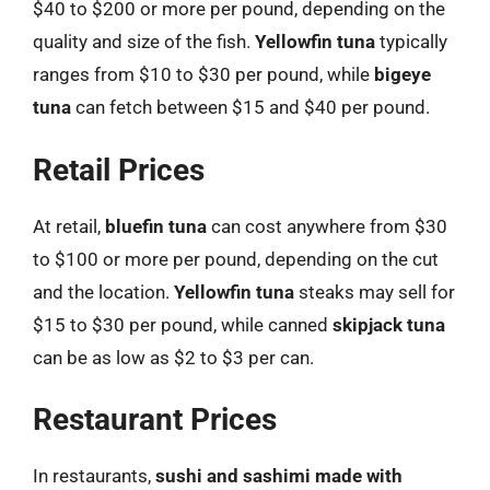
$40 to $200 or more per pound, depending on the
quality and size of the fish.
Yellowfin tuna
typically
ranges from $10 to $30 per pound, while
bigeye
tuna
can fetch between $15 and $40 per pound.
Retail Prices
At retail,
bluefin tuna
can cost anywhere from $30
to $100 or more per pound, depending on the cut
and the location.
Yellowfin tuna
steaks may sell for
$15 to $30 per pound, while canned
skipjack tuna
can be as low as $2 to $3 per can.
Restaurant Prices
In restaurants,
sushi and sashimi made with