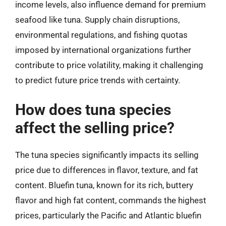
income levels, also influence demand for premium
seafood like tuna. Supply chain disruptions,
environmental regulations, and fishing quotas
imposed by international organizations further
contribute to price volatility, making it challenging
to predict future price trends with certainty.
How does tuna species
affect the selling price?
The tuna species significantly impacts its selling
price due to differences in flavor, texture, and fat
content. Bluefin tuna, known for its rich, buttery
flavor and high fat content, commands the highest
prices, particularly the Pacific and Atlantic bluefin