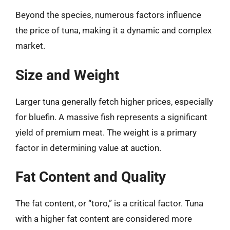
Beyond the species, numerous factors influence
the price of tuna, making it a dynamic and complex
market.
Size and Weight
Larger tuna generally fetch higher prices, especially
for bluefin. A massive fish represents a significant
yield of premium meat. The weight is a primary
factor in determining value at auction.
Fat Content and Quality
The fat content, or “toro,” is a critical factor. Tuna
with a higher fat content are considered more