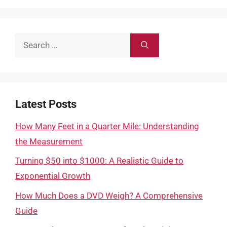
Search
for:
Latest Posts
How Many Feet in a Quarter Mile: Understanding
the Measurement
Turning $50 into $1000: A Realistic Guide to
Exponential Growth
How Much Does a DVD Weigh? A Comprehensive
Guide