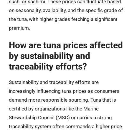
sushi or sashimi. These prices can fluctuate based
on seasonality, availability, and the specific grade of
the tuna, with higher grades fetching a significant
premium.
How are tuna prices affected
by sustainability and
traceability efforts?
Sustainability and traceability efforts are
increasingly influencing tuna prices as consumers
demand more responsible sourcing. Tuna that is
certified by organizations like the Marine
Stewardship Council (MSC) or carries a strong
traceability system often commands a higher price