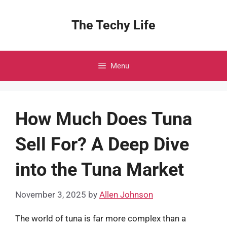
Skip
to
The Techy Life
content
Menu
How Much Does Tuna
Sell For? A Deep Dive
into the Tuna Market
November 3, 2025
by
Allen Johnson
The world of tuna is far more complex than a