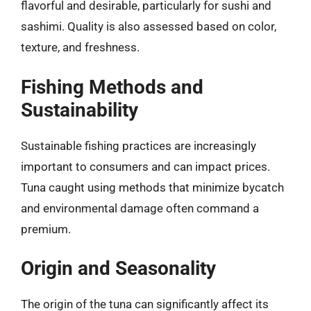
flavorful and desirable, particularly for sushi and
sashimi. Quality is also assessed based on color,
texture, and freshness.
Fishing Methods and
Sustainability
Sustainable fishing practices are increasingly
important to consumers and can impact prices.
Tuna caught using methods that minimize bycatch
and environmental damage often command a
premium.
Origin and Seasonality
The origin of the tuna can significantly affect its