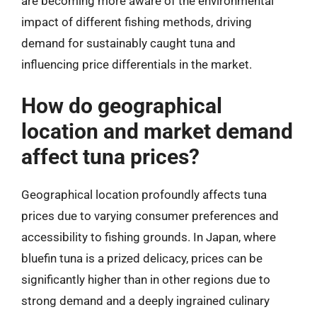
are becoming more aware of the environmental
impact of different fishing methods, driving
demand for sustainably caught tuna and
influencing price differentials in the market.
How do geographical
location and market demand
affect tuna prices?
Geographical location profoundly affects tuna
prices due to varying consumer preferences and
accessibility to fishing grounds. In Japan, where
bluefin tuna is a prized delicacy, prices can be
significantly higher than in other regions due to
strong demand and a deeply ingrained culinary