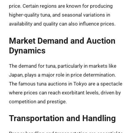
price. Certain regions are known for producing
higher-quality tuna, and seasonal variations in
availability and quality can also influence prices.
Market Demand and Auction
Dynamics
The demand for tuna, particularly in markets like
Japan, plays a major role in price determination.
The famous tuna auctions in Tokyo are a spectacle
where prices can reach exorbitant levels, driven by
competition and prestige.
Transportation and Handling