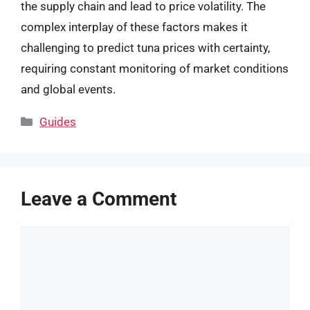
the supply chain and lead to price volatility. The
complex interplay of these factors makes it
challenging to predict tuna prices with certainty,
requiring constant monitoring of market conditions
and global events.
Categories
Guides
Leave a Comment
Comment