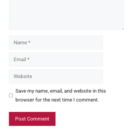
Name
Email
Website
Save my name, email, and website in this
browser for the next time I comment.