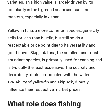
varieties. This high value is largely driven by its
popularity in the high-end sushi and sashimi
markets, especially in Japan.
Yellowfin tuna, a more common species, generally
sells for less than bluefin, but still holds a
respectable price point due to its versatility and
good flavor. Skipjack tuna, the smallest and most
abundant species, is primarily used for canning and
is typically the least expensive. The scarcity and
desirability of bluefin, coupled with the wider
availability of yellowfin and skipjack, directly
influence their respective market prices.
What role does fishing