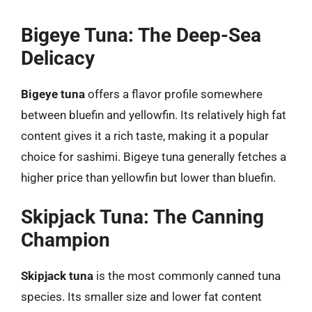
Bigeye Tuna: The Deep-Sea
Delicacy
Bigeye tuna
offers a flavor profile somewhere
between bluefin and yellowfin. Its relatively high fat
content gives it a rich taste, making it a popular
choice for sashimi. Bigeye tuna generally fetches a
higher price than yellowfin but lower than bluefin.
Skipjack Tuna: The Canning
Champion
Skipjack tuna
is the most commonly canned tuna
species. Its smaller size and lower fat content