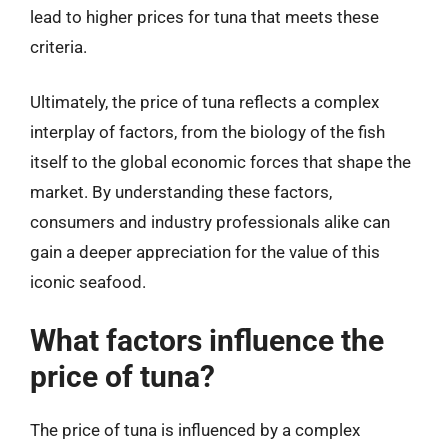
lead to higher prices for tuna that meets these
criteria.
Ultimately, the price of tuna reflects a complex
interplay of factors, from the biology of the fish
itself to the global economic forces that shape the
market. By understanding these factors,
consumers and industry professionals alike can
gain a deeper appreciation for the value of this
iconic seafood.
What factors influence the
price of tuna?
The price of tuna is influenced by a complex