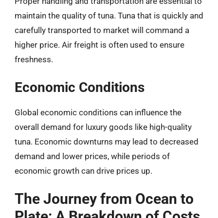
Proper handling and transportation are essential to
maintain the quality of tuna. Tuna that is quickly and
carefully transported to market will command a
higher price. Air freight is often used to ensure
freshness.
Economic Conditions
Global economic conditions can influence the
overall demand for luxury goods like high-quality
tuna. Economic downturns may lead to decreased
demand and lower prices, while periods of
economic growth can drive prices up.
The Journey from Ocean to
Plate: A Breakdown of Costs