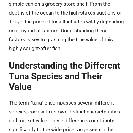
simple can on a grocery store shelf. From the
depths of the ocean to the high-stakes auctions of
Tokyo, the price of tuna fluctuates wildly depending
on a myriad of factors. Understanding these
factors is key to grasping the true value of this
highly sought-after fish.
Understanding the Different
Tuna Species and Their
Value
The term “tuna” encompasses several different
species, each with its own distinct characteristics
and market value. These differences contribute
significantly to the wide price range seen in the