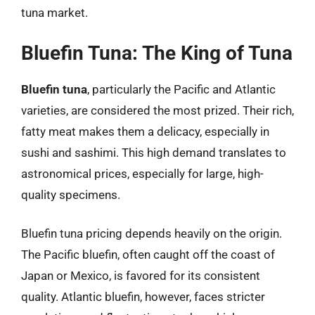
tuna market.
Bluefin Tuna: The King of Tuna
Bluefin tuna
, particularly the Pacific and Atlantic
varieties, are considered the most prized. Their rich,
fatty meat makes them a delicacy, especially in
sushi and sashimi. This high demand translates to
astronomical prices, especially for large, high-
quality specimens.
Bluefin tuna pricing depends heavily on the origin.
The Pacific bluefin, often caught off the coast of
Japan or Mexico, is favored for its consistent
quality. Atlantic bluefin, however, faces stricter