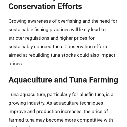
Conservation Efforts
Growing awareness of overfishing and the need for
sustainable fishing practices will likely lead to
stricter regulations and higher prices for
sustainably sourced tuna. Conservation efforts
aimed at rebuilding tuna stocks could also impact
prices.
Aquaculture and Tuna Farming
Tuna aquaculture, particularly for bluefin tuna, is a
growing industry. As aquaculture techniques
improve and production increases, the price of
farmed tuna may become more competitive with