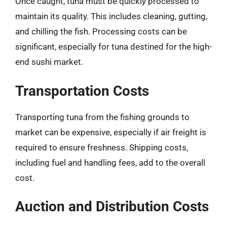
Once caught, tuna must be quickly processed to
maintain its quality. This includes cleaning, gutting,
and chilling the fish. Processing costs can be
significant, especially for tuna destined for the high-
end sushi market.
Transportation Costs
Transporting tuna from the fishing grounds to
market can be expensive, especially if air freight is
required to ensure freshness. Shipping costs,
including fuel and handling fees, add to the overall
cost.
Auction and Distribution Costs