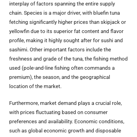
interplay of factors spanning the entire supply
chain. Species is a major driver, with bluefin tuna
fetching significantly higher prices than skipjack or
yellowfin due to its superior fat content and flavor
profile, making it highly sought after for sushi and
sashimi. Other important factors include the
freshness and grade of the tuna, the fishing method
used (pole-and-line fishing often commands a
premium), the season, and the geographical
location of the market.
Furthermore, market demand plays a crucial role,
with prices fluctuating based on consumer
preferences and availability. Economic conditions,
such as global economic growth and disposable