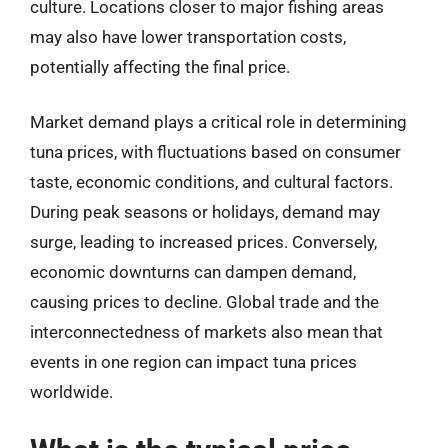
culture. Locations closer to major fishing areas
may also have lower transportation costs,
potentially affecting the final price.
Market demand plays a critical role in determining
tuna prices, with fluctuations based on consumer
taste, economic conditions, and cultural factors.
During peak seasons or holidays, demand may
surge, leading to increased prices. Conversely,
economic downturns can dampen demand,
causing prices to decline. Global trade and the
interconnectedness of markets also mean that
events in one region can impact tuna prices
worldwide.