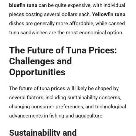
bluefin tuna
can be quite expensive, with individual
pieces costing several dollars each.
Yellowfin tuna
dishes are generally more affordable, while canned
tuna sandwiches are the most economical option.
The Future of Tuna Prices:
Challenges and
Opportunities
The future of tuna prices will likely be shaped by
several factors, including sustainability concerns,
changing consumer preferences, and technological
advancements in fishing and aquaculture.
Sustainability and