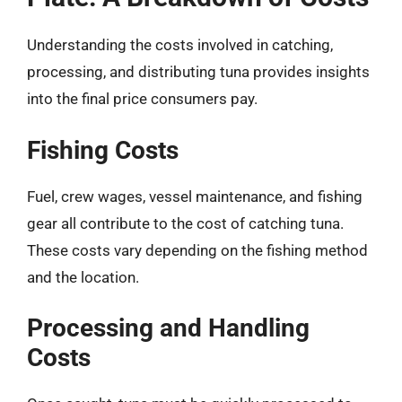
Understanding the costs involved in catching,
processing, and distributing tuna provides insights
into the final price consumers pay.
Fishing Costs
Fuel, crew wages, vessel maintenance, and fishing
gear all contribute to the cost of catching tuna.
These costs vary depending on the fishing method
and the location.
Processing and Handling
Costs