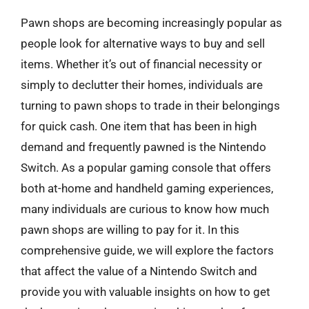
Pawn shops are becoming increasingly popular as
people look for alternative ways to buy and sell
items. Whether it’s out of financial necessity or
simply to declutter their homes, individuals are
turning to pawn shops to trade in their belongings
for quick cash. One item that has been in high
demand and frequently pawned is the Nintendo
Switch. As a popular gaming console that offers
both at-home and handheld gaming experiences,
many individuals are curious to know how much
pawn shops are willing to pay for it. In this
comprehensive guide, we will explore the factors
that affect the value of a Nintendo Switch and
provide you with valuable insights on how to get