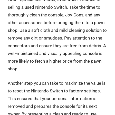
selling a used Nintendo Switch. Take the time to
thoroughly clean the console, Joy-Cons, and any
other accessories before bringing them to a pawn
shop. Use a soft cloth and mild cleaning solution to
remove any dirt or smudges. Pay attention to the
connectors and ensure they are free from debris. A
well-maintained and visually appealing console is
more likely to fetch a higher price from the pawn
shop.
Another step you can take to maximize the value is
to reset the Nintendo Switch to factory settings.
This ensures that your personal information is
removed and prepares the console for its next
owner. By presenting a clean and ready-to-use