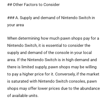
## Other Factors to Consider
### A. Supply and demand of Nintendo Switch in
your area
When determining how much pawn shops pay for a
Nintendo Switch, it is essential to consider the
supply and demand of the console in your local
area. If the Nintendo Switch is in high demand and
there is limited supply, pawn shops may be willing
to pay a higher price for it. Conversely, if the market
is saturated with Nintendo Switch consoles, pawn
shops may offer lower prices due to the abundance
of available units.