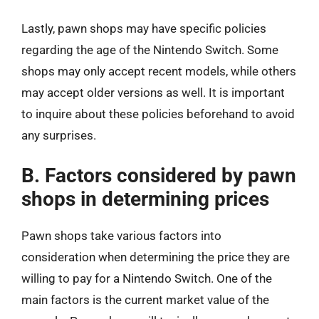
Lastly, pawn shops may have specific policies
regarding the age of the Nintendo Switch. Some
shops may only accept recent models, while others
may accept older versions as well. It is important
to inquire about these policies beforehand to avoid
any surprises.
B. Factors considered by pawn
shops in determining prices
Pawn shops take various factors into
consideration when determining the price they are
willing to pay for a Nintendo Switch. One of the
main factors is the current market value of the