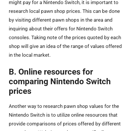
might pay for a Nintendo Switch, it is important to
research local pawn shop prices. This can be done
by visiting different pawn shops in the area and
inquiring about their offers for Nintendo Switch
consoles. Taking note of the prices quoted by each
shop will give an idea of the range of values offered
in the local market.
B. Online resources for
comparing Nintendo Switch
prices
Another way to research pawn shop values for the
Nintendo Switch is to utilize online resources that
provide comparisons of prices offered by different