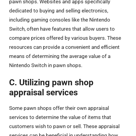
pawn shops. Websites and apps specifically
dedicated to buying and selling electronics,
including gaming consoles like the Nintendo
Switch, often have features that allow users to
compare prices offered by various buyers. These
resources can provide a convenient and efficient
means of determining the average value of a
Nintendo Switch in pawn shops.
C. Utilizing pawn shop
appraisal services
Some pawn shops offer their own appraisal
services to determine the value of items that
customers wish to pawn or sell. These appraisal
services can be beneficial in understanding how