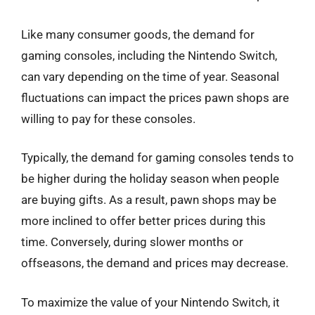
Like many consumer goods, the demand for
gaming consoles, including the Nintendo Switch,
can vary depending on the time of year. Seasonal
fluctuations can impact the prices pawn shops are
willing to pay for these consoles.
Typically, the demand for gaming consoles tends to
be higher during the holiday season when people
are buying gifts. As a result, pawn shops may be
more inclined to offer better prices during this
time. Conversely, during slower months or
offseasons, the demand and prices may decrease.
To maximize the value of your Nintendo Switch, it