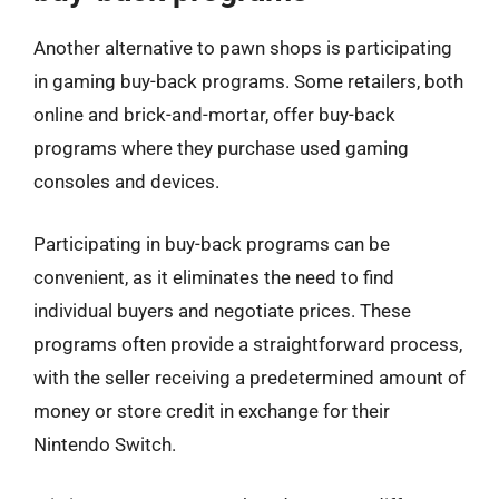
Another alternative to pawn shops is participating
in gaming buy-back programs. Some retailers, both
online and brick-and-mortar, offer buy-back
programs where they purchase used gaming
consoles and devices.
Participating in buy-back programs can be
convenient, as it eliminates the need to find
individual buyers and negotiate prices. These
programs often provide a straightforward process,
with the seller receiving a predetermined amount of
money or store credit in exchange for their
Nintendo Switch.