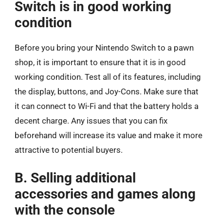
Switch is in good working
condition
Before you bring your Nintendo Switch to a pawn
shop, it is important to ensure that it is in good
working condition. Test all of its features, including
the display, buttons, and Joy-Cons. Make sure that
it can connect to Wi-Fi and that the battery holds a
decent charge. Any issues that you can fix
beforehand will increase its value and make it more
attractive to potential buyers.
B. Selling additional
accessories and games along
with the console