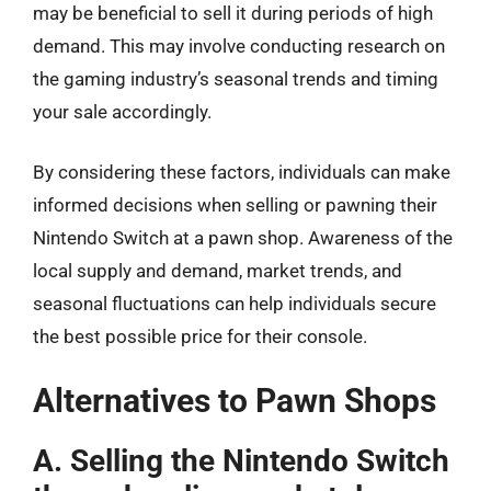
may be beneficial to sell it during periods of high
demand. This may involve conducting research on
the gaming industry’s seasonal trends and timing
your sale accordingly.
By considering these factors, individuals can make
informed decisions when selling or pawning their
Nintendo Switch at a pawn shop. Awareness of the
local supply and demand, market trends, and
seasonal fluctuations can help individuals secure
the best possible price for their console.
Alternatives to Pawn Shops
A. Selling the Nintendo Switch