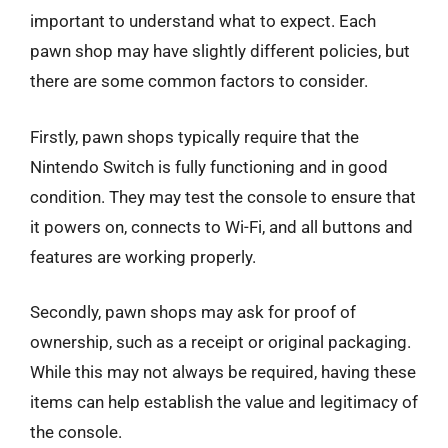
important to understand what to expect. Each
pawn shop may have slightly different policies, but
there are some common factors to consider.
Firstly, pawn shops typically require that the
Nintendo Switch is fully functioning and in good
condition. They may test the console to ensure that
it powers on, connects to Wi-Fi, and all buttons and
features are working properly.
Secondly, pawn shops may ask for proof of
ownership, such as a receipt or original packaging.
While this may not always be required, having these
items can help establish the value and legitimacy of
the console.