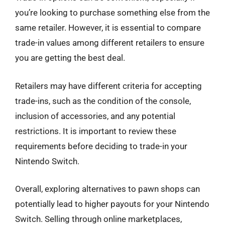
you’re looking to purchase something else from the
same retailer. However, it is essential to compare
trade-in values among different retailers to ensure
you are getting the best deal.
Retailers may have different criteria for accepting
trade-ins, such as the condition of the console,
inclusion of accessories, and any potential
restrictions. It is important to review these
requirements before deciding to trade-in your
Nintendo Switch.
Overall, exploring alternatives to pawn shops can
potentially lead to higher payouts for your Nintendo
Switch. Selling through online marketplaces,