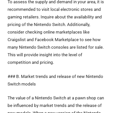
To assess the supply and demand in your area, it is
recommended to visit local electronic stores and
gaming retailers. Inquire about the availability and
pricing of the Nintendo Switch. Additionally,
consider checking online marketplaces like
Craigslist and Facebook Marketplace to see how
many Nintendo Switch consoles are listed for sale.
This will provide insight into the level of
competition and pricing.
### B. Market trends and release of new Nintendo
Switch models
The value of a Nintendo Switch at a pawn shop can
be influenced by market trends and the release of