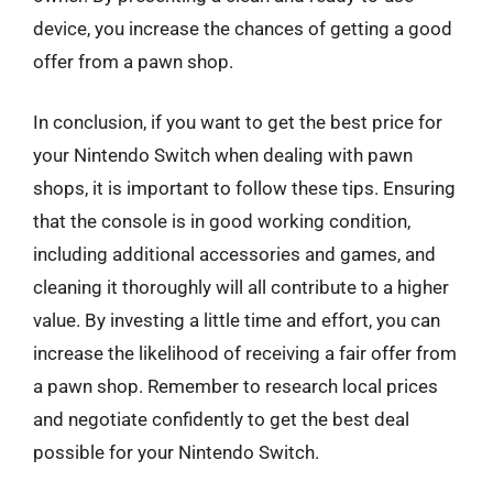
device, you increase the chances of getting a good
offer from a pawn shop.
In conclusion, if you want to get the best price for
your Nintendo Switch when dealing with pawn
shops, it is important to follow these tips. Ensuring
that the console is in good working condition,
including additional accessories and games, and
cleaning it thoroughly will all contribute to a higher
value. By investing a little time and effort, you can
increase the likelihood of receiving a fair offer from
a pawn shop. Remember to research local prices
and negotiate confidently to get the best deal
possible for your Nintendo Switch.