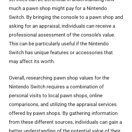
much a pawn shop might pay for a Nintendo
Switch. By bringing the console to a pawn shop and
asking for an appraisal, individuals can receive a
professional assessment of the console’s value.
This can be particularly useful if the Nintendo
Switch has unique features or accessories that
may affect its worth.
Overall, researching pawn shop values for the
Nintendo Switch requires a combination of
personal visits to local pawn shops, online
comparisons, and utilizing the appraisal services
offered by pawn shops. By gathering information
from these different sources, individuals can gain a
better understanding of the potential value of their