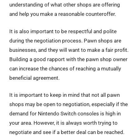
understanding of what other shops are offering
and help you make a reasonable counteroffer.
It is also important to be respectful and polite
during the negotiation process. Pawn shops are
businesses, and they will want to make a fair profit.
Building a good rapport with the pawn shop owner
can increase the chances of reaching a mutually
beneficial agreement.
It is important to keep in mind that not all pawn
shops may be open to negotiation, especially if the
demand for Nintendo Switch consoles is high in
your area. However, it is always worth trying to
negotiate and see if a better deal can be reached.