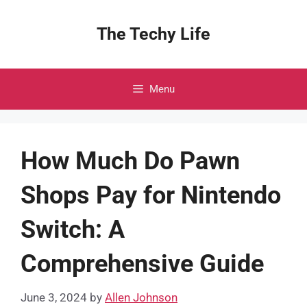
Skip
to
The Techy Life
content
Menu
How Much Do Pawn
Shops Pay for Nintendo
Switch: A
Comprehensive Guide
June 3, 2024
by
Allen Johnson