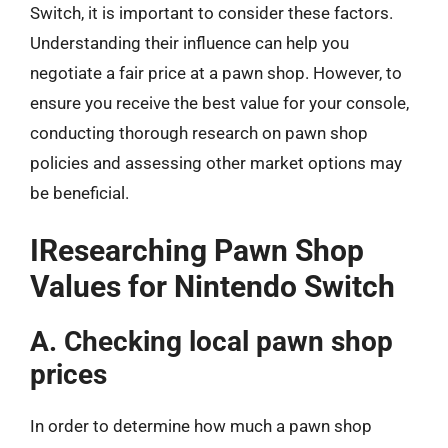
Switch, it is important to consider these factors.
Understanding their influence can help you
negotiate a fair price at a pawn shop. However, to
ensure you receive the best value for your console,
conducting thorough research on pawn shop
policies and assessing other market options may
be beneficial.
IResearching Pawn Shop
Values for Nintendo Switch
A. Checking local pawn shop
prices
In order to determine how much a pawn shop