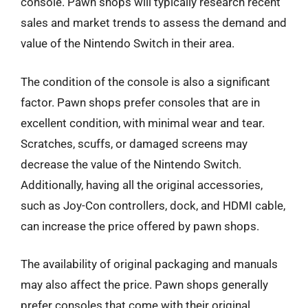
console. Pawn shops will typically research recent
sales and market trends to assess the demand and
value of the Nintendo Switch in their area.
The condition of the console is also a significant
factor. Pawn shops prefer consoles that are in
excellent condition, with minimal wear and tear.
Scratches, scuffs, or damaged screens may
decrease the value of the Nintendo Switch.
Additionally, having all the original accessories,
such as Joy-Con controllers, dock, and HDMI cable,
can increase the price offered by pawn shops.
The availability of original packaging and manuals
may also affect the price. Pawn shops generally
prefer consoles that come with their original