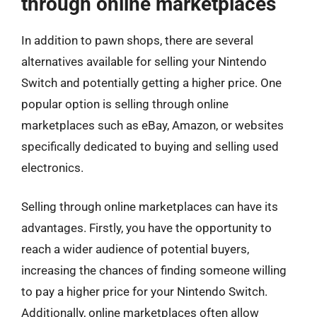
through online marketplaces
In addition to pawn shops, there are several
alternatives available for selling your Nintendo
Switch and potentially getting a higher price. One
popular option is selling through online
marketplaces such as eBay, Amazon, or websites
specifically dedicated to buying and selling used
electronics.
Selling through online marketplaces can have its
advantages. Firstly, you have the opportunity to
reach a wider audience of potential buyers,
increasing the chances of finding someone willing
to pay a higher price for your Nintendo Switch.
Additionally, online marketplaces often allow