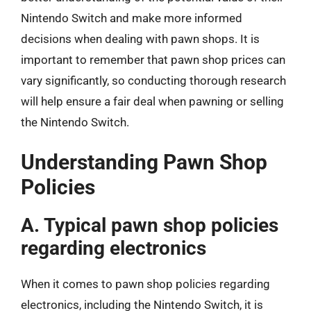
Nintendo Switch and make more informed
decisions when dealing with pawn shops. It is
important to remember that pawn shop prices can
vary significantly, so conducting thorough research
will help ensure a fair deal when pawning or selling
the Nintendo Switch.
Understanding Pawn Shop
Policies
A. Typical pawn shop policies
regarding electronics
When it comes to pawn shop policies regarding
electronics, including the Nintendo Switch, it is