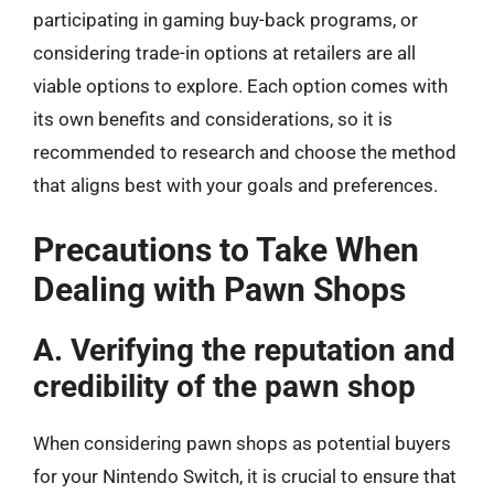
participating in gaming buy-back programs, or
considering trade-in options at retailers are all
viable options to explore. Each option comes with
its own benefits and considerations, so it is
recommended to research and choose the method
that aligns best with your goals and preferences.
Precautions to Take When
Dealing with Pawn Shops
A. Verifying the reputation and
credibility of the pawn shop
When considering pawn shops as potential buyers
for your Nintendo Switch, it is crucial to ensure that