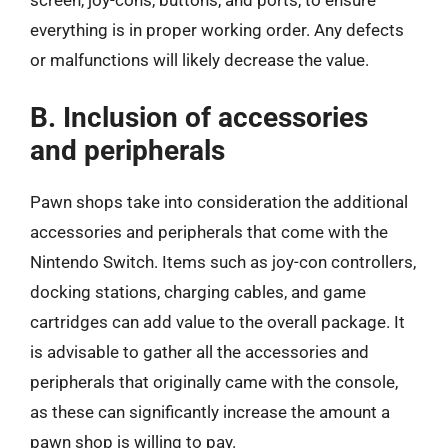
screen, joy-cons, buttons, and ports, to ensure
everything is in proper working order. Any defects
or malfunctions will likely decrease the value.
B. Inclusion of accessories
and peripherals
Pawn shops take into consideration the additional
accessories and peripherals that come with the
Nintendo Switch. Items such as joy-con controllers,
docking stations, charging cables, and game
cartridges can add value to the overall package. It
is advisable to gather all the accessories and
peripherals that originally came with the console,
as these can significantly increase the amount a
pawn shop is willing to pay.