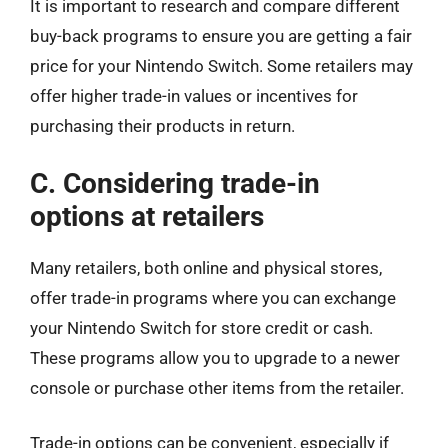
It is important to research and compare different
buy-back programs to ensure you are getting a fair
price for your Nintendo Switch. Some retailers may
offer higher trade-in values or incentives for
purchasing their products in return.
C. Considering trade-in
options at retailers
Many retailers, both online and physical stores,
offer trade-in programs where you can exchange
your Nintendo Switch for store credit or cash.
These programs allow you to upgrade to a newer
console or purchase other items from the retailer.
Trade-in options can be convenient, especially if