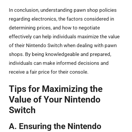
In conclusion, understanding pawn shop policies
regarding electronics, the factors considered in
determining prices, and how to negotiate
effectively can help individuals maximize the value
of their Nintendo Switch when dealing with pawn
shops. By being knowledgeable and prepared,
individuals can make informed decisions and
receive a fair price for their console.
Tips for Maximizing the
Value of Your Nintendo
Switch
A. Ensuring the Nintendo