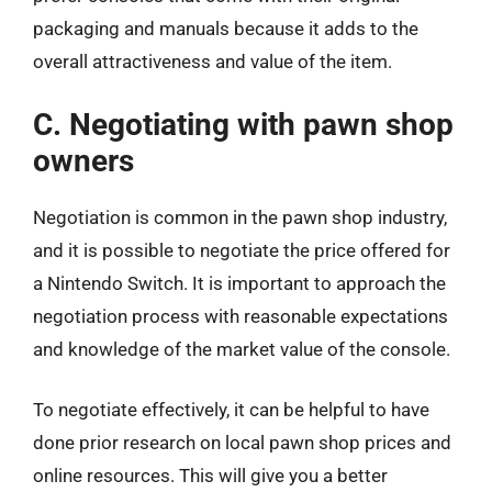
packaging and manuals because it adds to the
overall attractiveness and value of the item.
C. Negotiating with pawn shop
owners
Negotiation is common in the pawn shop industry,
and it is possible to negotiate the price offered for
a Nintendo Switch. It is important to approach the
negotiation process with reasonable expectations
and knowledge of the market value of the console.
To negotiate effectively, it can be helpful to have
done prior research on local pawn shop prices and
online resources. This will give you a better