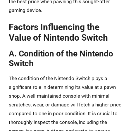
the best price when pawning this sought-after
gaming device.
Factors Influencing the
Value of Nintendo Switch
A. Condition of the Nintendo
Switch
The condition of the Nintendo Switch plays a
significant role in determining its value at a pawn
shop. A well-maintained console with minimal
scratches, wear, or damage will fetch a higher price
compared to one in poor condition. It is crucial to
thoroughly inspect the console, including the