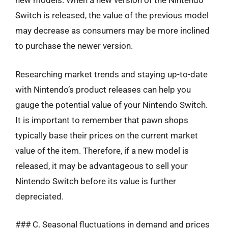
new models. When a new version of the Nintendo
Switch is released, the value of the previous model
may decrease as consumers may be more inclined
to purchase the newer version.
Researching market trends and staying up-to-date
with Nintendo’s product releases can help you
gauge the potential value of your Nintendo Switch.
It is important to remember that pawn shops
typically base their prices on the current market
value of the item. Therefore, if a new model is
released, it may be advantageous to sell your
Nintendo Switch before its value is further
depreciated.
### C. Seasonal fluctuations in demand and prices