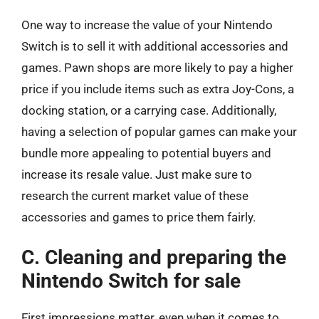
One way to increase the value of your Nintendo
Switch is to sell it with additional accessories and
games. Pawn shops are more likely to pay a higher
price if you include items such as extra Joy-Cons, a
docking station, or a carrying case. Additionally,
having a selection of popular games can make your
bundle more appealing to potential buyers and
increase its resale value. Just make sure to
research the current market value of these
accessories and games to price them fairly.
C. Cleaning and preparing the
Nintendo Switch for sale
First impressions matter, even when it comes to