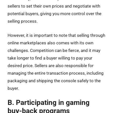
sellers to set their own prices and negotiate with
potential buyers, giving you more control over the
selling process.
However, it is important to note that selling through
online marketplaces also comes with its own
challenges. Competition can be fierce, and it may
take longer to find a buyer willing to pay your
desired price. Sellers are also responsible for
managing the entire transaction process, including
packaging and shipping the console safely to the
buyer.
B. Participating in gaming
buy-back programs