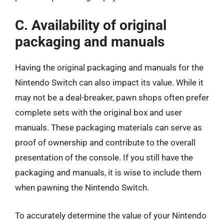
C. Availability of original
packaging and manuals
Having the original packaging and manuals for the
Nintendo Switch can also impact its value. While it
may not be a deal-breaker, pawn shops often prefer
complete sets with the original box and user
manuals. These packaging materials can serve as
proof of ownership and contribute to the overall
presentation of the console. If you still have the
packaging and manuals, it is wise to include them
when pawning the Nintendo Switch.
To accurately determine the value of your Nintendo