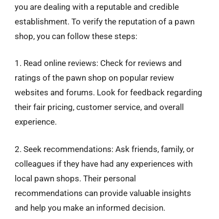
you are dealing with a reputable and credible
establishment. To verify the reputation of a pawn
shop, you can follow these steps:
1. Read online reviews: Check for reviews and
ratings of the pawn shop on popular review
websites and forums. Look for feedback regarding
their fair pricing, customer service, and overall
experience.
2. Seek recommendations: Ask friends, family, or
colleagues if they have had any experiences with
local pawn shops. Their personal
recommendations can provide valuable insights
and help you make an informed decision.