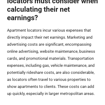
locators must consider when
calculating their net
earnings?
Apartment locators incur various expenses that
directly impact their net earnings. Marketing and
advertising costs are significant, encompassing
online advertising, website maintenance, business
cards, and promotional materials. Transportation
expenses, including gas, vehicle maintenance, and
potentially rideshare costs, are also considerable,
as locators often travel to various properties to
show apartments to clients. These costs can add
up quickly, especially in larger metropolitan areas.