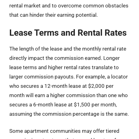
rental market and to overcome common obstacles
that can hinder their earning potential.
Lease Terms and Rental Rates
The length of the lease and the monthly rental rate
directly impact the commission earned. Longer
lease terms and higher rental rates translate to
larger commission payouts. For example, a locator
who secures a 12-month lease at $2,000 per
month will earn a higher commission than one who
secures a 6-month lease at $1,500 per month,
assuming the commission percentage is the same.
Some apartment communities may offer tiered