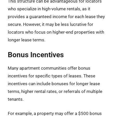
This structure can be advantageous for locators
who specialize in high-volume rentals, as it
provides a guaranteed income for each lease they
secure. However, it may be less lucrative for
locators who focus on higher-end properties with
longer lease terms.
Bonus Incentives
Many apartment communities offer bonus
incentives for specific types of leases. These
incentives can include bonuses for longer lease
terms, higher rental rates, or referrals of multiple
tenants.
For example, a property may offer a $500 bonus