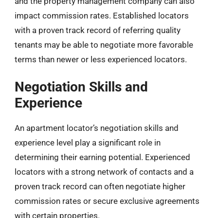
and the property management company can also
impact commission rates. Established locators
with a proven track record of referring quality
tenants may be able to negotiate more favorable
terms than newer or less experienced locators.
Negotiation Skills and
Experience
An apartment locator’s negotiation skills and
experience level play a significant role in
determining their earning potential. Experienced
locators with a strong network of contacts and a
proven track record can often negotiate higher
commission rates or secure exclusive agreements
with certain properties.