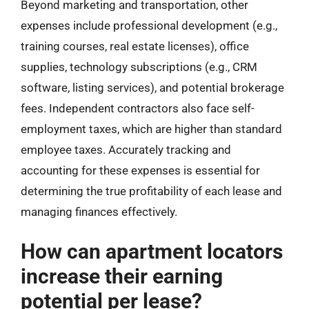
Beyond marketing and transportation, other
expenses include professional development (e.g.,
training courses, real estate licenses), office
supplies, technology subscriptions (e.g., CRM
software, listing services), and potential brokerage
fees. Independent contractors also face self-
employment taxes, which are higher than standard
employee taxes. Accurately tracking and
accounting for these expenses is essential for
determining the true profitability of each lease and
managing finances effectively.
How can apartment locators
increase their earning
potential per lease?