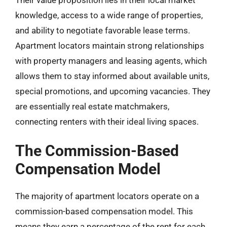
knowledge, access to a wide range of properties,
and ability to negotiate favorable lease terms.
Apartment locators maintain strong relationships
with property managers and leasing agents, which
allows them to stay informed about available units,
special promotions, and upcoming vacancies. They
are essentially real estate matchmakers,
connecting renters with their ideal living spaces.
The Commission-Based
Compensation Model
The majority of apartment locators operate on a
commission-based compensation model. This
means they earn a percentage of the rent for each