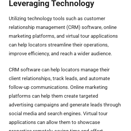
Leveraging Technology
Utilizing technology tools such as customer
relationship management (CRM) software, online
marketing platforms, and virtual tour applications
can help locators streamline their operations,
improve efficiency, and reach a wider audience.
CRM software can help locators manage their
client relationships, track leads, and automate
follow-up communications. Online marketing
platforms can help them create targeted
advertising campaigns and generate leads through
social media and search engines. Virtual tour
applications can allow them to showcase