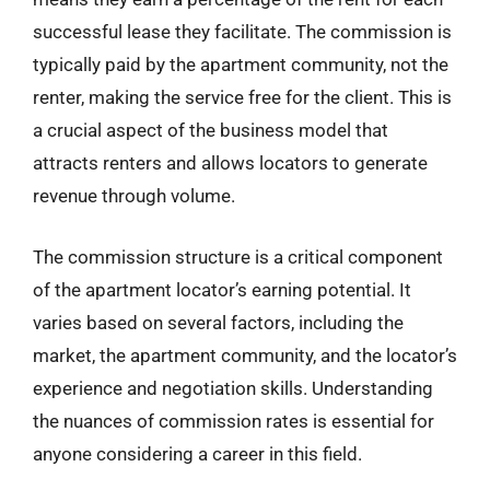
successful lease they facilitate. The commission is
typically paid by the apartment community, not the
renter, making the service free for the client. This is
a crucial aspect of the business model that
attracts renters and allows locators to generate
revenue through volume.
The commission structure is a critical component
of the apartment locator’s earning potential. It
varies based on several factors, including the
market, the apartment community, and the locator’s
experience and negotiation skills. Understanding
the nuances of commission rates is essential for
anyone considering a career in this field.