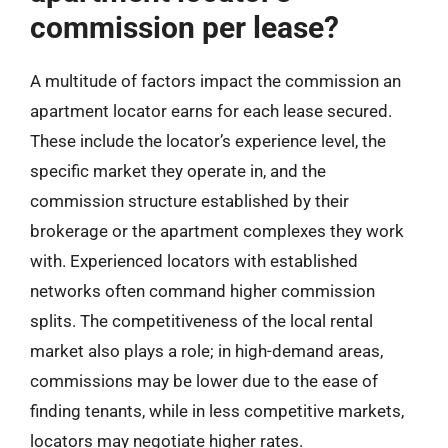
commission per lease?
A multitude of factors impact the commission an
apartment locator earns for each lease secured.
These include the locator’s experience level, the
specific market they operate in, and the
commission structure established by their
brokerage or the apartment complexes they work
with. Experienced locators with established
networks often command higher commission
splits. The competitiveness of the local rental
market also plays a role; in high-demand areas,
commissions may be lower due to the ease of
finding tenants, while in less competitive markets,
locators may negotiate higher rates.