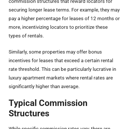
commission structures that reward locators for
securing longer lease terms. For example, they may
pay a higher percentage for leases of 12 months or
more, incentivizing locators to prioritize these
types of rentals.
Similarly, some properties may offer bonus
incentives for leases that exceed a certain rental
rate threshold. This can be particularly lucrative in
luxury apartment markets where rental rates are
significantly higher than average.
Typical Commission
Structures
While specific commission rates vary, there are