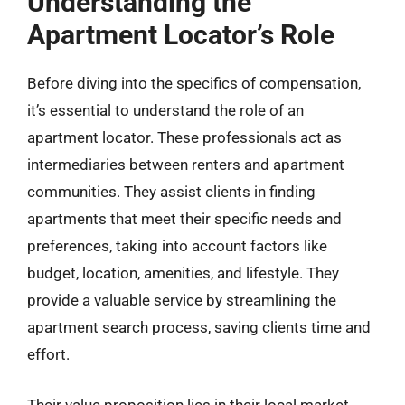
Understanding the
Apartment Locator’s Role
Before diving into the specifics of compensation,
it’s essential to understand the role of an
apartment locator. These professionals act as
intermediaries between renters and apartment
communities. They assist clients in finding
apartments that meet their specific needs and
preferences, taking into account factors like
budget, location, amenities, and lifestyle. They
provide a valuable service by streamlining the
apartment search process, saving clients time and
effort.
Their value proposition lies in their local market