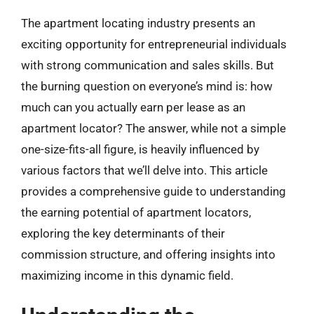
The apartment locating industry presents an
exciting opportunity for entrepreneurial individuals
with strong communication and sales skills. But
the burning question on everyone’s mind is: how
much can you actually earn per lease as an
apartment locator? The answer, while not a simple
one-size-fits-all figure, is heavily influenced by
various factors that we’ll delve into. This article
provides a comprehensive guide to understanding
the earning potential of apartment locators,
exploring the key determinants of their
commission structure, and offering insights into
maximizing income in this dynamic field.