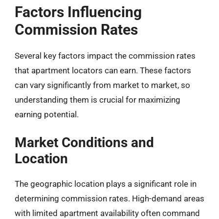
Factors Influencing
Commission Rates
Several key factors impact the commission rates
that apartment locators can earn. These factors
can vary significantly from market to market, so
understanding them is crucial for maximizing
earning potential.
Market Conditions and
Location
The geographic location plays a significant role in
determining commission rates. High-demand areas
with limited apartment availability often command