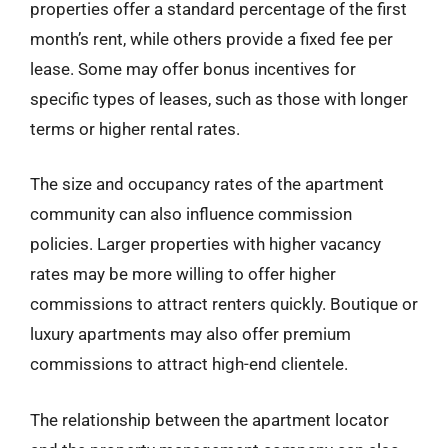
properties offer a standard percentage of the first
month’s rent, while others provide a fixed fee per
lease. Some may offer bonus incentives for
specific types of leases, such as those with longer
terms or higher rental rates.
The size and occupancy rates of the apartment
community can also influence commission
policies. Larger properties with higher vacancy
rates may be more willing to offer higher
commissions to attract renters quickly. Boutique or
luxury apartments may also offer premium
commissions to attract high-end clientele.
The relationship between the apartment locator