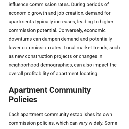
influence commission rates. During periods of
economic growth and job creation, demand for
apartments typically increases, leading to higher
commission potential. Conversely, economic
downturns can dampen demand and potentially
lower commission rates. Local market trends, such
as new construction projects or changes in
neighborhood demographics, can also impact the
overall profitability of apartment locating.
Apartment Community
Policies
Each apartment community establishes its own
commission policies, which can vary widely. Some