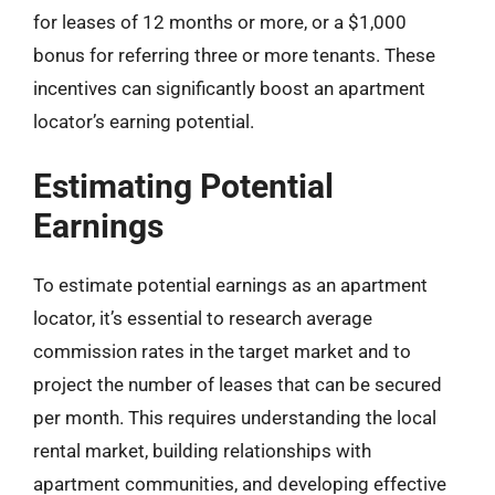
for leases of 12 months or more, or a $1,000
bonus for referring three or more tenants. These
incentives can significantly boost an apartment
locator’s earning potential.
Estimating Potential
Earnings
To estimate potential earnings as an apartment
locator, it’s essential to research average
commission rates in the target market and to
project the number of leases that can be secured
per month. This requires understanding the local
rental market, building relationships with
apartment communities, and developing effective