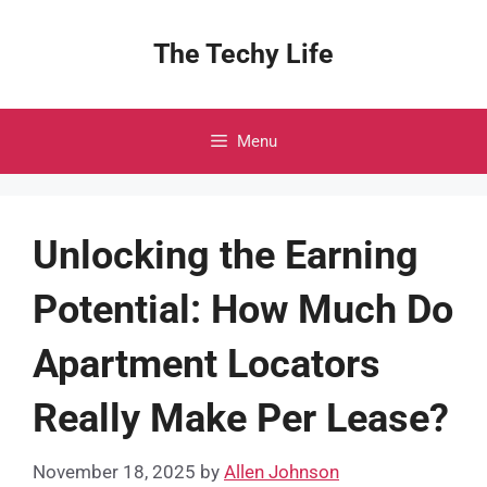
Skip
to
The Techy Life
content
Menu
Unlocking the Earning
Potential: How Much Do
Apartment Locators
Really Make Per Lease?
November 18, 2025
by
Allen Johnson