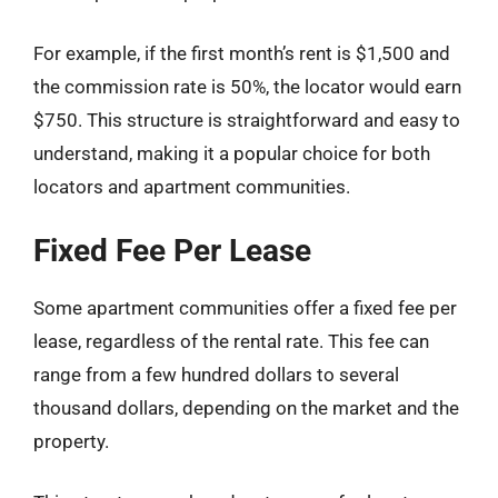
For example, if the first month’s rent is $1,500 and
the commission rate is 50%, the locator would earn
$750. This structure is straightforward and easy to
understand, making it a popular choice for both
locators and apartment communities.
Fixed Fee Per Lease
Some apartment communities offer a fixed fee per
lease, regardless of the rental rate. This fee can
range from a few hundred dollars to several
thousand dollars, depending on the market and the
property.