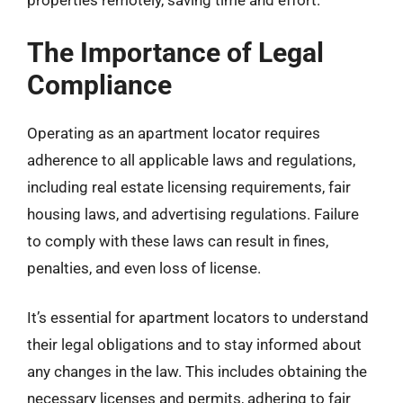
properties remotely, saving time and effort.
The Importance of Legal
Compliance
Operating as an apartment locator requires
adherence to all applicable laws and regulations,
including real estate licensing requirements, fair
housing laws, and advertising regulations. Failure
to comply with these laws can result in fines,
penalties, and even loss of license.
It’s essential for apartment locators to understand
their legal obligations and to stay informed about
any changes in the law. This includes obtaining the
necessary licenses and permits, adhering to fair