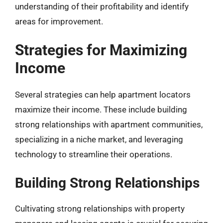
understanding of their profitability and identify
areas for improvement.
Strategies for Maximizing
Income
Several strategies can help apartment locators
maximize their income. These include building
strong relationships with apartment communities,
specializing in a niche market, and leveraging
technology to streamline their operations.
Building Strong Relationships
Cultivating strong relationships with property