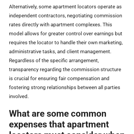
Alternatively, some apartment locators operate as
independent contractors, negotiating commission
rates directly with apartment complexes. This
model allows for greater control over earnings but
requires the locator to handle their own marketing,
administrative tasks, and client management.
Regardless of the specific arrangement,
transparency regarding the commission structure
is crucial for ensuring fair compensation and
fostering strong relationships between all parties
involved.
What are some common
expenses that apartment