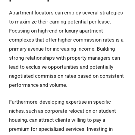
Apartment locators can employ several strategies
to maximize their earning potential per lease.
Focusing on high-end or luxury apartment
complexes that offer higher commission rates is a
primary avenue for increasing income. Building
strong relationships with property managers can
lead to exclusive opportunities and potentially
negotiated commission rates based on consistent
performance and volume.
Furthermore, developing expertise in specific
niches, such as corporate relocation or student
housing, can attract clients willing to pay a
premium for specialized services. Investing in