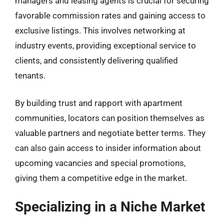
managers and leasing agents is crucial for securing
favorable commission rates and gaining access to
exclusive listings. This involves networking at
industry events, providing exceptional service to
clients, and consistently delivering qualified
tenants.
By building trust and rapport with apartment
communities, locators can position themselves as
valuable partners and negotiate better terms. They
can also gain access to insider information about
upcoming vacancies and special promotions,
giving them a competitive edge in the market.
Specializing in a Niche Market