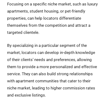
Focusing on a specific niche market, such as luxury
apartments, student housing, or pet-friendly
properties, can help locators differentiate
themselves from the competition and attract a
targeted clientele.
By specializing in a particular segment of the
market, locators can develop in-depth knowledge
of their clients’ needs and preferences, allowing
them to provide a more personalized and effective
service. They can also build strong relationships
with apartment communities that cater to their
niche market, leading to higher commission rates
and exclusive listings.