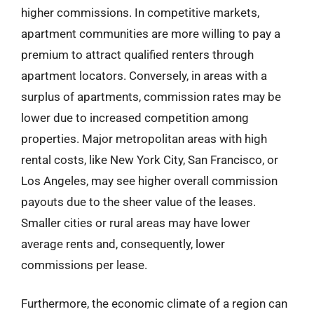
higher commissions. In competitive markets,
apartment communities are more willing to pay a
premium to attract qualified renters through
apartment locators. Conversely, in areas with a
surplus of apartments, commission rates may be
lower due to increased competition among
properties. Major metropolitan areas with high
rental costs, like New York City, San Francisco, or
Los Angeles, may see higher overall commission
payouts due to the sheer value of the leases.
Smaller cities or rural areas may have lower
average rents and, consequently, lower
commissions per lease.
Furthermore, the economic climate of a region can