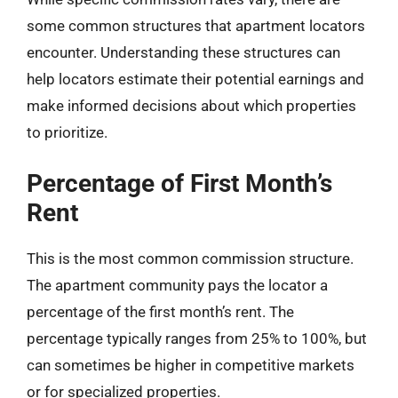
some common structures that apartment locators
encounter. Understanding these structures can
help locators estimate their potential earnings and
make informed decisions about which properties
to prioritize.
Percentage of First Month’s
Rent
This is the most common commission structure.
The apartment community pays the locator a
percentage of the first month’s rent. The
percentage typically ranges from 25% to 100%, but
can sometimes be higher in competitive markets
or for specialized properties.