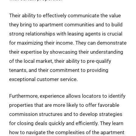
Their ability to effectively communicate the value
they bring to apartment communities and to build
strong relationships with leasing agents is crucial
for maximizing their income. They can demonstrate
their expertise by showcasing their understanding
of the local market, their ability to pre-qualify
tenants, and their commitment to providing
exceptional customer service.
Furthermore, experience allows locators to identify
properties that are more likely to offer favorable
commission structures and to develop strategies
for closing deals quickly and efficiently. They learn
how to navigate the complexities of the apartment