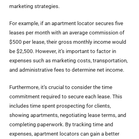
marketing strategies.
For example, if an apartment locator secures five
leases per month with an average commission of
$500 per lease, their gross monthly income would
be $2,500. However, it’s important to factor in
expenses such as marketing costs, transportation,
and administrative fees to determine net income.
Furthermore, it’s crucial to consider the time
commitment required to secure each lease. This
includes time spent prospecting for clients,
showing apartments, negotiating lease terms, and
completing paperwork. By tracking time and
expenses, apartment locators can gain a better