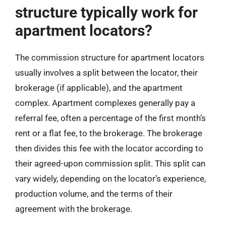
structure typically work for
apartment locators?
The commission structure for apartment locators
usually involves a split between the locator, their
brokerage (if applicable), and the apartment
complex. Apartment complexes generally pay a
referral fee, often a percentage of the first month’s
rent or a flat fee, to the brokerage. The brokerage
then divides this fee with the locator according to
their agreed-upon commission split. This split can
vary widely, depending on the locator’s experience,
production volume, and the terms of their
agreement with the brokerage.