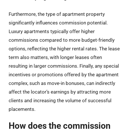
Furthermore, the type of apartment property
significantly influences commission potential.
Luxury apartments typically offer higher
commissions compared to more budget-friendly
options, reflecting the higher rental rates. The lease
term also matters, with longer leases often
resulting in larger commissions. Finally, any special
incentives or promotions offered by the apartment
complex, such as move-in bonuses, can indirectly
affect the locator’s earnings by attracting more
clients and increasing the volume of successful
placements.
How does the commission