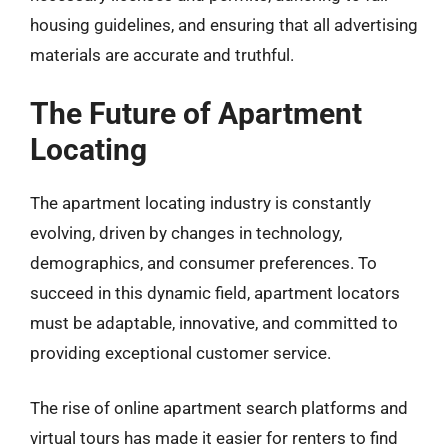
housing guidelines, and ensuring that all advertising
materials are accurate and truthful.
The Future of Apartment
Locating
The apartment locating industry is constantly
evolving, driven by changes in technology,
demographics, and consumer preferences. To
succeed in this dynamic field, apartment locators
must be adaptable, innovative, and committed to
providing exceptional customer service.
The rise of online apartment search platforms and
virtual tours has made it easier for renters to find