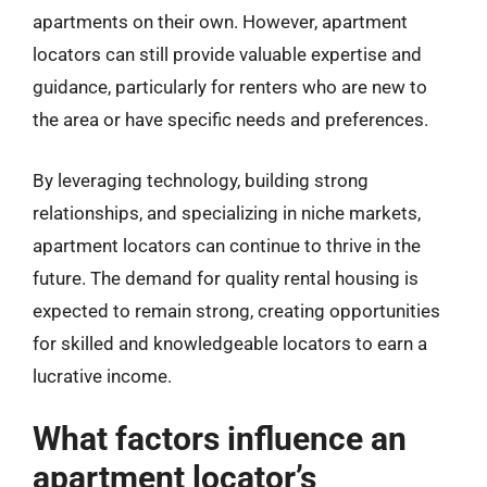
apartments on their own. However, apartment
locators can still provide valuable expertise and
guidance, particularly for renters who are new to
the area or have specific needs and preferences.
By leveraging technology, building strong
relationships, and specializing in niche markets,
apartment locators can continue to thrive in the
future. The demand for quality rental housing is
expected to remain strong, creating opportunities
for skilled and knowledgeable locators to earn a
lucrative income.
What factors influence an
apartment locator’s