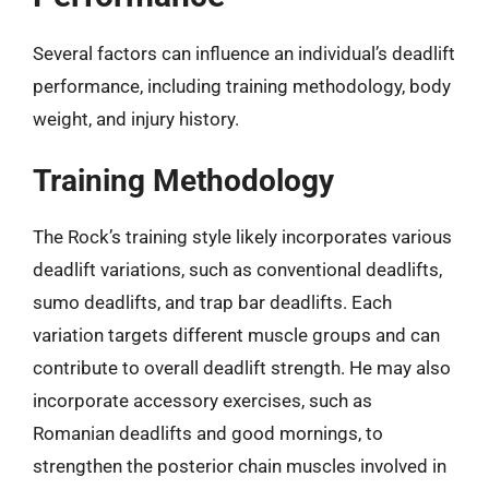
Several factors can influence an individual’s deadlift
performance, including training methodology, body
weight, and injury history.
Training Methodology
The Rock’s training style likely incorporates various
deadlift variations, such as conventional deadlifts,
sumo deadlifts, and trap bar deadlifts. Each
variation targets different muscle groups and can
contribute to overall deadlift strength. He may also
incorporate accessory exercises, such as
Romanian deadlifts and good mornings, to
strengthen the posterior chain muscles involved in