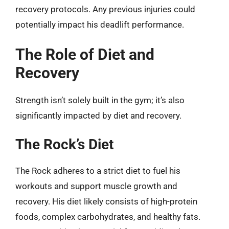
recovery protocols. Any previous injuries could
potentially impact his deadlift performance.
The Role of Diet and
Recovery
Strength isn’t solely built in the gym; it’s also
significantly impacted by diet and recovery.
The Rock’s Diet
The Rock adheres to a strict diet to fuel his
workouts and support muscle growth and
recovery. His diet likely consists of high-protein
foods, complex carbohydrates, and healthy fats.