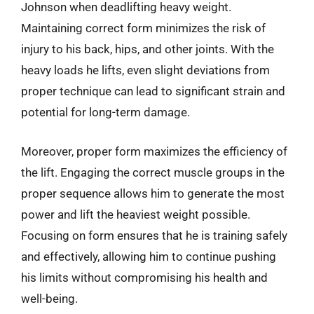
Johnson when deadlifting heavy weight.
Maintaining correct form minimizes the risk of
injury to his back, hips, and other joints. With the
heavy loads he lifts, even slight deviations from
proper technique can lead to significant strain and
potential for long-term damage.
Moreover, proper form maximizes the efficiency of
the lift. Engaging the correct muscle groups in the
proper sequence allows him to generate the most
power and lift the heaviest weight possible.
Focusing on form ensures that he is training safely
and effectively, allowing him to continue pushing
his limits without compromising his health and
well-being.