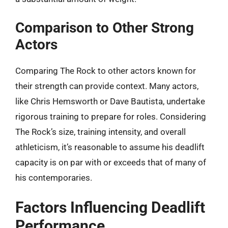
Comparison to Other Strong
Actors
Comparing The Rock to other actors known for
their strength can provide context. Many actors,
like Chris Hemsworth or Dave Bautista, undertake
rigorous training to prepare for roles. Considering
The Rock’s size, training intensity, and overall
athleticism, it’s reasonable to assume his deadlift
capacity is on par with or exceeds that of many of
his contemporaries.
Factors Influencing Deadlift
Performance