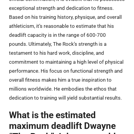
exceptional strength and dedication to fitness.
Based on his training history, physique, and overall
athleticism, it’s reasonable to estimate that his
deadlift capacity is in the range of 600-700
pounds. Ultimately, The Rock’s strength is a
testament to his hard work, discipline, and
commitment to maintaining a high level of physical
performance. His focus on functional strength and
overall fitness makes him a true inspiration to
millions worldwide. He embodies the ethos that
dedication to training will yield substantial results.
What is the estimated
maximum deadlift Dwayne