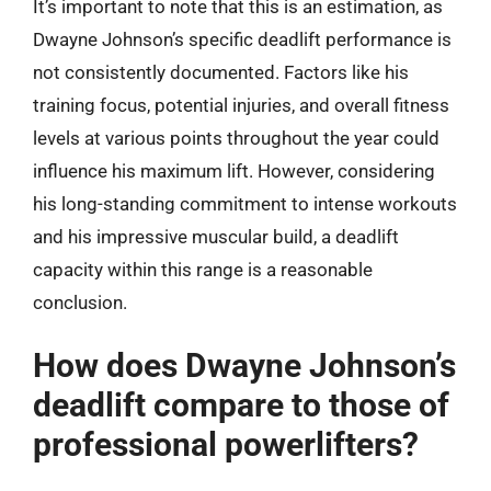
It’s important to note that this is an estimation, as
Dwayne Johnson’s specific deadlift performance is
not consistently documented. Factors like his
training focus, potential injuries, and overall fitness
levels at various points throughout the year could
influence his maximum lift. However, considering
his long-standing commitment to intense workouts
and his impressive muscular build, a deadlift
capacity within this range is a reasonable
conclusion.
How does Dwayne Johnson’s
deadlift compare to those of
professional powerlifters?