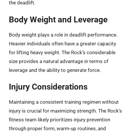
the deadlift.
Body Weight and Leverage
Body weight plays a role in deadlift performance.
Heavier individuals often have a greater capacity
for lifting heavy weight. The Rock’s considerable
size provides a natural advantage in terms of
leverage and the ability to generate force.
Injury Considerations
Maintaining a consistent training regimen without
injury is crucial for maximizing strength. The Rock’s
fitness team likely prioritizes injury prevention
through proper form, warm-up routines, and