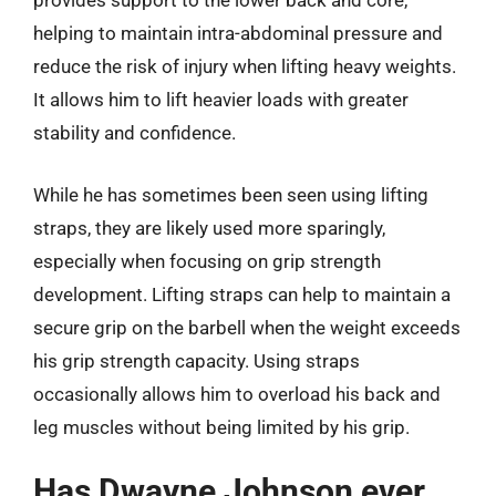
provides support to the lower back and core,
helping to maintain intra-abdominal pressure and
reduce the risk of injury when lifting heavy weights.
It allows him to lift heavier loads with greater
stability and confidence.
While he has sometimes been seen using lifting
straps, they are likely used more sparingly,
especially when focusing on grip strength
development. Lifting straps can help to maintain a
secure grip on the barbell when the weight exceeds
his grip strength capacity. Using straps
occasionally allows him to overload his back and
leg muscles without being limited by his grip.
Has Dwayne Johnson ever