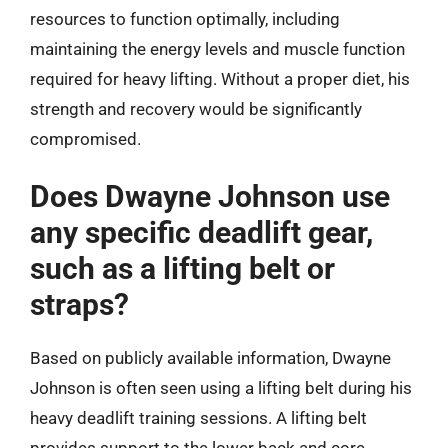
resources to function optimally, including
maintaining the energy levels and muscle function
required for heavy lifting. Without a proper diet, his
strength and recovery would be significantly
compromised.
Does Dwayne Johnson use
any specific deadlift gear,
such as a lifting belt or
straps?
Based on publicly available information, Dwayne
Johnson is often seen using a lifting belt during his
heavy deadlift training sessions. A lifting belt