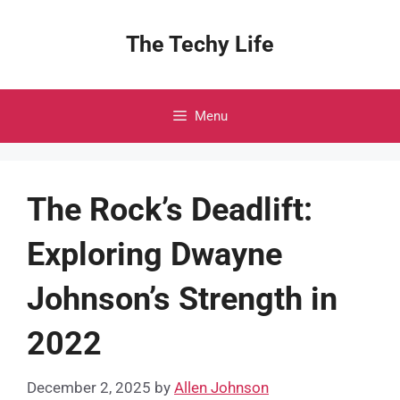
Skip
to
The Techy Life
content
Menu
The Rock’s Deadlift:
Exploring Dwayne
Johnson’s Strength in
2022
December 2, 2025
by
Allen Johnson