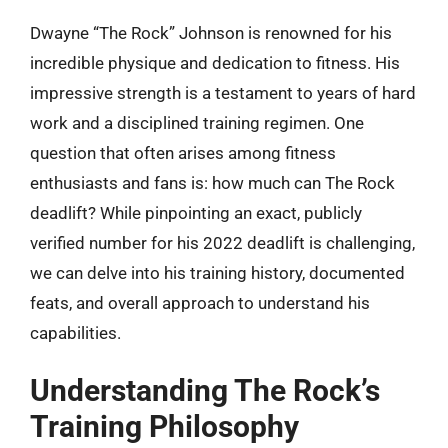
Dwayne “The Rock” Johnson is renowned for his
incredible physique and dedication to fitness. His
impressive strength is a testament to years of hard
work and a disciplined training regimen. One
question that often arises among fitness
enthusiasts and fans is: how much can The Rock
deadlift? While pinpointing an exact, publicly
verified number for his 2022 deadlift is challenging,
we can delve into his training history, documented
feats, and overall approach to understand his
capabilities.
Understanding The Rock’s
Training Philosophy