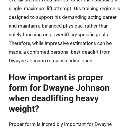
single, maximum lift attempt. His training regime is
designed to support his demanding acting career
and maintain a balanced physique, rather than
solely focusing on powerlifting-specific goals.
Therefore, while impressive estimations can be
made, a confirmed personal best deadlift from
Dwayne Johnson remains undisclosed.
How important is proper
form for Dwayne Johnson
when deadlifting heavy
weight?
Proper form is incredibly important for Dwayne