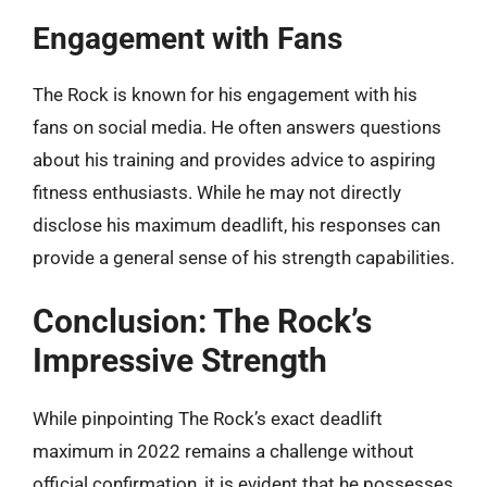
Engagement with Fans
The Rock is known for his engagement with his
fans on social media. He often answers questions
about his training and provides advice to aspiring
fitness enthusiasts. While he may not directly
disclose his maximum deadlift, his responses can
provide a general sense of his strength capabilities.
Conclusion: The Rock’s
Impressive Strength
While pinpointing The Rock’s exact deadlift
maximum in 2022 remains a challenge without
official confirmation, it is evident that he possesses