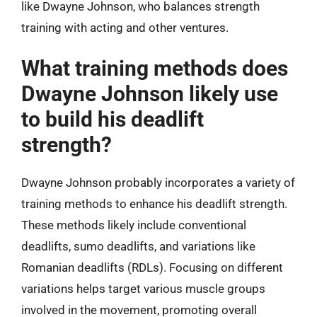
like Dwayne Johnson, who balances strength
training with acting and other ventures.
What training methods does
Dwayne Johnson likely use
to build his deadlift
strength?
Dwayne Johnson probably incorporates a variety of
training methods to enhance his deadlift strength.
These methods likely include conventional
deadlifts, sumo deadlifts, and variations like
Romanian deadlifts (RDLs). Focusing on different
variations helps target various muscle groups
involved in the movement, promoting overall