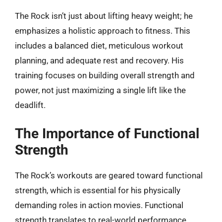
The Rock isn’t just about lifting heavy weight; he
emphasizes a holistic approach to fitness. This
includes a balanced diet, meticulous workout
planning, and adequate rest and recovery. His
training focuses on building overall strength and
power, not just maximizing a single lift like the
deadlift.
The Importance of Functional
Strength
The Rock’s workouts are geared toward functional
strength, which is essential for his physically
demanding roles in action movies. Functional
strength translates to real-world performance,