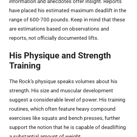
information and anecdotes offer insight. Reports
have placed his estimated maximum deadlift in the
range of 600-700 pounds. Keep in mind that these
are estimations based on observations and
reports, not officially documented lifts.
His Physique and Strength
Training
The Rock’s physique speaks volumes about his
strength. His size and muscular development
suggest a considerable level of power. His training
routines, which often feature heavy compound
exercises like squats and bench presses, further
support the notion that he is capable of deadlifting
a substantial amount of weight.