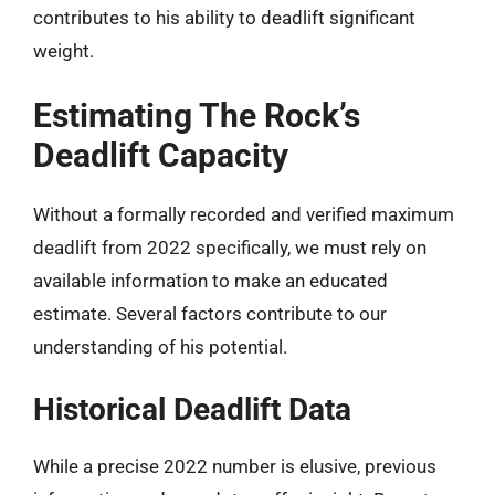
contributes to his ability to deadlift significant
weight.
Estimating The Rock’s
Deadlift Capacity
Without a formally recorded and verified maximum
deadlift from 2022 specifically, we must rely on
available information to make an educated
estimate. Several factors contribute to our
understanding of his potential.
Historical Deadlift Data
While a precise 2022 number is elusive, previous