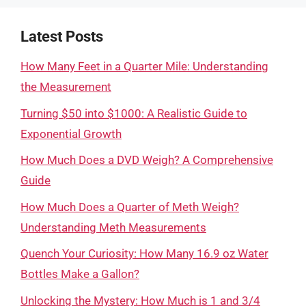
Latest Posts
How Many Feet in a Quarter Mile: Understanding
the Measurement
Turning $50 into $1000: A Realistic Guide to
Exponential Growth
How Much Does a DVD Weigh? A Comprehensive
Guide
How Much Does a Quarter of Meth Weigh?
Understanding Meth Measurements
Quench Your Curiosity: How Many 16.9 oz Water
Bottles Make a Gallon?
Unlocking the Mystery: How Much is 1 and 3/4