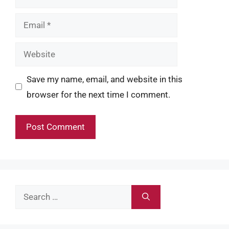
Email
Website
Save my name, email, and website in this
browser for the next time I comment.
Search
for: