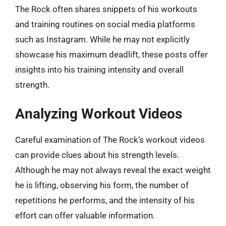
The Rock often shares snippets of his workouts
and training routines on social media platforms
such as Instagram. While he may not explicitly
showcase his maximum deadlift, these posts offer
insights into his training intensity and overall
strength.
Analyzing Workout Videos
Careful examination of The Rock’s workout videos
can provide clues about his strength levels.
Although he may not always reveal the exact weight
he is lifting, observing his form, the number of
repetitions he performs, and the intensity of his
effort can offer valuable information.