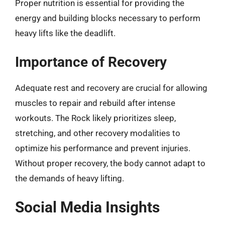
Proper nutrition is essential for providing the
energy and building blocks necessary to perform
heavy lifts like the deadlift.
Importance of Recovery
Adequate rest and recovery are crucial for allowing
muscles to repair and rebuild after intense
workouts. The Rock likely prioritizes sleep,
stretching, and other recovery modalities to
optimize his performance and prevent injuries.
Without proper recovery, the body cannot adapt to
the demands of heavy lifting.
Social Media Insights