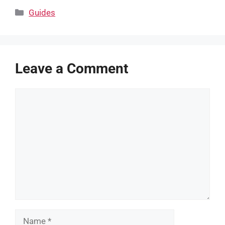
Categories
Guides
Leave a Comment
Comment
Name