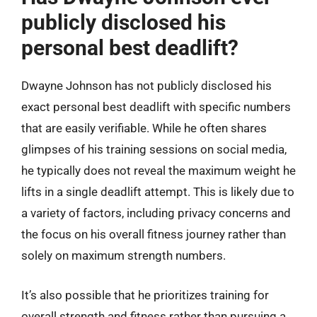
publicly disclosed his
personal best deadlift?
Dwayne Johnson has not publicly disclosed his
exact personal best deadlift with specific numbers
that are easily verifiable. While he often shares
glimpses of his training sessions on social media,
he typically does not reveal the maximum weight he
lifts in a single deadlift attempt. This is likely due to
a variety of factors, including privacy concerns and
the focus on his overall fitness journey rather than
solely on maximum strength numbers.
It’s also possible that he prioritizes training for
overall strength and fitness rather than pursuing a