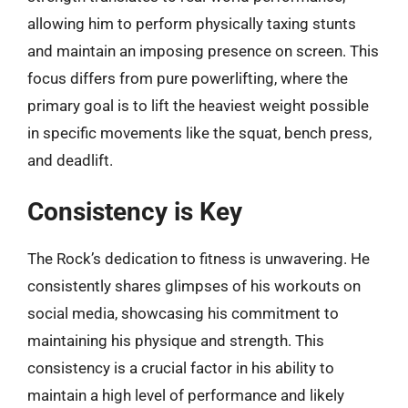
allowing him to perform physically taxing stunts
and maintain an imposing presence on screen. This
focus differs from pure powerlifting, where the
primary goal is to lift the heaviest weight possible
in specific movements like the squat, bench press,
and deadlift.
Consistency is Key
The Rock’s dedication to fitness is unwavering. He
consistently shares glimpses of his workouts on
social media, showcasing his commitment to
maintaining his physique and strength. This
consistency is a crucial factor in his ability to
maintain a high level of performance and likely