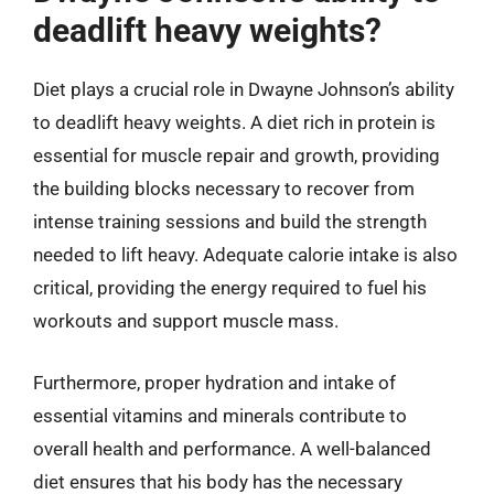
deadlift heavy weights?
Diet plays a crucial role in Dwayne Johnson’s ability
to deadlift heavy weights. A diet rich in protein is
essential for muscle repair and growth, providing
the building blocks necessary to recover from
intense training sessions and build the strength
needed to lift heavy. Adequate calorie intake is also
critical, providing the energy required to fuel his
workouts and support muscle mass.
Furthermore, proper hydration and intake of
essential vitamins and minerals contribute to
overall health and performance. A well-balanced
diet ensures that his body has the necessary