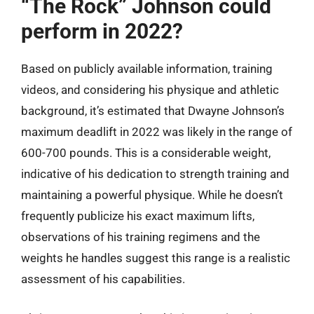
“The Rock” Johnson could
perform in 2022?
Based on publicly available information, training
videos, and considering his physique and athletic
background, it’s estimated that Dwayne Johnson’s
maximum deadlift in 2022 was likely in the range of
600-700 pounds. This is a considerable weight,
indicative of his dedication to strength training and
maintaining a powerful physique. While he doesn’t
frequently publicize his exact maximum lifts,
observations of his training regimens and the
weights he handles suggest this range is a realistic
assessment of his capabilities.