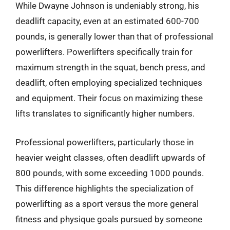
While Dwayne Johnson is undeniably strong, his
deadlift capacity, even at an estimated 600-700
pounds, is generally lower than that of professional
powerlifters. Powerlifters specifically train for
maximum strength in the squat, bench press, and
deadlift, often employing specialized techniques
and equipment. Their focus on maximizing these
lifts translates to significantly higher numbers.
Professional powerlifters, particularly those in
heavier weight classes, often deadlift upwards of
800 pounds, with some exceeding 1000 pounds.
This difference highlights the specialization of
powerlifting as a sport versus the more general
fitness and physique goals pursued by someone