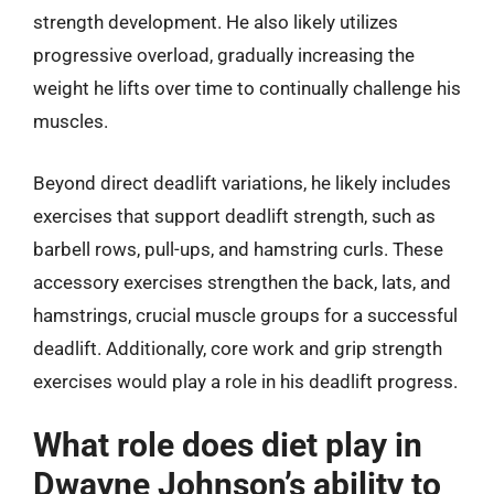
strength development. He also likely utilizes
progressive overload, gradually increasing the
weight he lifts over time to continually challenge his
muscles.
Beyond direct deadlift variations, he likely includes
exercises that support deadlift strength, such as
barbell rows, pull-ups, and hamstring curls. These
accessory exercises strengthen the back, lats, and
hamstrings, crucial muscle groups for a successful
deadlift. Additionally, core work and grip strength
exercises would play a role in his deadlift progress.
What role does diet play in
Dwayne Johnson’s ability to