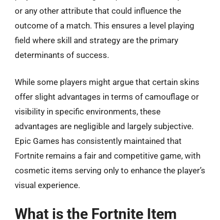
or any other attribute that could influence the
outcome of a match. This ensures a level playing
field where skill and strategy are the primary
determinants of success.
While some players might argue that certain skins
offer slight advantages in terms of camouflage or
visibility in specific environments, these
advantages are negligible and largely subjective.
Epic Games has consistently maintained that
Fortnite remains a fair and competitive game, with
cosmetic items serving only to enhance the player’s
visual experience.
What is the Fortnite Item