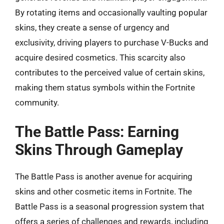
By rotating items and occasionally vaulting popular
skins, they create a sense of urgency and
exclusivity, driving players to purchase V-Bucks and
acquire desired cosmetics. This scarcity also
contributes to the perceived value of certain skins,
making them status symbols within the Fortnite
community.
The Battle Pass: Earning
Skins Through Gameplay
The Battle Pass is another avenue for acquiring
skins and other cosmetic items in Fortnite. The
Battle Pass is a seasonal progression system that
offers a series of challenges and rewards, including