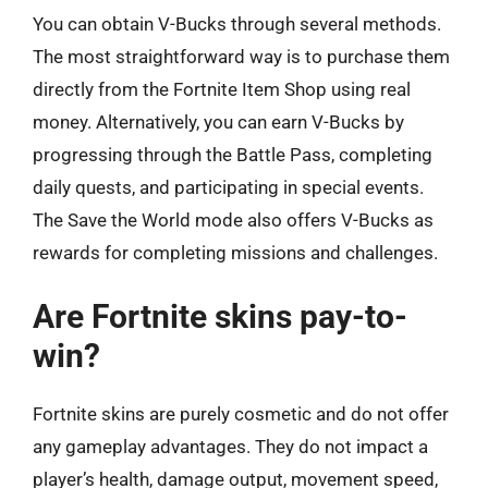
You can obtain V-Bucks through several methods.
The most straightforward way is to purchase them
directly from the Fortnite Item Shop using real
money. Alternatively, you can earn V-Bucks by
progressing through the Battle Pass, completing
daily quests, and participating in special events.
The Save the World mode also offers V-Bucks as
rewards for completing missions and challenges.
Are Fortnite skins pay-to-
win?
Fortnite skins are purely cosmetic and do not offer
any gameplay advantages. They do not impact a
player’s health, damage output, movement speed,