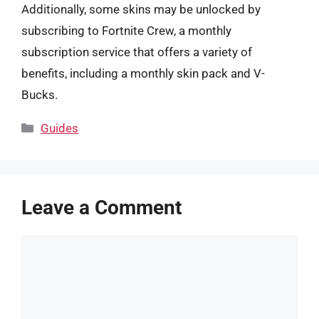
Additionally, some skins may be unlocked by
subscribing to Fortnite Crew, a monthly
subscription service that offers a variety of
benefits, including a monthly skin pack and V-
Bucks.
Categories
Guides
Leave a Comment
Comment