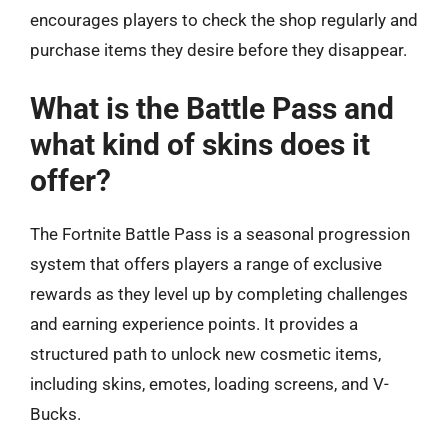
encourages players to check the shop regularly and
purchase items they desire before they disappear.
What is the Battle Pass and
what kind of skins does it
offer?
The Fortnite Battle Pass is a seasonal progression
system that offers players a range of exclusive
rewards as they level up by completing challenges
and earning experience points. It provides a
structured path to unlock new cosmetic items,
including skins, emotes, loading screens, and V-
Bucks.