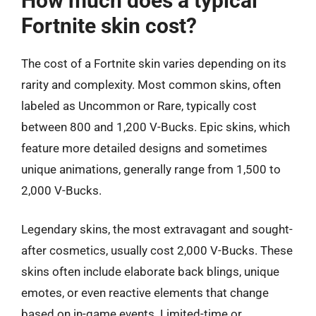
How much does a typical
Fortnite skin cost?
The cost of a Fortnite skin varies depending on its
rarity and complexity. Most common skins, often
labeled as Uncommon or Rare, typically cost
between 800 and 1,200 V-Bucks. Epic skins, which
feature more detailed designs and sometimes
unique animations, generally range from 1,500 to
2,000 V-Bucks.
Legendary skins, the most extravagant and sought-
after cosmetics, usually cost 2,000 V-Bucks. These
skins often include elaborate back blings, unique
emotes, or even reactive elements that change
based on in-game events. Limited-time or