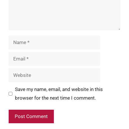
Name
Email
Website
Save my name, email, and website in this
browser for the next time I comment.