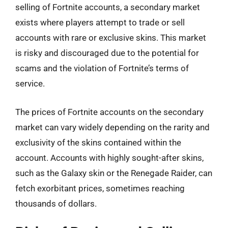
selling of Fortnite accounts, a secondary market
exists where players attempt to trade or sell
accounts with rare or exclusive skins. This market
is risky and discouraged due to the potential for
scams and the violation of Fortnite’s terms of
service.
The prices of Fortnite accounts on the secondary
market can vary widely depending on the rarity and
exclusivity of the skins contained within the
account. Accounts with highly sought-after skins,
such as the Galaxy skin or the Renegade Raider, can
fetch exorbitant prices, sometimes reaching
thousands of dollars.