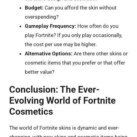
Budget:
Can you afford the skin without
overspending?
Gameplay Frequency:
How often do you
play Fortnite? If you only play occasionally,
the cost per use may be higher.
Alternative Options:
Are there other skins or
cosmetic items that you prefer or that offer
better value?
Conclusion: The Ever-
Evolving World of Fortnite
Cosmetics
The world of Fortnite skins is dynamic and ever-