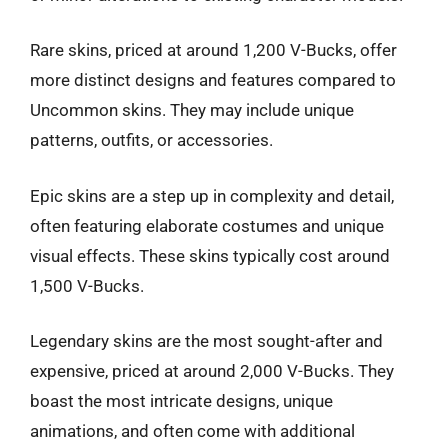
Rare skins, priced at around 1,200 V-Bucks, offer
more distinct designs and features compared to
Uncommon skins. They may include unique
patterns, outfits, or accessories.
Epic skins are a step up in complexity and detail,
often featuring elaborate costumes and unique
visual effects. These skins typically cost around
1,500 V-Bucks.
Legendary skins are the most sought-after and
expensive, priced at around 2,000 V-Bucks. They
boast the most intricate designs, unique
animations, and often come with additional