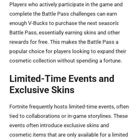
Players who actively participate in the game and
complete the Battle Pass challenges can earn
enough V-Bucks to purchase the next season’s
Battle Pass, essentially earning skins and other
rewards for free. This makes the Battle Pass a
popular choice for players looking to expand their
cosmetic collection without spending a fortune.
Limited-Time Events and
Exclusive Skins
Fortnite frequently hosts limited-time events, often
tied to collaborations or in-game storylines. These
events often introduce exclusive skins and
cosmetic items that are only available for a limited