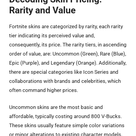
Rarity and Value
Fortnite skins are categorized by rarity, each rarity
tier indicating its perceived value and,
consequently, its price. The rarity tiers, in ascending
order of value, are: Uncommon (Green), Rare (Blue),
Epic (Purple), and Legendary (Orange). Additionally,
there are special categories like Icon Series and
collaborations with brands and celebrities, which
often command higher prices.
Uncommon skins are the most basic and
affordable, typically costing around 800 V-Bucks.
These skins usually feature simple color variations
or minor alterations to existing character models.