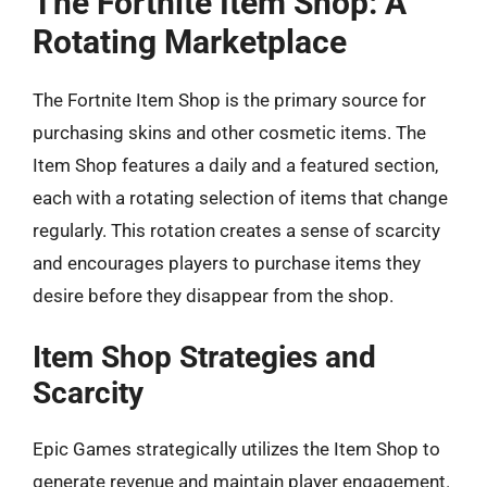
The Fortnite Item Shop: A
Rotating Marketplace
The Fortnite Item Shop is the primary source for
purchasing skins and other cosmetic items. The
Item Shop features a daily and a featured section,
each with a rotating selection of items that change
regularly. This rotation creates a sense of scarcity
and encourages players to purchase items they
desire before they disappear from the shop.
Item Shop Strategies and
Scarcity
Epic Games strategically utilizes the Item Shop to
generate revenue and maintain player engagement.