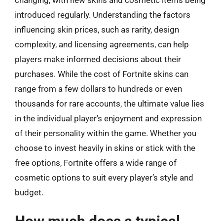
changing, with new skins and cosmetic items being
introduced regularly. Understanding the factors
influencing skin prices, such as rarity, design
complexity, and licensing agreements, can help
players make informed decisions about their
purchases. While the cost of Fortnite skins can
range from a few dollars to hundreds or even
thousands for rare accounts, the ultimate value lies
in the individual player’s enjoyment and expression
of their personality within the game. Whether you
choose to invest heavily in skins or stick with the
free options, Fortnite offers a wide range of
cosmetic options to suit every player’s style and
budget.