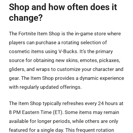
Shop and how often does it
change?
The Fortnite Item Shop is the in-game store where
players can purchase a rotating selection of
cosmetic items using V-Bucks. It’s the primary
source for obtaining new skins, emotes, pickaxes,
gliders, and wraps to customize your character and
gear. The Item Shop provides a dynamic experience
with regularly updated offerings.
The Item Shop typically refreshes every 24 hours at
8 PM Eastern Time (ET). Some items may remain
available for longer periods, while others are only
featured for a single day. This frequent rotation