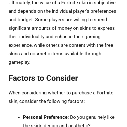
Ultimately, the value of a Fortnite skin is subjective
and depends on the individual player’s preferences
and budget. Some players are willing to spend
significant amounts of money on skins to express
their individuality and enhance their gaming
experience, while others are content with the free
skins and cosmetic items available through
gameplay.
Factors to Consider
When considering whether to purchase a Fortnite
skin, consider the following factors:
Personal Preference:
Do you genuinely like
the skin’s design and aesthetic?