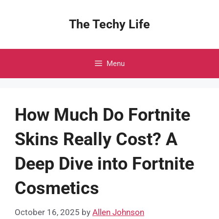
Skip
to
The Techy Life
content
Menu
How Much Do Fortnite
Skins Really Cost? A
Deep Dive into Fortnite
Cosmetics
October 16, 2025
by
Allen Johnson