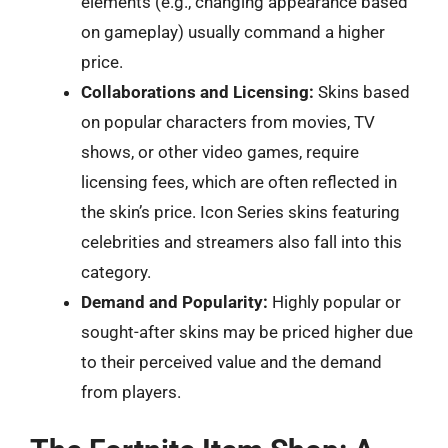
elements (e.g., changing appearance based
on gameplay) usually command a higher
price.
Collaborations and Licensing:
Skins based
on popular characters from movies, TV
shows, or other video games, require
licensing fees, which are often reflected in
the skin’s price. Icon Series skins featuring
celebrities and streamers also fall into this
category.
Demand and Popularity:
Highly popular or
sought-after skins may be priced higher due
to their perceived value and the demand
from players.