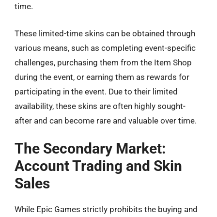
time.
These limited-time skins can be obtained through
various means, such as completing event-specific
challenges, purchasing them from the Item Shop
during the event, or earning them as rewards for
participating in the event. Due to their limited
availability, these skins are often highly sought-
after and can become rare and valuable over time.
The Secondary Market:
Account Trading and Skin
Sales
While Epic Games strictly prohibits the buying and