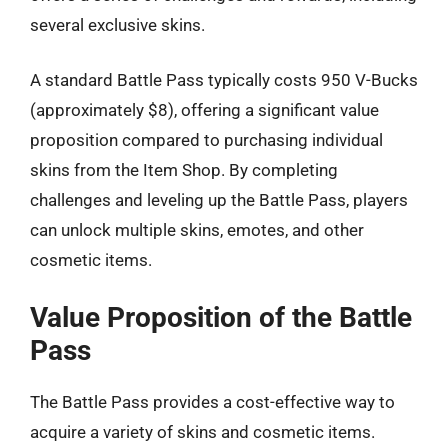
several exclusive skins.
A standard Battle Pass typically costs 950 V-Bucks
(approximately $8), offering a significant value
proposition compared to purchasing individual
skins from the Item Shop. By completing
challenges and leveling up the Battle Pass, players
can unlock multiple skins, emotes, and other
cosmetic items.
Value Proposition of the Battle
Pass
The Battle Pass provides a cost-effective way to
acquire a variety of skins and cosmetic items.