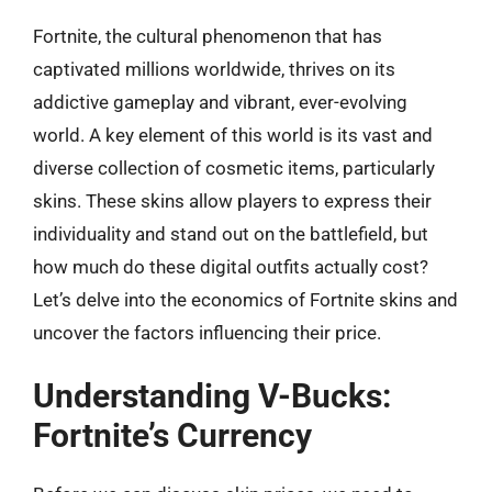
Fortnite, the cultural phenomenon that has
captivated millions worldwide, thrives on its
addictive gameplay and vibrant, ever-evolving
world. A key element of this world is its vast and
diverse collection of cosmetic items, particularly
skins. These skins allow players to express their
individuality and stand out on the battlefield, but
how much do these digital outfits actually cost?
Let’s delve into the economics of Fortnite skins and
uncover the factors influencing their price.
Understanding V-Bucks:
Fortnite’s Currency