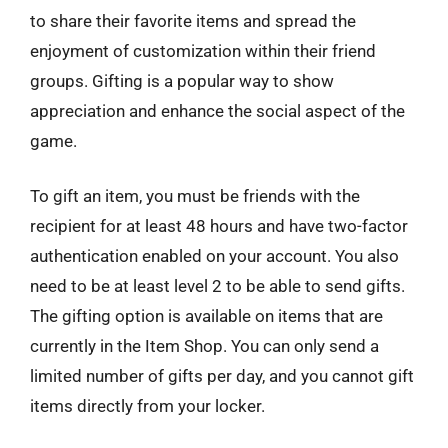
to share their favorite items and spread the
enjoyment of customization within their friend
groups. Gifting is a popular way to show
appreciation and enhance the social aspect of the
game.
To gift an item, you must be friends with the
recipient for at least 48 hours and have two-factor
authentication enabled on your account. You also
need to be at least level 2 to be able to send gifts.
The gifting option is available on items that are
currently in the Item Shop. You can only send a
limited number of gifts per day, and you cannot gift
items directly from your locker.