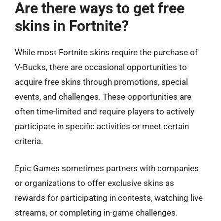
Are there ways to get free
skins in Fortnite?
While most Fortnite skins require the purchase of
V-Bucks, there are occasional opportunities to
acquire free skins through promotions, special
events, and challenges. These opportunities are
often time-limited and require players to actively
participate in specific activities or meet certain
criteria.
Epic Games sometimes partners with companies
or organizations to offer exclusive skins as
rewards for participating in contests, watching live
streams, or completing in-game challenges.