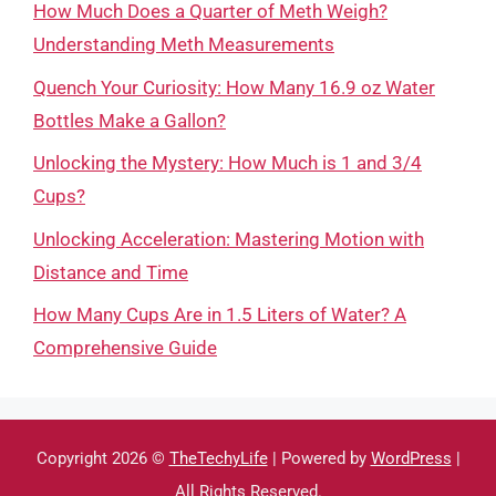
How Much Does a Quarter of Meth Weigh?
Understanding Meth Measurements
Quench Your Curiosity: How Many 16.9 oz Water
Bottles Make a Gallon?
Unlocking the Mystery: How Much is 1 and 3/4
Cups?
Unlocking Acceleration: Mastering Motion with
Distance and Time
How Many Cups Are in 1.5 Liters of Water? A
Comprehensive Guide
Copyright 2026 ©
TheTechyLife
| Powered by
WordPress
|
All Rights Reserved.