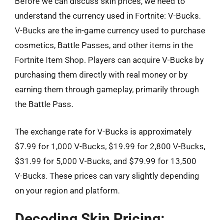
Before we can discuss skin prices, we need to
understand the currency used in Fortnite: V-Bucks.
V-Bucks are the in-game currency used to purchase
cosmetics, Battle Passes, and other items in the
Fortnite Item Shop. Players can acquire V-Bucks by
purchasing them directly with real money or by
earning them through gameplay, primarily through
the Battle Pass.
The exchange rate for V-Bucks is approximately
$7.99 for 1,000 V-Bucks, $19.99 for 2,800 V-Bucks,
$31.99 for 5,000 V-Bucks, and $79.99 for 13,500
V-Bucks. These prices can vary slightly depending
on your region and platform.
Decoding Skin Pricing: