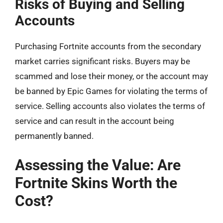
Risks of Buying and Selling
Accounts
Purchasing Fortnite accounts from the secondary
market carries significant risks. Buyers may be
scammed and lose their money, or the account may
be banned by Epic Games for violating the terms of
service. Selling accounts also violates the terms of
service and can result in the account being
permanently banned.
Assessing the Value: Are
Fortnite Skins Worth the
Cost?