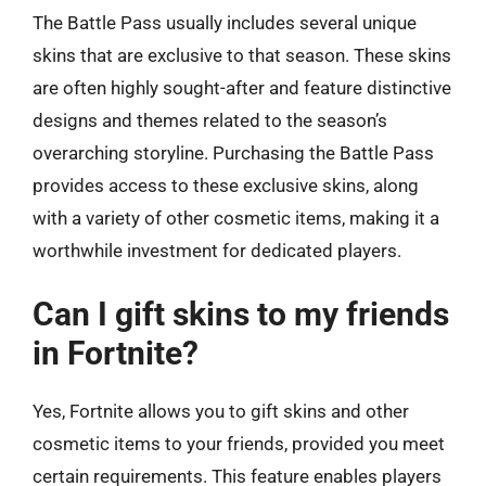
The Battle Pass usually includes several unique
skins that are exclusive to that season. These skins
are often highly sought-after and feature distinctive
designs and themes related to the season’s
overarching storyline. Purchasing the Battle Pass
provides access to these exclusive skins, along
with a variety of other cosmetic items, making it a
worthwhile investment for dedicated players.
Can I gift skins to my friends
in Fortnite?
Yes, Fortnite allows you to gift skins and other
cosmetic items to your friends, provided you meet
certain requirements. This feature enables players