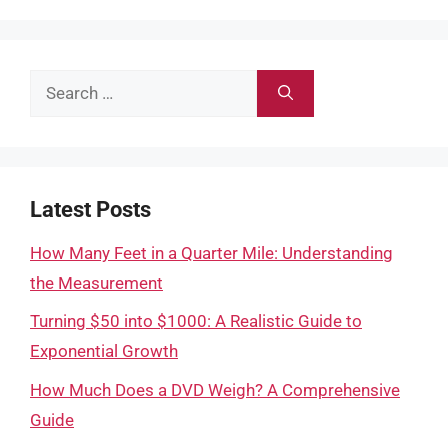
Search
for:
Latest Posts
How Many Feet in a Quarter Mile: Understanding
the Measurement
Turning $50 into $1000: A Realistic Guide to
Exponential Growth
How Much Does a DVD Weigh? A Comprehensive
Guide