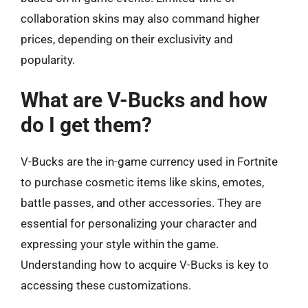
collaboration skins may also command higher
prices, depending on their exclusivity and
popularity.
What are V-Bucks and how
do I get them?
V-Bucks are the in-game currency used in Fortnite
to purchase cosmetic items like skins, emotes,
battle passes, and other accessories. They are
essential for personalizing your character and
expressing your style within the game.
Understanding how to acquire V-Bucks is key to
accessing these customizations.