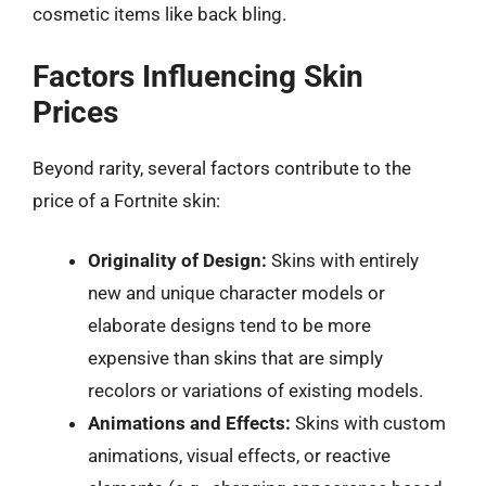
cosmetic items like back bling.
Factors Influencing Skin
Prices
Beyond rarity, several factors contribute to the
price of a Fortnite skin:
Originality of Design:
Skins with entirely
new and unique character models or
elaborate designs tend to be more
expensive than skins that are simply
recolors or variations of existing models.
Animations and Effects:
Skins with custom
animations, visual effects, or reactive