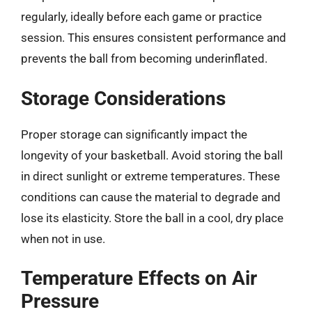
regularly, ideally before each game or practice
session. This ensures consistent performance and
prevents the ball from becoming underinflated.
Storage Considerations
Proper storage can significantly impact the
longevity of your basketball. Avoid storing the ball
in direct sunlight or extreme temperatures. These
conditions can cause the material to degrade and
lose its elasticity. Store the ball in a cool, dry place
when not in use.
Temperature Effects on Air
Pressure