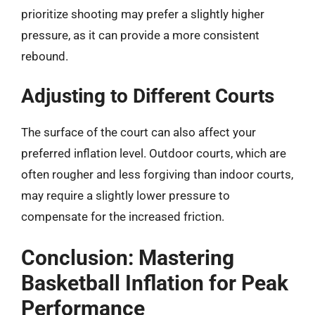
prioritize shooting may prefer a slightly higher
pressure, as it can provide a more consistent
rebound.
Adjusting to Different Courts
The surface of the court can also affect your
preferred inflation level. Outdoor courts, which are
often rougher and less forgiving than indoor courts,
may require a slightly lower pressure to
compensate for the increased friction.
Conclusion: Mastering
Basketball Inflation for Peak
Performance