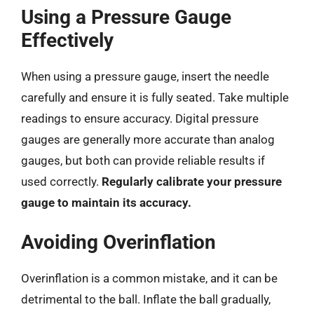
Using a Pressure Gauge
Effectively
When using a pressure gauge, insert the needle
carefully and ensure it is fully seated. Take multiple
readings to ensure accuracy. Digital pressure
gauges are generally more accurate than analog
gauges, but both can provide reliable results if
used correctly.
Regularly calibrate your pressure
gauge to maintain its accuracy.
Avoiding Overinflation
Overinflation is a common mistake, and it can be
detrimental to the ball. Inflate the ball gradually,