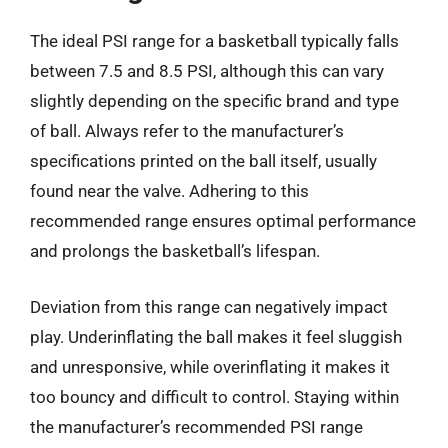
The ideal PSI range for a basketball typically falls
between 7.5 and 8.5 PSI, although this can vary
slightly depending on the specific brand and type
of ball. Always refer to the manufacturer’s
specifications printed on the ball itself, usually
found near the valve. Adhering to this
recommended range ensures optimal performance
and prolongs the basketball’s lifespan.
Deviation from this range can negatively impact
play. Underinflating the ball makes it feel sluggish
and unresponsive, while overinflating it makes it
too bouncy and difficult to control. Staying within
the manufacturer’s recommended PSI range