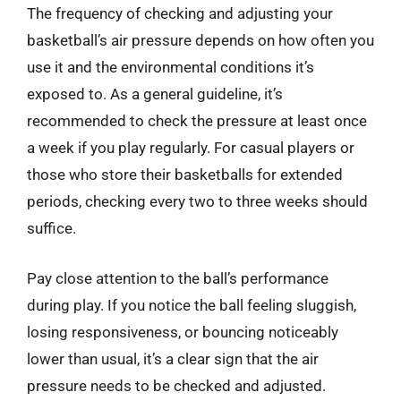
The frequency of checking and adjusting your
basketball’s air pressure depends on how often you
use it and the environmental conditions it’s
exposed to. As a general guideline, it’s
recommended to check the pressure at least once
a week if you play regularly. For casual players or
those who store their basketballs for extended
periods, checking every two to three weeks should
suffice.
Pay close attention to the ball’s performance
during play. If you notice the ball feeling sluggish,
losing responsiveness, or bouncing noticeably
lower than usual, it’s a clear sign that the air
pressure needs to be checked and adjusted.