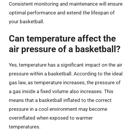
Consistent monitoring and maintenance will ensure
optimal performance and extend the lifespan of
your basketball.
Can temperature affect the
air pressure of a basketball?
Yes, temperature has a significant impact on the air
pressure within a basketball. According to the ideal
gas law, as temperature increases, the pressure of
a gas inside a fixed volume also increases. This
means that a basketball inflated to the correct
pressure in a cool environment may become
overinflated when exposed to warmer
temperatures.