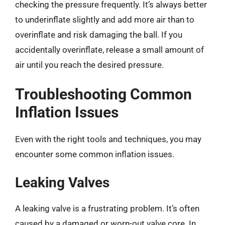
checking the pressure frequently. It’s always better
to underinflate slightly and add more air than to
overinflate and risk damaging the ball. If you
accidentally overinflate, release a small amount of
air until you reach the desired pressure.
Troubleshooting Common
Inflation Issues
Even with the right tools and techniques, you may
encounter some common inflation issues.
Leaking Valves
A leaking valve is a frustrating problem. It’s often
caused by a damaged or worn-out valve core. In