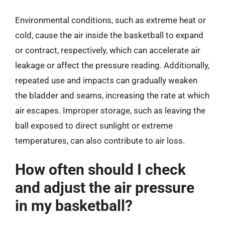
Environmental conditions, such as extreme heat or
cold, cause the air inside the basketball to expand
or contract, respectively, which can accelerate air
leakage or affect the pressure reading. Additionally,
repeated use and impacts can gradually weaken
the bladder and seams, increasing the rate at which
air escapes. Improper storage, such as leaving the
ball exposed to direct sunlight or extreme
temperatures, can also contribute to air loss.
How often should I check
and adjust the air pressure
in my basketball?