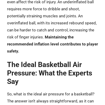
even affect the risk of injury. An underinflated ball
requires more force to dribble and shoot,
potentially straining muscles and joints. An
overinflated ball, with its increased rebound speed,
can be harder to catch and control, increasing the
risk of finger injuries.
Maintaining the
recommended inflation level contributes to player
safety.
The Ideal Basketball Air
Pressure: What the Experts
Say
So, what is the ideal air pressure for a basketball?
The answer isn’t always straightforward, as it can