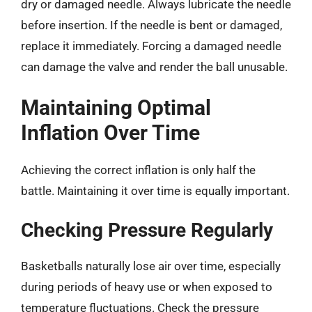
dry or damaged needle. Always lubricate the needle
before insertion. If the needle is bent or damaged,
replace it immediately. Forcing a damaged needle
can damage the valve and render the ball unusable.
Maintaining Optimal
Inflation Over Time
Achieving the correct inflation is only half the
battle. Maintaining it over time is equally important.
Checking Pressure Regularly
Basketballs naturally lose air over time, especially
during periods of heavy use or when exposed to
temperature fluctuations. Check the pressure