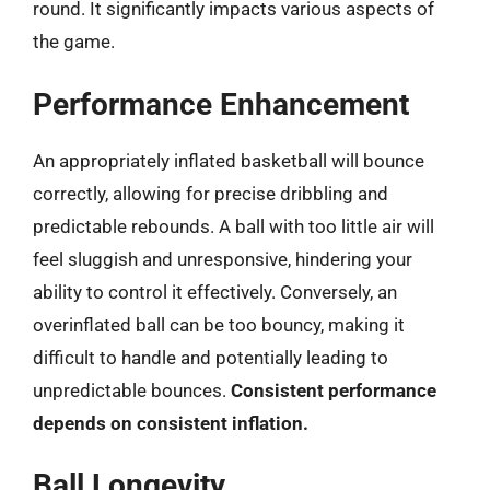
round. It significantly impacts various aspects of
the game.
Performance Enhancement
An appropriately inflated basketball will bounce
correctly, allowing for precise dribbling and
predictable rebounds. A ball with too little air will
feel sluggish and unresponsive, hindering your
ability to control it effectively. Conversely, an
overinflated ball can be too bouncy, making it
difficult to handle and potentially leading to
unpredictable bounces.
Consistent performance
depends on consistent inflation.
Ball Longevity