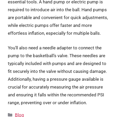
essential tools. A hand pump or electric pump is
required to introduce air into the ball. Hand pumps
are portable and convenient for quick adjustments,
while electric pumps offer faster and more
effortless inflation, especially for multiple balls.
You’ll also need a needle adapter to connect the
pump to the basketball’s valve. These needles are
typically included with pumps and are designed to
fit securely into the valve without causing damage.
Additionally, having a pressure gauge available is
crucial for accurately measuring the air pressure
and ensuring it falls within the recommended PSI
range, preventing over or under inflation.
Categories
Blog