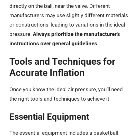
directly on the ball, near the valve. Different
manufacturers may use slightly different materials
or constructions, leading to variations in the ideal
pressure.
Always prioritize the manufacturer’s
instructions over general guidelines.
Tools and Techniques for
Accurate Inflation
Once you know the ideal air pressure, you’ll need
the right tools and techniques to achieve it.
Essential Equipment
The essential equipment includes a basketball