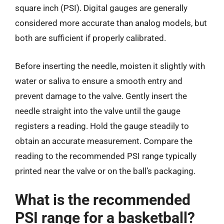
square inch (PSI). Digital gauges are generally
considered more accurate than analog models, but
both are sufficient if properly calibrated.
Before inserting the needle, moisten it slightly with
water or saliva to ensure a smooth entry and
prevent damage to the valve. Gently insert the
needle straight into the valve until the gauge
registers a reading. Hold the gauge steadily to
obtain an accurate measurement. Compare the
reading to the recommended PSI range typically
printed near the valve or on the ball’s packaging.
What is the recommended
PSI range for a basketball?