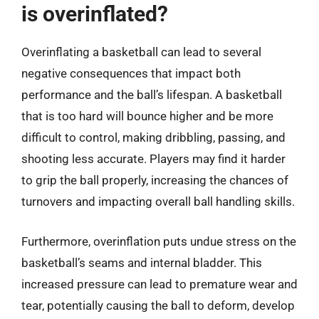
is overinflated?
Overinflating a basketball can lead to several
negative consequences that impact both
performance and the ball’s lifespan. A basketball
that is too hard will bounce higher and be more
difficult to control, making dribbling, passing, and
shooting less accurate. Players may find it harder
to grip the ball properly, increasing the chances of
turnovers and impacting overall ball handling skills.
Furthermore, overinflation puts undue stress on the
basketball’s seams and internal bladder. This
increased pressure can lead to premature wear and
tear, potentially causing the ball to deform, develop