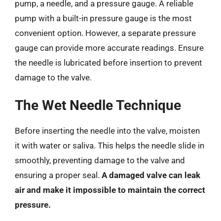
pump, a needle, and a pressure gauge. A reliable
pump with a built-in pressure gauge is the most
convenient option. However, a separate pressure
gauge can provide more accurate readings. Ensure
the needle is lubricated before insertion to prevent
damage to the valve.
The Wet Needle Technique
Before inserting the needle into the valve, moisten
it with water or saliva. This helps the needle slide in
smoothly, preventing damage to the valve and
ensuring a proper seal.
A damaged valve can leak
air and make it impossible to maintain the correct
pressure.