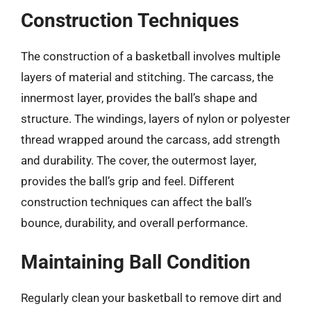
Construction Techniques
The construction of a basketball involves multiple
layers of material and stitching. The carcass, the
innermost layer, provides the ball’s shape and
structure. The windings, layers of nylon or polyester
thread wrapped around the carcass, add strength
and durability. The cover, the outermost layer,
provides the ball’s grip and feel. Different
construction techniques can affect the ball’s
bounce, durability, and overall performance.
Maintaining Ball Condition
Regularly clean your basketball to remove dirt and