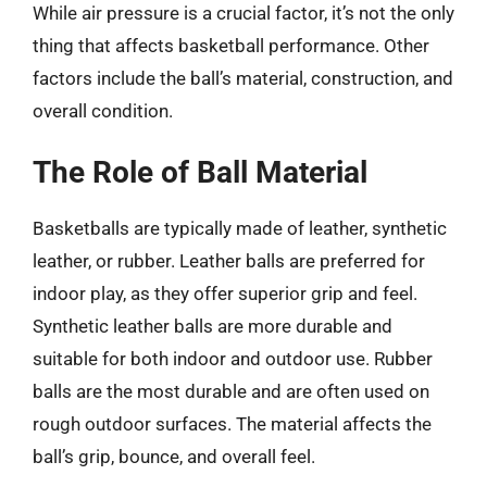
While air pressure is a crucial factor, it’s not the only
thing that affects basketball performance. Other
factors include the ball’s material, construction, and
overall condition.
The Role of Ball Material
Basketballs are typically made of leather, synthetic
leather, or rubber. Leather balls are preferred for
indoor play, as they offer superior grip and feel.
Synthetic leather balls are more durable and
suitable for both indoor and outdoor use. Rubber
balls are the most durable and are often used on
rough outdoor surfaces. The material affects the
ball’s grip, bounce, and overall feel.