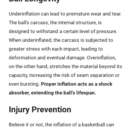
Underinflation can lead to premature wear and tear.
The ball’s carcass, the internal structure, is
designed to withstand a certain level of pressure.
When underinflated, the carcass is subjected to
greater stress with each impact, leading to
deformation and eventual damage. Overinflation,
on the other hand, stretches the material beyond its
capacity, increasing the risk of seam separation or
even bursting.
Proper inflation acts as a shock
absorber, extending the ball’s lifespan.
Injury Prevention
Believe it or not, the inflation of a basketball can