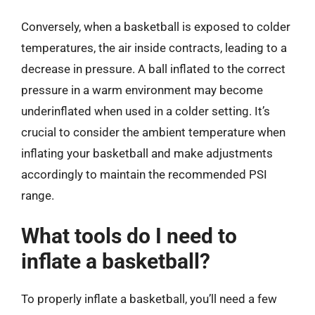
Conversely, when a basketball is exposed to colder
temperatures, the air inside contracts, leading to a
decrease in pressure. A ball inflated to the correct
pressure in a warm environment may become
underinflated when used in a colder setting. It’s
crucial to consider the ambient temperature when
inflating your basketball and make adjustments
accordingly to maintain the recommended PSI
range.
What tools do I need to
inflate a basketball?
To properly inflate a basketball, you’ll need a few