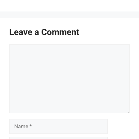
Leave a Comment
Comment
Name