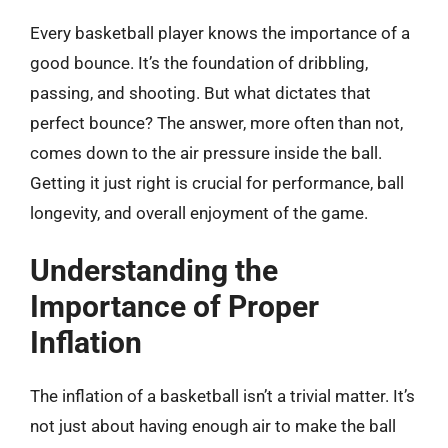
Every basketball player knows the importance of a
good bounce. It’s the foundation of dribbling,
passing, and shooting. But what dictates that
perfect bounce? The answer, more often than not,
comes down to the air pressure inside the ball.
Getting it just right is crucial for performance, ball
longevity, and overall enjoyment of the game.
Understanding the
Importance of Proper
Inflation
The inflation of a basketball isn’t a trivial matter. It’s
not just about having enough air to make the ball