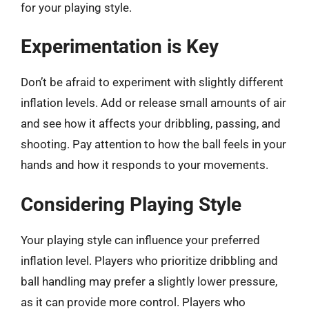
for your playing style.
Experimentation is Key
Don’t be afraid to experiment with slightly different
inflation levels. Add or release small amounts of air
and see how it affects your dribbling, passing, and
shooting. Pay attention to how the ball feels in your
hands and how it responds to your movements.
Considering Playing Style
Your playing style can influence your preferred
inflation level. Players who prioritize dribbling and
ball handling may prefer a slightly lower pressure,
as it can provide more control. Players who