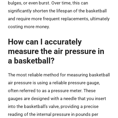
bulges, or even burst. Over time, this can
significantly shorten the lifespan of the basketball
and require more frequent replacements, ultimately
costing more money.
How can I accurately
measure the air pressure in
a basketball?
The most reliable method for measuring basketball
air pressure is using a reliable pressure gauge,
often referred to as a pressure meter. These
gauges are designed with a needle that you insert
into the basketball’s valve, providing a precise
reading of the internal pressure in pounds per