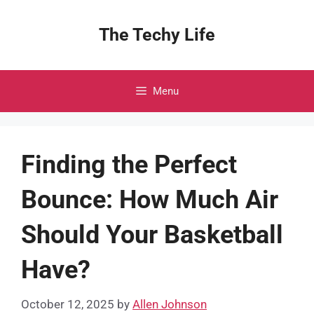
Skip
to
The Techy Life
content
Menu
Finding the Perfect
Bounce: How Much Air
Should Your Basketball
Have?
October 12, 2025
by
Allen Johnson