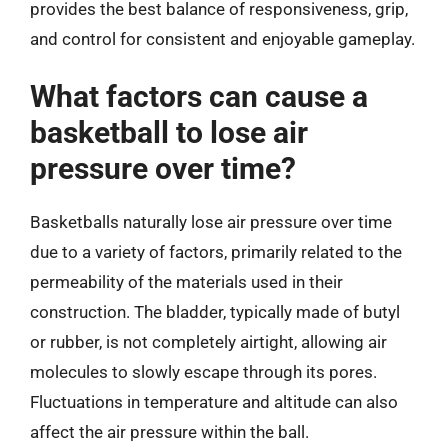
provides the best balance of responsiveness, grip,
and control for consistent and enjoyable gameplay.
What factors can cause a
basketball to lose air
pressure over time?
Basketballs naturally lose air pressure over time
due to a variety of factors, primarily related to the
permeability of the materials used in their
construction. The bladder, typically made of butyl
or rubber, is not completely airtight, allowing air
molecules to slowly escape through its pores.
Fluctuations in temperature and altitude can also
affect the air pressure within the ball.