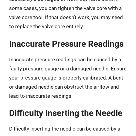
some cases, you can tighten the valve core with a
valve core tool. If that doesn’t work, you may need
to replace the valve core entirely.
Inaccurate Pressure Readings
Inaccurate pressure readings can be caused by a
faulty pressure gauge or a damaged needle. Ensure
your pressure gauge is properly calibrated. A bent
or damaged needle can obstruct the airflow and
lead to inaccurate readings.
Difficulty Inserting the Needle
Difficulty inserting the needle can be caused by a