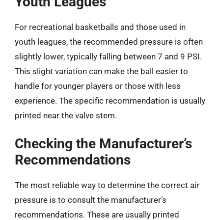
Youth Leagues
For recreational basketballs and those used in
youth leagues, the recommended pressure is often
slightly lower, typically falling between 7 and 9 PSI.
This slight variation can make the ball easier to
handle for younger players or those with less
experience. The specific recommendation is usually
printed near the valve stem.
Checking the Manufacturer’s
Recommendations
The most reliable way to determine the correct air
pressure is to consult the manufacturer’s
recommendations. These are usually printed