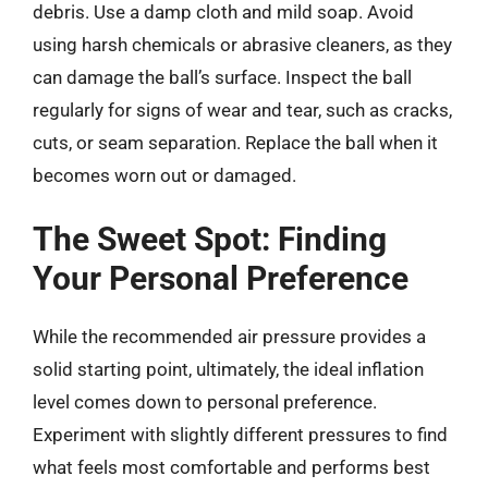
debris. Use a damp cloth and mild soap. Avoid
using harsh chemicals or abrasive cleaners, as they
can damage the ball’s surface. Inspect the ball
regularly for signs of wear and tear, such as cracks,
cuts, or seam separation. Replace the ball when it
becomes worn out or damaged.
The Sweet Spot: Finding
Your Personal Preference
While the recommended air pressure provides a
solid starting point, ultimately, the ideal inflation
level comes down to personal preference.
Experiment with slightly different pressures to find
what feels most comfortable and performs best