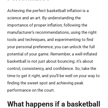
Achieving the perfect basketball inflation is a
science and an art. By understanding the
importance of proper inflation, following the
manufacturer’s recommendations, using the right
tools and techniques, and experimenting to find
your personal preference, you can unlock the full
potential of your game. Remember, a well-inflated
basketball is not just about bouncing; it’s about
control, consistency, and confidence. So, take the
time to get it right, and you’ll be well on your way to
finding the sweet spot and achieving peak
performance on the court.
What happens if a basketball