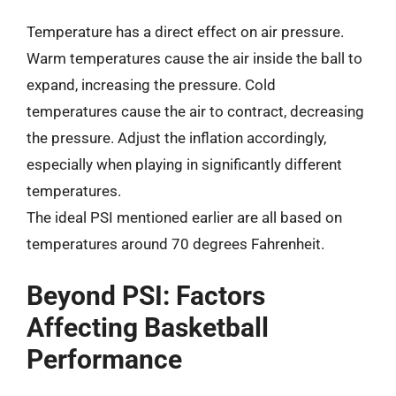
Temperature has a direct effect on air pressure.
Warm temperatures cause the air inside the ball to
expand, increasing the pressure. Cold
temperatures cause the air to contract, decreasing
the pressure. Adjust the inflation accordingly,
especially when playing in significantly different
temperatures.
The ideal PSI mentioned earlier are all based on
temperatures around 70 degrees Fahrenheit.
Beyond PSI: Factors
Affecting Basketball
Performance