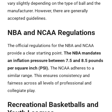
vary slightly depending on the type of ball and the
manufacturer. However, there are generally
accepted guidelines.
NBA and NCAA Regulations
The official regulations for the NBA and NCAA
provide a clear starting point.
The NBA mandates
an inflation pressure between 7.5 and 8.5 pounds
per square inch (PSI).
The NCAA adheres to a
similar range. This ensures consistency and
fairness across all levels of professional and
collegiate play.
Recreational Basketballs and