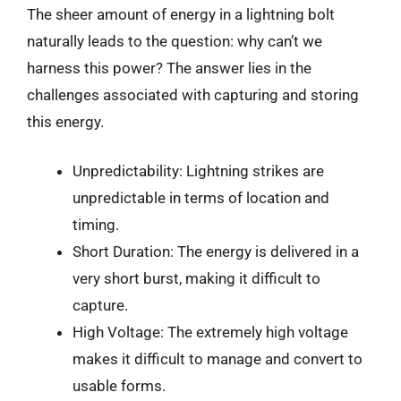
The sheer amount of energy in a lightning bolt
naturally leads to the question: why can’t we
harness this power? The answer lies in the
challenges associated with capturing and storing
this energy.
Unpredictability: Lightning strikes are
unpredictable in terms of location and
timing.
Short Duration: The energy is delivered in a
very short burst, making it difficult to
capture.
High Voltage: The extremely high voltage
makes it difficult to manage and convert to
usable forms.