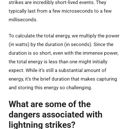
strikes are incredibly short-lived events. They
typically last from a few microseconds to a few
milliseconds.
To calculate the total energy, we multiply the power
(in watts) by the duration (in seconds). Since the
duration is so short, even with the immense power,
the total energy is less than one might initially
expect. While it’s still a substantial amount of
energy, it’s the brief duration that makes capturing
and storing this energy so challenging.
What are some of the
dangers associated with
lightning strikes?