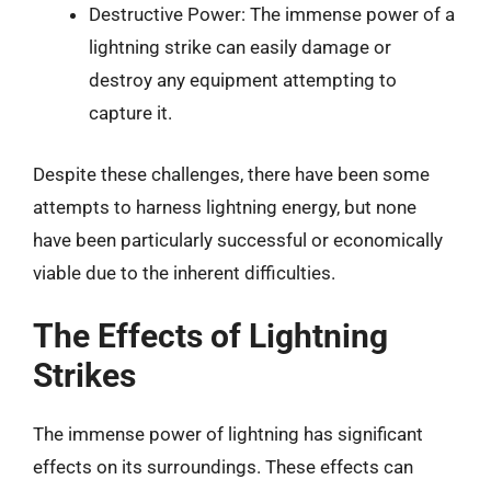
Destructive Power: The immense power of a
lightning strike can easily damage or
destroy any equipment attempting to
capture it.
Despite these challenges, there have been some
attempts to harness lightning energy, but none
have been particularly successful or economically
viable due to the inherent difficulties.
The Effects of Lightning
Strikes
The immense power of lightning has significant
effects on its surroundings. These effects can