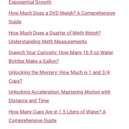
Exponential Growth
How Much Does a DVD Weigh? A Comprehensive
Guide
How Much Does a Quarter of Meth Weigh?
Understanding Meth Measurements
Quench Your Curiosity: How Many 16.9 oz Water
Bottles Make a Gallon?
Unlocking the Mystery: How Much is 1 and 3/4
Cups?
Unlocking Acceleration: Mastering Motion with
Distance and Time
How Many Cups Are in 1.5 Liters of Water? A
Comprehensive Guide