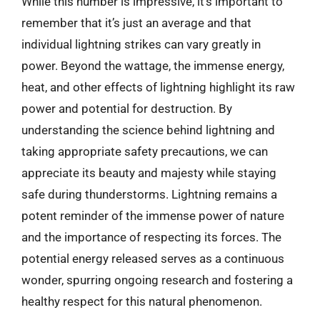
While this number is impressive, it’s important to
remember that it’s just an average and that
individual lightning strikes can vary greatly in
power. Beyond the wattage, the immense energy,
heat, and other effects of lightning highlight its raw
power and potential for destruction. By
understanding the science behind lightning and
taking appropriate safety precautions, we can
appreciate its beauty and majesty while staying
safe during thunderstorms. Lightning remains a
potent reminder of the immense power of nature
and the importance of respecting its forces. The
potential energy released serves as a continuous
wonder, spurring ongoing research and fostering a
healthy respect for this natural phenomenon.