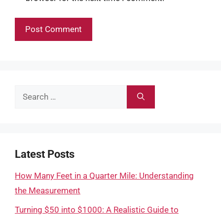
Search
for:
Latest Posts
How Many Feet in a Quarter Mile: Understanding
the Measurement
Turning $50 into $1000: A Realistic Guide to