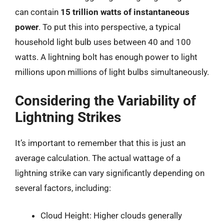
can contain
15 trillion watts of instantaneous
power
. To put this into perspective, a typical
household light bulb uses between 40 and 100
watts. A lightning bolt has enough power to light
millions upon millions of light bulbs simultaneously.
Considering the Variability of
Lightning Strikes
It’s important to remember that this is just an
average calculation. The actual wattage of a
lightning strike can vary significantly depending on
several factors, including:
Cloud Height: Higher clouds generally