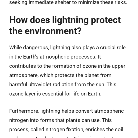
seeking immediate shelter to minimize these risks.
How does lightning protect
the environment?
While dangerous, lightning also plays a crucial role
in the Earth’s atmospheric processes. It
contributes to the formation of ozone in the upper
atmosphere, which protects the planet from
harmful ultraviolet radiation from the sun. This
ozone layer is essential for life on Earth.
Furthermore, lightning helps convert atmospheric
nitrogen into forms that plants can use. This
process, called nitrogen fixation, enriches the soil