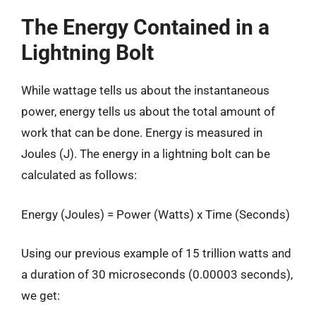
The Energy Contained in a
Lightning Bolt
While wattage tells us about the instantaneous
power, energy tells us about the total amount of
work that can be done. Energy is measured in
Joules (J). The energy in a lightning bolt can be
calculated as follows:
Energy (Joules) = Power (Watts) x Time (Seconds)
Using our previous example of 15 trillion watts and
a duration of 30 microseconds (0.00003 seconds),
we get: