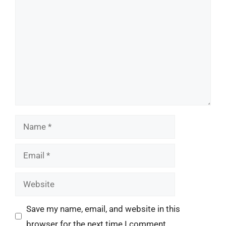
Comment
Name
Email
Website
Save my name, email, and website in this
browser for the next time I comment.