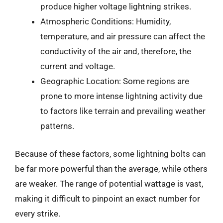
produce higher voltage lightning strikes.
Atmospheric Conditions: Humidity,
temperature, and air pressure can affect the
conductivity of the air and, therefore, the
current and voltage.
Geographic Location: Some regions are
prone to more intense lightning activity due
to factors like terrain and prevailing weather
patterns.
Because of these factors, some lightning bolts can
be far more powerful than the average, while others
are weaker. The range of potential wattage is vast,
making it difficult to pinpoint an exact number for
every strike.