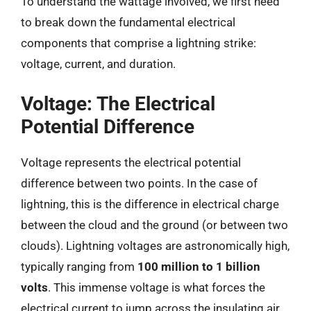
To understand the wattage involved, we first need
to break down the fundamental electrical
components that comprise a lightning strike:
voltage, current, and duration.
Voltage: The Electrical
Potential Difference
Voltage represents the electrical potential
difference between two points. In the case of
lightning, this is the difference in electrical charge
between the cloud and the ground (or between two
clouds). Lightning voltages are astronomically high,
typically ranging from
100 million to 1 billion
volts
. This immense voltage is what forces the
electrical current to jump across the insulating air.