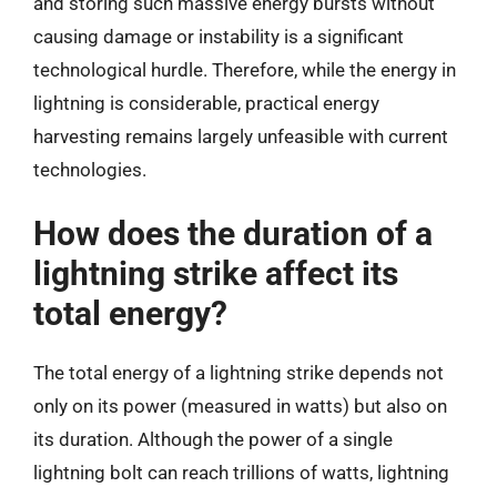
and storing such massive energy bursts without
causing damage or instability is a significant
technological hurdle. Therefore, while the energy in
lightning is considerable, practical energy
harvesting remains largely unfeasible with current
technologies.
How does the duration of a
lightning strike affect its
total energy?
The total energy of a lightning strike depends not
only on its power (measured in watts) but also on
its duration. Although the power of a single
lightning bolt can reach trillions of watts, lightning