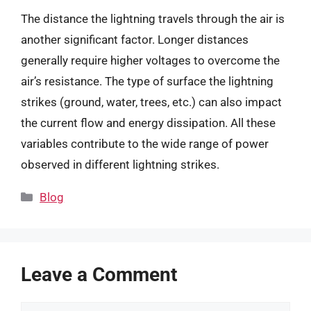
The distance the lightning travels through the air is
another significant factor. Longer distances
generally require higher voltages to overcome the
air’s resistance. The type of surface the lightning
strikes (ground, water, trees, etc.) can also impact
the current flow and energy dissipation. All these
variables contribute to the wide range of power
observed in different lightning strikes.
Categories
Blog
Leave a Comment