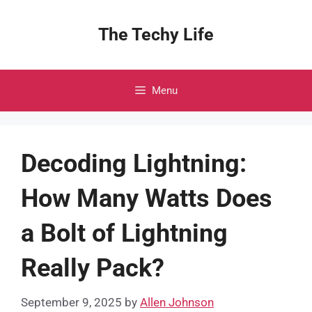
Skip
to
The Techy Life
content
Menu
Decoding Lightning:
How Many Watts Does
a Bolt of Lightning
Really Pack?
September 9, 2025
by
Allen Johnson