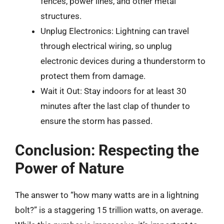
fences, power lines, and other metal
structures.
Unplug Electronics: Lightning can travel
through electrical wiring, so unplug
electronic devices during a thunderstorm to
protect them from damage.
Wait it Out: Stay indoors for at least 30
minutes after the last clap of thunder to
ensure the storm has passed.
Conclusion: Respecting the
Power of Nature
The answer to “how many watts are in a lightning
bolt?” is a staggering 15 trillion watts, on average.