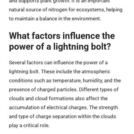
and supports plant growth. It is an important
natural source of nitrogen for ecosystems, helping
to maintain a balance in the environment.
What factors influence the
power of a lightning bolt?
Several factors can influence the power of a
lightning bolt. These include the atmospheric
conditions such as temperature, humidity, and the
presence of charged particles. Different types of
clouds and cloud formations also affect the
accumulation of electrical charges. The strength
and type of charge separation within the clouds
play a critical role.