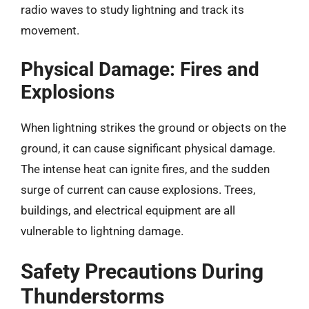
radio waves to study lightning and track its
movement.
Physical Damage: Fires and
Explosions
When lightning strikes the ground or objects on the
ground, it can cause significant physical damage.
The intense heat can ignite fires, and the sudden
surge of current can cause explosions. Trees,
buildings, and electrical equipment are all
vulnerable to lightning damage.
Safety Precautions During
Thunderstorms