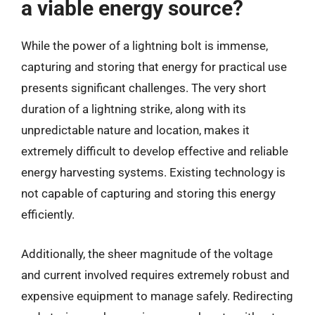
a viable energy source?
While the power of a lightning bolt is immense,
capturing and storing that energy for practical use
presents significant challenges. The very short
duration of a lightning strike, along with its
unpredictable nature and location, makes it
extremely difficult to develop effective and reliable
energy harvesting systems. Existing technology is
not capable of capturing and storing this energy
efficiently.
Additionally, the sheer magnitude of the voltage
and current involved requires extremely robust and
expensive equipment to manage safely. Redirecting