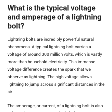
What is the typical voltage
and amperage of a lightning
bolt?
Lightning bolts are incredibly powerful natural
phenomena. A typical lightning bolt carries a
voltage of around 300 million volts, which is vastly
more than household electricity. This immense
voltage difference creates the spark that we
observe as lightning. The high voltage allows
lightning to jump across significant distances in the
air.
The amperage, or current, of a lightning bolt is also