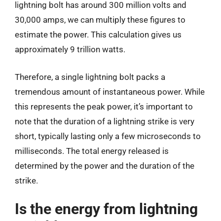
lightning bolt has around 300 million volts and
30,000 amps, we can multiply these figures to
estimate the power. This calculation gives us
approximately 9 trillion watts.
Therefore, a single lightning bolt packs a
tremendous amount of instantaneous power. While
this represents the peak power, it’s important to
note that the duration of a lightning strike is very
short, typically lasting only a few microseconds to
milliseconds. The total energy released is
determined by the power and the duration of the
strike.
Is the energy from lightning