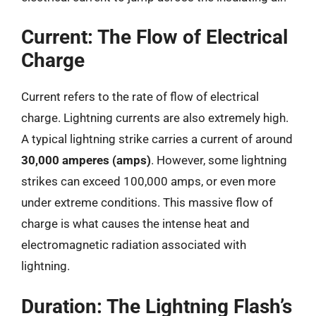
Current: The Flow of Electrical
Charge
Current refers to the rate of flow of electrical
charge. Lightning currents are also extremely high.
A typical lightning strike carries a current of around
30,000 amperes (amps)
. However, some lightning
strikes can exceed 100,000 amps, or even more
under extreme conditions. This massive flow of
charge is what causes the intense heat and
electromagnetic radiation associated with
lightning.
Duration: The Lightning Flash’s