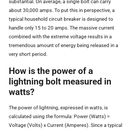
substantial. On average, a single bolt can carry
about 30,000 amps. To put this in perspective, a
typical household circuit breaker is designed to
handle only 15 to 20 amps. The massive current
combined with the extreme voltage results in a
tremendous amount of energy being released in a
very short period.
How is the power of a
lightning bolt measured in
watts?
The power of lightning, expressed in watts, is
calculated using the formula: Power (Watts) =
Voltage (Volts) x Current (Amperes). Since a typical