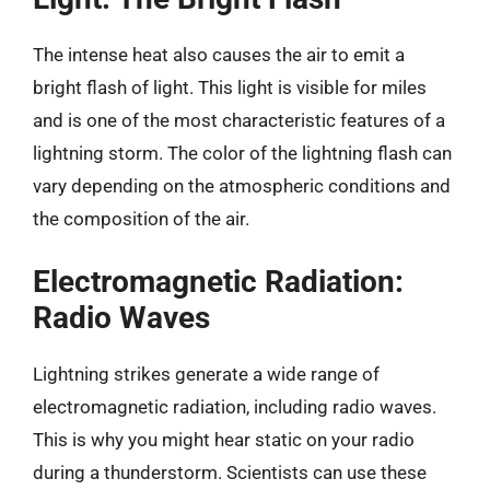
The intense heat also causes the air to emit a
bright flash of light. This light is visible for miles
and is one of the most characteristic features of a
lightning storm. The color of the lightning flash can
vary depending on the atmospheric conditions and
the composition of the air.
Electromagnetic Radiation:
Radio Waves
Lightning strikes generate a wide range of
electromagnetic radiation, including radio waves.
This is why you might hear static on your radio
during a thunderstorm. Scientists can use these