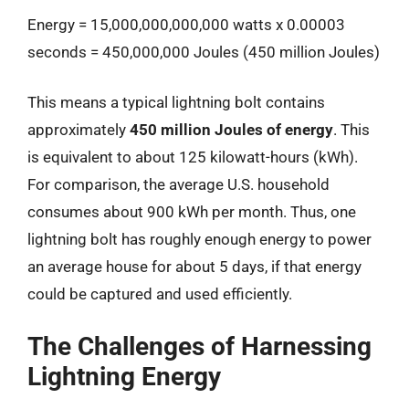
Energy = 15,000,000,000,000 watts x 0.00003
seconds = 450,000,000 Joules (450 million Joules)
This means a typical lightning bolt contains
approximately
450 million Joules of energy
. This
is equivalent to about 125 kilowatt-hours (kWh).
For comparison, the average U.S. household
consumes about 900 kWh per month. Thus, one
lightning bolt has roughly enough energy to power
an average house for about 5 days, if that energy
could be captured and used efficiently.
The Challenges of Harnessing
Lightning Energy