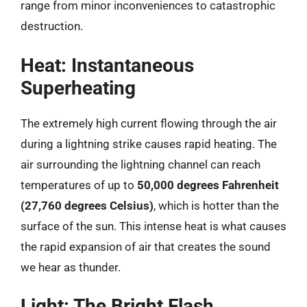
range from minor inconveniences to catastrophic
destruction.
Heat: Instantaneous
Superheating
The extremely high current flowing through the air
during a lightning strike causes rapid heating. The
air surrounding the lightning channel can reach
temperatures of up to
50,000 degrees Fahrenheit
(27,760 degrees Celsius)
, which is hotter than the
surface of the sun. This intense heat is what causes
the rapid expansion of air that creates the sound
we hear as thunder.
Light: The Bright Flash