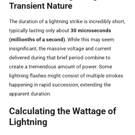
Transient Nature
The duration of a lightning strike is incredibly short,
typically lasting only about
30 microseconds
(millionths of a second)
. While this may seem
insignificant, the massive voltage and current
delivered during that brief period combine to
create a tremendous amount of power. Some
lightning flashes might consist of multiple strokes
happening in rapid succession, extending the
apparent duration.
Calculating the Wattage of
Lightning