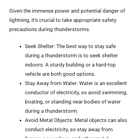
Given the immense power and potential danger of
lightning, it’s crucial to take appropriate safety
precautions during thunderstorms.
Seek Shelter: The best way to stay safe
during a thunderstorm is to seek shelter
indoors. A sturdy building or a hard-top
vehicle are both good options.
Stay Away from Water: Water is an excellent
conductor of electricity, so avoid swimming,
boating, or standing near bodies of water
during a thunderstorm.
Avoid Metal Objects: Metal objects can also
conduct electricity, so stay away from