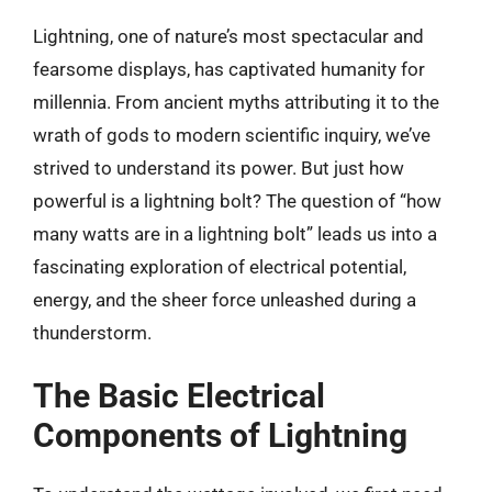
Lightning, one of nature’s most spectacular and
fearsome displays, has captivated humanity for
millennia. From ancient myths attributing it to the
wrath of gods to modern scientific inquiry, we’ve
strived to understand its power. But just how
powerful is a lightning bolt? The question of “how
many watts are in a lightning bolt” leads us into a
fascinating exploration of electrical potential,
energy, and the sheer force unleashed during a
thunderstorm.
The Basic Electrical
Components of Lightning