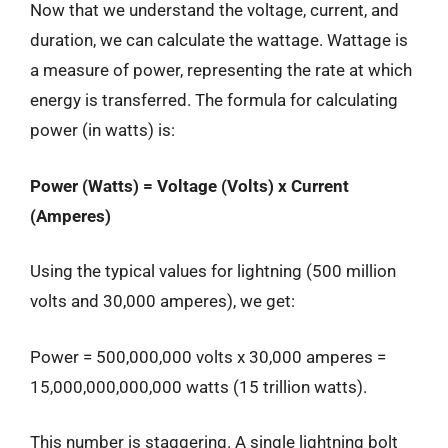
Now that we understand the voltage, current, and
duration, we can calculate the wattage. Wattage is
a measure of power, representing the rate at which
energy is transferred. The formula for calculating
power (in watts) is:
Power (Watts) = Voltage (Volts) x Current
(Amperes)
Using the typical values for lightning (500 million
volts and 30,000 amperes), we get:
Power = 500,000,000 volts x 30,000 amperes =
15,000,000,000,000 watts (15 trillion watts).
This number is staggering. A single lightning bolt