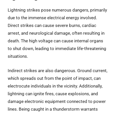
Lightning strikes pose numerous dangers, primarily
due to the immense electrical energy involved.
Direct strikes can cause severe burns, cardiac
arrest, and neurological damage, often resulting in
death. The high voltage can cause internal organs
to shut down, leading to immediate life-threatening
situations.
Indirect strikes are also dangerous. Ground current,
which spreads out from the point of impact, can
electrocute individuals in the vicinity. Additionally,
lightning can ignite fires, cause explosions, and
damage electronic equipment connected to power
lines. Being caught in a thunderstorm warrants