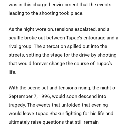
was in this charged environment that the events
leading to the shooting took place.
As the night wore on, tensions escalated, and a
scuffle broke out between Tupac’s entourage and a
rival group. The altercation spilled out into the
streets, setting the stage for the drive-by shooting
that would forever change the course of Tupac’s
life.
With the scene set and tensions rising, the night of
September 7, 1996, would soon descend into
tragedy. The events that unfolded that evening
would leave Tupac Shakur fighting for his life and
ultimately raise questions that still remain