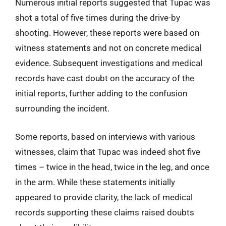
Numerous initial reports suggested that Tupac was
shot a total of five times during the drive-by
shooting. However, these reports were based on
witness statements and not on concrete medical
evidence. Subsequent investigations and medical
records have cast doubt on the accuracy of the
initial reports, further adding to the confusion
surrounding the incident.
Some reports, based on interviews with various
witnesses, claim that Tupac was indeed shot five
times – twice in the head, twice in the leg, and once
in the arm. While these statements initially
appeared to provide clarity, the lack of medical
records supporting these claims raised doubts