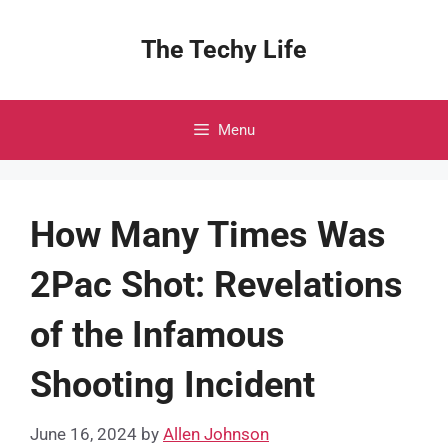
Skip
to
The Techy Life
content
Menu
How Many Times Was
2Pac Shot: Revelations
of the Infamous
Shooting Incident
June 16, 2024
by
Allen Johnson