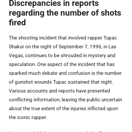
Discrepancies in reports
regarding the number of shots
fired
The shooting incident that involved rapper Tupac
Shakur on the night of September 7, 1996, in Las
Vegas, continues to be shrouded in mystery and
speculation. One aspect of the incident that has
sparked much debate and confusion is the number
of gunshot wounds Tupac sustained that night.
Various accounts and reports have presented
conflicting information, leaving the public uncertain
about the true extent of the injuries inflicted upon
the iconic rapper.