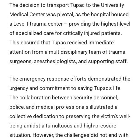
The decision to transport Tupac to the University
Medical Center was pivotal, as the hospital housed
a Level I trauma center – providing the highest level
of specialized care for critically injured patients.
This ensured that Tupac received immediate
attention from a multidisciplinary team of trauma
surgeons, anesthesiologists, and supporting staff.
The emergency response efforts demonstrated the
urgency and commitment to saving Tupac’s life.
The collaboration between security personnel,
police, and medical professionals illustrated a
collective dedication to preserving the victim’s well-
being amidst a tumultuous and high-pressure
situation. However, the challenges did not end with