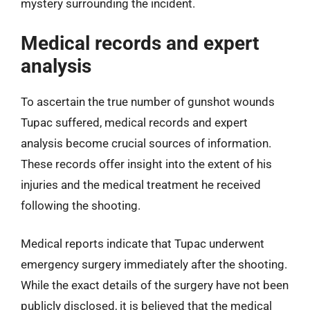
mystery surrounding the incident.
Medical records and expert
analysis
To ascertain the true number of gunshot wounds
Tupac suffered, medical records and expert
analysis become crucial sources of information.
These records offer insight into the extent of his
injuries and the medical treatment he received
following the shooting.
Medical reports indicate that Tupac underwent
emergency surgery immediately after the shooting.
While the exact details of the surgery have not been
publicly disclosed, it is believed that the medical