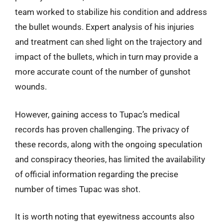
team worked to stabilize his condition and address
the bullet wounds. Expert analysis of his injuries
and treatment can shed light on the trajectory and
impact of the bullets, which in turn may provide a
more accurate count of the number of gunshot
wounds.
However, gaining access to Tupac’s medical
records has proven challenging. The privacy of
these records, along with the ongoing speculation
and conspiracy theories, has limited the availability
of official information regarding the precise
number of times Tupac was shot.
It is worth noting that eyewitness accounts also