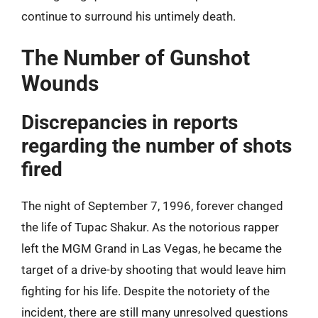
continue to surround his untimely death.
The Number of Gunshot
Wounds
Discrepancies in reports
regarding the number of shots
fired
The night of September 7, 1996, forever changed
the life of Tupac Shakur. As the notorious rapper
left the MGM Grand in Las Vegas, he became the
target of a drive-by shooting that would leave him
fighting for his life. Despite the notoriety of the
incident, there are still many unresolved questions