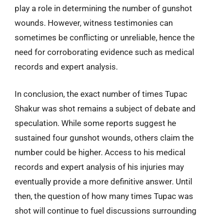
play a role in determining the number of gunshot
wounds. However, witness testimonies can
sometimes be conflicting or unreliable, hence the
need for corroborating evidence such as medical
records and expert analysis.
In conclusion, the exact number of times Tupac
Shakur was shot remains a subject of debate and
speculation. While some reports suggest he
sustained four gunshot wounds, others claim the
number could be higher. Access to his medical
records and expert analysis of his injuries may
eventually provide a more definitive answer. Until
then, the question of how many times Tupac was
shot will continue to fuel discussions surrounding