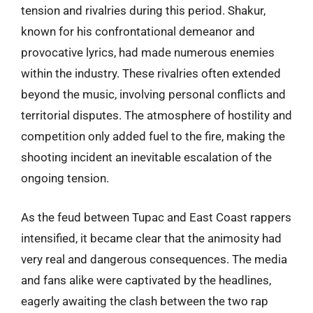
tension and rivalries during this period. Shakur,
known for his confrontational demeanor and
provocative lyrics, had made numerous enemies
within the industry. These rivalries often extended
beyond the music, involving personal conflicts and
territorial disputes. The atmosphere of hostility and
competition only added fuel to the fire, making the
shooting incident an inevitable escalation of the
ongoing tension.
As the feud between Tupac and East Coast rappers
intensified, it became clear that the animosity had
very real and dangerous consequences. The media
and fans alike were captivated by the headlines,
eagerly awaiting the clash between the two rap