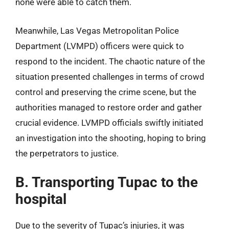
none were able to catch them.
Meanwhile, Las Vegas Metropolitan Police
Department (LVMPD) officers were quick to
respond to the incident. The chaotic nature of the
situation presented challenges in terms of crowd
control and preserving the crime scene, but the
authorities managed to restore order and gather
crucial evidence. LVMPD officials swiftly initiated
an investigation into the shooting, hoping to bring
the perpetrators to justice.
B. Transporting Tupac to the
hospital
Due to the severity of Tupac’s injuries, it was