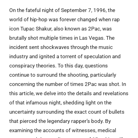
On the fateful night of September 7, 1996, the
world of hip-hop was forever changed when rap
icon Tupac Shakur, also known as 2Pac, was
brutally shot multiple times in Las Vegas. The
incident sent shockwaves through the music
industry and ignited a torrent of speculation and
conspiracy theories. To this day, questions
continue to surround the shooting, particularly
concerning the number of times 2Pac was shot. In
this article, we delve into the details and revelations
of that infamous night, shedding light on the
uncertainty surrounding the exact count of bullets
that pierced the legendary rapper’s body. By
examining the accounts of witnesses, medical