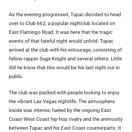
As the evening progressed, Tupac decided to head
over to Club 662, a popular nightclub located on
East Flamingo Road. It was here that the tragic
events of that fateful night would unfold. Tupac
arrived at the club with his entourage, consisting of
fellow rapper Suge Knight and several others. Little
did he know that this would be his last night out in
public.
The club was packed with people looking to enjoy
the vibrant Las Vegas nightlife. The atmosphere
inside was intense, fueled by the ongoing East
Coast-West Coast hip-hop rivalry and the animosity
between Tupac and his East Coast counterparts. It