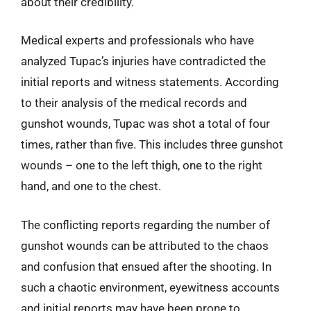
about their credibility.
Medical experts and professionals who have
analyzed Tupac’s injuries have contradicted the
initial reports and witness statements. According
to their analysis of the medical records and
gunshot wounds, Tupac was shot a total of four
times, rather than five. This includes three gunshot
wounds – one to the left thigh, one to the right
hand, and one to the chest.
The conflicting reports regarding the number of
gunshot wounds can be attributed to the chaos
and confusion that ensued after the shooting. In
such a chaotic environment, eyewitness accounts
and initial reports may have been prone to