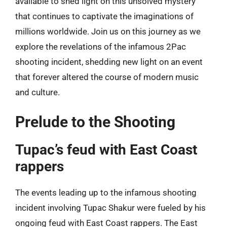
available to shed light on this unsolved mystery
that continues to captivate the imaginations of
millions worldwide. Join us on this journey as we
explore the revelations of the infamous 2Pac
shooting incident, shedding new light on an event
that forever altered the course of modern music
and culture.
Prelude to the Shooting
Tupac’s feud with East Coast
rappers
The events leading up to the infamous shooting
incident involving Tupac Shakur were fueled by his
ongoing feud with East Coast rappers. The East