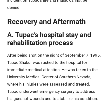
incident on Tupac’s life and music cannot be
denied.
Recovery and Aftermath
A. Tupac’s hospital stay and
rehabilitation process
After being shot on the night of September 7, 1996,
Tupac Shakur was rushed to the hospital for
immediate medical attention. He was taken to the
University Medical Center of Southern Nevada,
where his injuries were assessed and treated.
Tupac underwent emergency surgery to address
his gunshot wounds and to stabilize his condition.