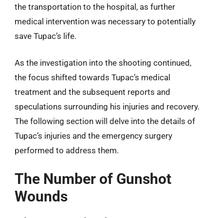
the transportation to the hospital, as further
medical intervention was necessary to potentially
save Tupac’s life.
As the investigation into the shooting continued,
the focus shifted towards Tupac’s medical
treatment and the subsequent reports and
speculations surrounding his injuries and recovery.
The following section will delve into the details of
Tupac’s injuries and the emergency surgery
performed to address them.
The Number of Gunshot
Wounds