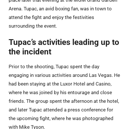
Arena. Tupac, an avid boxing fan, was in town to
attend the fight and enjoy the festivities
surrounding the event.
Tupac’s activities leading up to
the incident
Prior to the shooting, Tupac spent the day
engaging in various activities around Las Vegas. He
had been staying at the Luxor Hotel and Casino,
where he was joined by his entourage and close
friends. The group spent the afternoon at the hotel,
and later Tupac attended a press conference for
the upcoming fight, where he was photographed
with Mike Tyson.