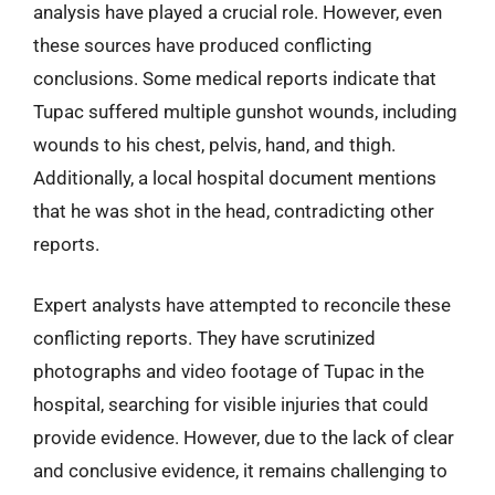
analysis have played a crucial role. However, even
these sources have produced conflicting
conclusions. Some medical reports indicate that
Tupac suffered multiple gunshot wounds, including
wounds to his chest, pelvis, hand, and thigh.
Additionally, a local hospital document mentions
that he was shot in the head, contradicting other
reports.
Expert analysts have attempted to reconcile these
conflicting reports. They have scrutinized
photographs and video footage of Tupac in the
hospital, searching for visible injuries that could
provide evidence. However, due to the lack of clear
and conclusive evidence, it remains challenging to