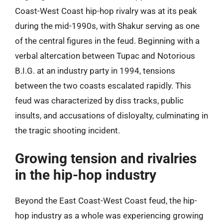
Coast-West Coast hip-hop rivalry was at its peak
during the mid-1990s, with Shakur serving as one
of the central figures in the feud. Beginning with a
verbal altercation between Tupac and Notorious
B.I.G. at an industry party in 1994, tensions
between the two coasts escalated rapidly. This
feud was characterized by diss tracks, public
insults, and accusations of disloyalty, culminating in
the tragic shooting incident.
Growing tension and rivalries
in the hip-hop industry
Beyond the East Coast-West Coast feud, the hip-
hop industry as a whole was experiencing growing