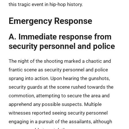
this tragic event in hip-hop history.
Emergency Response
A. Immediate response from
security personnel and police
The night of the shooting marked a chaotic and
frantic scene as security personnel and police
sprang into action. Upon hearing the gunshots,
security guards at the scene rushed towards the
commotion, attempting to secure the area and
apprehend any possible suspects. Multiple
witnesses reported seeing security personnel
engaging in a pursuit of the assailants, although