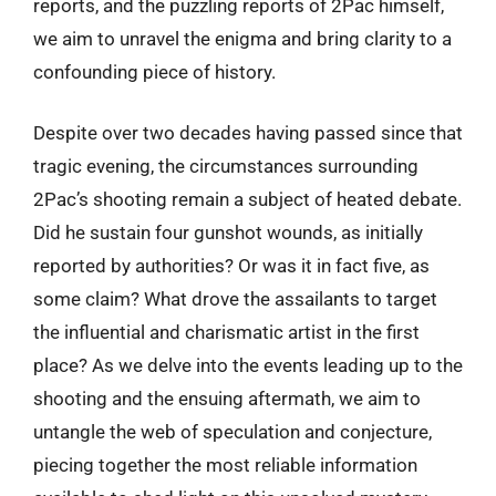
reports, and the puzzling reports of 2Pac himself,
we aim to unravel the enigma and bring clarity to a
confounding piece of history.
Despite over two decades having passed since that
tragic evening, the circumstances surrounding
2Pac’s shooting remain a subject of heated debate.
Did he sustain four gunshot wounds, as initially
reported by authorities? Or was it in fact five, as
some claim? What drove the assailants to target
the influential and charismatic artist in the first
place? As we delve into the events leading up to the
shooting and the ensuing aftermath, we aim to
untangle the web of speculation and conjecture,
piecing together the most reliable information