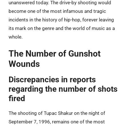
unanswered today. The drive-by shooting would
become one of the most infamous and tragic
incidents in the history of hip-hop, forever leaving
its mark on the genre and the world of music as a
whole.
The Number of Gunshot
Wounds
Discrepancies in reports
regarding the number of shots
fired
The shooting of Tupac Shakur on the night of
September 7, 1996, remains one of the most