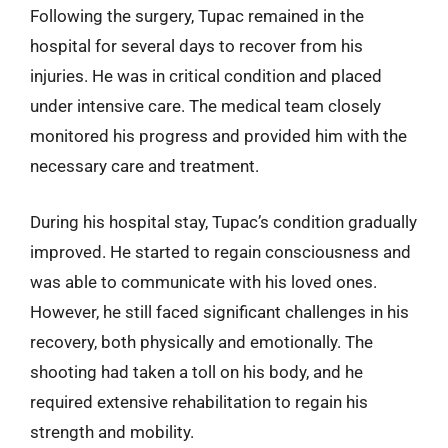
Following the surgery, Tupac remained in the
hospital for several days to recover from his
injuries. He was in critical condition and placed
under intensive care. The medical team closely
monitored his progress and provided him with the
necessary care and treatment.
During his hospital stay, Tupac’s condition gradually
improved. He started to regain consciousness and
was able to communicate with his loved ones.
However, he still faced significant challenges in his
recovery, both physically and emotionally. The
shooting had taken a toll on his body, and he
required extensive rehabilitation to regain his
strength and mobility.