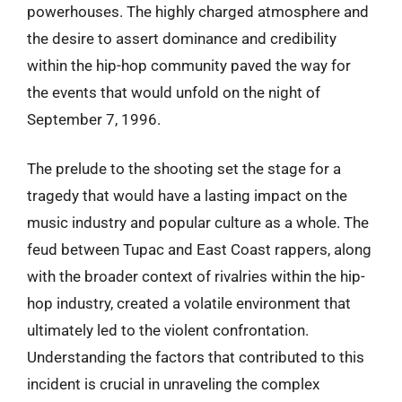
powerhouses. The highly charged atmosphere and
the desire to assert dominance and credibility
within the hip-hop community paved the way for
the events that would unfold on the night of
September 7, 1996.
The prelude to the shooting set the stage for a
tragedy that would have a lasting impact on the
music industry and popular culture as a whole. The
feud between Tupac and East Coast rappers, along
with the broader context of rivalries within the hip-
hop industry, created a volatile environment that
ultimately led to the violent confrontation.
Understanding the factors that contributed to this
incident is crucial in unraveling the complex