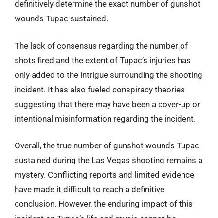
definitively determine the exact number of gunshot
wounds Tupac sustained.
The lack of consensus regarding the number of
shots fired and the extent of Tupac’s injuries has
only added to the intrigue surrounding the shooting
incident. It has also fueled conspiracy theories
suggesting that there may have been a cover-up or
intentional misinformation regarding the incident.
Overall, the true number of gunshot wounds Tupac
sustained during the Las Vegas shooting remains a
mystery. Conflicting reports and limited evidence
have made it difficult to reach a definitive
conclusion. However, the enduring impact of this