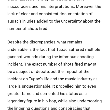
inaccuracies and misinterpretations. Moreover, the
lack of clear and consistent documentation of
Tupac’s injuries added to the uncertainty about the
number of shots fired.
Despite the discrepancies, what remains
undeniable is the fact that Tupac suffered multiple
gunshot wounds during the infamous shooting
incident. The exact number of shots fired may still
be a subject of debate, but the impact of the
incident on Tupac’s life and the music industry at
large is unquestionable. It propelled him to even
greater fame and cemented his status as a
legendary figure in hip-hop, while also underscoring
the lingering questions and conspiracies that