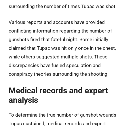
surrounding the number of times Tupac was shot.
Various reports and accounts have provided
conflicting information regarding the number of
gunshots fired that fateful night. Some initially
claimed that Tupac was hit only once in the chest,
while others suggested multiple shots. These
discrepancies have fueled speculation and
conspiracy theories surrounding the shooting.
Medical records and expert
analysis
To determine the true number of gunshot wounds
Tupac sustained, medical records and expert