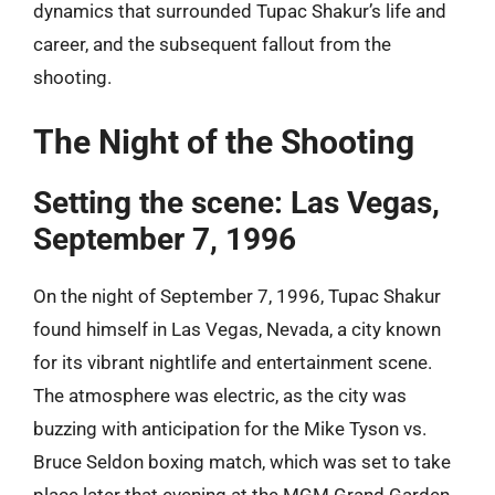
dynamics that surrounded Tupac Shakur’s life and
career, and the subsequent fallout from the
shooting.
The Night of the Shooting
Setting the scene: Las Vegas,
September 7, 1996
On the night of September 7, 1996, Tupac Shakur
found himself in Las Vegas, Nevada, a city known
for its vibrant nightlife and entertainment scene.
The atmosphere was electric, as the city was
buzzing with anticipation for the Mike Tyson vs.
Bruce Seldon boxing match, which was set to take
place later that evening at the MGM Grand Garden