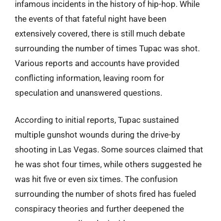
infamous incidents in the history of hip-hop. While
the events of that fateful night have been
extensively covered, there is still much debate
surrounding the number of times Tupac was shot.
Various reports and accounts have provided
conflicting information, leaving room for
speculation and unanswered questions.
According to initial reports, Tupac sustained
multiple gunshot wounds during the drive-by
shooting in Las Vegas. Some sources claimed that
he was shot four times, while others suggested he
was hit five or even six times. The confusion
surrounding the number of shots fired has fueled
conspiracy theories and further deepened the