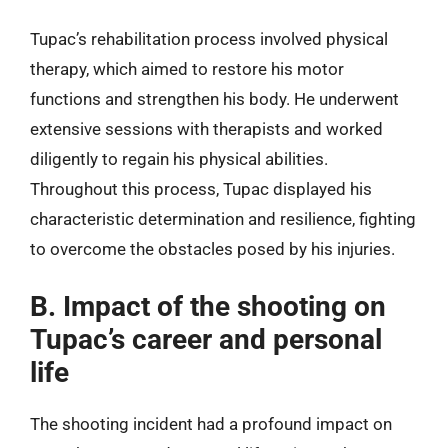
Tupac’s rehabilitation process involved physical
therapy, which aimed to restore his motor
functions and strengthen his body. He underwent
extensive sessions with therapists and worked
diligently to regain his physical abilities.
Throughout this process, Tupac displayed his
characteristic determination and resilience, fighting
to overcome the obstacles posed by his injuries.
B. Impact of the shooting on
Tupac’s career and personal
life
The shooting incident had a profound impact on