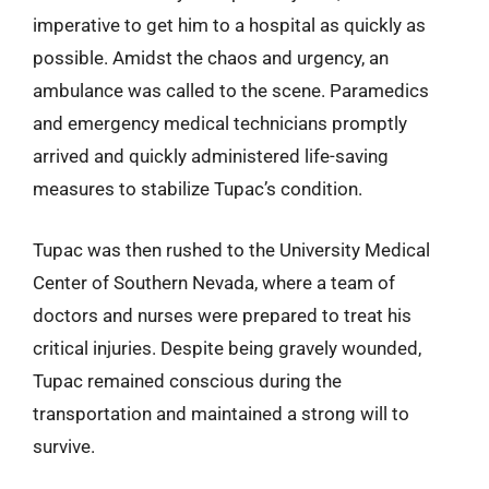
imperative to get him to a hospital as quickly as
possible. Amidst the chaos and urgency, an
ambulance was called to the scene. Paramedics
and emergency medical technicians promptly
arrived and quickly administered life-saving
measures to stabilize Tupac’s condition.
Tupac was then rushed to the University Medical
Center of Southern Nevada, where a team of
doctors and nurses were prepared to treat his
critical injuries. Despite being gravely wounded,
Tupac remained conscious during the
transportation and maintained a strong will to
survive.