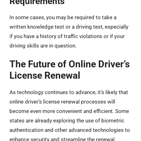
Requirements
In some cases, you may be required to take a
written knowledge test or a driving test, especially
if you have a history of traffic violations or if your
driving skills are in question.
The Future of Online Driver’s
License Renewal
As technology continues to advance, it’s likely that
online driver’s license renewal processes will
become even more convenient and efficient. Some
states are already exploring the use of biometric
authentication and other advanced technologies to
enhance security and streamline the renewal