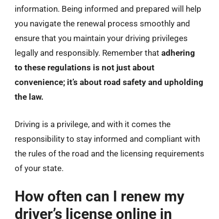
information. Being informed and prepared will help
you navigate the renewal process smoothly and
ensure that you maintain your driving privileges
legally and responsibly. Remember that
adhering
to these regulations is not just about
convenience; it’s about road safety and upholding
the law.
Driving is a privilege, and with it comes the
responsibility to stay informed and compliant with
the rules of the road and the licensing requirements
of your state.
How often can I renew my
driver’s license online in