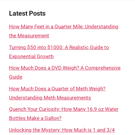
Latest Posts
How Many Feet in a Quarter Mile: Understanding
the Measurement
Turning $50 into $1000: A Realistic Guide to
Exponential Growth
How Much Does a DVD Weigh? A Comprehensive
Guide
How Much Does a Quarter of Meth Weigh?
Understanding Meth Measurements
Quench Your Curiosity: How Many 16.9 oz Water
Bottles Make a Gallon?
Unlocking the Mystery: How Much is 1 and 3/4