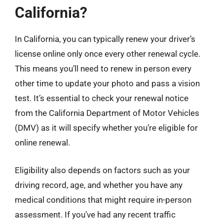
California?
In California, you can typically renew your driver’s
license online only once every other renewal cycle.
This means you’ll need to renew in person every
other time to update your photo and pass a vision
test. It’s essential to check your renewal notice
from the California Department of Motor Vehicles
(DMV) as it will specify whether you’re eligible for
online renewal.
Eligibility also depends on factors such as your
driving record, age, and whether you have any
medical conditions that might require in-person
assessment. If you’ve had any recent traffic