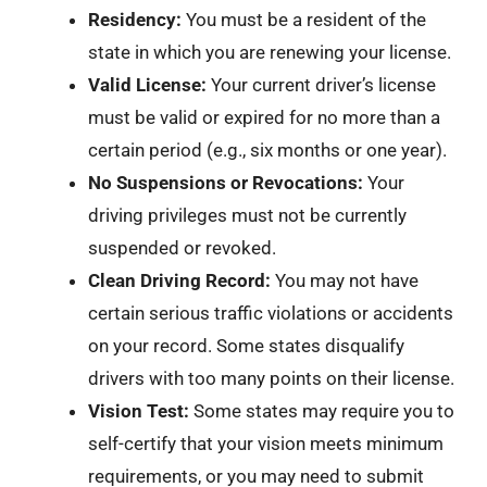
Residency:
You must be a resident of the
state in which you are renewing your license.
Valid License:
Your current driver’s license
must be valid or expired for no more than a
certain period (e.g., six months or one year).
No Suspensions or Revocations:
Your
driving privileges must not be currently
suspended or revoked.
Clean Driving Record:
You may not have
certain serious traffic violations or accidents
on your record. Some states disqualify
drivers with too many points on their license.
Vision Test:
Some states may require you to
self-certify that your vision meets minimum
requirements, or you may need to submit