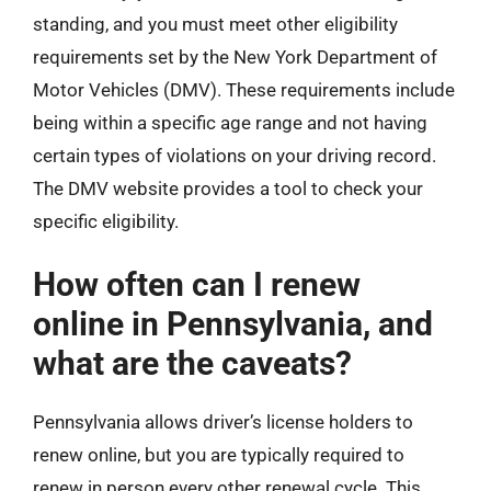
standing, and you must meet other eligibility
requirements set by the New York Department of
Motor Vehicles (DMV). These requirements include
being within a specific age range and not having
certain types of violations on your driving record.
The DMV website provides a tool to check your
specific eligibility.
How often can I renew
online in Pennsylvania, and
what are the caveats?
Pennsylvania allows driver’s license holders to
renew online, but you are typically required to
renew in person every other renewal cycle. This