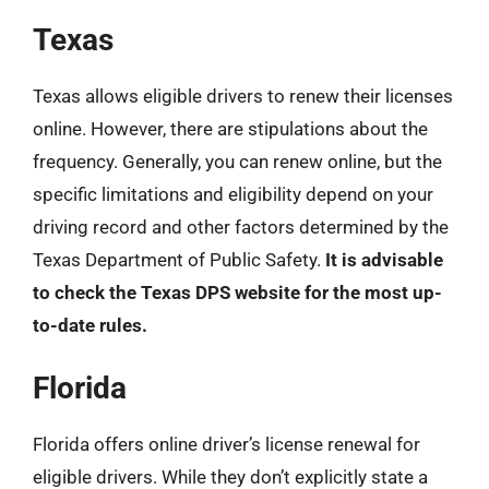
Texas
Texas allows eligible drivers to renew their licenses
online. However, there are stipulations about the
frequency. Generally, you can renew online, but the
specific limitations and eligibility depend on your
driving record and other factors determined by the
Texas Department of Public Safety.
It is advisable
to check the Texas DPS website for the most up-
to-date rules.
Florida
Florida offers online driver’s license renewal for
eligible drivers. While they don’t explicitly state a