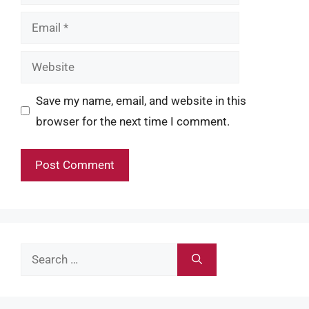
Email
Website
Save my name, email, and website in this
browser for the next time I comment.
Search
for: