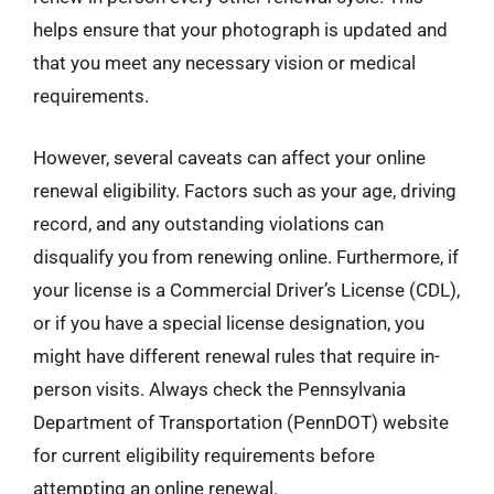
helps ensure that your photograph is updated and
that you meet any necessary vision or medical
requirements.
However, several caveats can affect your online
renewal eligibility. Factors such as your age, driving
record, and any outstanding violations can
disqualify you from renewing online. Furthermore, if
your license is a Commercial Driver’s License (CDL),
or if you have a special license designation, you
might have different renewal rules that require in-
person visits. Always check the Pennsylvania
Department of Transportation (PennDOT) website
for current eligibility requirements before
attempting an online renewal.