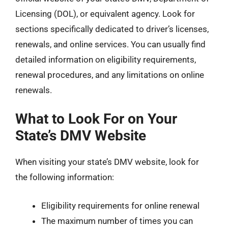
Licensing (DOL), or equivalent agency. Look for
sections specifically dedicated to driver’s licenses,
renewals, and online services. You can usually find
detailed information on eligibility requirements,
renewal procedures, and any limitations on online
renewals.
What to Look For on Your
State’s DMV Website
When visiting your state’s DMV website, look for
the following information:
Eligibility requirements for online renewal
The maximum number of times you can