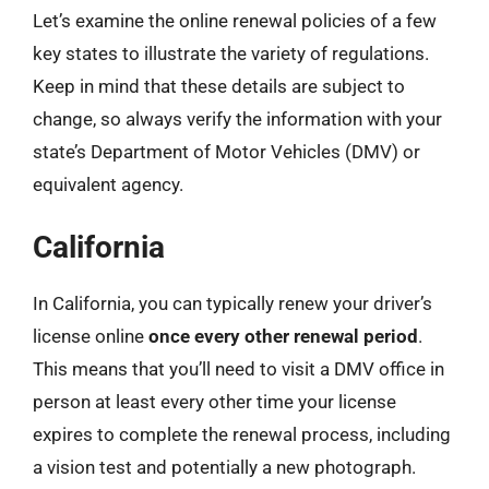
Let’s examine the online renewal policies of a few
key states to illustrate the variety of regulations.
Keep in mind that these details are subject to
change, so always verify the information with your
state’s Department of Motor Vehicles (DMV) or
equivalent agency.
California
In California, you can typically renew your driver’s
license online
once every other renewal period
.
This means that you’ll need to visit a DMV office in
person at least every other time your license
expires to complete the renewal process, including
a vision test and potentially a new photograph.