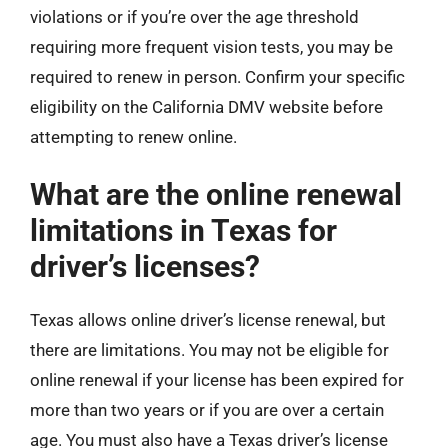
violations or if you’re over the age threshold
requiring more frequent vision tests, you may be
required to renew in person. Confirm your specific
eligibility on the California DMV website before
attempting to renew online.
What are the online renewal
limitations in Texas for
driver’s licenses?
Texas allows online driver’s license renewal, but
there are limitations. You may not be eligible for
online renewal if your license has been expired for
more than two years or if you are over a certain
age. You must also have a Texas driver’s license