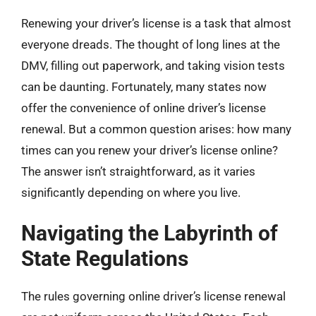
Renewing your driver’s license is a task that almost
everyone dreads. The thought of long lines at the
DMV, filling out paperwork, and taking vision tests
can be daunting. Fortunately, many states now
offer the convenience of online driver’s license
renewal. But a common question arises: how many
times can you renew your driver’s license online?
The answer isn’t straightforward, as it varies
significantly depending on where you live.
Navigating the Labyrinth of
State Regulations
The rules governing online driver’s license renewal