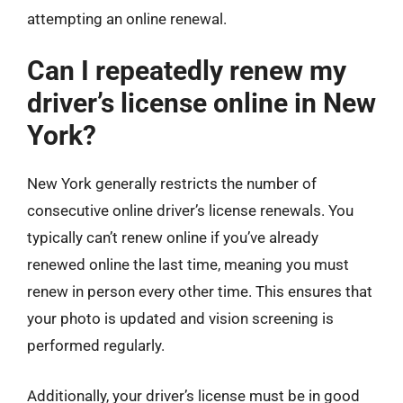
attempting an online renewal.
Can I repeatedly renew my
driver’s license online in New
York?
New York generally restricts the number of
consecutive online driver’s license renewals. You
typically can’t renew online if you’ve already
renewed online the last time, meaning you must
renew in person every other time. This ensures that
your photo is updated and vision screening is
performed regularly.
Additionally, your driver’s license must be in good