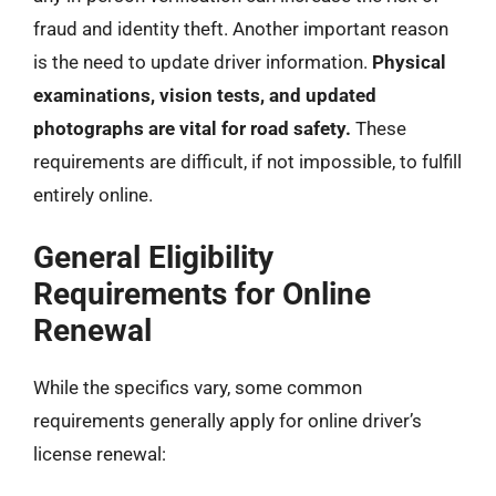
fraud and identity theft. Another important reason
is the need to update driver information.
Physical
examinations, vision tests, and updated
photographs are vital for road safety.
These
requirements are difficult, if not impossible, to fulfill
entirely online.
General Eligibility
Requirements for Online
Renewal
While the specifics vary, some common
requirements generally apply for online driver’s
license renewal: