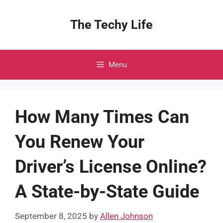
Skip
to
The Techy Life
content
Menu
How Many Times Can
You Renew Your
Driver’s License Online?
A State-by-State Guide
September 8, 2025
by
Allen Johnson