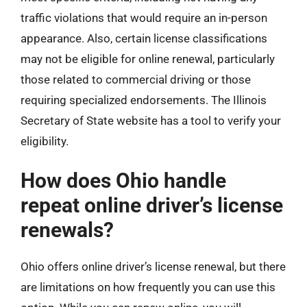
traffic violations that would require an in-person
appearance. Also, certain license classifications
may not be eligible for online renewal, particularly
those related to commercial driving or those
requiring specialized endorsements. The Illinois
Secretary of State website has a tool to verify your
eligibility.
How does Ohio handle
repeat online driver’s license
renewals?
Ohio offers online driver’s license renewal, but there
are limitations on how frequently you can use this