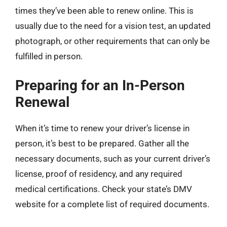
times they’ve been able to renew online. This is
usually due to the need for a vision test, an updated
photograph, or other requirements that can only be
fulfilled in person.
Preparing for an In-Person
Renewal
When it’s time to renew your driver’s license in
person, it’s best to be prepared. Gather all the
necessary documents, such as your current driver’s
license, proof of residency, and any required
medical certifications. Check your state’s DMV
website for a complete list of required documents.