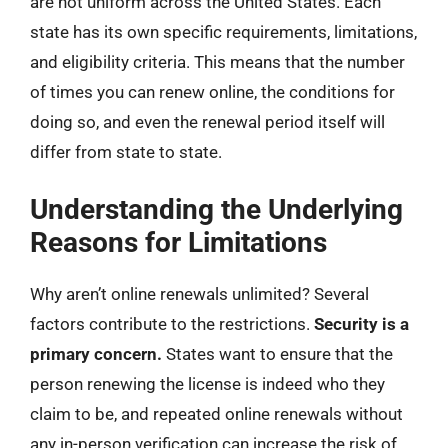
are not uniform across the United States. Each
state has its own specific requirements, limitations,
and eligibility criteria. This means that the number
of times you can renew online, the conditions for
doing so, and even the renewal period itself will
differ from state to state.
Understanding the Underlying
Reasons for Limitations
Why aren’t online renewals unlimited? Several
factors contribute to the restrictions.
Security is a
primary concern.
States want to ensure that the
person renewing the license is indeed who they
claim to be, and repeated online renewals without
any in-person verification can increase the risk of