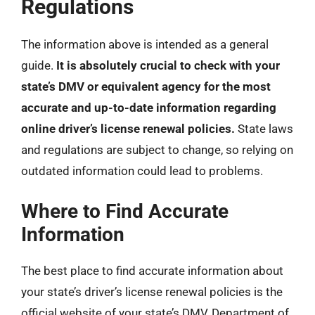
Regulations
The information above is intended as a general
guide.
It is absolutely crucial to check with your
state’s DMV or equivalent agency for the most
accurate and up-to-date information regarding
online driver’s license renewal policies.
State laws
and regulations are subject to change, so relying on
outdated information could lead to problems.
Where to Find Accurate
Information
The best place to find accurate information about
your state’s driver’s license renewal policies is the
official website of your state’s DMV, Department of