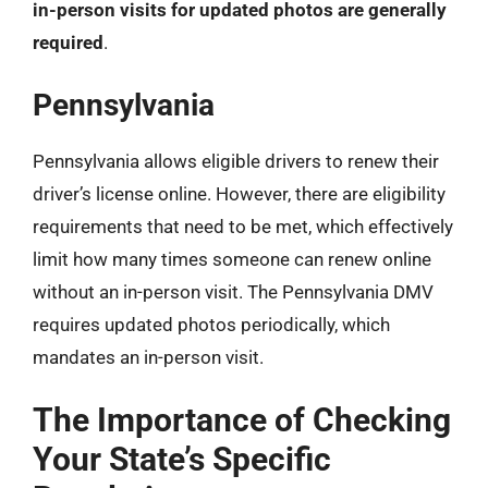
in-person visits for updated photos are generally
required
.
Pennsylvania
Pennsylvania allows eligible drivers to renew their
driver’s license online. However, there are eligibility
requirements that need to be met, which effectively
limit how many times someone can renew online
without an in-person visit. The Pennsylvania DMV
requires updated photos periodically, which
mandates an in-person visit.
The Importance of Checking
Your State’s Specific