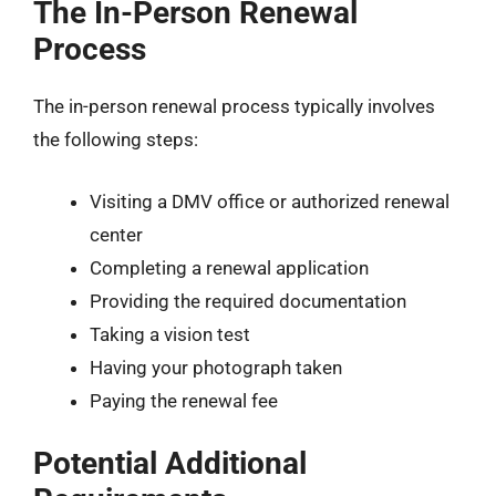
The In-Person Renewal
Process
The in-person renewal process typically involves
the following steps:
Visiting a DMV office or authorized renewal
center
Completing a renewal application
Providing the required documentation
Taking a vision test
Having your photograph taken
Paying the renewal fee
Potential Additional