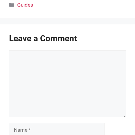
Categories
Guides
Leave a Comment
Comment
Name