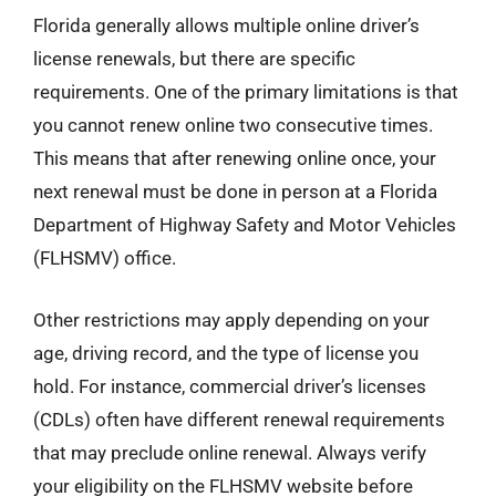
Florida generally allows multiple online driver’s
license renewals, but there are specific
requirements. One of the primary limitations is that
you cannot renew online two consecutive times.
This means that after renewing online once, your
next renewal must be done in person at a Florida
Department of Highway Safety and Motor Vehicles
(FLHSMV) office.
Other restrictions may apply depending on your
age, driving record, and the type of license you
hold. For instance, commercial driver’s licenses
(CDLs) often have different renewal requirements
that may preclude online renewal. Always verify
your eligibility on the FLHSMV website before