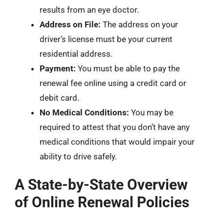
results from an eye doctor.
Address on File:
The address on your
driver’s license must be your current
residential address.
Payment:
You must be able to pay the
renewal fee online using a credit card or
debit card.
No Medical Conditions:
You may be
required to attest that you don’t have any
medical conditions that would impair your
ability to drive safely.
A State-by-State Overview
of Online Renewal Policies