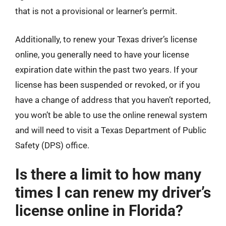
that is not a provisional or learner’s permit.
Additionally, to renew your Texas driver’s license
online, you generally need to have your license
expiration date within the past two years. If your
license has been suspended or revoked, or if you
have a change of address that you haven’t reported,
you won’t be able to use the online renewal system
and will need to visit a Texas Department of Public
Safety (DPS) office.
Is there a limit to how many
times I can renew my driver’s
license online in Florida?