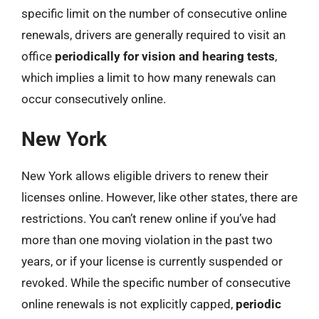
specific limit on the number of consecutive online
renewals, drivers are generally required to visit an
office
periodically for vision and hearing tests
,
which implies a limit to how many renewals can
occur consecutively online.
New York
New York allows eligible drivers to renew their
licenses online. However, like other states, there are
restrictions. You can’t renew online if you’ve had
more than one moving violation in the past two
years, or if your license is currently suspended or
revoked. While the specific number of consecutive
online renewals is not explicitly capped,
periodic