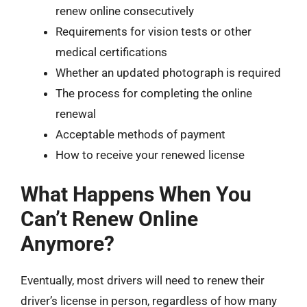
renew online consecutively
Requirements for vision tests or other
medical certifications
Whether an updated photograph is required
The process for completing the online
renewal
Acceptable methods of payment
How to receive your renewed license
What Happens When You
Can’t Renew Online
Anymore?
Eventually, most drivers will need to renew their
driver’s license in person, regardless of how many