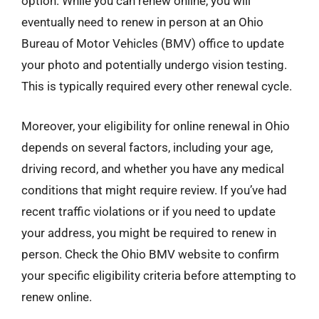
option. While you can renew online, you will
eventually need to renew in person at an Ohio
Bureau of Motor Vehicles (BMV) office to update
your photo and potentially undergo vision testing.
This is typically required every other renewal cycle.
Moreover, your eligibility for online renewal in Ohio
depends on several factors, including your age,
driving record, and whether you have any medical
conditions that might require review. If you’ve had
recent traffic violations or if you need to update
your address, you might be required to renew in
person. Check the Ohio BMV website to confirm
your specific eligibility criteria before attempting to
renew online.