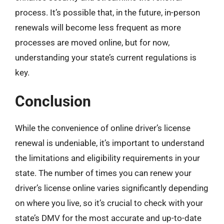
process. It’s possible that, in the future, in-person
renewals will become less frequent as more
processes are moved online, but for now,
understanding your state’s current regulations is
key.
Conclusion
While the convenience of online driver’s license
renewal is undeniable, it’s important to understand
the limitations and eligibility requirements in your
state. The number of times you can renew your
driver’s license online varies significantly depending
on where you live, so it’s crucial to check with your
state’s DMV for the most accurate and up-to-date