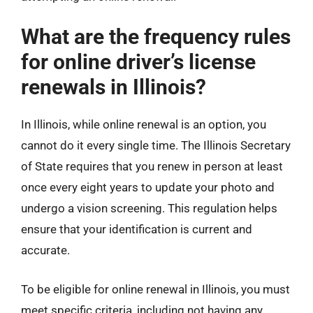
What are the frequency rules
for online driver’s license
renewals in Illinois?
In Illinois, while online renewal is an option, you
cannot do it every single time. The Illinois Secretary
of State requires that you renew in person at least
once every eight years to update your photo and
undergo a vision screening. This regulation helps
ensure that your identification is current and
accurate.
To be eligible for online renewal in Illinois, you must
meet specific criteria, including not having any