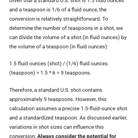
Given that a standard U.S. shot is 1.5 fluid ounces
and a teaspoon is 1/6 of a fluid ounce, the
conversion is relatively straightforward. To
determine the number of teaspoons in a shot, we
can divide the volume of a shot (in fluid ounces) by
the volume of a teaspoon (in fluid ounces):
1.5 fluid ounces (shot) / (1/6) fluid ounces
(teaspoon) = 1.5 * 6 = 9 teaspoons.
Therefore, a standard U.S. shot contains
approximately 9 teaspoons. However, this
calculation assumes a precise 1.5-fluid-ounce shot
and a standardized teaspoon. As discussed earlier,
variations in shot sizes can influence this
conversion.
Always consider the potential for