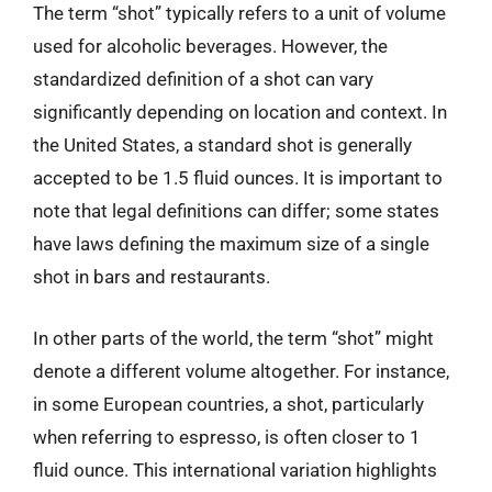
The term “shot” typically refers to a unit of volume
used for alcoholic beverages. However, the
standardized definition of a shot can vary
significantly depending on location and context. In
the United States, a standard shot is generally
accepted to be 1.5 fluid ounces. It is important to
note that legal definitions can differ; some states
have laws defining the maximum size of a single
shot in bars and restaurants.
In other parts of the world, the term “shot” might
denote a different volume altogether. For instance,
in some European countries, a shot, particularly
when referring to espresso, is often closer to 1
fluid ounce. This international variation highlights