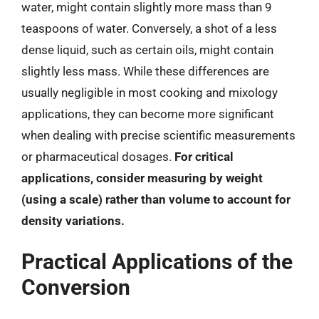
water, might contain slightly more mass than 9
teaspoons of water. Conversely, a shot of a less
dense liquid, such as certain oils, might contain
slightly less mass. While these differences are
usually negligible in most cooking and mixology
applications, they can become more significant
when dealing with precise scientific measurements
or pharmaceutical dosages.
For critical
applications, consider measuring by weight
(using a scale) rather than volume to account for
density variations.
Practical Applications of the
Conversion