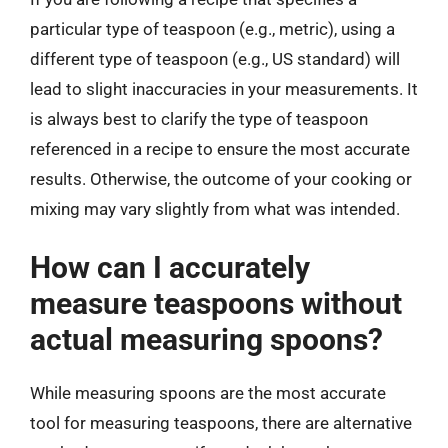
particular type of teaspoon (e.g., metric), using a
different type of teaspoon (e.g., US standard) will
lead to slight inaccuracies in your measurements. It
is always best to clarify the type of teaspoon
referenced in a recipe to ensure the most accurate
results. Otherwise, the outcome of your cooking or
mixing may vary slightly from what was intended.
How can I accurately
measure teaspoons without
actual measuring spoons?
While measuring spoons are the most accurate
tool for measuring teaspoons, there are alternative