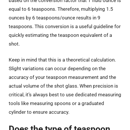
based on the conversion factor that 1 fluid ounce is
equal to 6 teaspoons. Therefore, multiplying 1.5
ounces by 6 teaspoons/ounce results in 9
teaspoons. This conversion is a useful guideline for
quickly estimating the teaspoon equivalent of a
shot.
Keep in mind that this is a theoretical calculation.
Slight variations can occur depending on the
accuracy of your teaspoon measurement and the
actual volume of the shot glass. When precision is
critical, it’s always best to use dedicated measuring
tools like measuring spoons or a graduated
cylinder to ensure accuracy.
Does the type of teaspoon