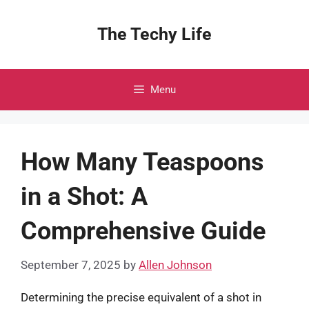
Skip
to
The Techy Life
content
Menu
How Many Teaspoons
in a Shot: A
Comprehensive Guide
September 7, 2025
by
Allen Johnson
Determining the precise equivalent of a shot in