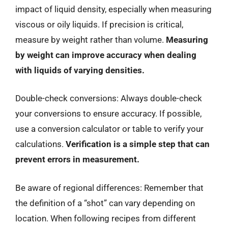
impact of liquid density, especially when measuring
viscous or oily liquids. If precision is critical,
measure by weight rather than volume.
Measuring
by weight can improve accuracy when dealing
with liquids of varying densities.
Double-check conversions: Always double-check
your conversions to ensure accuracy. If possible,
use a conversion calculator or table to verify your
calculations.
Verification is a simple step that can
prevent errors in measurement.
Be aware of regional differences: Remember that
the definition of a “shot” can vary depending on
location. When following recipes from different