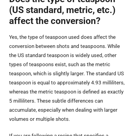
(US standard, metric, etc.)
affect the conversion?
Yes, the type of teaspoon used does affect the
conversion between shots and teaspoons. While
the US standard teaspoon is widely used, other
types of teaspoons exist, such as the metric
teaspoon, which is slightly larger. The standard US
teaspoon is equal to approximately 4.93 milliliters,
whereas the metric teaspoon is defined as exactly
5 milliliters. These subtle differences can
accumulate, especially when dealing with larger
volumes or multiple shots.
If you are following a recipe that specifies a