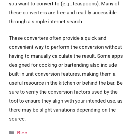
you want to convert to (e.g., teaspoons). Many of
these converters are free and readily accessible
through a simple internet search.
These converters often provide a quick and
convenient way to perform the conversion without
having to manually calculate the result. Some apps
designed for cooking or bartending also include
built-in unit conversion features, making them a
useful resource in the kitchen or behind the bar. Be
sure to verify the conversion factors used by the
tool to ensure they align with your intended use, as
there may be slight variations depending on the
source.
Categories
Blog