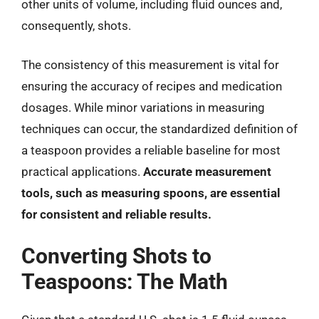
other units of volume, including fluid ounces and,
consequently, shots.
The consistency of this measurement is vital for
ensuring the accuracy of recipes and medication
dosages. While minor variations in measuring
techniques can occur, the standardized definition of
a teaspoon provides a reliable baseline for most
practical applications.
Accurate measurement
tools, such as measuring spoons, are essential
for consistent and reliable results.
Converting Shots to
Teaspoons: The Math