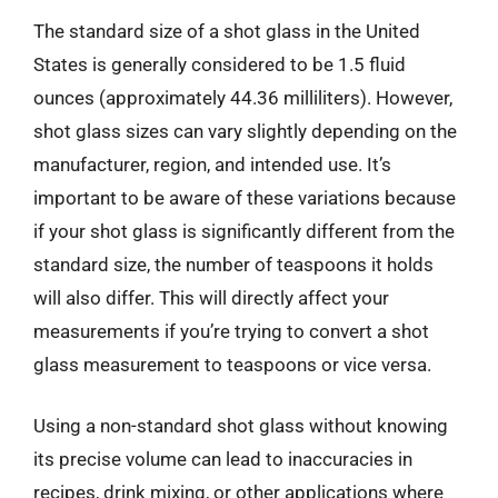
The standard size of a shot glass in the United
States is generally considered to be 1.5 fluid
ounces (approximately 44.36 milliliters). However,
shot glass sizes can vary slightly depending on the
manufacturer, region, and intended use. It’s
important to be aware of these variations because
if your shot glass is significantly different from the
standard size, the number of teaspoons it holds
will also differ. This will directly affect your
measurements if you’re trying to convert a shot
glass measurement to teaspoons or vice versa.
Using a non-standard shot glass without knowing
its precise volume can lead to inaccuracies in
recipes, drink mixing, or other applications where