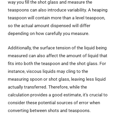
way you fill the shot glass and measure the
teaspoons can also introduce variability. A heaping
teaspoon will contain more than a level teaspoon,
so the actual amount dispensed will differ
depending on how carefully you measure.
Additionally, the surface tension of the liquid being
measured can also affect the amount of liquid that
fits into both the teaspoon and the shot glass. For
instance, viscous liquids may cling to the
measuring spoon or shot glass, leaving less liquid
actually transferred. Therefore, while the
calculation provides a good estimate, it’s crucial to
consider these potential sources of error when
converting between shots and teaspoons.