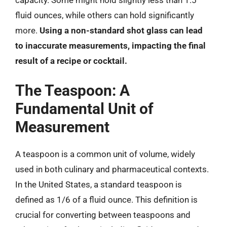
capacity. Some might hold slightly less than 1.5
fluid ounces, while others can hold significantly
more.
Using a non-standard shot glass can lead
to inaccurate measurements, impacting the final
result of a recipe or cocktail.
The Teaspoon: A
Fundamental Unit of
Measurement
A teaspoon is a common unit of volume, widely
used in both culinary and pharmaceutical contexts.
In the United States, a standard teaspoon is
defined as 1/6 of a fluid ounce. This definition is
crucial for converting between teaspoons and