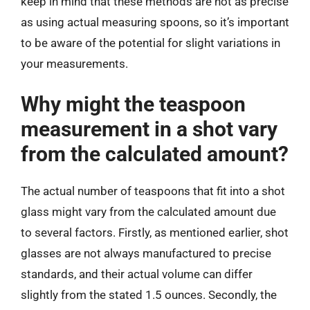
keep in mind that these methods are not as precise
as using actual measuring spoons, so it’s important
to be aware of the potential for slight variations in
your measurements.
Why might the teaspoon
measurement in a shot vary
from the calculated amount?
The actual number of teaspoons that fit into a shot
glass might vary from the calculated amount due
to several factors. Firstly, as mentioned earlier, shot
glasses are not always manufactured to precise
standards, and their actual volume can differ
slightly from the stated 1.5 ounces. Secondly, the