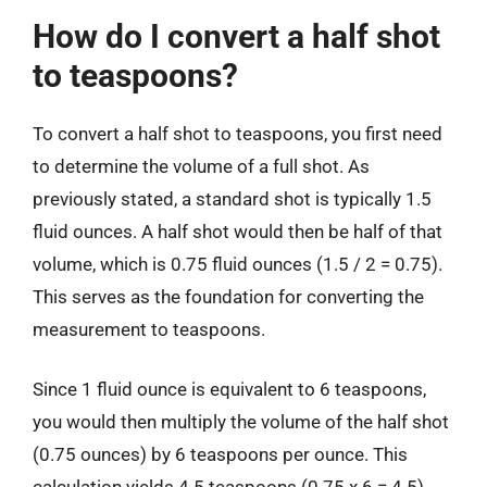
How do I convert a half shot
to teaspoons?
To convert a half shot to teaspoons, you first need
to determine the volume of a full shot. As
previously stated, a standard shot is typically 1.5
fluid ounces. A half shot would then be half of that
volume, which is 0.75 fluid ounces (1.5 / 2 = 0.75).
This serves as the foundation for converting the
measurement to teaspoons.
Since 1 fluid ounce is equivalent to 6 teaspoons,
you would then multiply the volume of the half shot
(0.75 ounces) by 6 teaspoons per ounce. This