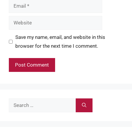
Email
Website
Save my name, email, and website in this
browser for the next time I comment.
Search
for: