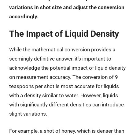
variations in shot size and adjust the conversion
accordingly.
The Impact of Liquid Density
While the mathematical conversion provides a
seemingly definitive answer, it’s important to
acknowledge the potential impact of liquid density
on measurement accuracy. The conversion of 9
teaspoons per shot is most accurate for liquids
with a density similar to water. However, liquids
with significantly different densities can introduce
slight variations.
For example, a shot of honey, which is denser than