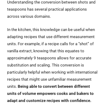
Understanding the conversion between shots and
teaspoons has several practical applications
across various domains.
In the kitchen, this knowledge can be useful when
adapting recipes that use different measurement
units. For example, if a recipe calls for a “shot” of
vanilla extract, knowing that this equates to
approximately 9 teaspoons allows for accurate
substitution and scaling. This conversion is
particularly helpful when working with international
recipes that might use unfamiliar measurement
units.
Being able to convert between different
units of volume empowers cooks and bakers to
adapt and customize recipes with confidence.