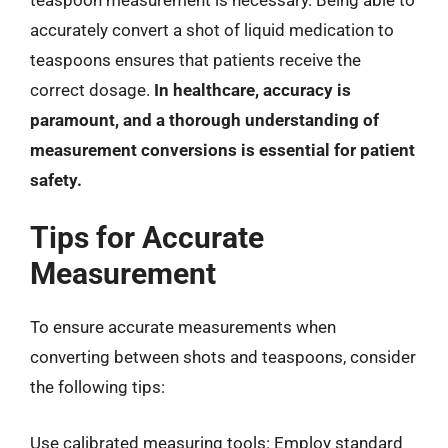
accurately convert a shot of liquid medication to
teaspoons ensures that patients receive the
correct dosage.
In healthcare, accuracy is
paramount, and a thorough understanding of
measurement conversions is essential for patient
safety.
Tips for Accurate
Measurement
To ensure accurate measurements when
converting between shots and teaspoons, consider
the following tips:
Use calibrated measuring tools: Employ standard