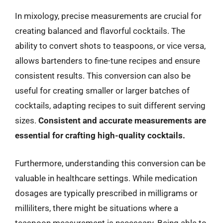
In mixology, precise measurements are crucial for
creating balanced and flavorful cocktails. The
ability to convert shots to teaspoons, or vice versa,
allows bartenders to fine-tune recipes and ensure
consistent results. This conversion can also be
useful for creating smaller or larger batches of
cocktails, adapting recipes to suit different serving
sizes.
Consistent and accurate measurements are
essential for crafting high-quality cocktails.
Furthermore, understanding this conversion can be
valuable in healthcare settings. While medication
dosages are typically prescribed in milligrams or
milliliters, there might be situations where a
teaspoon measurement is necessary. Being able to