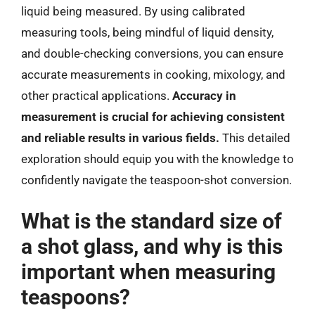
liquid being measured. By using calibrated
measuring tools, being mindful of liquid density,
and double-checking conversions, you can ensure
accurate measurements in cooking, mixology, and
other practical applications.
Accuracy in
measurement is crucial for achieving consistent
and reliable results in various fields.
This detailed
exploration should equip you with the knowledge to
confidently navigate the teaspoon-shot conversion.
What is the standard size of
a shot glass, and why is this
important when measuring
teaspoons?