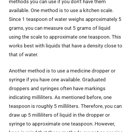
methods you can use if you don’t have them
available. One method is to use a kitchen scale.
Since 1 teaspoon of water weighs approximately 5
grams, you can measure out 5 grams of liquid
using the scale to approximate one teaspoon. This
works best with liquids that have a density close to
that of water.
Another method is to use a medicine dropper or
syringe if you have one available. Graduated
droppers and syringes often have markings
indicating milliliters. As mentioned before, one
teaspoon is roughly 5 milliliters. Therefore, you can
draw up 5 milliliters of liquid in the dropper or
syringe to approximate one teaspoon. However,