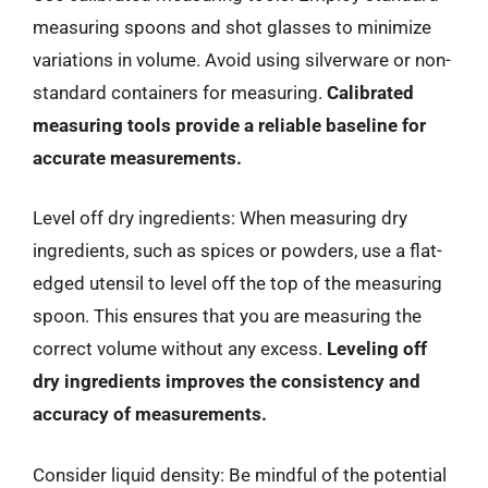
measuring spoons and shot glasses to minimize
variations in volume. Avoid using silverware or non-
standard containers for measuring.
Calibrated
measuring tools provide a reliable baseline for
accurate measurements.
Level off dry ingredients: When measuring dry
ingredients, such as spices or powders, use a flat-
edged utensil to level off the top of the measuring
spoon. This ensures that you are measuring the
correct volume without any excess.
Leveling off
dry ingredients improves the consistency and
accuracy of measurements.
Consider liquid density: Be mindful of the potential