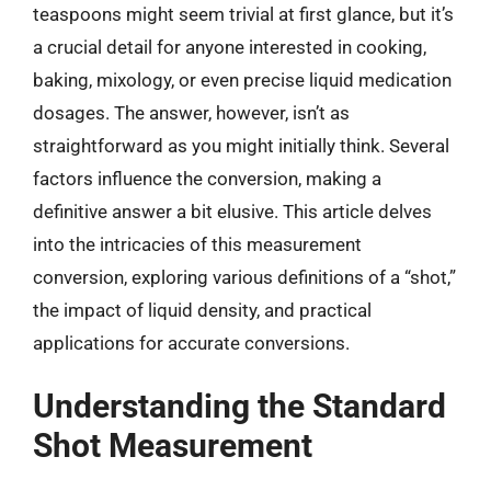
teaspoons might seem trivial at first glance, but it’s
a crucial detail for anyone interested in cooking,
baking, mixology, or even precise liquid medication
dosages. The answer, however, isn’t as
straightforward as you might initially think. Several
factors influence the conversion, making a
definitive answer a bit elusive. This article delves
into the intricacies of this measurement
conversion, exploring various definitions of a “shot,”
the impact of liquid density, and practical
applications for accurate conversions.
Understanding the Standard
Shot Measurement