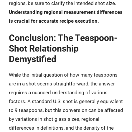
regions, be sure to clarify the intended shot size.
Understanding regional measurement differences
is crucial for accurate recipe execution.
Conclusion: The Teaspoon-
Shot Relationship
Demystified
While the initial question of how many teaspoons
are in a shot seems straightforward, the answer
requires a nuanced understanding of various
factors. A standard U.S. shot is generally equivalent
to 9 teaspoons, but this conversion can be affected
by variations in shot glass sizes, regional
differences in definitions, and the density of the