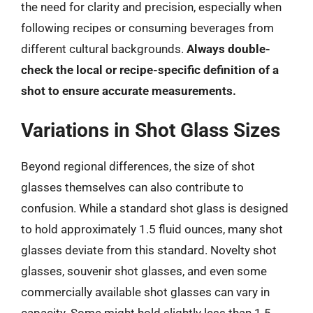
the need for clarity and precision, especially when
following recipes or consuming beverages from
different cultural backgrounds.
Always double-
check the local or recipe-specific definition of a
shot to ensure accurate measurements.
Variations in Shot Glass Sizes
Beyond regional differences, the size of shot
glasses themselves can also contribute to
confusion. While a standard shot glass is designed
to hold approximately 1.5 fluid ounces, many shot
glasses deviate from this standard. Novelty shot
glasses, souvenir shot glasses, and even some
commercially available shot glasses can vary in