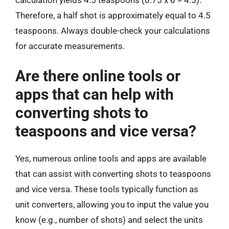
calculation yields 4.5 teaspoons (0.75 x 6 = 4.5).
Therefore, a half shot is approximately equal to 4.5
teaspoons. Always double-check your calculations
for accurate measurements.
Are there online tools or
apps that can help with
converting shots to
teaspoons and vice versa?
Yes, numerous online tools and apps are available
that can assist with converting shots to teaspoons
and vice versa. These tools typically function as
unit converters, allowing you to input the value you
know (e.g., number of shots) and select the units