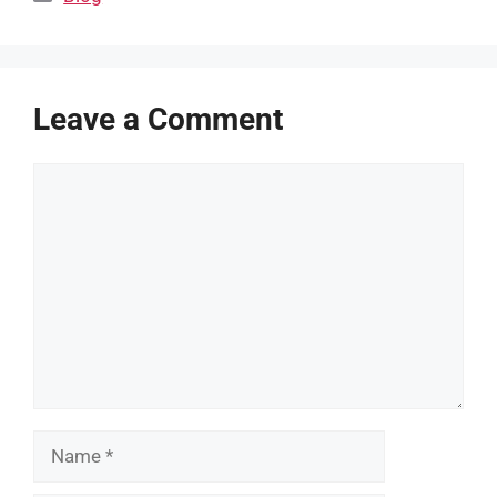
Leave a Comment
Comment
Name