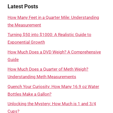
Latest Posts
How Many Feet in a Quarter Mile: Understanding
the Measurement
Turning $50 into $1000: A Realistic Guide to
Exponential Growth
How Much Does a DVD Weigh? A Comprehensive
Guide
How Much Does a Quarter of Meth Weigh?
Understanding Meth Measurements
Quench Your Curiosity: How Many 16.9 oz Water
Bottles Make a Gallon?
Unlocking the Mystery: How Much is 1 and 3/4
Cups?