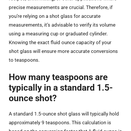
precise measurements are crucial. Therefore, if
you’re relying on a shot glass for accurate
measurements, it’s advisable to verify its volume
using a measuring cup or graduated cylinder.
Knowing the exact fluid ounce capacity of your
shot glass will ensure more accurate conversions
to teaspoons.
How many teaspoons are
typically in a standard 1.5-
ounce shot?
A standard 1.5-ounce shot glass will typically hold
approximately 9 teaspoons. This calculation is