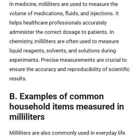
In medicine, milliliters are used to measure the
volume of medications, fluids, and injections. It
helps healthcare professionals accurately
administer the correct dosage to patients. In
chemistry, milliliters are often used to measure
liquid reagents, solvents, and solutions during
experiments. Precise measurements are crucial to
ensure the accuracy and reproducibility of scientific
results.
B. Examples of common
household items measured in
milliliters
Milliliters are also commonly used in everyday life.