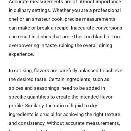
Accurate measurements are of utmost importance
in culinary settings. Whether you are a professional
chef or an amateur cook, precise measurements
can make or break a recipe. Inaccurate conversions
can result in dishes that are eTher too bland or too
overpowering in taste, ruining the overall dining
experience.
In cooking, flavors are carefully balanced to achieve
the desired taste. Certain ingredients, such as
spices and seasonings, need to be added in
specific quantities to create the intended flavor
profile. Similarly, the ratio of liquid to dry
ingredients is crucial for achieving the right texture
and consistency. Without accurate measurements,