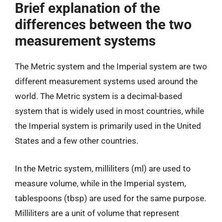
Brief explanation of the
differences between the two
measurement systems
The Metric system and the Imperial system are two
different measurement systems used around the
world. The Metric system is a decimal-based
system that is widely used in most countries, while
the Imperial system is primarily used in the United
States and a few other countries.
In the Metric system, milliliters (ml) are used to
measure volume, while in the Imperial system,
tablespoons (tbsp) are used for the same purpose.
Milliliters are a unit of volume that represent