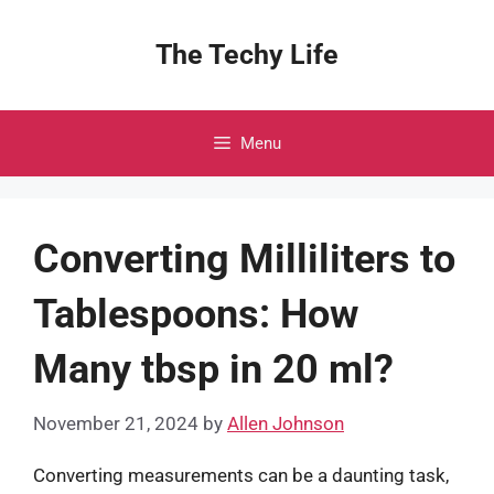
Skip
to
The Techy Life
content
Menu
Converting Milliliters to
Tablespoons: How
Many tbsp in 20 ml?
November 21, 2024
by
Allen Johnson
Converting measurements can be a daunting task,