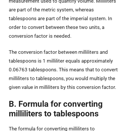
measurement used to quantify volume. Milliliters
are part of the metric system, whereas
tablespoons are part of the imperial system. In
order to convert between these two units, a
conversion factor is needed.
The conversion factor between milliliters and
tablespoons is 1 milliliter equals approximately
0.06763 tablespoons. This means that to convert
milliliters to tablespoons, you would multiply the
given value in milliliters by this conversion factor.
B. Formula for converting
milliliters to tablespoons
The formula for converting milliliters to