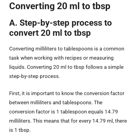
Converting 20 ml to tbsp
A. Step-by-step process to
convert 20 ml to tbsp
Converting milliliters to tablespoons is a common
task when working with recipes or measuring
liquids. Converting 20 ml to tbsp follows a simple
step-by-step process.
First, it is important to know the conversion factor
between milliliters and tablespoons. The
conversion factor is 1 tablespoon equals 14.79
milliliters. This means that for every 14.79 ml, there
is 1 tbsp.