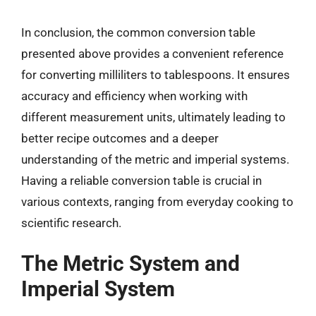
In conclusion, the common conversion table
presented above provides a convenient reference
for converting milliliters to tablespoons. It ensures
accuracy and efficiency when working with
different measurement units, ultimately leading to
better recipe outcomes and a deeper
understanding of the metric and imperial systems.
Having a reliable conversion table is crucial in
various contexts, ranging from everyday cooking to
scientific research.
The Metric System and
Imperial System