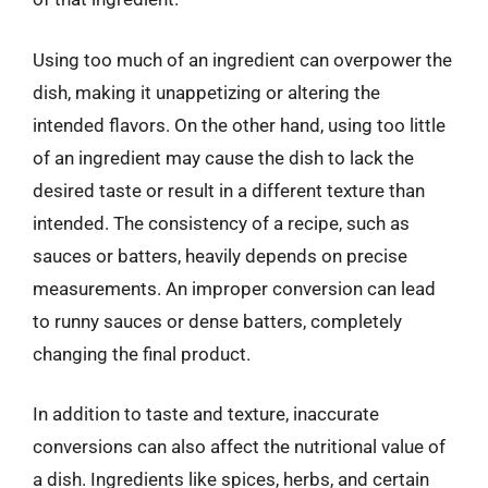
Using too much of an ingredient can overpower the
dish, making it unappetizing or altering the
intended flavors. On the other hand, using too little
of an ingredient may cause the dish to lack the
desired taste or result in a different texture than
intended. The consistency of a recipe, such as
sauces or batters, heavily depends on precise
measurements. An improper conversion can lead
to runny sauces or dense batters, completely
changing the final product.
In addition to taste and texture, inaccurate
conversions can also affect the nutritional value of
a dish. Ingredients like spices, herbs, and certain