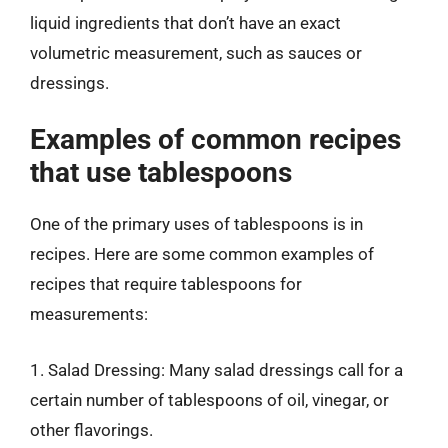
liquid ingredients that don’t have an exact
volumetric measurement, such as sauces or
dressings.
Examples of common recipes
that use tablespoons
One of the primary uses of tablespoons is in
recipes. Here are some common examples of
recipes that require tablespoons for
measurements:
1. Salad Dressing: Many salad dressings call for a
certain number of tablespoons of oil, vinegar, or
other flavorings.