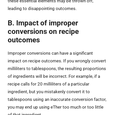
these essential elements may be thrown off,
leading to disappointing outcomes.
B. Impact of improper
conversions on recipe
outcomes
Improper conversions can have a significant
impact on recipe outcomes. If you wrongly convert
milliliters to tablespoons, the resulting proportions
of ingredients will be incorrect. For example, if a
recipe calls for 20 milliliters of a particular
ingredient, but you mistakenly convert it to
tablespoons using an inaccurate conversion factor,
you may end up using eTher too much or too little
of that ingredient.