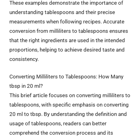
These examples demonstrate the importance of
understanding tablespoons and their precise
measurements when following recipes. Accurate
conversion from milliliters to tablespoons ensures
that the right ingredients are used in the intended
proportions, helping to achieve desired taste and
consistency.
Converting Milliliters to Tablespoons: How Many
tbsp in 20 ml?
This brief article focuses on converting milliliters to
tablespoons, with specific emphasis on converting
20 ml to tbsp. By understanding the definition and
usage of tablespoons, readers can better
comprehend the conversion process and its