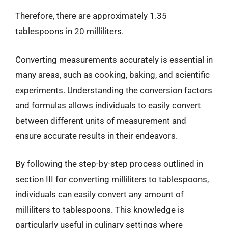
Therefore, there are approximately 1.35
tablespoons in 20 milliliters.
Converting measurements accurately is essential in
many areas, such as cooking, baking, and scientific
experiments. Understanding the conversion factors
and formulas allows individuals to easily convert
between different units of measurement and
ensure accurate results in their endeavors.
By following the step-by-step process outlined in
section III for converting milliliters to tablespoons,
individuals can easily convert any amount of
milliliters to tablespoons. This knowledge is
particularly useful in culinary settings where