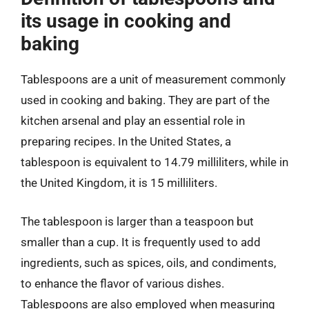
its usage in cooking and
baking
Tablespoons are a unit of measurement commonly
used in cooking and baking. They are part of the
kitchen arsenal and play an essential role in
preparing recipes. In the United States, a
tablespoon is equivalent to 14.79 milliliters, while in
the United Kingdom, it is 15 milliliters.
The tablespoon is larger than a teaspoon but
smaller than a cup. It is frequently used to add
ingredients, such as spices, oils, and condiments,
to enhance the flavor of various dishes.
Tablespoons are also employed when measuring