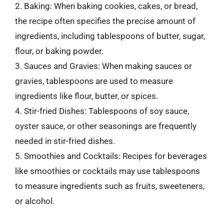
2. Baking: When baking cookies, cakes, or bread,
the recipe often specifies the precise amount of
ingredients, including tablespoons of butter, sugar,
flour, or baking powder.
3. Sauces and Gravies: When making sauces or
gravies, tablespoons are used to measure
ingredients like flour, butter, or spices.
4. Stir-fried Dishes: Tablespoons of soy sauce,
oyster sauce, or other seasonings are frequently
needed in stir-fried dishes.
5. Smoothies and Cocktails: Recipes for beverages
like smoothies or cocktails may use tablespoons
to measure ingredients such as fruits, sweeteners,
or alcohol.