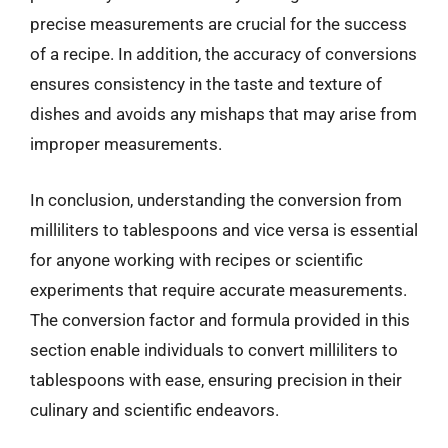
precise measurements are crucial for the success
of a recipe. In addition, the accuracy of conversions
ensures consistency in the taste and texture of
dishes and avoids any mishaps that may arise from
improper measurements.
In conclusion, understanding the conversion from
milliliters to tablespoons and vice versa is essential
for anyone working with recipes or scientific
experiments that require accurate measurements.
The conversion factor and formula provided in this
section enable individuals to convert milliliters to
tablespoons with ease, ensuring precision in their
culinary and scientific endeavors.