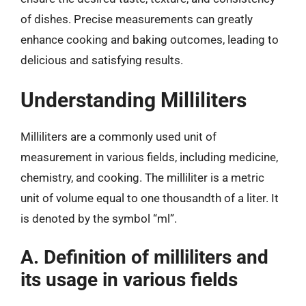
of dishes. Precise measurements can greatly
enhance cooking and baking outcomes, leading to
delicious and satisfying results.
Understanding Milliliters
Milliliters are a commonly used unit of
measurement in various fields, including medicine,
chemistry, and cooking. The milliliter is a metric
unit of volume equal to one thousandth of a liter. It
is denoted by the symbol “ml”.
A. Definition of milliliters and
its usage in various fields