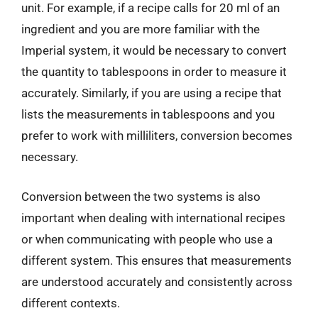
unit. For example, if a recipe calls for 20 ml of an
ingredient and you are more familiar with the
Imperial system, it would be necessary to convert
the quantity to tablespoons in order to measure it
accurately. Similarly, if you are using a recipe that
lists the measurements in tablespoons and you
prefer to work with milliliters, conversion becomes
necessary.
Conversion between the two systems is also
important when dealing with international recipes
or when communicating with people who use a
different system. This ensures that measurements
are understood accurately and consistently across
different contexts.