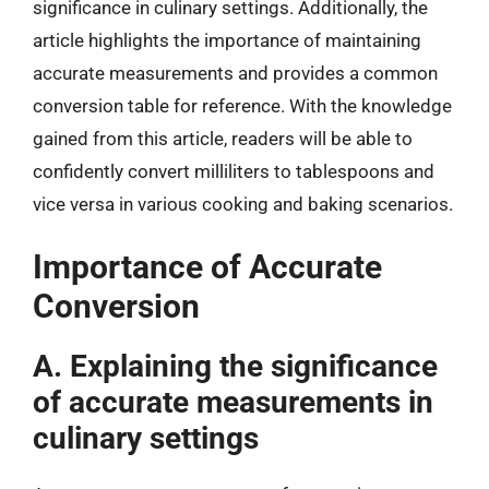
significance in culinary settings. Additionally, the
article highlights the importance of maintaining
accurate measurements and provides a common
conversion table for reference. With the knowledge
gained from this article, readers will be able to
confidently convert milliliters to tablespoons and
vice versa in various cooking and baking scenarios.
Importance of Accurate
Conversion
A. Explaining the significance
of accurate measurements in
culinary settings