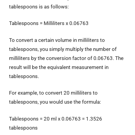
tablespoons is as follows:
Tablespoons = Milliliters x 0.06763
To convert a certain volume in milliliters to
tablespoons, you simply multiply the number of
milliliters by the conversion factor of 0.06763. The
result will be the equivalent measurement in
tablespoons.
For example, to convert 20 milliliters to
tablespoons, you would use the formula:
Tablespoons = 20 ml x 0.06763 = 1.3526
tablespoons