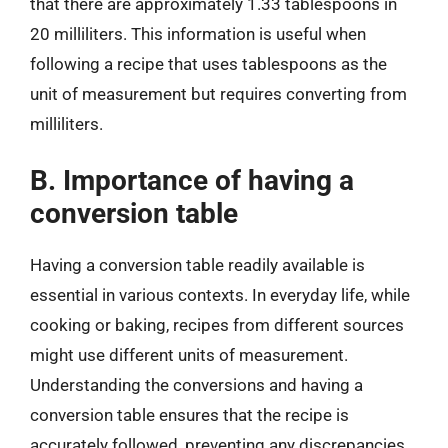
that there are approximately 1.33 tablespoons in
20 milliliters. This information is useful when
following a recipe that uses tablespoons as the
unit of measurement but requires converting from
milliliters.
B. Importance of having a
conversion table
Having a conversion table readily available is
essential in various contexts. In everyday life, while
cooking or baking, recipes from different sources
might use different units of measurement.
Understanding the conversions and having a
conversion table ensures that the recipe is
accurately followed, preventing any discrepancies