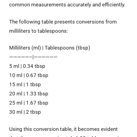
common measurements accurately and efficiently.
The following table presents conversions from
milliliters to tablespoons:
Milliliters (ml) | Tablespoons (tbsp)
—————–|——————
5 ml | 0.34 tbsp
10 ml | 0.67 tbsp
15 ml | 1 tbsp
20 ml | 1.33 tbsp
25 ml | 1.67 tbsp
30 ml | 2 tbsp
Using this conversion table, it becomes evident