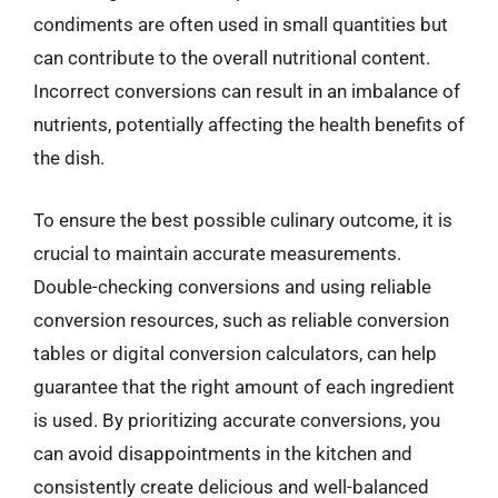
condiments are often used in small quantities but
can contribute to the overall nutritional content.
Incorrect conversions can result in an imbalance of
nutrients, potentially affecting the health benefits of
the dish.
To ensure the best possible culinary outcome, it is
crucial to maintain accurate measurements.
Double-checking conversions and using reliable
conversion resources, such as reliable conversion
tables or digital conversion calculators, can help
guarantee that the right amount of each ingredient
is used. By prioritizing accurate conversions, you
can avoid disappointments in the kitchen and
consistently create delicious and well-balanced