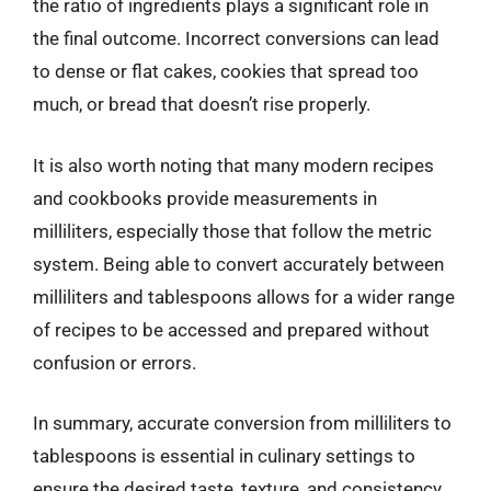
the ratio of ingredients plays a significant role in
the final outcome. Incorrect conversions can lead
to dense or flat cakes, cookies that spread too
much, or bread that doesn’t rise properly.
It is also worth noting that many modern recipes
and cookbooks provide measurements in
milliliters, especially those that follow the metric
system. Being able to convert accurately between
milliliters and tablespoons allows for a wider range
of recipes to be accessed and prepared without
confusion or errors.
In summary, accurate conversion from milliliters to
tablespoons is essential in culinary settings to
ensure the desired taste, texture, and consistency