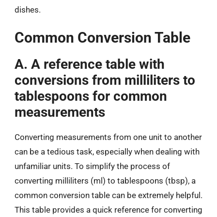
dishes.
Common Conversion Table
A. A reference table with
conversions from milliliters to
tablespoons for common
measurements
Converting measurements from one unit to another
can be a tedious task, especially when dealing with
unfamiliar units. To simplify the process of
converting milliliters (ml) to tablespoons (tbsp), a
common conversion table can be extremely helpful.
This table provides a quick reference for converting