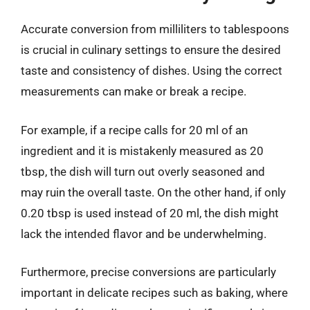
Accurate conversion from milliliters to tablespoons
is crucial in culinary settings to ensure the desired
taste and consistency of dishes. Using the correct
measurements can make or break a recipe.
For example, if a recipe calls for 20 ml of an
ingredient and it is mistakenly measured as 20
tbsp, the dish will turn out overly seasoned and
may ruin the overall taste. On the other hand, if only
0.20 tbsp is used instead of 20 ml, the dish might
lack the intended flavor and be underwhelming.
Furthermore, precise conversions are particularly
important in delicate recipes such as baking, where