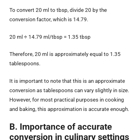
To convert 20 ml to tbsp, divide 20 by the
conversion factor, which is 14.79.
20 ml ÷ 14.79 ml/tbsp = 1.35 tbsp
Therefore, 20 ml is approximately equal to 1.35
tablespoons.
It is important to note that this is an approximate
conversion as tablespoons can vary slightly in size.
However, for most practical purposes in cooking
and baking, this approximation is accurate enough.
B. Importance of accurate
conversion in culinary settings