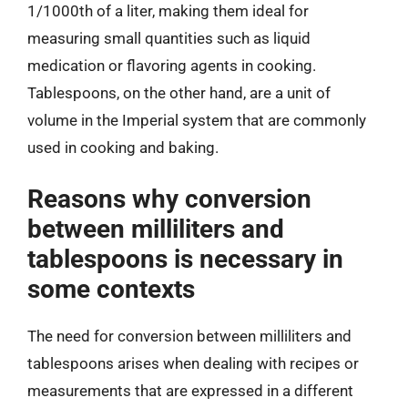
1/1000th of a liter, making them ideal for
measuring small quantities such as liquid
medication or flavoring agents in cooking.
Tablespoons, on the other hand, are a unit of
volume in the Imperial system that are commonly
used in cooking and baking.
Reasons why conversion
between milliliters and
tablespoons is necessary in
some contexts
The need for conversion between milliliters and
tablespoons arises when dealing with recipes or
measurements that are expressed in a different