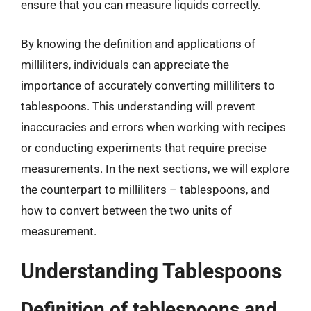
ensure that you can measure liquids correctly.
By knowing the definition and applications of
milliliters, individuals can appreciate the
importance of accurately converting milliliters to
tablespoons. This understanding will prevent
inaccuracies and errors when working with recipes
or conducting experiments that require precise
measurements. In the next sections, we will explore
the counterpart to milliliters – tablespoons, and
how to convert between the two units of
measurement.
Understanding Tablespoons
Definition of tablespoons and