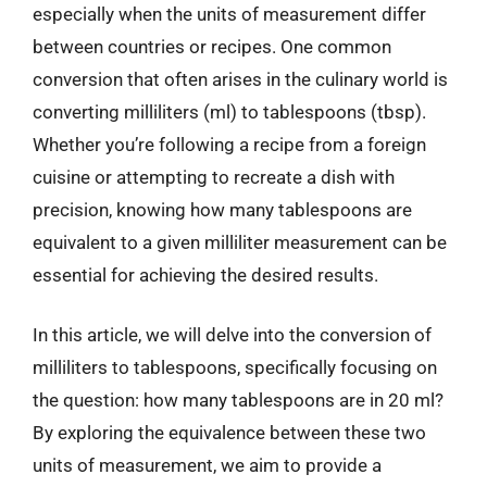
especially when the units of measurement differ
between countries or recipes. One common
conversion that often arises in the culinary world is
converting milliliters (ml) to tablespoons (tbsp).
Whether you’re following a recipe from a foreign
cuisine or attempting to recreate a dish with
precision, knowing how many tablespoons are
equivalent to a given milliliter measurement can be
essential for achieving the desired results.
In this article, we will delve into the conversion of
milliliters to tablespoons, specifically focusing on
the question: how many tablespoons are in 20 ml?
By exploring the equivalence between these two
units of measurement, we aim to provide a