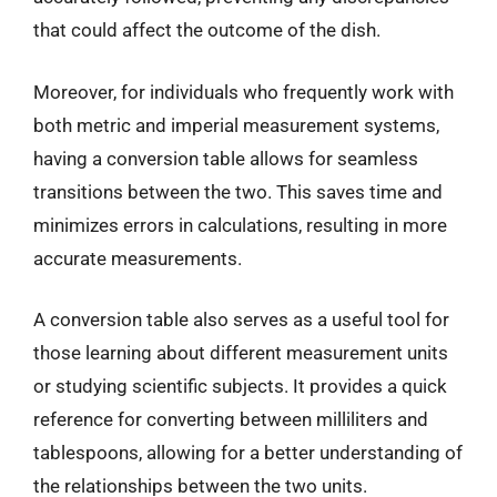
that could affect the outcome of the dish.
Moreover, for individuals who frequently work with
both metric and imperial measurement systems,
having a conversion table allows for seamless
transitions between the two. This saves time and
minimizes errors in calculations, resulting in more
accurate measurements.
A conversion table also serves as a useful tool for
those learning about different measurement units
or studying scientific subjects. It provides a quick
reference for converting between milliliters and
tablespoons, allowing for a better understanding of
the relationships between the two units.