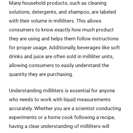
Many household products, such as cleaning
solutions, detergents, and shampoo, are labeled
with their volume in milliliters. This allows
consumers to know exactly how much product
they are using and helps them follow instructions
for proper usage. Additionally, beverages like soft
drinks and juice are often sold in milliliter units,
allowing consumers to easily understand the
quantity they are purchasing.
Understanding milliliters is essential for anyone
who needs to work with liquid measurements
accurately. Whether you are a scientist conducting
experiments or a home cook following a recipe,
having a clear understanding of milliliters will