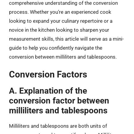
comprehensive understanding of the conversion
process. Whether you’re an experienced cook
looking to expand your culinary repertoire or a
novice in the kitchen looking to sharpen your
measurement skills, this article will serve as a mini-
guide to help you confidently navigate the
conversion between milliliters and tablespoons.
Conversion Factors
A. Explanation of the
conversion factor between
milliliters and tablespoons
Milliliters and tablespoons are both units of