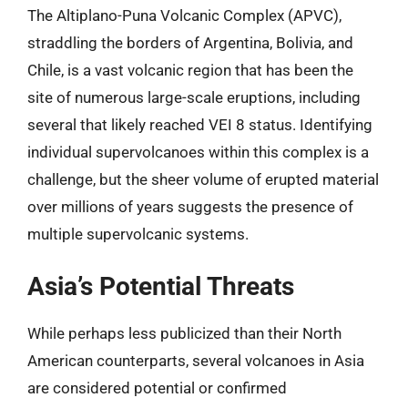
The Altiplano-Puna Volcanic Complex (APVC),
straddling the borders of Argentina, Bolivia, and
Chile, is a vast volcanic region that has been the
site of numerous large-scale eruptions, including
several that likely reached VEI 8 status. Identifying
individual supervolcanoes within this complex is a
challenge, but the sheer volume of erupted material
over millions of years suggests the presence of
multiple supervolcanic systems.
Asia’s Potential Threats
While perhaps less publicized than their North
American counterparts, several volcanoes in Asia
are considered potential or confirmed