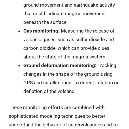
ground movement and earthquake activity
that could indicate magma movement
beneath the surface.
Gas monitoring:
Measuring the release of
volcanic gases, such as sulfur dioxide and
carbon dioxide, which can provide clues
about the state of the magma system.
Ground deformation monitoring:
Tracking
changes in the shape of the ground using
GPS and satellite radar to detect inflation or
deflation of the volcano.
These monitoring efforts are combined with
sophisticated modeling techniques to better
understand the behavior of supervolcanoes and to