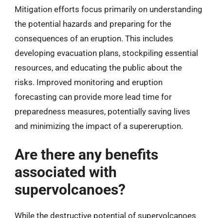
Mitigation efforts focus primarily on understanding
the potential hazards and preparing for the
consequences of an eruption. This includes
developing evacuation plans, stockpiling essential
resources, and educating the public about the
risks. Improved monitoring and eruption
forecasting can provide more lead time for
preparedness measures, potentially saving lives
and minimizing the impact of a supereruption.
Are there any benefits
associated with
supervolcanoes?
While the destructive potential of supervolcanoes