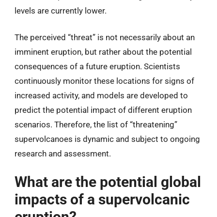
levels are currently lower.
The perceived “threat” is not necessarily about an
imminent eruption, but rather about the potential
consequences of a future eruption. Scientists
continuously monitor these locations for signs of
increased activity, and models are developed to
predict the potential impact of different eruption
scenarios. Therefore, the list of “threatening”
supervolcanoes is dynamic and subject to ongoing
research and assessment.
What are the potential global
impacts of a supervolcanic
eruption?