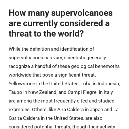
How many supervolcanoes
are currently considered a
threat to the world?
While the definition and identification of
supervolcanoes can vary, scientists generally
recognize a handful of these geological behemoths
worldwide that pose a significant threat.
Yellowstone in the United States, Toba in Indonesia,
Taupo in New Zealand, and Campi Flegrei in Italy
are among the most frequently cited and studied
examples. Others, like Aira Caldera in Japan and La
Garita Caldera in the United States, are also
considered potential threats, though their activity