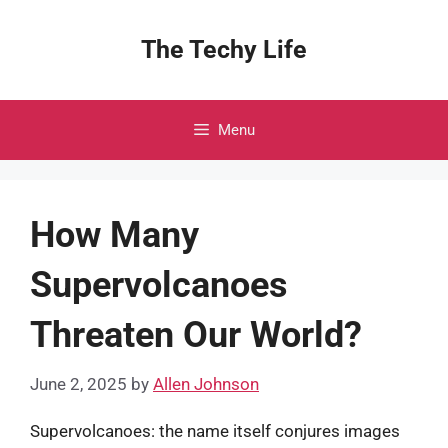
Skip
to
The Techy Life
content
Menu
How Many
Supervolcanoes
Threaten Our World?
June 2, 2025
by
Allen Johnson
Supervolcanoes: the name itself conjures images