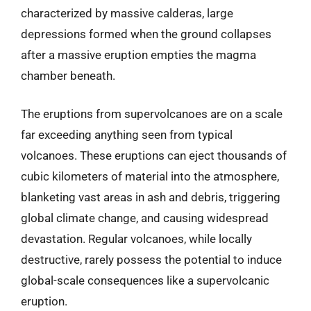
characterized by massive calderas, large
depressions formed when the ground collapses
after a massive eruption empties the magma
chamber beneath.
The eruptions from supervolcanoes are on a scale
far exceeding anything seen from typical
volcanoes. These eruptions can eject thousands of
cubic kilometers of material into the atmosphere,
blanketing vast areas in ash and debris, triggering
global climate change, and causing widespread
devastation. Regular volcanoes, while locally
destructive, rarely possess the potential to induce
global-scale consequences like a supervolcanic
eruption.