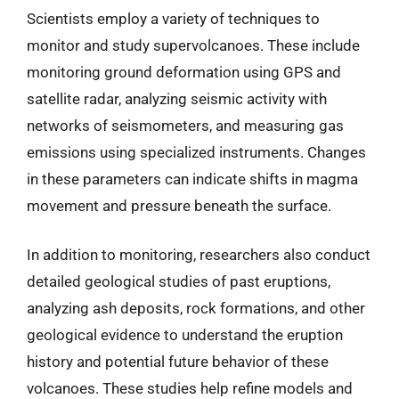
Scientists employ a variety of techniques to
monitor and study supervolcanoes. These include
monitoring ground deformation using GPS and
satellite radar, analyzing seismic activity with
networks of seismometers, and measuring gas
emissions using specialized instruments. Changes
in these parameters can indicate shifts in magma
movement and pressure beneath the surface.
In addition to monitoring, researchers also conduct
detailed geological studies of past eruptions,
analyzing ash deposits, rock formations, and other
geological evidence to understand the eruption
history and potential future behavior of these
volcanoes. These studies help refine models and