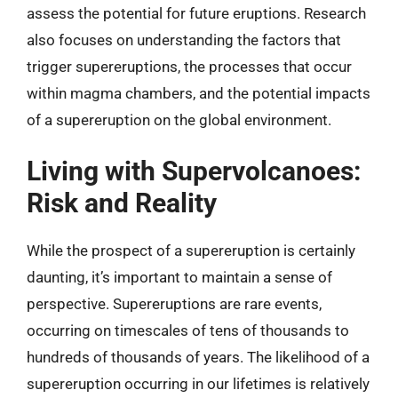
assess the potential for future eruptions. Research
also focuses on understanding the factors that
trigger supereruptions, the processes that occur
within magma chambers, and the potential impacts
of a supereruption on the global environment.
Living with Supervolcanoes:
Risk and Reality
While the prospect of a supereruption is certainly
daunting, it’s important to maintain a sense of
perspective. Supereruptions are rare events,
occurring on timescales of tens of thousands to
hundreds of thousands of years. The likelihood of a
supereruption occurring in our lifetimes is relatively