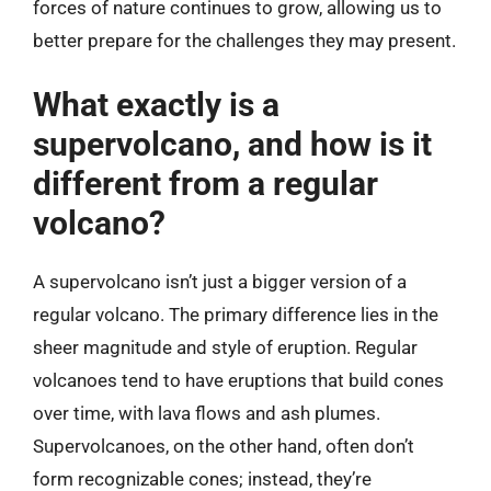
forces of nature continues to grow, allowing us to
better prepare for the challenges they may present.
What exactly is a
supervolcano, and how is it
different from a regular
volcano?
A supervolcano isn’t just a bigger version of a
regular volcano. The primary difference lies in the
sheer magnitude and style of eruption. Regular
volcanoes tend to have eruptions that build cones
over time, with lava flows and ash plumes.
Supervolcanoes, on the other hand, often don’t
form recognizable cones; instead, they’re