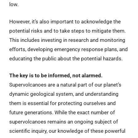
low.
However, it’s also important to acknowledge the
potential risks and to take steps to mitigate them.
This includes investing in research and monitoring
efforts, developing emergency response plans, and
educating the public about the potential hazards.
The key is to be informed, not alarmed.
Supervolcanoes are a natural part of our planet’s
dynamic geological system, and understanding
them is essential for protecting ourselves and
future generations. While the exact number of
supervolcanoes remains an ongoing subject of
scientific inquiry, our knowledge of these powerful