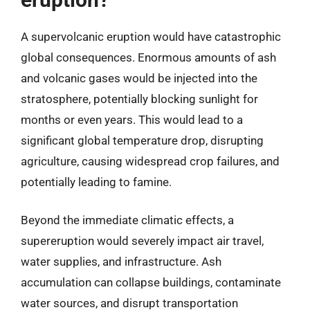
A supervolcanic eruption would have catastrophic
global consequences. Enormous amounts of ash
and volcanic gases would be injected into the
stratosphere, potentially blocking sunlight for
months or even years. This would lead to a
significant global temperature drop, disrupting
agriculture, causing widespread crop failures, and
potentially leading to famine.
Beyond the immediate climatic effects, a
supereruption would severely impact air travel,
water supplies, and infrastructure. Ash
accumulation can collapse buildings, contaminate
water sources, and disrupt transportation