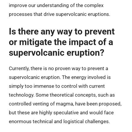
improve our understanding of the complex
processes that drive supervolcanic eruptions.
Is there any way to prevent
or mitigate the impact of a
supervolcanic eruption?
Currently, there is no proven way to prevent a
supervolcanic eruption. The energy involved is
simply too immense to control with current
technology. Some theoretical concepts, such as
controlled venting of magma, have been proposed,
but these are highly speculative and would face
enormous technical and logistical challenges.