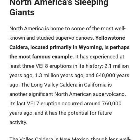
North America’s Sleeping
Giants
North America is home to some of the most well-
known and studied supervolcanoes.
Yellowstone
Caldera, located primarily in Wyoming, is perhaps
the most famous example.
It has experienced at
least three VEI 8 eruptions in its history: 2.1 million
years ago, 1.3 million years ago, and 640,000 years
ago. The Long Valley Caldera in California is
another significant North American supervolcano.
Its last VEI 7 eruption occurred around 760,000
years ago, and it has the potential for future
activity.
The Valles Caldera in New Mexico, though less well-