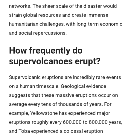
networks. The sheer scale of the disaster would
strain global resources and create immense
humanitarian challenges, with long-term economic
and social repercussions.
How frequently do
supervolcanoes erupt?
Supervolcanic eruptions are incredibly rare events
on a human timescale. Geological evidence
suggests that these massive eruptions occur on
average every tens of thousands of years. For
example, Yellowstone has experienced major
eruptions roughly every 600,000 to 800,000 years,
and Toba experienced a colossal eruption