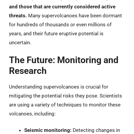
and those that are currently considered active
threats.
Many supervolcanoes have been dormant
for hundreds of thousands or even millions of
years, and their future eruptive potential is
uncertain.
The Future: Monitoring and
Research
Understanding supervolcanoes is crucial for
mitigating the potential risks they pose. Scientists
are using a variety of techniques to monitor these
volcanoes, including:
Seismic monitoring:
Detecting changes in