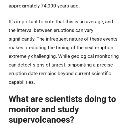
approximately 74,000 years ago.
It’s important to note that this is an average, and
the interval between eruptions can vary
significantly. The infrequent nature of these events
makes predicting the timing of the next eruption
extremely challenging. While geological monitoring
can detect signs of unrest, pinpointing a precise
eruption date remains beyond current scientific
capabilities.
What are scientists doing to
monitor and study
supervolcanoes?