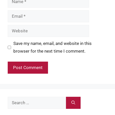
Email
Website
Save my name, email, and website in this
browser for the next time I comment.
Search
for: