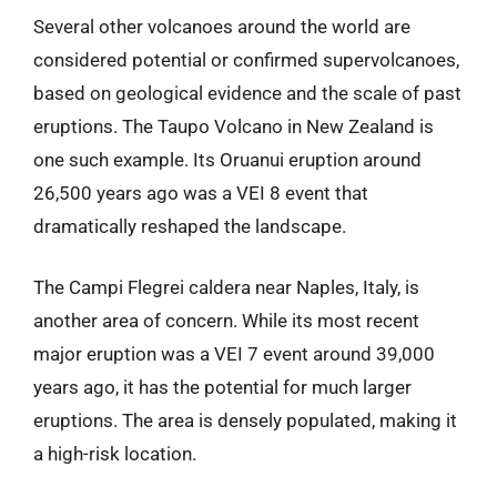
Several other volcanoes around the world are
considered potential or confirmed supervolcanoes,
based on geological evidence and the scale of past
eruptions. The Taupo Volcano in New Zealand is
one such example. Its Oruanui eruption around
26,500 years ago was a VEI 8 event that
dramatically reshaped the landscape.
The Campi Flegrei caldera near Naples, Italy, is
another area of concern. While its most recent
major eruption was a VEI 7 event around 39,000
years ago, it has the potential for much larger
eruptions. The area is densely populated, making it
a high-risk location.