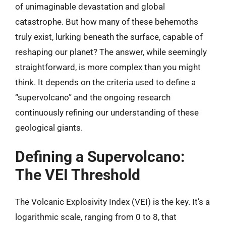
of unimaginable devastation and global
catastrophe. But how many of these behemoths
truly exist, lurking beneath the surface, capable of
reshaping our planet? The answer, while seemingly
straightforward, is more complex than you might
think. It depends on the criteria used to define a
“supervolcano” and the ongoing research
continuously refining our understanding of these
geological giants.
Defining a Supervolcano:
The VEI Threshold
The Volcanic Explosivity Index (VEI) is the key. It’s a
logarithmic scale, ranging from 0 to 8, that