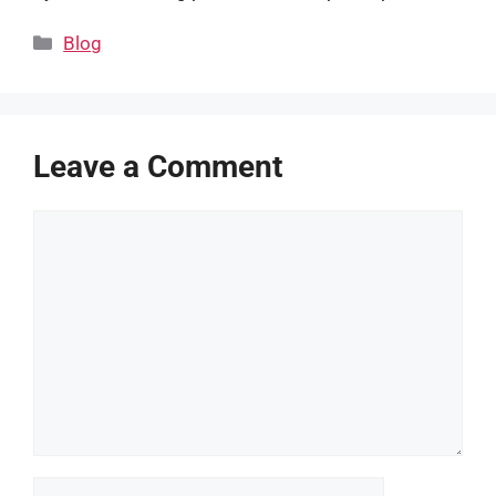
Categories
Blog
Leave a Comment
Comment
Name