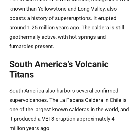
known than Yellowstone and Long Valley, also
boasts a history of supereruptions. It erupted
around 1.25 million years ago. The caldera is still
geothermally active, with hot springs and
fumaroles present.
South America’s Volcanic
Titans
South America also harbors several confirmed
supervolcanoes. The La Pacana Caldera in Chile is
one of the largest known calderas in the world, and
it produced a VEI 8 eruption approximately 4
million years ago.