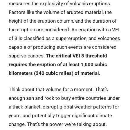
measures the explosivity of volcanic eruptions.
Factors like the volume of erupted material, the
height of the eruption column, and the duration of
the eruption are considered. An eruption with a VEI
of 8 is classified as a supereruption, and volcanoes
capable of producing such events are considered
supervolcanoes.
The critical VEI 8 threshold
requires the eruption of at least 1,000 cubic
kilometers (240 cubic miles) of material.
Think about that volume for a moment. That’s
enough ash and rock to bury entire countries under
a thick blanket, disrupt global weather patterns for
years, and potentially trigger significant climate
change. That’s the power we’re talking about.