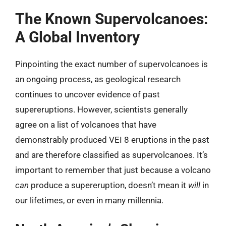
The Known Supervolcanoes:
A Global Inventory
Pinpointing the exact number of supervolcanoes is
an ongoing process, as geological research
continues to uncover evidence of past
supereruptions. However, scientists generally
agree on a list of volcanoes that have
demonstrably produced VEI 8 eruptions in the past
and are therefore classified as supervolcanoes. It’s
important to remember that just because a volcano
can
produce a supereruption, doesn’t mean it
will
in
our lifetimes, or even in many millennia.