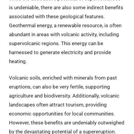
is undeniable, there are also some indirect benefits
associated with these geological features.
Geothermal energy, a renewable resource, is often
abundant in areas with volcanic activity, including
supervolcanic regions. This energy can be
harnessed to generate electricity and provide
heating.
Volcanic soils, enriched with minerals from past
eruptions, can also be very fertile, supporting
agriculture and biodiversity. Additionally, volcanic
landscapes often attract tourism, providing
economic opportunities for local communities.
However, these benefits are undeniably outweighed
by the devastating potential of a supereruption.