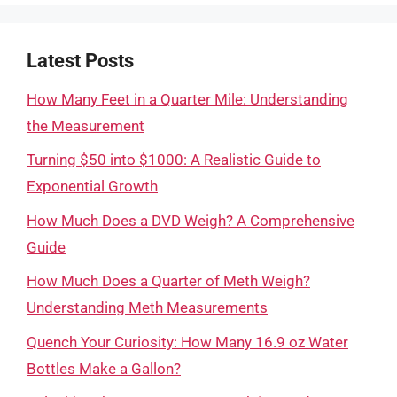
Latest Posts
How Many Feet in a Quarter Mile: Understanding
the Measurement
Turning $50 into $1000: A Realistic Guide to
Exponential Growth
How Much Does a DVD Weigh? A Comprehensive
Guide
How Much Does a Quarter of Meth Weigh?
Understanding Meth Measurements
Quench Your Curiosity: How Many 16.9 oz Water
Bottles Make a Gallon?