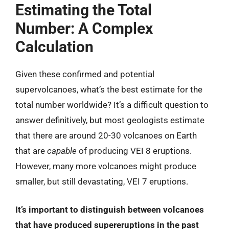
Estimating the Total
Number: A Complex
Calculation
Given these confirmed and potential
supervolcanoes, what’s the best estimate for the
total number worldwide? It’s a difficult question to
answer definitively, but most geologists estimate
that there are around 20-30 volcanoes on Earth
that are
capable
of producing VEI 8 eruptions.
However, many more volcanoes might produce
smaller, but still devastating, VEI 7 eruptions.
It’s important to distinguish between volcanoes
that have produced supereruptions in the past