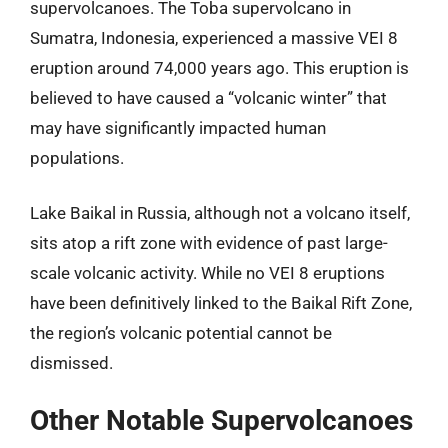
supervolcanoes. The Toba supervolcano in
Sumatra, Indonesia, experienced a massive VEI 8
eruption around 74,000 years ago. This eruption is
believed to have caused a “volcanic winter” that
may have significantly impacted human
populations.
Lake Baikal in Russia, although not a volcano itself,
sits atop a rift zone with evidence of past large-
scale volcanic activity. While no VEI 8 eruptions
have been definitively linked to the Baikal Rift Zone,
the region’s volcanic potential cannot be
dismissed.
Other Notable Supervolcanoes