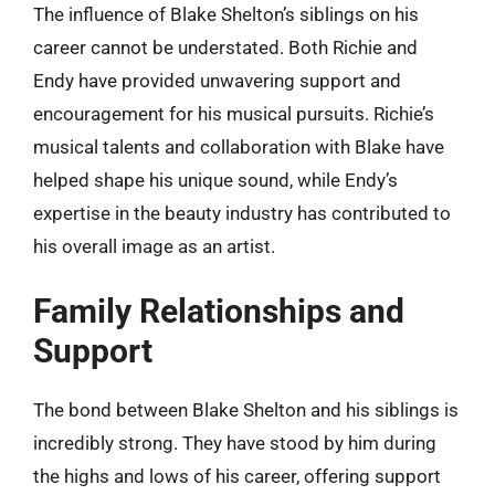
The influence of Blake Shelton’s siblings on his
career cannot be understated. Both Richie and
Endy have provided unwavering support and
encouragement for his musical pursuits. Richie’s
musical talents and collaboration with Blake have
helped shape his unique sound, while Endy’s
expertise in the beauty industry has contributed to
his overall image as an artist.
Family Relationships and
Support
The bond between Blake Shelton and his siblings is
incredibly strong. They have stood by him during
the highs and lows of his career, offering support