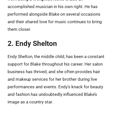
accomplished musician in his own right. He has
performed alongside Blake on several occasions
and their shared love for music continues to bring
them closer.
2. Endy Shelton
Endy Shelton, the middle child, has been a constant
support for Blake throughout his career. Her salon
business has thrived, and she often provides hair
and makeup services for her brother during live
performances and events. Endy’s knack for beauty
and fashion has undoubtedly influenced Blake’s
image as a country star.