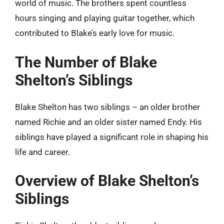
world of music. The brothers spent countless
hours singing and playing guitar together, which
contributed to Blake’s early love for music.
The Number of Blake
Shelton’s Siblings
Blake Shelton has two siblings – an older brother
named Richie and an older sister named Endy. His
siblings have played a significant role in shaping his
life and career.
Overview of Blake Shelton’s
Siblings