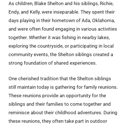
As children, Blake Shelton and his siblings, Richie,
Endy, and Kelly, were inseparable. They spent their
days playing in their hometown of Ada, Oklahoma,
and were often found engaging in various activities
together. Whether it was fishing in nearby lakes,
exploring the countryside, or participating in local
community events, the Shelton siblings created a
strong foundation of shared experiences.
One cherished tradition that the Shelton siblings
still maintain today is gathering for family reunions.
These reunions provide an opportunity for the
siblings and their families to come together and
reminisce about their childhood adventures. During
these reunions, they often take part in outdoor