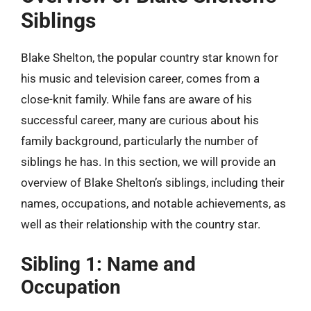
Siblings
Blake Shelton, the popular country star known for
his music and television career, comes from a
close-knit family. While fans are aware of his
successful career, many are curious about his
family background, particularly the number of
siblings he has. In this section, we will provide an
overview of Blake Shelton’s siblings, including their
names, occupations, and notable achievements, as
well as their relationship with the country star.
Sibling 1: Name and
Occupation