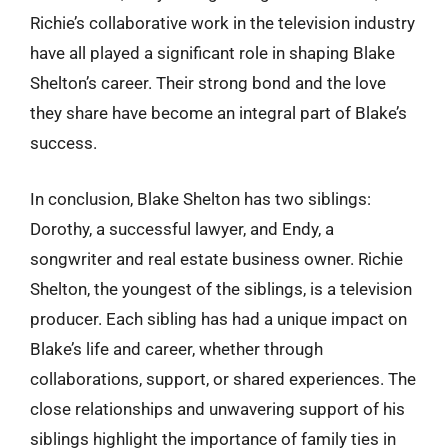
Richie’s collaborative work in the television industry
have all played a significant role in shaping Blake
Shelton’s career. Their strong bond and the love
they share have become an integral part of Blake’s
success.
In conclusion, Blake Shelton has two siblings:
Dorothy, a successful lawyer, and Endy, a
songwriter and real estate business owner. Richie
Shelton, the youngest of the siblings, is a television
producer. Each sibling has had a unique impact on
Blake’s life and career, whether through
collaborations, support, or shared experiences. The
close relationships and unwavering support of his
siblings highlight the importance of family ties in