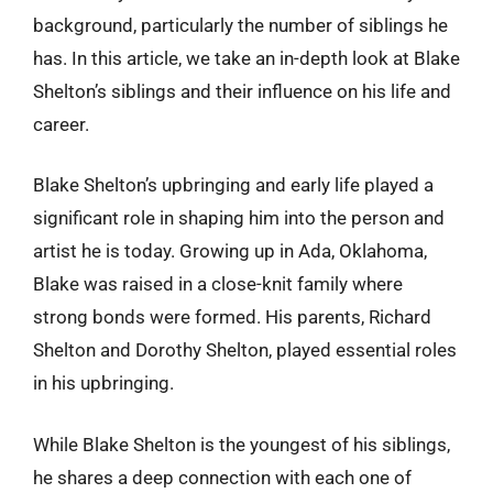
background, particularly the number of siblings he
has. In this article, we take an in-depth look at Blake
Shelton’s siblings and their influence on his life and
career.
Blake Shelton’s upbringing and early life played a
significant role in shaping him into the person and
artist he is today. Growing up in Ada, Oklahoma,
Blake was raised in a close-knit family where
strong bonds were formed. His parents, Richard
Shelton and Dorothy Shelton, played essential roles
in his upbringing.
While Blake Shelton is the youngest of his siblings,
he shares a deep connection with each one of