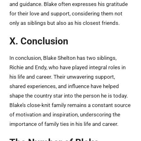
and guidance. Blake often expresses his gratitude
for their love and support, considering them not
only as siblings but also as his closest friends.
X. Conclusion
In conclusion, Blake Shelton has two siblings,
Richie and Endy, who have played integral roles in
his life and career. Their unwavering support,
shared experiences, and influence have helped
shape the country star into the person he is today.
Blake’s close-knit family remains a constant source
of motivation and inspiration, underscoring the
importance of family ties in his life and career.