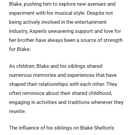
Blake, pushing him to explore new avenues and
experiment with his musical style. Despite not
being actively involved in the entertainment
industry, Aspen’s unwavering support and love for
her brother have always been a source of strength
for Blake.
As children, Blake and his siblings shared
numerous memories and experiences that have
shaped their relationships with each other. They
often reminisce about their shared childhood,
engaging in activities and traditions whenever they
reunite.
The influence of his siblings on Blake Shelton’s