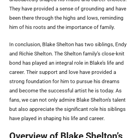
They have provided a sense of grounding and have
been there through the highs and lows, reminding
him of his roots and the importance of family.
In conclusion, Blake Shelton has two siblings, Endy
and Richie Shelton. The Shelton family’s close-knit
bond has played an integral role in Blake’s life and
career. Their support and love have provided a
strong foundation for him to pursue his dreams
and become the successful artist he is today. As
fans, we can not only admire Blake Shelton’s talent
but also appreciate the significant role his siblings
have played in shaping his life and career.
Overview of Blake Shelton’s