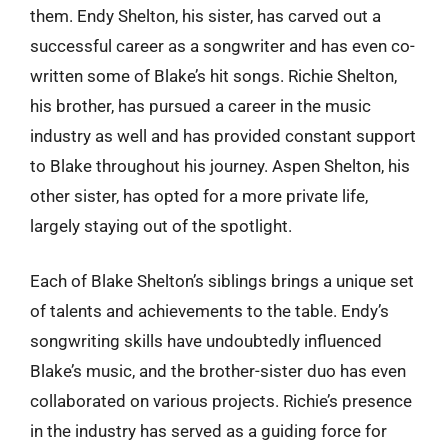
them. Endy Shelton, his sister, has carved out a
successful career as a songwriter and has even co-
written some of Blake’s hit songs. Richie Shelton,
his brother, has pursued a career in the music
industry as well and has provided constant support
to Blake throughout his journey. Aspen Shelton, his
other sister, has opted for a more private life,
largely staying out of the spotlight.
Each of Blake Shelton’s siblings brings a unique set
of talents and achievements to the table. Endy’s
songwriting skills have undoubtedly influenced
Blake’s music, and the brother-sister duo has even
collaborated on various projects. Richie’s presence
in the industry has served as a guiding force for