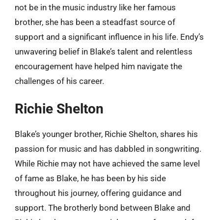
not be in the music industry like her famous
brother, she has been a steadfast source of
support and a significant influence in his life. Endy’s
unwavering belief in Blake’s talent and relentless
encouragement have helped him navigate the
challenges of his career.
Richie Shelton
Blake’s younger brother, Richie Shelton, shares his
passion for music and has dabbled in songwriting.
While Richie may not have achieved the same level
of fame as Blake, he has been by his side
throughout his journey, offering guidance and
support. The brotherly bond between Blake and