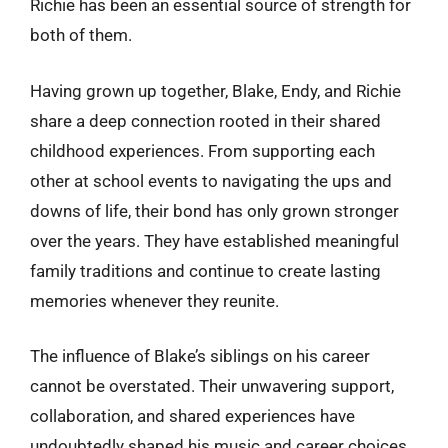
Richie has been an essential source of strength for
both of them.
Having grown up together, Blake, Endy, and Richie
share a deep connection rooted in their shared
childhood experiences. From supporting each
other at school events to navigating the ups and
downs of life, their bond has only grown stronger
over the years. They have established meaningful
family traditions and continue to create lasting
memories whenever they reunite.
The influence of Blake’s siblings on his career
cannot be overstated. Their unwavering support,
collaboration, and shared experiences have
undoubtedly shaped his music and career choices.