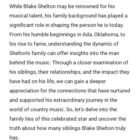
While Blake Shelton may be renowned for his
musical talent, his family background has played a
significant role in shaping the person he is today.
From his humble beginnings in Ada, Oklahoma, to
his rise to fame, understanding the dynamic of
Shelton’s family can offer insights into the man
behind the music. Through a closer examination of
his siblings, their relationships, and the impact they
have had on his life, we can gain a deeper
appreciation for the connections that have nurtured
and supported his extraordinary journey in the
world of country music. So, let’s delve into the
family ties of this celebrated star and uncover the
truth about how many siblings Blake Shelton truly
has.