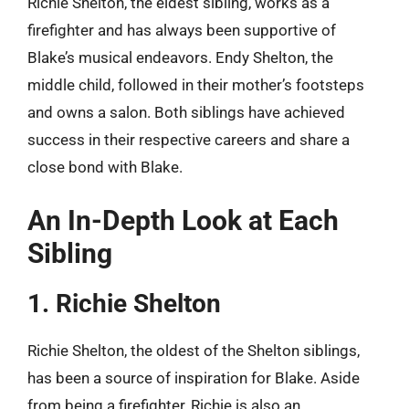
Richie Shelton, the eldest sibling, works as a
firefighter and has always been supportive of
Blake’s musical endeavors. Endy Shelton, the
middle child, followed in their mother’s footsteps
and owns a salon. Both siblings have achieved
success in their respective careers and share a
close bond with Blake.
An In-Depth Look at Each
Sibling
1. Richie Shelton
Richie Shelton, the oldest of the Shelton siblings,
has been a source of inspiration for Blake. Aside
from being a firefighter, Richie is also an