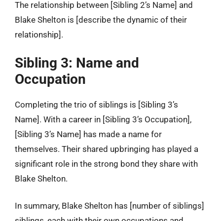
The relationship between [Sibling 2’s Name] and
Blake Shelton is [describe the dynamic of their
relationship].
Sibling 3: Name and
Occupation
Completing the trio of siblings is [Sibling 3’s
Name]. With a career in [Sibling 3’s Occupation],
[Sibling 3’s Name] has made a name for
themselves. Their shared upbringing has played a
significant role in the strong bond they share with
Blake Shelton.
In summary, Blake Shelton has [number of siblings]
siblings, each with their own occupations and