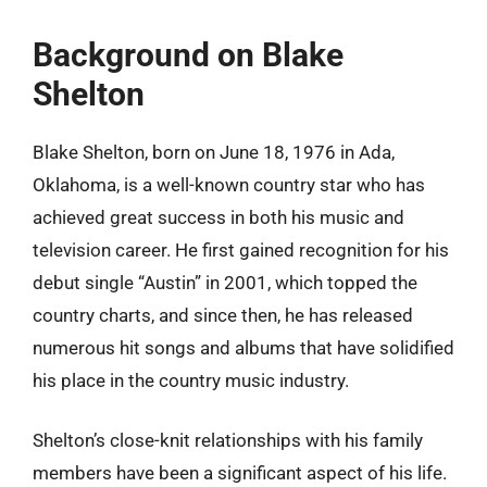
Background on Blake
Shelton
Blake Shelton, born on June 18, 1976 in Ada,
Oklahoma, is a well-known country star who has
achieved great success in both his music and
television career. He first gained recognition for his
debut single “Austin” in 2001, which topped the
country charts, and since then, he has released
numerous hit songs and albums that have solidified
his place in the country music industry.
Shelton’s close-knit relationships with his family
members have been a significant aspect of his life.