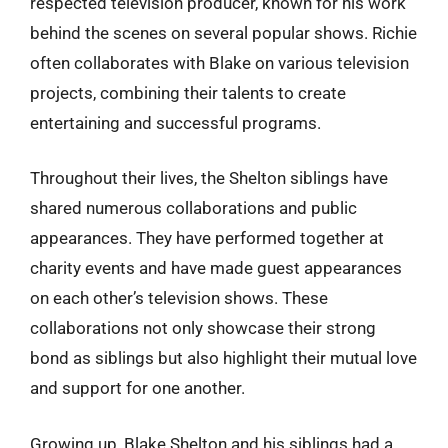
respected television producer, known for his work
behind the scenes on several popular shows. Richie
often collaborates with Blake on various television
projects, combining their talents to create
entertaining and successful programs.
Throughout their lives, the Shelton siblings have
shared numerous collaborations and public
appearances. They have performed together at
charity events and have made guest appearances
on each other’s television shows. These
collaborations not only showcase their strong
bond as siblings but also highlight their mutual love
and support for one another.
Growing up, Blake Shelton and his siblings had a