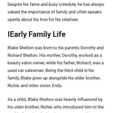
Despite his fame and busy schedule, he has always
valued the importance of family and often speaks
openly about his love for his relatives.
IEarly Family Life
Blake Shelton was born to his parents Dorothy and
Richard Shelton. His mother, Dorothy, worked as a
beauty salon owner, while his father, Richard, was a
used car salesman. Being the third child in his
family, Blake grew up alongside his older brother,
Richie, and older sister, Endy.
As a child, Blake Shelton was heavily influenced by
his older brother, Richie, who introduced him to the