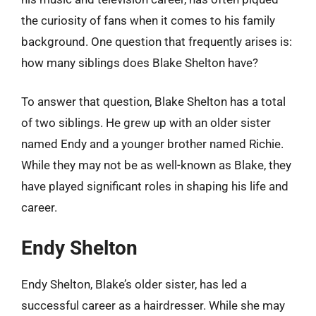
the curiosity of fans when it comes to his family
background. One question that frequently arises is:
how many siblings does Blake Shelton have?
To answer that question, Blake Shelton has a total
of two siblings. He grew up with an older sister
named Endy and a younger brother named Richie.
While they may not be as well-known as Blake, they
have played significant roles in shaping his life and
career.
Endy Shelton
Endy Shelton, Blake’s older sister, has led a
successful career as a hairdresser. While she may