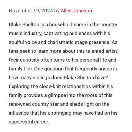
November 19, 2024
by
Allen Johnson
Blake Shelton is a household name in the country
music industry, captivating audiences with his
soulful voice and charismatic stage presence. As
fans seek to learn more about this talented artist,
their curiosity often turns to his personal life and
family ties. One question that frequently arises is:
how many siblings does Blake Shelton have?
Exploring the close-knit relationships within his
family provides a glimpse into the roots of this
renowned country star and sheds light on the
influence that his upbringing may have had on his
successful career.