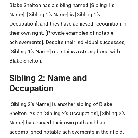
Blake Shelton has a sibling named [Sibling 1’s
Name]. [Sibling 1’s Name] is [Sibling 1’s
Occupation], and they have achieved recognition in
their own right. [Provide examples of notable
achievements]. Despite their individual successes,
[Sibling 1’s Name] maintains a strong bond with
Blake Shelton.
Sibling 2: Name and
Occupation
[Sibling 2’s Name] is another sibling of Blake
Shelton. As an [Sibling 2’s Occupation], [Sibling 2’s
Name] has carved their own path and has
accomplished notable achievements in their field.