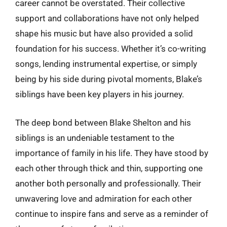
career cannot be overstated. Their collective
support and collaborations have not only helped
shape his music but have also provided a solid
foundation for his success. Whether it’s co-writing
songs, lending instrumental expertise, or simply
being by his side during pivotal moments, Blake’s
siblings have been key players in his journey.
The deep bond between Blake Shelton and his
siblings is an undeniable testament to the
importance of family in his life. They have stood by
each other through thick and thin, supporting one
another both personally and professionally. Their
unwavering love and admiration for each other
continue to inspire fans and serve as a reminder of