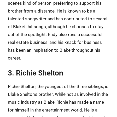
scenes kind of person, preferring to support his
brother from a distance. He is known to be a
talented songwriter and has contributed to several
of Blake’s hit songs, although he chooses to stay
out of the spotlight. Endy also runs a successful
real estate business, and his knack for business
has been an inspiration to Blake throughout his
career.
3. Richie Shelton
Richie Shelton, the youngest of the three siblings, is
Blake Shelton’s brother. While not as involved in the
music industry as Blake, Richie has made a name
for himself in the entertainment world. He is a