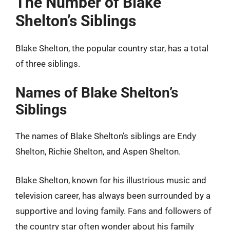
The Number of Blake
Shelton’s Siblings
Blake Shelton, the popular country star, has a total
of three siblings.
Names of Blake Shelton’s
Siblings
The names of Blake Shelton’s siblings are Endy
Shelton, Richie Shelton, and Aspen Shelton.
Blake Shelton, known for his illustrious music and
television career, has always been surrounded by a
supportive and loving family. Fans and followers of
the country star often wonder about his family