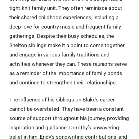
tight-knit family unit. They often reminisce about
their shared childhood experiences, including a
deep love for country music and frequent family
gatherings. Despite their busy schedules, the
Shelton siblings make it a point to come together
and engage in various family traditions and
activities whenever they can. These reunions serve
as a reminder of the importance of family bonds
and continue to strengthen their relationships.
The influence of his siblings on Blake’s career
cannot be overstated. They have been a constant
source of support throughout his journey, providing
inspiration and guidance. Dorothy’s unwavering
belief in him, Endy’s songwriting contributions, and