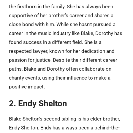
the firstborn in the family. She has always been
supportive of her brother’s career and shares a
close bond with him. While she hasn’t pursued a
career in the music industry like Blake, Dorothy has
found success in a different field. She is a
respected lawyer, known for her dedication and
passion for justice. Despite their different career
paths, Blake and Dorothy often collaborate on
charity events, using their influence to make a
positive impact.
2. Endy Shelton
Blake Shelton’s second sibling is his elder brother,
Endy Shelton. Endy has always been a behind-the-