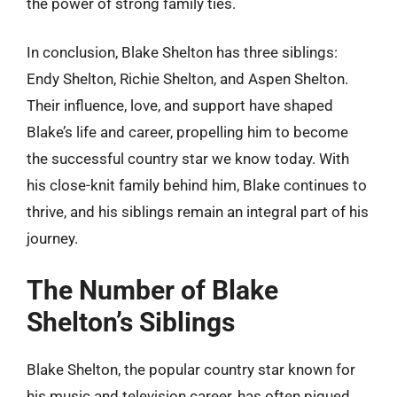
the power of strong family ties.
In conclusion, Blake Shelton has three siblings:
Endy Shelton, Richie Shelton, and Aspen Shelton.
Their influence, love, and support have shaped
Blake’s life and career, propelling him to become
the successful country star we know today. With
his close-knit family behind him, Blake continues to
thrive, and his siblings remain an integral part of his
journey.
The Number of Blake
Shelton’s Siblings
Blake Shelton, the popular country star known for
his music and television career, has often piqued