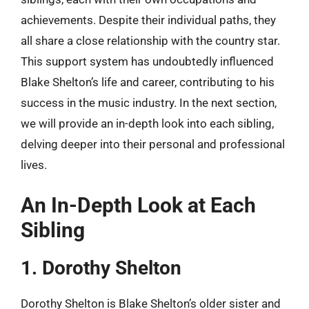
achievements. Despite their individual paths, they
all share a close relationship with the country star.
This support system has undoubtedly influenced
Blake Shelton’s life and career, contributing to his
success in the music industry. In the next section,
we will provide an in-depth look into each sibling,
delving deeper into their personal and professional
lives.
An In-Depth Look at Each
Sibling
1. Dorothy Shelton
Dorothy Shelton is Blake Shelton’s older sister and