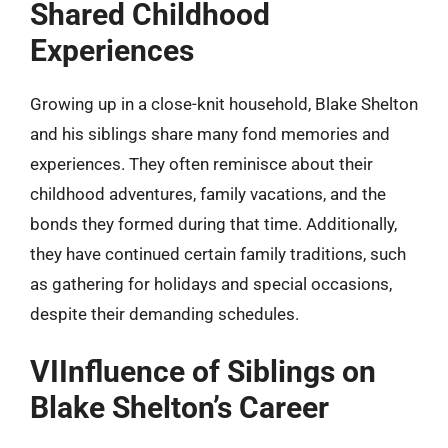
Shared Childhood
Experiences
Growing up in a close-knit household, Blake Shelton
and his siblings share many fond memories and
experiences. They often reminisce about their
childhood adventures, family vacations, and the
bonds they formed during that time. Additionally,
they have continued certain family traditions, such
as gathering for holidays and special occasions,
despite their demanding schedules.
VIInfluence of Siblings on
Blake Shelton’s Career