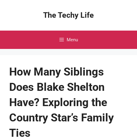
Skip
to
The Techy Life
content
Menu
How Many Siblings
Does Blake Shelton
Have? Exploring the
Country Star’s Family
Ties