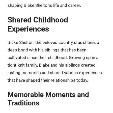
shaping Blake Shelton’s life and career.
Shared Childhood
Experiences
Blake Shelton, the beloved country star, shares a
deep bond with his siblings that has been
cultivated since their childhood. Growing up in a
tight-knit family, Blake and his siblings created
lasting memories and shared various experiences
that have shaped their relationships today.
Memorable Moments and
Traditions