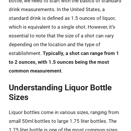
bottle, we need to start with the basics of standard
drink measurements. In the United States, a
standard drink is defined as 1.5 ounces of liquor,
which is equivalent to a single shot. However, it’s
essential to note that the size of a shot can vary
depending on the location and the type of
establishment.
Typically, a shot can range from 1
to 2 ounces, with 1.5 ounces being the most
common measurement
.
Understanding Liquor Bottle
Sizes
Liquor bottles come in various sizes, ranging from
small 50ml bottles to large 1.75 liter bottles. The
1.75 liter bottle is one of the most common sizes