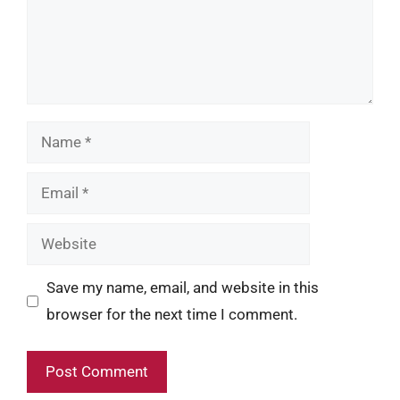
Name
Email
Website
Save my name, email, and website in this
browser for the next time I comment.