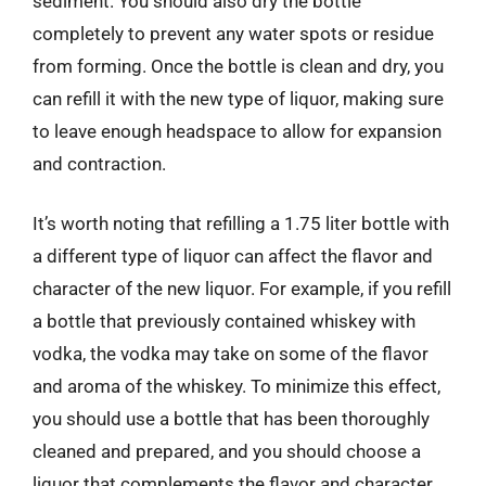
sediment. You should also dry the bottle
completely to prevent any water spots or residue
from forming. Once the bottle is clean and dry, you
can refill it with the new type of liquor, making sure
to leave enough headspace to allow for expansion
and contraction.
It’s worth noting that refilling a 1.75 liter bottle with
a different type of liquor can affect the flavor and
character of the new liquor. For example, if you refill
a bottle that previously contained whiskey with
vodka, the vodka may take on some of the flavor
and aroma of the whiskey. To minimize this effect,
you should use a bottle that has been thoroughly
cleaned and prepared, and you should choose a
liquor that complements the flavor and character