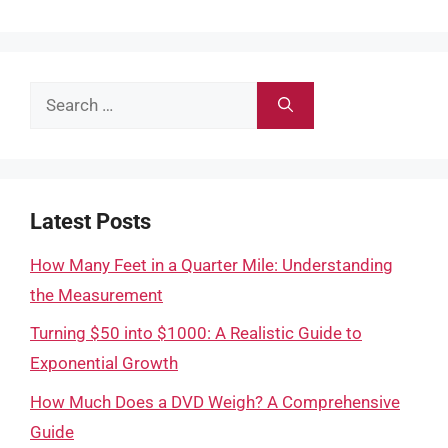
Search
for:
Latest Posts
How Many Feet in a Quarter Mile: Understanding
the Measurement
Turning $50 into $1000: A Realistic Guide to
Exponential Growth
How Much Does a DVD Weigh? A Comprehensive
Guide