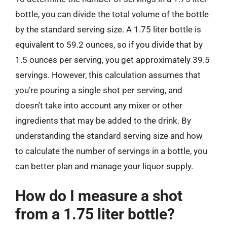
bottle, you can divide the total volume of the bottle
by the standard serving size. A 1.75 liter bottle is
equivalent to 59.2 ounces, so if you divide that by
1.5 ounces per serving, you get approximately 39.5
servings. However, this calculation assumes that
you’re pouring a single shot per serving, and
doesn’t take into account any mixer or other
ingredients that may be added to the drink. By
understanding the standard serving size and how
to calculate the number of servings in a bottle, you
can better plan and manage your liquor supply.
How do I measure a shot
from a 1.75 liter bottle?