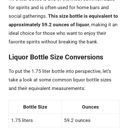
for spirits and is often used for home bars and
social gatherings.
This size bottle is equivalent to
approximately 59.2 ounces of liquor
, making it an
ideal choice for those who want to enjoy their
favorite spirits without breaking the bank.
Liquor Bottle Size Conversions
To put the 1.75 liter bottle into perspective, let’s
take a look at some common liquor bottle sizes
and their equivalent measurements:
Bottle Size
Ounces
1.75 liters
59.2 ounces