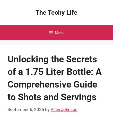
Skip
to
The Techy Life
content
Menu
Unlocking the Secrets
of a 1.75 Liter Bottle: A
Comprehensive Guide
to Shots and Servings
September 6, 2025
by
Allen Johnson