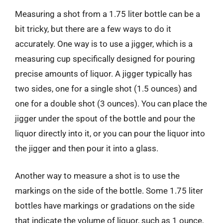
Measuring a shot from a 1.75 liter bottle can be a
bit tricky, but there are a few ways to do it
accurately. One way is to use a jigger, which is a
measuring cup specifically designed for pouring
precise amounts of liquor. A jigger typically has
two sides, one for a single shot (1.5 ounces) and
one for a double shot (3 ounces). You can place the
jigger under the spout of the bottle and pour the
liquor directly into it, or you can pour the liquor into
the jigger and then pour it into a glass.
Another way to measure a shot is to use the
markings on the side of the bottle. Some 1.75 liter
bottles have markings or gradations on the side
that indicate the volume of liquor, such as 1 ounce,