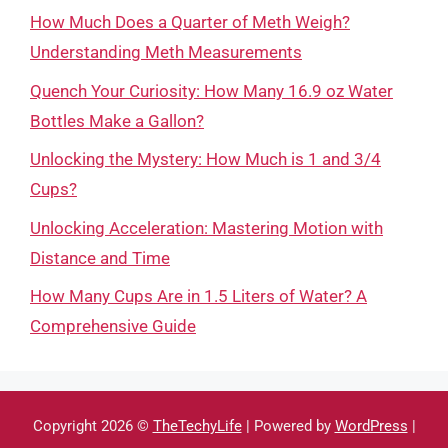
How Much Does a Quarter of Meth Weigh?
Understanding Meth Measurements
Quench Your Curiosity: How Many 16.9 oz Water
Bottles Make a Gallon?
Unlocking the Mystery: How Much is 1 and 3/4
Cups?
Unlocking Acceleration: Mastering Motion with
Distance and Time
How Many Cups Are in 1.5 Liters of Water? A
Comprehensive Guide
Copyright 2026 ©
TheTechyLife
| Powered by
WordPress
|