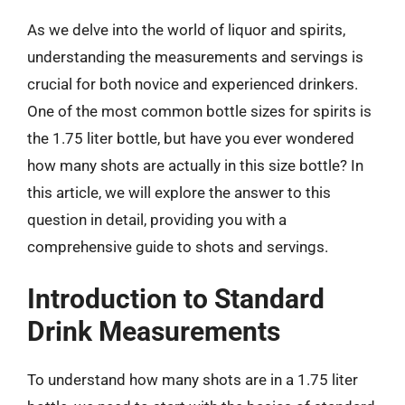
As we delve into the world of liquor and spirits,
understanding the measurements and servings is
crucial for both novice and experienced drinkers.
One of the most common bottle sizes for spirits is
the 1.75 liter bottle, but have you ever wondered
how many shots are actually in this size bottle? In
this article, we will explore the answer to this
question in detail, providing you with a
comprehensive guide to shots and servings.
Introduction to Standard
Drink Measurements
To understand how many shots are in a 1.75 liter