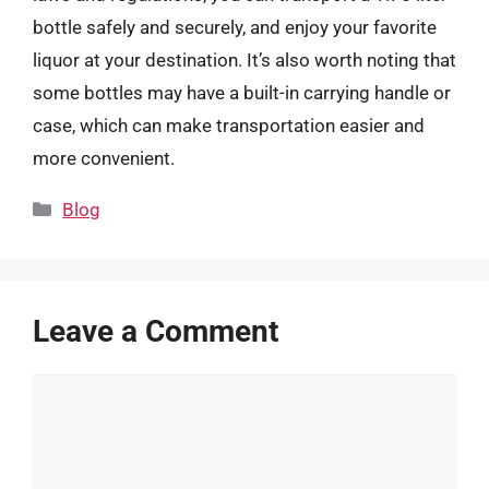
bottle safely and securely, and enjoy your favorite
liquor at your destination. It’s also worth noting that
some bottles may have a built-in carrying handle or
case, which can make transportation easier and
more convenient.
Categories
Blog
Leave a Comment
Comment