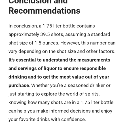
Conclusion and
Recommendations
In conclusion, a 1.75 liter bottle contains
approximately 39.5 shots, assuming a standard
shot size of 1.5 ounces. However, this number can
vary depending on the shot size and other factors.
It’s essential to understand the measurements
and servings of liquor to ensure responsible
drinking and to get the most value out of your
purchase
. Whether you’re a seasoned drinker or
just starting to explore the world of spirits,
knowing how many shots are in a 1.75 liter bottle
can help you make informed decisions and enjoy
your favorite drinks with confidence.