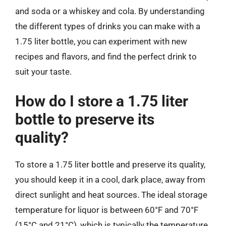
and soda or a whiskey and cola. By understanding
the different types of drinks you can make with a
1.75 liter bottle, you can experiment with new
recipes and flavors, and find the perfect drink to
suit your taste.
How do I store a 1.75 liter
bottle to preserve its
quality?
To store a 1.75 liter bottle and preserve its quality,
you should keep it in a cool, dark place, away from
direct sunlight and heat sources. The ideal storage
temperature for liquor is between 60°F and 70°F
(15°C and 21°C), which is typically the temperature