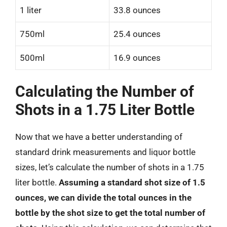
1 liter
33.8 ounces
750ml
25.4 ounces
500ml
16.9 ounces
Calculating the Number of
Shots in a 1.75 Liter Bottle
Now that we have a better understanding of
standard drink measurements and liquor bottle
sizes, let’s calculate the number of shots in a 1.75
liter bottle.
Assuming a standard shot size of 1.5
ounces, we can divide the total ounces in the
bottle by the shot size to get the total number of