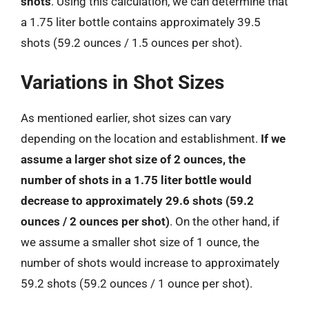
shots
. Using this calculation, we can determine that
a 1.75 liter bottle contains approximately 39.5
shots (59.2 ounces / 1.5 ounces per shot).
Variations in Shot Sizes
As mentioned earlier, shot sizes can vary
depending on the location and establishment.
If we
assume a larger shot size of 2 ounces, the
number of shots in a 1.75 liter bottle would
decrease to approximately 29.6 shots (59.2
ounces / 2 ounces per shot)
. On the other hand, if
we assume a smaller shot size of 1 ounce, the
number of shots would increase to approximately
59.2 shots (59.2 ounces / 1 ounce per shot).