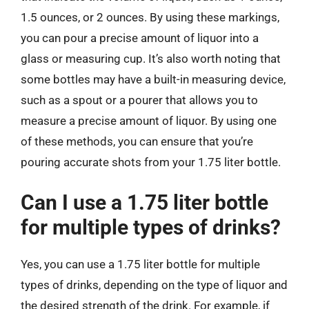
1.5 ounces, or 2 ounces. By using these markings,
you can pour a precise amount of liquor into a
glass or measuring cup. It’s also worth noting that
some bottles may have a built-in measuring device,
such as a spout or a pourer that allows you to
measure a precise amount of liquor. By using one
of these methods, you can ensure that you’re
pouring accurate shots from your 1.75 liter bottle.
Can I use a 1.75 liter bottle
for multiple types of drinks?
Yes, you can use a 1.75 liter bottle for multiple
types of drinks, depending on the type of liquor and
the desired strength of the drink. For example, if