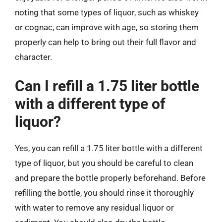
noting that some types of liquor, such as whiskey
or cognac, can improve with age, so storing them
properly can help to bring out their full flavor and
character.
Can I refill a 1.75 liter bottle
with a different type of
liquor?
Yes, you can refill a 1.75 liter bottle with a different
type of liquor, but you should be careful to clean
and prepare the bottle properly beforehand. Before
refilling the bottle, you should rinse it thoroughly
with water to remove any residual liquor or