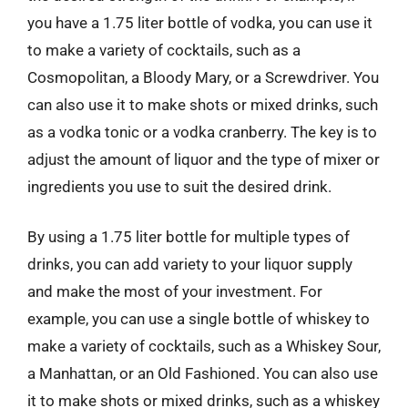
you have a 1.75 liter bottle of vodka, you can use it
to make a variety of cocktails, such as a
Cosmopolitan, a Bloody Mary, or a Screwdriver. You
can also use it to make shots or mixed drinks, such
as a vodka tonic or a vodka cranberry. The key is to
adjust the amount of liquor and the type of mixer or
ingredients you use to suit the desired drink.
By using a 1.75 liter bottle for multiple types of
drinks, you can add variety to your liquor supply
and make the most of your investment. For
example, you can use a single bottle of whiskey to
make a variety of cocktails, such as a Whiskey Sour,
a Manhattan, or an Old Fashioned. You can also use
it to make shots or mixed drinks, such as a whiskey