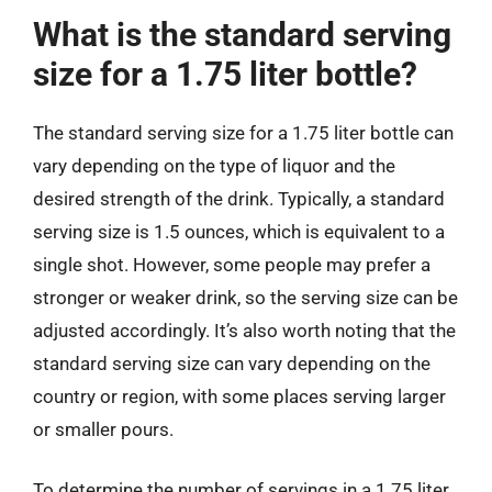
What is the standard serving
size for a 1.75 liter bottle?
The standard serving size for a 1.75 liter bottle can
vary depending on the type of liquor and the
desired strength of the drink. Typically, a standard
serving size is 1.5 ounces, which is equivalent to a
single shot. However, some people may prefer a
stronger or weaker drink, so the serving size can be
adjusted accordingly. It’s also worth noting that the
standard serving size can vary depending on the
country or region, with some places serving larger
or smaller pours.
To determine the number of servings in a 1.75 liter