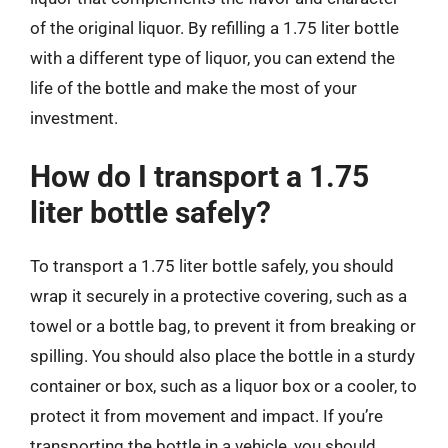
of the original liquor. By refilling a 1.75 liter bottle
with a different type of liquor, you can extend the
life of the bottle and make the most of your
investment.
How do I transport a 1.75
liter bottle safely?
To transport a 1.75 liter bottle safely, you should
wrap it securely in a protective covering, such as a
towel or a bottle bag, to prevent it from breaking or
spilling. You should also place the bottle in a sturdy
container or box, such as a liquor box or a cooler, to
protect it from movement and impact. If you’re
transporting the bottle in a vehicle, you should