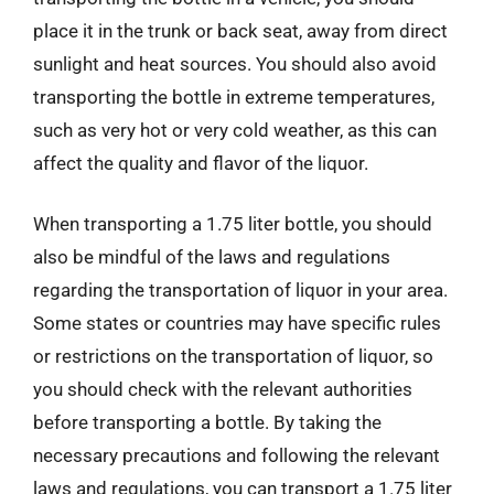
place it in the trunk or back seat, away from direct
sunlight and heat sources. You should also avoid
transporting the bottle in extreme temperatures,
such as very hot or very cold weather, as this can
affect the quality and flavor of the liquor.
When transporting a 1.75 liter bottle, you should
also be mindful of the laws and regulations
regarding the transportation of liquor in your area.
Some states or countries may have specific rules
or restrictions on the transportation of liquor, so
you should check with the relevant authorities
before transporting a bottle. By taking the
necessary precautions and following the relevant
laws and regulations, you can transport a 1.75 liter