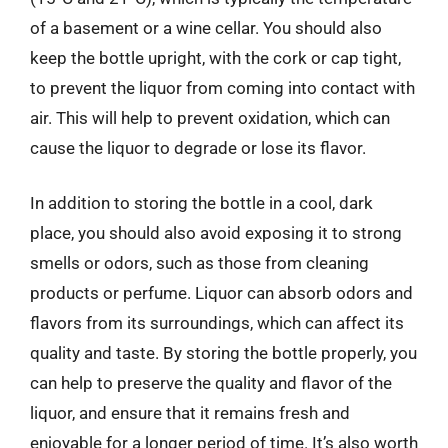
of a basement or a wine cellar. You should also
keep the bottle upright, with the cork or cap tight,
to prevent the liquor from coming into contact with
air. This will help to prevent oxidation, which can
cause the liquor to degrade or lose its flavor.
In addition to storing the bottle in a cool, dark
place, you should also avoid exposing it to strong
smells or odors, such as those from cleaning
products or perfume. Liquor can absorb odors and
flavors from its surroundings, which can affect its
quality and taste. By storing the bottle properly, you
can help to preserve the quality and flavor of the
liquor, and ensure that it remains fresh and
enjoyable for a longer period of time. It’s also worth