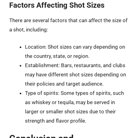
Factors Affecting Shot Sizes
There are several factors that can affect the size of
a shot, including:
Location: Shot sizes can vary depending on
the country, state, or region.
Establishment: Bars, restaurants, and clubs
may have different shot sizes depending on
their policies and target audience.
Type of spirits: Some types of spirits, such
as whiskey or tequila, may be served in
larger or smaller shot sizes due to their
strength and flavor profile.