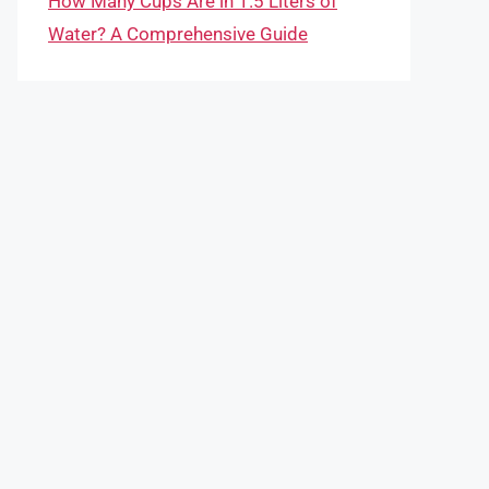
How Many Cups Are in 1.5 Liters of
Water? A Comprehensive Guide