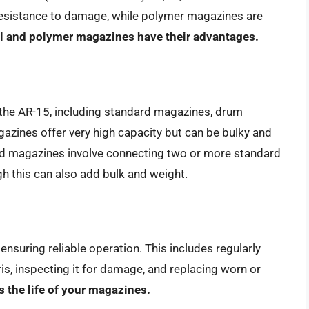
 resistance to damage, while polymer magazines are
l and polymer magazines have their advantages.
r the AR-15, including standard magazines, drum
ines offer very high capacity but can be bulky and
ed magazines involve connecting two or more standard
h this can also add bulk and weight.
nsuring reliable operation. This includes regularly
s, inspecting it for damage, and replacing worn or
 the life of your magazines.