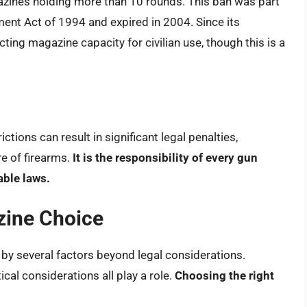
gazines holding more than 10 rounds. This ban was part
ent Act of 1994 and expired in 2004. Since its
cting magazine capacity for civilian use, though this is a
tions can result in significant legal penalties,
re of firearms.
It is the responsibility of every gun
able laws.
zine Choice
 by several factors beyond legal considerations.
ical considerations all play a role.
Choosing the right