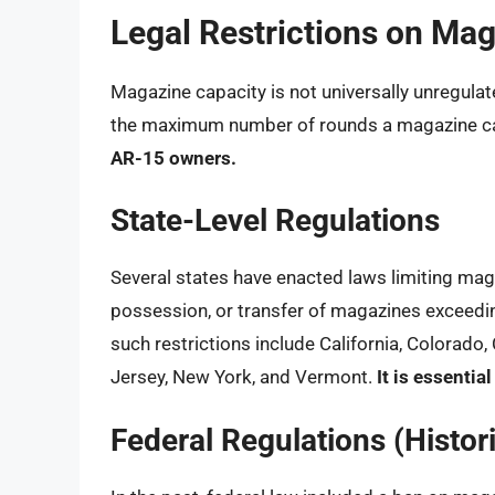
Legal Restrictions on Ma
Magazine capacity is not universally unregulat
the maximum number of rounds a magazine can
AR-15 owners.
State-Level Regulations
Several states have enacted laws limiting maga
possession, or transfer of magazines exceeding
such restrictions include California, Colorad
Jersey, New York, and Vermont.
It is essentia
Federal Regulations (Histori