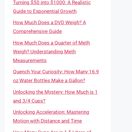
Turning $50 into $1000: A Realistic
Guide to Exponential Growth
How Much Does a DVD Weigh? A
Comprehensive Guide
How Much Does a Quarter of Meth
Weigh? Understanding Meth
Measurements
Quench Your Curiosity: How Many 16.9
oz Water Bottles Make a Gallon?
Unlocking the Mystery: How Much is 1
and 3/4 Cups?
Unlocking Acceleration: Mastering
Motion with Distance and Time