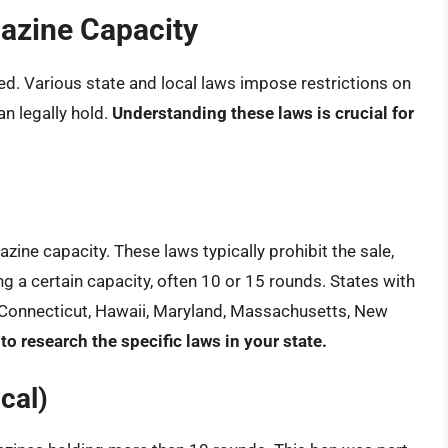
gazine Capacity
ed. Various state and local laws impose restrictions on
 legally hold.
Understanding these laws is crucial for
zine capacity. These laws typically prohibit the sale,
 a certain capacity, often 10 or 15 rounds. States with
o, Connecticut, Hawaii, Maryland, Massachusetts, New
l to research the specific laws in your state.
cal)