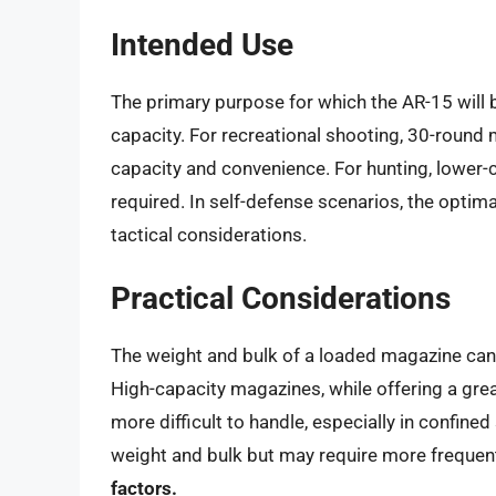
Intended Use
The primary purpose for which the AR-15 will 
capacity. For recreational shooting, 30-round 
capacity and convenience. For hunting, lower
required. In self-defense scenarios, the optim
tactical considerations.
Practical Considerations
The weight and bulk of a loaded magazine can i
High-capacity magazines, while offering a gre
more difficult to handle, especially in confin
weight and bulk but may require more frequen
factors.