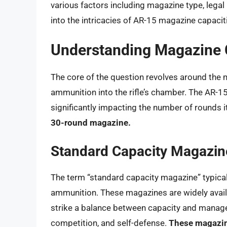
various factors including magazine type, legal 
into the intricacies of AR-15 magazine capacit
Understanding Magazine 
The core of the question revolves around the 
ammunition into the rifle’s chamber. The AR-1
significantly impacting the number of rounds i
30-round magazine.
Standard Capacity Magazin
The term “standard capacity magazine” typical
ammunition. These magazines are widely availa
strike a balance between capacity and managea
competition, and self-defense.
These magazin