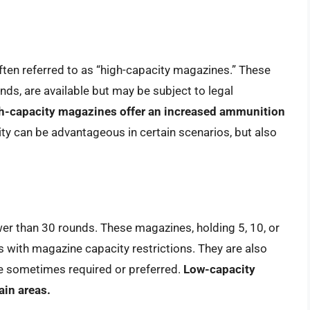
ten referred to as “high-capacity magazines.” These
nds, are available but may be subject to legal
h-capacity magazines offer an increased ammunition
ty can be advantageous in certain scenarios, but also
er than 30 rounds. These magazines, holding 5, 10, or
es with magazine capacity restrictions. They are also
re sometimes required or preferred.
Low-capacity
ain areas.