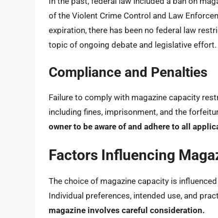
In the past, federal law included a ban on ma
of the Violent Crime Control and Law Enforcem
expiration, there has been no federal law restri
topic of ongoing debate and legislative effort.
Compliance and Penalties
Failure to comply with magazine capacity restric
including fines, imprisonment, and the forfeitu
owner to be aware of and adhere to all applic
Factors Influencing Maga
The choice of magazine capacity is influenced
Individual preferences, intended use, and pract
magazine involves careful consideration.