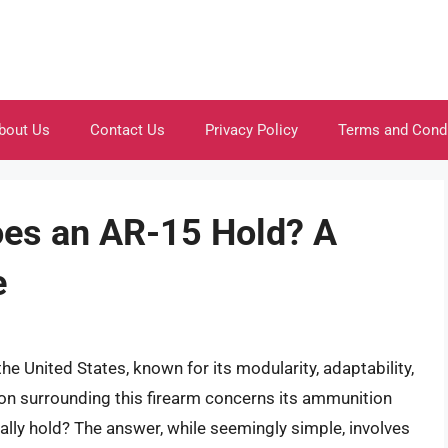
bout Us
Contact Us
Privacy Policy
Terms and Cond
es an AR-15 Hold? A
e
the United States, known for its modularity, adaptability,
on surrounding this firearm concerns its ammunition
lly hold? The answer, while seemingly simple, involves