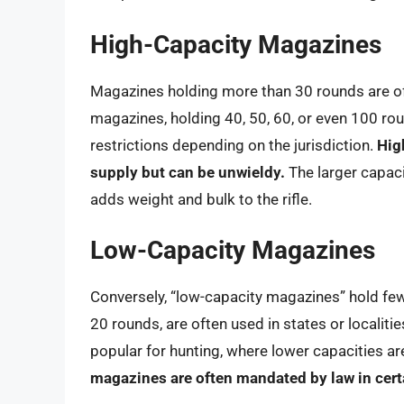
High-Capacity Magazines
Magazines holding more than 30 rounds are of
magazines, holding 40, 50, 60, or even 100 rou
restrictions depending on the jurisdiction.
Hig
supply but can be unwieldy.
The larger capaci
adds weight and bulk to the rifle.
Low-Capacity Magazines
Conversely, “low-capacity magazines” hold few
20 rounds, are often used in states or localiti
popular for hunting, where lower capacities a
magazines are often mandated by law in cert