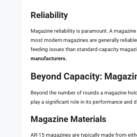
Reliability
Magazine reliability is paramount. A magazine 
most modern magazines are generally reliabl
feeding issues than standard-capacity magaz
manufacturers.
Beyond Capacity: Magazin
Beyond the number of rounds a magazine holds,
play a significant role in its performance and du
Magazine Materials
AR-15 magazines are typically made from eithe