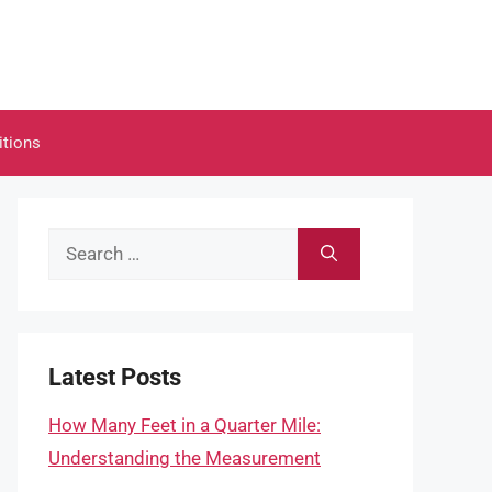
itions
Search
for:
Latest Posts
How Many Feet in a Quarter Mile:
Understanding the Measurement