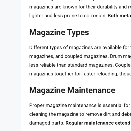
magazines are known for their durability and
lighter and less prone to corrosion.
Both meta
Magazine Types
Different types of magazines are available fo
magazines, and coupled magazines. Drum magaz
less reliable than standard magazines. Coupl
magazines together for faster reloading, thoug
Magazine Maintenance
Proper magazine maintenance is essential for e
cleaning the magazine to remove dirt and debri
damaged parts.
Regular maintenance extends