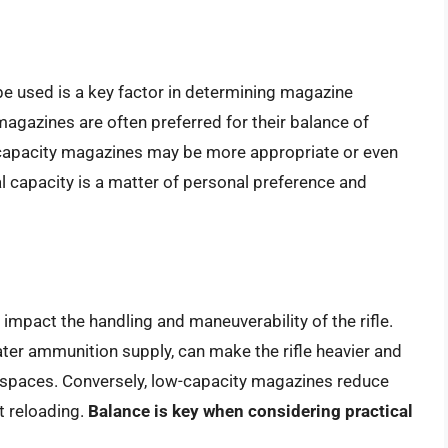
be used is a key factor in determining magazine
magazines are often preferred for their balance of
-capacity magazines may be more appropriate or even
al capacity is a matter of personal preference and
mpact the handling and maneuverability of the rifle.
ater ammunition supply, can make the rifle heavier and
ed spaces. Conversely, low-capacity magazines reduce
t reloading.
Balance is key when considering practical