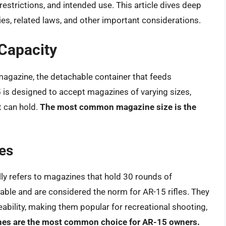
restrictions, and intended use. This article dives deep
ies, related laws, and other important considerations.
Capacity
magazine, the detachable container that feeds
5 is designed to accept magazines of varying sizes,
t can hold.
The most common magazine size is the
es
ly refers to magazines that hold 30 rounds of
ble and are considered the norm for AR-15 rifles. They
bility, making them popular for recreational shooting,
es are the most common choice for AR-15 owners.