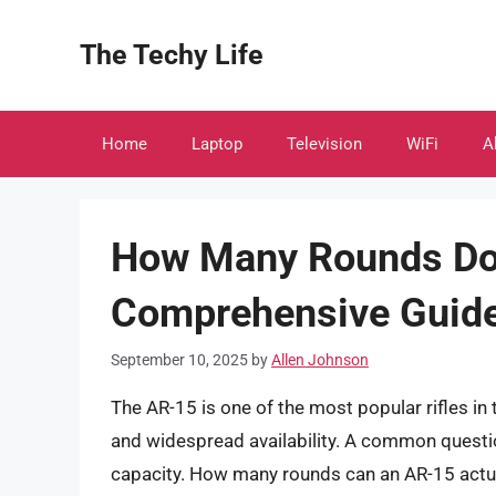
Skip
to
The Techy Life
content
Home
Laptop
Television
WiFi
A
How Many Rounds Do
Comprehensive Guid
September 10, 2025
by
Allen Johnson
The AR-15 is one of the most popular rifles in 
and widespread availability. A common questi
capacity. How many rounds can an AR-15 actua