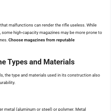
that malfunctions can render the rifle useless. While
e, some high-capacity magazines may be more prone to
ines.
Choose magazines from reputable
e Types and Materials
 the type and materials used in its construction also
rability.
r metal (aluminum or steel) or polymer. Metal