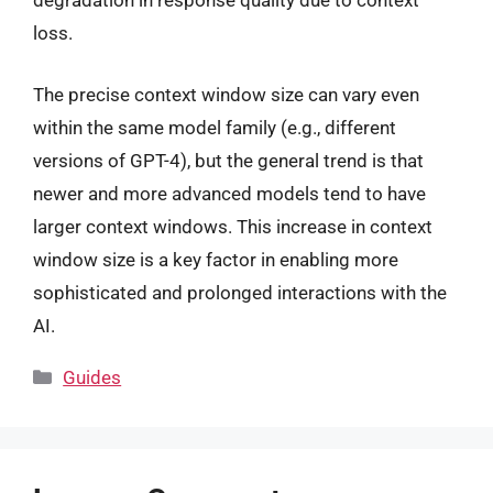
degradation in response quality due to context
loss.
The precise context window size can vary even
within the same model family (e.g., different
versions of GPT-4), but the general trend is that
newer and more advanced models tend to have
larger context windows. This increase in context
window size is a key factor in enabling more
sophisticated and prolonged interactions with the
AI.
Categories
Guides