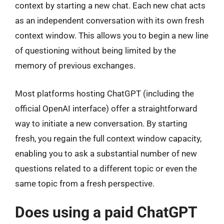
context by starting a new chat. Each new chat acts
as an independent conversation with its own fresh
context window. This allows you to begin a new line
of questioning without being limited by the
memory of previous exchanges.
Most platforms hosting ChatGPT (including the
official OpenAI interface) offer a straightforward
way to initiate a new conversation. By starting
fresh, you regain the full context window capacity,
enabling you to ask a substantial number of new
questions related to a different topic or even the
same topic from a fresh perspective.
Does using a paid ChatGPT