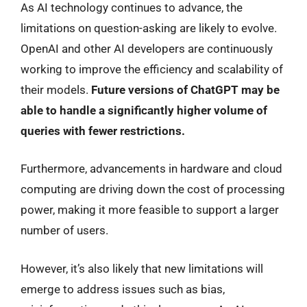
As AI technology continues to advance, the
limitations on question-asking are likely to evolve.
OpenAI and other AI developers are continuously
working to improve the efficiency and scalability of
their models.
Future versions of ChatGPT may be
able to handle a significantly higher volume of
queries with fewer restrictions.
Furthermore, advancements in hardware and cloud
computing are driving down the cost of processing
power, making it more feasible to support a larger
number of users.
However, it’s also likely that new limitations will
emerge to address issues such as bias,