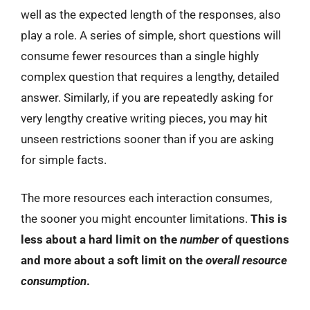
well as the expected length of the responses, also
play a role. A series of simple, short questions will
consume fewer resources than a single highly
complex question that requires a lengthy, detailed
answer. Similarly, if you are repeatedly asking for
very lengthy creative writing pieces, you may hit
unseen restrictions sooner than if you are asking
for simple facts.
The more resources each interaction consumes,
the sooner you might encounter limitations.
This is
less about a hard limit on the
number
of questions
and more about a soft limit on the
overall resource
consumption
.