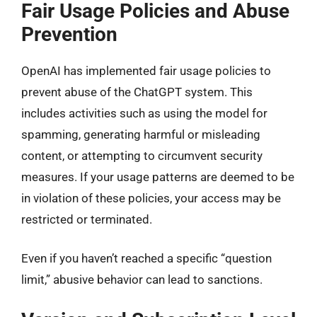
Fair Usage Policies and Abuse
Prevention
OpenAI has implemented fair usage policies to
prevent abuse of the ChatGPT system. This
includes activities such as using the model for
spamming, generating harmful or misleading
content, or attempting to circumvent security
measures. If your usage patterns are deemed to be
in violation of these policies, your access may be
restricted or terminated.
Even if you haven’t reached a specific “question
limit,” abusive behavior can lead to sanctions.