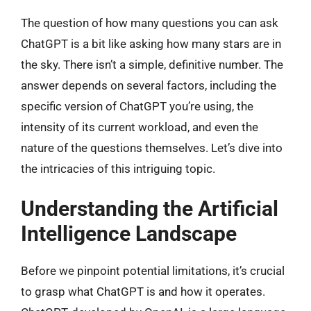
The question of how many questions you can ask
ChatGPT is a bit like asking how many stars are in
the sky. There isn’t a simple, definitive number. The
answer depends on several factors, including the
specific version of ChatGPT you’re using, the
intensity of its current workload, and even the
nature of the questions themselves. Let’s dive into
the intricacies of this intriguing topic.
Understanding the Artificial
Intelligence Landscape
Before we pinpoint potential limitations, it’s crucial
to grasp what ChatGPT is and how it operates.