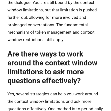
the dialogue. You are still bound by the context
window limitations, but that limitation is pushed
further out, allowing for more involved and
prolonged conversations. The fundamental
mechanism of token management and context
window restrictions still apply.
Are there ways to work
around the context window
limitations to ask more
questions effectively?
Yes, several strategies can help you work around
the context window limitations and ask more
questions effectively. One method is to periodically