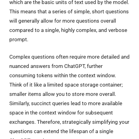
which are the basic units of text used by the model.
This means that a series of simple, short questions
will generally allow for more questions overall
compared to a single, highly complex, and verbose
prompt.
Complex questions often require more detailed and
nuanced answers from ChatGPT, further
consuming tokens within the context window.
Think of it like a limited space storage container;
smaller items allow you to store more overall.
Similarly, succinct queries lead to more available
space in the context window for subsequent
exchanges. Therefore, strategically simplifying your
questions can extend the lifespan of a single