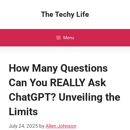
Skip
to
The Techy Life
content
Menu
How Many Questions
Can You REALLY Ask
ChatGPT? Unveiling the
Limits
July 24, 2025
by
Allen Johnson