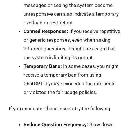
messages or seeing the system become
unresponsive can also indicate a temporary
overload or restriction.
Canned Responses:
If you receive repetitive
or generic responses, even when asking
different questions, it might be a sign that
the system is limiting its output.
Temporary Bans:
In some cases, you might
receive a temporary ban from using
ChatGPT if you’ve exceeded the rate limits
or violated the fair usage policies.
If you encounter these issues, try the following:
Reduce Question Frequency:
Slow down