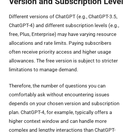
Version and Subscription Level
Different versions of ChatGPT (e.g., ChatGPT-3.5,
ChatGPT-4) and different subscription levels (e.g.,
free, Plus, Enterprise) may have varying resource
allocations and rate limits. Paying subscribers
often receive priority access and higher usage
allowances. The free version is subject to stricter
limitations to manage demand.
Therefore, the number of questions you can
comfortably ask without encountering issues
depends on your chosen version and subscription
plan. ChatGPT-4, for example, typically offers a
higher context window and can handle more
complex and lengthy interactions than ChatGPT-