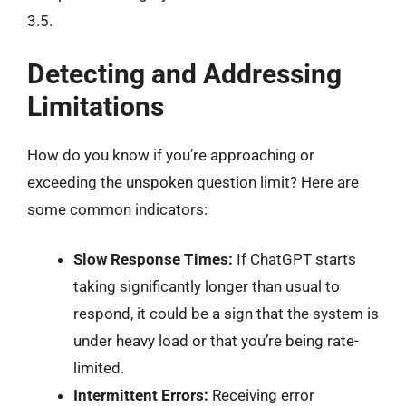
3.5.
Detecting and Addressing
Limitations
How do you know if you’re approaching or
exceeding the unspoken question limit? Here are
some common indicators:
Slow Response Times:
If ChatGPT starts
taking significantly longer than usual to
respond, it could be a sign that the system is
under heavy load or that you’re being rate-
limited.
Intermittent Errors:
Receiving error