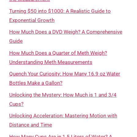
Turning $50 into $1000: A Realistic Guide to
Exponential Growth
How Much Does a DVD Weigh? A Comprehensive
Guide
How Much Does a Quarter of Meth Weigh?
Understanding Meth Measurements
Quench Your Curiosity: How Many 16.9 oz Water
Bottles Make a Gallon?
Unlocking the Mystery: How Much is 1 and 3/4
Cups?
Unlocking Acceleration: Mastering Motion with
Distance and Time
How Many Cups Are in 1.5 Liters of Water? A