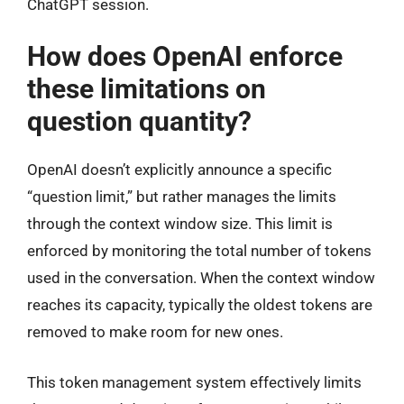
ChatGPT session.
How does OpenAI enforce
these limitations on
question quantity?
OpenAI doesn’t explicitly announce a specific
“question limit,” but rather manages the limits
through the context window size. This limit is
enforced by monitoring the total number of tokens
used in the conversation. When the context window
reaches its capacity, typically the oldest tokens are
removed to make room for new ones.
This token management system effectively limits