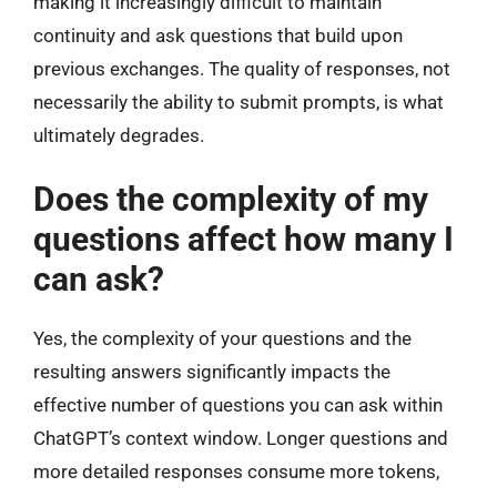
making it increasingly difficult to maintain
continuity and ask questions that build upon
previous exchanges. The quality of responses, not
necessarily the ability to submit prompts, is what
ultimately degrades.
Does the complexity of my
questions affect how many I
can ask?
Yes, the complexity of your questions and the
resulting answers significantly impacts the
effective number of questions you can ask within
ChatGPT’s context window. Longer questions and
more detailed responses consume more tokens,