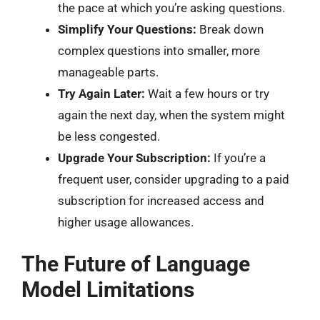
the pace at which you’re asking questions.
Simplify Your Questions:
Break down
complex questions into smaller, more
manageable parts.
Try Again Later:
Wait a few hours or try
again the next day, when the system might
be less congested.
Upgrade Your Subscription:
If you’re a
frequent user, consider upgrading to a paid
subscription for increased access and
higher usage allowances.
The Future of Language
Model Limitations