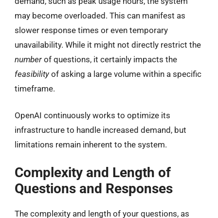
demand, such as peak usage hours, the system
may become overloaded. This can manifest as
slower response times or even temporary
unavailability. While it might not directly restrict the
number
of questions, it certainly impacts the
feasibility
of asking a large volume within a specific
timeframe.
OpenAI continuously works to optimize its
infrastructure to handle increased demand, but
limitations remain inherent to the system.
Complexity and Length of
Questions and Responses
The complexity and length of your questions, as