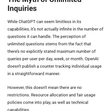
Inquiries
While ChatGPT can seem limitless in its
capabilities, it’s not actually infinite in the number of
questions it can handle. The perception of
unlimited questions stems from the fact that
there’s no explicitly stated maximum number of
queries per user per day, week, or month. OpenAI
doesn’t publish a counter tracking individual usage
in a straightforward manner.
However, this doesn’t mean there are no
restrictions. Resource allocation and fair usage
policies come into play, as well as technical
capabilities.