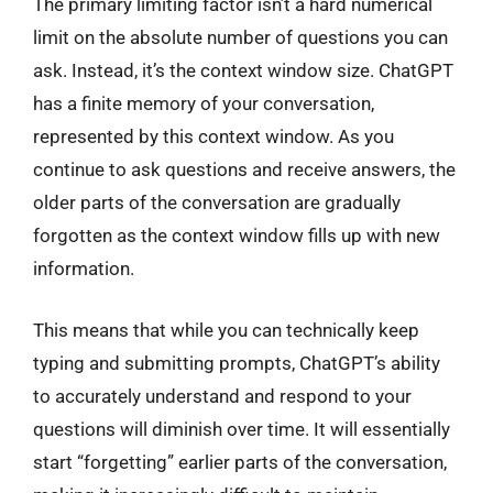
The primary limiting factor isn’t a hard numerical
limit on the absolute number of questions you can
ask. Instead, it’s the context window size. ChatGPT
has a finite memory of your conversation,
represented by this context window. As you
continue to ask questions and receive answers, the
older parts of the conversation are gradually
forgotten as the context window fills up with new
information.
This means that while you can technically keep
typing and submitting prompts, ChatGPT’s ability
to accurately understand and respond to your
questions will diminish over time. It will essentially
start “forgetting” earlier parts of the conversation,