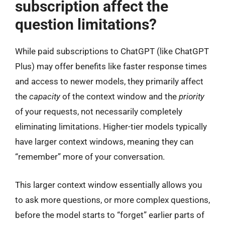
subscription affect the
question limitations?
While paid subscriptions to ChatGPT (like ChatGPT
Plus) may offer benefits like faster response times
and access to newer models, they primarily affect
the
capacity
of the context window and the
priority
of your requests, not necessarily completely
eliminating limitations. Higher-tier models typically
have larger context windows, meaning they can
“remember” more of your conversation.
This larger context window essentially allows you
to ask more questions, or more complex questions,
before the model starts to “forget” earlier parts of