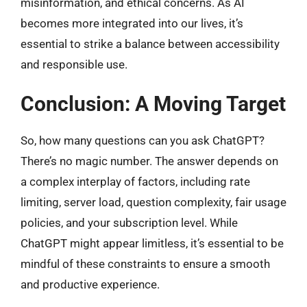
misinformation, and ethical concerns. As AI
becomes more integrated into our lives, it’s
essential to strike a balance between accessibility
and responsible use.
Conclusion: A Moving Target
So, how many questions can you ask ChatGPT?
There’s no magic number. The answer depends on
a complex interplay of factors, including rate
limiting, server load, question complexity, fair usage
policies, and your subscription level. While
ChatGPT might appear limitless, it’s essential to be
mindful of these constraints to ensure a smooth
and productive experience.