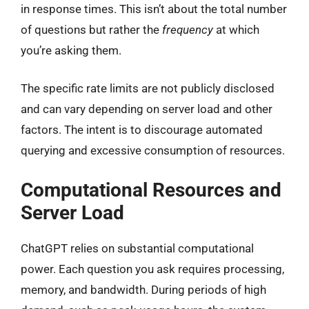
in response times. This isn’t about the total number
of questions but rather the
frequency
at which
you’re asking them.
The specific rate limits are not publicly disclosed
and can vary depending on server load and other
factors. The intent is to discourage automated
querying and excessive consumption of resources.
Computational Resources and
Server Load
ChatGPT relies on substantial computational
power. Each question you ask requires processing,
memory, and bandwidth. During periods of high