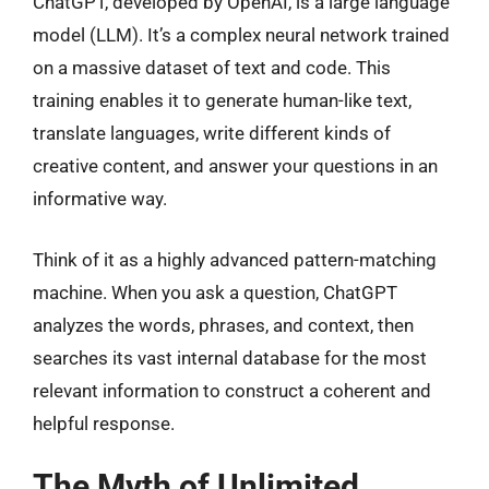
ChatGPT, developed by OpenAI, is a large language
model (LLM). It’s a complex neural network trained
on a massive dataset of text and code. This
training enables it to generate human-like text,
translate languages, write different kinds of
creative content, and answer your questions in an
informative way.
Think of it as a highly advanced pattern-matching
machine. When you ask a question, ChatGPT
analyzes the words, phrases, and context, then
searches its vast internal database for the most
relevant information to construct a coherent and
helpful response.
The Myth of Unlimited