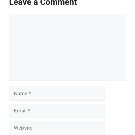
Leave a Comment
Comment
Name
Email
Website