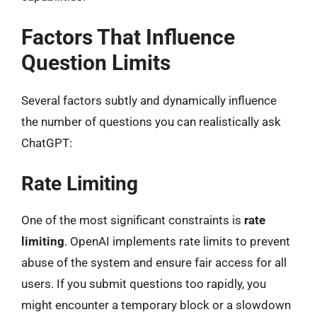
Factors That Influence
Question Limits
Several factors subtly and dynamically influence
the number of questions you can realistically ask
ChatGPT:
Rate Limiting
One of the most significant constraints is
rate
limiting
. OpenAI implements rate limits to prevent
abuse of the system and ensure fair access for all
users. If you submit questions too rapidly, you
might encounter a temporary block or a slowdown