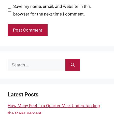
Save my name, email, and website in this
browser for the next time I comment.
Search
for:
Latest Posts
How Many Feet in a Quarter Mile: Understanding
the Measurement