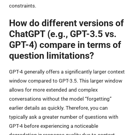
constraints.
How do different versions of
ChatGPT (e.g., GPT-3.5 vs.
GPT-4) compare in terms of
question limitations?
GPT-4 generally offers a significantly larger context
window compared to GPT-3.5. This larger window
allows for more extended and complex
conversations without the model “forgetting”
earlier details as quickly. Therefore, you can
typically ask a greater number of questions with
GPT-4 before experiencing a noticeable