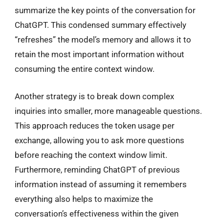
summarize the key points of the conversation for
ChatGPT. This condensed summary effectively
“refreshes” the model’s memory and allows it to
retain the most important information without
consuming the entire context window.
Another strategy is to break down complex
inquiries into smaller, more manageable questions.
This approach reduces the token usage per
exchange, allowing you to ask more questions
before reaching the context window limit.
Furthermore, reminding ChatGPT of previous
information instead of assuming it remembers
everything also helps to maximize the
conversation’s effectiveness within the given