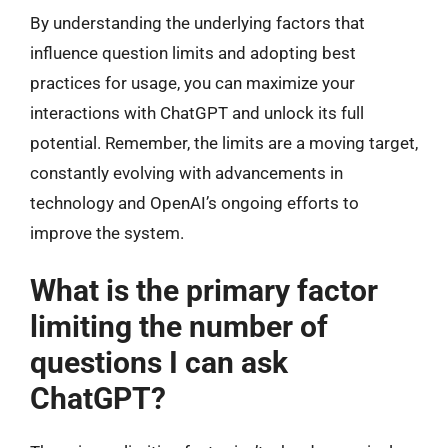
By understanding the underlying factors that
influence question limits and adopting best
practices for usage, you can maximize your
interactions with ChatGPT and unlock its full
potential. Remember, the limits are a moving target,
constantly evolving with advancements in
technology and OpenAI’s ongoing efforts to
improve the system.
What is the primary factor
limiting the number of
questions I can ask
ChatGPT?