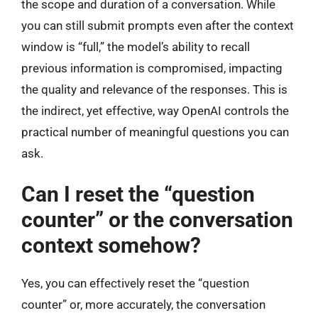
the scope and duration of a conversation. While
you can still submit prompts even after the context
window is “full,” the model’s ability to recall
previous information is compromised, impacting
the quality and relevance of the responses. This is
the indirect, yet effective, way OpenAI controls the
practical number of meaningful questions you can
ask.
Can I reset the “question
counter” or the conversation
context somehow?
Yes, you can effectively reset the “question
counter” or, more accurately, the conversation