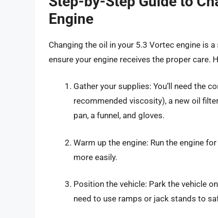
Step-by-Step Guide to Cha
Engine
Changing the oil in your 5.3 Vortec engine is
ensure your engine receives the proper care. H
Gather your supplies: You’ll need the co
recommended viscosity), a new oil filter,
pan, a funnel, and gloves.
Warm up the engine: Run the engine for a
more easily.
Position the vehicle: Park the vehicle 
need to use ramps or jack stands to safe