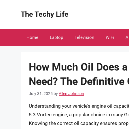
Skip
to
The Techy Life
content
Home
Laptop
Television
WiFi
A
How Much Oil Does a 
Need? The Definitive
July 31, 2025
by
Allen Johnson
Understanding your vehicle’s engine oil capacity
5.3 Vortec engine, a popular choice in many G
Knowing the correct oil capacity ensures pro