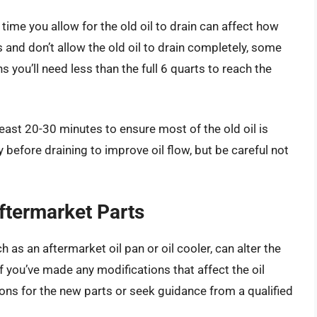
ime you allow for the old oil to drain can affect how
 and don’t allow the old oil to drain completely, some
ns you’ll need less than the full 6 quarts to reach the
t least 20-30 minutes to ensure most of the old oil is
before draining to improve oil flow, but be careful not
ftermarket Parts
 as an aftermarket oil pan or oil cooler, can alter the
If you’ve made any modifications that affect the oil
ons for the new parts or seek guidance from a qualified