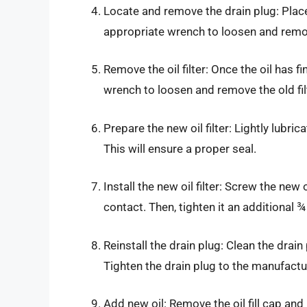
Locate and remove the drain plug: Place 
appropriate wrench to loosen and remove 
Remove the oil filter: Once the oil has fini
wrench to loosen and remove the old filt
Prepare the new oil filter: Lightly lubric
This will ensure a proper seal.
Install the new oil filter: Screw the new
contact. Then, tighten it an additional ¾
Reinstall the drain plug: Clean the drai
Tighten the drain plug to the manufactur
Add new oil: Remove the oil fill cap a