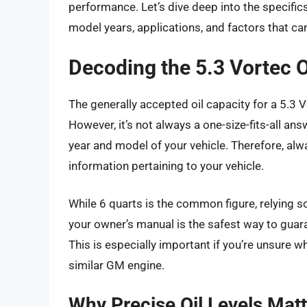
performance. Let’s dive deep into the specifics
model years, applications, and factors that ca
Decoding the 5.3 Vortec O
The generally accepted oil capacity for a 5.3 
However, it’s not always a one-size-fits-all ans
year and model of your vehicle. Therefore, al
information pertaining to your vehicle.
While 6 quarts is the common figure, relying s
your owner’s manual is the safest way to guaran
This is especially important if you’re unsure w
similar GM engine.
Why Precise Oil Levels Matt