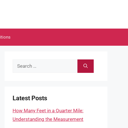
itions
Search
for:
Latest Posts
How Many Feet in a Quarter Mile:
Understanding the Measurement