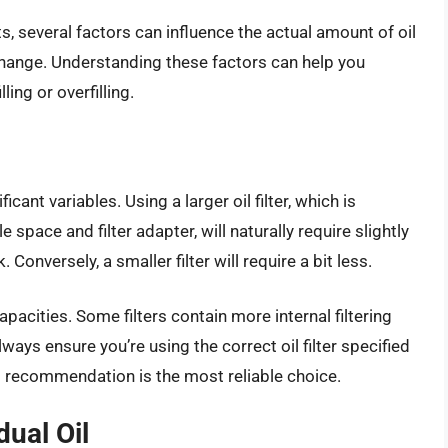
 several factors can influence the actual amount of oil
 change. Understanding these factors can help you
ling or overfilling.
ficant variables. Using a larger oil filter, which is
pace and filter adapter, will naturally require slightly
 Conversely, a smaller filter will require a bit less.
capacities. Some filters contain more internal filtering
ays ensure you’re using the correct oil filter specified
s recommendation is the most reliable choice.
ual Oil