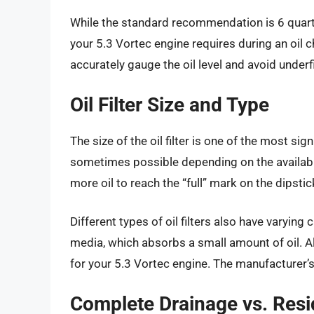
While the standard recommendation is 6 quarts,
your 5.3 Vortec engine requires during an oil
accurately gauge the oil level and avoid underfil
Oil Filter Size and Type
The size of the oil filter is one of the most signi
sometimes possible depending on the available s
more oil to reach the “full” mark on the dipstick.
Different types of oil filters also have varying 
media, which absorbs a small amount of oil. Alw
for your 5.3 Vortec engine. The manufacturer’
Complete Drainage vs. Resid