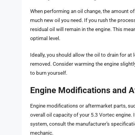
When performing an oil change, the amount of t
much new oil you need. If you rush the process
residual oil will remain in the engine. This mea
optimal level.
Ideally, you should allow the oil to drain for a
removed. Consider warming the engine slightly 
to burn yourself.
Engine Modifications and A
Engine modifications or aftermarket parts, such
overall oil capacity of your 5.3 Vortec engine. 
system, consult the manufacturer’s specificati
mechanic.