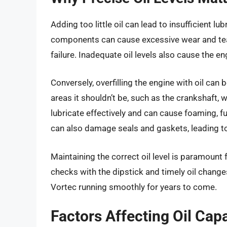
Adding too little oil can lead to insufficient l
components can cause excessive wear and tear, 
failure. Inadequate oil levels also cause the en
Conversely, overfilling the engine with oil can 
areas it shouldn’t be, such as the crankshaft, 
lubricate effectively and can cause foaming, fur
can also damage seals and gaskets, leading to
Maintaining the correct oil level is paramount
checks with the dipstick and timely oil change
Vortec running smoothly for years to come.
Factors Affecting Oil Cap