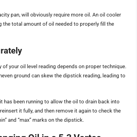
city pan, will obviously require more oil. An oil cooler
 the total amount of oil needed to properly fill the
rately
of your oil level reading depends on proper technique.
 Uneven ground can skew the dipstick reading, leading to
it has been running to allow the oil to drain back into
reinsert it fully, and then remove it again to check the
“min” and “max” marks on the dipstick.