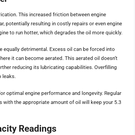
ubrication. This increased friction between engine
potentially resulting in costly repairs or even engine
gine to run hotter, which degrades the oil more quickly.
be equally detrimental. Excess oil can be forced into
where it can become aerated. This aerated oil doesn’t
ther reducing its lubricating capabilities. Overfilling
 leaks.
 for optimal engine performance and longevity. Regular
s with the appropriate amount of oil will keep your 5.3
acity Readings