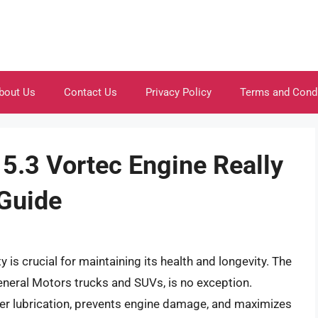
bout Us
Contact Us
Privacy Policy
Terms and Cond
5.3 Vortec Engine Really
 Guide
 is crucial for maintaining its health and longevity. The
eneral Motors trucks and SUVs, is no exception.
per lubrication, prevents engine damage, and maximizes