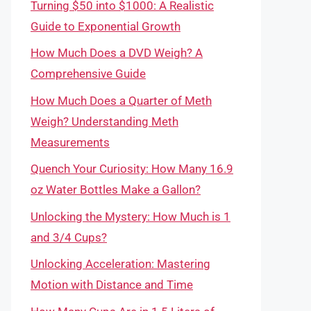
Turning $50 into $1000: A Realistic
Guide to Exponential Growth
How Much Does a DVD Weigh? A
Comprehensive Guide
How Much Does a Quarter of Meth
Weigh? Understanding Meth
Measurements
Quench Your Curiosity: How Many 16.9
oz Water Bottles Make a Gallon?
Unlocking the Mystery: How Much is 1
and 3/4 Cups?
Unlocking Acceleration: Mastering
Motion with Distance and Time