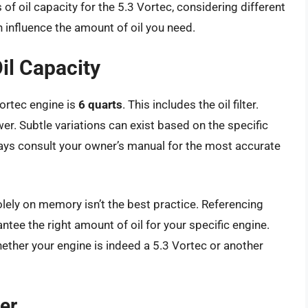
 of oil capacity for the 5.3 Vortec, considering different
n influence the amount of oil you need.
il Capacity
Vortec engine is
6 quarts
. This includes the oil filter.
wer. Subtle variations can exist based on the specific
ways consult your owner’s manual for the most accurate
olely on memory isn’t the best practice. Referencing
tee the right amount of oil for your specific engine.
hether your engine is indeed a 5.3 Vortec or another
er