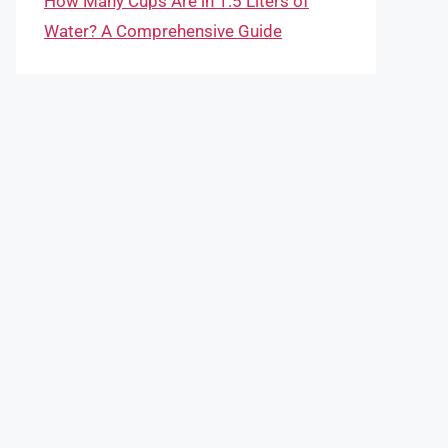
How Many Cups Are in 1.5 Liters of
Water? A Comprehensive Guide