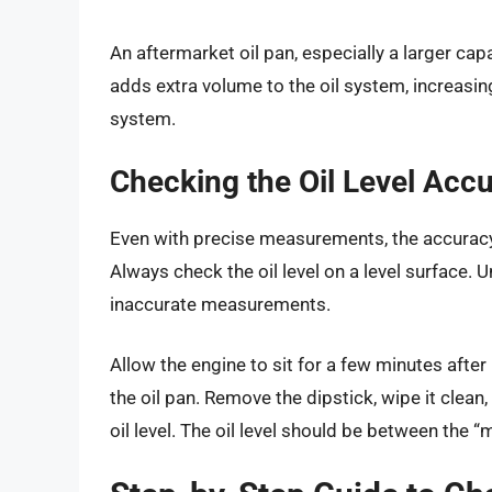
An aftermarket oil pan, especially a larger capa
adds extra volume to the oil system, increasing
system.
Checking the Oil Level Accu
Even with precise measurements, the accuracy 
Always check the oil level on a level surface.
inaccurate measurements.
Allow the engine to sit for a few minutes after 
the oil pan. Remove the dipstick, wipe it clean, 
oil level. The oil level should be between the 