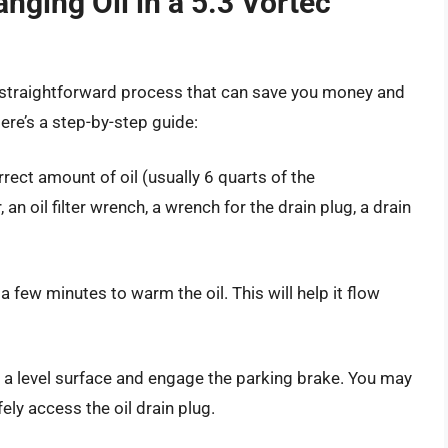
nging Oil in a 5.3 Vortec
 a straightforward process that can save you money and
ere’s a step-by-step guide:
rrect amount of oil (usually 6 quarts of the
 an oil filter wrench, a wrench for the drain plug, a drain
 few minutes to warm the oil. This will help it flow
on a level surface and engage the parking brake. You may
ly access the oil drain plug.