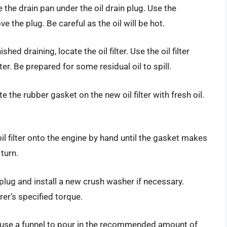
the drain pan under the oil drain plug. Use the
the plug. Be careful as the oil will be hot.
shed draining, locate the oil filter. Use the oil filter
er. Be prepared for some residual oil to spill.
ate the rubber gasket on the new oil filter with fresh oil.
 oil filter onto the engine by hand until the gasket makes
 turn.
n plug and install a new crush washer if necessary.
er’s specified torque.
nd use a funnel to pour in the recommended amount of