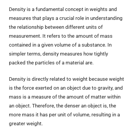
Density is a fundamental concept in weights and
measures that plays a crucial role in understanding
the relationship between different units of
measurement. It refers to the amount of mass
contained in a given volume of a substance. In
simpler terms, density measures how tightly
packed the particles of a material are.
Density is directly related to weight because weight
is the force exerted on an object due to gravity, and
mass is a measure of the amount of matter within
an object. Therefore, the denser an object is, the
more mass it has per unit of volume, resulting in a
greater weight.