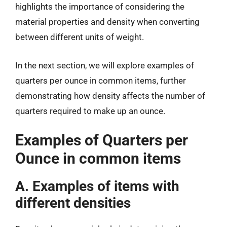
highlights the importance of considering the
material properties and density when converting
between different units of weight.
In the next section, we will explore examples of
quarters per ounce in common items, further
demonstrating how density affects the number of
quarters required to make up an ounce.
Examples of Quarters per
Ounce in common items
A. Examples of items with
different densities