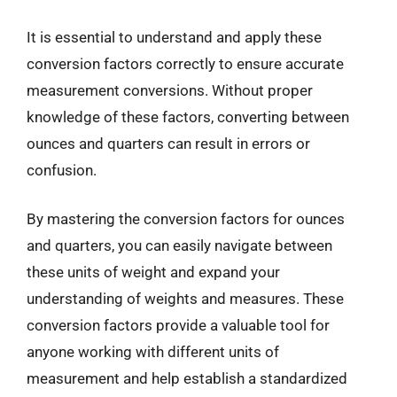
It is essential to understand and apply these
conversion factors correctly to ensure accurate
measurement conversions. Without proper
knowledge of these factors, converting between
ounces and quarters can result in errors or
confusion.
By mastering the conversion factors for ounces
and quarters, you can easily navigate between
these units of weight and expand your
understanding of weights and measures. These
conversion factors provide a valuable tool for
anyone working with different units of
measurement and help establish a standardized