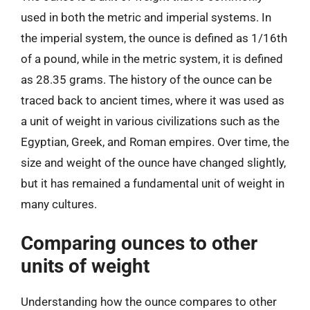
used in both the metric and imperial systems. In
the imperial system, the ounce is defined as 1/16th
of a pound, while in the metric system, it is defined
as 28.35 grams. The history of the ounce can be
traced back to ancient times, where it was used as
a unit of weight in various civilizations such as the
Egyptian, Greek, and Roman empires. Over time, the
size and weight of the ounce have changed slightly,
but it has remained a fundamental unit of weight in
many cultures.
Comparing ounces to other
units of weight
Understanding how the ounce compares to other