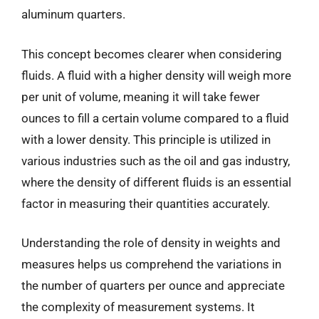
aluminum quarters.
This concept becomes clearer when considering
fluids. A fluid with a higher density will weigh more
per unit of volume, meaning it will take fewer
ounces to fill a certain volume compared to a fluid
with a lower density. This principle is utilized in
various industries such as the oil and gas industry,
where the density of different fluids is an essential
factor in measuring their quantities accurately.
Understanding the role of density in weights and
measures helps us comprehend the variations in
the number of quarters per ounce and appreciate
the complexity of measurement systems. It