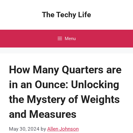
Skip
to
The Techy Life
content
Menu
How Many Quarters are
in an Ounce: Unlocking
the Mystery of Weights
and Measures
May 30, 2024
by
Allen Johnson