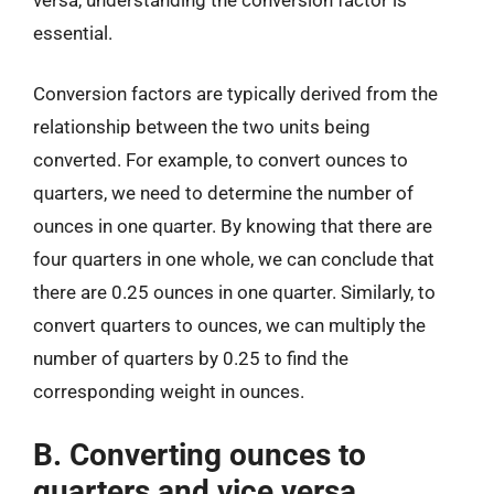
essential.
Conversion factors are typically derived from the
relationship between the two units being
converted. For example, to convert ounces to
quarters, we need to determine the number of
ounces in one quarter. By knowing that there are
four quarters in one whole, we can conclude that
there are 0.25 ounces in one quarter. Similarly, to
convert quarters to ounces, we can multiply the
number of quarters by 0.25 to find the
corresponding weight in ounces.
B. Converting ounces to
quarters and vice versa