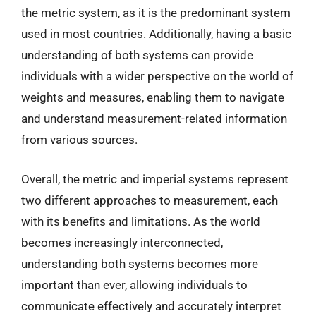
the metric system, as it is the predominant system
used in most countries. Additionally, having a basic
understanding of both systems can provide
individuals with a wider perspective on the world of
weights and measures, enabling them to navigate
and understand measurement-related information
from various sources.
Overall, the metric and imperial systems represent
two different approaches to measurement, each
with its benefits and limitations. As the world
becomes increasingly interconnected,
understanding both systems becomes more
important than ever, allowing individuals to
communicate effectively and accurately interpret