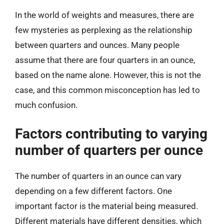
In the world of weights and measures, there are
few mysteries as perplexing as the relationship
between quarters and ounces. Many people
assume that there are four quarters in an ounce,
based on the name alone. However, this is not the
case, and this common misconception has led to
much confusion.
Factors contributing to varying
number of quarters per ounce
The number of quarters in an ounce can vary
depending on a few different factors. One
important factor is the material being measured.
Different materials have different densities, which