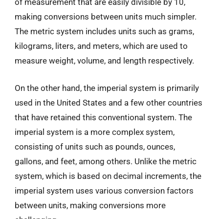
of measurement that are easily divisible by 10,
making conversions between units much simpler.
The metric system includes units such as grams,
kilograms, liters, and meters, which are used to
measure weight, volume, and length respectively.
On the other hand, the imperial system is primarily
used in the United States and a few other countries
that have retained this conventional system. The
imperial system is a more complex system,
consisting of units such as pounds, ounces,
gallons, and feet, among others. Unlike the metric
system, which is based on decimal increments, the
imperial system uses various conversion factors
between units, making conversions more