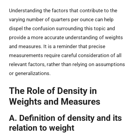
Understanding the factors that contribute to the
varying number of quarters per ounce can help
dispel the confusion surrounding this topic and
provide a more accurate understanding of weights
and measures. It is a reminder that precise
measurements require careful consideration of all
relevant factors, rather than relying on assumptions
or generalizations.
The Role of Density in
Weights and Measures
A. Definition of density and its
relation to weight