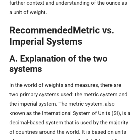
further context and understanding of the ounce as
a unit of weight.
RecommendedMetric vs.
Imperial Systems
A. Explanation of the two
systems
In the world of weights and measures, there are
two primary systems used: the metric system and
the imperial system. The metric system, also
known as the International System of Units (SI), is a
decimal-based system that is used by the majority
of countries around the world. It is based on units