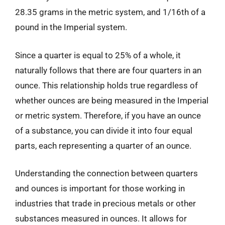
28.35 grams in the metric system, and 1/16th of a
pound in the Imperial system.
Since a quarter is equal to 25% of a whole, it
naturally follows that there are four quarters in an
ounce. This relationship holds true regardless of
whether ounces are being measured in the Imperial
or metric system. Therefore, if you have an ounce
of a substance, you can divide it into four equal
parts, each representing a quarter of an ounce.
Understanding the connection between quarters
and ounces is important for those working in
industries that trade in precious metals or other
substances measured in ounces. It allows for