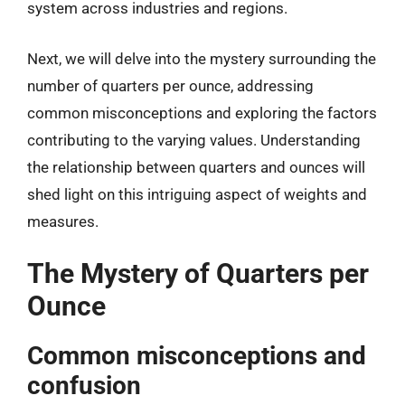
system across industries and regions.
Next, we will delve into the mystery surrounding the
number of quarters per ounce, addressing
common misconceptions and exploring the factors
contributing to the varying values. Understanding
the relationship between quarters and ounces will
shed light on this intriguing aspect of weights and
measures.
The Mystery of Quarters per
Ounce
Common misconceptions and
confusion