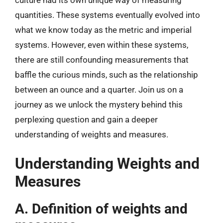
culture had its own unique way of measuring
quantities. These systems eventually evolved into
what we know today as the metric and imperial
systems. However, even within these systems,
there are still confounding measurements that
baffle the curious minds, such as the relationship
between an ounce and a quarter. Join us on a
journey as we unlock the mystery behind this
perplexing question and gain a deeper
understanding of weights and measures.
Understanding Weights and
Measures
A. Definition of weights and