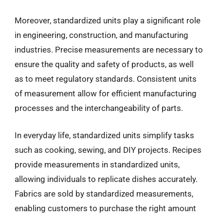
Moreover, standardized units play a significant role
in engineering, construction, and manufacturing
industries. Precise measurements are necessary to
ensure the quality and safety of products, as well
as to meet regulatory standards. Consistent units
of measurement allow for efficient manufacturing
processes and the interchangeability of parts.
In everyday life, standardized units simplify tasks
such as cooking, sewing, and DIY projects. Recipes
provide measurements in standardized units,
allowing individuals to replicate dishes accurately.
Fabrics are sold by standardized measurements,
enabling customers to purchase the right amount