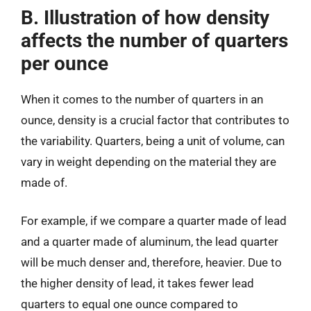
B. Illustration of how density
affects the number of quarters
per ounce
When it comes to the number of quarters in an
ounce, density is a crucial factor that contributes to
the variability. Quarters, being a unit of volume, can
vary in weight depending on the material they are
made of.
For example, if we compare a quarter made of lead
and a quarter made of aluminum, the lead quarter
will be much denser and, therefore, heavier. Due to
the higher density of lead, it takes fewer lead
quarters to equal one ounce compared to