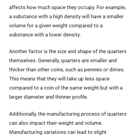
affects how much space they occupy. For example,
a substance with a high density will have a smaller
volume for a given weight compared to a
substance with a lower density.
Another factor is the size and shape of the quarters
themselves. Generally, quarters are smaller and
thicker than other coins, such as pennies or dimes.
This means that they will take up less space
compared to a coin of the same weight but with a
larger diameter and thinner profile.
Additionally, the manufacturing process of quarters
can also impact their weight and volume.
Manufacturing variations can lead to slight