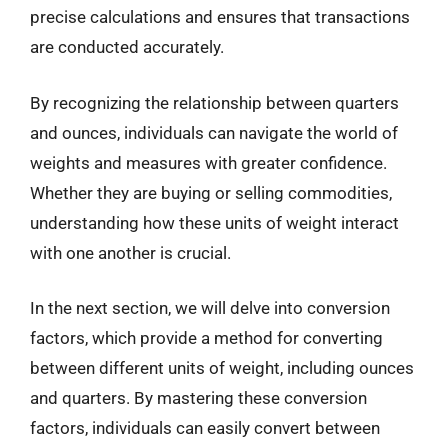
precise calculations and ensures that transactions
are conducted accurately.
By recognizing the relationship between quarters
and ounces, individuals can navigate the world of
weights and measures with greater confidence.
Whether they are buying or selling commodities,
understanding how these units of weight interact
with one another is crucial.
In the next section, we will delve into conversion
factors, which provide a method for converting
between different units of weight, including ounces
and quarters. By mastering these conversion
factors, individuals can easily convert between