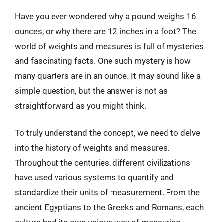
Have you ever wondered why a pound weighs 16
ounces, or why there are 12 inches in a foot? The
world of weights and measures is full of mysteries
and fascinating facts. One such mystery is how
many quarters are in an ounce. It may sound like a
simple question, but the answer is not as
straightforward as you might think.
To truly understand the concept, we need to delve
into the history of weights and measures.
Throughout the centuries, different civilizations
have used various systems to quantify and
standardize their units of measurement. From the
ancient Egyptians to the Greeks and Romans, each