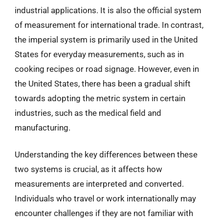
industrial applications. It is also the official system
of measurement for international trade. In contrast,
the imperial system is primarily used in the United
States for everyday measurements, such as in
cooking recipes or road signage. However, even in
the United States, there has been a gradual shift
towards adopting the metric system in certain
industries, such as the medical field and
manufacturing.
Understanding the key differences between these
two systems is crucial, as it affects how
measurements are interpreted and converted.
Individuals who travel or work internationally may
encounter challenges if they are not familiar with