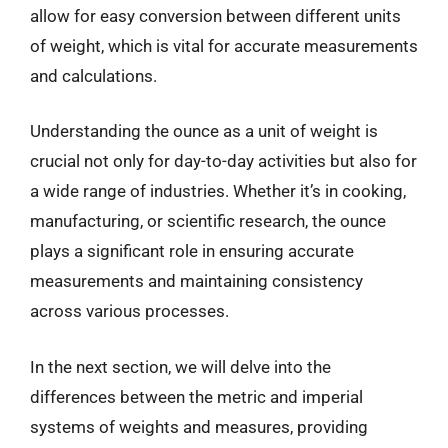
allow for easy conversion between different units
of weight, which is vital for accurate measurements
and calculations.
Understanding the ounce as a unit of weight is
crucial not only for day-to-day activities but also for
a wide range of industries. Whether it’s in cooking,
manufacturing, or scientific research, the ounce
plays a significant role in ensuring accurate
measurements and maintaining consistency
across various processes.
In the next section, we will delve into the
differences between the metric and imperial
systems of weights and measures, providing