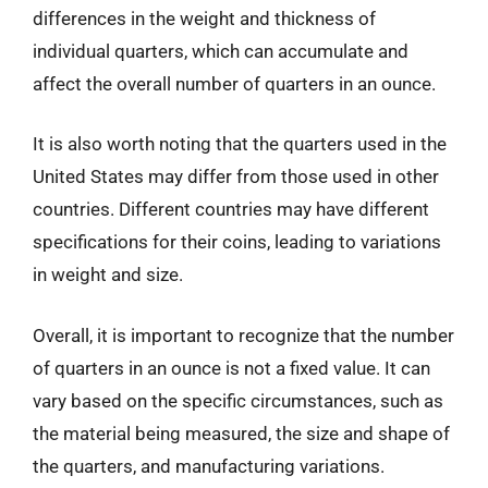
differences in the weight and thickness of
individual quarters, which can accumulate and
affect the overall number of quarters in an ounce.
It is also worth noting that the quarters used in the
United States may differ from those used in other
countries. Different countries may have different
specifications for their coins, leading to variations
in weight and size.
Overall, it is important to recognize that the number
of quarters in an ounce is not a fixed value. It can
vary based on the specific circumstances, such as
the material being measured, the size and shape of
the quarters, and manufacturing variations.