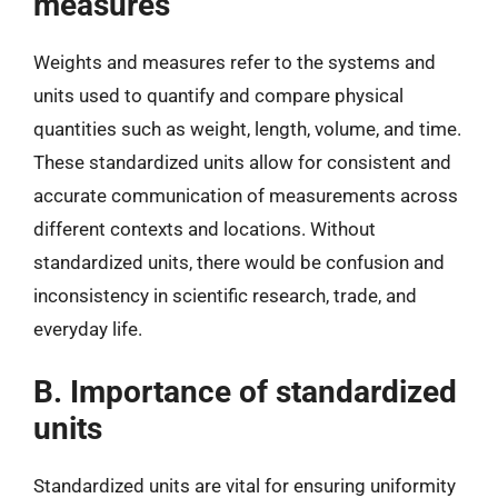
measures
Weights and measures refer to the systems and
units used to quantify and compare physical
quantities such as weight, length, volume, and time.
These standardized units allow for consistent and
accurate communication of measurements across
different contexts and locations. Without
standardized units, there would be confusion and
inconsistency in scientific research, trade, and
everyday life.
B. Importance of standardized
units
Standardized units are vital for ensuring uniformity