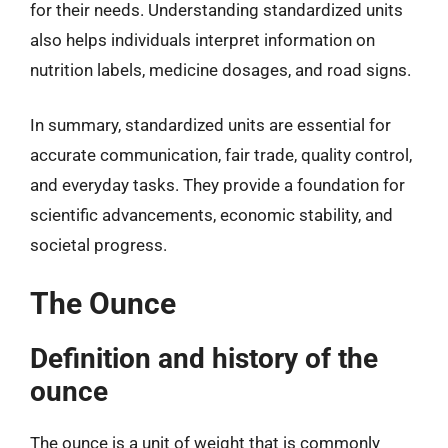
for their needs. Understanding standardized units
also helps individuals interpret information on
nutrition labels, medicine dosages, and road signs.
In summary, standardized units are essential for
accurate communication, fair trade, quality control,
and everyday tasks. They provide a foundation for
scientific advancements, economic stability, and
societal progress.
The Ounce
Definition and history of the
ounce
The ounce is a unit of weight that is commonly