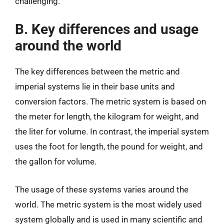
challenging.
B. Key differences and usage
around the world
The key differences between the metric and
imperial systems lie in their base units and
conversion factors. The metric system is based on
the meter for length, the kilogram for weight, and
the liter for volume. In contrast, the imperial system
uses the foot for length, the pound for weight, and
the gallon for volume.
The usage of these systems varies around the
world. The metric system is the most widely used
system globally and is used in many scientific and