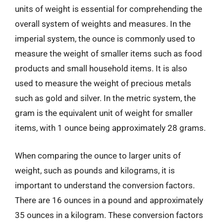
units of weight is essential for comprehending the
overall system of weights and measures. In the
imperial system, the ounce is commonly used to
measure the weight of smaller items such as food
products and small household items. It is also
used to measure the weight of precious metals
such as gold and silver. In the metric system, the
gram is the equivalent unit of weight for smaller
items, with 1 ounce being approximately 28 grams.
When comparing the ounce to larger units of
weight, such as pounds and kilograms, it is
important to understand the conversion factors.
There are 16 ounces in a pound and approximately
35 ounces in a kilogram. These conversion factors