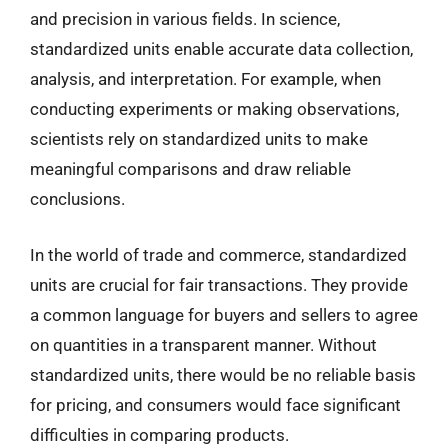
and precision in various fields. In science,
standardized units enable accurate data collection,
analysis, and interpretation. For example, when
conducting experiments or making observations,
scientists rely on standardized units to make
meaningful comparisons and draw reliable
conclusions.
In the world of trade and commerce, standardized
units are crucial for fair transactions. They provide
a common language for buyers and sellers to agree
on quantities in a transparent manner. Without
standardized units, there would be no reliable basis
for pricing, and consumers would face significant
difficulties in comparing products.