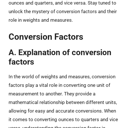
ounces and quarters, and vice versa. Stay tuned to
unlock the mystery of conversion factors and their
role in weights and measures.
Conversion Factors
A. Explanation of conversion
factors
In the world of weights and measures, conversion
factors play a vital role in converting one unit of
measurement to another. They provide a
mathematical relationship between different units,
allowing for easy and accurate conversions. When
it comes to converting ounces to quarters and vice
versa, understanding the conversion factor is