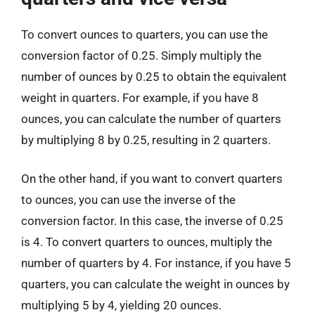
To convert ounces to quarters, you can use the
conversion factor of 0.25. Simply multiply the
number of ounces by 0.25 to obtain the equivalent
weight in quarters. For example, if you have 8
ounces, you can calculate the number of quarters
by multiplying 8 by 0.25, resulting in 2 quarters.
On the other hand, if you want to convert quarters
to ounces, you can use the inverse of the
conversion factor. In this case, the inverse of 0.25
is 4. To convert quarters to ounces, multiply the
number of quarters by 4. For instance, if you have 5
quarters, you can calculate the weight in ounces by
multiplying 5 by 4, yielding 20 ounces.