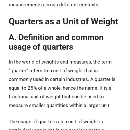
measurements across different contexts.
Quarters as a Unit of Weight
A. Definition and common
usage of quarters
In the world of weights and measures, the term
“quarter” refers to a unit of weight that is
commonly used in certain industries. A quarter is
equal to 25% of a whole, hence the name. It is a
fractional unit of weight that can be used to
measure smaller quantities within a larger unit.
The usage of quarters as a unit of weight is