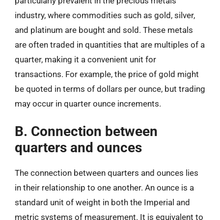
particularly prevalent in the precious metals
industry, where commodities such as gold, silver,
and platinum are bought and sold. These metals
are often traded in quantities that are multiples of a
quarter, making it a convenient unit for
transactions. For example, the price of gold might
be quoted in terms of dollars per ounce, but trading
may occur in quarter ounce increments.
B. Connection between
quarters and ounces
The connection between quarters and ounces lies
in their relationship to one another. An ounce is a
standard unit of weight in both the Imperial and
metric systems of measurement. It is equivalent to