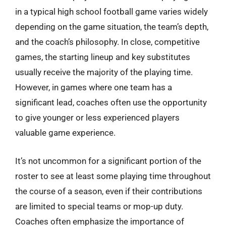
in a typical high school football game varies widely
depending on the game situation, the team’s depth,
and the coach’s philosophy. In close, competitive
games, the starting lineup and key substitutes
usually receive the majority of the playing time.
However, in games where one team has a
significant lead, coaches often use the opportunity
to give younger or less experienced players
valuable game experience.
It’s not uncommon for a significant portion of the
roster to see at least some playing time throughout
the course of a season, even if their contributions
are limited to special teams or mop-up duty.
Coaches often emphasize the importance of