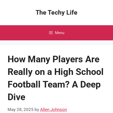
Skip
to
The Techy Life
content
Menu
How Many Players Are
Really on a High School
Football Team? A Deep
Dive
May 28, 2025
by
Allen Johnson