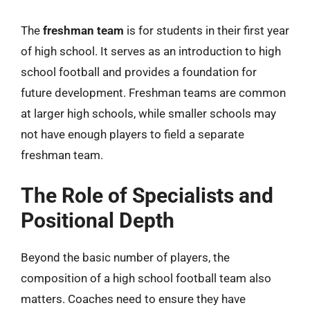
The
freshman team
is for students in their first year
of high school. It serves as an introduction to high
school football and provides a foundation for
future development. Freshman teams are common
at larger high schools, while smaller schools may
not have enough players to field a separate
freshman team.
The Role of Specialists and
Positional Depth
Beyond the basic number of players, the
composition of a high school football team also
matters. Coaches need to ensure they have