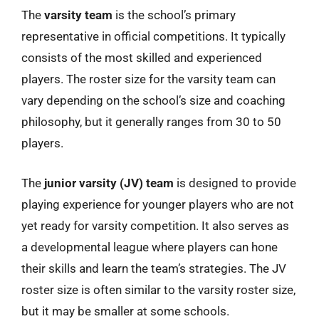
The
varsity team
is the school’s primary
representative in official competitions. It typically
consists of the most skilled and experienced
players. The roster size for the varsity team can
vary depending on the school’s size and coaching
philosophy, but it generally ranges from 30 to 50
players.
The
junior varsity (JV) team
is designed to provide
playing experience for younger players who are not
yet ready for varsity competition. It also serves as
a developmental league where players can hone
their skills and learn the team’s strategies. The JV
roster size is often similar to the varsity roster size,
but it may be smaller at some schools.