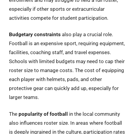
especially if other sports or extracurricular
activities compete for student participation.
Budgetary constraints
also play a crucial role.
Football is an expensive sport, requiring equipment,
facilities, coaching staff, and travel expenses.
Schools with limited budgets may need to cap their
roster size to manage costs. The cost of equipping
each player with helmets, pads, and other
protective gear can quickly add up, especially for
larger teams.
The
popularity of football
in the local community
also influences roster size. In areas where football
is deeply ingrained in the culture, participation rates