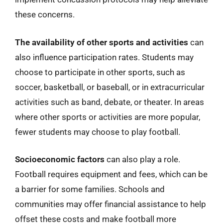
these concerns.
The availability of other sports and activities
can
also influence participation rates. Students may
choose to participate in other sports, such as
soccer, basketball, or baseball, or in extracurricular
activities such as band, debate, or theater. In areas
where other sports or activities are more popular,
fewer students may choose to play football.
Socioeconomic factors
can also play a role.
Football requires equipment and fees, which can be
a barrier for some families. Schools and
communities may offer financial assistance to help
offset these costs and make football more