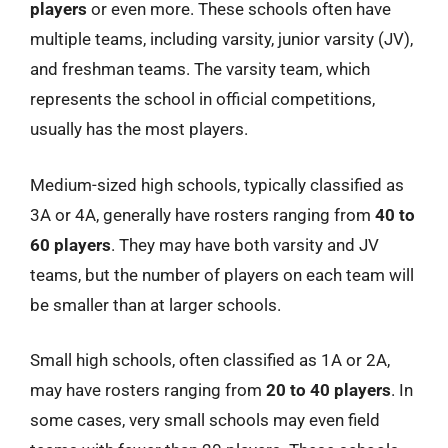
players
or even more. These schools often have
multiple teams, including varsity, junior varsity (JV),
and freshman teams. The varsity team, which
represents the school in official competitions,
usually has the most players.
Medium-sized high schools, typically classified as
3A or 4A, generally have rosters ranging from
40 to
60 players
. They may have both varsity and JV
teams, but the number of players on each team will
be smaller than at larger schools.
Small high schools, often classified as 1A or 2A,
may have rosters ranging from
20 to 40 players
. In
some cases, very small schools may even field