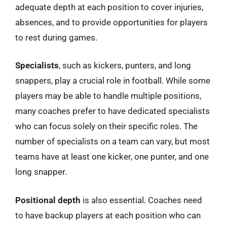
adequate depth at each position to cover injuries,
absences, and to provide opportunities for players
to rest during games.
Specialists
, such as kickers, punters, and long
snappers, play a crucial role in football. While some
players may be able to handle multiple positions,
many coaches prefer to have dedicated specialists
who can focus solely on their specific roles. The
number of specialists on a team can vary, but most
teams have at least one kicker, one punter, and one
long snapper.
Positional depth
is also essential. Coaches need
to have backup players at each position who can