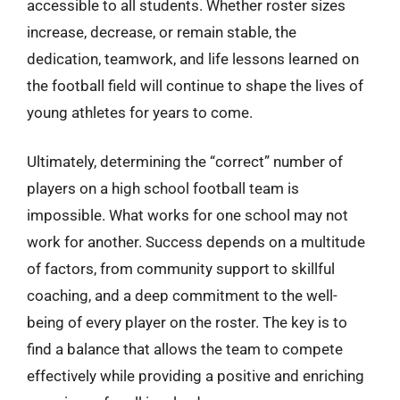
accessible to all students. Whether roster sizes
increase, decrease, or remain stable, the
dedication, teamwork, and life lessons learned on
the football field will continue to shape the lives of
young athletes for years to come.
Ultimately, determining the “correct” number of
players on a high school football team is
impossible. What works for one school may not
work for another. Success depends on a multitude
of factors, from community support to skillful
coaching, and a deep commitment to the well-
being of every player on the roster. The key is to
find a balance that allows the team to compete
effectively while providing a positive and enriching