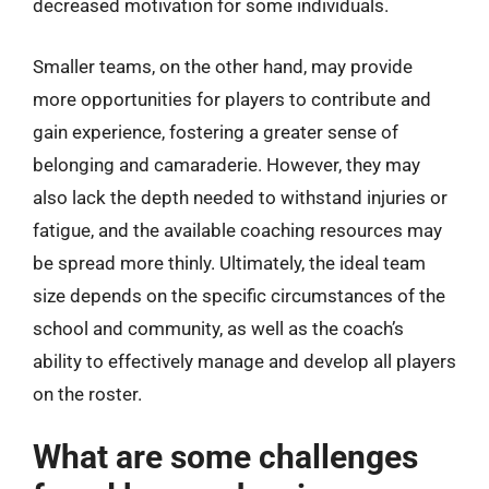
decreased motivation for some individuals.
Smaller teams, on the other hand, may provide
more opportunities for players to contribute and
gain experience, fostering a greater sense of
belonging and camaraderie. However, they may
also lack the depth needed to withstand injuries or
fatigue, and the available coaching resources may
be spread more thinly. Ultimately, the ideal team
size depends on the specific circumstances of the
school and community, as well as the coach’s
ability to effectively manage and develop all players
on the roster.
What are some challenges