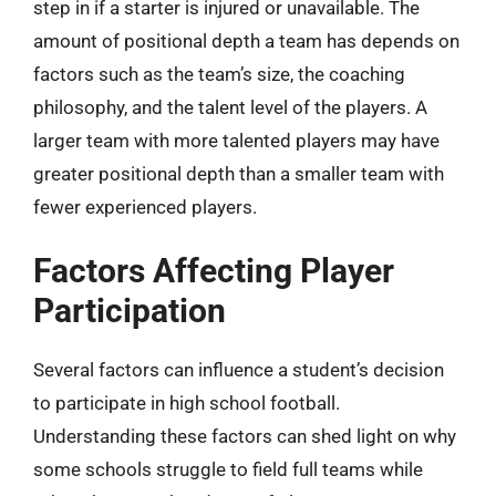
step in if a starter is injured or unavailable. The
amount of positional depth a team has depends on
factors such as the team’s size, the coaching
philosophy, and the talent level of the players. A
larger team with more talented players may have
greater positional depth than a smaller team with
fewer experienced players.
Factors Affecting Player
Participation
Several factors can influence a student’s decision
to participate in high school football.
Understanding these factors can shed light on why
some schools struggle to field full teams while