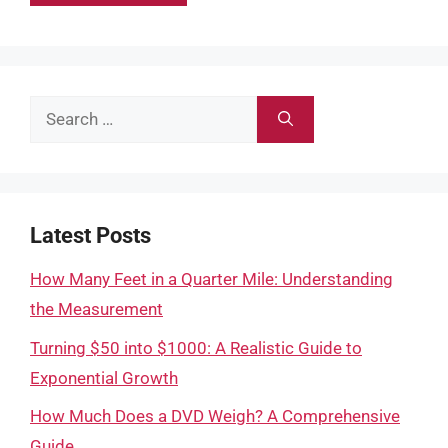
Search
for:
Latest Posts
How Many Feet in a Quarter Mile: Understanding
the Measurement
Turning $50 into $1000: A Realistic Guide to
Exponential Growth
How Much Does a DVD Weigh? A Comprehensive
Guide