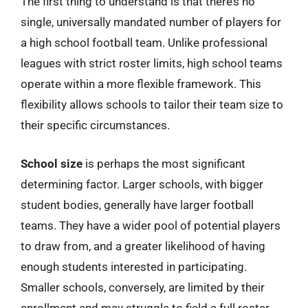
The first thing to understand is that there’s no
single, universally mandated number of players for
a high school football team. Unlike professional
leagues with strict roster limits, high school teams
operate within a more flexible framework. This
flexibility allows schools to tailor their team size to
their specific circumstances.
School size
is perhaps the most significant
determining factor. Larger schools, with bigger
student bodies, generally have larger football
teams. They have a wider pool of potential players
to draw from, and a greater likelihood of having
enough students interested in participating.
Smaller schools, conversely, are limited by their
enrollment and may struggle to field a full roster,