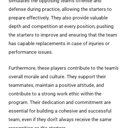
simulates the opposing team’s offense and
defense during practice, allowing the starters to
prepare effectively. They also provide valuable
depth and competition at every position, pushing
the starters to improve and ensuring that the team
has capable replacements in case of injuries or
performance issues.
Furthermore, these players contribute to the team’s
overall morale and culture. They support their
teammates, maintain a positive attitude, and
contribute to a strong work ethic within the
program. Their dedication and commitment are
essential for building a cohesive and successful
team, even if they don’t always receive the same
recognition as the starters.