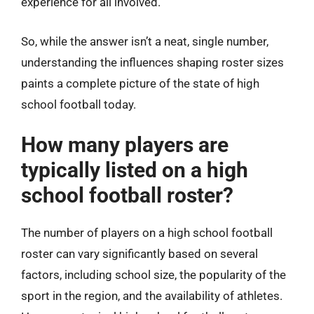
experience for all involved.
So, while the answer isn’t a neat, single number,
understanding the influences shaping roster sizes
paints a complete picture of the state of high
school football today.
How many players are
typically listed on a high
school football roster?
The number of players on a high school football
roster can vary significantly based on several
factors, including school size, the popularity of the
sport in the region, and the availability of athletes.