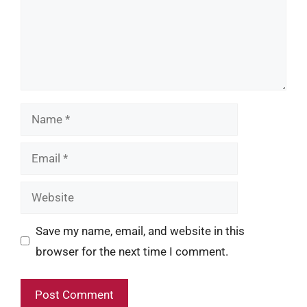
Name
Email
Website
Save my name, email, and website in this
browser for the next time I comment.