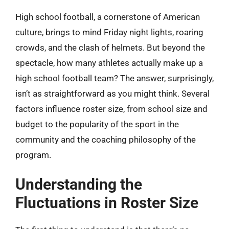
High school football, a cornerstone of American
culture, brings to mind Friday night lights, roaring
crowds, and the clash of helmets. But beyond the
spectacle, how many athletes actually make up a
high school football team? The answer, surprisingly,
isn’t as straightforward as you might think. Several
factors influence roster size, from school size and
budget to the popularity of the sport in the
community and the coaching philosophy of the
program.
Understanding the
Fluctuations in Roster Size