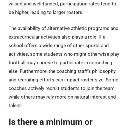
valued and well-funded, participation rates tend to
be higher, leading to larger rosters.
The availability of alternative athletic programs and
extracurricular activities also plays a role. If a
school offers a wide range of other sports and
activities, some students who might otherwise play
football may choose to participate in something
else. Furthermore, the coaching staff’s philosophy
and recruiting efforts can impact roster size. Some
coaches actively recruit students to join the team,
while others may rely more on natural interest and
talent.
Is there a minimum or