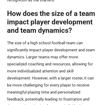
How does the size of a team
impact player development
and team dynamics?
The size of a high school football team can
significantly impact player development and team
dynamics. Larger teams may offer more
specialized coaching and resources, allowing for
more individualized attention and skill
development. However, with a larger roster, it can
be more challenging for every player to receive
meaningful playing time and personalized
feedback, potentially leading to frustration and