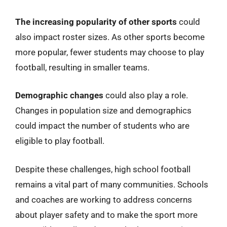
The increasing popularity of other sports
could
also impact roster sizes. As other sports become
more popular, fewer students may choose to play
football, resulting in smaller teams.
Demographic changes
could also play a role.
Changes in population size and demographics
could impact the number of students who are
eligible to play football.
Despite these challenges, high school football
remains a vital part of many communities. Schools
and coaches are working to address concerns
about player safety and to make the sport more