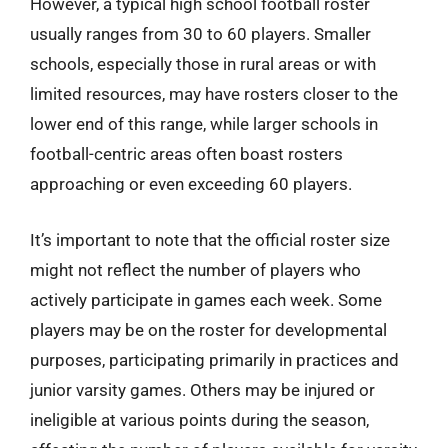
However, a typical high school football roster
usually ranges from 30 to 60 players. Smaller
schools, especially those in rural areas or with
limited resources, may have rosters closer to the
lower end of this range, while larger schools in
football-centric areas often boast rosters
approaching or even exceeding 60 players.
It’s important to note that the official roster size
might not reflect the number of players who
actively participate in games each week. Some
players may be on the roster for developmental
purposes, participating primarily in practices and
junior varsity games. Others may be injured or
ineligible at various points during the season,