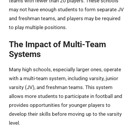
teams with fewer than 20 players. These schools
may not have enough students to form separate JV
and freshman teams, and players may be required
to play multiple positions.
The Impact of Multi-Team
Systems
Many high schools, especially larger ones, operate
with a multi-team system, including varsity, junior
varsity (JV), and freshman teams. This system
allows more students to participate in football and
provides opportunities for younger players to
develop their skills before moving up to the varsity
level.