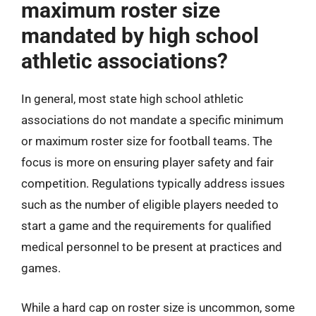
maximum roster size
mandated by high school
athletic associations?
In general, most state high school athletic
associations do not mandate a specific minimum
or maximum roster size for football teams. The
focus is more on ensuring player safety and fair
competition. Regulations typically address issues
such as the number of eligible players needed to
start a game and the requirements for qualified
medical personnel to be present at practices and
games.
While a hard cap on roster size is uncommon, some