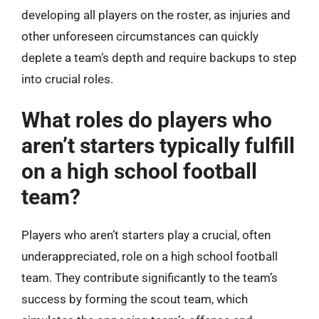
developing all players on the roster, as injuries and
other unforeseen circumstances can quickly
deplete a team’s depth and require backups to step
into crucial roles.
What roles do players who
aren’t starters typically fulfill
on a high school football
team?
Players who aren’t starters play a crucial, often
underappreciated, role on a high school football
team. They contribute significantly to the team’s
success by forming the scout team, which