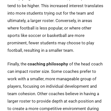
tend to be higher. This increased interest translates
into more students trying out for the team and
ultimately, a larger roster. Conversely, in areas
where football is less popular, or where other
sports like soccer or basketball are more
prominent, fewer students may choose to play
football, resulting in a smaller team.
Finally, the
coaching philosophy
of the head coach
can impact roster size. Some coaches prefer to
work with a smaller, more manageable group of
players, focusing on individual development and
team cohesion. Other coaches believe in having a
larger roster to provide depth at each position and
to create a more competitive environment during