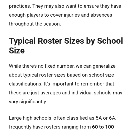
practices. They may also want to ensure they have
enough players to cover injuries and absences
throughout the season.
Typical Roster Sizes by School
Size
While there’s no fixed number, we can generalize
about typical roster sizes based on school size
classifications. It’s important to remember that
these are just averages and individual schools may
vary significantly.
Large high schools, often classified as 5A or 6A,
frequently have rosters ranging from
60 to 100