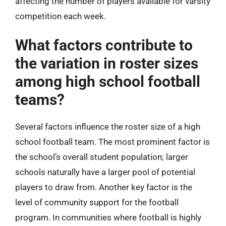
affecting the number of players available for varsity
competition each week.
What factors contribute to
the variation in roster sizes
among high school football
teams?
Several factors influence the roster size of a high
school football team. The most prominent factor is
the school’s overall student population; larger
schools naturally have a larger pool of potential
players to draw from. Another key factor is the
level of community support for the football
program. In communities where football is highly