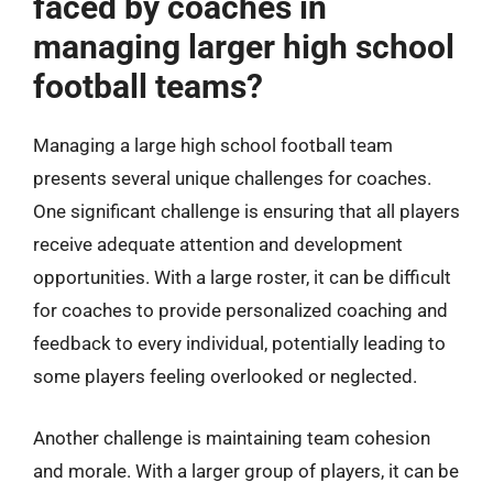
faced by coaches in
managing larger high school
football teams?
Managing a large high school football team
presents several unique challenges for coaches.
One significant challenge is ensuring that all players
receive adequate attention and development
opportunities. With a large roster, it can be difficult
for coaches to provide personalized coaching and
feedback to every individual, potentially leading to
some players feeling overlooked or neglected.
Another challenge is maintaining team cohesion
and morale. With a larger group of players, it can be