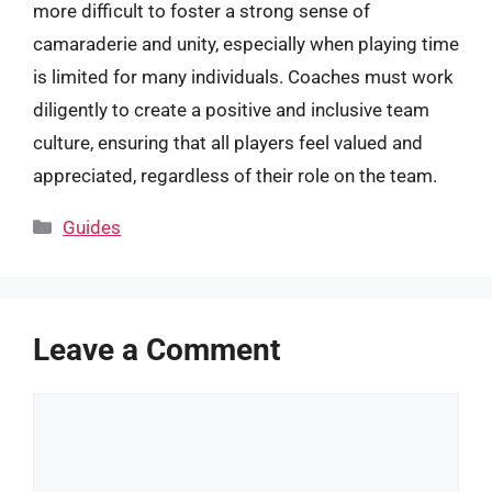
more difficult to foster a strong sense of
camaraderie and unity, especially when playing time
is limited for many individuals. Coaches must work
diligently to create a positive and inclusive team
culture, ensuring that all players feel valued and
appreciated, regardless of their role on the team.
Categories
Guides
Leave a Comment
Comment