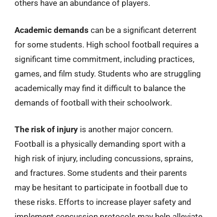
others have an abundance of players.
Academic demands
can be a significant deterrent
for some students. High school football requires a
significant time commitment, including practices,
games, and film study. Students who are struggling
academically may find it difficult to balance the
demands of football with their schoolwork.
The risk of injury
is another major concern.
Football is a physically demanding sport with a
high risk of injury, including concussions, sprains,
and fractures. Some students and their parents
may be hesitant to participate in football due to
these risks. Efforts to increase player safety and
implement concussion protocols may help alleviate