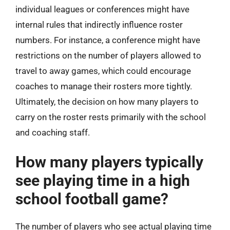
individual leagues or conferences might have
internal rules that indirectly influence roster
numbers. For instance, a conference might have
restrictions on the number of players allowed to
travel to away games, which could encourage
coaches to manage their rosters more tightly.
Ultimately, the decision on how many players to
carry on the roster rests primarily with the school
and coaching staff.
How many players typically
see playing time in a high
school football game?
The number of players who see actual playing time