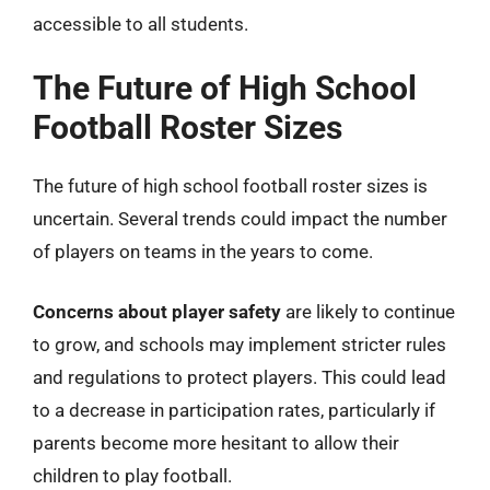
accessible to all students.
The Future of High School
Football Roster Sizes
The future of high school football roster sizes is
uncertain. Several trends could impact the number
of players on teams in the years to come.
Concerns about player safety
are likely to continue
to grow, and schools may implement stricter rules
and regulations to protect players. This could lead
to a decrease in participation rates, particularly if
parents become more hesitant to allow their
children to play football.