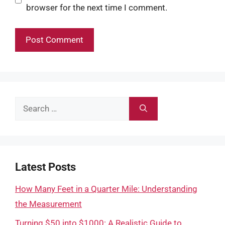
browser for the next time I comment.
Search
for:
Latest Posts
How Many Feet in a Quarter Mile: Understanding
the Measurement
Turning $50 into $1000: A Realistic Guide to