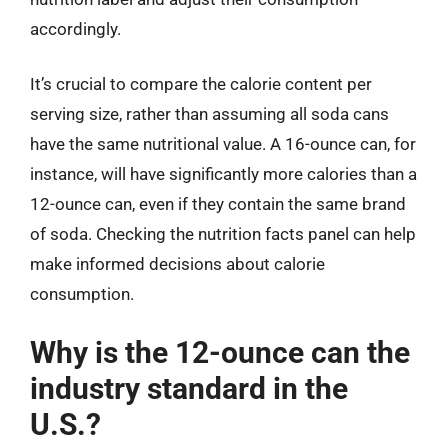
accordingly.
It’s crucial to compare the calorie content per
serving size, rather than assuming all soda cans
have the same nutritional value. A 16-ounce can, for
instance, will have significantly more calories than a
12-ounce can, even if they contain the same brand
of soda. Checking the nutrition facts panel can help
make informed decisions about calorie
consumption.
Why is the 12-ounce can the
industry standard in the
U.S.?