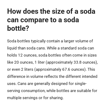
How does the size of a soda
can compare to a soda
bottle?
Soda bottles typically contain a larger volume of
liquid than soda cans. While a standard soda can
holds 12 ounces, soda bottles often come in sizes
like 20 ounces, 1 liter (approximately 33.8 ounces),
or even 2 liters (approximately 67.6 ounces). This
difference in volume reflects the different intended
uses. Cans are generally designed for single-
serving consumption, while bottles are suitable for
multiple servings or for sharing.