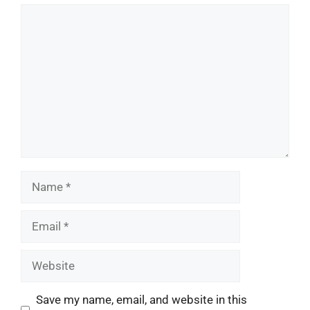
Comment
Name
Email
Website
Save my name, email, and website in this