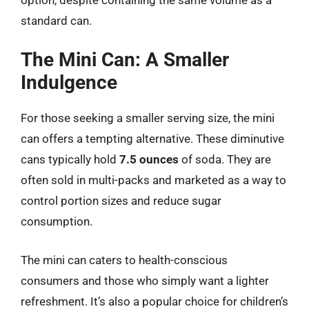
standard can.
The Mini Can: A Smaller
Indulgence
For those seeking a smaller serving size, the mini
can offers a tempting alternative. These diminutive
cans typically hold
7.5 ounces
of soda. They are
often sold in multi-packs and marketed as a way to
control portion sizes and reduce sugar
consumption.
The mini can caters to health-conscious
consumers and those who simply want a lighter
refreshment. It’s also a popular choice for children’s