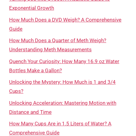
Exponential Growth
How Much Does a DVD Weigh? A Comprehensive
Guide
How Much Does a Quarter of Meth Weigh?
Understanding Meth Measurements
Quench Your Curiosity: How Many 16.9 oz Water
Bottles Make a Gallon?
Unlocking the Mystery: How Much is 1 and 3/4
Cups?
Unlocking Acceleration: Mastering Motion with
Distance and Time
How Many Cups Are in 1.5 Liters of Water? A
Comprehensive Guide