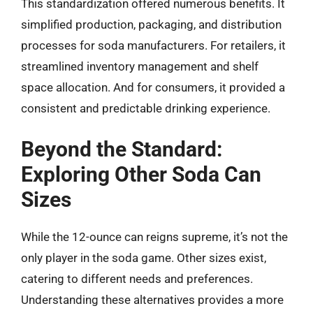
This standardization offered numerous benefits. It
simplified production, packaging, and distribution
processes for soda manufacturers. For retailers, it
streamlined inventory management and shelf
space allocation. And for consumers, it provided a
consistent and predictable drinking experience.
Beyond the Standard:
Exploring Other Soda Can
Sizes
While the 12-ounce can reigns supreme, it’s not the
only player in the soda game. Other sizes exist,
catering to different needs and preferences.
Understanding these alternatives provides a more