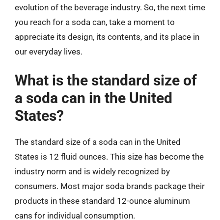
evolution of the beverage industry. So, the next time
you reach for a soda can, take a moment to
appreciate its design, its contents, and its place in
our everyday lives.
What is the standard size of
a soda can in the United
States?
The standard size of a soda can in the United
States is 12 fluid ounces. This size has become the
industry norm and is widely recognized by
consumers. Most major soda brands package their
products in these standard 12-ounce aluminum
cans for individual consumption.