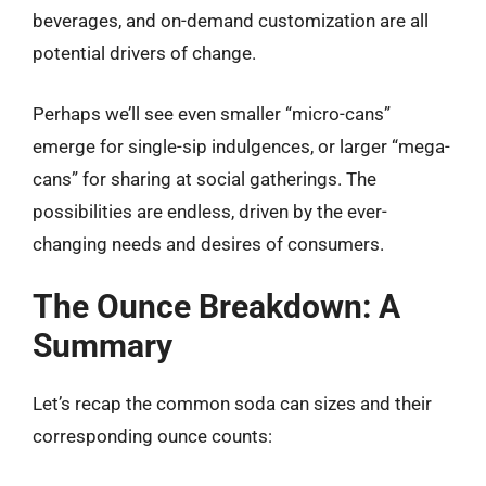
beverages, and on-demand customization are all
potential drivers of change.
Perhaps we’ll see even smaller “micro-cans”
emerge for single-sip indulgences, or larger “mega-
cans” for sharing at social gatherings. The
possibilities are endless, driven by the ever-
changing needs and desires of consumers.
The Ounce Breakdown: A
Summary
Let’s recap the common soda can sizes and their
corresponding ounce counts: