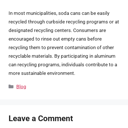
In most municipalities, soda cans can be easily
recycled through curbside recycling programs or at
designated recycling centers. Consumers are
encouraged to rinse out empty cans before
recycling them to prevent contamination of other
recyclable materials. By participating in aluminum
can recycling programs, individuals contribute to a
more sustainable environment.
Categories
Blog
Leave a Comment