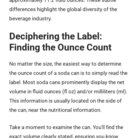
differences highlight the global diversity of the
beverage industry.
Deciphering the Label:
Finding the Ounce Count
No matter the size, the easiest way to determine
the ounce count of a soda can is to simply read the
label. Most soda cans prominently display the net
volume in fluid ounces (fl oz) and/or milliliters (ml).
This information is usually located on the side of
the can, near the nutritional information.
Take a moment to examine the can. You’ll find the
exact volume clearly stated, ensuring you know