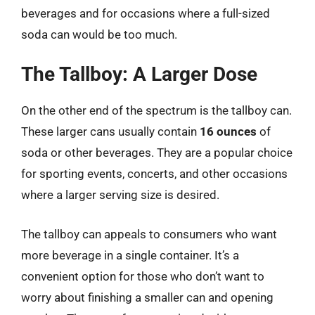
beverages and for occasions where a full-sized
soda can would be too much.
The Tallboy: A Larger Dose
On the other end of the spectrum is the tallboy can.
These larger cans usually contain
16 ounces
of
soda or other beverages. They are a popular choice
for sporting events, concerts, and other occasions
where a larger serving size is desired.
The tallboy can appeals to consumers who want
more beverage in a single container. It’s a
convenient option for those who don’t want to
worry about finishing a smaller can and opening