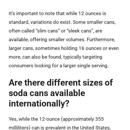
It’s important to note that while 12 ounces is
standard, variations do exist. Some smaller cans,
often called “slim cans” or “sleek cans”, are
available, offering smaller volumes. Furthermore,
larger cans, sometimes holding 16 ounces or even
more, can also be found, typically targeting
consumers looking for a larger single serving.
Are there different sizes of
soda cans available
internationally?
Yes, while the 12-ounce (approximately 355
milliliters) can is prevalent in the United States,