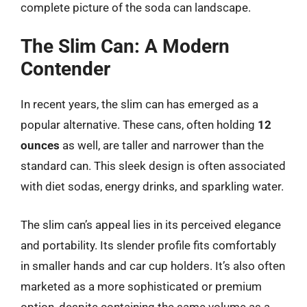
complete picture of the soda can landscape.
The Slim Can: A Modern
Contender
In recent years, the slim can has emerged as a
popular alternative. These cans, often holding
12
ounces
as well, are taller and narrower than the
standard can. This sleek design is often associated
with diet sodas, energy drinks, and sparkling water.
The slim can’s appeal lies in its perceived elegance
and portability. Its slender profile fits comfortably
in smaller hands and car cup holders. It’s also often
marketed as a more sophisticated or premium
option, despite containing the same volume as a