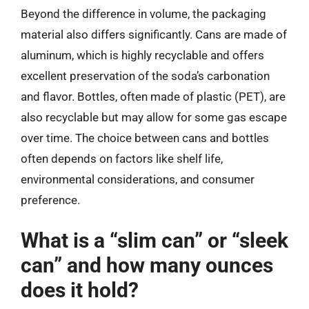
Beyond the difference in volume, the packaging
material also differs significantly. Cans are made of
aluminum, which is highly recyclable and offers
excellent preservation of the soda’s carbonation
and flavor. Bottles, often made of plastic (PET), are
also recyclable but may allow for some gas escape
over time. The choice between cans and bottles
often depends on factors like shelf life,
environmental considerations, and consumer
preference.
What is a “slim can” or “sleek
can” and how many ounces
does it hold?