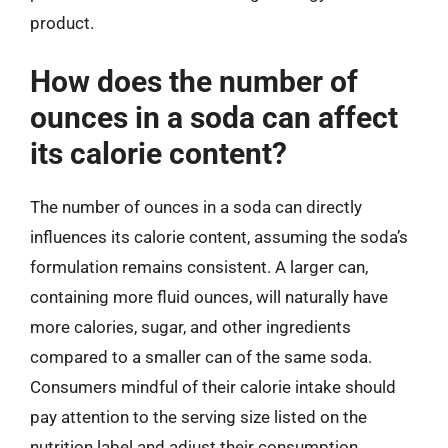
product.
How does the number of
ounces in a soda can affect
its calorie content?
The number of ounces in a soda can directly
influences its calorie content, assuming the soda’s
formulation remains consistent. A larger can,
containing more fluid ounces, will naturally have
more calories, sugar, and other ingredients
compared to a smaller can of the same soda.
Consumers mindful of their calorie intake should
pay attention to the serving size listed on the
nutrition label and adjust their consumption