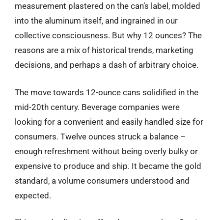
measurement plastered on the can’s label, molded
into the aluminum itself, and ingrained in our
collective consciousness. But why 12 ounces? The
reasons are a mix of historical trends, marketing
decisions, and perhaps a dash of arbitrary choice.
The move towards 12-ounce cans solidified in the
mid-20th century. Beverage companies were
looking for a convenient and easily handled size for
consumers. Twelve ounces struck a balance –
enough refreshment without being overly bulky or
expensive to produce and ship. It became the gold
standard, a volume consumers understood and
expected.