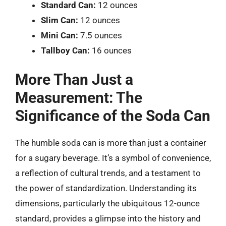
Standard Can:
12 ounces
Slim Can:
12 ounces
Mini Can:
7.5 ounces
Tallboy Can:
16 ounces
More Than Just a
Measurement: The
Significance of the Soda Can
The humble soda can is more than just a container
for a sugary beverage. It’s a symbol of convenience,
a reflection of cultural trends, and a testament to
the power of standardization. Understanding its
dimensions, particularly the ubiquitous 12-ounce
standard, provides a glimpse into the history and