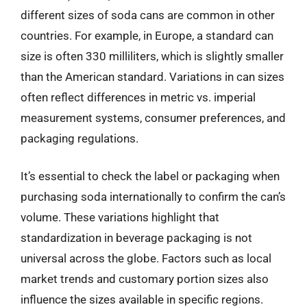
different sizes of soda cans are common in other
countries. For example, in Europe, a standard can
size is often 330 milliliters, which is slightly smaller
than the American standard. Variations in can sizes
often reflect differences in metric vs. imperial
measurement systems, consumer preferences, and
packaging regulations.
It’s essential to check the label or packaging when
purchasing soda internationally to confirm the can’s
volume. These variations highlight that
standardization in beverage packaging is not
universal across the globe. Factors such as local
market trends and customary portion sizes also
influence the sizes available in specific regions.