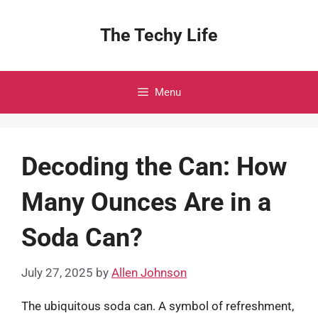
Skip
to
The Techy Life
content
Menu
Decoding the Can: How
Many Ounces Are in a
Soda Can?
July 27, 2025
by
Allen Johnson
The ubiquitous soda can. A symbol of refreshment,