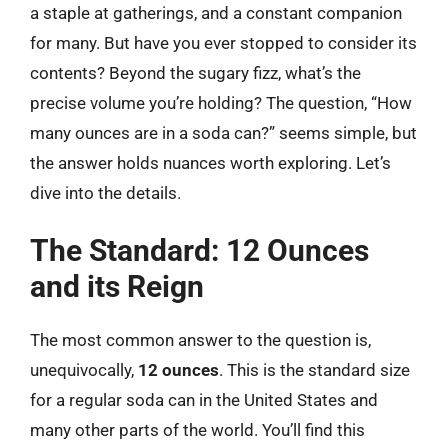
a staple at gatherings, and a constant companion
for many. But have you ever stopped to consider its
contents? Beyond the sugary fizz, what’s the
precise volume you’re holding? The question, “How
many ounces are in a soda can?” seems simple, but
the answer holds nuances worth exploring. Let’s
dive into the details.
The Standard: 12 Ounces
and its Reign
The most common answer to the question is,
unequivocally,
12 ounces
. This is the standard size
for a regular soda can in the United States and
many other parts of the world. You’ll find this