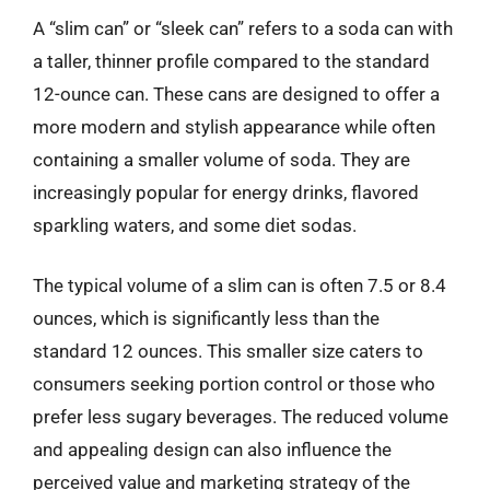
A “slim can” or “sleek can” refers to a soda can with
a taller, thinner profile compared to the standard
12-ounce can. These cans are designed to offer a
more modern and stylish appearance while often
containing a smaller volume of soda. They are
increasingly popular for energy drinks, flavored
sparkling waters, and some diet sodas.
The typical volume of a slim can is often 7.5 or 8.4
ounces, which is significantly less than the
standard 12 ounces. This smaller size caters to
consumers seeking portion control or those who
prefer less sugary beverages. The reduced volume
and appealing design can also influence the
perceived value and marketing strategy of the