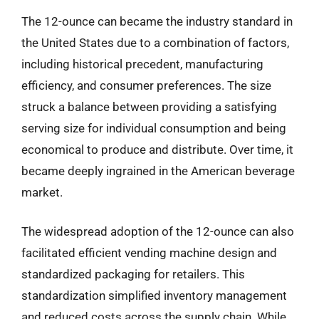
The 12-ounce can became the industry standard in
the United States due to a combination of factors,
including historical precedent, manufacturing
efficiency, and consumer preferences. The size
struck a balance between providing a satisfying
serving size for individual consumption and being
economical to produce and distribute. Over time, it
became deeply ingrained in the American beverage
market.
The widespread adoption of the 12-ounce can also
facilitated efficient vending machine design and
standardized packaging for retailers. This
standardization simplified inventory management
and reduced costs across the supply chain. While