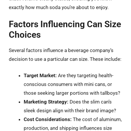
exactly how much soda you’re about to enjoy.
Factors Influencing Can Size
Choices
Several factors influence a beverage company’s
decision to use a particular can size. These include:
Target Market:
Are they targeting health-
conscious consumers with mini cans, or
those seeking larger portions with tallboys?
Marketing Strategy:
Does the slim can’s
sleek design align with their brand image?
Cost Considerations:
The cost of aluminum,
production, and shipping influences size