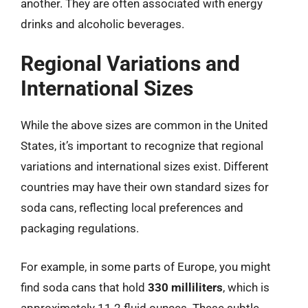
another. They are often associated with energy
drinks and alcoholic beverages.
Regional Variations and
International Sizes
While the above sizes are common in the United
States, it’s important to recognize that regional
variations and international sizes exist. Different
countries may have their own standard sizes for
soda cans, reflecting local preferences and
packaging regulations.
For example, in some parts of Europe, you might
find soda cans that hold
330 milliliters
, which is
approximately 11.2 fluid ounces. These subtle