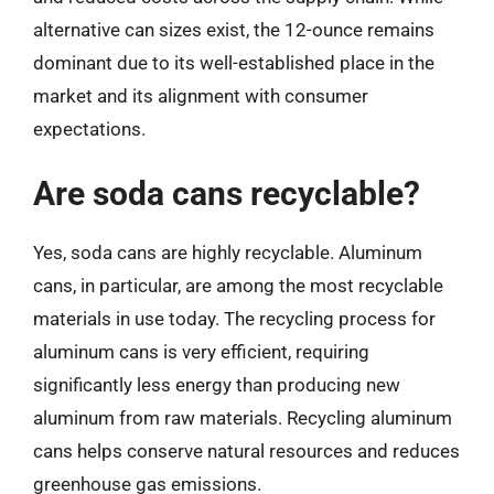
alternative can sizes exist, the 12-ounce remains
dominant due to its well-established place in the
market and its alignment with consumer
expectations.
Are soda cans recyclable?
Yes, soda cans are highly recyclable. Aluminum
cans, in particular, are among the most recyclable
materials in use today. The recycling process for
aluminum cans is very efficient, requiring
significantly less energy than producing new
aluminum from raw materials. Recycling aluminum
cans helps conserve natural resources and reduces
greenhouse gas emissions.