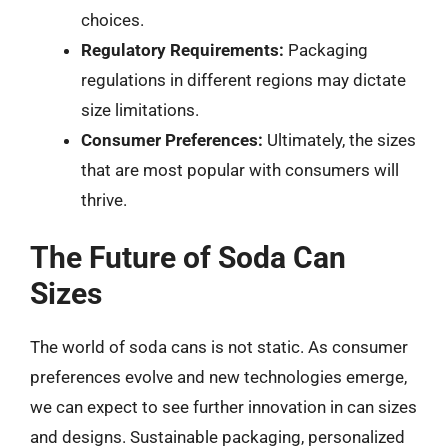
choices.
Regulatory Requirements:
Packaging
regulations in different regions may dictate
size limitations.
Consumer Preferences:
Ultimately, the sizes
that are most popular with consumers will
thrive.
The Future of Soda Can
Sizes
The world of soda cans is not static. As consumer
preferences evolve and new technologies emerge,
we can expect to see further innovation in can sizes
and designs. Sustainable packaging, personalized