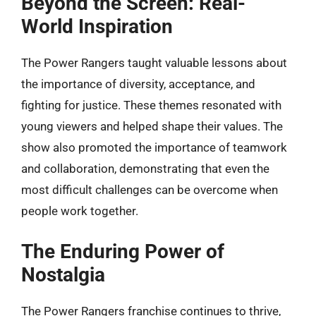
Beyond the Screen: Real-
World Inspiration
The Power Rangers taught valuable lessons about
the importance of diversity, acceptance, and
fighting for justice. These themes resonated with
young viewers and helped shape their values. The
show also promoted the importance of teamwork
and collaboration, demonstrating that even the
most difficult challenges can be overcome when
people work together.
The Enduring Power of
Nostalgia
The Power Rangers franchise continues to thrive,