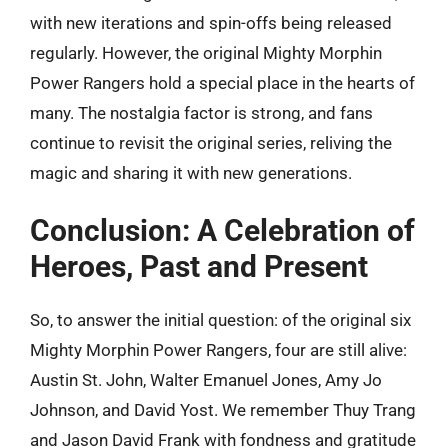
with new iterations and spin-offs being released
regularly. However, the original Mighty Morphin
Power Rangers hold a special place in the hearts of
many. The nostalgia factor is strong, and fans
continue to revisit the original series, reliving the
magic and sharing it with new generations.
Conclusion: A Celebration of
Heroes, Past and Present
So, to answer the initial question: of the original six
Mighty Morphin Power Rangers, four are still alive:
Austin St. John, Walter Emanuel Jones, Amy Jo
Johnson, and David Yost. We remember Thuy Trang
and Jason David Frank with fondness and gratitude