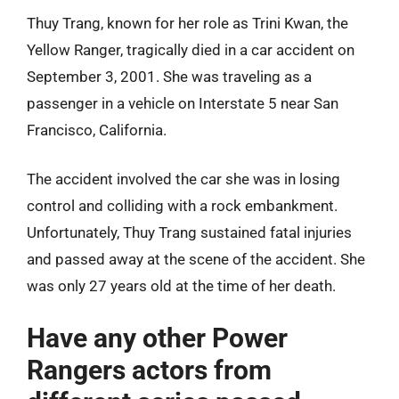
Thuy Trang, known for her role as Trini Kwan, the
Yellow Ranger, tragically died in a car accident on
September 3, 2001. She was traveling as a
passenger in a vehicle on Interstate 5 near San
Francisco, California.
The accident involved the car she was in losing
control and colliding with a rock embankment.
Unfortunately, Thuy Trang sustained fatal injuries
and passed away at the scene of the accident. She
was only 27 years old at the time of her death.
Have any other Power
Rangers actors from