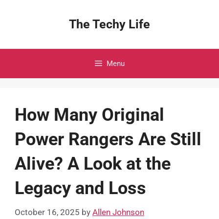
Skip
to
The Techy Life
content
Menu
How Many Original
Power Rangers Are Still
Alive? A Look at the
Legacy and Loss
October 16, 2025
by
Allen Johnson