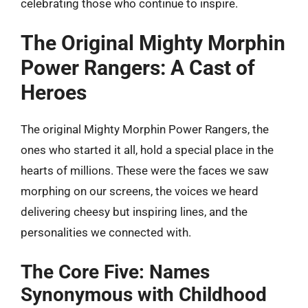
celebrating those who continue to inspire.
The Original Mighty Morphin
Power Rangers: A Cast of
Heroes
The original Mighty Morphin Power Rangers, the
ones who started it all, hold a special place in the
hearts of millions. These were the faces we saw
morphing on our screens, the voices we heard
delivering cheesy but inspiring lines, and the
personalities we connected with.
The Core Five: Names
Synonymous with Childhood