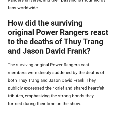
Rangers universe, and their passing is mourned by
fans worldwide.
How did the surviving
original Power Rangers react
to the deaths of Thuy Trang
and Jason David Frank?
The surviving original Power Rangers cast
members were deeply saddened by the deaths of
both Thuy Trang and Jason David Frank. They
publicly expressed their grief and shared heartfelt
tributes, emphasizing the strong bonds they
formed during their time on the show.