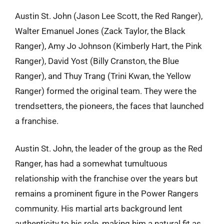
Austin St. John (Jason Lee Scott, the Red Ranger),
Walter Emanuel Jones (Zack Taylor, the Black
Ranger), Amy Jo Johnson (Kimberly Hart, the Pink
Ranger), David Yost (Billy Cranston, the Blue
Ranger), and Thuy Trang (Trini Kwan, the Yellow
Ranger) formed the original team. They were the
trendsetters, the pioneers, the faces that launched
a franchise.
Austin St. John, the leader of the group as the Red
Ranger, has had a somewhat tumultuous
relationship with the franchise over the years but
remains a prominent figure in the Power Rangers
community. His martial arts background lent
authenticity to his role, making him a natural fit as