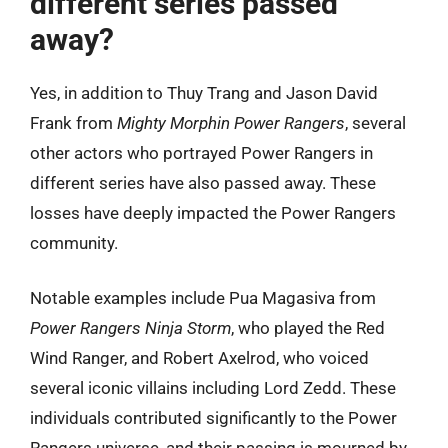
different series passed
away?
Yes, in addition to Thuy Trang and Jason David
Frank from
Mighty Morphin Power Rangers
, several
other actors who portrayed Power Rangers in
different series have also passed away. These
losses have deeply impacted the Power Rangers
community.
Notable examples include Pua Magasiva from
Power Rangers Ninja Storm
, who played the Red
Wind Ranger, and Robert Axelrod, who voiced
several iconic villains including Lord Zedd. These
individuals contributed significantly to the Power