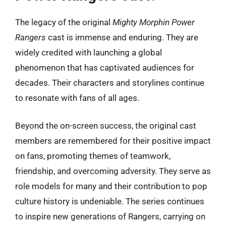
The legacy of the original
Mighty Morphin Power
Rangers
cast is immense and enduring. They are
widely credited with launching a global
phenomenon that has captivated audiences for
decades. Their characters and storylines continue
to resonate with fans of all ages.
Beyond the on-screen success, the original cast
members are remembered for their positive impact
on fans, promoting themes of teamwork,
friendship, and overcoming adversity. They serve as
role models for many and their contribution to pop
culture history is undeniable. The series continues
to inspire new generations of Rangers, carrying on