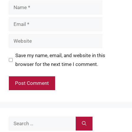
Name
Email
Website
Save my name, email, and website in this
browser for the next time I comment.
Search
for: