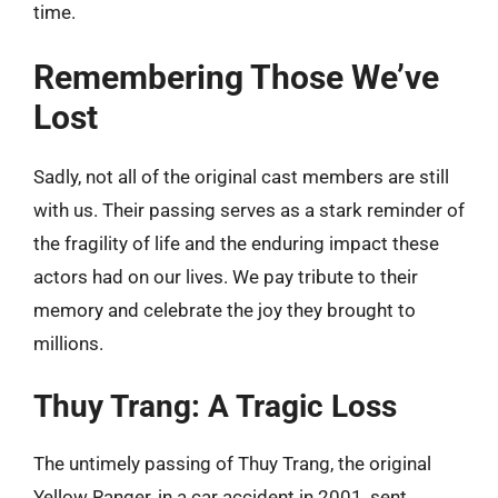
time.
Remembering Those We’ve
Lost
Sadly, not all of the original cast members are still
with us. Their passing serves as a stark reminder of
the fragility of life and the enduring impact these
actors had on our lives. We pay tribute to their
memory and celebrate the joy they brought to
millions.
Thuy Trang: A Tragic Loss
The untimely passing of Thuy Trang, the original
Yellow Ranger, in a car accident in 2001, sent