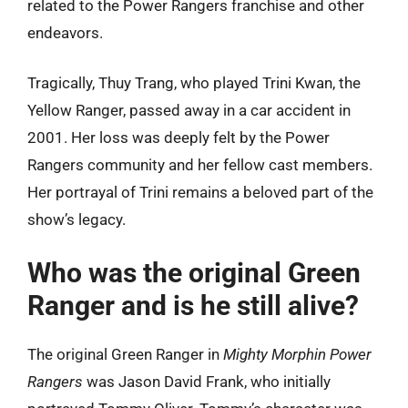
related to the Power Rangers franchise and other
endeavors.
Tragically, Thuy Trang, who played Trini Kwan, the
Yellow Ranger, passed away in a car accident in
2001. Her loss was deeply felt by the Power
Rangers community and her fellow cast members.
Her portrayal of Trini remains a beloved part of the
show’s legacy.
Who was the original Green
Ranger and is he still alive?
The original Green Ranger in
Mighty Morphin Power
Rangers
was Jason David Frank, who initially