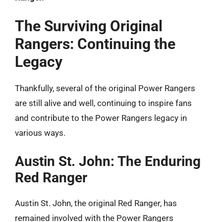
The Surviving Original
Rangers: Continuing the
Legacy
Thankfully, several of the original Power Rangers
are still alive and well, continuing to inspire fans
and contribute to the Power Rangers legacy in
various ways.
Austin St. John: The Enduring
Red Ranger
Austin St. John, the original Red Ranger, has
remained involved with the Power Rangers