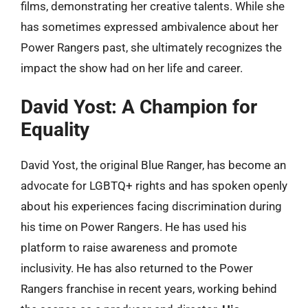
films, demonstrating her creative talents. While she
has sometimes expressed ambivalence about her
Power Rangers past, she ultimately recognizes the
impact the show had on her life and career.
David Yost: A Champion for
Equality
David Yost, the original Blue Ranger, has become an
advocate for LGBTQ+ rights and has spoken openly
about his experiences facing discrimination during
his time on Power Rangers. He has used his
platform to raise awareness and promote
inclusivity. He has also returned to the Power
Rangers franchise in recent years, working behind