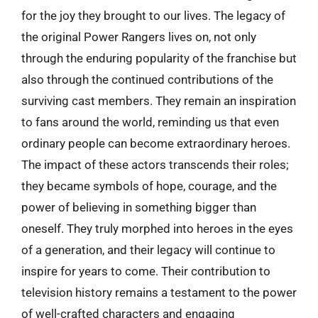
for the joy they brought to our lives. The legacy of
the original Power Rangers lives on, not only
through the enduring popularity of the franchise but
also through the continued contributions of the
surviving cast members. They remain an inspiration
to fans around the world, reminding us that even
ordinary people can become extraordinary heroes.
The impact of these actors transcends their roles;
they became symbols of hope, courage, and the
power of believing in something bigger than
oneself. They truly morphed into heroes in the eyes
of a generation, and their legacy will continue to
inspire for years to come. Their contribution to
television history remains a testament to the power
of well-crafted characters and engaging