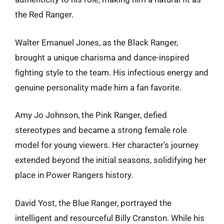
the Red Ranger.
Walter Emanuel Jones, as the Black Ranger,
brought a unique charisma and dance-inspired
fighting style to the team. His infectious energy and
genuine personality made him a fan favorite.
Amy Jo Johnson, the Pink Ranger, defied
stereotypes and became a strong female role
model for young viewers. Her character’s journey
extended beyond the initial seasons, solidifying her
place in Power Rangers history.
David Yost, the Blue Ranger, portrayed the
intelligent and resourceful Billy Cranston. While his