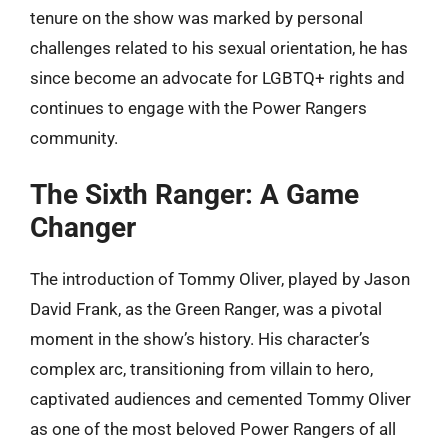
tenure on the show was marked by personal
challenges related to his sexual orientation, he has
since become an advocate for LGBTQ+ rights and
continues to engage with the Power Rangers
community.
The Sixth Ranger: A Game
Changer
The introduction of Tommy Oliver, played by Jason
David Frank, as the Green Ranger, was a pivotal
moment in the show’s history. His character’s
complex arc, transitioning from villain to hero,
captivated audiences and cemented Tommy Oliver
as one of the most beloved Power Rangers of all