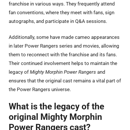
franchise in various ways. They frequently attend
fan conventions, where they meet with fans, sign
autographs, and participate in Q&A sessions.
Additionally, some have made cameo appearances
in later Power Rangers series and movies, allowing
them to reconnect with the franchise and its fans.
Their continued involvement helps to maintain the
legacy of
Mighty Morphin Power Rangers
and
ensures that the original cast remains a vital part of
the Power Rangers universe.
What is the legacy of the
original Mighty Morphin
Power Rangers cast?