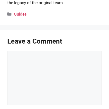
the legacy of the original team.
Categories
Guides
Leave a Comment
Comment