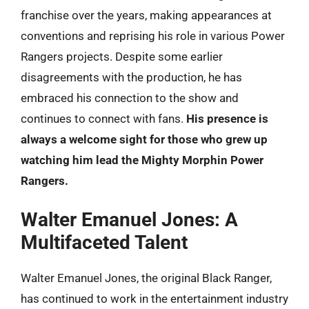
franchise over the years, making appearances at
conventions and reprising his role in various Power
Rangers projects. Despite some earlier
disagreements with the production, he has
embraced his connection to the show and
continues to connect with fans.
His presence is
always a welcome sight for those who grew up
watching him lead the Mighty Morphin Power
Rangers.
Walter Emanuel Jones: A
Multifaceted Talent
Walter Emanuel Jones, the original Black Ranger,
has continued to work in the entertainment industry