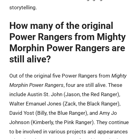
storytelling.
How many of the original
Power Rangers from Mighty
Morphin Power Rangers are
still alive?
Out of the original five Power Rangers from
Mighty
Morphin Power Rangers
, four are still alive. These
include Austin St. John (Jason, the Red Ranger),
Walter Emanuel Jones (Zack, the Black Ranger),
David Yost (Billy, the Blue Ranger), and Amy Jo
Johnson (Kimberly, the Pink Ranger). They continue
to be involved in various projects and appearances