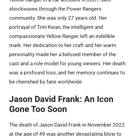
shockwaves through the Power Rangers
community. She was only 27 years old. Her
portrayal of Trini Kwan, the intelligent and
compassionate Yellow Ranger, left an indelible
mark. Her dedication to her craft and her warm
personality made her a beloved member of the
cast and a role model for young viewers. Her death
was a profound loss, and her memory continues to
be cherished by fans worldwide.
Jason David Frank: An Icon
Gone Too Soon
The death of Jason David Frank in November 2022
at the age of 49 was another devastating blow to