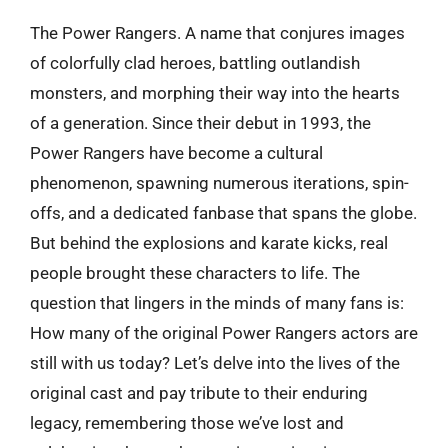
The Power Rangers. A name that conjures images
of colorfully clad heroes, battling outlandish
monsters, and morphing their way into the hearts
of a generation. Since their debut in 1993, the
Power Rangers have become a cultural
phenomenon, spawning numerous iterations, spin-
offs, and a dedicated fanbase that spans the globe.
But behind the explosions and karate kicks, real
people brought these characters to life. The
question that lingers in the minds of many fans is:
How many of the original Power Rangers actors are
still with us today? Let’s delve into the lives of the
original cast and pay tribute to their enduring
legacy, remembering those we’ve lost and