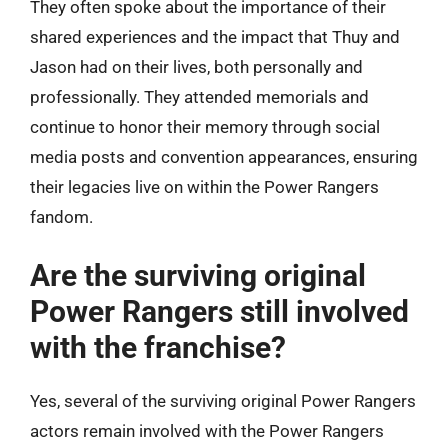
They often spoke about the importance of their
shared experiences and the impact that Thuy and
Jason had on their lives, both personally and
professionally. They attended memorials and
continue to honor their memory through social
media posts and convention appearances, ensuring
their legacies live on within the Power Rangers
fandom.
Are the surviving original
Power Rangers still involved
with the franchise?
Yes, several of the surviving original Power Rangers
actors remain involved with the Power Rangers