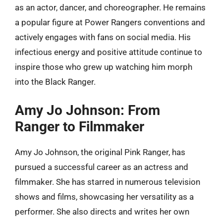
as an actor, dancer, and choreographer. He remains
a popular figure at Power Rangers conventions and
actively engages with fans on social media. His
infectious energy and positive attitude continue to
inspire those who grew up watching him morph
into the Black Ranger.
Amy Jo Johnson: From
Ranger to Filmmaker
Amy Jo Johnson, the original Pink Ranger, has
pursued a successful career as an actress and
filmmaker. She has starred in numerous television
shows and films, showcasing her versatility as a
performer. She also directs and writes her own