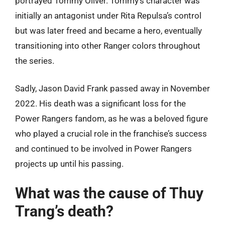
portrayed Tommy Oliver. Tommy’s character was
initially an antagonist under Rita Repulsa’s control
but was later freed and became a hero, eventually
transitioning into other Ranger colors throughout
the series.
Sadly, Jason David Frank passed away in November
2022. His death was a significant loss for the
Power Rangers fandom, as he was a beloved figure
who played a crucial role in the franchise’s success
and continued to be involved in Power Rangers
projects up until his passing.
What was the cause of Thuy
Trang’s death?