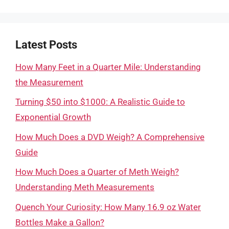
Latest Posts
How Many Feet in a Quarter Mile: Understanding
the Measurement
Turning $50 into $1000: A Realistic Guide to
Exponential Growth
How Much Does a DVD Weigh? A Comprehensive
Guide
How Much Does a Quarter of Meth Weigh?
Understanding Meth Measurements
Quench Your Curiosity: How Many 16.9 oz Water
Bottles Make a Gallon?