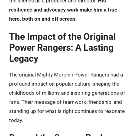
the scenes as a producer and director.
His
resilience and advocacy work make him a true
hero, both on and off screen.
The Impact of the Original
Power Rangers: A Lasting
Legacy
The original Mighty Morphin Power Rangers had a
profound impact on popular culture, shaping the
childhoods of millions and inspiring generations of
fans. Their message of teamwork, friendship, and
standing up for what is right continues to resonate
today.