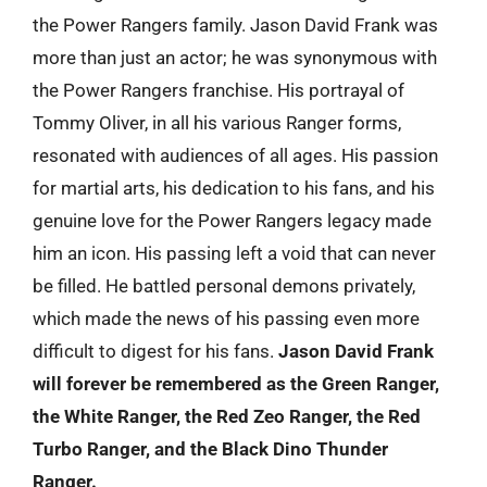
the Power Rangers family. Jason David Frank was
more than just an actor; he was synonymous with
the Power Rangers franchise. His portrayal of
Tommy Oliver, in all his various Ranger forms,
resonated with audiences of all ages. His passion
for martial arts, his dedication to his fans, and his
genuine love for the Power Rangers legacy made
him an icon. His passing left a void that can never
be filled. He battled personal demons privately,
which made the news of his passing even more
difficult to digest for his fans.
Jason David Frank
will forever be remembered as the Green Ranger,
the White Ranger, the Red Zeo Ranger, the Red
Turbo Ranger, and the Black Dino Thunder
Ranger.