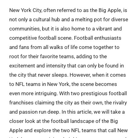
New York City, often referred to as the Big Apple, is
not only a cultural hub and a melting pot for diverse
communities, but it is also home to a vibrant and
competitive football scene. Football enthusiasts
and fans from all walks of life come together to
root for their favorite teams, adding to the
excitement and intensity that can only be found in
the city that never sleeps. However, when it comes
to NFL teams in New York, the scene becomes
even more intriguing. With two prestigious football
franchises claiming the city as their own, the rivalry
and passion run deep. In this article, we will take a
closer look at the football landscape of the Big
Apple and explore the two NFL teams that call New