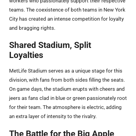
workers who passionately support their respective
teams. The coexistence of both teams in New York
City has created an intense competition for loyalty
and bragging rights.
Shared Stadium, Split
Loyalties
MetLife Stadium serves as a unique stage for this
division, with fans from both sides filling the seats.
On game days, the stadium erupts with cheers and
jeers as fans clad in blue or green passionately root
for their team. The atmosphere is electric, adding
an extra layer of intensity to the rivalry.
The Battle for the Big Apple