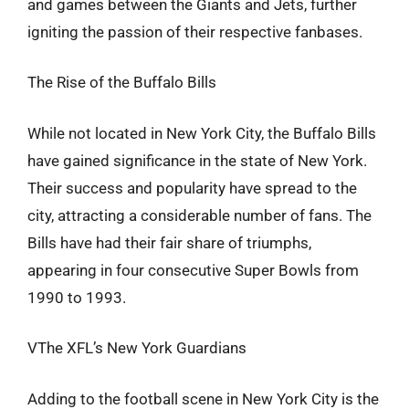
and games between the Giants and Jets, further
igniting the passion of their respective fanbases.
The Rise of the Buffalo Bills
While not located in New York City, the Buffalo Bills
have gained significance in the state of New York.
Their success and popularity have spread to the
city, attracting a considerable number of fans. The
Bills have had their fair share of triumphs,
appearing in four consecutive Super Bowls from
1990 to 1993.
VThe XFL’s New York Guardians
Adding to the football scene in New York City is the