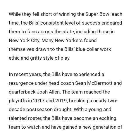
While they fell short of winning the Super Bowl each
time, the Bills’ consistent level of success endeared
them to fans across the state, including those in
New York City. Many New Yorkers found
themselves drawn to the Bills’ blue-collar work
ethic and gritty style of play.
In recent years, the Bills have experienced a
resurgence under head coach Sean McDermott and
quarterback Josh Allen. The team reached the
playoffs in 2017 and 2019, breaking a nearly two-
decade postseason drought. With a young and
talented roster, the Bills have become an exciting
team to watch and have gained a new generation of