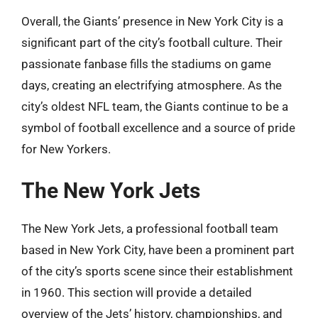
Overall, the Giants’ presence in New York City is a
significant part of the city’s football culture. Their
passionate fanbase fills the stadiums on game
days, creating an electrifying atmosphere. As the
city’s oldest NFL team, the Giants continue to be a
symbol of football excellence and a source of pride
for New Yorkers.
The New York Jets
The New York Jets, a professional football team
based in New York City, have been a prominent part
of the city’s sports scene since their establishment
in 1960. This section will provide a detailed
overview of the Jets’ history, championships, and