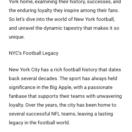
York home, examining their history, successes, and
the enduring loyalty they inspire among their fans.
So let’s dive into the world of New York football,
and unravel the dynamic tapestry that makes it so
unique.
NYC’s Football Legacy
New York City has a rich football history that dates
back several decades. The sport has always held
significance in the Big Apple, with a passionate
fanbase that supports their teams with unwavering
loyalty. Over the years, the city has been home to
several successful NFL teams, leaving a lasting
legacy in the football world.