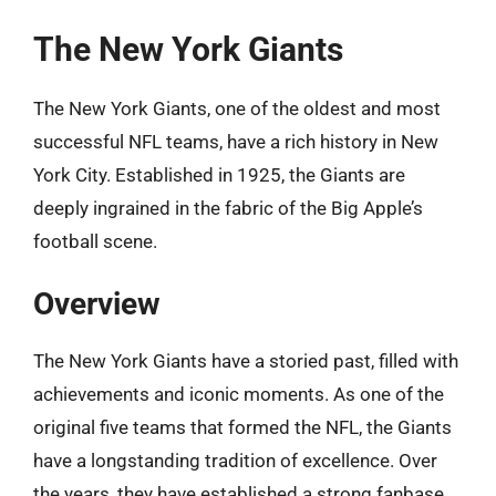
The New York Giants
The New York Giants, one of the oldest and most
successful NFL teams, have a rich history in New
York City. Established in 1925, the Giants are
deeply ingrained in the fabric of the Big Apple’s
football scene.
Overview
The New York Giants have a storied past, filled with
achievements and iconic moments. As one of the
original five teams that formed the NFL, the Giants
have a longstanding tradition of excellence. Over
the years, they have established a strong fanbase