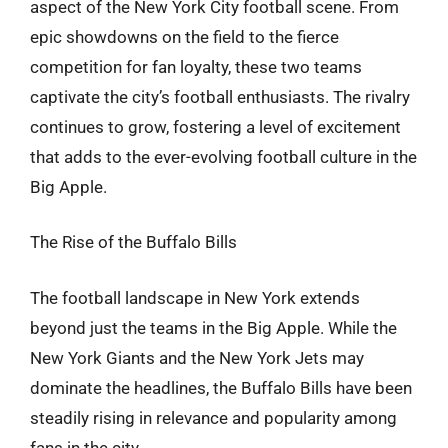
aspect of the New York City football scene. From
epic showdowns on the field to the fierce
competition for fan loyalty, these two teams
captivate the city’s football enthusiasts. The rivalry
continues to grow, fostering a level of excitement
that adds to the ever-evolving football culture in the
Big Apple.
The Rise of the Buffalo Bills
The football landscape in New York extends
beyond just the teams in the Big Apple. While the
New York Giants and the New York Jets may
dominate the headlines, the Buffalo Bills have been
steadily rising in relevance and popularity among
fans in the city.