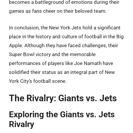
becomes a battleground of emotions during their
games as fans cheer on their beloved team.
In conclusion, the New York Jets hold a significant
place in the history and culture of football in the Big
Apple. Although they have faced challenges, their
Super Bowl victory and the memorable
performances of players like Joe Namath have
solidified their status as an integral part of New
York City’s football scene.
The Rivalry: Giants vs. Jets
Exploring the Giants vs. Jets
Rivalry