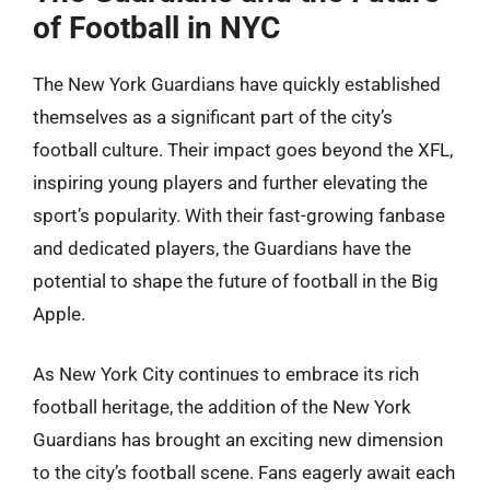
of Football in NYC
The New York Guardians have quickly established
themselves as a significant part of the city’s
football culture. Their impact goes beyond the XFL,
inspiring young players and further elevating the
sport’s popularity. With their fast-growing fanbase
and dedicated players, the Guardians have the
potential to shape the future of football in the Big
Apple.
As New York City continues to embrace its rich
football heritage, the addition of the New York
Guardians has brought an exciting new dimension
to the city’s football scene. Fans eagerly await each