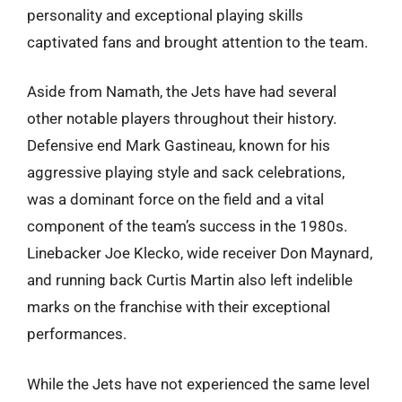
personality and exceptional playing skills
captivated fans and brought attention to the team.
Aside from Namath, the Jets have had several
other notable players throughout their history.
Defensive end Mark Gastineau, known for his
aggressive playing style and sack celebrations,
was a dominant force on the field and a vital
component of the team’s success in the 1980s.
Linebacker Joe Klecko, wide receiver Don Maynard,
and running back Curtis Martin also left indelible
marks on the franchise with their exceptional
performances.
While the Jets have not experienced the same level