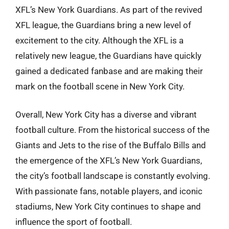
XFL’s New York Guardians. As part of the revived
XFL league, the Guardians bring a new level of
excitement to the city. Although the XFL is a
relatively new league, the Guardians have quickly
gained a dedicated fanbase and are making their
mark on the football scene in New York City.
Overall, New York City has a diverse and vibrant
football culture. From the historical success of the
Giants and Jets to the rise of the Buffalo Bills and
the emergence of the XFL’s New York Guardians,
the city’s football landscape is constantly evolving.
With passionate fans, notable players, and iconic
stadiums, New York City continues to shape and
influence the sport of football.