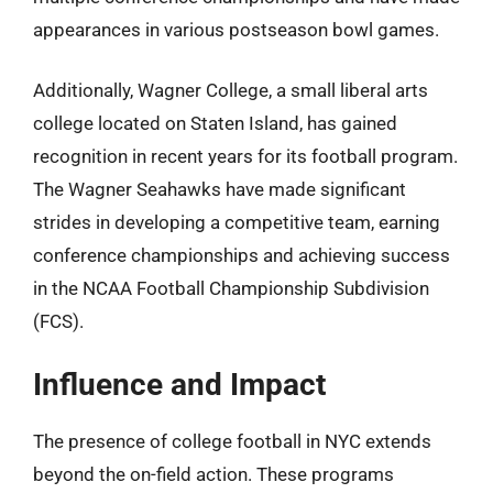
appearances in various postseason bowl games.
Additionally, Wagner College, a small liberal arts
college located on Staten Island, has gained
recognition in recent years for its football program.
The Wagner Seahawks have made significant
strides in developing a competitive team, earning
conference championships and achieving success
in the NCAA Football Championship Subdivision
(FCS).
Influence and Impact
The presence of college football in NYC extends
beyond the on-field action. These programs