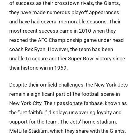
of success as their crosstown rivals, the Giants,
they have made numerous playoff appearances
and have had several memorable seasons. Their
most recent success came in 2010 when they
reached the AFC Championship game under head
coach Rex Ryan. However, the team has been
unable to secure another Super Bowl victory since
their historic win in 1969.
Despite their on-field challenges, the New York Jets
remain a significant part of the football scene in
New York City. Their passionate fanbase, known as
the “Jet faithful,” displays unwavering loyalty and
support for the team. The Jets’ home stadium,
MetLife Stadium, which they share with the Giants,