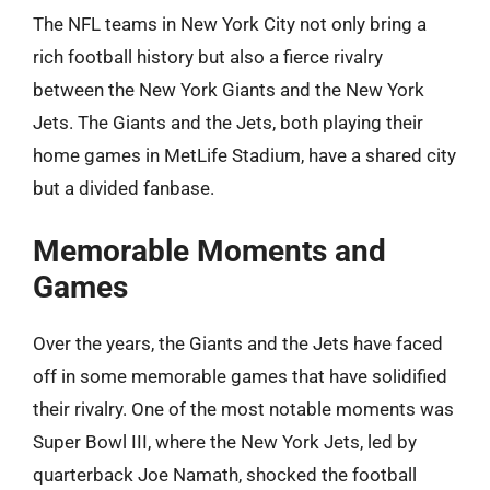
The NFL teams in New York City not only bring a
rich football history but also a fierce rivalry
between the New York Giants and the New York
Jets. The Giants and the Jets, both playing their
home games in MetLife Stadium, have a shared city
but a divided fanbase.
Memorable Moments and
Games
Over the years, the Giants and the Jets have faced
off in some memorable games that have solidified
their rivalry. One of the most notable moments was
Super Bowl III, where the New York Jets, led by
quarterback Joe Namath, shocked the football