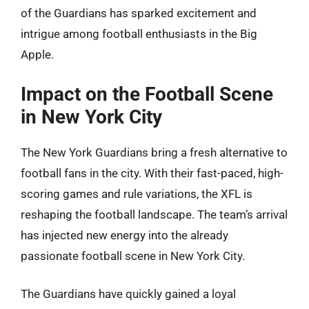
of the Guardians has sparked excitement and
intrigue among football enthusiasts in the Big
Apple.
Impact on the Football Scene
in New York City
The New York Guardians bring a fresh alternative to
football fans in the city. With their fast-paced, high-
scoring games and rule variations, the XFL is
reshaping the football landscape. The team’s arrival
has injected new energy into the already
passionate football scene in New York City.
The Guardians have quickly gained a loyal