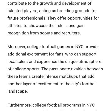
contribute to the growth and development of
talented players, acting as breeding grounds for
future professionals. They offer opportunities for
athletes to showcase their skills and gain
recognition from scouts and recruiters.
Moreover, college football games in NYC provide
additional excitement for fans, who can support
local talent and experience the unique atmosphere
of college sports. The passionate rivalries between
these teams create intense matchups that add
another layer of excitement to the city’s football
landscape.
Furthermore, college football programs in NYC