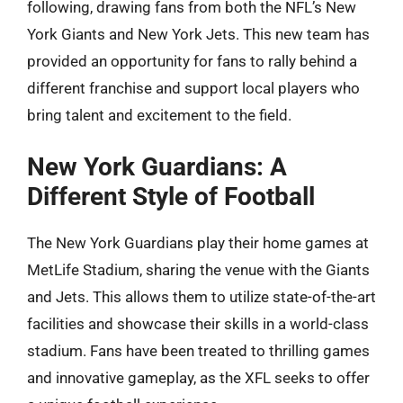
following, drawing fans from both the NFL’s New
York Giants and New York Jets. This new team has
provided an opportunity for fans to rally behind a
different franchise and support local players who
bring talent and excitement to the field.
New York Guardians: A
Different Style of Football
The New York Guardians play their home games at
MetLife Stadium, sharing the venue with the Giants
and Jets. This allows them to utilize state-of-the-art
facilities and showcase their skills in a world-class
stadium. Fans have been treated to thrilling games
and innovative gameplay, as the XFL seeks to offer