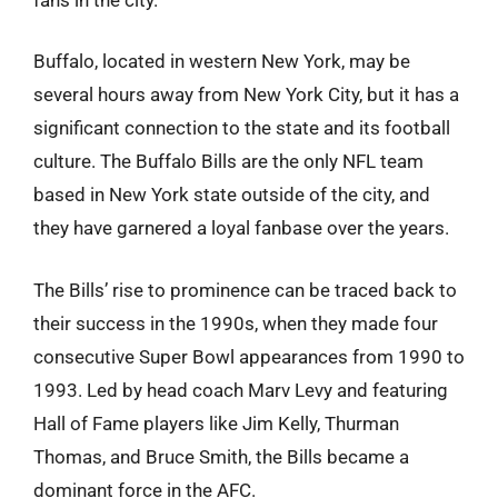
Buffalo, located in western New York, may be
several hours away from New York City, but it has a
significant connection to the state and its football
culture. The Buffalo Bills are the only NFL team
based in New York state outside of the city, and
they have garnered a loyal fanbase over the years.
The Bills’ rise to prominence can be traced back to
their success in the 1990s, when they made four
consecutive Super Bowl appearances from 1990 to
1993. Led by head coach Marv Levy and featuring
Hall of Fame players like Jim Kelly, Thurman
Thomas, and Bruce Smith, the Bills became a
dominant force in the AFC.