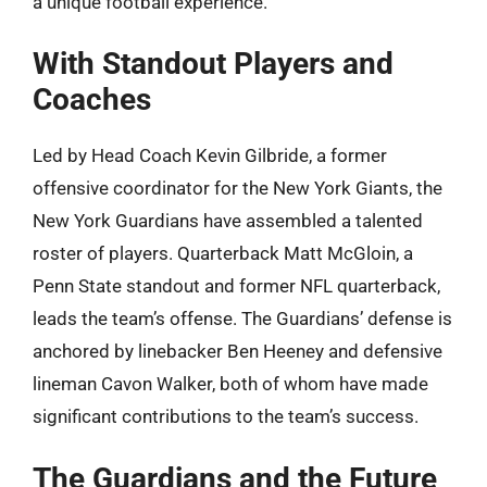
a unique football experience.
With Standout Players and
Coaches
Led by Head Coach Kevin Gilbride, a former
offensive coordinator for the New York Giants, the
New York Guardians have assembled a talented
roster of players. Quarterback Matt McGloin, a
Penn State standout and former NFL quarterback,
leads the team’s offense. The Guardians’ defense is
anchored by linebacker Ben Heeney and defensive
lineman Cavon Walker, both of whom have made
significant contributions to the team’s success.
The Guardians and the Future