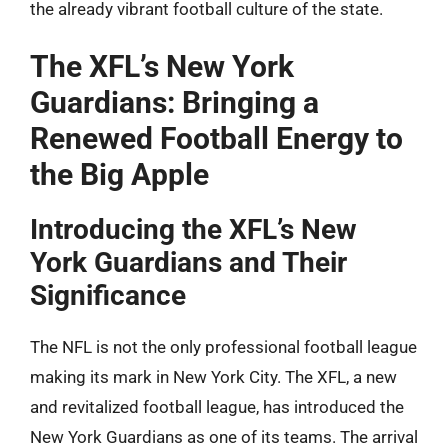
the already vibrant football culture of the state.
The XFL’s New York
Guardians: Bringing a
Renewed Football Energy to
the Big Apple
Introducing the XFL’s New
York Guardians and Their
Significance
The NFL is not the only professional football league
making its mark in New York City. The XFL, a new
and revitalized football league, has introduced the
New York Guardians as one of its teams. The arrival