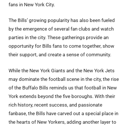
fans in New York City.
The Bills’ growing popularity has also been fueled
by the emergence of several fan clubs and watch
parties in the city. These gatherings provide an
opportunity for Bills fans to come together, show
their support, and create a sense of community.
While the New York Giants and the New York Jets
may dominate the football scene in the city, the rise
of the Buffalo Bills reminds us that football in New
York extends beyond the five boroughs. With their
rich history, recent success, and passionate
fanbase, the Bills have carved out a special place in
the hearts of New Yorkers, adding another layer to