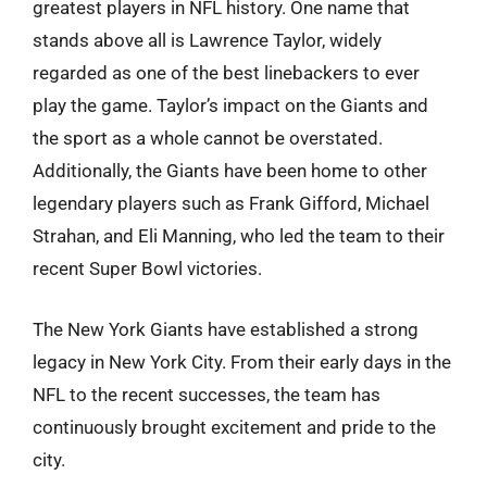
greatest players in NFL history. One name that
stands above all is Lawrence Taylor, widely
regarded as one of the best linebackers to ever
play the game. Taylor’s impact on the Giants and
the sport as a whole cannot be overstated.
Additionally, the Giants have been home to other
legendary players such as Frank Gifford, Michael
Strahan, and Eli Manning, who led the team to their
recent Super Bowl victories.
The New York Giants have established a strong
legacy in New York City. From their early days in the
NFL to the recent successes, the team has
continuously brought excitement and pride to the
city.