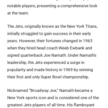
notable players, presenting a comprehensive look
at the team.
The Jets, originally known as the New York Titans,
initially struggled to gain success in their early
years. However, their fortunes changed in 1963
when they hired head coach Weeb Ewbank and
signed quarterback Joe Namath. Under Namath’s
leadership, the Jets experienced a surge in
popularity and made history in 1969 by winning
their first and only Super Bowl championship.
Nicknamed “Broadway Joe,” Namath became a
New York sports icon and is considered one of the
greatest Jets players of all time. His flamboyant