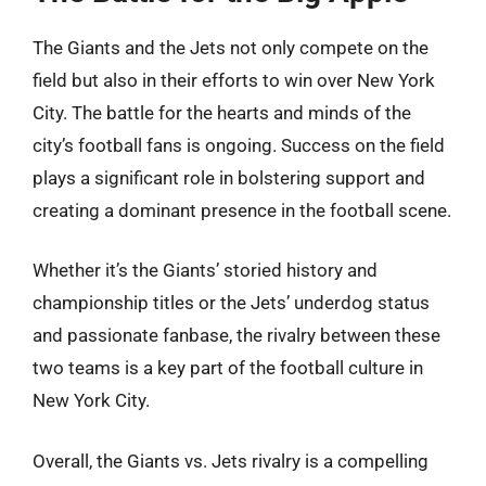
The Giants and the Jets not only compete on the
field but also in their efforts to win over New York
City. The battle for the hearts and minds of the
city’s football fans is ongoing. Success on the field
plays a significant role in bolstering support and
creating a dominant presence in the football scene.
Whether it’s the Giants’ storied history and
championship titles or the Jets’ underdog status
and passionate fanbase, the rivalry between these
two teams is a key part of the football culture in
New York City.
Overall, the Giants vs. Jets rivalry is a compelling