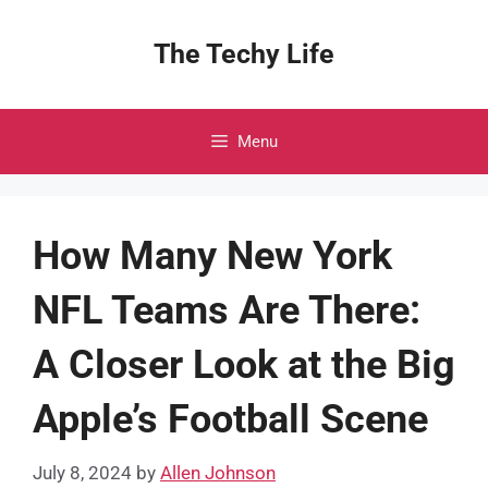
Skip
to
The Techy Life
content
Menu
How Many New York
NFL Teams Are There:
A Closer Look at the Big
Apple’s Football Scene
July 8, 2024
by
Allen Johnson