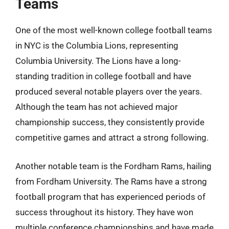
Teams
One of the most well-known college football teams
in NYC is the Columbia Lions, representing
Columbia University. The Lions have a long-
standing tradition in college football and have
produced several notable players over the years.
Although the team has not achieved major
championship success, they consistently provide
competitive games and attract a strong following.
Another notable team is the Fordham Rams, hailing
from Fordham University. The Rams have a strong
football program that has experienced periods of
success throughout its history. They have won
multiple conference championships and have made