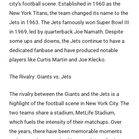
city’s football scene. Established in 1960 as the
New York Titans, the team changed its name to the
Jets in 1963. The Jets famously won Super Bowl III
in 1969, led by quarterback Joe Namath. Despite
some ups and downs, the Jets continue to have a
dedicated fanbase and have produced notable
players like Curtis Martin and Joe Klecko.
The Rivalry: Giants vs. Jets
The rivalry between the Giants and the Jets is a
highlight of the football scene in New York City. The
two teams share a stadium, MetLife Stadium,
which fuels the intensity of their matchups. Over
the years, there have been memorable moments