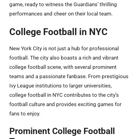
game, ready to witness the Guardians’ thrilling
performances and cheer on their local team.
College Football in NYC
New York City is not just a hub for professional
football. The city also boasts a rich and vibrant
college football scene, with several prominent
teams and a passionate fanbase. From prestigious
Ivy League institutions to larger universities,
college football in NYC contributes to the city’s
football culture and provides exciting games for
fans to enjoy.
Prominent College Football