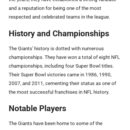
and a reputation for being one of the most
respected and celebrated teams in the league.
History and Championships
The Giants’ history is dotted with numerous
championships. They have won a total of eight NFL
championships, including four Super Bowl titles.
Their Super Bowl victories came in 1986, 1990,
2007, and 2011, cementing their status as one of
the most successful franchises in NFL history.
Notable Players
The Giants have been home to some of the