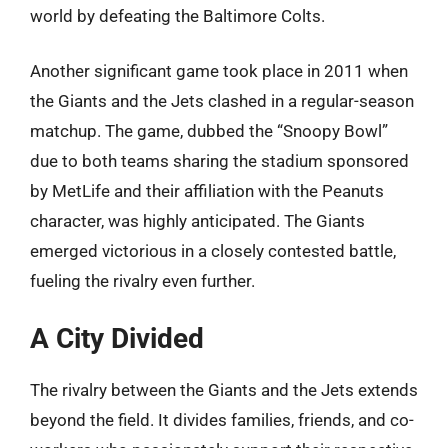
world by defeating the Baltimore Colts.
Another significant game took place in 2011 when
the Giants and the Jets clashed in a regular-season
matchup. The game, dubbed the “Snoopy Bowl”
due to both teams sharing the stadium sponsored
by MetLife and their affiliation with the Peanuts
character, was highly anticipated. The Giants
emerged victorious in a closely contested battle,
fueling the rivalry even further.
A City Divided
The rivalry between the Giants and the Jets extends
beyond the field. It divides families, friends, and co-