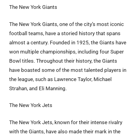
The New York Giants
The New York Giants, one of the city’s most iconic
football teams, have a storied history that spans
almost a century. Founded in 1925, the Giants have
won multiple championships, including four Super
Bowl titles. Throughout their history, the Giants
have boasted some of the most talented players in
the league, such as Lawrence Taylor, Michael
Strahan, and Eli Manning.
The New York Jets
The New York Jets, known for their intense rivalry
with the Giants, have also made their mark in the