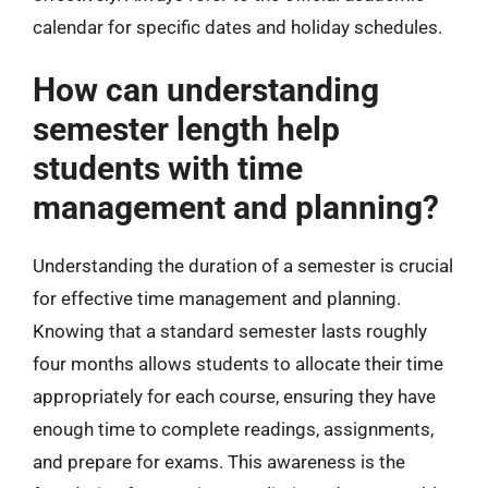
calendar for specific dates and holiday schedules.
How can understanding
semester length help
students with time
management and planning?
Understanding the duration of a semester is crucial
for effective time management and planning.
Knowing that a standard semester lasts roughly
four months allows students to allocate their time
appropriately for each course, ensuring they have
enough time to complete readings, assignments,
and prepare for exams. This awareness is the