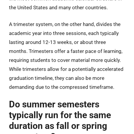
the United States and many other countries.
A trimester system, on the other hand, divides the
academic year into three sessions, each typically
lasting around 12-13 weeks, or about three
months. Trimesters offer a faster pace of learning,
requiring students to cover material more quickly.
While trimesters allow for a potentially accelerated
graduation timeline, they can also be more
demanding due to the compressed timeframe.
Do summer semesters
typically run for the same
duration as fall or spring