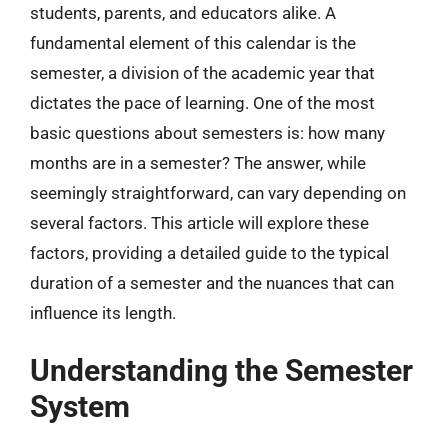
students, parents, and educators alike. A
fundamental element of this calendar is the
semester, a division of the academic year that
dictates the pace of learning. One of the most
basic questions about semesters is: how many
months are in a semester? The answer, while
seemingly straightforward, can vary depending on
several factors. This article will explore these
factors, providing a detailed guide to the typical
duration of a semester and the nuances that can
influence its length.
Understanding the Semester
System