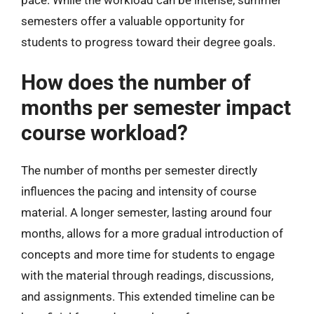
semesters offer a valuable opportunity for
students to progress toward their degree goals.
How does the number of
months per semester impact
course workload?
The number of months per semester directly
influences the pacing and intensity of course
material. A longer semester, lasting around four
months, allows for a more gradual introduction of
concepts and more time for students to engage
with the material through readings, discussions,
and assignments. This extended timeline can be