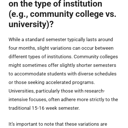
on the type of institution
(e.g., community college vs.
university)?
While a standard semester typically lasts around
four months, slight variations can occur between
different types of institutions. Community colleges
might sometimes offer slightly shorter semesters
to accommodate students with diverse schedules
or those seeking accelerated programs.
Universities, particularly those with research-
intensive focuses, often adhere more strictly to the
traditional 15-16 week semester.
It’s important to note that these variations are