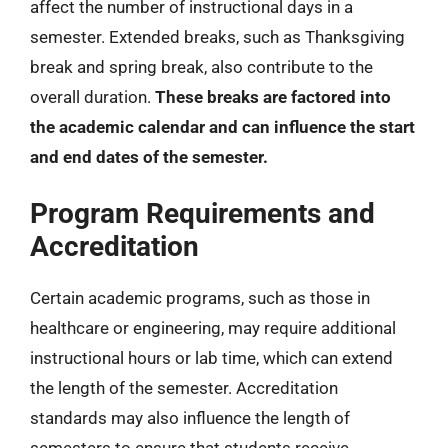
affect the number of instructional days in a
semester. Extended breaks, such as Thanksgiving
break and spring break, also contribute to the
overall duration.
These breaks are factored into
the academic calendar and can influence the start
and end dates of the semester.
Program Requirements and
Accreditation
Certain academic programs, such as those in
healthcare or engineering, may require additional
instructional hours or lab time, which can extend
the length of the semester. Accreditation
standards may also influence the length of