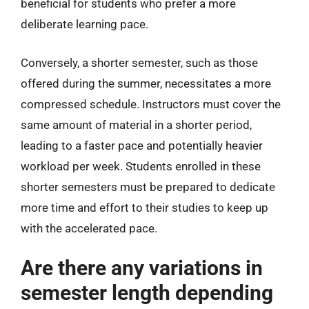
beneficial for students who prefer a more
deliberate learning pace.
Conversely, a shorter semester, such as those
offered during the summer, necessitates a more
compressed schedule. Instructors must cover the
same amount of material in a shorter period,
leading to a faster pace and potentially heavier
workload per week. Students enrolled in these
shorter semesters must be prepared to dedicate
more time and effort to their studies to keep up
with the accelerated pace.
Are there any variations in
semester length depending