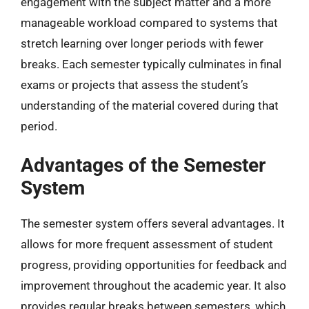
engagement with the subject matter and a more
manageable workload compared to systems that
stretch learning over longer periods with fewer
breaks. Each semester typically culminates in final
exams or projects that assess the student’s
understanding of the material covered during that
period.
Advantages of the Semester
System
The semester system offers several advantages. It
allows for more frequent assessment of student
progress, providing opportunities for feedback and
improvement throughout the academic year. It also
provides regular breaks between semesters, which