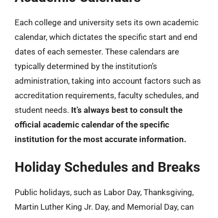
Each college and university sets its own academic
calendar, which dictates the specific start and end
dates of each semester. These calendars are
typically determined by the institution’s
administration, taking into account factors such as
accreditation requirements, faculty schedules, and
student needs.
It’s always best to consult the
official academic calendar of the specific
institution for the most accurate information.
Holiday Schedules and Breaks
Public holidays, such as Labor Day, Thanksgiving,
Martin Luther King Jr. Day, and Memorial Day, can