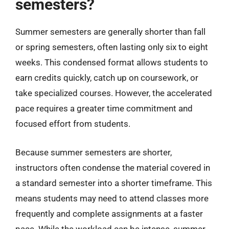
semesters?
Summer semesters are generally shorter than fall
or spring semesters, often lasting only six to eight
weeks. This condensed format allows students to
earn credits quickly, catch up on coursework, or
take specialized courses. However, the accelerated
pace requires a greater time commitment and
focused effort from students.
Because summer semesters are shorter,
instructors often condense the material covered in
a standard semester into a shorter timeframe. This
means students may need to attend classes more
frequently and complete assignments at a faster
pace. While the workload can be intense, summer