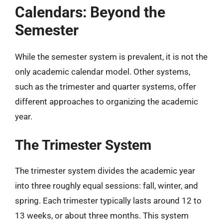
Calendars: Beyond the
Semester
While the semester system is prevalent, it is not the
only academic calendar model. Other systems,
such as the trimester and quarter systems, offer
different approaches to organizing the academic
year.
The Trimester System
The trimester system divides the academic year
into three roughly equal sessions: fall, winter, and
spring. Each trimester typically lasts around 12 to
13 weeks, or about three months. This system