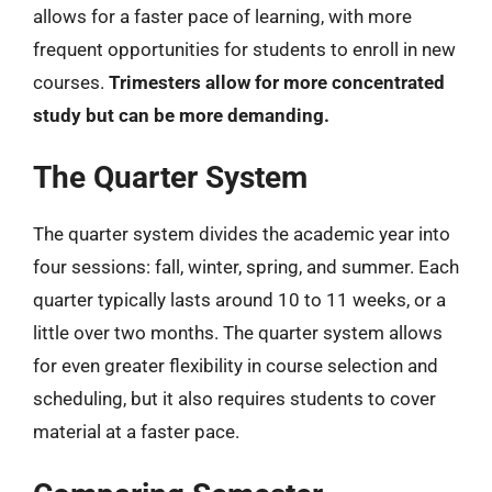
allows for a faster pace of learning, with more
frequent opportunities for students to enroll in new
courses.
Trimesters allow for more concentrated
study but can be more demanding.
The Quarter System
The quarter system divides the academic year into
four sessions: fall, winter, spring, and summer. Each
quarter typically lasts around 10 to 11 weeks, or a
little over two months. The quarter system allows
for even greater flexibility in course selection and
scheduling, but it also requires students to cover
material at a faster pace.