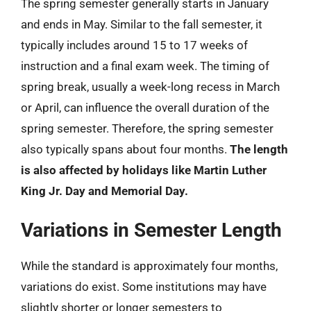
The spring semester generally starts in January
and ends in May. Similar to the fall semester, it
typically includes around 15 to 17 weeks of
instruction and a final exam week. The timing of
spring break, usually a week-long recess in March
or April, can influence the overall duration of the
spring semester. Therefore, the spring semester
also typically spans about four months.
The length
is also affected by holidays like Martin Luther
King Jr. Day and Memorial Day.
Variations in Semester Length
While the standard is approximately four months,
variations do exist. Some institutions may have
slightly shorter or longer semesters to