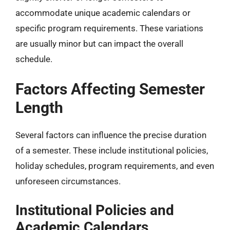
accommodate unique academic calendars or
specific program requirements. These variations
are usually minor but can impact the overall
schedule.
Factors Affecting Semester
Length
Several factors can influence the precise duration
of a semester. These include institutional policies,
holiday schedules, program requirements, and even
unforeseen circumstances.
Institutional Policies and
Academic Calendars