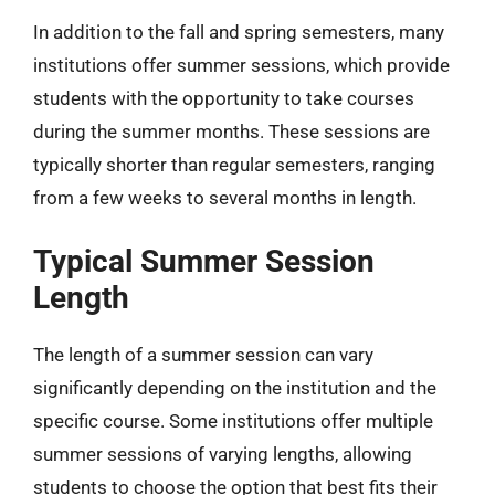
In addition to the fall and spring semesters, many
institutions offer summer sessions, which provide
students with the opportunity to take courses
during the summer months. These sessions are
typically shorter than regular semesters, ranging
from a few weeks to several months in length.
Typical Summer Session
Length
The length of a summer session can vary
significantly depending on the institution and the
specific course. Some institutions offer multiple
summer sessions of varying lengths, allowing
students to choose the option that best fits their