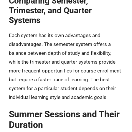
Comparing Semester,
Trimester, and Quarter
Systems
Each system has its own advantages and
disadvantages. The semester system offers a
balance between depth of study and flexibility,
while the trimester and quarter systems provide
more frequent opportunities for course enrollment
but require a faster pace of learning. The best
system for a particular student depends on their
individual learning style and academic goals.
Summer Sessions and Their
Duration