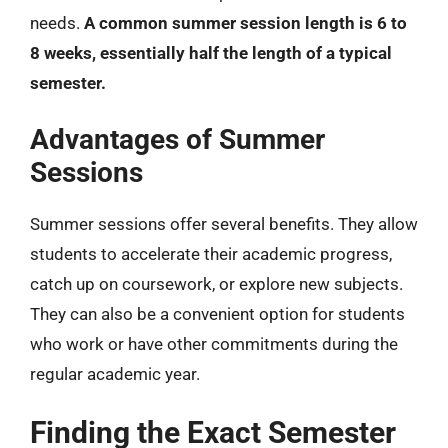
needs.
A common summer session length is 6 to
8 weeks, essentially half the length of a typical
semester.
Advantages of Summer
Sessions
Summer sessions offer several benefits. They allow
students to accelerate their academic progress,
catch up on coursework, or explore new subjects.
They can also be a convenient option for students
who work or have other commitments during the
regular academic year.
Finding the Exact Semester