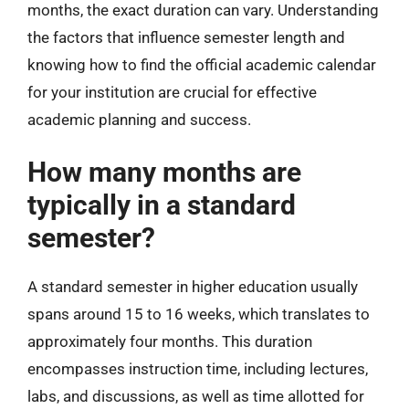
months, the exact duration can vary. Understanding
the factors that influence semester length and
knowing how to find the official academic calendar
for your institution are crucial for effective
academic planning and success.
How many months are
typically in a standard
semester?
A standard semester in higher education usually
spans around 15 to 16 weeks, which translates to
approximately four months. This duration
encompasses instruction time, including lectures,
labs, and discussions, as well as time allotted for