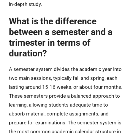
in-depth study.
What is the difference
between a semester and a
trimester in terms of
duration?
A semester system divides the academic year into
two main sessions, typically fall and spring, each
lasting around 15-16 weeks, or about four months.
These semesters provide a balanced approach to
learning, allowing students adequate time to
absorb material, complete assignments, and
prepare for examinations. The semester system is
the most common academic calendar structure in