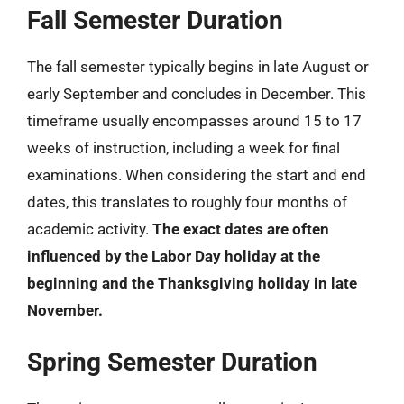
Fall Semester Duration
The fall semester typically begins in late August or
early September and concludes in December. This
timeframe usually encompasses around 15 to 17
weeks of instruction, including a week for final
examinations. When considering the start and end
dates, this translates to roughly four months of
academic activity.
The exact dates are often
influenced by the Labor Day holiday at the
beginning and the Thanksgiving holiday in late
November.
Spring Semester Duration