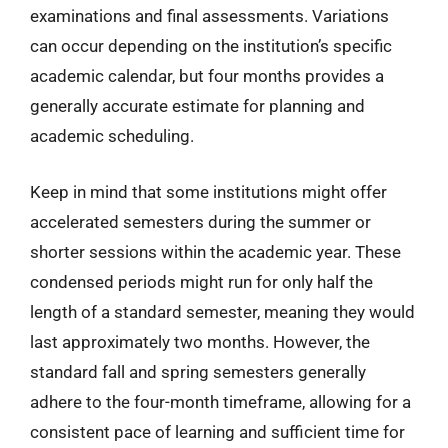
examinations and final assessments. Variations
can occur depending on the institution’s specific
academic calendar, but four months provides a
generally accurate estimate for planning and
academic scheduling.
Keep in mind that some institutions might offer
accelerated semesters during the summer or
shorter sessions within the academic year. These
condensed periods might run for only half the
length of a standard semester, meaning they would
last approximately two months. However, the
standard fall and spring semesters generally
adhere to the four-month timeframe, allowing for a
consistent pace of learning and sufficient time for