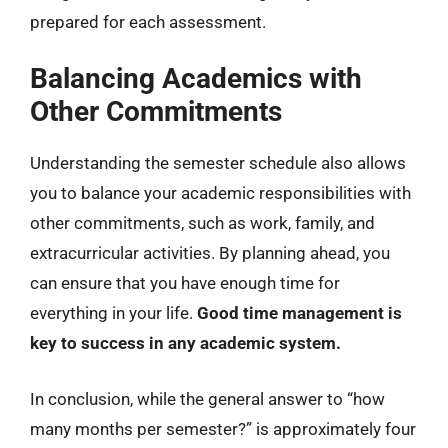
prepared for each assessment.
Balancing Academics with
Other Commitments
Understanding the semester schedule also allows
you to balance your academic responsibilities with
other commitments, such as work, family, and
extracurricular activities. By planning ahead, you
can ensure that you have enough time for
everything in your life.
Good time management is
key to success in any academic system.
In conclusion, while the general answer to “how
many months per semester?” is approximately four