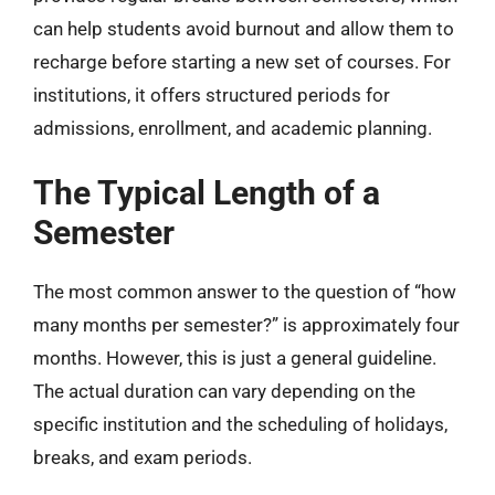
can help students avoid burnout and allow them to
recharge before starting a new set of courses. For
institutions, it offers structured periods for
admissions, enrollment, and academic planning.
The Typical Length of a
Semester
The most common answer to the question of “how
many months per semester?” is approximately four
months. However, this is just a general guideline.
The actual duration can vary depending on the
specific institution and the scheduling of holidays,
breaks, and exam periods.