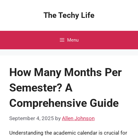
Skip
to
The Techy Life
content
Menu
How Many Months Per
Semester? A
Comprehensive Guide
September 4, 2025
by
Allen Johnson
Understanding the academic calendar is crucial for