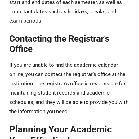
start and end dates of each semester, as well as
important dates such as holidays, breaks, and
exam periods.
Contacting the Registrar’s
Office
If you are unable to find the academic calendar
online, you can contact the registrar’s office at the
institution. The registrar’s office is responsible for
maintaining student records and academic
schedules, and they will be able to provide you with
the information you need.
Planning Your Academic