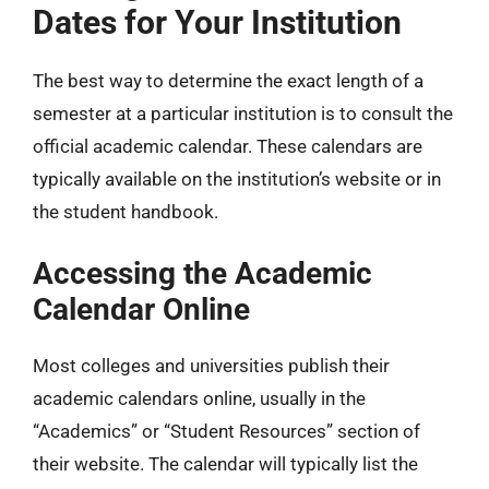
Dates for Your Institution
The best way to determine the exact length of a
semester at a particular institution is to consult the
official academic calendar. These calendars are
typically available on the institution’s website or in
the student handbook.
Accessing the Academic
Calendar Online
Most colleges and universities publish their
academic calendars online, usually in the
“Academics” or “Student Resources” section of
their website. The calendar will typically list the