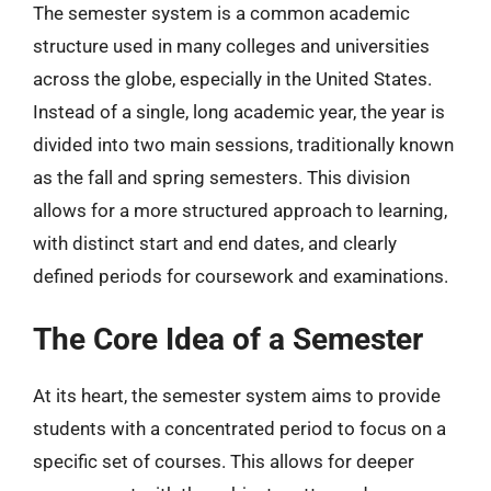
The semester system is a common academic
structure used in many colleges and universities
across the globe, especially in the United States.
Instead of a single, long academic year, the year is
divided into two main sessions, traditionally known
as the fall and spring semesters. This division
allows for a more structured approach to learning,
with distinct start and end dates, and clearly
defined periods for coursework and examinations.
The Core Idea of a Semester
At its heart, the semester system aims to provide
students with a concentrated period to focus on a
specific set of courses. This allows for deeper