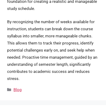
foundation for creating a realistic and manageable
study schedule.
By recognizing the number of weeks available for
instruction, students can break down the course
syllabus into smaller, more manageable chunks.
This allows them to track their progress, identify
potential challenges early on, and seek help when
needed. Proactive time management, guided by an
understanding of semester length, significantly
contributes to academic success and reduces
stress.
Categories
Blog