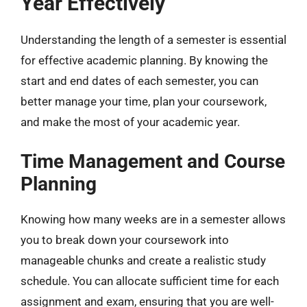
Year Effectively
Understanding the length of a semester is essential
for effective academic planning. By knowing the
start and end dates of each semester, you can
better manage your time, plan your coursework,
and make the most of your academic year.
Time Management and Course
Planning
Knowing how many weeks are in a semester allows
you to break down your coursework into
manageable chunks and create a realistic study
schedule. You can allocate sufficient time for each
assignment and exam, ensuring that you are well-