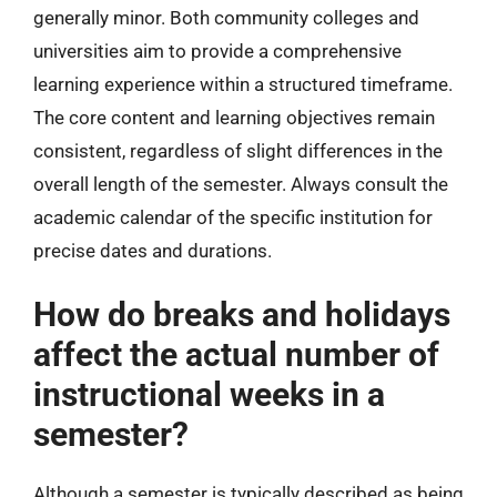
generally minor. Both community colleges and
universities aim to provide a comprehensive
learning experience within a structured timeframe.
The core content and learning objectives remain
consistent, regardless of slight differences in the
overall length of the semester. Always consult the
academic calendar of the specific institution for
precise dates and durations.
How do breaks and holidays
affect the actual number of
instructional weeks in a
semester?
Although a semester is typically described as being