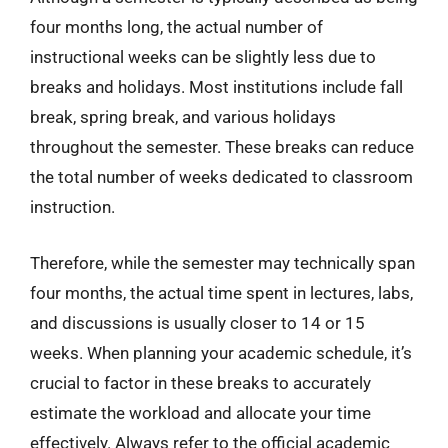
four months long, the actual number of
instructional weeks can be slightly less due to
breaks and holidays. Most institutions include fall
break, spring break, and various holidays
throughout the semester. These breaks can reduce
the total number of weeks dedicated to classroom
instruction.
Therefore, while the semester may technically span
four months, the actual time spent in lectures, labs,
and discussions is usually closer to 14 or 15
weeks. When planning your academic schedule, it’s
crucial to factor in these breaks to accurately
estimate the workload and allocate your time
effectively. Always refer to the official academic