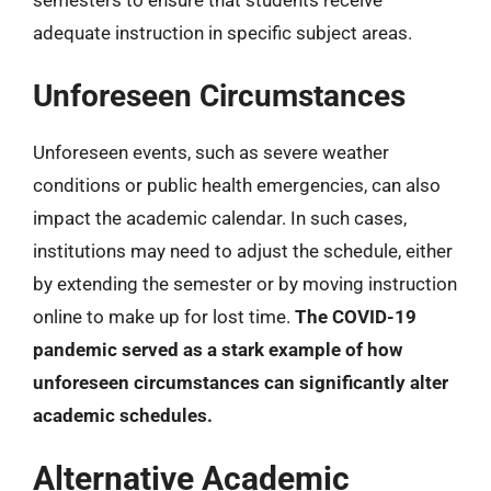
semesters to ensure that students receive
adequate instruction in specific subject areas.
Unforeseen Circumstances
Unforeseen events, such as severe weather
conditions or public health emergencies, can also
impact the academic calendar. In such cases,
institutions may need to adjust the schedule, either
by extending the semester or by moving instruction
online to make up for lost time.
The COVID-19
pandemic served as a stark example of how
unforeseen circumstances can significantly alter
academic schedules.
Alternative Academic