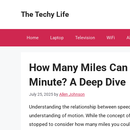
Skip
to
The Techy Life
content
Home
Laptop
Television
WiFi
A
How Many Miles Can Y
Minute? A Deep Dive
July 25, 2025
by
Allen Johnson
Understanding the relationship between speed,
understanding of motion. While the concept of
stopped to consider how many miles you could 