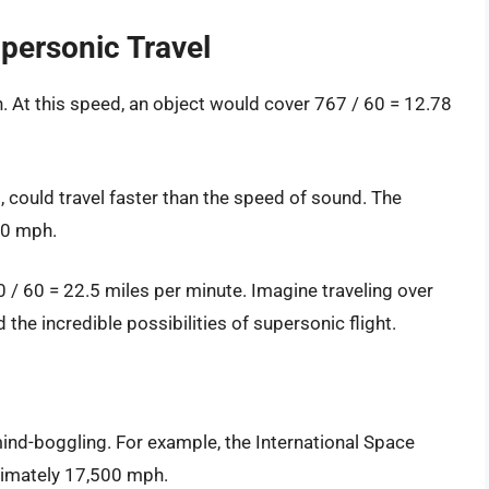
personic Travel
 At this speed, an object would cover 767 / 60 = 12.78
), could travel faster than the speed of sound. The
50 mph.
 / 60 = 22.5 miles per minute. Imagine traveling over
the incredible possibilities of supersonic flight.
mind-boggling. For example, the International Space
oximately 17,500 mph.