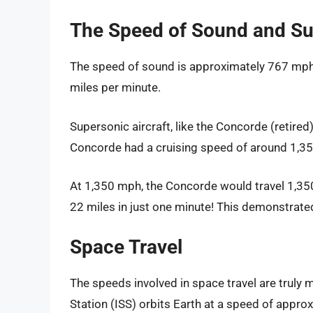
The Speed of Sound and Su
The speed of sound is approximately 767 mph.
miles per minute.
Supersonic aircraft, like the Concorde (retired
Concorde had a cruising speed of around 1,3
At 1,350 mph, the Concorde would travel 1,350
22 miles in just one minute! This demonstrated 
Space Travel
The speeds involved in space travel are truly 
Station (ISS) orbits Earth at a speed of appr