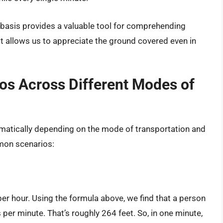
ts basis provides a valuable tool for comprehending
It allows us to appreciate the ground covered even in
ios Across Different Modes of
amatically depending on the mode of transportation and
mon scenarios:
er hour. Using the formula above, we find that a person
 per minute. That’s roughly 264 feet. So, in one minute,