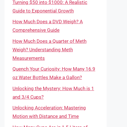
Turning $50 into $1000: A Realistic
Guide to Exponential Growth
How Much Does a DVD Weigh? A
Comprehensive Guide
How Much Does a Quarter of Meth
Weigh? Understanding Meth
Measurements
Quench Your Curiosity: How Many 16.9
oz Water Bottles Make a Gallon?
Unlocking the Mystery: How Much is 1
and 3/4 Cups?
Unlocking Acceleration: Mastering
Motion with Distance and Time