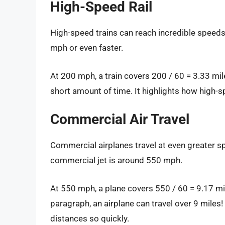
High-Speed Rail
High-speed trains can reach incredible speeds
mph or even faster.
At 200 mph, a train covers 200 / 60 = 3.33 mile
short amount of time. It highlights how high-s
Commercial Air Travel
Commercial airplanes travel at even greater sp
commercial jet is around 550 mph.
At 550 mph, a plane covers 550 / 60 = 9.17 mile
paragraph, an airplane can travel over 9 miles!
distances so quickly.