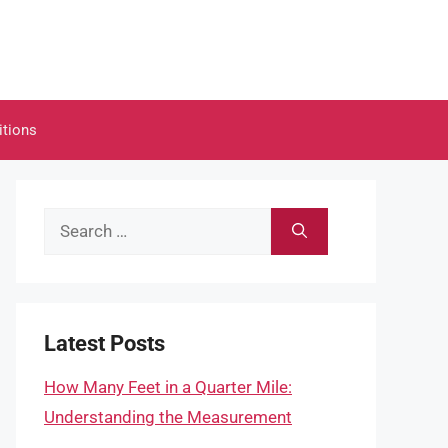
itions
Search
for:
Latest Posts
How Many Feet in a Quarter Mile:
Understanding the Measurement