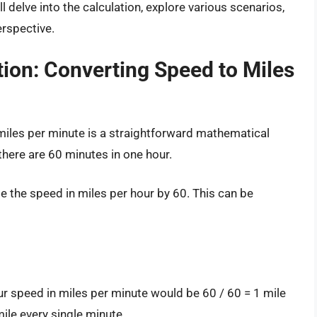
l delve into the calculation, explore various scenarios,
erspective.
ion: Converting Speed to Miles
miles per minute is a straightforward mathematical
there are 60 minutes in one hour.
de the speed in miles per hour by 60. This can be
our speed in miles per minute would be 60 / 60 = 1 mile
ile every single minute.