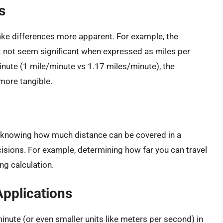
s
ke differences more apparent. For example, the
not seem significant when expressed as miles per
nute (1 mile/minute vs 1.17 miles/minute), the
more tangible.
l, knowing how much distance can be covered in a
isions. For example, determining how far you can travel
ng calculation.
Applications
inute (or even smaller units like meters per second) in