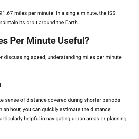
91.67 miles per minute. In a single minute, the ISS
aintain its orbit around the Earth.
es Per Minute Useful?
or discussing speed, understanding miles per minute
:
n
e sense of distance covered during shorter periods.
 in an hour, you can quickly estimate the distance
rticularly helpful in navigating urban areas or planning