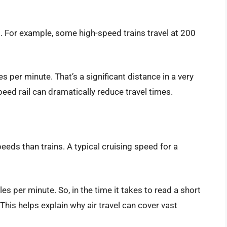
. For example, some high-speed trains travel at 200
s per minute. That’s a significant distance in a very
peed rail can dramatically reduce travel times.
eeds than trains. A typical cruising speed for a
s per minute. So, in the time it takes to read a short
 This helps explain why air travel can cover vast