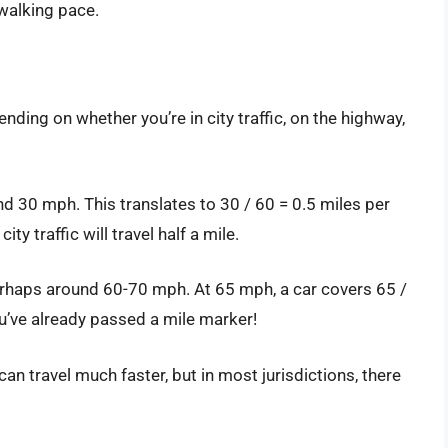
 walking pace.
ding on whether you’re in city traffic, on the highway,
nd 30 mph. This translates to 30 / 60 = 0.5 miles per
ty traffic will travel half a mile.
perhaps around 60-70 mph. At 65 mph, a car covers 65 /
u’ve already passed a mile marker!
can travel much faster, but in most jurisdictions, there