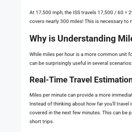
At 17,500 mph, the ISS travels 17,500 / 60 = 2
covers nearly 300 miles! This is necessary to m
Why is Understanding Mil
While miles per hour is a more common unit f
can be surprisingly useful in several scenarios
Real-Time Travel Estimatio
Miles per minute can provide a more immediat
Instead of thinking about how far you’ll travel
covered in the next few minutes. This can be pa
short trips.