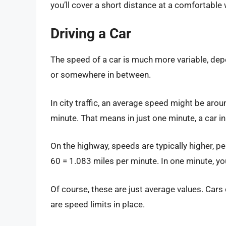
you’ll cover a short distance at a comfortable
Driving a Car
The speed of a car is much more variable, depen
or somewhere in between.
In city traffic, an average speed might be arou
minute. That means in just one minute, a car in ci
On the highway, speeds are typically higher, 
60 = 1.083 miles per minute. In one minute, yo
Of course, these are just average values. Cars 
are speed limits in place.