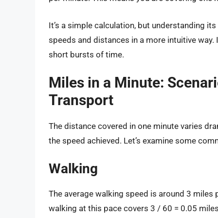
It’s a simple calculation, but understanding i
speeds and distances in a more intuitive way. 
short bursts of time.
Miles in a Minute: Scenar
Transport
The distance covered in one minute varies dr
the speed achieved. Let’s examine some com
Walking
The average walking speed is around 3 miles p
walking at this pace covers 3 / 60 = 0.05 miles