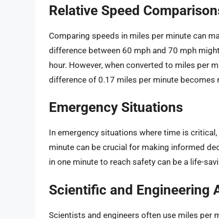
Relative Speed Comparison
Comparing speeds in miles per minute can ma
difference between 60 mph and 70 mph might 
hour. However, when converted to miles per mi
difference of 0.17 miles per minute becomes 
Emergency Situations
In emergency situations where time is critica
minute can be crucial for making informed dec
in one minute to reach safety can be a life-savi
Scientific and Engineering 
Scientists and engineers often use miles per m