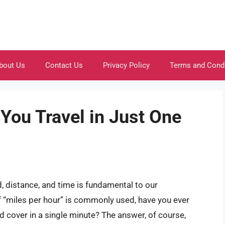
bout Us
Contact Us
Privacy Policy
Terms and Cond
ou Travel in Just One
 distance, and time is fundamental to our
 “miles per hour” is commonly used, have you ever
cover in a single minute? The answer, of course,