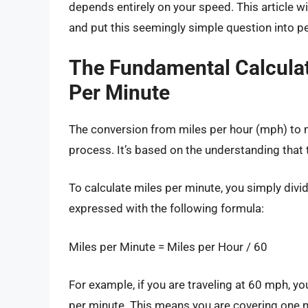
depends entirely on your speed. This article wil
and put this seemingly simple question into p
The Fundamental Calculat
Per Minute
The conversion from miles per hour (mph) to 
process. It’s based on the understanding that 
To calculate miles per minute, you simply divi
expressed with the following formula:
Miles per Minute = Miles per Hour / 60
For example, if you are traveling at 60 mph, y
per minute. This means you are covering one m