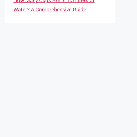
How Many Cups Are in 1.5 Liters of
Water? A Comprehensive Guide