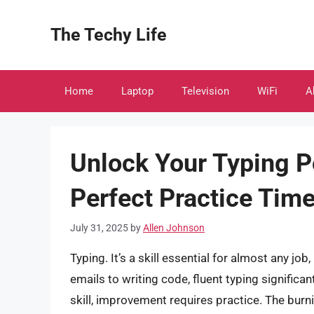
Skip
to
The Techy Life
content
Home
Laptop
Television
WiFi
A
Unlock Your Typing Po
Perfect Practice Tim
July 31, 2025
by
Allen Johnson
Typing. It’s a skill essential for almost any jo
emails to writing code, fluent typing significan
skill, improvement requires practice. The bur