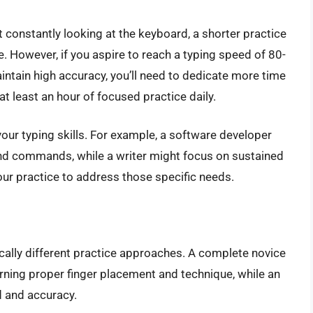
 constantly looking at the keyboard, a shorter practice
. However, if you aspire to reach a typing speed of 80-
tain high accuracy, you’ll need to dedicate more time
t least an hour of focused practice daily.
your typing skills. For example, a software developer
and commands, while a writer might focus on sustained
our practice to address those specific needs.
cally different practice approaches. A complete novice
arning proper finger placement and technique, while an
d and accuracy.