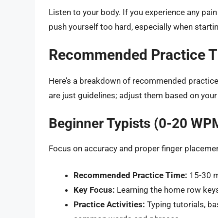
Listen to your body. If you experience any pai
push yourself too hard, especially when startin
Recommended Practice Ti
Here’s a breakdown of recommended practice t
are just guidelines; adjust them based on your
Beginner Typists (0-20 WP
Focus on accuracy and proper finger placement
Recommended Practice Time:
15-30 mi
Key Focus:
Learning the home row keys
Practice Activities:
Typing tutorials, ba