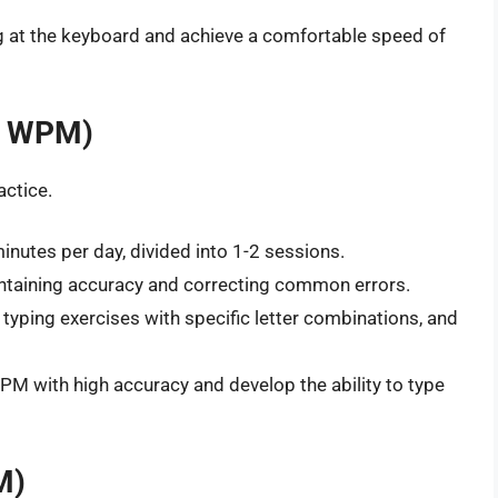
g at the keyboard and achieve a comfortable speed of
40 WPM)
actice.
nutes per day, divided into 1-2 sessions.
ntaining accuracy and correcting common errors.
typing exercises with specific letter combinations, and
M with high accuracy and develop the ability to type
M)