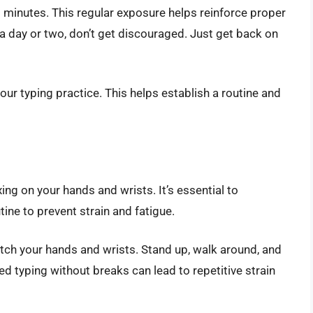
-20 minutes. This regular exposure helps reinforce proper
a day or two, don’t get discouraged. Just get back on
our typing practice. This helps establish a routine and
axing on your hands and wrists. It’s essential to
tine to prevent strain and fatigue.
tch your hands and wrists. Stand up, walk around, and
ed typing without breaks can lead to repetitive strain