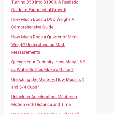
Turning $50 into $1000: A Realistic
Guide to Exponential Growth
How Much Does a DVD Weigh? A
Comprehensive Guide
How Much Does a Quarter of Meth
Weigh? Understanding Meth
Measurements
Quench Your Curiosity: How Many 16.9
oz Water Bottles Make a Gallon?
Unlocking the Mystery: How Much is 1
and 3/4 Cups?
Unlocking Acceleration: Mastering
Motion with Distance and Time