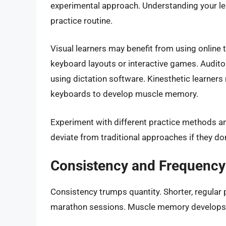
experimental approach. Understanding your lear
practice routine.
Visual learners may benefit from using online t
keyboard layouts or interactive games. Auditor
using dictation software. Kinesthetic learners m
keyboards to develop muscle memory.
Experiment with different practice methods and
deviate from traditional approaches if they don’
Consistency and Frequency
Consistency trumps quantity. Shorter, regular 
marathon sessions. Muscle memory develops b