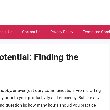
bout Us
Contact Us
Privacy Policy
Terms and Cond
tential: Finding the
e
b, hobby, or even just daily communication. From crafting
tly boosts your productivity and efficiency. But like any
ning question is: how many hours should you practice