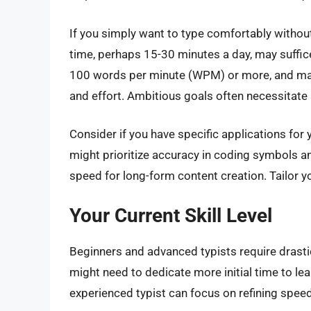
If you simply want to type comfortably without
time, perhaps 15-30 minutes a day, may suffice
100 words per minute (WPM) or more, and main
and effort. Ambitious goals often necessitate a
Consider if you have specific applications for 
might prioritize accuracy in coding symbols 
speed for long-form content creation. Tailor y
Your Current Skill Level
Beginners and advanced typists require drasti
might need to dedicate more initial time to le
experienced typist can focus on refining spee