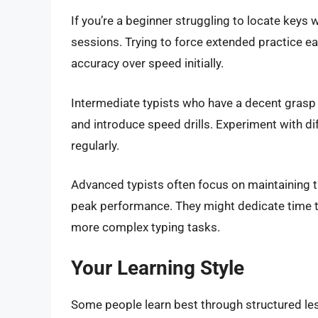
If you’re a beginner struggling to locate keys 
sessions. Trying to force extended practice ea
accuracy over speed initially.
Intermediate typists who have a decent grasp 
and introduce speed drills. Experiment with di
regularly.
Advanced typists often focus on maintaining the
peak performance. They might dedicate time to
more complex typing tasks.
Your Learning Style
Some people learn best through structured les