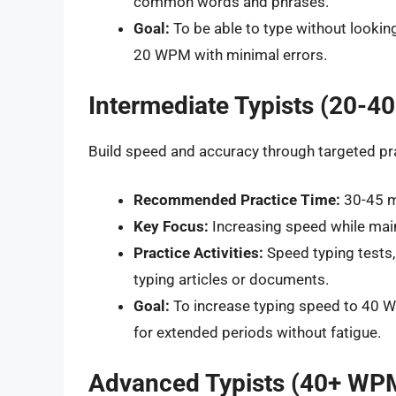
common words and phrases.
Goal:
To be able to type without lookin
20 WPM with minimal errors.
Intermediate Typists (20-
Build speed and accuracy through targeted pr
Recommended Practice Time:
30-45 mi
Key Focus:
Increasing speed while mai
Practice Activities:
Speed typing tests, 
typing articles or documents.
Goal:
To increase typing speed to 40 WP
for extended periods without fatigue.
Advanced Typists (40+ WP