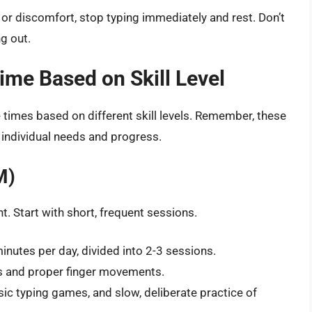
n or discomfort, stop typing immediately and rest. Don’t
g out.
me Based on Skill Level
imes based on different skill levels. Remember, these
 individual needs and progress.
M)
. Start with short, frequent sessions.
nutes per day, divided into 2-3 sessions.
 and proper finger movements.
sic typing games, and slow, deliberate practice of