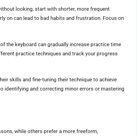
without looking, start with shorter, more frequent
rly on can lead to bad habits and frustration. Focus on
of the keyboard can gradually increase practice time
fferent practice techniques and track your progress
ir skills and fine-tuning their technique to achieve
 identifying and correcting minor errors or mastering
sons, while others prefer a more freeform,