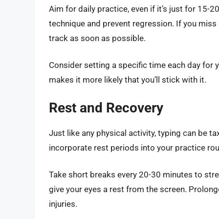
Aim for daily practice, even if it’s just for 15
technique and prevent regression. If you miss 
track as soon as possible.
Consider setting a specific time each day for y
makes it more likely that you’ll stick with it.
Rest and Recovery
Just like any physical activity, typing can be t
incorporate rest periods into your practice rou
Take short breaks every 20-30 minutes to stre
give your eyes a rest from the screen. Prolong
injuries.