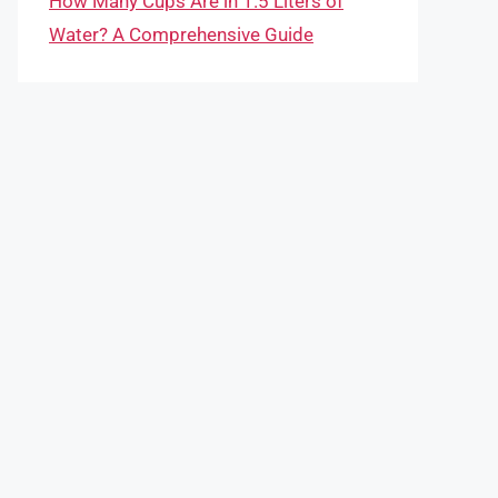
How Many Cups Are in 1.5 Liters of
Water? A Comprehensive Guide