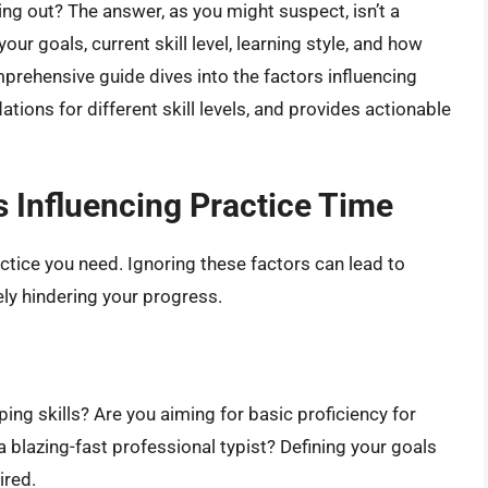
ing out? The answer, as you might suspect, isn’t a
our goals, current skill level, learning style, and how
prehensive guide dives into the factors influencing
tions for different skill levels, and provides actionable
 Influencing Practice Time
ctice you need. Ignoring these factors can lead to
tely hindering your progress.
ng skills? Are you aiming for basic proficiency for
a blazing-fast professional typist? Defining your goals
ired.