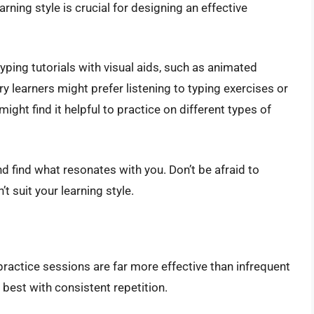
ning style is crucial for designing an effective
yping tutorials with visual aids, such as animated
y learners might prefer listening to typing exercises or
ight find it helpful to practice on different types of
 find what resonates with you. Don’t be afraid to
t suit your learning style.
practice sessions are far more effective than infrequent
est with consistent repetition.