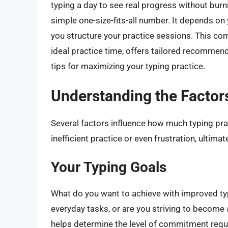
typing a day to see real progress without burn
simple one-size-fits-all number. It depends on y
you structure your practice sessions. This com
ideal practice time, offers tailored recommenda
tips for maximizing your typing practice.
Understanding the Factors
Several factors influence how much typing pra
inefficient practice or even frustration, ultima
Your Typing Goals
What do you want to achieve with improved typi
everyday tasks, or are you striving to become 
helps determine the level of commitment requ