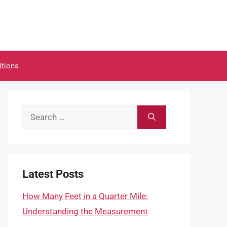
itions
Search
for:
Latest Posts
How Many Feet in a Quarter Mile:
Understanding the Measurement