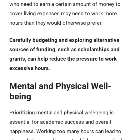
who need to earn a certain amount of money to
cover living expenses may need to work more
hours than they would otherwise prefer.
Carefully budgeting and exploring alternative
sources of funding, such as scholarships and
grants, can help reduce the pressure to work
excessive hours
.
Mental and Physical Well-
being
Prioritizing mental and physical well-being is
essential for academic success and overall
happiness. Working too many hours can lead to