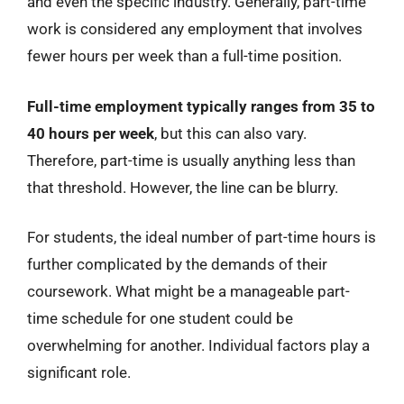
and even the specific industry. Generally, part-time
work is considered any employment that involves
fewer hours per week than a full-time position.
Full-time employment typically ranges from 35 to
40 hours per week
, but this can also vary.
Therefore, part-time is usually anything less than
that threshold. However, the line can be blurry.
For students, the ideal number of part-time hours is
further complicated by the demands of their
coursework. What might be a manageable part-
time schedule for one student could be
overwhelming for another. Individual factors play a
significant role.