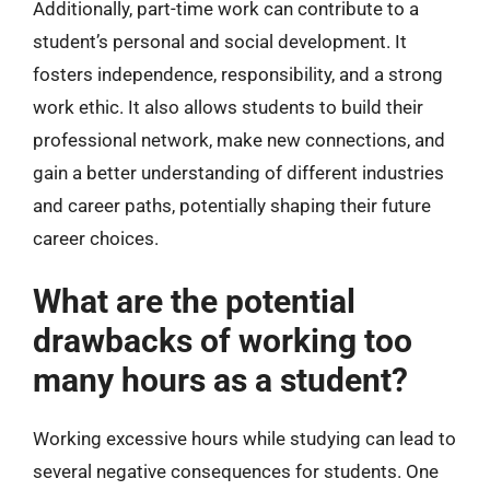
Additionally, part-time work can contribute to a
student’s personal and social development. It
fosters independence, responsibility, and a strong
work ethic. It also allows students to build their
professional network, make new connections, and
gain a better understanding of different industries
and career paths, potentially shaping their future
career choices.
What are the potential
drawbacks of working too
many hours as a student?
Working excessive hours while studying can lead to
several negative consequences for students. One