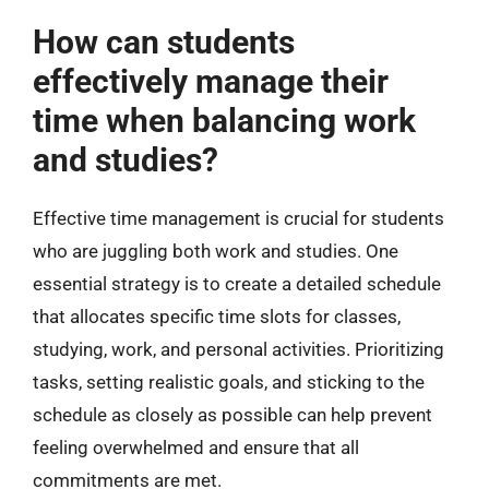
How can students
effectively manage their
time when balancing work
and studies?
Effective time management is crucial for students
who are juggling both work and studies. One
essential strategy is to create a detailed schedule
that allocates specific time slots for classes,
studying, work, and personal activities. Prioritizing
tasks, setting realistic goals, and sticking to the
schedule as closely as possible can help prevent
feeling overwhelmed and ensure that all
commitments are met.