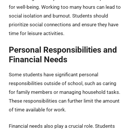
for well-being. Working too many hours can lead to
social isolation and burnout. Students should
prioritize social connections and ensure they have
time for leisure activities.
Personal Responsibilities and
Financial Needs
Some students have significant personal
responsibilities outside of school, such as caring
for family members or managing household tasks.
These responsibilities can further limit the amount
of time available for work.
Financial needs also play a crucial role. Students