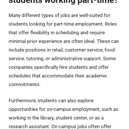
Many different types of jobs are well-suited for
students looking for part-time employment. Roles
that offer flexibility in scheduling and require
minimal prior experience are often ideal. These can
include positions in retail, customer service, food
service, tutoring, or administrative support. Some
companies specifically hire students and offer
schedules that accommodate their academic
commitments.
Furthermore, students can also explore
opportunities for on-campus employment, such as
working in the library, student center, or as a
research assistant. On-campus jobs often offer