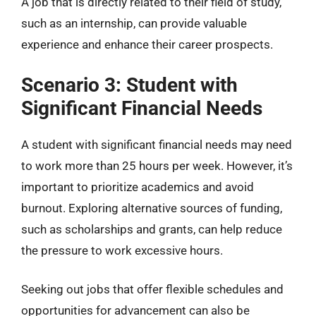
A job that is directly related to their field of study,
such as an internship, can provide valuable
experience and enhance their career prospects.
Scenario 3: Student with
Significant Financial Needs
A student with significant financial needs may need
to work more than 25 hours per week. However, it’s
important to prioritize academics and avoid
burnout. Exploring alternative sources of funding,
such as scholarships and grants, can help reduce
the pressure to work excessive hours.
Seeking out jobs that offer flexible schedules and
opportunities for advancement can also be