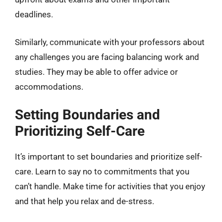
deadlines.
Similarly, communicate with your professors about
any challenges you are facing balancing work and
studies. They may be able to offer advice or
accommodations.
Setting Boundaries and
Prioritizing Self-Care
It’s important to set boundaries and prioritize self-
care. Learn to say no to commitments that you
can’t handle. Make time for activities that you enjoy
and that help you relax and de-stress.