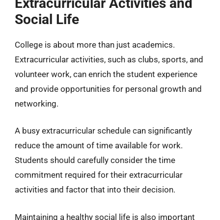
Extracurricular Activities and
Social Life
College is about more than just academics.
Extracurricular activities, such as clubs, sports, and
volunteer work, can enrich the student experience
and provide opportunities for personal growth and
networking.
A busy extracurricular schedule can significantly
reduce the amount of time available for work.
Students should carefully consider the time
commitment required for their extracurricular
activities and factor that into their decision.
Maintaining a healthy social life is also important