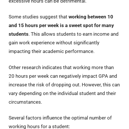
excessive hours can be detrimental.
Some studies suggest that
working between 10
and 15 hours per week is a sweet spot for many
students
. This allows students to earn income and
gain work experience without significantly
impacting their academic performance.
Other research indicates that working more than
20 hours per week can negatively impact GPA and
increase the risk of dropping out. However, this can
vary depending on the individual student and their
circumstances.
Several factors influence the optimal number of
working hours for a student: