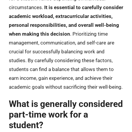
circumstances.
It is essential to carefully consider
academic workload, extracurricular activities,
personal responsibilities, and overall well-being
when making this decision
. Prioritizing time
management, communication, and self-care are
crucial for successfully balancing work and
studies. By carefully considering these factors,
students can find a balance that allows them to
earn income, gain experience, and achieve their
academic goals without sacrificing their well-being.
What is generally considered
part-time work for a
student?