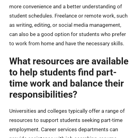
more convenience and a better understanding of
student schedules. Freelance or remote work, such
as writing, editing, or social media management,
can also be a good option for students who prefer
to work from home and have the necessary skills.
What resources are available
to help students find part-
time work and balance their
responsibilities?
Universities and colleges typically offer a range of
resources to support students seeking part-time
employment. Career services departments can