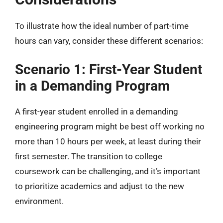
To illustrate how the ideal number of part-time
hours can vary, consider these different scenarios:
Scenario 1: First-Year Student
in a Demanding Program
A first-year student enrolled in a demanding
engineering program might be best off working no
more than 10 hours per week, at least during their
first semester. The transition to college
coursework can be challenging, and it’s important
to prioritize academics and adjust to the new
environment.