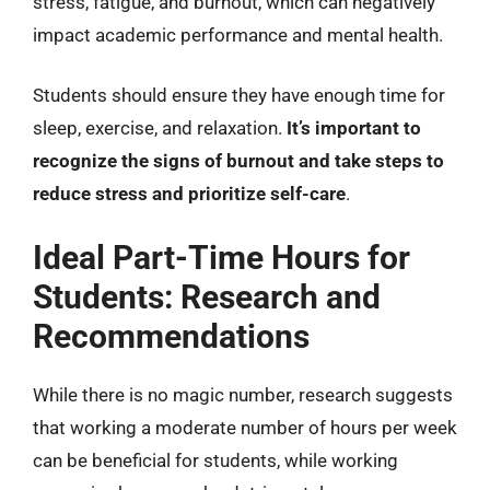
stress, fatigue, and burnout, which can negatively
impact academic performance and mental health.
Students should ensure they have enough time for
sleep, exercise, and relaxation.
It’s important to
recognize the signs of burnout and take steps to
reduce stress and prioritize self-care
.
Ideal Part-Time Hours for
Students: Research and
Recommendations
While there is no magic number, research suggests
that working a moderate number of hours per week
can be beneficial for students, while working