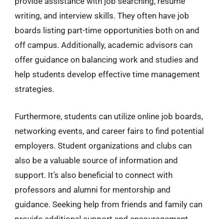
provide assistance with job searching, resume
writing, and interview skills. They often have job
boards listing part-time opportunities both on and
off campus. Additionally, academic advisors can
offer guidance on balancing work and studies and
help students develop effective time management
strategies.
Furthermore, students can utilize online job boards,
networking events, and career fairs to find potential
employers. Student organizations and clubs can
also be a valuable source of information and
support. It’s also beneficial to connect with
professors and alumni for mentorship and
guidance. Seeking help from friends and family can
provide additional support and encouragement