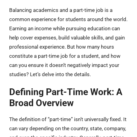
Balancing academics and a part-time job is a
common experience for students around the world.
Earning an income while pursuing education can
help cover expenses, build valuable skills, and gain
professional experience. But how many hours
constitute a part-time job for a student, and how
can you ensure it doesn’t negatively impact your
studies? Let’s delve into the details.
Defining Part-Time Work: A
Broad Overview
The definition of “part-time” isn’t universally fixed. It
can vary depending on the country, state, company,