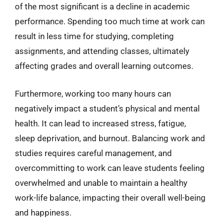
of the most significant is a decline in academic
performance. Spending too much time at work can
result in less time for studying, completing
assignments, and attending classes, ultimately
affecting grades and overall learning outcomes.
Furthermore, working too many hours can
negatively impact a student’s physical and mental
health. It can lead to increased stress, fatigue,
sleep deprivation, and burnout. Balancing work and
studies requires careful management, and
overcommitting to work can leave students feeling
overwhelmed and unable to maintain a healthy
work-life balance, impacting their overall well-being
and happiness.