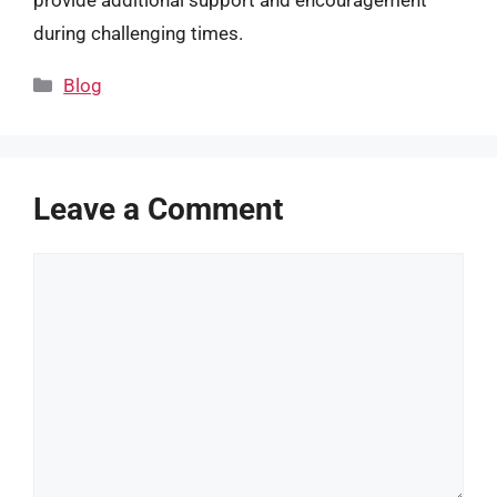
during challenging times.
Categories
Blog
Leave a Comment
Comment