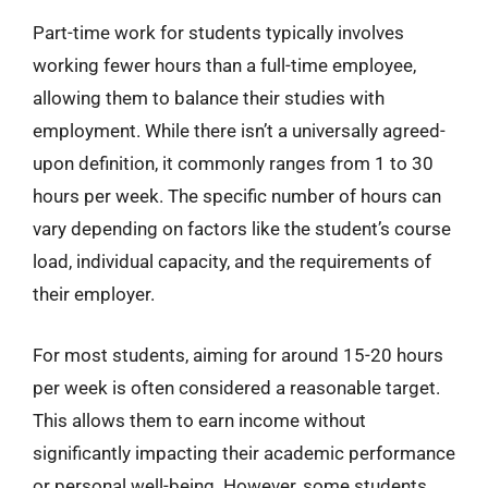
Part-time work for students typically involves
working fewer hours than a full-time employee,
allowing them to balance their studies with
employment. While there isn’t a universally agreed-
upon definition, it commonly ranges from 1 to 30
hours per week. The specific number of hours can
vary depending on factors like the student’s course
load, individual capacity, and the requirements of
their employer.
For most students, aiming for around 15-20 hours
per week is often considered a reasonable target.
This allows them to earn income without
significantly impacting their academic performance
or personal well-being. However, some students