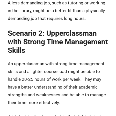
A less demanding job, such as tutoring or working
in the library, might be a better fit than a physically
demanding job that requires long hours.
Scenario 2: Upperclassman
with Strong Time Management
Skills
An upperclassman with strong time management
skills and a lighter course load might be able to
handle 20-25 hours of work per week. They may
have a better understanding of their academic
strengths and weaknesses and be able to manage
their time more effectively.