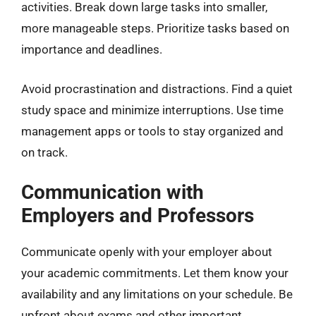
activities. Break down large tasks into smaller,
more manageable steps. Prioritize tasks based on
importance and deadlines.
Avoid procrastination and distractions. Find a quiet
study space and minimize interruptions. Use time
management apps or tools to stay organized and
on track.
Communication with
Employers and Professors
Communicate openly with your employer about
your academic commitments. Let them know your
availability and any limitations on your schedule. Be
upfront about exams and other important