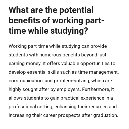
What are the potential
benefits of working part-
time while studying?
Working part-time while studying can provide
students with numerous benefits beyond just
earning money. It offers valuable opportunities to
develop essential skills such as time management,
communication, and problem-solving, which are
highly sought after by employers. Furthermore, it
allows students to gain practical experience in a
professional setting, enhancing their resumes and
increasing their career prospects after graduation.