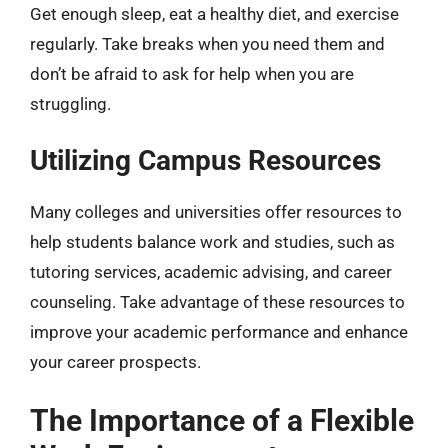
Get enough sleep, eat a healthy diet, and exercise
regularly. Take breaks when you need them and
don’t be afraid to ask for help when you are
struggling.
Utilizing Campus Resources
Many colleges and universities offer resources to
help students balance work and studies, such as
tutoring services, academic advising, and career
counseling. Take advantage of these resources to
improve your academic performance and enhance
your career prospects.
The Importance of a Flexible