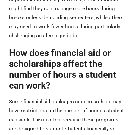
might find they can manage more hours during
breaks or less demanding semesters, while others
may need to work fewer hours during particularly
challenging academic periods.
How does financial aid or
scholarships affect the
number of hours a student
can work?
Some financial aid packages or scholarships may
have restrictions on the number of hours a student
can work. This is often because these programs
are designed to support students financially so