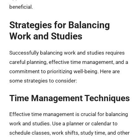
beneficial.
Strategies for Balancing
Work and Studies
Successfully balancing work and studies requires
careful planning, effective time management, and a
commitment to prioritizing well-being. Here are
some strategies to consider:
Time Management Techniques
Effective time management is crucial for balancing
work and studies. Use a planner or calendar to
schedule classes, work shifts, study time, and other