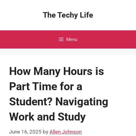
Skip
to
The Techy Life
content
Menu
How Many Hours is
Part Time for a
Student? Navigating
Work and Study
June 16, 2025
by
Allen Johnson