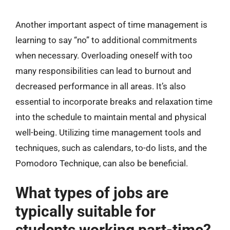
Another important aspect of time management is
learning to say “no” to additional commitments
when necessary. Overloading oneself with too
many responsibilities can lead to burnout and
decreased performance in all areas. It’s also
essential to incorporate breaks and relaxation time
into the schedule to maintain mental and physical
well-being. Utilizing time management tools and
techniques, such as calendars, to-do lists, and the
Pomodoro Technique, can also be beneficial.
What types of jobs are
typically suitable for
students working part-time?