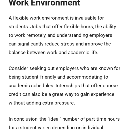
Work Environment
A flexible work environment is invaluable for
students. Jobs that offer flexible hours, the ability
to work remotely, and understanding employers
can significantly reduce stress and improve the
balance between work and academic life.
Consider seeking out employers who are known for
being student-friendly and accommodating to
academic schedules. Internships that offer course
credit can also be a great way to gain experience
without adding extra pressure.
In conclusion, the “ideal” number of part-time hours
for a student varies depending on individual