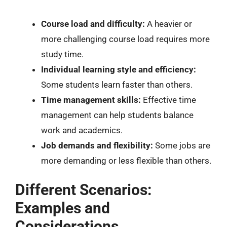
Course load and difficulty:
A heavier or
more challenging course load requires more
study time.
Individual learning style and efficiency:
Some students learn faster than others.
Time management skills:
Effective time
management can help students balance
work and academics.
Job demands and flexibility:
Some jobs are
more demanding or less flexible than others.
Different Scenarios:
Examples and
Considerations