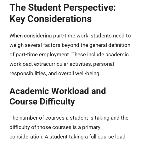
The Student Perspective:
Key Considerations
When considering part-time work, students need to
weigh several factors beyond the general definition
of part-time employment. These include academic
workload, extracurricular activities, personal
responsibilities, and overall well-being.
Academic Workload and
Course Difficulty
The number of courses a student is taking and the
difficulty of those courses is a primary
consideration. A student taking a full course load