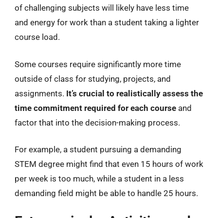
of challenging subjects will likely have less time
and energy for work than a student taking a lighter
course load.
Some courses require significantly more time
outside of class for studying, projects, and
assignments.
It’s crucial to realistically assess the
time commitment required for each course
and
factor that into the decision-making process.
For example, a student pursuing a demanding
STEM degree might find that even 15 hours of work
per week is too much, while a student in a less
demanding field might be able to handle 25 hours.