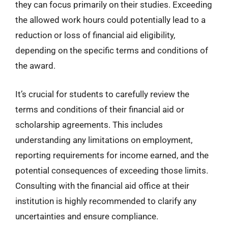
they can focus primarily on their studies. Exceeding
the allowed work hours could potentially lead to a
reduction or loss of financial aid eligibility,
depending on the specific terms and conditions of
the award.
It’s crucial for students to carefully review the
terms and conditions of their financial aid or
scholarship agreements. This includes
understanding any limitations on employment,
reporting requirements for income earned, and the
potential consequences of exceeding those limits.
Consulting with the financial aid office at their
institution is highly recommended to clarify any
uncertainties and ensure compliance.