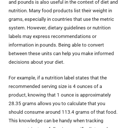
and pounds is also useful in the context of diet and
nutrition. Many food products list their weight in
grams, especially in countries that use the metric
system. However, dietary guidelines or nutrition
labels may express recommendations or
information in pounds. Being able to convert
between these units can help you make informed
decisions about your diet.
For example, if a nutrition label states that the
recommended serving size is 4 ounces of a
product, knowing that 1 ounce is approximately
28.35 grams allows you to calculate that you
should consume around 113.4 grams of that food.
This knowledge can be handy when tracking