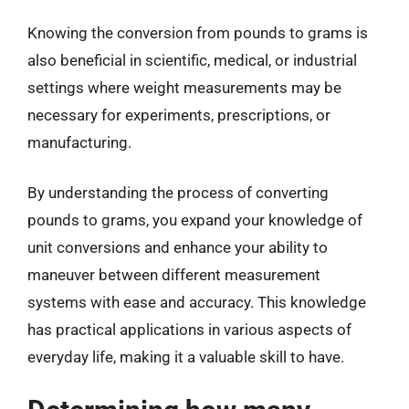
Knowing the conversion from pounds to grams is
also beneficial in scientific, medical, or industrial
settings where weight measurements may be
necessary for experiments, prescriptions, or
manufacturing.
By understanding the process of converting
pounds to grams, you expand your knowledge of
unit conversions and enhance your ability to
maneuver between different measurement
systems with ease and accuracy. This knowledge
has practical applications in various aspects of
everyday life, making it a valuable skill to have.