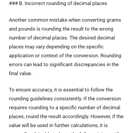
### B. Incorrect rounding of decimal places
Another common mistake when converting grams
and pounds is rounding the result to the wrong
number of decimal places. The desired decimal
places may vary depending on the specific
application or context of the conversion. Rounding
errors can lead to significant discrepancies in the
final value.
To ensure accuracy, it is essential to follow the
rounding guidelines consistently. If the conversion
requires rounding to a specific number of decimal
places, round the result accordingly. However, if the
value will be used in further calculations, it is