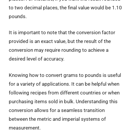
to two decimal places, the final value would be 1.10
pounds.
It is important to note that the conversion factor
provided is an exact value, but the result of the
conversion may require rounding to achieve a
desired level of accuracy.
Knowing how to convert grams to pounds is useful
for a variety of applications. It can be helpful when
following recipes from different countries or when
purchasing items sold in bulk. Understanding this
conversion allows for a seamless transition
between the metric and imperial systems of
measurement.