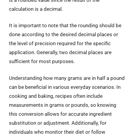
calculation is a decimal.
It is important to note that the rounding should be
done according to the desired decimal places or
the level of precision required for the specific
application. Generally, two decimal places are
sufficient for most purposes.
Understanding how many grams are in half a pound
can be beneficial in various everyday scenarios. In
cooking and baking, recipes often include
measurements in grams or pounds, so knowing
this conversion allows for accurate ingredient
substitution or adjustment. Additionally, for
individuals who monitor their diet or follow