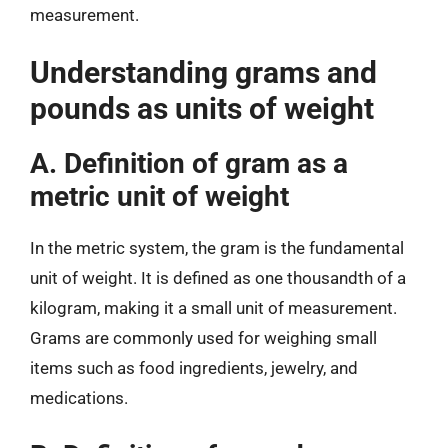
measurement.
Understanding grams and
pounds as units of weight
A. Definition of gram as a
metric unit of weight
In the metric system, the gram is the fundamental
unit of weight. It is defined as one thousandth of a
kilogram, making it a small unit of measurement.
Grams are commonly used for weighing small
items such as food ingredients, jewelry, and
medications.