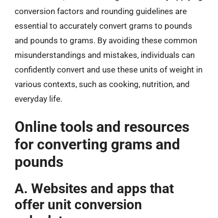
conversion factors and rounding guidelines are
essential to accurately convert grams to pounds
and pounds to grams. By avoiding these common
misunderstandings and mistakes, individuals can
confidently convert and use these units of weight in
various contexts, such as cooking, nutrition, and
everyday life.
Online tools and resources
for converting grams and
pounds
A. Websites and apps that
offer unit conversion