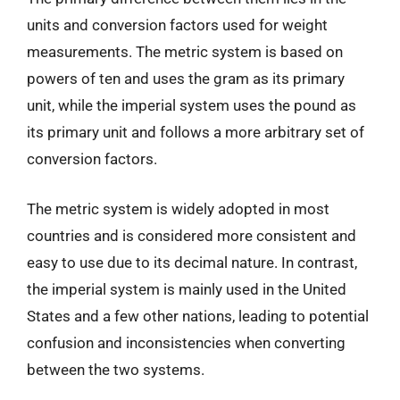
units and conversion factors used for weight
measurements. The metric system is based on
powers of ten and uses the gram as its primary
unit, while the imperial system uses the pound as
its primary unit and follows a more arbitrary set of
conversion factors.
The metric system is widely adopted in most
countries and is considered more consistent and
easy to use due to its decimal nature. In contrast,
the imperial system is mainly used in the United
States and a few other nations, leading to potential
confusion and inconsistencies when converting
between the two systems.