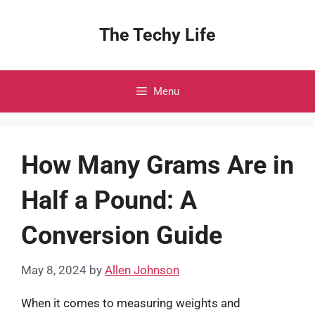
Skip
to
The Techy Life
content
Menu
How Many Grams Are in
Half a Pound: A
Conversion Guide
May 8, 2024
by
Allen Johnson
When it comes to measuring weights and