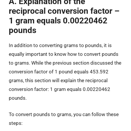
A. Explanation of the
reciprocal conversion factor –
1 gram equals 0.00220462
pounds
In addition to converting grams to pounds, it is
equally important to know how to convert pounds
to grams. While the previous section discussed the
conversion factor of 1 pound equals 453.592
grams, this section will explain the reciprocal
conversion factor: 1 gram equals 0.00220462
pounds.
To convert pounds to grams, you can follow these
steps: