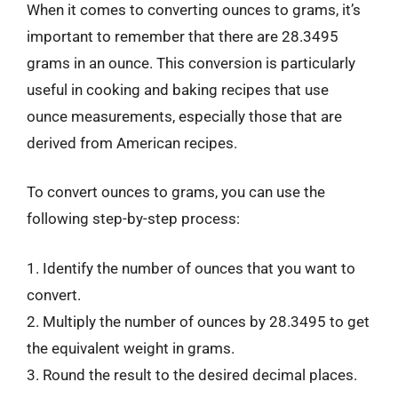
When it comes to converting ounces to grams, it’s
important to remember that there are 28.3495
grams in an ounce. This conversion is particularly
useful in cooking and baking recipes that use
ounce measurements, especially those that are
derived from American recipes.
To convert ounces to grams, you can use the
following step-by-step process:
1. Identify the number of ounces that you want to
convert.
2. Multiply the number of ounces by 28.3495 to get
the equivalent weight in grams.
3. Round the result to the desired decimal places.