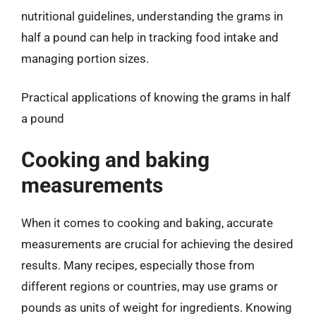
nutritional guidelines, understanding the grams in
half a pound can help in tracking food intake and
managing portion sizes.
Practical applications of knowing the grams in half
a pound
Cooking and baking
measurements
When it comes to cooking and baking, accurate
measurements are crucial for achieving the desired
results. Many recipes, especially those from
different regions or countries, may use grams or
pounds as units of weight for ingredients. Knowing