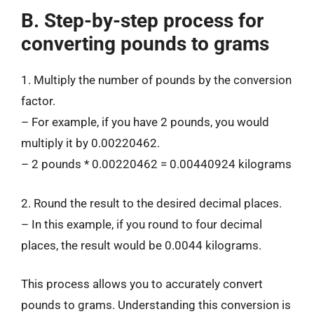
B. Step-by-step process for
converting pounds to grams
1. Multiply the number of pounds by the conversion
factor.
– For example, if you have 2 pounds, you would
multiply it by 0.00220462.
– 2 pounds * 0.00220462 = 0.00440924 kilograms
2. Round the result to the desired decimal places.
– In this example, if you round to four decimal
places, the result would be 0.0044 kilograms.
This process allows you to accurately convert
pounds to grams. Understanding this conversion is