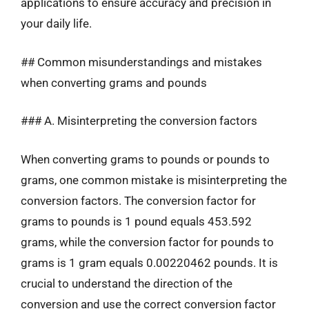
applications to ensure accuracy and precision in
your daily life.
## Common misunderstandings and mistakes
when converting grams and pounds
### A. Misinterpreting the conversion factors
When converting grams to pounds or pounds to
grams, one common mistake is misinterpreting the
conversion factors. The conversion factor for
grams to pounds is 1 pound equals 453.592
grams, while the conversion factor for pounds to
grams is 1 gram equals 0.00220462 pounds. It is
crucial to understand the direction of the
conversion and use the correct conversion factor