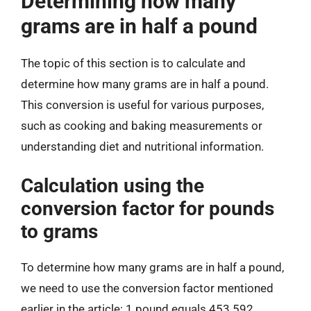
Determining how many
grams are in half a pound
The topic of this section is to calculate and
determine how many grams are in half a pound.
This conversion is useful for various purposes,
such as cooking and baking measurements or
understanding diet and nutritional information.
Calculation using the
conversion factor for pounds
to grams
To determine how many grams are in half a pound,
we need to use the conversion factor mentioned
earlier in the article: 1 pound equals 453.592