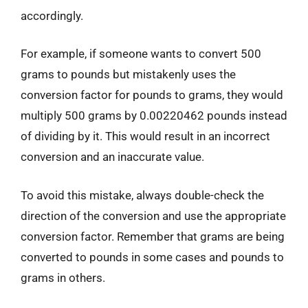
accordingly.
For example, if someone wants to convert 500
grams to pounds but mistakenly uses the
conversion factor for pounds to grams, they would
multiply 500 grams by 0.00220462 pounds instead
of dividing by it. This would result in an incorrect
conversion and an inaccurate value.
To avoid this mistake, always double-check the
direction of the conversion and use the appropriate
conversion factor. Remember that grams are being
converted to pounds in some cases and pounds to
grams in others.