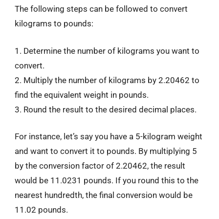
The following steps can be followed to convert
kilograms to pounds:
1. Determine the number of kilograms you want to
convert.
2. Multiply the number of kilograms by 2.20462 to
find the equivalent weight in pounds.
3. Round the result to the desired decimal places.
For instance, let’s say you have a 5-kilogram weight
and want to convert it to pounds. By multiplying 5
by the conversion factor of 2.20462, the result
would be 11.0231 pounds. If you round this to the
nearest hundredth, the final conversion would be
11.02 pounds.