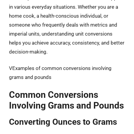
in various everyday situations. Whether you are a
home cook, a health-conscious individual, or
someone who frequently deals with metrics and
imperial units, understanding unit conversions
helps you achieve accuracy, consistency, and better
decision-making.
VExamples of common conversions involving
grams and pounds
Common Conversions
Involving Grams and Pounds
Converting Ounces to Grams