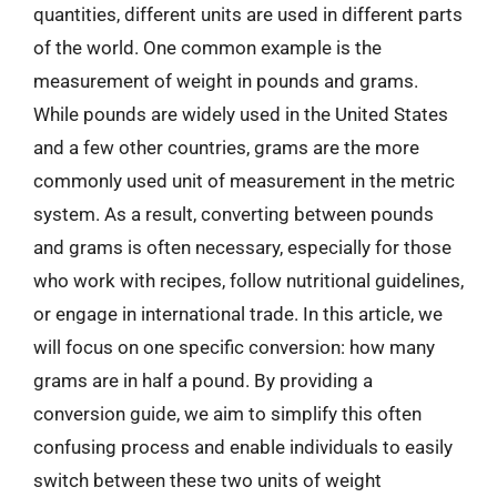
quantities, different units are used in different parts
of the world. One common example is the
measurement of weight in pounds and grams.
While pounds are widely used in the United States
and a few other countries, grams are the more
commonly used unit of measurement in the metric
system. As a result, converting between pounds
and grams is often necessary, especially for those
who work with recipes, follow nutritional guidelines,
or engage in international trade. In this article, we
will focus on one specific conversion: how many
grams are in half a pound. By providing a
conversion guide, we aim to simplify this often
confusing process and enable individuals to easily
switch between these two units of weight