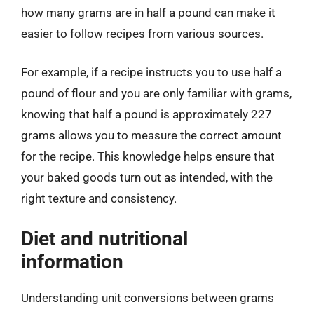
how many grams are in half a pound can make it
easier to follow recipes from various sources.
For example, if a recipe instructs you to use half a
pound of flour and you are only familiar with grams,
knowing that half a pound is approximately 227
grams allows you to measure the correct amount
for the recipe. This knowledge helps ensure that
your baked goods turn out as intended, with the
right texture and consistency.
Diet and nutritional
information
Understanding unit conversions between grams