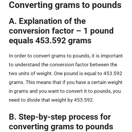
Converting grams to pounds
A. Explanation of the
conversion factor – 1 pound
equals 453.592 grams
In order to convert grams to pounds, it is important
to understand the conversion factor between the
two units of weight. One pound is equal to 453.592
grams. This means that if you have a certain weight
in grams and you want to convert it to pounds, you
need to divide that weight by 453.592.
B. Step-by-step process for
converting grams to pounds