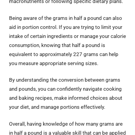
macronutrients or following specific dietary plans.
Being aware of the grams in half a pound can also
aid in portion control. If you are trying to limit your
intake of certain ingredients or manage your calorie
consumption, knowing that half a pound is
equivalent to approximately 227 grams can help
you measure appropriate serving sizes.
By understanding the conversion between grams
and pounds, you can confidently navigate cooking
and baking recipes, make informed choices about
your diet, and manage portions effectively.
Overall, having knowledge of how many grams are
in half a pound is a valuable skill that can be applied