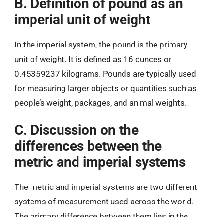
B. Definition of pound as an
imperial unit of weight
In the imperial system, the pound is the primary
unit of weight. It is defined as 16 ounces or
0.45359237 kilograms. Pounds are typically used
for measuring larger objects or quantities such as
people’s weight, packages, and animal weights.
C. Discussion on the
differences between the
metric and imperial systems
The metric and imperial systems are two different
systems of measurement used across the world.
The primary difference between them lies in the