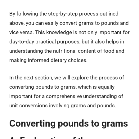
By following the step-by-step process outlined
above, you can easily convert grams to pounds and
vice versa. This knowledge is not only important for
day-to-day practical purposes, but it also helps in
understanding the nutritional content of food and
making informed dietary choices.
In the next section, we will explore the process of
converting pounds to grams, which is equally
important for a comprehensive understanding of
unit conversions involving grams and pounds.
Converting pounds to grams