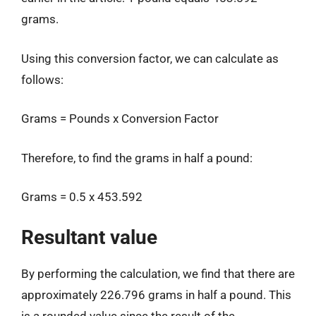
grams.
Using this conversion factor, we can calculate as
follows:
Grams = Pounds x Conversion Factor
Therefore, to find the grams in half a pound:
Grams = 0.5 x 453.592
Resultant value
By performing the calculation, we find that there are
approximately 226.796 grams in half a pound. This
is a rounded value since the result of the