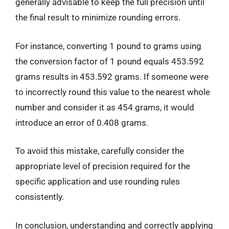
generally advisable to keep the full precision until
the final result to minimize rounding errors.
For instance, converting 1 pound to grams using
the conversion factor of 1 pound equals 453.592
grams results in 453.592 grams. If someone were
to incorrectly round this value to the nearest whole
number and consider it as 454 grams, it would
introduce an error of 0.408 grams.
To avoid this mistake, carefully consider the
appropriate level of precision required for the
specific application and use rounding rules
consistently.
In conclusion, understanding and correctly applying