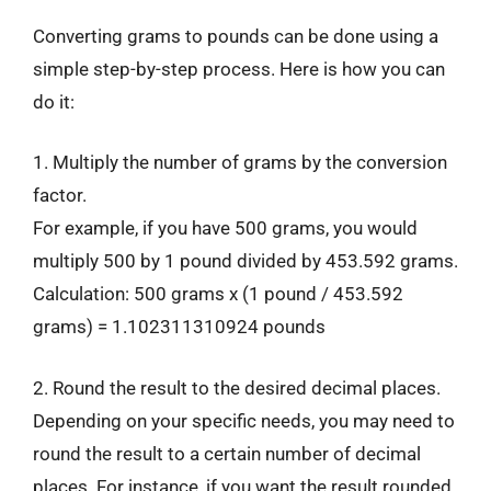
Converting grams to pounds can be done using a
simple step-by-step process. Here is how you can
do it:
1. Multiply the number of grams by the conversion
factor.
For example, if you have 500 grams, you would
multiply 500 by 1 pound divided by 453.592 grams.
Calculation: 500 grams x (1 pound / 453.592
grams) = 1.102311310924 pounds
2. Round the result to the desired decimal places.
Depending on your specific needs, you may need to
round the result to a certain number of decimal
places. For instance, if you want the result rounded