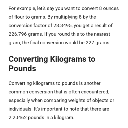
For example, let’s say you want to convert 8 ounces
of flour to grams. By multiplying 8 by the
conversion factor of 28.3495, you get a result of
226.796 grams. If you round this to the nearest
gram, the final conversion would be 227 grams.
Converting Kilograms to
Pounds
Converting kilograms to pounds is another
common conversion that is often encountered,
especially when comparing weights of objects or
individuals. It’s important to note that there are
2.20462 pounds in a kilogram.