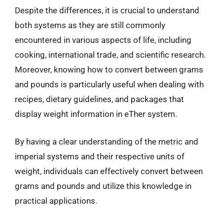
Despite the differences, it is crucial to understand
both systems as they are still commonly
encountered in various aspects of life, including
cooking, international trade, and scientific research.
Moreover, knowing how to convert between grams
and pounds is particularly useful when dealing with
recipes, dietary guidelines, and packages that
display weight information in eTher system.
By having a clear understanding of the metric and
imperial systems and their respective units of
weight, individuals can effectively convert between
grams and pounds and utilize this knowledge in
practical applications.