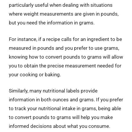
particularly useful when dealing with situations
where weight measurements are given in pounds,
but you need the information in grams.
For instance, if a recipe calls for an ingredient to be
measured in pounds and you prefer to use grams,
knowing how to convert pounds to grams will allow
you to obtain the precise measurement needed for
your cooking or baking.
Similarly, many nutritional labels provide
information in both ounces and grams. If you prefer
to track your nutritional intake in grams, being able
to convert pounds to grams will help you make
informed decisions about what you consume.