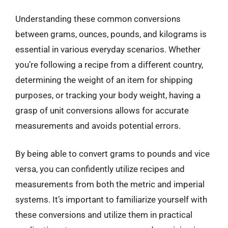
Understanding these common conversions
between grams, ounces, pounds, and kilograms is
essential in various everyday scenarios. Whether
you’re following a recipe from a different country,
determining the weight of an item for shipping
purposes, or tracking your body weight, having a
grasp of unit conversions allows for accurate
measurements and avoids potential errors.
By being able to convert grams to pounds and vice
versa, you can confidently utilize recipes and
measurements from both the metric and imperial
systems. It’s important to familiarize yourself with
these conversions and utilize them in practical