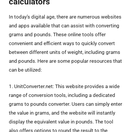
calculators
In today’s digital age, there are numerous websites
and apps available that can assist with converting
grams and pounds. These online tools offer
convenient and efficient ways to quickly convert
between different units of weight, including grams
and pounds. Here are some popular resources that
can be utilized:
1. UnitConverter.net: This website provides a wide
range of conversion tools, including a dedicated
grams to pounds converter. Users can simply enter
the value in grams, and the website will instantly
display the equivalent value in pounds. The tool
also offers options to round the result to the