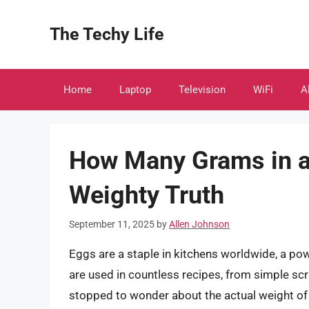
Skip
to
The Techy Life
content
Home
Laptop
Television
WiFi
A
How Many Grams in a
Weighty Truth
September 11, 2025
by
Allen Johnson
Eggs are a staple in kitchens worldwide, a pow
are used in countless recipes, from simple sc
stopped to wonder about the actual weight of a