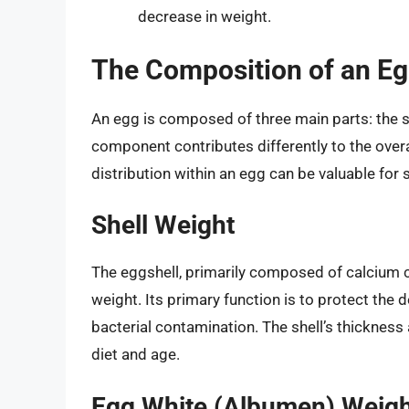
decrease in weight.
The Composition of an Egg
An egg is composed of three main parts: the sh
component contributes differently to the over
distribution within an egg can be valuable for s
Shell Weight
The eggshell, primarily composed of calcium 
weight. Its primary function is to protect the
bacterial contamination. The shell’s thickness 
diet and age.
Egg White (Albumen) Weig