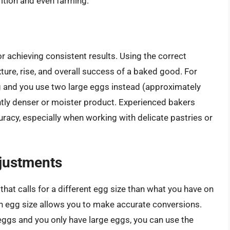
rition and even farming.
r achieving consistent results. Using the correct
ture, rise, and overall success of a baked good. For
gg and you use two large eggs instead (approximately
htly denser or moister product. Experienced bakers
uracy, especially when working with delicate pastries or
justments
hat calls for a different egg size than what you have on
 egg size allows you to make accurate conversions.
eggs and you only have large eggs, you can use the