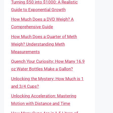
Turning $50 into $1000: A Realistic
Guide to Exponential Growth
How Much Does a DVD Weigh? A
Comprehensive Guide
How Much Does a Quarter of Meth
Weigh? Understanding Meth
Measurements
Quench Your Curiosity: How Many 16.9
oz Water Bottles Make a Gallon?
Unlocking the Mystery: How Much is 1
and 3/4 Cups?
Unlocking Acceleration: Mastering
Motion with Distance and Time