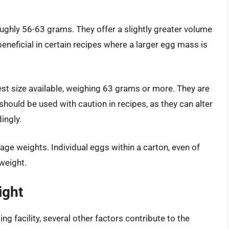
ghly 56-63 grams. They offer a slightly greater volume
neficial in certain recipes where a larger egg mass is
t size available, weighing 63 grams or more. They are
 should be used with caution in recipes, as they can alter
ingly.
age weights. Individual eggs within a carton, even of
 weight.
ight
g facility, several other factors contribute to the