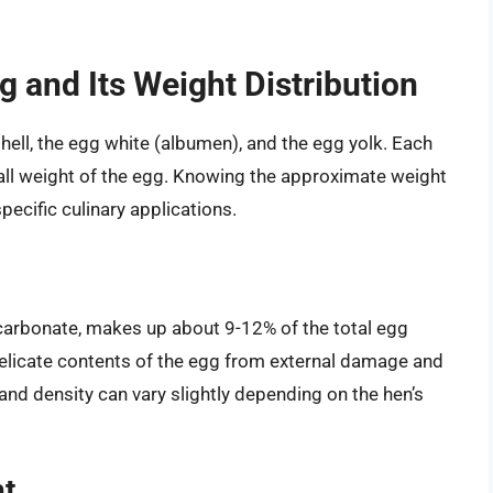
 and Its Weight Distribution
ell, the egg white (albumen), and the egg yolk. Each
all weight of the egg. Knowing the approximate weight
pecific culinary applications.
carbonate, makes up about 9-12% of the total egg
 delicate contents of the egg from external damage and
and density can vary slightly depending on the hen’s
ht