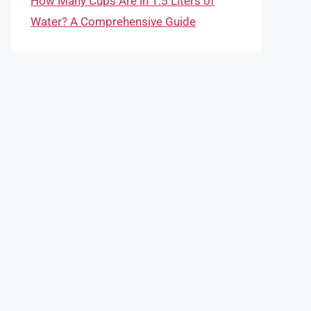
How Many Cups Are in 1.5 Liters of
Water? A Comprehensive Guide