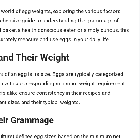
ng world of egg weights, exploring the various factors
mprehensive guide to understanding the grammage of
baker, a health-conscious eater, or simply curious, this
urately measure and use eggs in your daily life.
and Their Weight
t of an egg is its size. Eggs are typically categorized
ch with a corresponding minimum weight requirement.
s alike ensure consistency in their recipes and
ent sizes and their typical weights.
heir Grammage
lture) defines egg sizes based on the minimum net