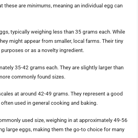
at these are
minimums
, meaning an individual egg can
ggs, typically weighing less than 35 grams each. While
ey might appear from smaller, local farms. Their tiny
purposes or as a novelty ingredient.
tely 35-42 grams each. They are slightly larger than
e more commonly found sizes.
cales at around 42-49 grams. They represent a good
 often used in general cooking and baking.
ommonly used size, weighing in at approximately 49-56
ng large eggs, making them the go-to choice for many