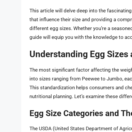
This article will delve deep into the fascinati
that influence their size and providing a co
different egg sizes. Whether you’re a seasoned 
guide will equip you with the knowledge to acc
Understanding Egg Sizes 
The most significant factor affecting the weigh
into sizes ranging from Peewee to Jumbo, ea
This standardization helps consumers and chef
nutritional planning. Let’s examine these differ
Egg Size Categories and T
The USDA (United States Department of Agricu