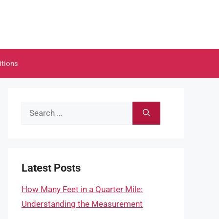
itions
Search
for:
Latest Posts
How Many Feet in a Quarter Mile:
Understanding the Measurement