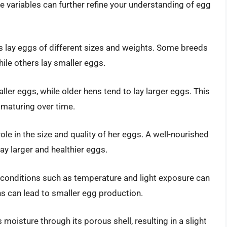
 variables can further refine your understanding of egg
s lay eggs of different sizes and weights. Some breeds
ile others lay smaller eggs.
ller eggs, while older hens tend to lay larger eggs. This
 maturing over time.
role in the size and quality of her eggs. A well-nourished
lay larger and healthier eggs.
conditions such as temperature and light exposure can
ns can lead to smaller egg production.
 moisture through its porous shell, resulting in a slight