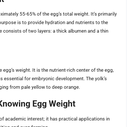
imately 55-65% of the egg’s total weight. It’s primarily
urpose is to provide hydration and nutrients to the
e consists of two layers: a thick albumen and a thin
egg’s weight. It is the nutrient-rich center of the egg,
als essential for embryonic development. The yolk’s
nging from pale yellow to deep orange.
f Knowing Egg Weight
f academic interest; it has practical applications in