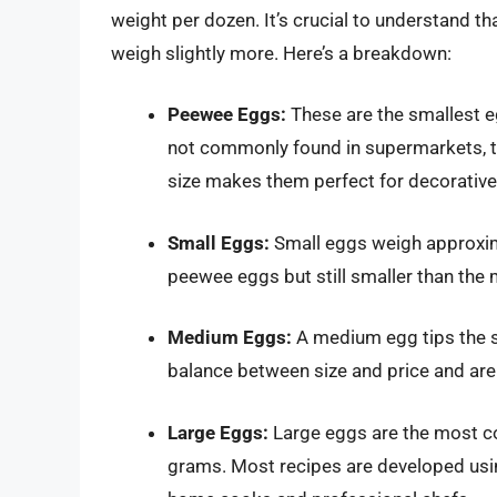
weight per dozen. It’s crucial to understand th
weigh slightly more. Here’s a breakdown:
Peewee Eggs:
These are the smallest e
not commonly found in supermarkets, th
size makes them perfect for decorative 
Small Eggs:
Small eggs weigh approxima
peewee eggs but still smaller than th
Medium Eggs:
A medium egg tips the s
balance between size and price and are
Large Eggs:
Large eggs are the most c
grams. Most recipes are developed usi