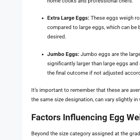
home cooks and professional chefs.
Extra Large Eggs:
These eggs weigh rou
compared to large eggs, which can be be
desired.
Jumbo Eggs:
Jumbo eggs are the larges
significantly larger than large eggs and
the final outcome if not adjusted accord
It’s important to remember that these are aver
the same size designation, can vary slightly in
Factors Influencing Egg We
Beyond the size category assigned at the gradin