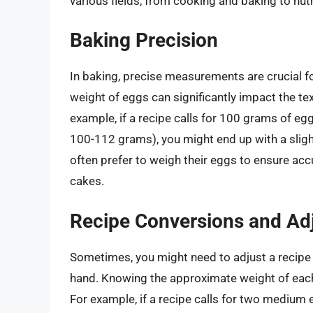
various fields, from cooking and baking to nut
Baking Precision
In baking, precise measurements are crucial fo
weight of eggs can significantly impact the tex
example, if a recipe calls for 100 grams of e
100-112 grams), you might end up with a slig
often prefer to weigh their eggs to ensure acc
cakes.
Recipe Conversions and Ad
Sometimes, you might need to adjust a recipe t
hand. Knowing the approximate weight of each
For example, if a recipe calls for two medium 