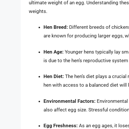
ultimate weight of an egg. Understanding these
weights.
Hen Breed:
Different breeds of chicken
are known for producing larger eggs, wh
Hen Age:
Younger hens typically lay sma
is due to the hen’s reproductive system
Hen Diet:
The hen’s diet plays a crucial 
hen with access to a balanced diet will 
Environmental Factors:
Environmental 
also affect egg size. Stressful conditio
Egg Freshness:
As an egg ages, it loses