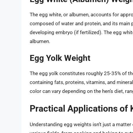
The egg white, or albumen, accounts for approx
composed of water and protein, and its main p
developing embryo (if fertilized). The egg whit
albumen.
Egg Yolk Weight
The egg yolk constitutes roughly 25-35% of the 
containing fats, proteins, vitamins, and miner
color can vary depending on the hen’s diet, ra
Practical Applications o
Understanding egg weights isn’t just a matter o