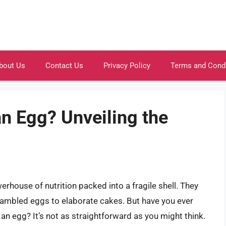
bout Us
Contact Us
Privacy Policy
Terms and Cond
n Egg? Unveiling the
erhouse of nutrition packed into a fragile shell. They
rambled eggs to elaborate cakes. But have you ever
n egg? It’s not as straightforward as you might think.