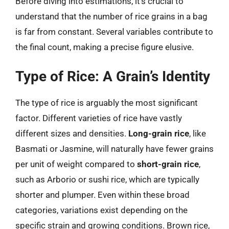
Before diving into estimations, it’s crucial to
understand that the number of rice grains in a bag
is far from constant. Several variables contribute to
the final count, making a precise figure elusive.
Type of Rice: A Grain’s Identity
The type of rice is arguably the most significant
factor. Different varieties of rice have vastly
different sizes and densities.
Long-grain rice
, like
Basmati or Jasmine, will naturally have fewer grains
per unit of weight compared to
short-grain rice
,
such as Arborio or sushi rice, which are typically
shorter and plumper. Even within these broad
categories, variations exist depending on the
specific strain and growing conditions. Brown rice,