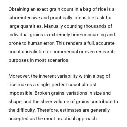
Obtaining an exact grain count in a bag of rice is a
labor-intensive and practically infeasible task for
large quantities. Manually counting thousands of
individual grains is extremely time-consuming and
prone to human error. This renders a full, accurate
count unrealistic for commercial or even research
purposes in most scenarios.
Moreover, the inherent variability within a bag of
rice makes a single, perfect count almost
impossible. Broken grains, variations in size and
shape, and the sheer volume of grains contribute to
the difficulty. Therefore, estimates are generally
accepted as the most practical approach.