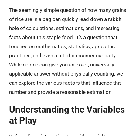
The seemingly simple question of how many grains
of rice are in a bag can quickly lead down a rabbit
hole of calculations, estimations, and interesting
facts about this staple food. It’s a question that
touches on mathematics, statistics, agricultural
practices, and even a bit of consumer curiosity.
While no one can give you an exact, universally
applicable answer without physically counting, we
can explore the various factors that influence this
number and provide a reasonable estimation.
Understanding the Variables
at Play