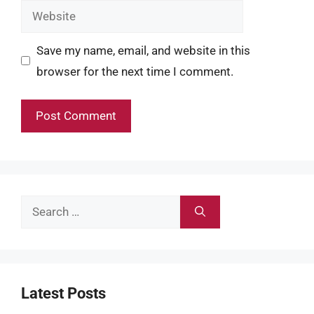
Website
Save my name, email, and website in this
browser for the next time I comment.
Search
for:
Latest Posts