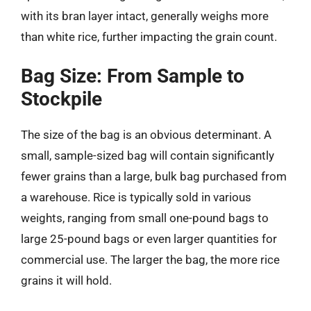
with its bran layer intact, generally weighs more
than white rice, further impacting the grain count.
Bag Size: From Sample to
Stockpile
The size of the bag is an obvious determinant. A
small, sample-sized bag will contain significantly
fewer grains than a large, bulk bag purchased from
a warehouse. Rice is typically sold in various
weights, ranging from small one-pound bags to
large 25-pound bags or even larger quantities for
commercial use. The larger the bag, the more rice
grains it will hold.