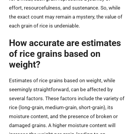
effort, resourcefulness, and sustenance. So, while
the exact count may remain a mystery, the value of
each grain of rice is undeniable.
How accurate are estimates
of rice grains based on
weight?
Estimates of rice grains based on weight, while
seemingly straightforward, can be affected by
several factors. These factors include the variety of
rice (long-grain, medium-grain, short-grain), its
moisture content, and the presence of broken or
damaged grains. A higher moisture content will