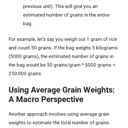
previous unit). This will give you an
estimated number of grains in the entire
bag.
For example, let’s say you weigh out 1 gram of rice
and count 50 grains. If the bag weighs 5 kilograms
(5000 grams), the estimated number of grains in
the bag would be 50 grains/gram * 5000 grams =
250,000 grains.
Using Average Grain Weights:
A Macro Perspective
Another approach involves using average grain
weights to estimate the total number of grains.