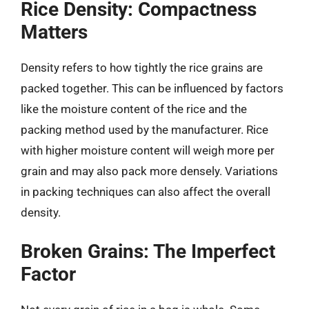
Rice Density: Compactness
Matters
Density refers to how tightly the rice grains are
packed together. This can be influenced by factors
like the moisture content of the rice and the
packing method used by the manufacturer. Rice
with higher moisture content will weigh more per
grain and may also pack more densely. Variations
in packing techniques can also affect the overall
density.
Broken Grains: The Imperfect
Factor