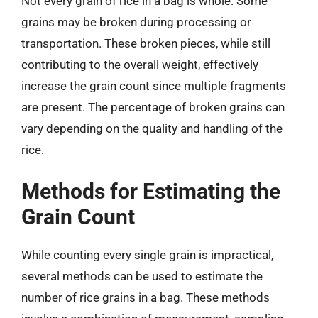
Not every grain of rice in a bag is whole. Some
grains may be broken during processing or
transportation. These broken pieces, while still
contributing to the overall weight, effectively
increase the grain count since multiple fragments
are present. The percentage of broken grains can
vary depending on the quality and handling of the
rice.
Methods for Estimating the
Grain Count
While counting every single grain is impractical,
several methods can be used to estimate the
number of rice grains in a bag. These methods