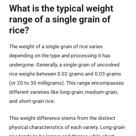
What is the typical weight
range of a single grain of
rice?
The weight of a single grain of rice varies
depending on the type and processing it has
undergone. Generally, a single grain of uncooked
rice weighs between 0.02 grams and 0.03 grams
(or 20 to 30 milligrams). This range encompasses
different varieties like long-grain, medium-grain,
and short-grain rice.
This weight difference stems from the distinct
physical characteristics of each variety. Long-grain