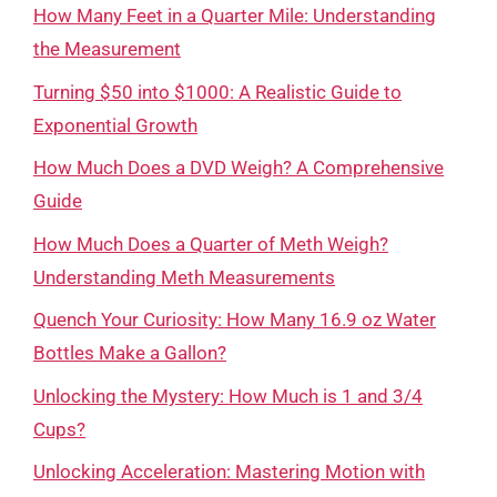
How Many Feet in a Quarter Mile: Understanding
the Measurement
Turning $50 into $1000: A Realistic Guide to
Exponential Growth
How Much Does a DVD Weigh? A Comprehensive
Guide
How Much Does a Quarter of Meth Weigh?
Understanding Meth Measurements
Quench Your Curiosity: How Many 16.9 oz Water
Bottles Make a Gallon?
Unlocking the Mystery: How Much is 1 and 3/4
Cups?
Unlocking Acceleration: Mastering Motion with