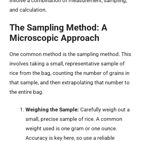
involve a combination of measurement, sampling,
and calculation.
The Sampling Method: A
Microscopic Approach
One common method is the sampling method. This
involves taking a small, representative sample of
rice from the bag, counting the number of grains in
that sample, and then extrapolating that number to
the entire bag.
Weighing the Sample:
Carefully weigh out a
small, precise sample of rice. A common
weight used is one gram or one ounce.
Accuracy is key here, so use a reliable