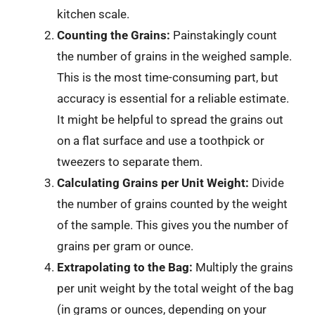
kitchen scale.
Counting the Grains:
Painstakingly count
the number of grains in the weighed sample.
This is the most time-consuming part, but
accuracy is essential for a reliable estimate.
It might be helpful to spread the grains out
on a flat surface and use a toothpick or
tweezers to separate them.
Calculating Grains per Unit Weight:
Divide
the number of grains counted by the weight
of the sample. This gives you the number of
grains per gram or ounce.
Extrapolating to the Bag:
Multiply the grains
per unit weight by the total weight of the bag
(in grams or ounces, depending on your