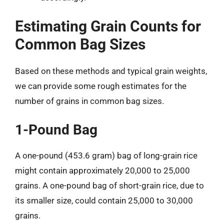
Estimating Grain Counts for
Common Bag Sizes
Based on these methods and typical grain weights,
we can provide some rough estimates for the
number of grains in common bag sizes.
1-Pound Bag
A one-pound (453.6 gram) bag of long-grain rice
might contain approximately 20,000 to 25,000
grains. A one-pound bag of short-grain rice, due to
its smaller size, could contain 25,000 to 30,000
grains.