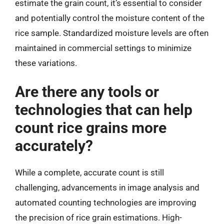
estimate the grain count, it’s essential to consider
and potentially control the moisture content of the
rice sample. Standardized moisture levels are often
maintained in commercial settings to minimize
these variations.
Are there any tools or
technologies that can help
count rice grains more
accurately?
While a complete, accurate count is still
challenging, advancements in image analysis and
automated counting technologies are improving
the precision of rice grain estimations. High-