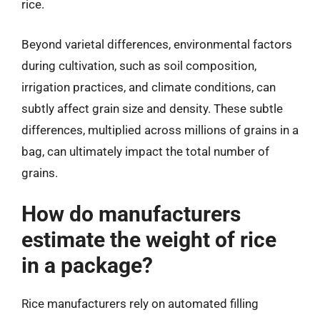
rice.
Beyond varietal differences, environmental factors
during cultivation, such as soil composition,
irrigation practices, and climate conditions, can
subtly affect grain size and density. These subtle
differences, multiplied across millions of grains in a
bag, can ultimately impact the total number of
grains.
How do manufacturers
estimate the weight of rice
in a package?
Rice manufacturers rely on automated filling