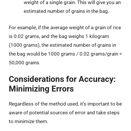
weight of a single grain. This will give you an
estimated number of grains in the bag.
For example, if the average weight of a grain of rice
is 0.02 grams, and the bag weighs 1 kilogram
(1000 grams), the estimated number of grains in
the bag would be 1000 grams / 0.02 grams/grain =
50,000 grains.
Considerations for Accuracy:
Minimizing Errors
Regardless of the method used, it’s important to be
aware of potential sources of error and take steps
to minimize them.