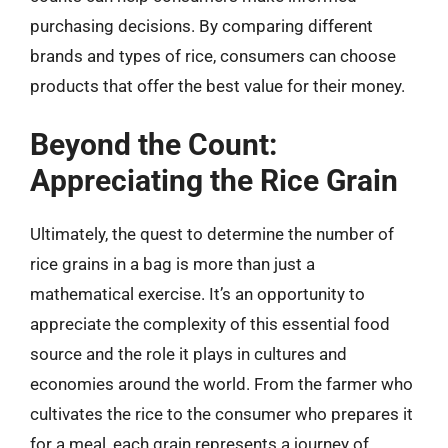
purchasing decisions. By comparing different
brands and types of rice, consumers can choose
products that offer the best value for their money.
Beyond the Count:
Appreciating the Rice Grain
Ultimately, the quest to determine the number of
rice grains in a bag is more than just a
mathematical exercise. It’s an opportunity to
appreciate the complexity of this essential food
source and the role it plays in cultures and
economies around the world. From the farmer who
cultivates the rice to the consumer who prepares it
for a meal, each grain represents a journey of