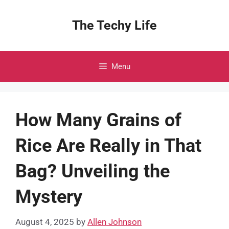
Skip
to
The Techy Life
content
Menu
How Many Grains of
Rice Are Really in That
Bag? Unveiling the
Mystery
August 4, 2025
by
Allen Johnson