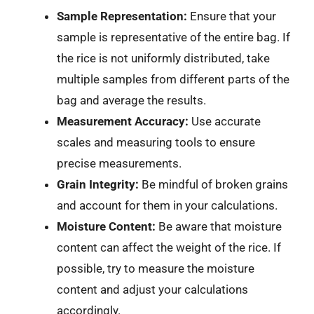
Sample Representation:
Ensure that your
sample is representative of the entire bag. If
the rice is not uniformly distributed, take
multiple samples from different parts of the
bag and average the results.
Measurement Accuracy:
Use accurate
scales and measuring tools to ensure
precise measurements.
Grain Integrity:
Be mindful of broken grains
and account for them in your calculations.
Moisture Content:
Be aware that moisture
content can affect the weight of the rice. If
possible, try to measure the moisture
content and adjust your calculations
accordingly.