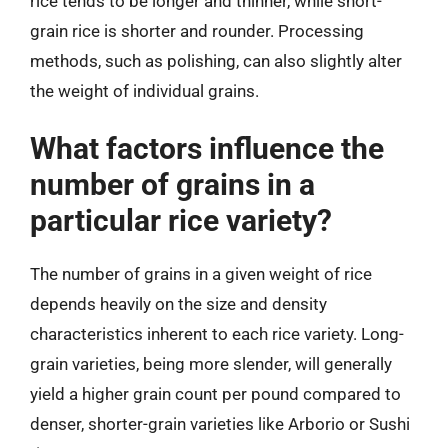
rice tends to be longer and thinner, while short-
grain rice is shorter and rounder. Processing
methods, such as polishing, can also slightly alter
the weight of individual grains.
What factors influence the
number of grains in a
particular rice variety?
The number of grains in a given weight of rice
depends heavily on the size and density
characteristics inherent to each rice variety. Long-
grain varieties, being more slender, will generally
yield a higher grain count per pound compared to
denser, shorter-grain varieties like Arborio or Sushi