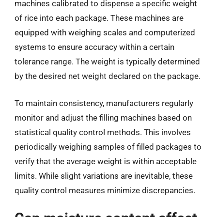
machines calibrated to dispense a specific weight
of rice into each package. These machines are
equipped with weighing scales and computerized
systems to ensure accuracy within a certain
tolerance range. The weight is typically determined
by the desired net weight declared on the package.
To maintain consistency, manufacturers regularly
monitor and adjust the filling machines based on
statistical quality control methods. This involves
periodically weighing samples of filled packages to
verify that the average weight is within acceptable
limits. While slight variations are inevitable, these
quality control measures minimize discrepancies.