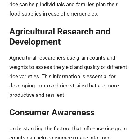
rice can help individuals and families plan their
food supplies in case of emergencies.
Agricultural Research and
Development
Agricultural researchers use grain counts and
weights to assess the yield and quality of different
rice varieties. This information is essential for
developing improved rice strains that are more
productive and resilient.
Consumer Awareness
Understanding the factors that influence rice grain
counts can help consumers make informed