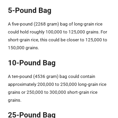
5-Pound Bag
A five-pound (2268 gram) bag of long-grain rice
could hold roughly 100,000 to 125,000 grains. For
short-grain rice, this could be closer to 125,000 to
150,000 grains.
10-Pound Bag
A ten-pound (4536 gram) bag could contain
approximately 200,000 to 250,000 long-grain rice
grains or 250,000 to 300,000 short-grain rice
grains.
25-Pound Bag