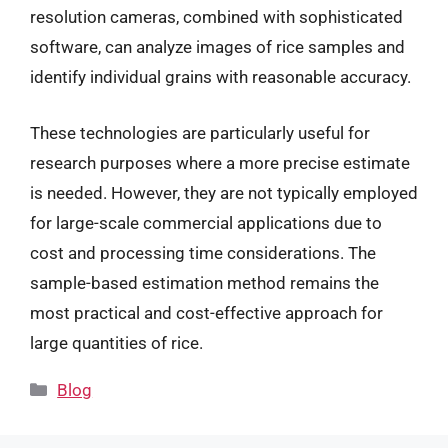
resolution cameras, combined with sophisticated
software, can analyze images of rice samples and
identify individual grains with reasonable accuracy.
These technologies are particularly useful for
research purposes where a more precise estimate
is needed. However, they are not typically employed
for large-scale commercial applications due to
cost and processing time considerations. The
sample-based estimation method remains the
most practical and cost-effective approach for
large quantities of rice.
Categories
Blog