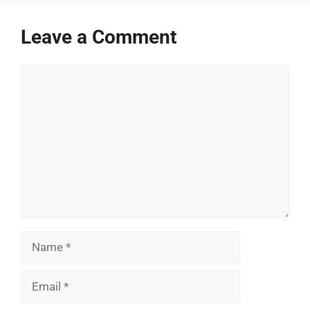
Leave a Comment
Comment
Name
Email