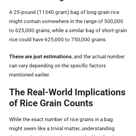
A 25-pound (11340 gram) bag of long-grain rice
might contain somewhere in the range of 500,000
to 625,000 grains, while a similar bag of short-grain
rice could have 625,000 to 750,000 grains.
These are just estimations
, and the actual number
can vary depending on the specific factors
mentioned earlier.
The Real-World Implications
of Rice Grain Counts
While the exact number of rice grains in a bag
might seem like a trivial matter, understanding