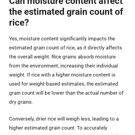
Can moisture content affect
the estimated grain count of
rice?
Yes, moisture content significantly impacts the
estimated grain count of rice, as it directly affects
the overall weight. Rice grains absorb moisture
from the environment, increasing their individual
weight. If rice with a higher moisture content is
used for weight-based estimates, the estimated
grain count will be lower than the actual number of
dry grains.
Conversely, drier rice will weigh less, leading to a
higher estimated grain count. To accurately