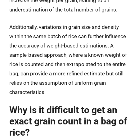
increase the weight per grain, leading to an
underestimation of the total number of grains.
Additionally, variations in grain size and density
within the same batch of rice can further influence
the accuracy of weight-based estimations. A
sample-based approach, where a known weight of
rice is counted and then extrapolated to the entire
bag, can provide a more refined estimate but still
relies on the assumption of uniform grain
characteristics.
Why is it difficult to get an
exact grain count in a bag of
rice?