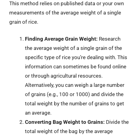
This method relies on published data or your own
measurements of the average weight of a single
grain of rice.
Finding Average Grain Weight:
Research
the average weight of a single grain of the
specific type of rice you’re dealing with. This
information can sometimes be found online
or through agricultural resources.
Alternatively, you can weigh a large number
of grains (e.g., 100 or 1000) and divide the
total weight by the number of grains to get
an average.
Converting Bag Weight to Grains:
Divide the
total weight of the bag by the average