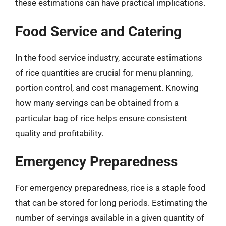
these estimations can have practical implications.
Food Service and Catering
In the food service industry, accurate estimations
of rice quantities are crucial for menu planning,
portion control, and cost management. Knowing
how many servings can be obtained from a
particular bag of rice helps ensure consistent
quality and profitability.
Emergency Preparedness
For emergency preparedness, rice is a staple food
that can be stored for long periods. Estimating the
number of servings available in a given quantity of