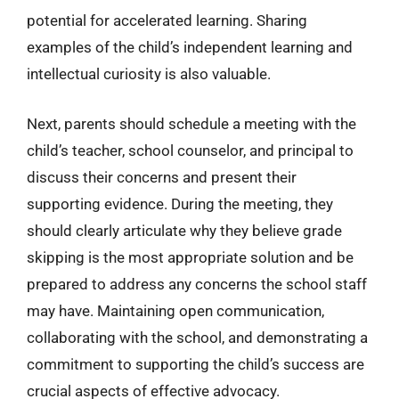
potential for accelerated learning. Sharing
examples of the child’s independent learning and
intellectual curiosity is also valuable.
Next, parents should schedule a meeting with the
child’s teacher, school counselor, and principal to
discuss their concerns and present their
supporting evidence. During the meeting, they
should clearly articulate why they believe grade
skipping is the most appropriate solution and be
prepared to address any concerns the school staff
may have. Maintaining open communication,
collaborating with the school, and demonstrating a
commitment to supporting the child’s success are
crucial aspects of effective advocacy.