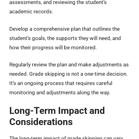
assessments, and reviewing the student’s
academic records.
Develop a comprehensive plan that outlines the
student’s goals, the supports they will need, and
how their progress will be monitored.
Regularly review the plan and make adjustments as
needed. Grade skipping is not a one-time decision.
It’s an ongoing process that requires careful
monitoring and adjustments along the way.
Long-Term Impact and
Considerations
The long-term impact of grade skipping can vary