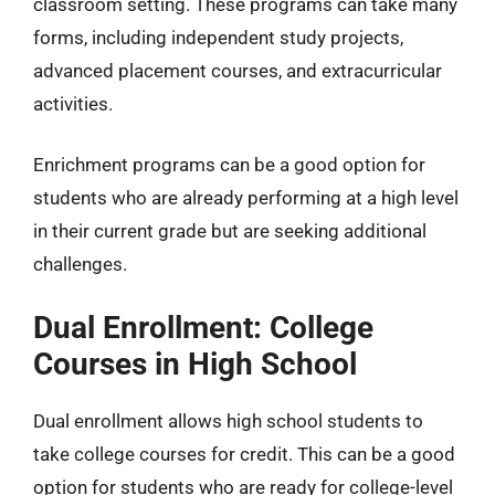
classroom setting. These programs can take many
forms, including independent study projects,
advanced placement courses, and extracurricular
activities.
Enrichment programs can be a good option for
students who are already performing at a high level
in their current grade but are seeking additional
challenges.
Dual Enrollment: College
Courses in High School
Dual enrollment allows high school students to
take college courses for credit. This can be a good
option for students who are ready for college-level