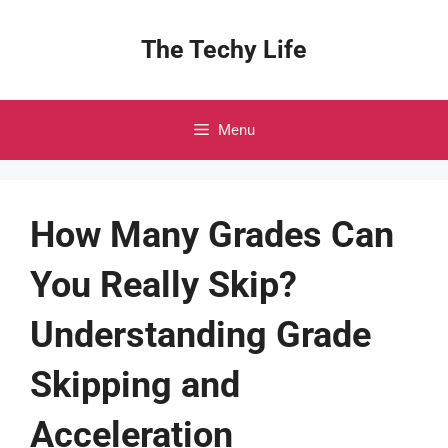
Skip
to
The Techy Life
content
Menu
How Many Grades Can
You Really Skip?
Understanding Grade
Skipping and
Acceleration