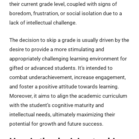
their current grade level, coupled with signs of
boredom, frustration, or social isolation due to a
lack of intellectual challenge.
The decision to skip a grade is usually driven by the
desire to provide a more stimulating and
appropriately challenging learning environment for
gifted or advanced students. It’s intended to
combat underachievement, increase engagement,
and foster a positive attitude towards learning.
Moreover, it aims to align the academic curriculum
with the student’s cognitive maturity and
intellectual needs, ultimately maximizing their
potential for growth and future success.