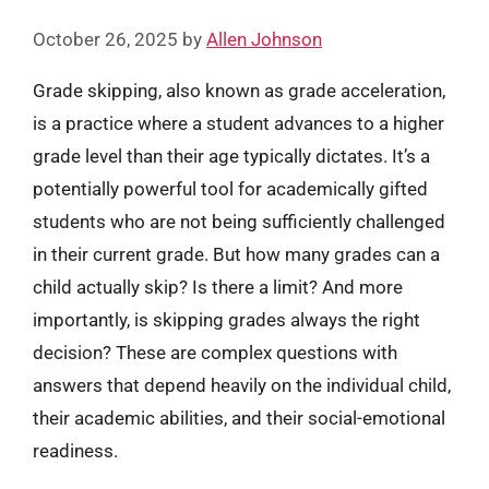
October 26, 2025
by
Allen Johnson
Grade skipping, also known as grade acceleration,
is a practice where a student advances to a higher
grade level than their age typically dictates. It’s a
potentially powerful tool for academically gifted
students who are not being sufficiently challenged
in their current grade. But how many grades can a
child actually skip? Is there a limit? And more
importantly, is skipping grades always the right
decision? These are complex questions with
answers that depend heavily on the individual child,
their academic abilities, and their social-emotional
readiness.