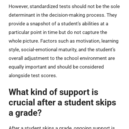
However, standardized tests should not be the sole
determinant in the decision-making process. They
provide a snapshot of a student’s abilities at a
particular point in time but do not capture the
whole picture. Factors such as motivation, learning
style, social-emotional maturity, and the student’s
overall adjustment to the school environment are
equally important and should be considered
alongside test scores.
What kind of support is
crucial after a student skips
a grade?
After a student skips a grade, ongoing support is