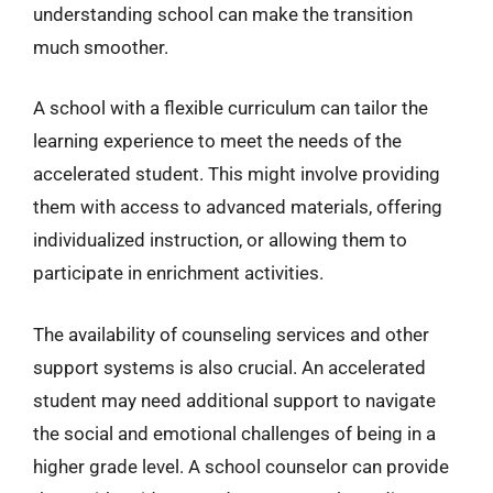
understanding school can make the transition
much smoother.
A school with a flexible curriculum can tailor the
learning experience to meet the needs of the
accelerated student. This might involve providing
them with access to advanced materials, offering
individualized instruction, or allowing them to
participate in enrichment activities.
The availability of counseling services and other
support systems is also crucial. An accelerated
student may need additional support to navigate
the social and emotional challenges of being in a
higher grade level. A school counselor can provide