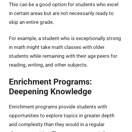
This can be a good option for students who excel
in certain areas but are not necessarily ready to
skip an entire grade.
For example, a student who is exceptionally strong
in math might take math classes with older
students while remaining with their age peers for
reading, writing, and other subjects.
Enrichment Programs:
Deepening Knowledge
Enrichment programs provide students with
opportunities to explore topics in greater depth
and complexity than they would in a regular