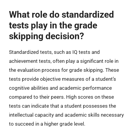
What role do standardized
tests play in the grade
skipping decision?
Standardized tests, such as IQ tests and
achievement tests, often play a significant role in
the evaluation process for grade skipping. These
tests provide objective measures of a student’s
cognitive abilities and academic performance
compared to their peers. High scores on these
tests can indicate that a student possesses the
intellectual capacity and academic skills necessary
to succeed in a higher grade level.