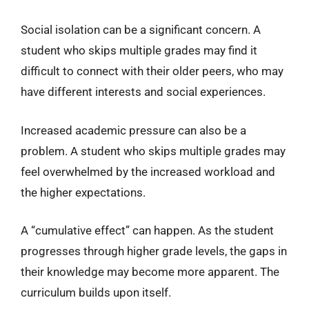
Social isolation can be a significant concern. A
student who skips multiple grades may find it
difficult to connect with their older peers, who may
have different interests and social experiences.
Increased academic pressure can also be a
problem. A student who skips multiple grades may
feel overwhelmed by the increased workload and
the higher expectations.
A “cumulative effect” can happen. As the student
progresses through higher grade levels, the gaps in
their knowledge may become more apparent. The
curriculum builds upon itself.