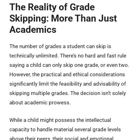
The Reality of Grade
Skipping: More Than Just
Academics
The number of grades a student can skip is
technically unlimited. There’s no hard and fast rule
saying a child can only skip one grade, or even two.
However, the practical and ethical considerations
significantly limit the feasibility and advisability of
skipping multiple grades. The decision isn’t solely
about academic prowess.
While a child might possess the intellectual
capacity to handle material several grade levels
above their peers, their social and emotional