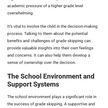
academic pressure of a higher grade level
overwhelming.
It’s vital to involve the child in the decision-making
process. Talking to them about the potential
benefits and challenges of grade skipping can
provide valuable insights into their own feelings
and concerns. It can also help them develop a
sense of ownership over the decision.
The School Environment and
Support Systems
The school environment plays a significant role in
the success of grade skipping. A supportive and