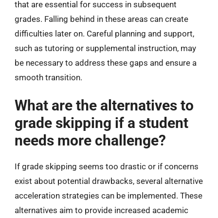
that are essential for success in subsequent
grades. Falling behind in these areas can create
difficulties later on. Careful planning and support,
such as tutoring or supplemental instruction, may
be necessary to address these gaps and ensure a
smooth transition.
What are the alternatives to
grade skipping if a student
needs more challenge?
If grade skipping seems too drastic or if concerns
exist about potential drawbacks, several alternative
acceleration strategies can be implemented. These
alternatives aim to provide increased academic