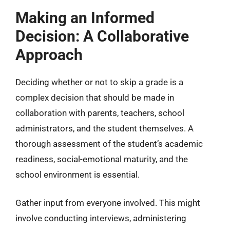
Making an Informed
Decision: A Collaborative
Approach
Deciding whether or not to skip a grade is a
complex decision that should be made in
collaboration with parents, teachers, school
administrators, and the student themselves. A
thorough assessment of the student’s academic
readiness, social-emotional maturity, and the
school environment is essential.
Gather input from everyone involved. This might
involve conducting interviews, administering