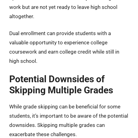
work but are not yet ready to leave high school
altogether.
Dual enrollment can provide students with a
valuable opportunity to experience college
coursework and earn college credit while still in
high school.
Potential Downsides of
Skipping Multiple Grades
While grade skipping can be beneficial for some
students, it’s important to be aware of the potential
downsides. Skipping multiple grades can
exacerbate these challenges.