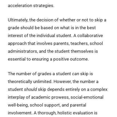
acceleration strategies.
Ultimately, the decision of whether or not to skip a
grade should be based on what is in the best
interest of the individual student. A collaborative
approach that involves parents, teachers, school
administrators, and the student themselves is
essential to ensuring a positive outcome.
The number of grades a student
can
skip is
theoretically unlimited. However, the number a
student
should
skip depends entirely on a complex
interplay of academic prowess, social-emotional
well-being, school support, and parental
involvement. A thorough, holistic evaluation is