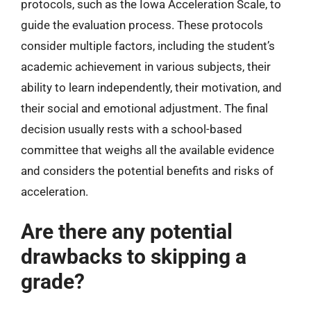
protocols, such as the Iowa Acceleration Scale, to
guide the evaluation process. These protocols
consider multiple factors, including the student’s
academic achievement in various subjects, their
ability to learn independently, their motivation, and
their social and emotional adjustment. The final
decision usually rests with a school-based
committee that weighs all the available evidence
and considers the potential benefits and risks of
acceleration.
Are there any potential
drawbacks to skipping a
grade?