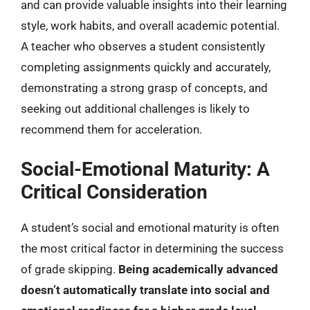
and can provide valuable insights into their learning
style, work habits, and overall academic potential.
A teacher who observes a student consistently
completing assignments quickly and accurately,
demonstrating a strong grasp of concepts, and
seeking out additional challenges is likely to
recommend them for acceleration.
Social-Emotional Maturity: A
Critical Consideration
A student’s social and emotional maturity is often
the most critical factor in determining the success
of grade skipping.
Being academically advanced
doesn’t automatically translate into social and