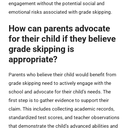
engagement without the potential social and
emotional risks associated with grade skipping.
How can parents advocate
for their child if they believe
grade skipping is
appropriate?
Parents who believe their child would benefit from
grade skipping need to actively engage with the
school and advocate for their child’s needs. The
first step is to gather evidence to support their
claim. This includes collecting academic records,
standardized test scores, and teacher observations
that demonstrate the child’s advanced abilities and