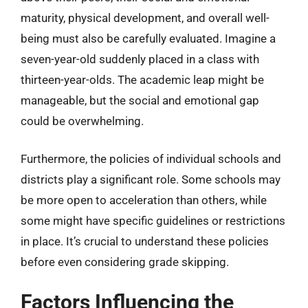
maturity, physical development, and overall well-
being must also be carefully evaluated. Imagine a
seven-year-old suddenly placed in a class with
thirteen-year-olds. The academic leap might be
manageable, but the social and emotional gap
could be overwhelming.
Furthermore, the policies of individual schools and
districts play a significant role. Some schools may
be more open to acceleration than others, while
some might have specific guidelines or restrictions
in place. It’s crucial to understand these policies
before even considering grade skipping.
Factors Influencing the