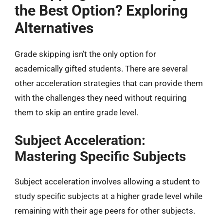
the Best Option? Exploring
Alternatives
Grade skipping isn’t the only option for
academically gifted students. There are several
other acceleration strategies that can provide them
with the challenges they need without requiring
them to skip an entire grade level.
Subject Acceleration:
Mastering Specific Subjects
Subject acceleration involves allowing a student to
study specific subjects at a higher grade level while
remaining with their age peers for other subjects.