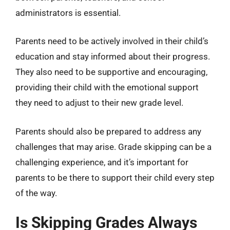
administrators is essential.
Parents need to be actively involved in their child’s
education and stay informed about their progress.
They also need to be supportive and encouraging,
providing their child with the emotional support
they need to adjust to their new grade level.
Parents should also be prepared to address any
challenges that may arise. Grade skipping can be a
challenging experience, and it’s important for
parents to be there to support their child every step
of the way.
Is Skipping Grades Always