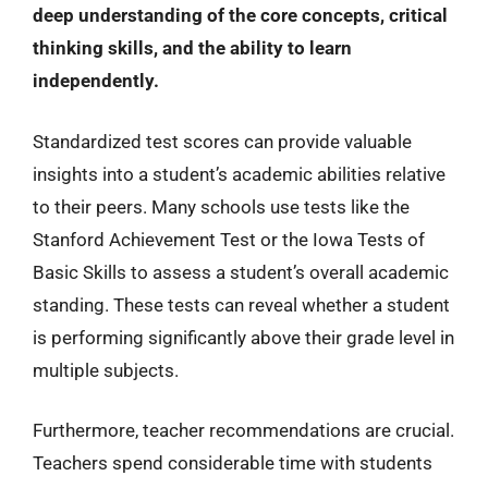
deep understanding of the core concepts, critical
thinking skills, and the ability to learn
independently.
Standardized test scores can provide valuable
insights into a student’s academic abilities relative
to their peers. Many schools use tests like the
Stanford Achievement Test or the Iowa Tests of
Basic Skills to assess a student’s overall academic
standing. These tests can reveal whether a student
is performing significantly above their grade level in
multiple subjects.
Furthermore, teacher recommendations are crucial.
Teachers spend considerable time with students