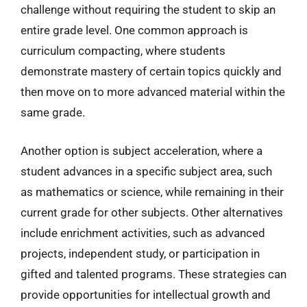
challenge without requiring the student to skip an
entire grade level. One common approach is
curriculum compacting, where students
demonstrate mastery of certain topics quickly and
then move on to more advanced material within the
same grade.
Another option is subject acceleration, where a
student advances in a specific subject area, such
as mathematics or science, while remaining in their
current grade for other subjects. Other alternatives
include enrichment activities, such as advanced
projects, independent study, or participation in
gifted and talented programs. These strategies can
provide opportunities for intellectual growth and