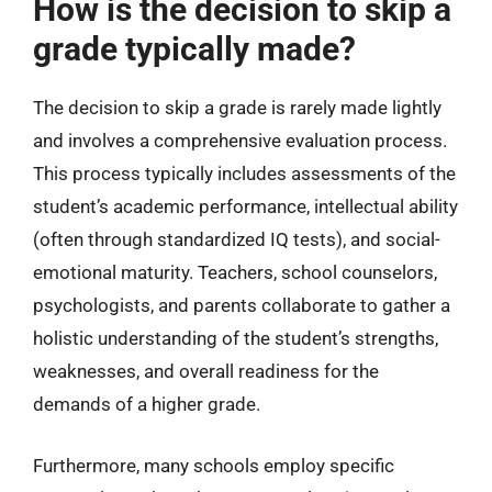
How is the decision to skip a
grade typically made?
The decision to skip a grade is rarely made lightly
and involves a comprehensive evaluation process.
This process typically includes assessments of the
student’s academic performance, intellectual ability
(often through standardized IQ tests), and social-
emotional maturity. Teachers, school counselors,
psychologists, and parents collaborate to gather a
holistic understanding of the student’s strengths,
weaknesses, and overall readiness for the
demands of a higher grade.
Furthermore, many schools employ specific