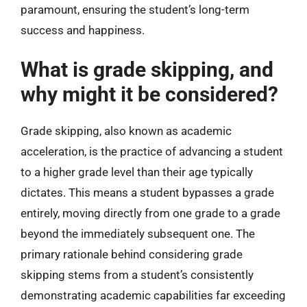
paramount, ensuring the student’s long-term
success and happiness.
What is grade skipping, and
why might it be considered?
Grade skipping, also known as academic
acceleration, is the practice of advancing a student
to a higher grade level than their age typically
dictates. This means a student bypasses a grade
entirely, moving directly from one grade to a grade
beyond the immediately subsequent one. The
primary rationale behind considering grade
skipping stems from a student’s consistently
demonstrating academic capabilities far exceeding