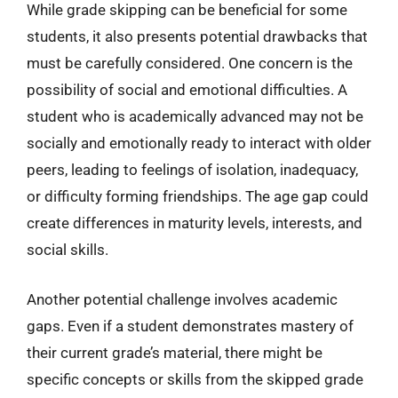
While grade skipping can be beneficial for some
students, it also presents potential drawbacks that
must be carefully considered. One concern is the
possibility of social and emotional difficulties. A
student who is academically advanced may not be
socially and emotionally ready to interact with older
peers, leading to feelings of isolation, inadequacy,
or difficulty forming friendships. The age gap could
create differences in maturity levels, interests, and
social skills.
Another potential challenge involves academic
gaps. Even if a student demonstrates mastery of
their current grade’s material, there might be
specific concepts or skills from the skipped grade