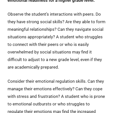
emotional readiness for a higher grade level.
Observe the student’s interactions with peers. Do
they have strong social skills? Are they able to form
meaningful relationships? Can they navigate social
situations appropriately? A student who struggles
to connect with their peers or who is easily
overwhelmed by social situations may find it
difficult to adjust to a new grade level, even if they
are academically prepared.
Consider their emotional regulation skills. Can they
manage their emotions effectively? Can they cope
with stress and frustration? A student who is prone
to emotional outbursts or who struggles to
regulate their emotions may find the increased