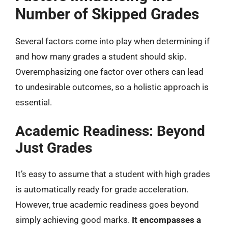
Number of Skipped Grades
Several factors come into play when determining if
and how many grades a student should skip.
Overemphasizing one factor over others can lead
to undesirable outcomes, so a holistic approach is
essential.
Academic Readiness: Beyond
Just Grades
It’s easy to assume that a student with high grades
is automatically ready for grade acceleration.
However, true academic readiness goes beyond
simply achieving good marks.
It encompasses a