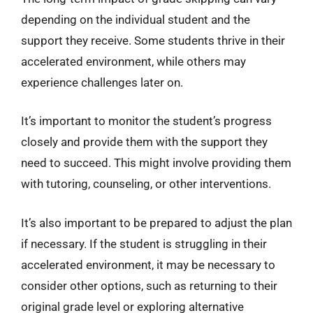
depending on the individual student and the
support they receive. Some students thrive in their
accelerated environment, while others may
experience challenges later on.
It’s important to monitor the student’s progress
closely and provide them with the support they
need to succeed. This might involve providing them
with tutoring, counseling, or other interventions.
It’s also important to be prepared to adjust the plan
if necessary. If the student is struggling in their
accelerated environment, it may be necessary to
consider other options, such as returning to their
original grade level or exploring alternative