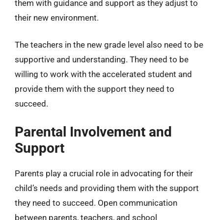
them with guidance and support as they adjust to
their new environment.
The teachers in the new grade level also need to be
supportive and understanding. They need to be
willing to work with the accelerated student and
provide them with the support they need to
succeed.
Parental Involvement and
Support
Parents play a crucial role in advocating for their
child’s needs and providing them with the support
they need to succeed. Open communication
between parents, teachers, and school