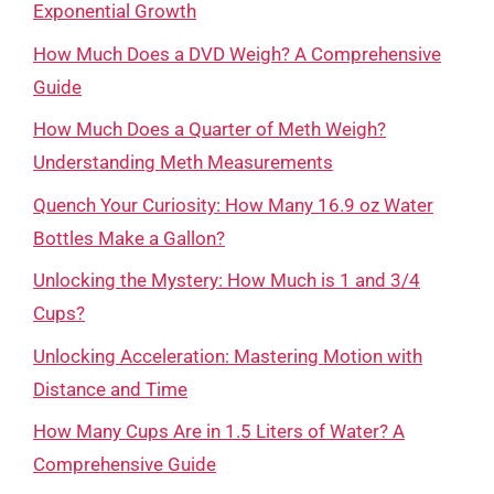
Exponential Growth
How Much Does a DVD Weigh? A Comprehensive
Guide
How Much Does a Quarter of Meth Weigh?
Understanding Meth Measurements
Quench Your Curiosity: How Many 16.9 oz Water
Bottles Make a Gallon?
Unlocking the Mystery: How Much is 1 and 3/4
Cups?
Unlocking Acceleration: Mastering Motion with
Distance and Time
How Many Cups Are in 1.5 Liters of Water? A
Comprehensive Guide