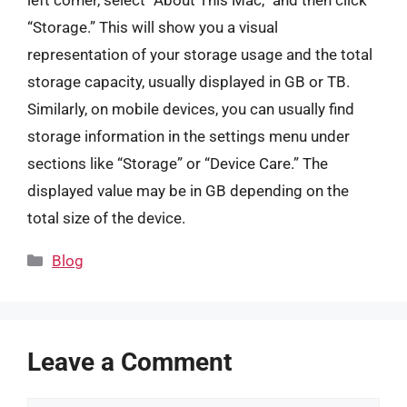
left corner, select “About This Mac,” and then click
“Storage.” This will show you a visual
representation of your storage usage and the total
storage capacity, usually displayed in GB or TB.
Similarly, on mobile devices, you can usually find
storage information in the settings menu under
sections like “Storage” or “Device Care.” The
displayed value may be in GB depending on the
total size of the device.
Categories
Blog
Leave a Comment