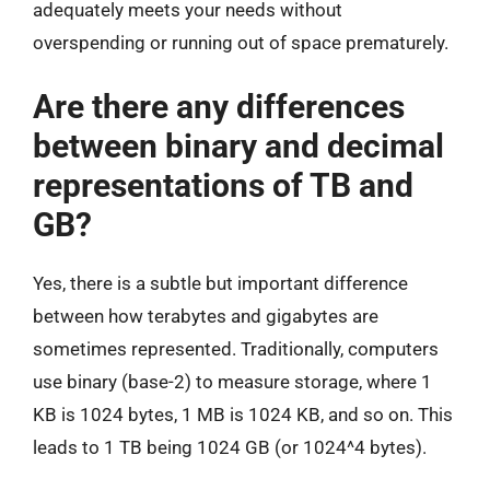
adequately meets your needs without
overspending or running out of space prematurely.
Are there any differences
between binary and decimal
representations of TB and
GB?
Yes, there is a subtle but important difference
between how terabytes and gigabytes are
sometimes represented. Traditionally, computers
use binary (base-2) to measure storage, where 1
KB is 1024 bytes, 1 MB is 1024 KB, and so on. This
leads to 1 TB being 1024 GB (or 1024^4 bytes).