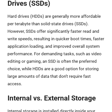
Drives (SSDs)
Hard drives (HDDs) are generally more affordable
per terabyte than solid-state drives (SSDs).
However, SSDs offer significantly faster read and
write speeds, resulting in quicker boot times, faster
application loading, and improved overall system
performance. For demanding tasks, such as video
editing or gaming, an SSD is often the preferred
choice, while HDDs are a good option for storing
large amounts of data that don’t require fast
access.
Internal vs. External Storage
Internal storage is installed directly inside your