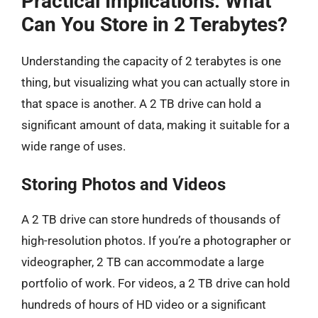
Practical Implications: What
Can You Store in 2 Terabytes?
Understanding the capacity of 2 terabytes is one
thing, but visualizing what you can actually store in
that space is another. A 2 TB drive can hold a
significant amount of data, making it suitable for a
wide range of uses.
Storing Photos and Videos
A 2 TB drive can store hundreds of thousands of
high-resolution photos. If you’re a photographer or
videographer, 2 TB can accommodate a large
portfolio of work. For videos, a 2 TB drive can hold
hundreds of hours of HD video or a significant