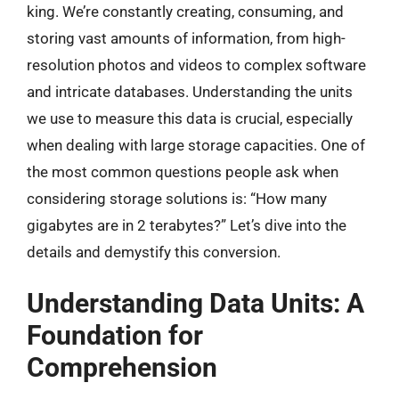
king. We’re constantly creating, consuming, and
storing vast amounts of information, from high-
resolution photos and videos to complex software
and intricate databases. Understanding the units
we use to measure this data is crucial, especially
when dealing with large storage capacities. One of
the most common questions people ask when
considering storage solutions is: “How many
gigabytes are in 2 terabytes?” Let’s dive into the
details and demystify this conversion.
Understanding Data Units: A
Foundation for
Comprehension