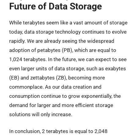
Future of Data Storage
While terabytes seem like a vast amount of storage
today, data storage technology continues to evolve
rapidly. We are already seeing the widespread
adoption of petabytes (PB), which are equal to
1,024 terabytes. In the future, we can expect to see
even larger units of data storage, such as exabytes
(EB) and zettabytes (ZB), becoming more
commonplace. As our data creation and
consumption continue to grow exponentially, the
demand for larger and more efficient storage
solutions will only increase.
In conclusion, 2 terabytes is equal to 2,048