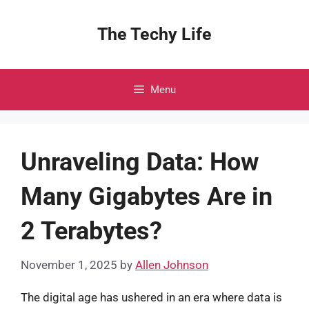
Skip
to
The Techy Life
content
Menu
Unraveling Data: How
Many Gigabytes Are in
2 Terabytes?
November 1, 2025
by
Allen Johnson
The digital age has ushered in an era where data is