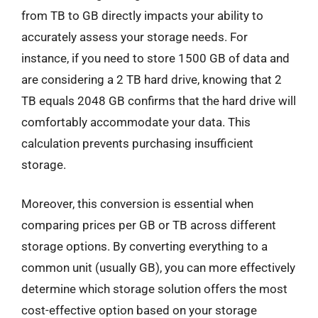
from TB to GB directly impacts your ability to
accurately assess your storage needs. For
instance, if you need to store 1500 GB of data and
are considering a 2 TB hard drive, knowing that 2
TB equals 2048 GB confirms that the hard drive will
comfortably accommodate your data. This
calculation prevents purchasing insufficient
storage.
Moreover, this conversion is essential when
comparing prices per GB or TB across different
storage options. By converting everything to a
common unit (usually GB), you can more effectively
determine which storage solution offers the most
cost-effective option based on your storage