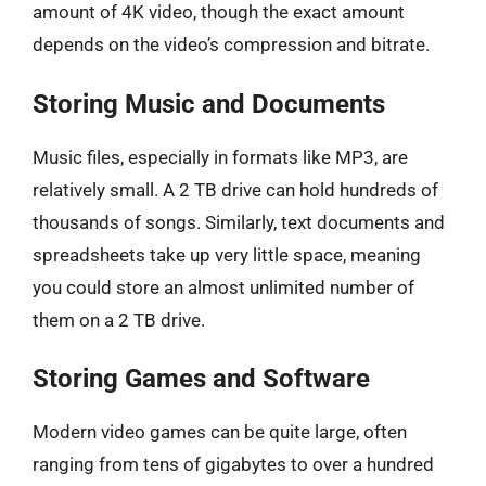
amount of 4K video, though the exact amount
depends on the video’s compression and bitrate.
Storing Music and Documents
Music files, especially in formats like MP3, are
relatively small. A 2 TB drive can hold hundreds of
thousands of songs. Similarly, text documents and
spreadsheets take up very little space, meaning
you could store an almost unlimited number of
them on a 2 TB drive.
Storing Games and Software
Modern video games can be quite large, often
ranging from tens of gigabytes to over a hundred