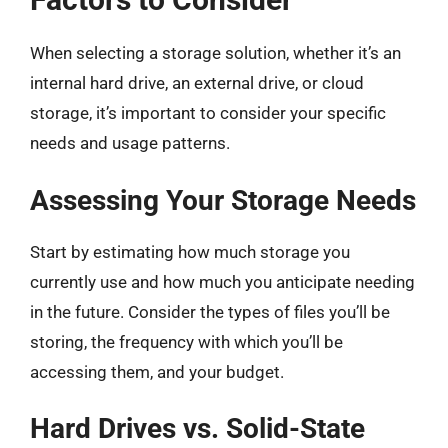
When selecting a storage solution, whether it’s an
internal hard drive, an external drive, or cloud
storage, it’s important to consider your specific
needs and usage patterns.
Assessing Your Storage Needs
Start by estimating how much storage you
currently use and how much you anticipate needing
in the future. Consider the types of files you’ll be
storing, the frequency with which you’ll be
accessing them, and your budget.
Hard Drives vs. Solid-State