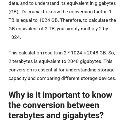
data, and to understand its equivalent in gigabytes
(GB), it’s crucial to know the conversion factor. 1
TB is equal to 1024 GB. Therefore, to calculate the
GB equivalent of 2 TB, you simply multiply 2 by
1024.
This calculation results in 2 * 1024 = 2048 GB. So,
2 terabytes is equivalent to 2048 gigabytes. This
conversion is essential for understanding storage
capacity and comparing different storage devices.
Why is it important to know
the conversion between
terabytes and gigabytes?