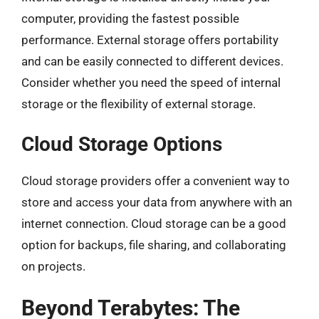
computer, providing the fastest possible
performance. External storage offers portability
and can be easily connected to different devices.
Consider whether you need the speed of internal
storage or the flexibility of external storage.
Cloud Storage Options
Cloud storage providers offer a convenient way to
store and access your data from anywhere with an
internet connection. Cloud storage can be a good
option for backups, file sharing, and collaborating
on projects.
Beyond Terabytes: The