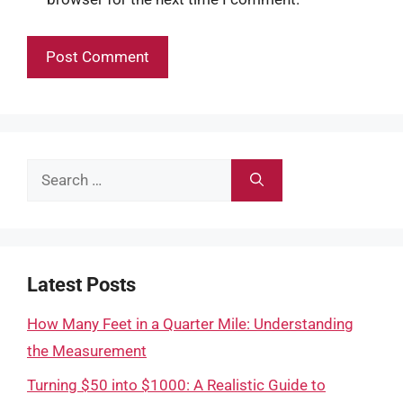
Search
for:
Latest Posts
How Many Feet in a Quarter Mile: Understanding
the Measurement
Turning $50 into $1000: A Realistic Guide to