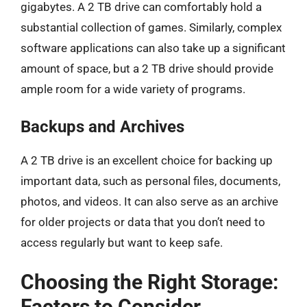
gigabytes. A 2 TB drive can comfortably hold a
substantial collection of games. Similarly, complex
software applications can also take up a significant
amount of space, but a 2 TB drive should provide
ample room for a wide variety of programs.
Backups and Archives
A 2 TB drive is an excellent choice for backing up
important data, such as personal files, documents,
photos, and videos. It can also serve as an archive
for older projects or data that you don’t need to
access regularly but want to keep safe.
Choosing the Right Storage:
Factors to Consider