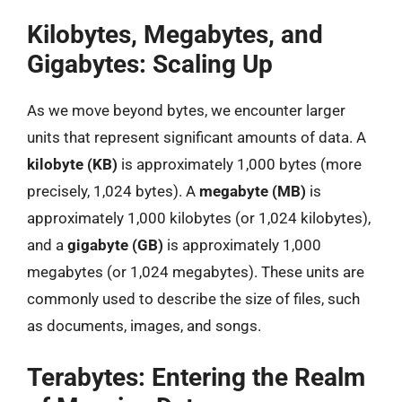
Kilobytes, Megabytes, and
Gigabytes: Scaling Up
As we move beyond bytes, we encounter larger
units that represent significant amounts of data. A
kilobyte (KB)
is approximately 1,000 bytes (more
precisely, 1,024 bytes). A
megabyte (MB)
is
approximately 1,000 kilobytes (or 1,024 kilobytes),
and a
gigabyte (GB)
is approximately 1,000
megabytes (or 1,024 megabytes). These units are
commonly used to describe the size of files, such
as documents, images, and songs.
Terabytes: Entering the Realm