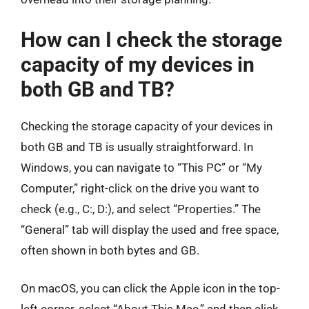
How can I check the storage
capacity of my devices in
both GB and TB?
Checking the storage capacity of your devices in
both GB and TB is usually straightforward. In
Windows, you can navigate to “This PC” or “My
Computer,” right-click on the drive you want to
check (e.g., C:, D:), and select “Properties.” The
“General” tab will display the used and free space,
often shown in both bytes and GB.
On macOS, you can click the Apple icon in the top-