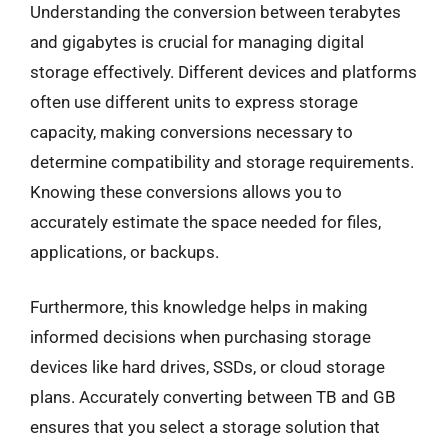
Understanding the conversion between terabytes
and gigabytes is crucial for managing digital
storage effectively. Different devices and platforms
often use different units to express storage
capacity, making conversions necessary to
determine compatibility and storage requirements.
Knowing these conversions allows you to
accurately estimate the space needed for files,
applications, or backups.
Furthermore, this knowledge helps in making
informed decisions when purchasing storage
devices like hard drives, SSDs, or cloud storage
plans. Accurately converting between TB and GB
ensures that you select a storage solution that