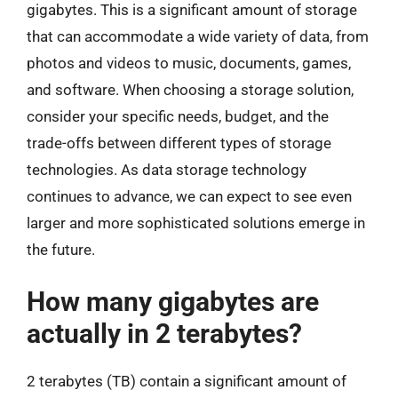
gigabytes. This is a significant amount of storage
that can accommodate a wide variety of data, from
photos and videos to music, documents, games,
and software. When choosing a storage solution,
consider your specific needs, budget, and the
trade-offs between different types of storage
technologies. As data storage technology
continues to advance, we can expect to see even
larger and more sophisticated solutions emerge in
the future.
How many gigabytes are
actually in 2 terabytes?
2 terabytes (TB) contain a significant amount of