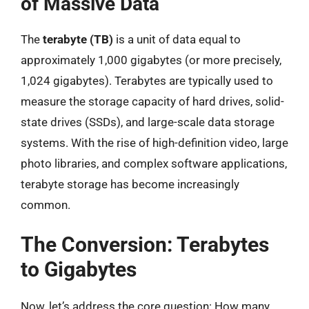
of Massive Data
The
terabyte (TB)
is a unit of data equal to
approximately 1,000 gigabytes (or more precisely,
1,024 gigabytes). Terabytes are typically used to
measure the storage capacity of hard drives, solid-
state drives (SSDs), and large-scale data storage
systems. With the rise of high-definition video, large
photo libraries, and complex software applications,
terabyte storage has become increasingly
common.
The Conversion: Terabytes
to Gigabytes
Now, let’s address the core question: How many