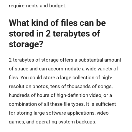
requirements and budget.
What kind of files can be
stored in 2 terabytes of
storage?
2 terabytes of storage offers a substantial amount
of space and can accommodate a wide variety of
files. You could store a large collection of high-
resolution photos, tens of thousands of songs,
hundreds of hours of high-definition video, or a
combination of all these file types. It is sufficient
for storing large software applications, video
games, and operating system backups.