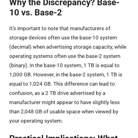
Why the Discrepancy? Base-
10 vs. Base-2
It’s important to note that manufacturers of
storage devices often use the base-10 system
(decimal) when advertising storage capacity, while
operating systems often use the base-2 system
(binary). In the base-10 system, 1 TB is equal to
1,000 GB. However, in the base-2 system, 1 TB is
equal to 1,024 GB. This difference can lead to
confusion, as a 2 TB drive advertised by a
manufacturer might appear to have slightly less
than 2,048 GB of usable space when viewed by
your operating system.