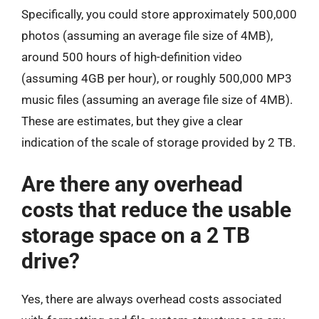
Specifically, you could store approximately 500,000
photos (assuming an average file size of 4MB),
around 500 hours of high-definition video
(assuming 4GB per hour), or roughly 500,000 MP3
music files (assuming an average file size of 4MB).
These are estimates, but they give a clear
indication of the scale of storage provided by 2 TB.
Are there any overhead
costs that reduce the usable
storage space on a 2 TB
drive?
Yes, there are always overhead costs associated