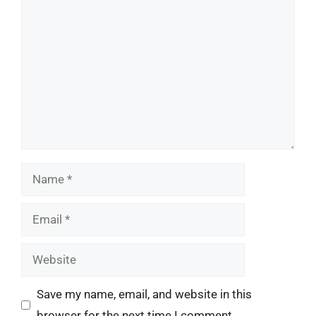
Comment
Name
Email
Website
Save my name, email, and website in this
browser for the next time I comment.