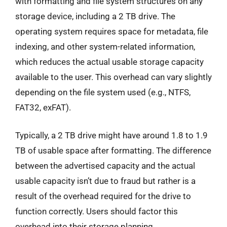
with formatting and file system structures on any
storage device, including a 2 TB drive. The
operating system requires space for metadata, file
indexing, and other system-related information,
which reduces the actual usable storage capacity
available to the user. This overhead can vary slightly
depending on the file system used (e.g., NTFS,
FAT32, exFAT).
Typically, a 2 TB drive might have around 1.8 to 1.9
TB of usable space after formatting. The difference
between the advertised capacity and the actual
usable capacity isn’t due to fraud but rather is a
result of the overhead required for the drive to
function correctly. Users should factor this
overhead into their storage planning.