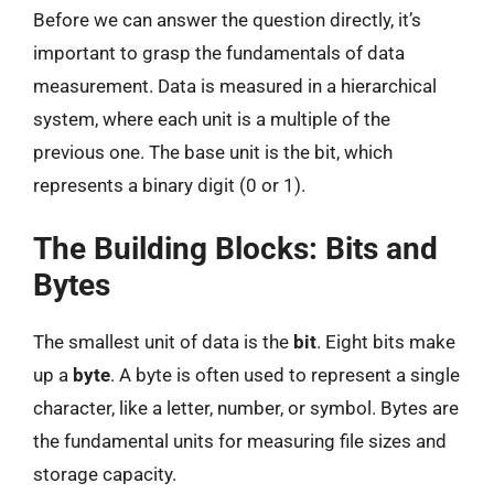
Before we can answer the question directly, it’s
important to grasp the fundamentals of data
measurement. Data is measured in a hierarchical
system, where each unit is a multiple of the
previous one. The base unit is the bit, which
represents a binary digit (0 or 1).
The Building Blocks: Bits and
Bytes
The smallest unit of data is the
bit
. Eight bits make
up a
byte
. A byte is often used to represent a single
character, like a letter, number, or symbol. Bytes are
the fundamental units for measuring file sizes and
storage capacity.