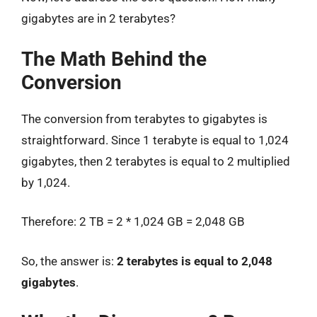
gigabytes are in 2 terabytes?
The Math Behind the
Conversion
The conversion from terabytes to gigabytes is
straightforward. Since 1 terabyte is equal to 1,024
gigabytes, then 2 terabytes is equal to 2 multiplied
by 1,024.
Therefore: 2 TB = 2 * 1,024 GB = 2,048 GB
So, the answer is:
2 terabytes is equal to 2,048
gigabytes
.