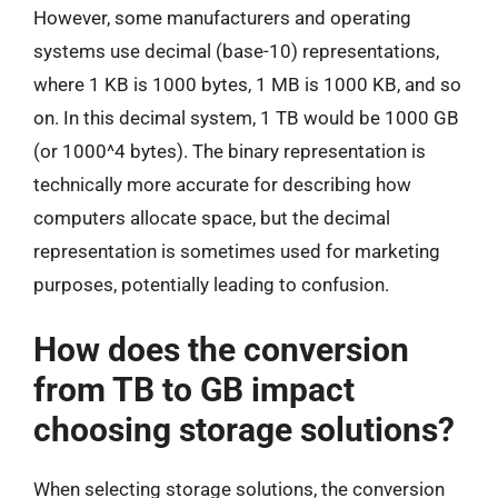
However, some manufacturers and operating
systems use decimal (base-10) representations,
where 1 KB is 1000 bytes, 1 MB is 1000 KB, and so
on. In this decimal system, 1 TB would be 1000 GB
(or 1000^4 bytes). The binary representation is
technically more accurate for describing how
computers allocate space, but the decimal
representation is sometimes used for marketing
purposes, potentially leading to confusion.
How does the conversion
from TB to GB impact
choosing storage solutions?
When selecting storage solutions, the conversion