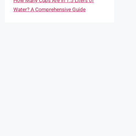
How Many Cups Are in 1.5 Liters of
Water? A Comprehensive Guide