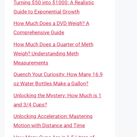
Turning $50 into $1000: A Realistic
Guide to Exponential Growth
How Much Does a DVD Weigh? A
Comprehensive Guide
How Much Does a Quarter of Meth
Weigh? Understanding Meth
Measurements
Quench Your Curiosity: How Many 16.9
oz Water Bottles Make a Gallon?
Unlocking the Mystery: How Much is 1
and 3/4 Cups?
Unlocking Acceleration: Mastering
Motion with Distance and Time