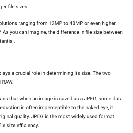
er file sizes.
lutions ranging from 12MP to 48MP or even higher.
As you can imagine, the difference in file size between
antial.
W
lays a crucial role in determining its size. The two
d RAW.
ans that when an image is saved as a JPEG, some data
 reduction is often imperceptible to the naked eye, it
iginal quality. JPEG is the most widely used format
le size efficiency.