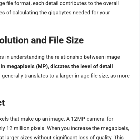
 file format, each detail contributes to the overall
ies of calculating the gigabytes needed for your
lution and File Size
es in understanding the relationship between image
n megapixels (MP), dictates the level of detail
generally translates to a larger image file size, as more
ct
ixels that make up an image. A 12MP camera, for
y 12 million pixels. When you increase the megapixels,
larger sizes without significant loss of quality. This