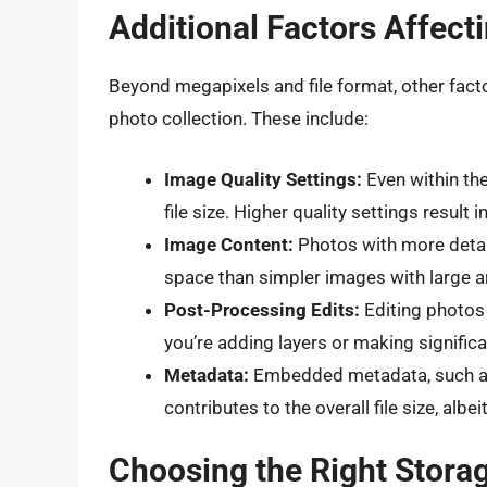
Additional Factors Affect
Beyond megapixels and file format, other fact
photo collection. These include:
Image Quality Settings:
Even within the
file size. Higher quality settings result in
Image Content:
Photos with more detai
space than simpler images with large a
Post-Processing Edits:
Editing photos 
you’re adding layers or making signific
Metadata:
Embedded metadata, such as E
contributes to the overall file size, albei
Choosing the Right Storag