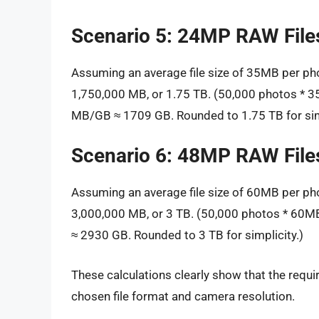
Scenario 5: 24MP RAW File
Assuming an average file size of 35MB per ph
1,750,000 MB, or 1.75 TB. (50,000 photos *
MB/GB ≈ 1709 GB. Rounded to 1.75 TB for simp
Scenario 6: 48MP RAW File
Assuming an average file size of 60MB per ph
3,000,000 MB, or 3 TB. (50,000 photos * 60
≈ 2930 GB. Rounded to 3 TB for simplicity.)
These calculations clearly show that the requ
chosen file format and camera resolution.