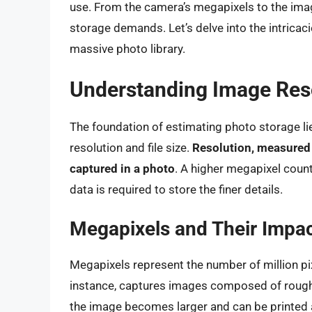
use. From the camera’s megapixels to the image
storage demands. Let’s delve into the intricac
massive photo library.
Understanding Image Reso
The foundation of estimating photo storage li
resolution and file size.
Resolution, measured i
captured in a photo
. A higher megapixel count 
data is required to store the finer details.
Megapixels and Their Impa
Megapixels represent the number of million p
instance, captures images composed of roughl
the image becomes larger and can be printed at 