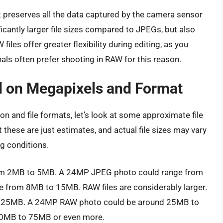
It preserves all the data captured by the camera sensor
icantly larger file sizes compared to JPEGs, but also
files offer greater flexibility during editing, as you
nals often prefer shooting in RAW for this reason.
ed on Megapixels and Format
n and file formats, let’s look at some approximate file
t these are just estimates, and actual file sizes may vary
g conditions.
rom 2MB to 5MB. A 24MP JPEG photo could range from
from 8MB to 15MB. RAW files are considerably larger.
 25MB. A 24MP RAW photo could be around 25MB to
0MB to 75MB or even more.