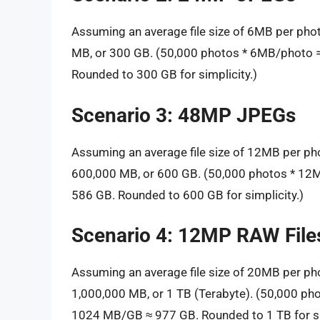
Assuming an average file size of 6MB per pho
MB, or 300 GB. (50,000 photos * 6MB/photo
Rounded to 300 GB for simplicity.)
Scenario 3: 48MP JPEGs
Assuming an average file size of 12MB per ph
600,000 MB, or 600 GB. (50,000 photos * 1
586 GB. Rounded to 600 GB for simplicity.)
Scenario 4: 12MP RAW File
Assuming an average file size of 20MB per ph
1,000,000 MB, or 1 TB (Terabyte). (50,000 p
1024 MB/GB ≈ 977 GB. Rounded to 1 TB for si