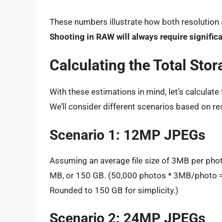
These numbers illustrate how both resolution an
Shooting in RAW will always require signifi
Calculating the Total Sto
With these estimations in mind, let’s calculat
We’ll consider different scenarios based on res
Scenario 1: 12MP JPEGs
Assuming an average file size of 3MB per pho
MB, or 150 GB. (50,000 photos * 3MB/photo
Rounded to 150 GB for simplicity.)
Scenario 2: 24MP JPEGs