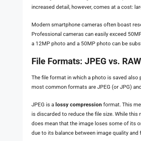
increased detail, however, comes at a cost: larg
Modern smartphone cameras often boast reso
Professional cameras can easily exceed 50MP. 
a 12MP photo and a 50MP photo can be subst
File Formats: JPEG vs. RA
The file format in which a photo is saved also p
most common formats are JPEG (or JPG) an
JPEG is a
lossy compression
format. This me
is discarded to reduce the file size. While this
does mean that the image loses some of its or
due to its balance between image quality and fi