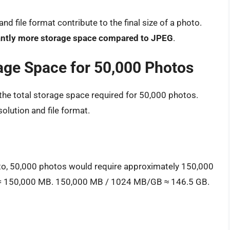
d file format contribute to the final size of a photo.
cantly more storage space compared to JPEG
.
rage Space for 50,000 Photos
e the total storage space required for 50,000 photos.
olution and file format.
to, 50,000 photos would require approximately 150,000
 = 150,000 MB. 150,000 MB / 1024 MB/GB ≈ 146.5 GB.