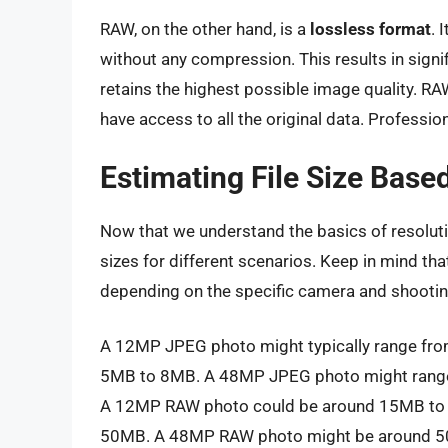
RAW, on the other hand, is a
lossless format
. 
without any compression. This results in signif
retains the highest possible image quality. RAW 
have access to all the original data. Professio
Estimating File Size Bas
Now that we understand the basics of resolutio
sizes for different scenarios. Keep in mind tha
depending on the specific camera and shootin
A 12MP JPEG photo might typically range f
5MB to 8MB. A 48MP JPEG photo might range 
A 12MP RAW photo could be around 15MB to
50MB. A 48MP RAW photo might be around 5