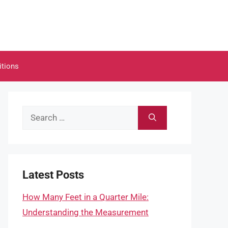
itions
Search
for:
Latest Posts
How Many Feet in a Quarter Mile:
Understanding the Measurement