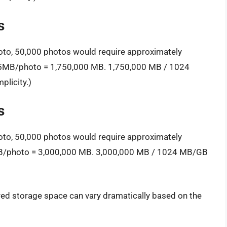
s
oto, 50,000 photos would require approximately
 35MB/photo = 1,750,000 MB. 1,750,000 MB / 1024
licity.)
s
oto, 50,000 photos would require approximately
MB/photo = 3,000,000 MB. 3,000,000 MB / 1024 MB/GB
ired storage space can vary dramatically based on the