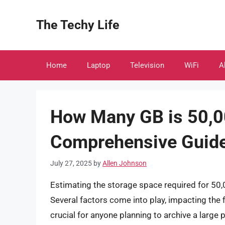
Skip
to
The Techy Life
content
Home
Laptop
Television
WiFi
A
How Many GB is 50,0
Comprehensive Guid
July 27, 2025
by
Allen Johnson
Estimating the storage space required for 50,
Several factors come into play, impacting the f
crucial for anyone planning to archive a large 