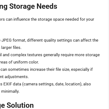
ing Storage Needs
ors can influence the storage space needed for your
 JPEG format, different quality settings can affect the
 larger files.
l and complex textures generally require more storage
reas of uniform color.
can sometimes increase their file size, especially if
ant adjustments.
XIF data (camera settings, date, location), also
t minimally.
e Solution