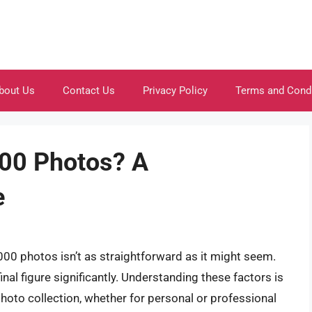
bout Us
Contact Us
Privacy Policy
Terms and Cond
00 Photos? A
e
000 photos isn’t as straightforward as it might seem.
inal figure significantly. Understanding these factors is
photo collection, whether for personal or professional