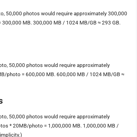
to, 50,000 photos would require approximately 300,000
 = 300,000 MB. 300,000 MB / 1024 MB/GB ≈ 293 GB.
oto, 50,000 photos would require approximately
2MB/photo = 600,000 MB. 600,000 MB / 1024 MB/GB ≈
s
oto, 50,000 photos would require approximately
hotos * 20MB/photo = 1,000,000 MB. 1,000,000 MB /
mplicity.)