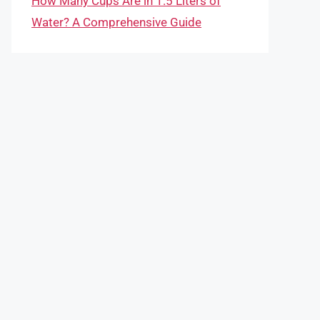
How Many Cups Are in 1.5 Liters of
Water? A Comprehensive Guide