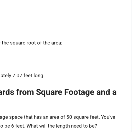
e the square root of the area:
ately 7.07 feet long.
rds from Square Footage and a
rage space that has an area of 50 square feet. You’ve
o be 6 feet. What will the length need to be?