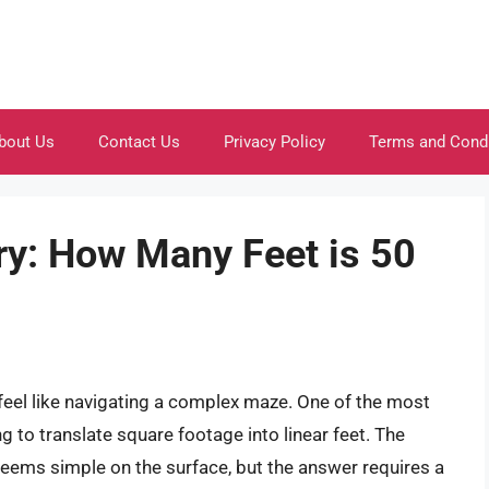
bout Us
Contact Us
Privacy Policy
Terms and Cond
ry: How Many Feet is 50
el like navigating a complex maze. One of the most
 to translate square footage into linear feet. The
eems simple on the surface, but the answer requires a