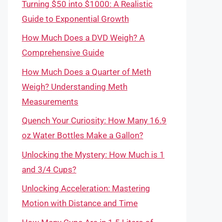
Turning $50 into $1000: A Realistic
Guide to Exponential Growth
How Much Does a DVD Weigh? A
Comprehensive Guide
How Much Does a Quarter of Meth
Weigh? Understanding Meth
Measurements
Quench Your Curiosity: How Many 16.9
oz Water Bottles Make a Gallon?
Unlocking the Mystery: How Much is 1
and 3/4 Cups?
Unlocking Acceleration: Mastering
Motion with Distance and Time