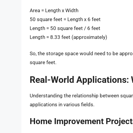
Area = Length x Width
50 square feet = Length x 6 feet
Length = 50 square feet / 6 feet
Length = 8.33 feet (approximately)
So, the storage space would need to be approxi
square feet.
Real-World Applications:
Understanding the relationship between squar
applications in various fields.
Home Improvement Project