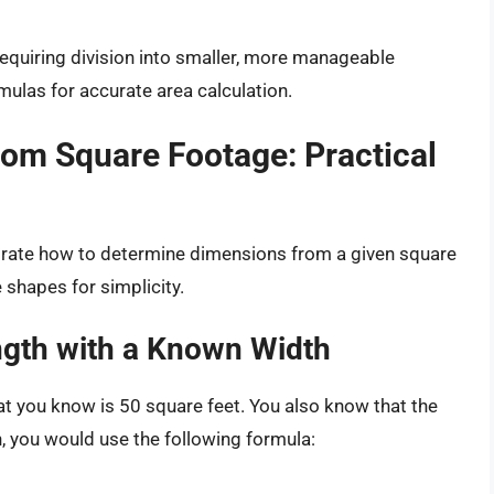
equiring division into smaller, more manageable
mulas for accurate area calculation.
rom Square Footage: Practical
strate how to determine dimensions from a given square
 shapes for simplicity.
ngth with a Known Width
at you know is 50 square feet. You also know that the
th, you would use the following formula: