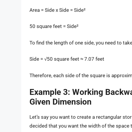
Area = Side x Side = Side²
50 square feet = Side²
To find the length of one side, you need to tak
Side = √50 square feet ≈ 7.07 feet
Therefore, each side of the square is approxim
Example 3: Working Backwa
Given Dimension
Let’s say you want to create a rectangular sto
decided that you want the width of the space t