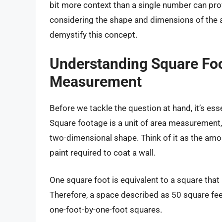
bit more context than a single number can provid
considering the shape and dimensions of the ar
demystify this concept.
Understanding Square Foo
Measurement
Before we tackle the question at hand, it’s ess
Square footage is a unit of area measurement
two-dimensional shape. Think of it as the amo
paint required to coat a wall.
One square foot is equivalent to a square that
Therefore, a space described as 50 square fee
one-foot-by-one-foot squares.