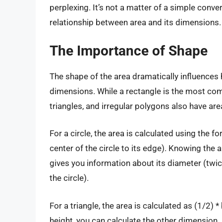
perplexing. It’s not a matter of a simple conve
relationship between area and its dimensions.
The Importance of Shape
The shape of the area dramatically influences 
dimensions. While a rectangle is the most com
triangles, and irregular polygons also have ar
For a circle, the area is calculated using the f
center of the circle to its edge). Knowing the a
gives you information about its diameter (twi
the circle).
For a triangle, the area is calculated as (1/2) 
height, you can calculate the other dimension.