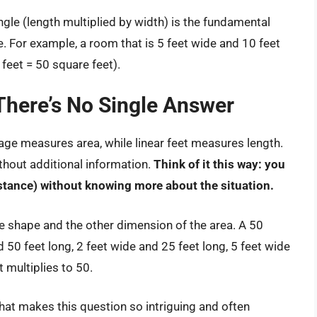
ngle (length multiplied by width) is the fundamental
. For example, a room that is 5 feet wide and 10 feet
 feet = 50 square feet).
here’s No Single Answer
otage measures area, while linear feet measures length.
ithout additional information.
Think of it this way: you
istance) without knowing more about the situation.
he shape and the other dimension of the area. A 50
 50 feet long, 2 feet wide and 25 feet long, 5 feet wide
 multiplies to 50.
what makes this question so intriguing and often