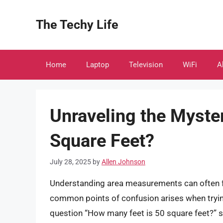
Skip
to
The Techy Life
content
Home
Laptop
Television
WiFi
A
Unraveling the Myste
Square Feet?
July 28, 2025
by
Allen Johnson
Understanding area measurements can often fe
common points of confusion arises when trying
question “How many feet is 50 square feet?” s