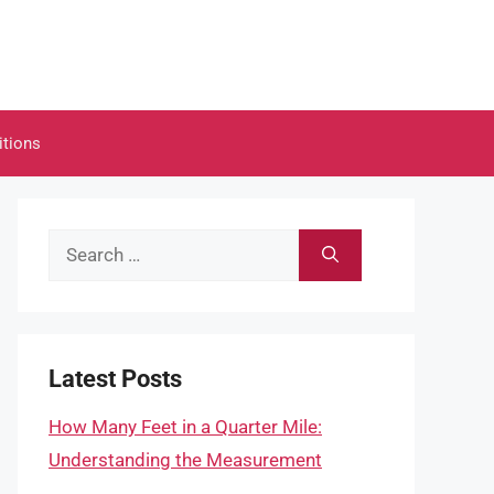
itions
Search
for:
Latest Posts
How Many Feet in a Quarter Mile:
Understanding the Measurement