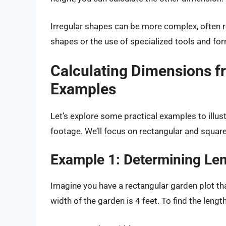
Irregular shapes can be more complex, often r
shapes or the use of specialized tools and for
Calculating Dimensions f
Examples
Let’s explore some practical examples to illu
footage. We’ll focus on rectangular and square
Example 1: Determining Le
Imagine you have a rectangular garden plot th
width of the garden is 4 feet. To find the leng