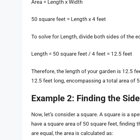
Area = Length x Width
50 square feet = Length x 4 feet
To solve for Length, divide both sides of the e
Length = 50 square feet / 4 feet = 12.5 feet
Therefore, the length of your garden is 12.5 
12.5 feet long, encompassing a total area of 5
Example 2: Finding the Side
Now, let’s consider a square. A square is a spec
have a square area of 50 square feet, finding the
are equal, the area is calculated as: