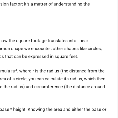
rsion factor; it’s a matter of understanding the
how the square footage translates into linear
mon shape we encounter, other shapes like circles,
eas that can be expressed in square feet.
ormula πr², where r is the radius (the distance from the
rea of a circle, you can calculate its radius, which then
ce the radius) and circumference (the distance around
* base * height. Knowing the area and either the base or