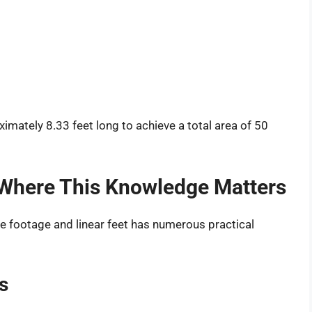
mately 8.33 feet long to achieve a total area of 50
 Where This Knowledge Matters
e footage and linear feet has numerous practical
s