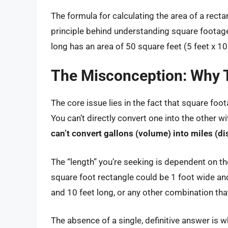
The formula for calculating the area of a recta
principle behind understanding square footage
long has an area of 50 square feet (5 feet x 10
The Misconception: Why T
The core issue lies in the fact that square fo
You can’t directly convert one into the other w
can’t convert gallons (volume) into miles (d
The “length” you’re seeking is dependent on t
square foot rectangle could be 1 foot wide and
and 10 feet long, or any other combination that
The absence of a single, definitive answer is 