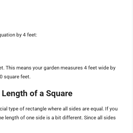
quation by 4 feet:
feet. This means your garden measures 4 feet wide by
0 square feet.
 Length of a Square
ial type of rectangle where all sides are equal. If you
 length of one side is a bit different. Since all sides