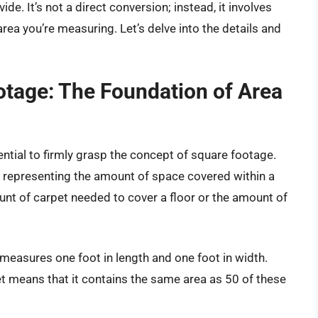
e. It’s not a direct conversion; instead, it involves
ea you’re measuring. Let’s delve into the details and
tage: The Foundation of Area
ential to firmly grasp the concept of square footage.
, representing the amount of space covered within a
unt of carpet needed to cover a floor or the amount of
 measures one foot in length and one foot in width.
t means that it contains the same area as 50 of these