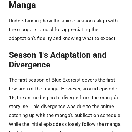
Manga
Understanding how the anime seasons align with
the manga is crucial for appreciating the
adaptation’s fidelity and knowing what to expect.
Season 1’s Adaptation and
Divergence
The first season of Blue Exorcist covers the first
few arcs of the manga. However, around episode
16, the anime begins to diverge from the manga’s
storyline. This divergence was due to the anime
catching up with the manga’s publication schedule.
While the initial episodes closely follow the manga,