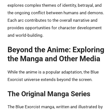
explores complex themes of identity, betrayal, and
the ongoing conflict between humans and demons.
Each arc contributes to the overall narrative and
provides opportunities for character development
and world-building.
Beyond the Anime: Exploring
the Manga and Other Media
While the anime is a popular adaptation, the Blue
Exorcist universe extends beyond the screen.
The Original Manga Series
The Blue Exorcist manga, written and illustrated by