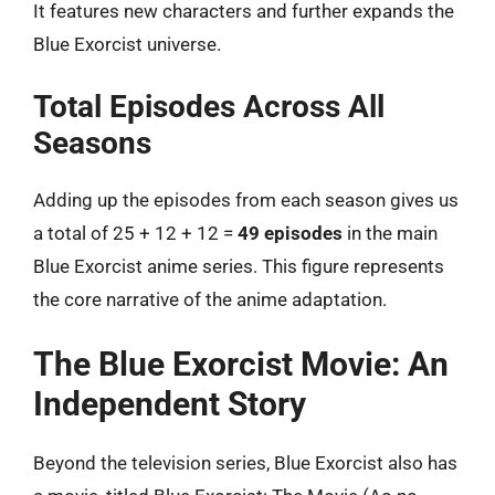
It features new characters and further expands the
Blue Exorcist universe.
Total Episodes Across All
Seasons
Adding up the episodes from each season gives us
a total of 25 + 12 + 12 =
49 episodes
in the main
Blue Exorcist anime series. This figure represents
the core narrative of the anime adaptation.
The Blue Exorcist Movie: An
Independent Story
Beyond the television series, Blue Exorcist also has