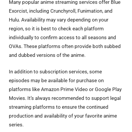
Many popular anime streaming services offer Blue
Exorcist, including Crunchyroll, Funimation, and
Hulu. Availability may vary depending on your
region, so it is best to check each platform
individually to confirm access to all seasons and
OVAs. These platforms often provide both subbed
and dubbed versions of the anime.
In addition to subscription services, some
episodes may be available for purchase on
platforms like Amazon Prime Video or Google Play
Movies. It’s always recommended to support legal
streaming platforms to ensure the continued
production and availability of your favorite anime
series.