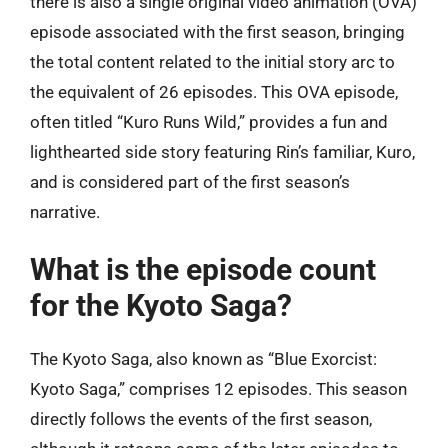
there is also a single original video animation (OVA)
episode associated with the first season, bringing
the total content related to the initial story arc to
the equivalent of 26 episodes. This OVA episode,
often titled “Kuro Runs Wild,” provides a fun and
lighthearted side story featuring Rin’s familiar, Kuro,
and is considered part of the first season’s
narrative.
What is the episode count
for the Kyoto Saga?
The Kyoto Saga, also known as “Blue Exorcist:
Kyoto Saga,” comprises 12 episodes. This season
directly follows the events of the first season,