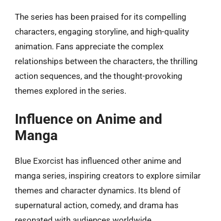
The series has been praised for its compelling
characters, engaging storyline, and high-quality
animation. Fans appreciate the complex
relationships between the characters, the thrilling
action sequences, and the thought-provoking
themes explored in the series.
Influence on Anime and
Manga
Blue Exorcist has influenced other anime and
manga series, inspiring creators to explore similar
themes and character dynamics. Its blend of
supernatural action, comedy, and drama has
resonated with audiences worldwide.