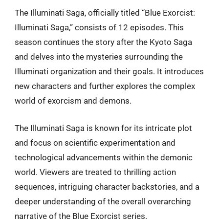
The Illuminati Saga, officially titled “Blue Exorcist:
Illuminati Saga,” consists of 12 episodes. This
season continues the story after the Kyoto Saga
and delves into the mysteries surrounding the
Illuminati organization and their goals. It introduces
new characters and further explores the complex
world of exorcism and demons.
The Illuminati Saga is known for its intricate plot
and focus on scientific experimentation and
technological advancements within the demonic
world. Viewers are treated to thrilling action
sequences, intriguing character backstories, and a
deeper understanding of the overall overarching
narrative of the Blue Exorcist series.