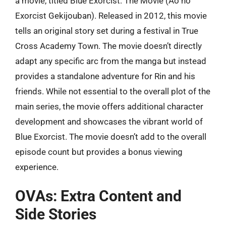
a movie, titled Blue Exorcist: The Movie (Ao no
Exorcist Gekijouban). Released in 2012, this movie
tells an original story set during a festival in True
Cross Academy Town. The movie doesn’t directly
adapt any specific arc from the manga but instead
provides a standalone adventure for Rin and his
friends. While not essential to the overall plot of the
main series, the movie offers additional character
development and showcases the vibrant world of
Blue Exorcist. The movie doesn’t add to the overall
episode count but provides a bonus viewing
experience.
OVAs: Extra Content and
Side Stories