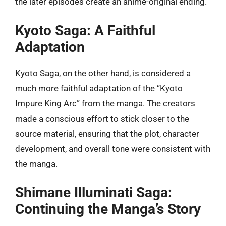
the later episodes create an anime-original ending.
Kyoto Saga: A Faithful
Adaptation
Kyoto Saga, on the other hand, is considered a
much more faithful adaptation of the “Kyoto
Impure King Arc” from the manga. The creators
made a conscious effort to stick closer to the
source material, ensuring that the plot, character
development, and overall tone were consistent with
the manga.
Shimane Illuminati Saga:
Continuing the Manga’s Story