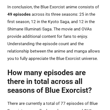
In conclusion, the Blue Exorcist anime consists of
49 episodes
across its three seasons: 25 in the
first season, 12 in the Kyoto Saga, and 12 in the
Shimane Illuminati Saga. The movie and OVAs
provide additional content for fans to enjoy.
Understanding the episode count and the
relationship between the anime and manga allows
you to fully appreciate the Blue Exorcist universe.
How many episodes are
there in total across all
seasons of Blue Exorcist?
There are currently a total of 77 episodes of Blue