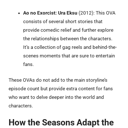
Ao no Exorcist: Ura Eksu
(2012): This OVA
consists of several short stories that
provide comedic relief and further explore
the relationships between the characters.
It’s a collection of gag reels and behind-the-
scenes moments that are sure to entertain
fans.
These OVAs do not add to the main storyline’s
episode count but provide extra content for fans
who want to delve deeper into the world and
characters.
How the Seasons Adapt the