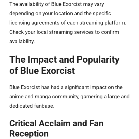
The availability of Blue Exorcist may vary
depending on your location and the specific
licensing agreements of each streaming platform.
Check your local streaming services to confirm
availability.
The Impact and Popularity
of Blue Exorcist
Blue Exorcist has had a significant impact on the
anime and manga community, garnering a large and
dedicated fanbase.
Critical Acclaim and Fan
Reception