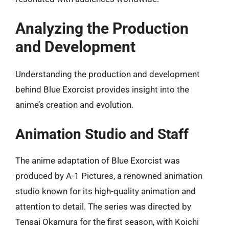
Analyzing the Production
and Development
Understanding the production and development
behind Blue Exorcist provides insight into the
anime’s creation and evolution.
Animation Studio and Staff
The anime adaptation of Blue Exorcist was
produced by A-1 Pictures, a renowned animation
studio known for its high-quality animation and
attention to detail. The series was directed by
Tensai Okamura for the first season, with Koichi