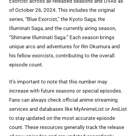
Exorcist across all released seasons and OVAs as
of October 26, 2024. This includes the original
series, “Blue Exorcist,” the Kyoto Saga, the
Illuminati Saga, and the currently airing season,
“Shimane Illuminati Saga.” Each season brings
unique arcs and adventures for Rin Okumura and
his fellow exorcists, contributing to the overall
episode count.
It’s important to note that this number may
increase with future seasons or special episodes.
Fans can always check official anime streaming
services and databases like MyAnimeList or AniList
to stay updated on the most accurate episode
count. These resources generally track the release