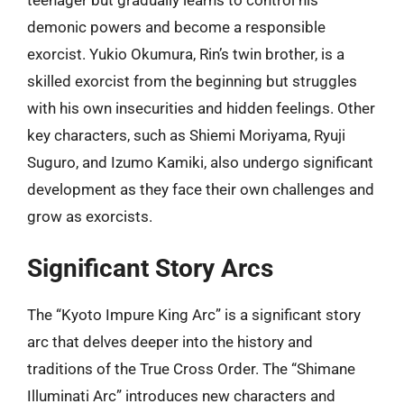
teenager but gradually learns to control his
demonic powers and become a responsible
exorcist. Yukio Okumura, Rin’s twin brother, is a
skilled exorcist from the beginning but struggles
with his own insecurities and hidden feelings. Other
key characters, such as Shiemi Moriyama, Ryuji
Suguro, and Izumo Kamiki, also undergo significant
development as they face their own challenges and
grow as exorcists.
Significant Story Arcs
The “Kyoto Impure King Arc” is a significant story
arc that delves deeper into the history and
traditions of the True Cross Order. The “Shimane
Illuminati Arc” introduces new characters and