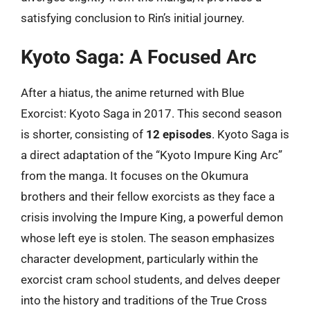
satisfying conclusion to Rin’s initial journey.
Kyoto Saga: A Focused Arc
After a hiatus, the anime returned with Blue
Exorcist: Kyoto Saga in 2017. This second season
is shorter, consisting of
12 episodes
. Kyoto Saga is
a direct adaptation of the “Kyoto Impure King Arc”
from the manga. It focuses on the Okumura
brothers and their fellow exorcists as they face a
crisis involving the Impure King, a powerful demon
whose left eye is stolen. The season emphasizes
character development, particularly within the
exorcist cram school students, and delves deeper
into the history and traditions of the True Cross