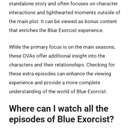
standalone story and often focuses on character
interactions and lighthearted moments outside of
the main plot. It can be viewed as bonus content
that enriches the Blue Exorcist experience.
While the primary focus is on the main seasons,
these OVAs offer additional insight into the
characters and their relationships. Checking for
these extra episodes can enhance the viewing
experience and provide a more complete
understanding of the world of Blue Exorcist.
Where can I watch all the
episodes of Blue Exorcist?