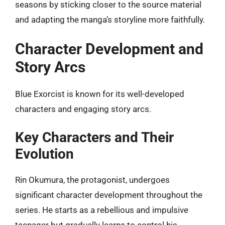
seasons by sticking closer to the source material
and adapting the manga’s storyline more faithfully.
Character Development and
Story Arcs
Blue Exorcist is known for its well-developed
characters and engaging story arcs.
Key Characters and Their
Evolution
Rin Okumura, the protagonist, undergoes
significant character development throughout the
series. He starts as a rebellious and impulsive