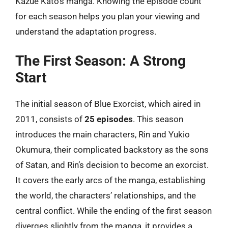
Kazue Kato’s manga. Knowing the episode count
for each season helps you plan your viewing and
understand the adaptation progress.
The First Season: A Strong
Start
The initial season of Blue Exorcist, which aired in
2011, consists of
25 episodes
. This season
introduces the main characters, Rin and Yukio
Okumura, their complicated backstory as the sons
of Satan, and Rin’s decision to become an exorcist.
It covers the early arcs of the manga, establishing
the world, the characters’ relationships, and the
central conflict. While the ending of the first season
diverges slightly from the manga, it provides a