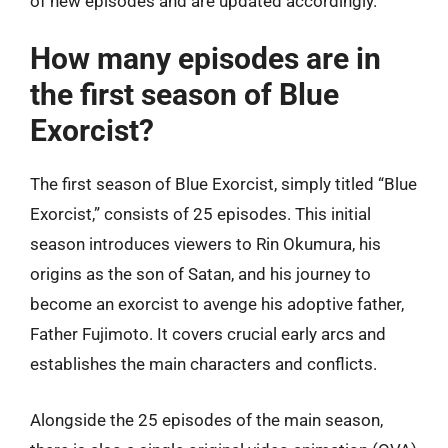
of new episodes and are updated accordingly.
How many episodes are in
the first season of Blue
Exorcist?
The first season of Blue Exorcist, simply titled “Blue
Exorcist,” consists of 25 episodes. This initial
season introduces viewers to Rin Okumura, his
origins as the son of Satan, and his journey to
become an exorcist to avenge his adoptive father,
Father Fujimoto. It covers crucial early arcs and
establishes the main characters and conflicts.
Alongside the 25 episodes of the main season,