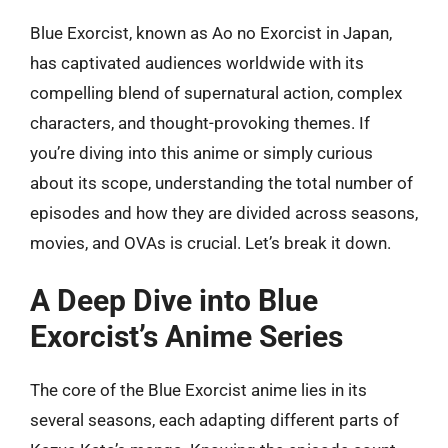
Blue Exorcist, known as Ao no Exorcist in Japan,
has captivated audiences worldwide with its
compelling blend of supernatural action, complex
characters, and thought-provoking themes. If
you’re diving into this anime or simply curious
about its scope, understanding the total number of
episodes and how they are divided across seasons,
movies, and OVAs is crucial. Let’s break it down.
A Deep Dive into Blue
Exorcist’s Anime Series
The core of the Blue Exorcist anime lies in its
several seasons, each adapting different parts of