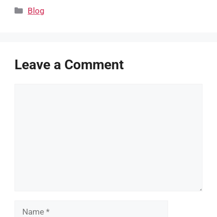
Categories
Blog
Leave a Comment
Comment
Name