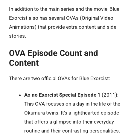
In addition to the main series and the movie, Blue
Exorcist also has several OVAs (Original Video
Animations) that provide extra content and side
stories.
OVA Episode Count and
Content
There are two official OVAs for Blue Exorcist:
Ao no Exorcist Special Episode 1
(2011):
This OVA focuses on a day in the life of the
Okumura twins. It’s a lighthearted episode
that offers a glimpse into their everyday
routine and their contrasting personalities.