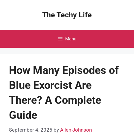
Skip
to
The Techy Life
content
Menu
How Many Episodes of
Blue Exorcist Are
There? A Complete
Guide
September 4, 2025
by
Allen Johnson