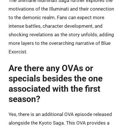
The Shimane Illuminati Saga further explores the
motivations of the Illuminati and their connection
to the demonic realm. Fans can expect more
intense battles, character development, and
shocking revelations as the story unfolds, adding
more layers to the overarching narrative of Blue
Exorcist.
Are there any OVAs or
specials besides the one
associated with the first
season?
Yes, there is an additional OVA episode released
alongside the Kyoto Saga. This OVA provides a