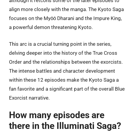
although it retcons some of the later episodes to
align more closely with the manga. The Kyoto Saga
focuses on the Myōō Dharani and the Impure King,
a powerful demon threatening Kyoto.
This arc is a crucial turning point in the series,
delving deeper into the history of the True Cross
Order and the relationships between the exorcists.
The intense battles and character development
within these 12 episodes make the Kyoto Saga a
fan favorite and a significant part of the overall Blue
Exorcist narrative.
How many episodes are
there in the Illuminati Saga?