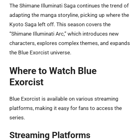
The Shimane Illuminati Saga continues the trend of
adapting the manga storyline, picking up where the
Kyoto Saga left off. This season covers the
“Shimane Illuminati Arc,” which introduces new
characters, explores complex themes, and expands
the Blue Exorcist universe.
Where to Watch Blue
Exorcist
Blue Exorcist is available on various streaming
platforms, making it easy for fans to access the
series.
Streaming Platforms