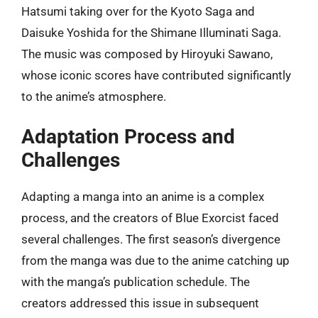
Hatsumi taking over for the Kyoto Saga and
Daisuke Yoshida for the Shimane Illuminati Saga.
The music was composed by Hiroyuki Sawano,
whose iconic scores have contributed significantly
to the anime’s atmosphere.
Adaptation Process and
Challenges
Adapting a manga into an anime is a complex
process, and the creators of Blue Exorcist faced
several challenges. The first season’s divergence
from the manga was due to the anime catching up
with the manga’s publication schedule. The
creators addressed this issue in subsequent