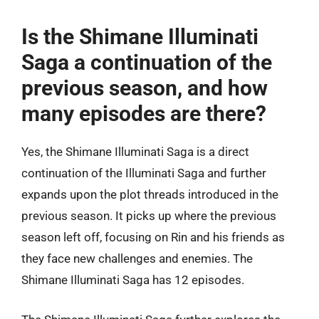
Is the Shimane Illuminati
Saga a continuation of the
previous season, and how
many episodes are there?
Yes, the Shimane Illuminati Saga is a direct
continuation of the Illuminati Saga and further
expands upon the plot threads introduced in the
previous season. It picks up where the previous
season left off, focusing on Rin and his friends as
they face new challenges and enemies. The
Shimane Illuminati Saga has 12 episodes.