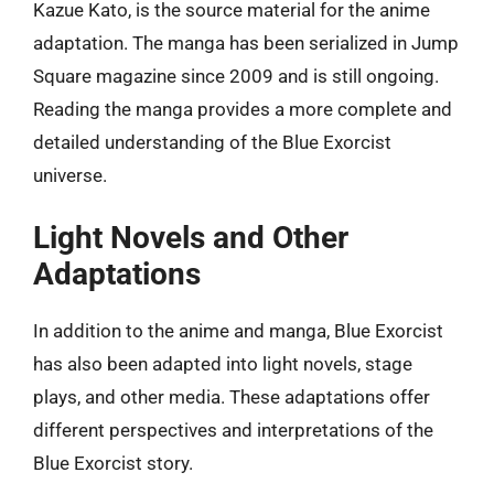
Kazue Kato, is the source material for the anime
adaptation. The manga has been serialized in Jump
Square magazine since 2009 and is still ongoing.
Reading the manga provides a more complete and
detailed understanding of the Blue Exorcist
universe.
Light Novels and Other
Adaptations
In addition to the anime and manga, Blue Exorcist
has also been adapted into light novels, stage
plays, and other media. These adaptations offer
different perspectives and interpretations of the
Blue Exorcist story.