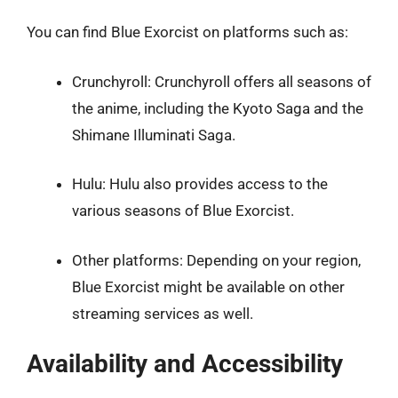
You can find Blue Exorcist on platforms such as:
Crunchyroll: Crunchyroll offers all seasons of
the anime, including the Kyoto Saga and the
Shimane Illuminati Saga.
Hulu: Hulu also provides access to the
various seasons of Blue Exorcist.
Other platforms: Depending on your region,
Blue Exorcist might be available on other
streaming services as well.
Availability and Accessibility