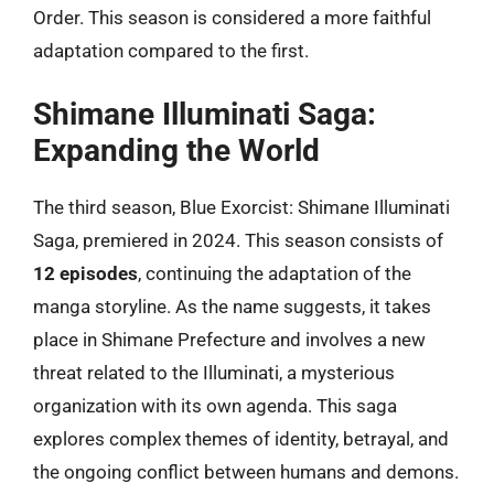
Order. This season is considered a more faithful
adaptation compared to the first.
Shimane Illuminati Saga:
Expanding the World
The third season, Blue Exorcist: Shimane Illuminati
Saga, premiered in 2024. This season consists of
12 episodes
, continuing the adaptation of the
manga storyline. As the name suggests, it takes
place in Shimane Prefecture and involves a new
threat related to the Illuminati, a mysterious
organization with its own agenda. This saga
explores complex themes of identity, betrayal, and
the ongoing conflict between humans and demons.