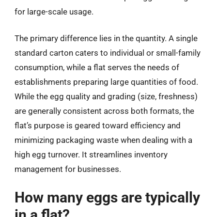
for large-scale usage.
The primary difference lies in the quantity. A single
standard carton caters to individual or small-family
consumption, while a flat serves the needs of
establishments preparing large quantities of food.
While the egg quality and grading (size, freshness)
are generally consistent across both formats, the
flat’s purpose is geared toward efficiency and
minimizing packaging waste when dealing with a
high egg turnover. It streamlines inventory
management for businesses.
How many eggs are typically
in a flat?