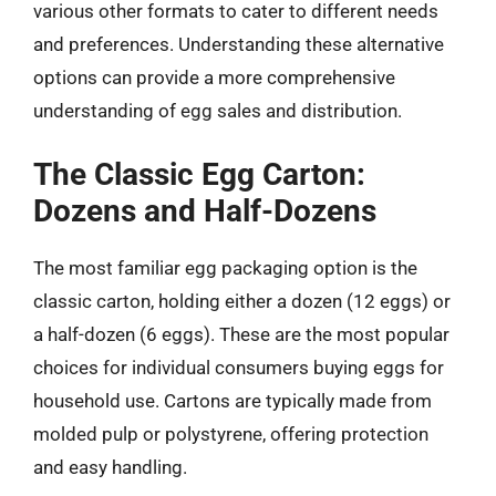
various other formats to cater to different needs
and preferences. Understanding these alternative
options can provide a more comprehensive
understanding of egg sales and distribution.
The Classic Egg Carton:
Dozens and Half-Dozens
The most familiar egg packaging option is the
classic carton, holding either a dozen (12 eggs) or
a half-dozen (6 eggs). These are the most popular
choices for individual consumers buying eggs for
household use. Cartons are typically made from
molded pulp or polystyrene, offering protection
and easy handling.