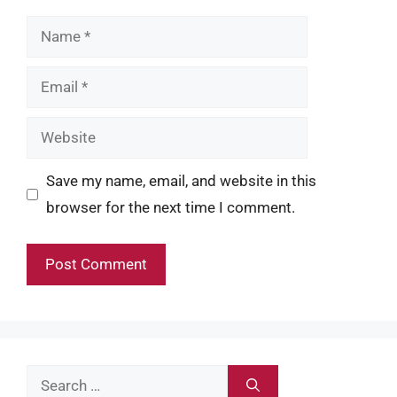
Name
Email
Website
Save my name, email, and website in this
browser for the next time I comment.
Search