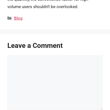
volume users shouldn’t be overlooked.
Categories
Blog
Leave a Comment
Comment