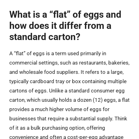
What is a “flat” of eggs and
how does it differ from a
standard carton?
A “flat” of eggs is a term used primarily in
commercial settings, such as restaurants, bakeries,
and wholesale food suppliers. It refers to a large,
typically cardboard tray or box containing multiple
cartons of eggs. Unlike a standard consumer egg
carton, which usually holds a dozen (12) eggs, a flat
provides a much higher volume of eggs for
businesses that require a substantial supply. Think
of it as a bulk purchasing option, offering
convenience and often a cost-per-egg advantage