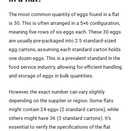
The most common quantity of eggs found in a flat
is 30. This is often arranged in a 5×6 configuration,
meaning five rows of six eggs each. These 30 eggs
are usually pre-packaged into 2.5 standard-sized
egg cartons, assuming each standard carton holds
one dozen eggs. This is a prevalent standard in the
food service industry, allowing for efficient handling
and storage of eggs in bulk quantities.
However, the exact number can vary slightly
depending on the supplier or region. Some flats
might contain 24 eggs (2 standard cartons), while
others might have 36 (3 standard cartons). It’s
essential to verify the specifications of the flat