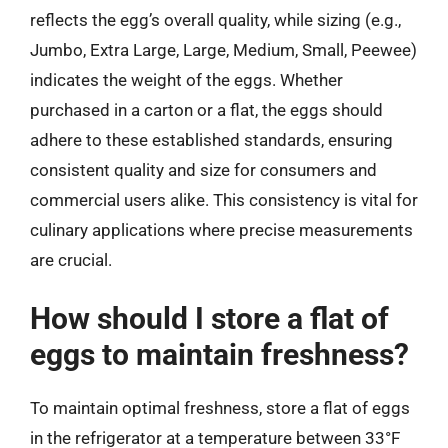
reflects the egg’s overall quality, while sizing (e.g.,
Jumbo, Extra Large, Large, Medium, Small, Peewee)
indicates the weight of the eggs. Whether
purchased in a carton or a flat, the eggs should
adhere to these established standards, ensuring
consistent quality and size for consumers and
commercial users alike. This consistency is vital for
culinary applications where precise measurements
are crucial.
How should I store a flat of
eggs to maintain freshness?
To maintain optimal freshness, store a flat of eggs
in the refrigerator at a temperature between 33°F