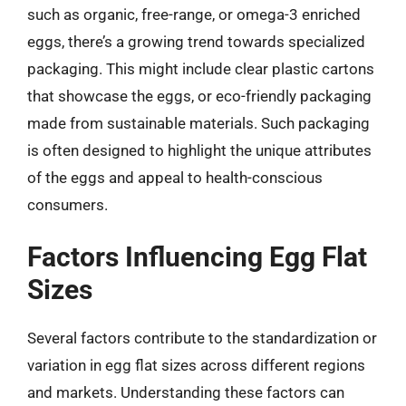
such as organic, free-range, or omega-3 enriched
eggs, there’s a growing trend towards specialized
packaging. This might include clear plastic cartons
that showcase the eggs, or eco-friendly packaging
made from sustainable materials. Such packaging
is often designed to highlight the unique attributes
of the eggs and appeal to health-conscious
consumers.
Factors Influencing Egg Flat
Sizes
Several factors contribute to the standardization or
variation in egg flat sizes across different regions
and markets. Understanding these factors can