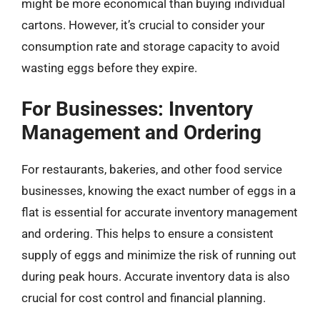
might be more economical than buying individual
cartons. However, it’s crucial to consider your
consumption rate and storage capacity to avoid
wasting eggs before they expire.
For Businesses: Inventory
Management and Ordering
For restaurants, bakeries, and other food service
businesses, knowing the exact number of eggs in a
flat is essential for accurate inventory management
and ordering. This helps to ensure a consistent
supply of eggs and minimize the risk of running out
during peak hours. Accurate inventory data is also
crucial for cost control and financial planning.