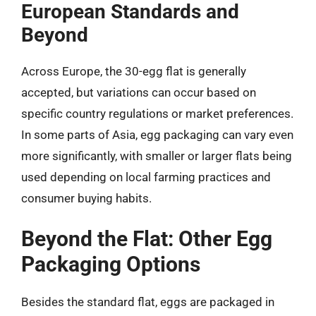
European Standards and
Beyond
Across Europe, the 30-egg flat is generally
accepted, but variations can occur based on
specific country regulations or market preferences.
In some parts of Asia, egg packaging can vary even
more significantly, with smaller or larger flats being
used depending on local farming practices and
consumer buying habits.
Beyond the Flat: Other Egg
Packaging Options
Besides the standard flat, eggs are packaged in