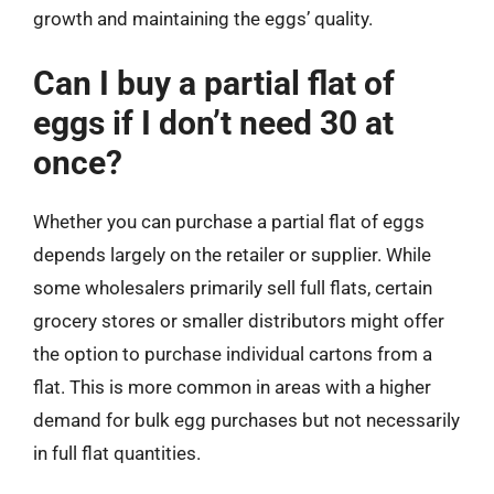
growth and maintaining the eggs’ quality.
Can I buy a partial flat of
eggs if I don’t need 30 at
once?
Whether you can purchase a partial flat of eggs
depends largely on the retailer or supplier. While
some wholesalers primarily sell full flats, certain
grocery stores or smaller distributors might offer
the option to purchase individual cartons from a
flat. This is more common in areas with a higher
demand for bulk egg purchases but not necessarily
in full flat quantities.