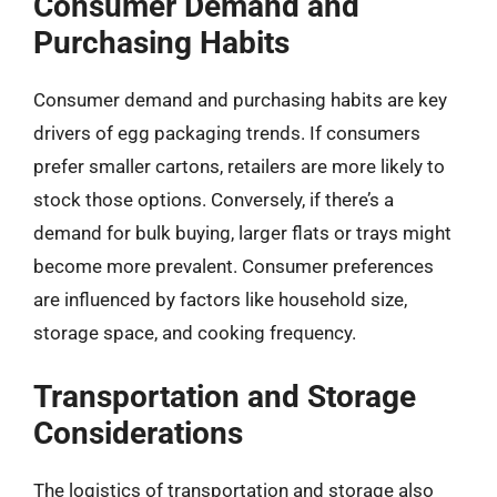
Consumer Demand and
Purchasing Habits
Consumer demand and purchasing habits are key
drivers of egg packaging trends. If consumers
prefer smaller cartons, retailers are more likely to
stock those options. Conversely, if there’s a
demand for bulk buying, larger flats or trays might
become more prevalent. Consumer preferences
are influenced by factors like household size,
storage space, and cooking frequency.
Transportation and Storage
Considerations
The logistics of transportation and storage also