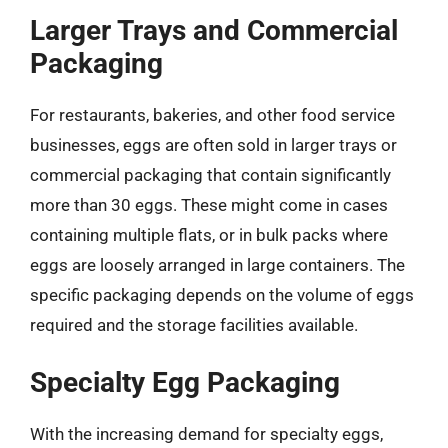
Larger Trays and Commercial
Packaging
For restaurants, bakeries, and other food service
businesses, eggs are often sold in larger trays or
commercial packaging that contain significantly
more than 30 eggs. These might come in cases
containing multiple flats, or in bulk packs where
eggs are loosely arranged in large containers. The
specific packaging depends on the volume of eggs
required and the storage facilities available.
Specialty Egg Packaging
With the increasing demand for specialty eggs,