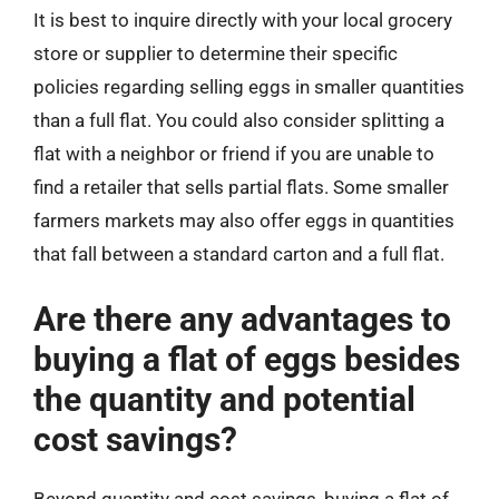
It is best to inquire directly with your local grocery
store or supplier to determine their specific
policies regarding selling eggs in smaller quantities
than a full flat. You could also consider splitting a
flat with a neighbor or friend if you are unable to
find a retailer that sells partial flats. Some smaller
farmers markets may also offer eggs in quantities
that fall between a standard carton and a full flat.
Are there any advantages to
buying a flat of eggs besides
the quantity and potential
cost savings?
Beyond quantity and cost savings, buying a flat of