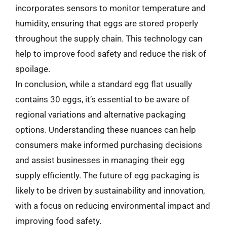
incorporates sensors to monitor temperature and
humidity, ensuring that eggs are stored properly
throughout the supply chain. This technology can
help to improve food safety and reduce the risk of
spoilage.
In conclusion, while a standard egg flat usually
contains 30 eggs, it’s essential to be aware of
regional variations and alternative packaging
options. Understanding these nuances can help
consumers make informed purchasing decisions
and assist businesses in managing their egg
supply efficiently. The future of egg packaging is
likely to be driven by sustainability and innovation,
with a focus on reducing environmental impact and
improving food safety.