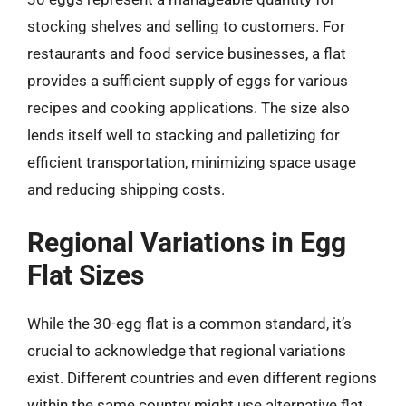
stocking shelves and selling to customers. For
restaurants and food service businesses, a flat
provides a sufficient supply of eggs for various
recipes and cooking applications. The size also
lends itself well to stacking and palletizing for
efficient transportation, minimizing space usage
and reducing shipping costs.
Regional Variations in Egg
Flat Sizes
While the 30-egg flat is a common standard, it’s
crucial to acknowledge that regional variations
exist. Different countries and even different regions
within the same country might use alternative flat