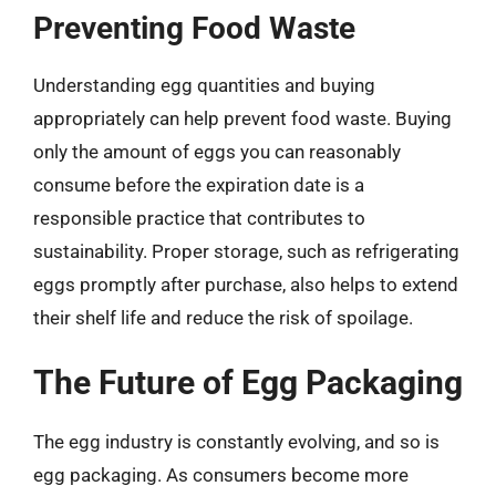
Preventing Food Waste
Understanding egg quantities and buying
appropriately can help prevent food waste. Buying
only the amount of eggs you can reasonably
consume before the expiration date is a
responsible practice that contributes to
sustainability. Proper storage, such as refrigerating
eggs promptly after purchase, also helps to extend
their shelf life and reduce the risk of spoilage.
The Future of Egg Packaging
The egg industry is constantly evolving, and so is
egg packaging. As consumers become more