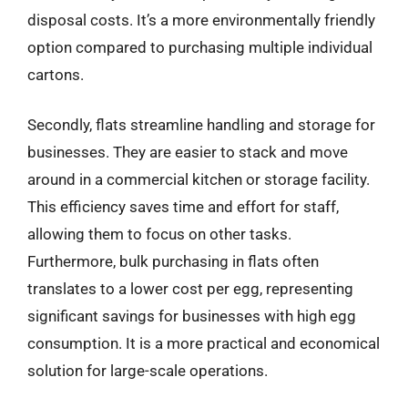
disposal costs. It’s a more environmentally friendly
option compared to purchasing multiple individual
cartons.
Secondly, flats streamline handling and storage for
businesses. They are easier to stack and move
around in a commercial kitchen or storage facility.
This efficiency saves time and effort for staff,
allowing them to focus on other tasks.
Furthermore, bulk purchasing in flats often
translates to a lower cost per egg, representing
significant savings for businesses with high egg
consumption. It is a more practical and economical
solution for large-scale operations.