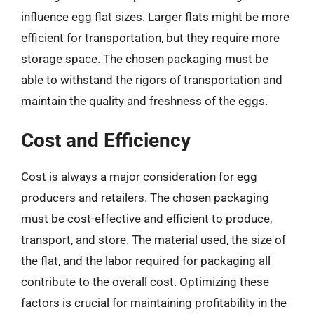
influence egg flat sizes. Larger flats might be more
efficient for transportation, but they require more
storage space. The chosen packaging must be
able to withstand the rigors of transportation and
maintain the quality and freshness of the eggs.
Cost and Efficiency
Cost is always a major consideration for egg
producers and retailers. The chosen packaging
must be cost-effective and efficient to produce,
transport, and store. The material used, the size of
the flat, and the labor required for packaging all
contribute to the overall cost. Optimizing these
factors is crucial for maintaining profitability in the