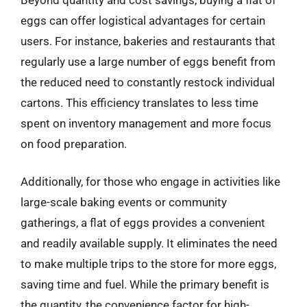
eggs can offer logistical advantages for certain
users. For instance, bakeries and restaurants that
regularly use a large number of eggs benefit from
the reduced need to constantly restock individual
cartons. This efficiency translates to less time
spent on inventory management and more focus
on food preparation.
Additionally, for those who engage in activities like
large-scale baking events or community
gatherings, a flat of eggs provides a convenient
and readily available supply. It eliminates the need
to make multiple trips to the store for more eggs,
saving time and fuel. While the primary benefit is
the quantity, the convenience factor for high-