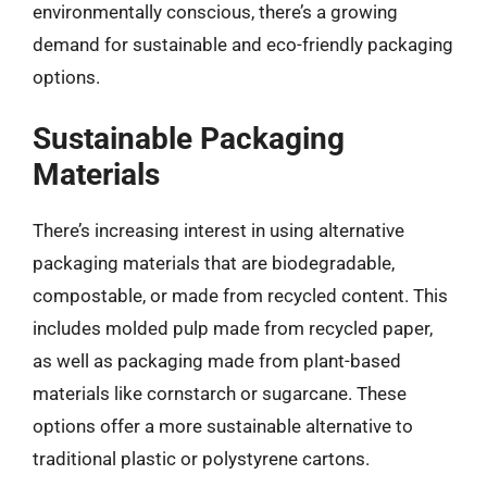
environmentally conscious, there’s a growing
demand for sustainable and eco-friendly packaging
options.
Sustainable Packaging
Materials
There’s increasing interest in using alternative
packaging materials that are biodegradable,
compostable, or made from recycled content. This
includes molded pulp made from recycled paper,
as well as packaging made from plant-based
materials like cornstarch or sugarcane. These
options offer a more sustainable alternative to
traditional plastic or polystyrene cartons.