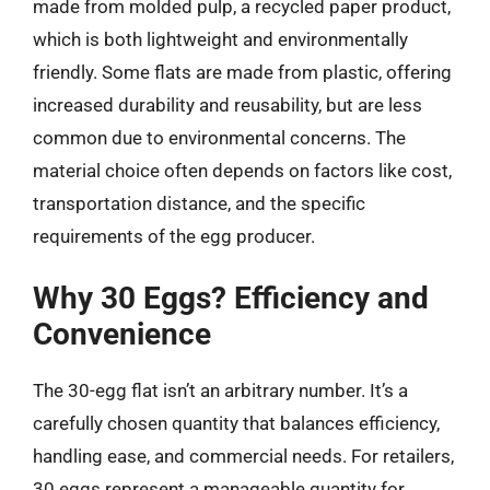
made from molded pulp, a recycled paper product,
which is both lightweight and environmentally
friendly. Some flats are made from plastic, offering
increased durability and reusability, but are less
common due to environmental concerns. The
material choice often depends on factors like cost,
transportation distance, and the specific
requirements of the egg producer.
Why 30 Eggs? Efficiency and
Convenience
The 30-egg flat isn’t an arbitrary number. It’s a
carefully chosen quantity that balances efficiency,
handling ease, and commercial needs. For retailers,
30 eggs represent a manageable quantity for