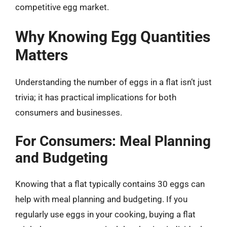
competitive egg market.
Why Knowing Egg Quantities
Matters
Understanding the number of eggs in a flat isn’t just
trivia; it has practical implications for both
consumers and businesses.
For Consumers: Meal Planning
and Budgeting
Knowing that a flat typically contains 30 eggs can
help with meal planning and budgeting. If you
regularly use eggs in your cooking, buying a flat