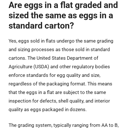
Are eggs in a flat graded and
sized the same as eggs in a
standard carton?
Yes, eggs sold in flats undergo the same grading
and sizing processes as those sold in standard
cartons. The United States Department of
Agriculture (USDA) and other regulatory bodies
enforce standards for egg quality and size,
regardless of the packaging format. This means
that the eggs in a flat are subject to the same
inspection for defects, shell quality, and interior
quality as eggs packaged in dozens.
The grading system, typically ranging from AA to B,