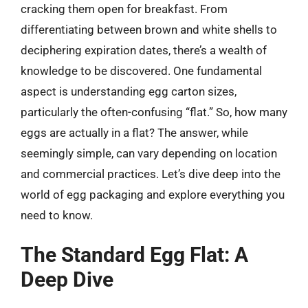
cracking them open for breakfast. From
differentiating between brown and white shells to
deciphering expiration dates, there’s a wealth of
knowledge to be discovered. One fundamental
aspect is understanding egg carton sizes,
particularly the often-confusing “flat.” So, how many
eggs are actually in a flat? The answer, while
seemingly simple, can vary depending on location
and commercial practices. Let’s dive deep into the
world of egg packaging and explore everything you
need to know.
The Standard Egg Flat: A
Deep Dive