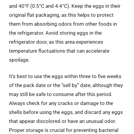
and 40°F (0.5°C and 4.4°C). Keep the eggs in their
original flat packaging, as this helps to protect
them from absorbing odors from other foods in
the refrigerator. Avoid storing eggs in the
refrigerator door, as this area experiences
temperature fluctuations that can accelerate
spoilage.
It’s best to use the eggs within three to five weeks
of the pack date or the “sell by” date, although they
may still be safe to consume after this period.
Always check for any cracks or damage to the
shells before using the eggs, and discard any eggs
that appear discolored or have an unusual odor.
Proper storage is crucial for preventing bacterial