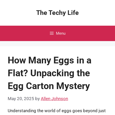
Skip
to
The Techy Life
content
Menu
How Many Eggs in a
Flat? Unpacking the
Egg Carton Mystery
May 20, 2025
by
Allen Johnson
Understanding the world of eggs goes beyond just