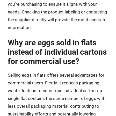
you’re purchasing to ensure it aligns with your
needs. Checking the product labeling or contacting
the supplier directly will provide the most accurate
information.
Why are eggs sold in flats
instead of individual cartons
for commercial use?
Selling eggs in flats offers several advantages for
commercial users. Firstly, it reduces packaging
waste. Instead of numerous individual cartons, a
single flat contains the same number of eggs with
less overall packaging material, contributing to
sustainability efforts and potentially lowering