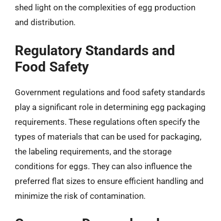
shed light on the complexities of egg production
and distribution.
Regulatory Standards and
Food Safety
Government regulations and food safety standards
play a significant role in determining egg packaging
requirements. These regulations often specify the
types of materials that can be used for packaging,
the labeling requirements, and the storage
conditions for eggs. They can also influence the
preferred flat sizes to ensure efficient handling and
minimize the risk of contamination.