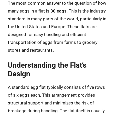
The most common answer to the question of how
many eggs in a flat is
30 eggs
. This is the industry
standard in many parts of the world, particularly in
the United States and Europe. These flats are
designed for easy handling and efficient
transportation of eggs from farms to grocery
stores and restaurants.
Understanding the Flat’s
Design
A standard egg flat typically consists of five rows
of six eggs each. This arrangement provides
structural support and minimizes the risk of
breakage during handling. The flat itself is usually