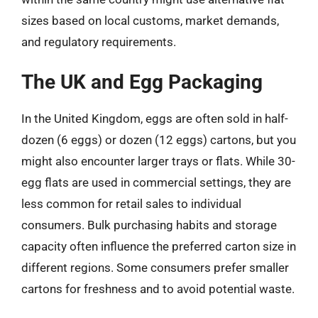
sizes based on local customs, market demands,
and regulatory requirements.
The UK and Egg Packaging
In the United Kingdom, eggs are often sold in half-
dozen (6 eggs) or dozen (12 eggs) cartons, but you
might also encounter larger trays or flats. While 30-
egg flats are used in commercial settings, they are
less common for retail sales to individual
consumers. Bulk purchasing habits and storage
capacity often influence the preferred carton size in
different regions. Some consumers prefer smaller
cartons for freshness and to avoid potential waste.