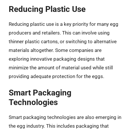
Reducing Plastic Use
Reducing plastic use is a key priority for many egg
producers and retailers. This can involve using
thinner plastic cartons, or switching to alternative
materials altogether. Some companies are
exploring innovative packaging designs that
minimize the amount of material used while still
providing adequate protection for the eggs.
Smart Packaging
Technologies
Smart packaging technologies are also emerging in
the egg industry. This includes packaging that