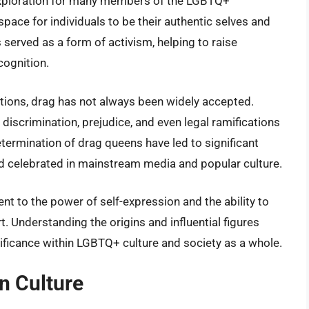
exploration for many members of the LGBTQ+
space for individuals to be their authentic selves and
 served as a form of activism, helping to raise
cognition.
butions, drag has not always been widely accepted.
iscrimination, prejudice, and even legal ramifications
termination of drag queens have led to significant
d celebrated in mainstream media and popular culture.
ent to the power of self-expression and the ability to
 Understanding the origins and influential figures
gnificance within LGBTQ+ culture and society as a whole.
n Culture