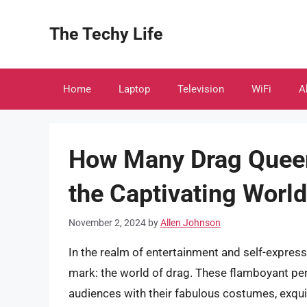
Skip
to
The Techy Life
content
Home
Laptop
Television
WiFi
A
How Many Drag Queen
the Captivating World
November 2, 2024
by
Allen Johnson
In the realm of entertainment and self-expres
mark: the world of drag. These flamboyant p
audiences with their fabulous costumes, exqu