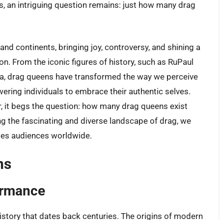
, an intriguing question remains: just how many drag
and continents, bringing joy, controversy, and shining a
on. From the iconic figures of history, such as RuPaul
 era, drag queens have transformed the way we perceive
ring individuals to embrace their authentic selves.
r, it begs the question: how many drag queens exist
ng the fascinating and diverse landscape of drag, we
ates audiences worldwide.
ns
formance
istory that dates back centuries. The origins of modern