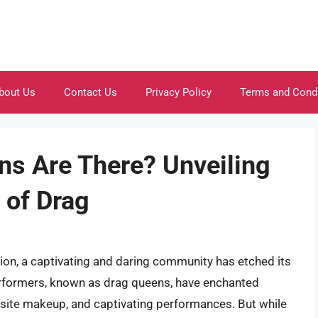
bout Us
Contact Us
Privacy Policy
Terms and Cond
s Are There? Unveiling
 of Drag
sion, a captivating and daring community has etched its
erformers, known as drag queens, have enchanted
isite makeup, and captivating performances. But while