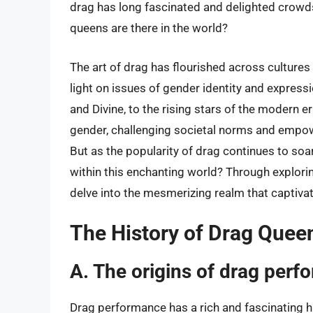
drag has long fascinated and delighted crowds
queens are there in the world?
The art of drag has flourished across cultures 
light on issues of gender identity and expressi
and Divine, to the rising stars of the modern
gender, challenging societal norms and empowe
But as the popularity of drag continues to soa
within this enchanting world? Through explori
delve into the mesmerizing realm that captiv
The History of Drag Quee
A. The origins of drag per
Drag performance has a rich and fascinating h