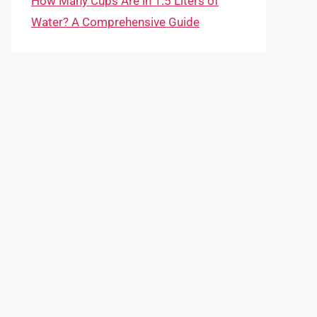
How Many Cups Are in 1.5 Liters of
Water? A Comprehensive Guide