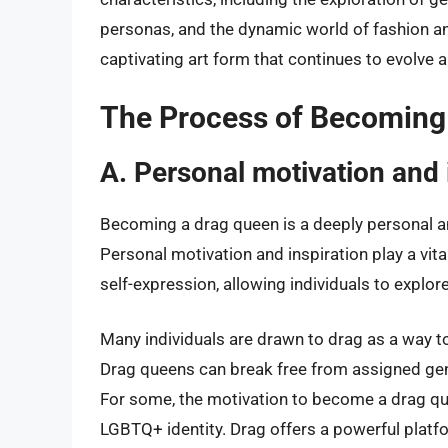
personas, and the dynamic world of fashion an
captivating art form that continues to evolve
The Process of Becoming
A. Personal motivation and 
Becoming a drag queen is a deeply personal an
Personal motivation and inspiration play a vita
self-expression, allowing individuals to explore 
Many individuals are drawn to drag as a way t
Drag queens can break free from assigned gen
For some, the motivation to become a drag qu
LGBTQ+ identity. Drag offers a powerful platfo