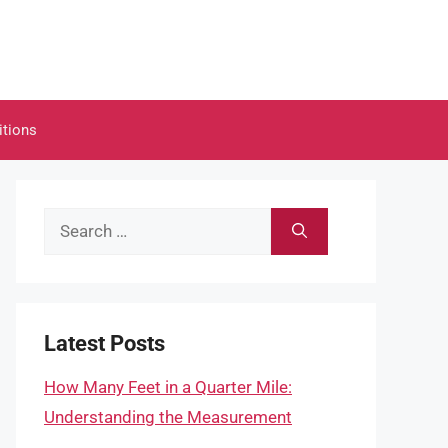
itions
Search
for:
Latest Posts
How Many Feet in a Quarter Mile:
Understanding the Measurement