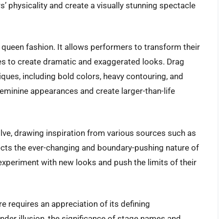
’ physicality and create a visually stunning spectacle
queen fashion. It allows performers to transform their
res to create dramatic and exaggerated looks. Drag
ues, including bold colors, heavy contouring, and
feminine appearances and create larger-than-life
lve, drawing inspiration from various sources such as
flects the ever-changing and boundary-pushing nature of
experiment with new looks and push the limits of their
e requires an appreciation of its defining
ender illusion, the significance of stage names and