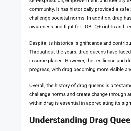
self-expression, empowerment, and identity 
community. It has historically provided a safe 
challenge societal norms. In addition, drag has
awareness and fight for LGBTQ+ rights and re
Despite its historical significance and contri
Throughout the years, drag queens have faced d
in some places. However, the resilience and de
progress, with drag becoming more visible an
Overall, the history of drag queens is a testam
challenge norms and create change through art.
within drag is essential in appreciating its si
Understanding Drag Quee