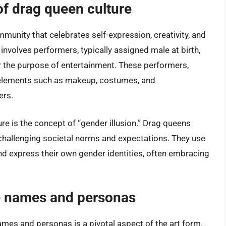
of drag queen culture
mmunity that celebrates self-expression, creativity, and
 involves performers, typically assigned male at birth,
 the purpose of entertainment. These performers,
c elements such as makeup, costumes, and
ers.
ure is the concept of “gender illusion.” Drag queens
 challenging societal norms and expectations. They use
nd express their own gender identities, often embracing
ge names and personas
ames and personas is a pivotal aspect of the art form.