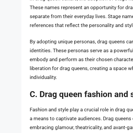
These names represent an opportunity for drag
separate from their everyday lives. Stage name
references that reflect the personality and sty
By adopting unique personas, drag queens can f
identities. These personas serve as a powerful 
embody and perform as their chosen characte
liberation for drag queens, creating a space w
individuality.
C. Drag queen fashion and s
Fashion and style play a crucial role in drag q
a means to captivate audiences. Drag queens
embracing glamour, theatricality, and avant-ga