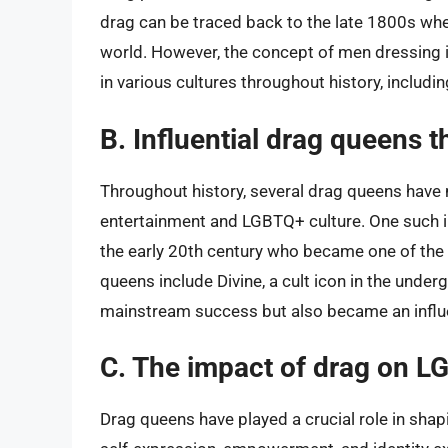
drag can be traced back to the late 1800s whe
world. However, the concept of men dressing 
in various cultures throughout history, includ
B. Influential drag queens 
Throughout history, several drag queens have 
entertainment and LGBTQ+ culture. One such infl
the early 20th century who became one of the 
queens include Divine, a cult icon in the unde
mainstream success but also became an influe
C. The impact of drag on L
Drag queens have played a crucial role in sha