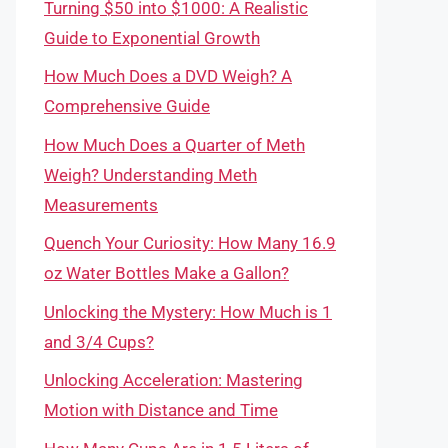
Turning $50 into $1000: A Realistic
Guide to Exponential Growth
How Much Does a DVD Weigh? A
Comprehensive Guide
How Much Does a Quarter of Meth
Weigh? Understanding Meth
Measurements
Quench Your Curiosity: How Many 16.9
oz Water Bottles Make a Gallon?
Unlocking the Mystery: How Much is 1
and 3/4 Cups?
Unlocking Acceleration: Mastering
Motion with Distance and Time