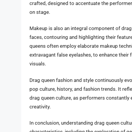
crafted, designed to accentuate the performers
on stage.
Makeup is also an integral component of drag 
faces, contouring and highlighting their featu
queens often employ elaborate makeup techniq
extravagant false eyelashes, to enhance their 
visuals.
Drag queen fashion and style continuously evo
pop culture, history, and fashion trends. It re
drag queen culture, as performers constantly 
creativity.
In conclusion, understanding drag queen cultur
characteristics, including the exploration of g