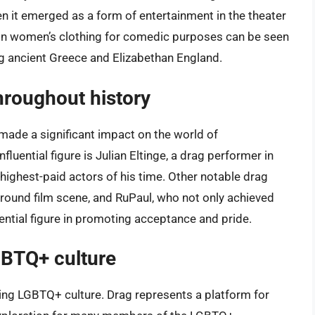
n it emerged as a form of entertainment in the theater
in women’s clothing for comedic purposes can be seen
ing ancient Greece and Elizabethan England.
throughout history
made a significant impact on the world of
uential figure is Julian Eltinge, a drag performer in
highest-paid actors of his time. Other notable drag
rground film scene, and RuPaul, who not only achieved
ntial figure in promoting acceptance and pride.
GBTQ+ culture
ping LGBTQ+ culture. Drag represents a platform for