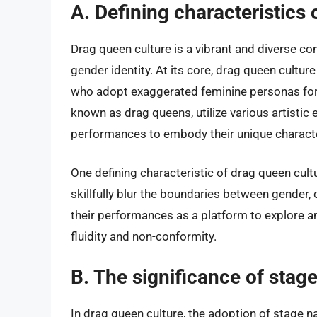
A. Defining characteristics 
Drag queen culture is a vibrant and diverse co
gender identity. At its core, drag queen culture
who adopt exaggerated feminine personas for
known as drag queens, utilize various artisti
performances to embody their unique charact
One defining characteristic of drag queen cult
skillfully blur the boundaries between gender,
their performances as a platform to explore a
fluidity and non-conformity.
B. The significance of sta
In drag queen culture, the adoption of stage n