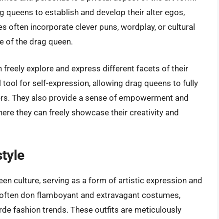
 queens to establish and develop their alter egos,
s often incorporate clever puns, wordplay, or cultural
le of the drag queen.
reely explore and express different facets of their
tool for self-expression, allowing drag queens to fully
rs. They also provide a sense of empowerment and
here they can freely showcase their creativity and
tyle
ueen culture, serving as a form of artistic expression and
 often don flamboyant and extravagant costumes,
rde fashion trends. These outfits are meticulously