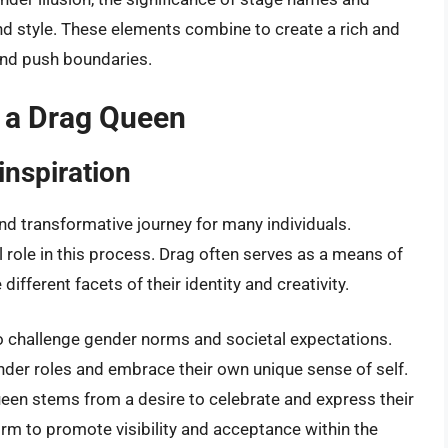
d style. These elements combine to create a rich and
 and push boundaries.
 a Drag Queen
inspiration
d transformative journey for many individuals.
l role in this process. Drag often serves as a means of
different facets of their identity and creativity.
o challenge gender norms and societal expectations.
der roles and embrace their own unique sense of self.
een stems from a desire to celebrate and express their
rm to promote visibility and acceptance within the