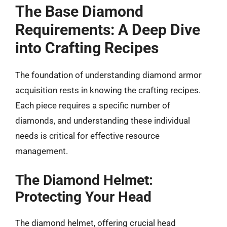
The Base Diamond
Requirements: A Deep Dive
into Crafting Recipes
The foundation of understanding diamond armor
acquisition rests in knowing the crafting recipes.
Each piece requires a specific number of
diamonds, and understanding these individual
needs is critical for effective resource
management.
The Diamond Helmet:
Protecting Your Head
The diamond helmet, offering crucial head