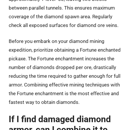
between parallel tunnels. This ensures maximum
coverage of the diamond spawn area. Regularly
check all exposed surfaces for diamond ore veins.
Before you embark on your diamond mining
expedition, prioritize obtaining a Fortune enchanted
pickaxe. The Fortune enchantment increases the
number of diamonds dropped per ore, drastically
reducing the time required to gather enough for full
armor. Combining effective mining techniques with
the Fortune enchantment is the most effective and
fastest way to obtain diamonds.
If I find damaged diamond
armor, can I combine it to