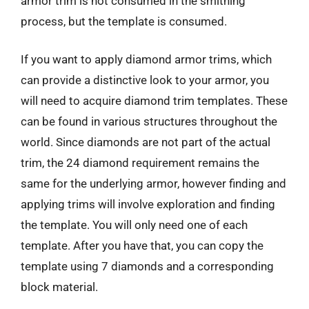
armor trim is not consumed in the smithing
process, but the template is consumed.
If you want to apply diamond armor trims, which
can provide a distinctive look to your armor, you
will need to acquire diamond trim templates. These
can be found in various structures throughout the
world. Since diamonds are not part of the actual
trim, the 24 diamond requirement remains the
same for the underlying armor, however finding and
applying trims will involve exploration and finding
the template. You will only need one of each
template. After you have that, you can copy the
template using 7 diamonds and a corresponding
block material.