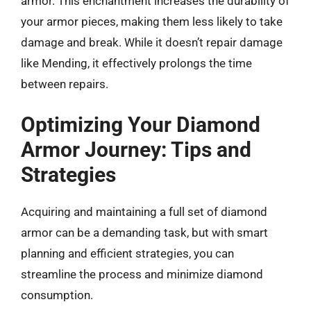
armor. This enchantment increases the durability of
your armor pieces, making them less likely to take
damage and break. While it doesn’t repair damage
like Mending, it effectively prolongs the time
between repairs.
Optimizing Your Diamond
Armor Journey: Tips and
Strategies
Acquiring and maintaining a full set of diamond
armor can be a demanding task, but with smart
planning and efficient strategies, you can
streamline the process and minimize diamond
consumption.