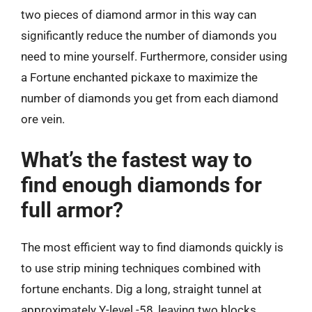
two pieces of diamond armor in this way can
significantly reduce the number of diamonds you
need to mine yourself. Furthermore, consider using
a Fortune enchanted pickaxe to maximize the
number of diamonds you get from each diamond
ore vein.
What’s the fastest way to
find enough diamonds for
full armor?
The most efficient way to find diamonds quickly is
to use strip mining techniques combined with
fortune enchants. Dig a long, straight tunnel at
approximately Y-level -58, leaving two blocks