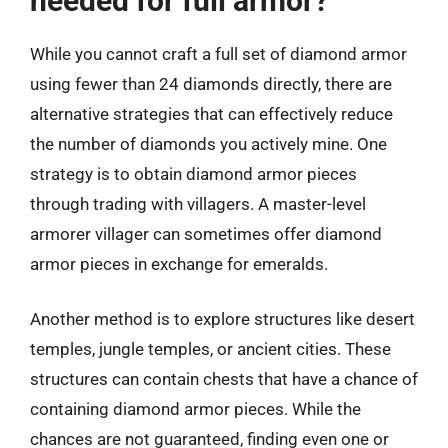
needed for full armor?
While you cannot craft a full set of diamond armor
using fewer than 24 diamonds directly, there are
alternative strategies that can effectively reduce
the number of diamonds you actively mine. One
strategy is to obtain diamond armor pieces
through trading with villagers. A master-level
armorer villager can sometimes offer diamond
armor pieces in exchange for emeralds.
Another method is to explore structures like desert
temples, jungle temples, or ancient cities. These
structures can contain chests that have a chance of
containing diamond armor pieces. While the
chances are not guaranteed, finding even one or