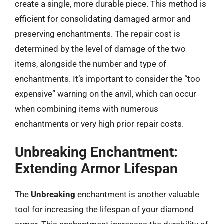
create a single, more durable piece. This method is
efficient for consolidating damaged armor and
preserving enchantments. The repair cost is
determined by the level of damage of the two
items, alongside the number and type of
enchantments. It’s important to consider the “too
expensive” warning on the anvil, which can occur
when combining items with numerous
enchantments or very high prior repair costs.
Unbreaking Enchantment:
Extending Armor Lifespan
The
Unbreaking
enchantment is another valuable
tool for increasing the lifespan of your diamond