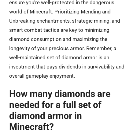
ensure you’re well-protected in the dangerous
world of Minecraft. Prioritizing Mending and
Unbreaking enchantments, strategic mining, and
smart combat tactics are key to minimizing
diamond consumption and maximizing the
longevity of your precious armor. Remember, a
well-maintained set of diamond armor is an
investment that pays dividends in survivability and
overall gameplay enjoyment.
How many diamonds are
needed for a full set of
diamond armor in
Minecraft?