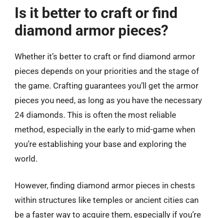
Is it better to craft or find
diamond armor pieces?
Whether it’s better to craft or find diamond armor
pieces depends on your priorities and the stage of
the game. Crafting guarantees you’ll get the armor
pieces you need, as long as you have the necessary
24 diamonds. This is often the most reliable
method, especially in the early to mid-game when
you’re establishing your base and exploring the
world.
However, finding diamond armor pieces in chests
within structures like temples or ancient cities can
be a faster way to acquire them, especially if you’re