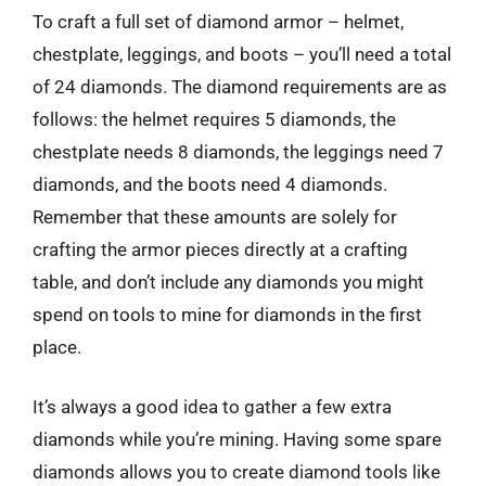
To craft a full set of diamond armor – helmet,
chestplate, leggings, and boots – you’ll need a total
of 24 diamonds. The diamond requirements are as
follows: the helmet requires 5 diamonds, the
chestplate needs 8 diamonds, the leggings need 7
diamonds, and the boots need 4 diamonds.
Remember that these amounts are solely for
crafting the armor pieces directly at a crafting
table, and don’t include any diamonds you might
spend on tools to mine for diamonds in the first
place.
It’s always a good idea to gather a few extra
diamonds while you’re mining. Having some spare
diamonds allows you to create diamond tools like