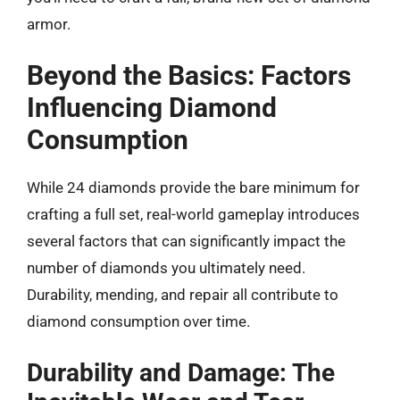
armor.
Beyond the Basics: Factors
Influencing Diamond
Consumption
While 24 diamonds provide the bare minimum for
crafting a full set, real-world gameplay introduces
several factors that can significantly impact the
number of diamonds you ultimately need.
Durability, mending, and repair all contribute to
diamond consumption over time.
Durability and Damage: The