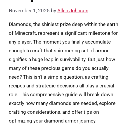
November 1, 2025
by
Allen Johnson
Diamonds, the shiniest prize deep within the earth
of Minecraft, represent a significant milestone for
any player. The moment you finally accumulate
enough to craft that shimmering set of armor
signifies a huge leap in survivability. But just how
many of these precious gems do you actually
need? This isn’t a simple question, as crafting
recipes and strategic decisions all play a crucial
role. This comprehensive guide will break down
exactly how many diamonds are needed, explore
crafting considerations, and offer tips on
optimizing your diamond armor journey.