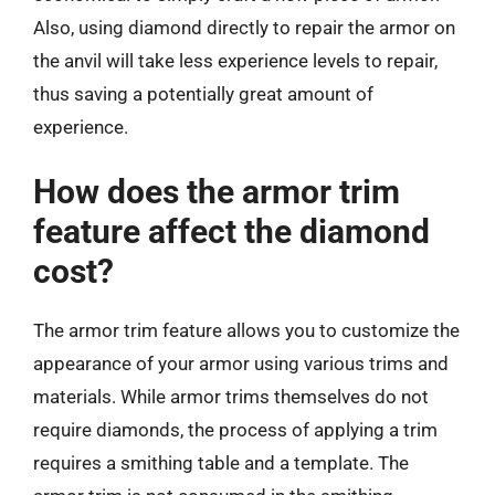
Also, using diamond directly to repair the armor on
the anvil will take less experience levels to repair,
thus saving a potentially great amount of
experience.
How does the armor trim
feature affect the diamond
cost?
The armor trim feature allows you to customize the
appearance of your armor using various trims and
materials. While armor trims themselves do not
require diamonds, the process of applying a trim
requires a smithing table and a template. The