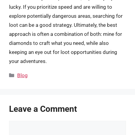
lucky. If you prioritize speed and are willing to
explore potentially dangerous areas, searching for
loot can be a good strategy. Ultimately, the best
approach is often a combination of both: mine for
diamonds to craft what you need, while also
keeping an eye out for loot opportunities during
your adventures.
Categories
Blog
Leave a Comment
Comment