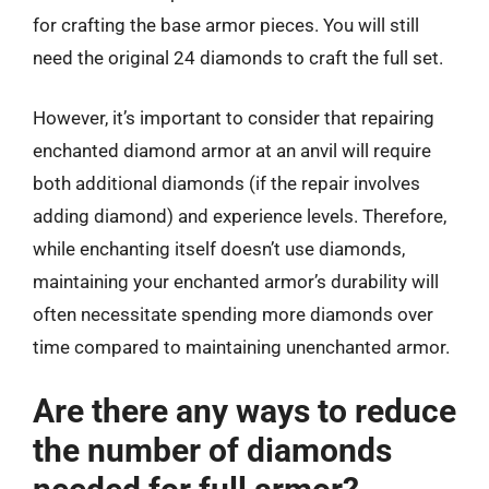
for crafting the base armor pieces. You will still
need the original 24 diamonds to craft the full set.
However, it’s important to consider that repairing
enchanted diamond armor at an anvil will require
both additional diamonds (if the repair involves
adding diamond) and experience levels. Therefore,
while enchanting itself doesn’t use diamonds,
maintaining your enchanted armor’s durability will
often necessitate spending more diamonds over
time compared to maintaining unenchanted armor.
Are there any ways to reduce
the number of diamonds