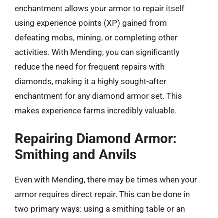
enchantment allows your armor to repair itself
using experience points (XP) gained from
defeating mobs, mining, or completing other
activities. With Mending, you can significantly
reduce the need for frequent repairs with
diamonds, making it a highly sought-after
enchantment for any diamond armor set. This
makes experience farms incredibly valuable.
Repairing Diamond Armor:
Smithing and Anvils
Even with Mending, there may be times when your
armor requires direct repair. This can be done in
two primary ways: using a smithing table or an