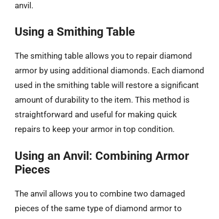
anvil.
Using a Smithing Table
The smithing table allows you to repair diamond
armor by using additional diamonds. Each diamond
used in the smithing table will restore a significant
amount of durability to the item. This method is
straightforward and useful for making quick
repairs to keep your armor in top condition.
Using an Anvil: Combining Armor
Pieces
The anvil allows you to combine two damaged
pieces of the same type of diamond armor to