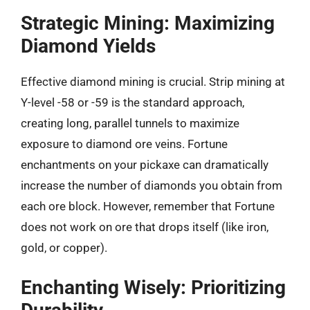
Strategic Mining: Maximizing
Diamond Yields
Effective diamond mining is crucial. Strip mining at
Y-level -58 or -59 is the standard approach,
creating long, parallel tunnels to maximize
exposure to diamond ore veins. Fortune
enchantments on your pickaxe can dramatically
increase the number of diamonds you obtain from
each ore block. However, remember that Fortune
does not work on ore that drops itself (like iron,
gold, or copper).
Enchanting Wisely: Prioritizing