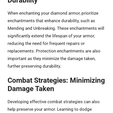
Durability
When enchanting your diamond armor, prioritize
enchantments that enhance durability, such as
Mending and Unbreaking. These enchantments will
significantly extend the lifespan of your armor,
reducing the need for frequent repairs or
replacements. Protection enchantments are also
important as they minimize the damage taken,
further preserving durability.
Combat Strategies: Minimizing
Damage Taken
Developing effective combat strategies can also
help preserve your armor. Learning to dodge