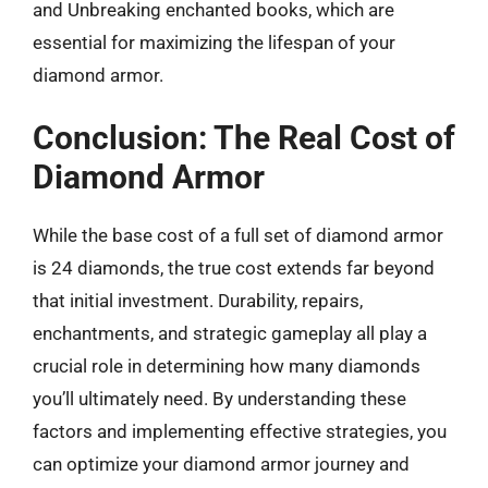
and Unbreaking enchanted books, which are
essential for maximizing the lifespan of your
diamond armor.
Conclusion: The Real Cost of
Diamond Armor
While the base cost of a full set of diamond armor
is 24 diamonds, the true cost extends far beyond
that initial investment. Durability, repairs,
enchantments, and strategic gameplay all play a
crucial role in determining how many diamonds
you’ll ultimately need. By understanding these
factors and implementing effective strategies, you
can optimize your diamond armor journey and