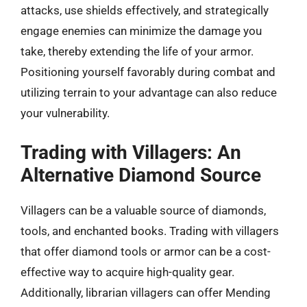
attacks, use shields effectively, and strategically
engage enemies can minimize the damage you
take, thereby extending the life of your armor.
Positioning yourself favorably during combat and
utilizing terrain to your advantage can also reduce
your vulnerability.
Trading with Villagers: An
Alternative Diamond Source
Villagers can be a valuable source of diamonds,
tools, and enchanted books. Trading with villagers
that offer diamond tools or armor can be a cost-
effective way to acquire high-quality gear.
Additionally, librarian villagers can offer Mending