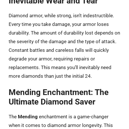
Inevitable Wear and Tear
Diamond armor, while strong, isn’t indestructible.
Every time you take damage, your armor loses
durability. The amount of durability lost depends on
the severity of the damage and the type of attack.
Constant battles and careless falls will quickly
degrade your armor, requiring repairs or
replacements. This means you’ll inevitably need
more diamonds than just the initial 24.
Mending Enchantment: The
Ultimate Diamond Saver
The
Mending
enchantment is a game-changer
when it comes to diamond armor longevity. This