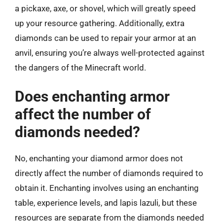
a pickaxe, axe, or shovel, which will greatly speed
up your resource gathering. Additionally, extra
diamonds can be used to repair your armor at an
anvil, ensuring you’re always well-protected against
the dangers of the Minecraft world.
Does enchanting armor
affect the number of
diamonds needed?
No, enchanting your diamond armor does not
directly affect the number of diamonds required to
obtain it. Enchanting involves using an enchanting
table, experience levels, and lapis lazuli, but these
resources are separate from the diamonds needed