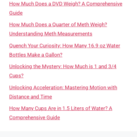
How Much Does a DVD Weigh? A Comprehensive
Guide
How Much Does a Quarter of Meth Weigh?
Understanding Meth Measurements
Quench Your Curiosity: How Many 16.9 oz Water
Bottles Make a Gallon?
Unlocking the Mystery: How Much is 1 and 3/4
Cups?
Unlocking Acceleration: Mastering Motion with
Distance and Time
How Many Cups Are in 1.5 Liters of Water? A
Comprehensive Guide