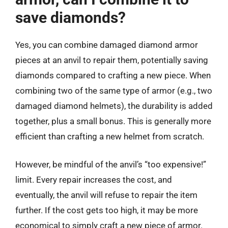
save diamonds?
Yes, you can combine damaged diamond armor
pieces at an anvil to repair them, potentially saving
diamonds compared to crafting a new piece. When
combining two of the same type of armor (e.g., two
damaged diamond helmets), the durability is added
together, plus a small bonus. This is generally more
efficient than crafting a new helmet from scratch.
However, be mindful of the anvil’s “too expensive!”
limit. Every repair increases the cost, and
eventually, the anvil will refuse to repair the item
further. If the cost gets too high, it may be more
economical to simply craft a new piece of armor.