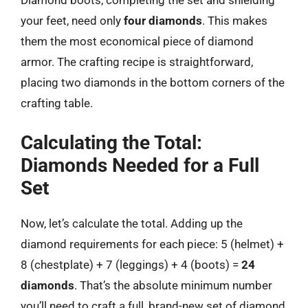
Diamond boots, completing the set and shielding
your feet, need only
four diamonds
. This makes
them the most economical piece of diamond
armor. The crafting recipe is straightforward,
placing two diamonds in the bottom corners of the
crafting table.
Calculating the Total:
Diamonds Needed for a Full
Set
Now, let’s calculate the total. Adding up the
diamond requirements for each piece: 5 (helmet) +
8 (chestplate) + 7 (leggings) + 4 (boots) =
24
diamonds
. That’s the absolute minimum number
you’ll need to craft a full, brand-new set of diamond