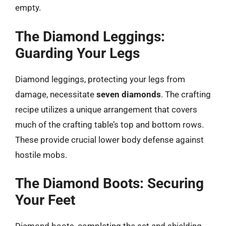
empty.
The Diamond Leggings:
Guarding Your Legs
Diamond leggings, protecting your legs from
damage, necessitate
seven diamonds
. The crafting
recipe utilizes a unique arrangement that covers
much of the crafting table’s top and bottom rows.
These provide crucial lower body defense against
hostile mobs.
The Diamond Boots: Securing
Your Feet