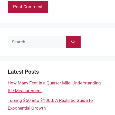
Search
for:
Latest Posts
How Many Feet in a Quarter Mile: Understanding
the Measurement
Turning $50 into $1000: A Realistic Guide to
Exponential Growth