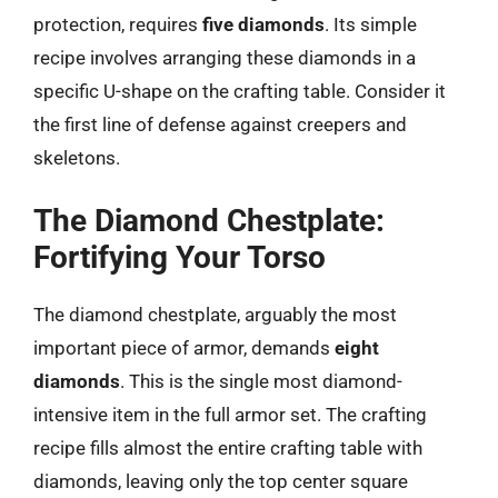
protection, requires
five diamonds
. Its simple
recipe involves arranging these diamonds in a
specific U-shape on the crafting table. Consider it
the first line of defense against creepers and
skeletons.
The Diamond Chestplate:
Fortifying Your Torso
The diamond chestplate, arguably the most
important piece of armor, demands
eight
diamonds
. This is the single most diamond-
intensive item in the full armor set. The crafting
recipe fills almost the entire crafting table with
diamonds, leaving only the top center square