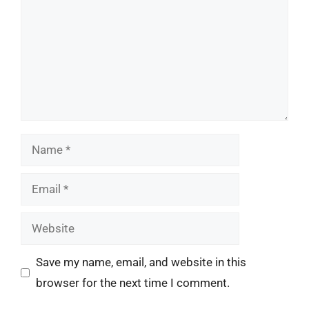
Name
Email
Website
Save my name, email, and website in this
browser for the next time I comment.