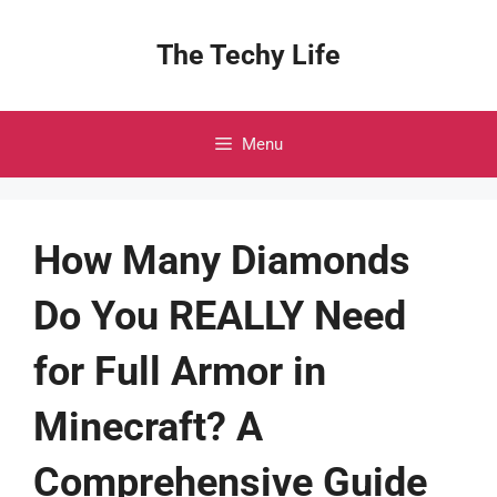
Skip
to
The Techy Life
content
Menu
How Many Diamonds
Do You REALLY Need
for Full Armor in
Minecraft? A
Comprehensive Guide