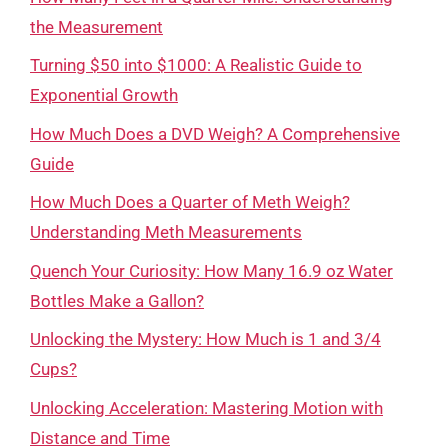
the Measurement
Turning $50 into $1000: A Realistic Guide to
Exponential Growth
How Much Does a DVD Weigh? A Comprehensive
Guide
How Much Does a Quarter of Meth Weigh?
Understanding Meth Measurements
Quench Your Curiosity: How Many 16.9 oz Water
Bottles Make a Gallon?
Unlocking the Mystery: How Much is 1 and 3/4
Cups?
Unlocking Acceleration: Mastering Motion with
Distance and Time