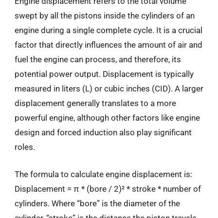
Engine displacement refers to the total volume
swept by all the pistons inside the cylinders of an
engine during a single complete cycle. It is a crucial
factor that directly influences the amount of air and
fuel the engine can process, and therefore, its
potential power output. Displacement is typically
measured in liters (L) or cubic inches (CID). A larger
displacement generally translates to a more
powerful engine, although other factors like engine
design and forced induction also play significant
roles.
The formula to calculate engine displacement is:
Displacement = π * (bore / 2)² * stroke * number of
cylinders. Where “bore” is the diameter of the
cylinder, “stroke” is the distance the piston travels,