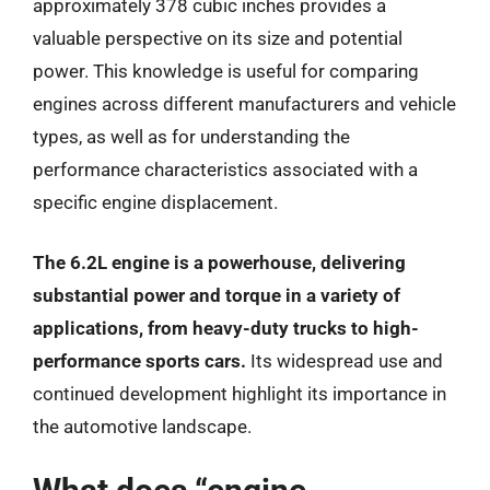
approximately 378 cubic inches provides a
valuable perspective on its size and potential
power. This knowledge is useful for comparing
engines across different manufacturers and vehicle
types, as well as for understanding the
performance characteristics associated with a
specific engine displacement.
The 6.2L engine is a powerhouse, delivering
substantial power and torque in a variety of
applications, from heavy-duty trucks to high-
performance sports cars.
Its widespread use and
continued development highlight its importance in
the automotive landscape.