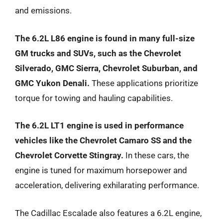
and emissions.
The 6.2L L86 engine is found in many full-size
GM trucks and SUVs, such as the Chevrolet
Silverado, GMC Sierra, Chevrolet Suburban, and
GMC Yukon Denali.
These applications prioritize
torque for towing and hauling capabilities.
The 6.2L LT1 engine is used in performance
vehicles like the Chevrolet Camaro SS and the
Chevrolet Corvette Stingray.
In these cars, the
engine is tuned for maximum horsepower and
acceleration, delivering exhilarating performance.
The Cadillac Escalade also features a 6.2L engine,