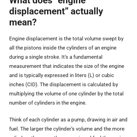
What does “engine
displacement” actually
mean?
Engine displacement is the total volume swept by
all the pistons inside the cylinders of an engine
during a single stroke. It’s a fundamental
measurement that indicates the size of the engine
and is typically expressed in liters (L) or cubic
inches (CID). The displacement is calculated by
multiplying the volume of one cylinder by the total
number of cylinders in the engine.
Think of each cylinder as a pump, drawing in air and
fuel. The larger the cylinder’s volume and the more