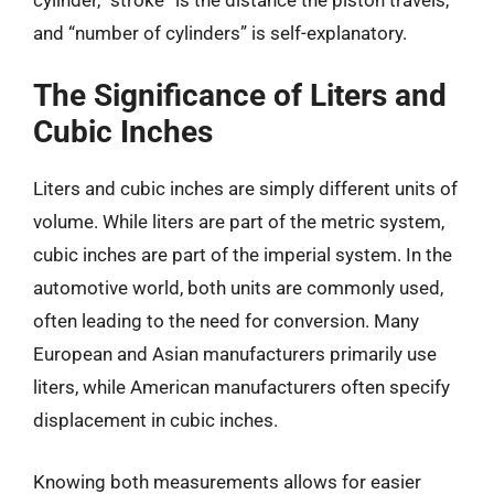
and “number of cylinders” is self-explanatory.
The Significance of Liters and
Cubic Inches
Liters and cubic inches are simply different units of
volume. While liters are part of the metric system,
cubic inches are part of the imperial system. In the
automotive world, both units are commonly used,
often leading to the need for conversion. Many
European and Asian manufacturers primarily use
liters, while American manufacturers often specify
displacement in cubic inches.
Knowing both measurements allows for easier