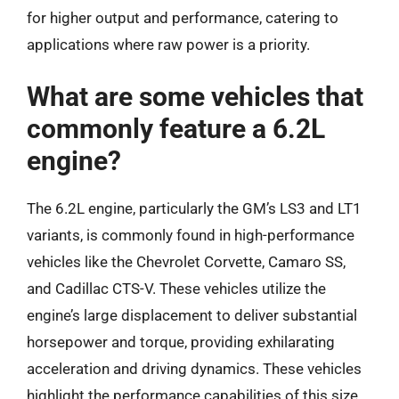
for higher output and performance, catering to
applications where raw power is a priority.
What are some vehicles that
commonly feature a 6.2L
engine?
The 6.2L engine, particularly the GM’s LS3 and LT1
variants, is commonly found in high-performance
vehicles like the Chevrolet Corvette, Camaro SS,
and Cadillac CTS-V. These vehicles utilize the
engine’s large displacement to deliver substantial
horsepower and torque, providing exhilarating
acceleration and driving dynamics. These vehicles
highlight the performance capabilities of this size