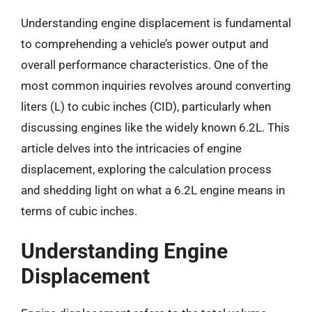
Understanding engine displacement is fundamental
to comprehending a vehicle’s power output and
overall performance characteristics. One of the
most common inquiries revolves around converting
liters (L) to cubic inches (CID), particularly when
discussing engines like the widely known 6.2L. This
article delves into the intricacies of engine
displacement, exploring the calculation process
and shedding light on what a 6.2L engine means in
terms of cubic inches.
Understanding Engine
Displacement