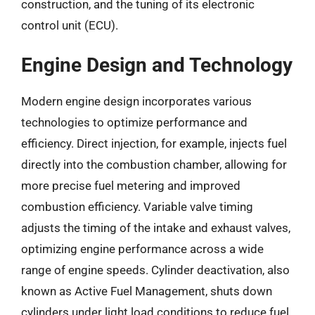
construction, and the tuning of its electronic
control unit (ECU).
Engine Design and Technology
Modern engine design incorporates various
technologies to optimize performance and
efficiency. Direct injection, for example, injects fuel
directly into the combustion chamber, allowing for
more precise fuel metering and improved
combustion efficiency. Variable valve timing
adjusts the timing of the intake and exhaust valves,
optimizing engine performance across a wide
range of engine speeds. Cylinder deactivation, also
known as Active Fuel Management, shuts down
cylinders under light load conditions to reduce fuel