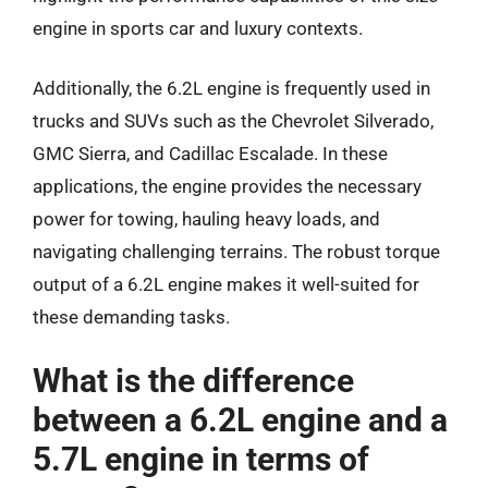
engine in sports car and luxury contexts.
Additionally, the 6.2L engine is frequently used in
trucks and SUVs such as the Chevrolet Silverado,
GMC Sierra, and Cadillac Escalade. In these
applications, the engine provides the necessary
power for towing, hauling heavy loads, and
navigating challenging terrains. The robust torque
output of a 6.2L engine makes it well-suited for
these demanding tasks.
What is the difference
between a 6.2L engine and a
5.7L engine in terms of