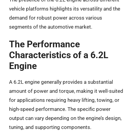
vehicle platforms highlights its versatility and the
demand for robust power across various
segments of the automotive market.
The Performance
Characteristics of a 6.2L
Engine
A 6.2L engine generally provides a substantial
amount of power and torque, making it well-suited
for applications requiring heavy lifting, towing, or
high-speed performance. The specific power
output can vary depending on the engine’s design,
tuning, and supporting components.