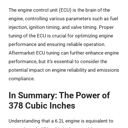
The engine control unit (ECU) is the brain of the
engine, controlling various parameters such as fuel
injection, ignition timing, and valve timing. Proper
tuning of the ECU is crucial for optimizing engine
performance and ensuring reliable operation.
Aftermarket ECU tuning can further enhance engine
performance, but it’s essential to consider the
potential impact on engine reliability and emissions
compliance.
In Summary: The Power of
378 Cubic Inches
Understanding that a 6.2L engine is equivalent to