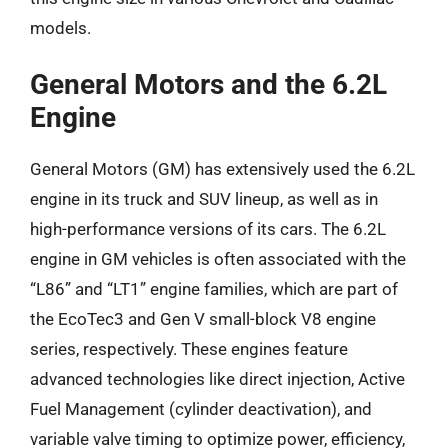
models.
General Motors and the 6.2L
Engine
General Motors (GM) has extensively used the 6.2L
engine in its truck and SUV lineup, as well as in
high-performance versions of its cars. The 6.2L
engine in GM vehicles is often associated with the
“L86” and “LT1” engine families, which are part of
the EcoTec3 and Gen V small-block V8 engine
series, respectively. These engines feature
advanced technologies like direct injection, Active
Fuel Management (cylinder deactivation), and
variable valve timing to optimize power, efficiency,