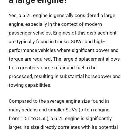
Yes, a 6.2L engine is generally considered a large
engine, especially in the context of modern
passenger vehicles. Engines of this displacement
are typically found in trucks, SUVs, and high-
performance vehicles where significant power and
torque are required. The large displacement allows
for a greater volume of air and fuel to be
processed, resulting in substantial horsepower and
towing capabilities.
Compared to the average engine size found in
many sedans and smaller SUVs (often ranging
from 1.5L to 3.5L), a 6.2L engine is significantly
larger. Its size directly correlates with its potential