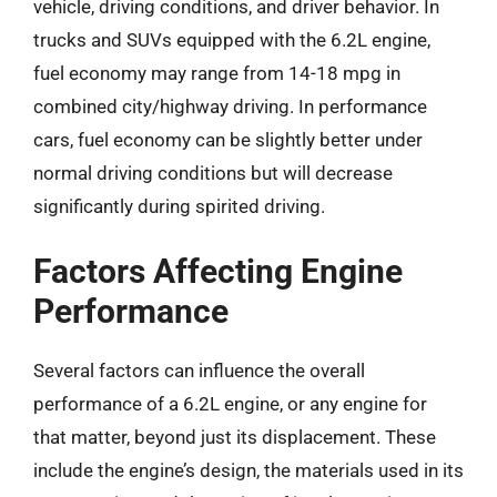
vehicle, driving conditions, and driver behavior. In
trucks and SUVs equipped with the 6.2L engine,
fuel economy may range from 14-18 mpg in
combined city/highway driving. In performance
cars, fuel economy can be slightly better under
normal driving conditions but will decrease
significantly during spirited driving.
Factors Affecting Engine
Performance
Several factors can influence the overall
performance of a 6.2L engine, or any engine for
that matter, beyond just its displacement. These
include the engine’s design, the materials used in its