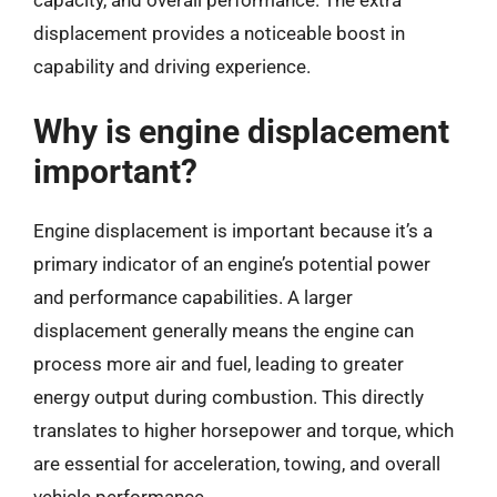
capacity, and overall performance. The extra
displacement provides a noticeable boost in
capability and driving experience.
Why is engine displacement
important?
Engine displacement is important because it’s a
primary indicator of an engine’s potential power
and performance capabilities. A larger
displacement generally means the engine can
process more air and fuel, leading to greater
energy output during combustion. This directly
translates to higher horsepower and torque, which
are essential for acceleration, towing, and overall
vehicle performance.