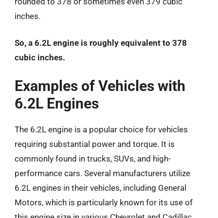
rounded to 378 or sometimes even 379 cubic
inches.
So, a 6.2L engine is roughly equivalent to 378
cubic inches.
Examples of Vehicles with
6.2L Engines
The 6.2L engine is a popular choice for vehicles
requiring substantial power and torque. It is
commonly found in trucks, SUVs, and high-
performance cars. Several manufacturers utilize
6.2L engines in their vehicles, including General
Motors, which is particularly known for its use of
this engine size in various Chevrolet and Cadillac