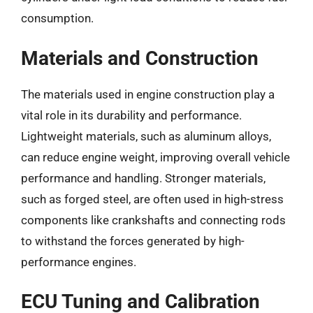
consumption.
Materials and Construction
The materials used in engine construction play a
vital role in its durability and performance.
Lightweight materials, such as aluminum alloys,
can reduce engine weight, improving overall vehicle
performance and handling. Stronger materials,
such as forged steel, are often used in high-stress
components like crankshafts and connecting rods
to withstand the forces generated by high-
performance engines.
ECU Tuning and Calibration