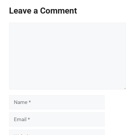
Leave a Comment
Comment
Name
Email
Website