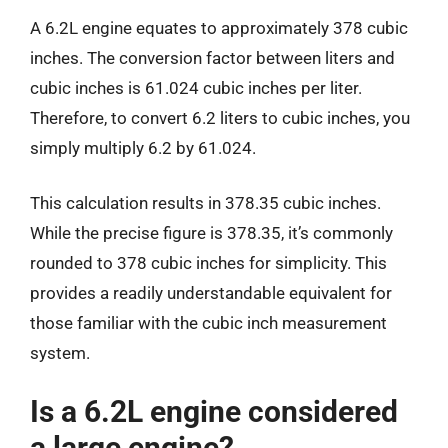
A 6.2L engine equates to approximately 378 cubic
inches. The conversion factor between liters and
cubic inches is 61.024 cubic inches per liter.
Therefore, to convert 6.2 liters to cubic inches, you
simply multiply 6.2 by 61.024.
This calculation results in 378.35 cubic inches.
While the precise figure is 378.35, it’s commonly
rounded to 378 cubic inches for simplicity. This
provides a readily understandable equivalent for
those familiar with the cubic inch measurement
system.
Is a 6.2L engine considered
a large engine?