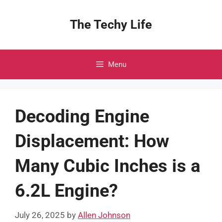
Skip
to
The Techy Life
content
Menu
Decoding Engine
Displacement: How
Many Cubic Inches is a
6.2L Engine?
July 26, 2025
by
Allen Johnson