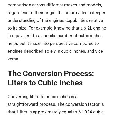
comparison across different makes and models,
regardless of their origin. It also provides a deeper
understanding of the engine’s capabilities relative
to its size. For example, knowing that a 6.2L engine
is equivalent to a specific number of cubic inches
helps put its size into perspective compared to
engines described solely in cubic inches, and vice
versa.
The Conversion Process:
Liters to Cubic Inches
Converting liters to cubic inches is a
straightforward process. The conversion factor is
that 1 liter is approximately equal to 61.024 cubic