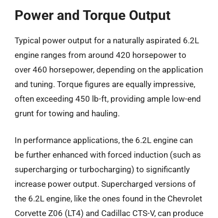
Power and Torque Output
Typical power output for a naturally aspirated 6.2L
engine ranges from around 420 horsepower to
over 460 horsepower, depending on the application
and tuning. Torque figures are equally impressive,
often exceeding 450 lb-ft, providing ample low-end
grunt for towing and hauling.
In performance applications, the 6.2L engine can
be further enhanced with forced induction (such as
supercharging or turbocharging) to significantly
increase power output. Supercharged versions of
the 6.2L engine, like the ones found in the Chevrolet
Corvette Z06 (LT4) and Cadillac CTS-V, can produce