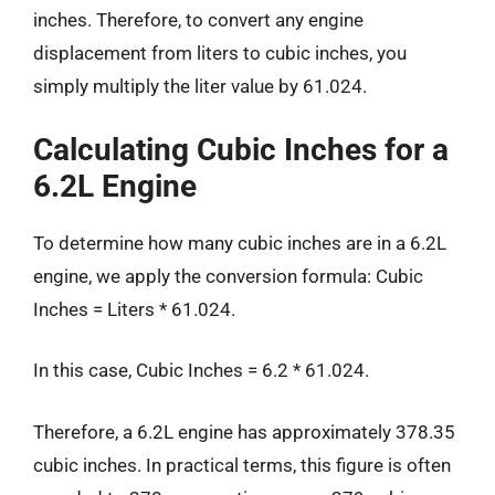
inches. Therefore, to convert any engine
displacement from liters to cubic inches, you
simply multiply the liter value by 61.024.
Calculating Cubic Inches for a
6.2L Engine
To determine how many cubic inches are in a 6.2L
engine, we apply the conversion formula: Cubic
Inches = Liters * 61.024.
In this case, Cubic Inches = 6.2 * 61.024.
Therefore, a 6.2L engine has approximately 378.35
cubic inches. In practical terms, this figure is often