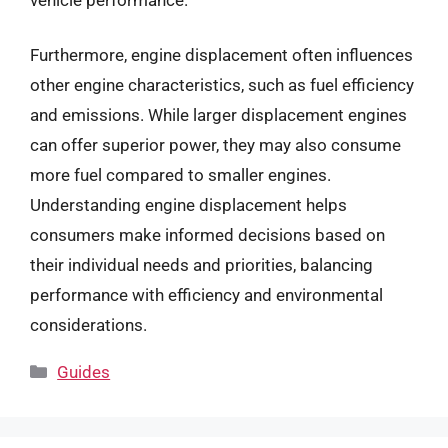
Furthermore, engine displacement often influences
other engine characteristics, such as fuel efficiency
and emissions. While larger displacement engines
can offer superior power, they may also consume
more fuel compared to smaller engines.
Understanding engine displacement helps
consumers make informed decisions based on
their individual needs and priorities, balancing
performance with efficiency and environmental
considerations.
Categories
Guides