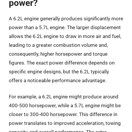
power?
A 6.2L engine generally produces significantly more
power than a 5.7L engine. The larger displacement
allows the 6.2L engine to draw in more air and fuel,
leading to a greater combustion volume and,
consequently, higher horsepower and torque
figures. The exact power difference depends on
specific engine designs, but the 6.2L typically
offers a noticeable performance advantage.
For example, a 6.2L engine might produce around
400-500 horsepower, while a 5.7L engine might be
closer to 300-400 horsepower. This difference in
power translates to improved acceleration, towing