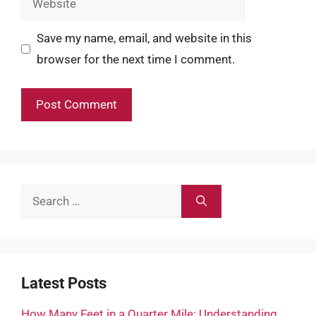
Save my name, email, and website in this
browser for the next time I comment.
Search
for:
Latest Posts
How Many Feet in a Quarter Mile: Understanding