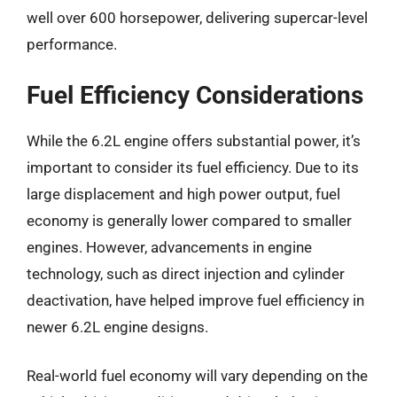
well over 600 horsepower, delivering supercar-level
performance.
Fuel Efficiency Considerations
While the 6.2L engine offers substantial power, it’s
important to consider its fuel efficiency. Due to its
large displacement and high power output, fuel
economy is generally lower compared to smaller
engines. However, advancements in engine
technology, such as direct injection and cylinder
deactivation, have helped improve fuel efficiency in
newer 6.2L engine designs.
Real-world fuel economy will vary depending on the