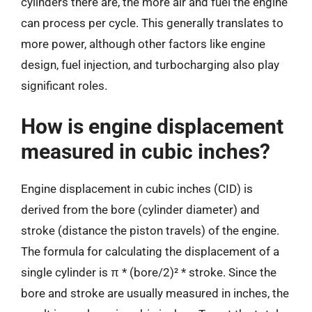
cylinders there are, the more air and fuel the engine
can process per cycle. This generally translates to
more power, although other factors like engine
design, fuel injection, and turbocharging also play
significant roles.
How is engine displacement
measured in cubic inches?
Engine displacement in cubic inches (CID) is
derived from the bore (cylinder diameter) and
stroke (distance the piston travels) of the engine.
The formula for calculating the displacement of a
single cylinder is π * (bore/2)² * stroke. Since the
bore and stroke are usually measured in inches, the