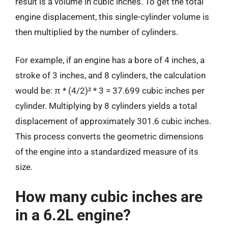
result is a volume in cubic inches. To get the total
engine displacement, this single-cylinder volume is
then multiplied by the number of cylinders.
For example, if an engine has a bore of 4 inches, a
stroke of 3 inches, and 8 cylinders, the calculation
would be: π * (4/2)² * 3 = 37.699 cubic inches per
cylinder. Multiplying by 8 cylinders yields a total
displacement of approximately 301.6 cubic inches.
This process converts the geometric dimensions
of the engine into a standardized measure of its
size.
How many cubic inches are
in a 6.2L engine?