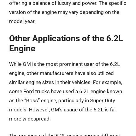
offering a balance of luxury and power. The specific
version of the engine may vary depending on the
model year.
Other Applications of the 6.2L
Engine
While GM is the most prominent user of the 6.2L
engine, other manufacturers have also utilized
similar engine sizes in their vehicles. For example,
some Ford trucks have used a 6.2L engine known
as the “Boss” engine, particularly in Super Duty
models. However, GM’s usage of the 6.2L is far
more widespread.
The presence of the 6.2L engine across different