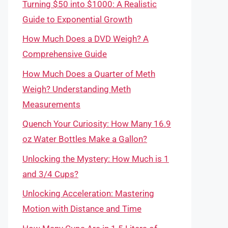
Turning $50 into $1000: A Realistic
Guide to Exponential Growth
How Much Does a DVD Weigh? A
Comprehensive Guide
How Much Does a Quarter of Meth
Weigh? Understanding Meth
Measurements
Quench Your Curiosity: How Many 16.9
oz Water Bottles Make a Gallon?
Unlocking the Mystery: How Much is 1
and 3/4 Cups?
Unlocking Acceleration: Mastering
Motion with Distance and Time