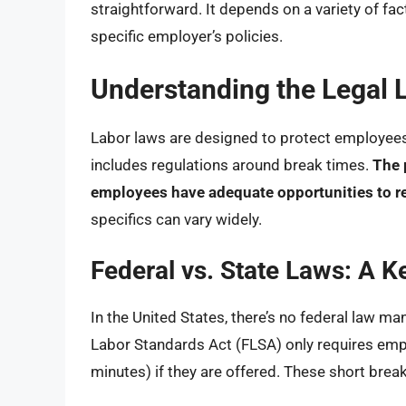
straightforward. It depends on a variety of fact
specific employer’s policies.
Understanding the Legal 
Labor laws are designed to protect employees 
includes regulations around break times.
The 
employees have adequate opportunities to re
specifics can vary widely.
Federal vs. State Laws: A Ke
In the United States, there’s no federal law ma
Labor Standards Act (FLSA) only requires emplo
minutes) if they are offered. These short brea