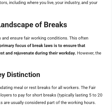
ors, including where you live, your industry, and your
Landscape of Breaks
and ensure fair working conditions. This often
primary focus of break laws is to ensure that
st and rejuvenate during their workday.
However, the
y Distinction
ndating meal or rest breaks for all workers. The Fair
yers to pay for short breaks (typically lasting 5 to 20
ks are usually considered part of the working hours.