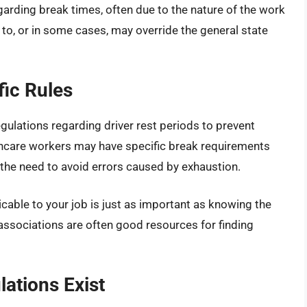
egarding break times, often due to the nature of the work
 to, or in some cases, may override the general state
fic Rules
regulations regarding driver rest periods to prevent
althcare workers may have specific break requirements
 the need to avoid errors caused by exhaustion.
icable to your job is just as important as knowing the
associations are often good resources for finding
ations Exist