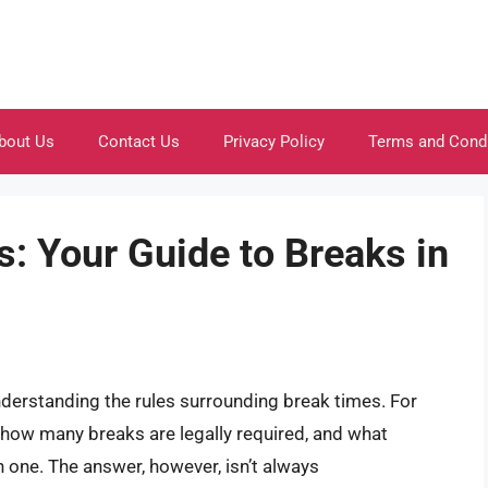
bout Us
Contact Us
Privacy Policy
Terms and Cond
: Your Guide to Breaks in
nderstanding the rules surrounding break times. For
f how many breaks are legally required, and what
 one. The answer, however, isn’t always