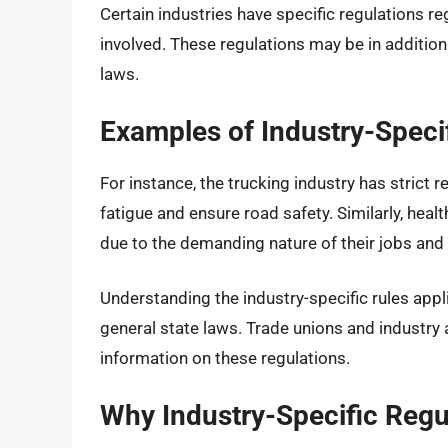
Certain industries have specific regulations r
involved. These regulations may be in addition
laws.
Examples of Industry-Speci
For instance, the trucking industry has strict 
fatigue and ensure road safety. Similarly, he
due to the demanding nature of their jobs and
Understanding the industry-specific rules appl
general state laws. Trade unions and industry 
information on these regulations.
Why Industry-Specific Regul