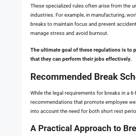
These specialized rules often arise from the 
industries. For example, in manufacturing, w
breaks to maintain focus and prevent acciden
manage stress and avoid burnout.
The ultimate goal of these regulations is to 
that they can perform their jobs effectively.
Recommended Break Sched
While the legal requirements for breaks in a 6
recommendations that promote employee well
into account the need for both short rest per
A Practical Approach to Bre