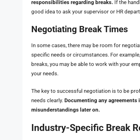
responsibilities regarding breaks.
If the hand
good idea to ask your supervisor or HR departm
Negotiating Break Times
In some cases, there may be room for negotiati
specific needs or circumstances. For example, 
breaks, you may be able to work with your e
your needs.
The key to successful negotiation is to be pro
needs clearly.
Documenting any agreements in 
misunderstandings later on.
Industry-Specific Break R