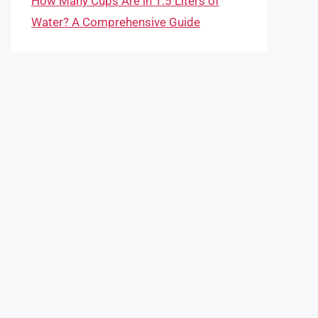
How Many Cups Are in 1.5 Liters of
Water? A Comprehensive Guide