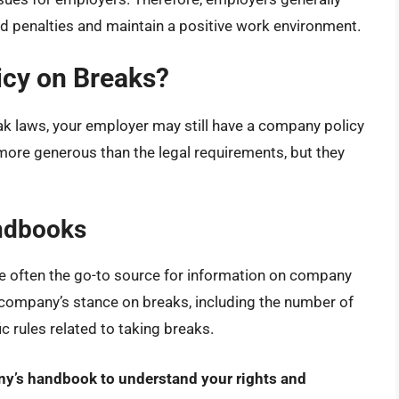
id penalties and maintain a positive work environment.
cy on Breaks?
ak laws, your employer may still have a company policy
more generous than the legal requirements, but they
ndbooks
often the go-to source for information on company
 company’s stance on breaks, including the number of
ic rules related to taking breaks.
any’s handbook to understand your rights and