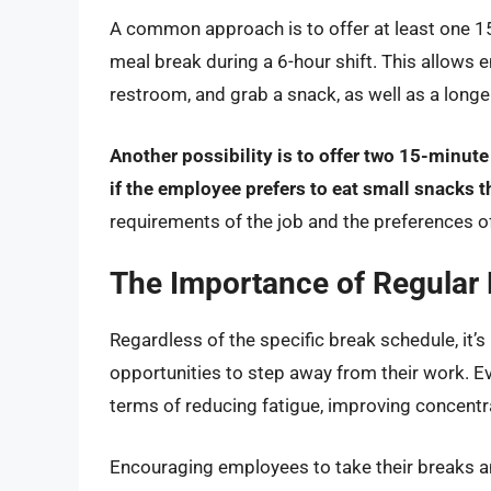
A common approach is to offer at least one 1
meal break during a 6-hour shift. This allows 
restroom, and grab a snack, as well as a longe
Another possibility is to offer two 15-minute
if the employee prefers to eat small snacks t
requirements of the job and the preferences o
The Importance of Regular
Regardless of the specific break schedule, it’
opportunities to step away from their work. Ev
terms of reducing fatigue, improving concentr
Encouraging employees to take their breaks a