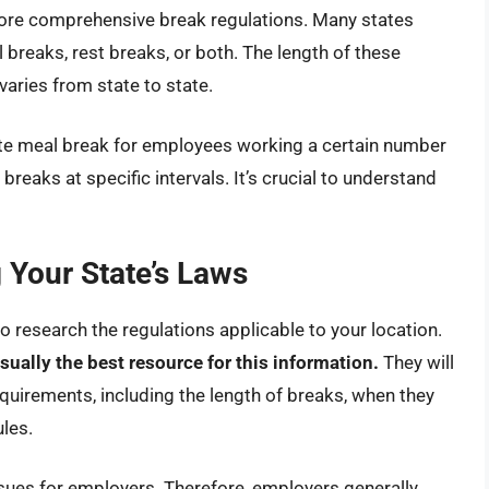
 more comprehensive break regulations. Many states
breaks, rest breaks, or both. The length of these
aries from state to state.
te meal break for employees working a certain number
breaks at specific intervals. It’s crucial to understand
Your State’s Laws
l to research the regulations applicable to your location.
sually the best resource for this information.
They will
equirements, including the length of breaks, when they
les.
issues for employers. Therefore, employers generally