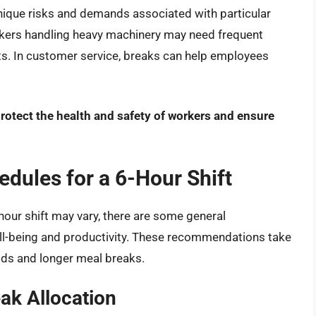
unique risks and demands associated with particular
orkers handling heavy machinery may need frequent
ts. In customer service, breaks can help employees
protect the health and safety of workers and ensure
ules for a 6-Hour Shift
-hour shift may vary, there are some general
-being and productivity. These recommendations take
iods and longer meal breaks.
ak Allocation