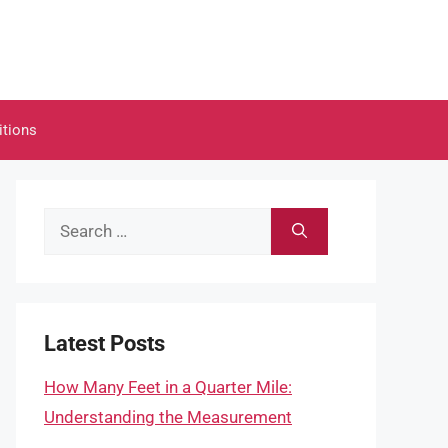
itions
Search
for:
Latest Posts
How Many Feet in a Quarter Mile:
Understanding the Measurement