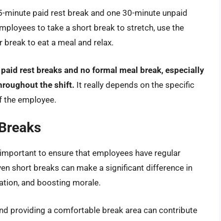
5-minute paid rest break and one 30-minute unpaid
employees to take a short break to stretch, use the
r break to eat a meal and relax.
 paid rest breaks and no formal meal break, especially
hroughout the shift.
It really depends on the specific
f the employee.
 Breaks
s important to ensure that employees have regular
en short breaks can make a significant difference in
ation, and boosting morale.
nd providing a comfortable break area can contribute