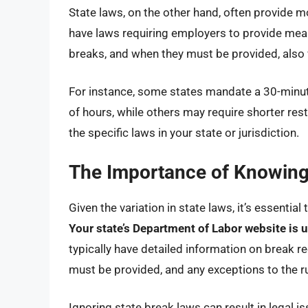
State laws, on the other hand, often provide
have laws requiring employers to provide meal 
breaks, and when they must be provided, also v
For instance, some states mandate a 30-minu
of hours, while others may require shorter rest 
the specific laws in your state or jurisdiction.
The Importance of Knowing 
Given the variation in state laws, it’s essentia
Your state’s Department of Labor website is u
typically have detailed information on break r
must be provided, and any exceptions to the ru
Ignoring state break laws can result in legal 