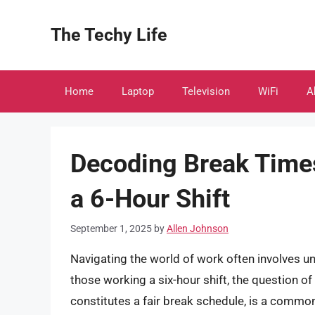
Skip
to
The Techy Life
content
Home
Laptop
Television
WiFi
A
Decoding Break Times
a 6-Hour Shift
September 1, 2025
by
Allen Johnson
Navigating the world of work often involves u
those working a six-hour shift, the question o
constitutes a fair break schedule, is a common