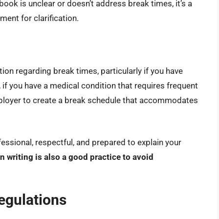
book is unclear or doesn’t address break times, it’s a
ent for clarification.
on regarding break times, particularly if you have
if you have a medical condition that requires frequent
mployer to create a break schedule that accommodates
fessional, respectful, and prepared to explain your
writing is also a good practice to avoid
egulations