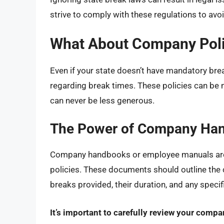
strive to comply with these regulations to avo
What About Company Poli
Even if your state doesn’t have mandatory bre
regarding break times. These policies can be 
can never be less generous.
The Power of Company Ha
Company handbooks or employee manuals are 
policies. These documents should outline the
breaks provided, their duration, and any specif
It’s important to carefully review your comp