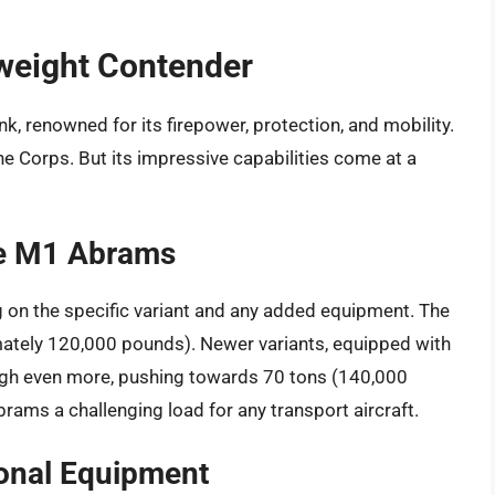
weight Contender
, renowned for its firepower, protection, and mobility.
ine Corps. But its impressive capabilities come at a
he M1 Abrams
on the specific variant and any added equipment. The
ately 120,000 pounds). Newer variants, equipped with
gh even more, pushing towards 70 tons (140,000
rams a challenging load for any transport aircraft.
ional Equipment