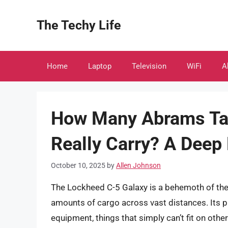
Skip
to
The Techy Life
content
Home
Laptop
Television
WiFi
A
How Many Abrams Tan
Really Carry? A Deep
October 10, 2025
by
Allen Johnson
The Lockheed C-5 Galaxy is a behemoth of the 
amounts of cargo across vast distances. Its pr
equipment, things that simply can’t fit on othe