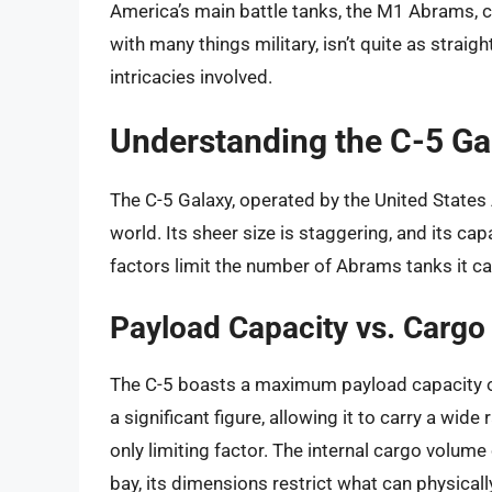
America’s main battle tanks, the M1 Abrams, ca
with many things military, isn’t quite as straig
intricacies involved.
Understanding the C-5 Gal
The C-5 Galaxy, operated by the United States Ai
world. Its sheer size is staggering, and its cap
factors limit the number of Abrams tanks it can
Payload Capacity vs. Carg
The C-5 boasts a maximum payload capacity o
a significant figure, allowing it to carry a wid
only limiting factor. The internal cargo volume 
bay, its dimensions restrict what can physically 