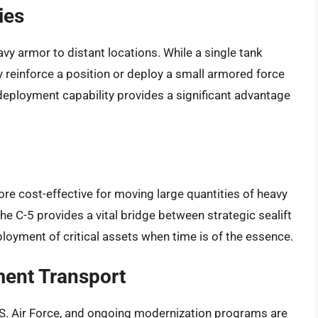
ies
vy armor to distant locations. While a single tank
ly reinforce a position or deploy a small armored force
d deployment capability provides a significant advantage
more cost-effective for moving large quantities of heavy
 The C-5 provides a vital bridge between strategic sealift
eployment of critical assets when time is of the essence.
ment Transport
U.S. Air Force, and ongoing modernization programs are