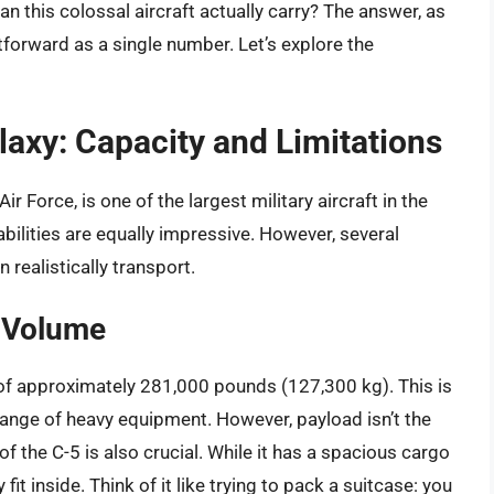
n this colossal aircraft actually carry? The answer, as
htforward as a single number. Let’s explore the
axy: Capacity and Limitations
r Force, is one of the largest military aircraft in the
abilities are equally impressive. However, several
 realistically transport.
o Volume
f approximately 281,000 pounds (127,300 kg). This is
e range of heavy equipment. However, payload isn’t the
of the C-5 is also crucial. While it has a spacious cargo
fit inside. Think of it like trying to pack a suitcase: you