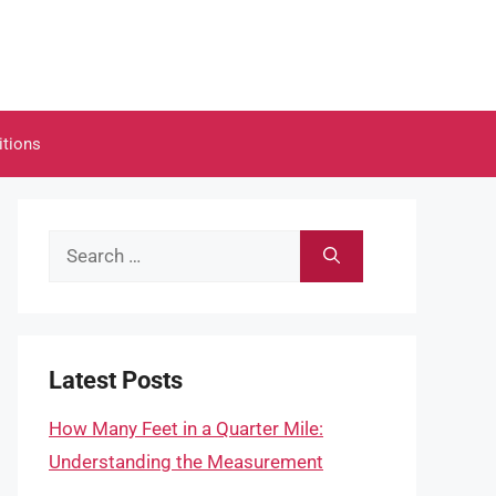
itions
Search
for:
Latest Posts
How Many Feet in a Quarter Mile:
Understanding the Measurement