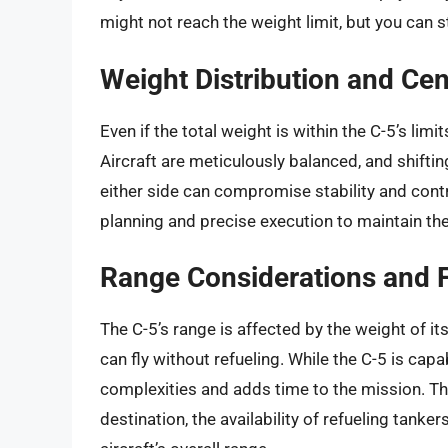
might not reach the weight limit, but you can st
Weight Distribution and Cen
Even if the total weight is within the C-5’s lim
Aircraft are meticulously balanced, and shiftin
either side can compromise stability and contr
planning and precise execution to maintain the 
Range Considerations and 
The C-5’s range is affected by the weight of its
can fly without refueling. While the C-5 is capab
complexities and adds time to the mission. Th
destination, the availability of refueling tank