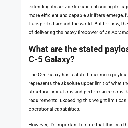
extending its service life and enhancing its c
more efficient and capable airlifters emerge, 
transported around the world. But for now, the 
of delivering the heavy firepower of an Abram
What are the stated payloa
C-5 Galaxy?
The C-5 Galaxy has a stated maximum payload 
represents the absolute upper limit of what the
structural limitations and performance consid
requirements. Exceeding this weight limit can 
operational capabilities.
However, it’s important to note that this is a