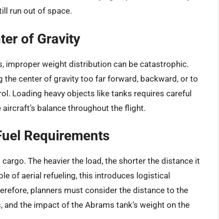
ill run out of space.
ter of Gravity
its, improper weight distribution can be catastrophic.
g the center of gravity too far forward, backward, or to
ol. Loading heavy objects like tanks requires careful
aircraft’s balance throughout the flight.
Fuel Requirements
 cargo. The heavier the load, the shorter the distance it
le of aerial refueling, this introduces logistical
erefore, planners must consider the distance to the
ers, and the impact of the Abrams tank’s weight on the