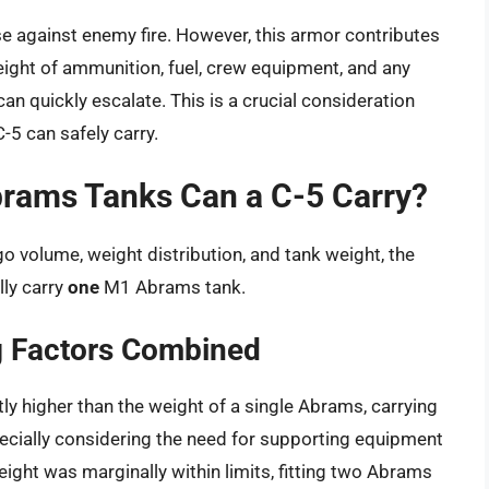
e against enemy fire. However, this armor contributes
 weight of ammunition, fuel, crew equipment, and any
can quickly escalate. This is a crucial consideration
-5 can safely carry.
brams Tanks Can a C-5 Carry?
go volume, weight distribution, and tank weight, the
lly carry
one
M1 Abrams tank.
g Factors Combined
ly higher than the weight of a single Abrams, carrying
ecially considering the need for supporting equipment
eight was marginally within limits, fitting two Abrams