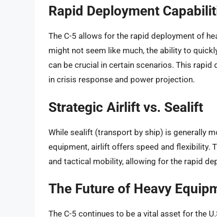
Rapid Deployment Capabilit
The C-5 allows for the rapid deployment of hea
might not seem like much, the ability to quick
can be crucial in certain scenarios. This rapi
in crisis response and power projection.
Strategic Airlift vs. Sealift
While sealift (transport by ship) is generally 
equipment, airlift offers speed and flexibility.
and tactical mobility, allowing for the rapid d
The Future of Heavy Equip
The C-5 continues to be a vital asset for the 