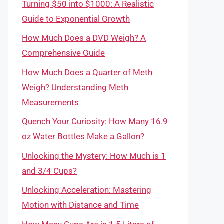
Turning $50 into $1000: A Realistic
Guide to Exponential Growth
How Much Does a DVD Weigh? A
Comprehensive Guide
How Much Does a Quarter of Meth
Weigh? Understanding Meth
Measurements
Quench Your Curiosity: How Many 16.9
oz Water Bottles Make a Gallon?
Unlocking the Mystery: How Much is 1
and 3/4 Cups?
Unlocking Acceleration: Mastering
Motion with Distance and Time