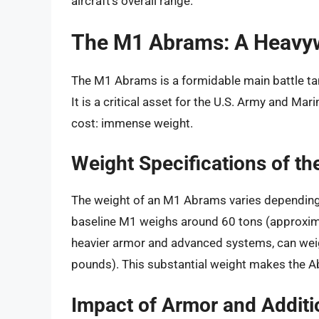
aircraft’s overall range.
The M1 Abrams: A Heavy
The M1 Abrams is a formidable main battle tank
It is a critical asset for the U.S. Army and Mar
cost: immense weight.
Weight Specifications of t
The weight of an M1 Abrams varies depending 
baseline M1 weighs around 60 tons (approxim
heavier armor and advanced systems, can wei
pounds). This substantial weight makes the Ab
Impact of Armor and Addit