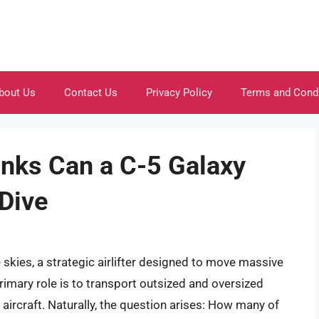
bout Us
Contact Us
Privacy Policy
Terms and Cond
ks Can a C-5 Galaxy
 Dive
skies, a strategic airlifter designed to move massive
imary role is to transport outsized and oversized
r aircraft. Naturally, the question arises: How many of