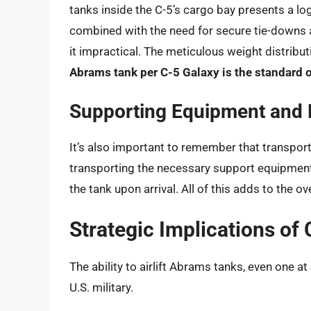
tanks inside the C-5’s cargo bay presents a log
combined with the need for secure tie-downs
it impractical. The meticulous weight distribut
Abrams tank per C-5 Galaxy is the standard 
Supporting Equipment and 
It’s also important to remember that transportin
transporting the necessary support equipment
the tank upon arrival. All of this adds to the 
Strategic Implications of
The ability to airlift Abrams tanks, even one at
U.S. military.