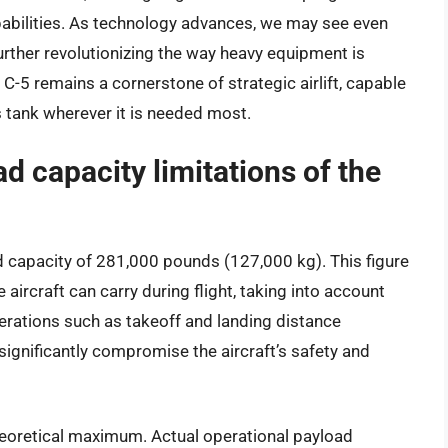
apabilities. As technology advances, we may see even
further revolutionizing the way heavy equipment is
C-5 remains a cornerstone of strategic airlift, capable
s tank wherever it is needed most.
d capacity limitations of the
capacity of 281,000 pounds (127,000 kg). This figure
 aircraft can carry during flight, taking into account
erations such as takeoff and landing distance
significantly compromise the aircraft’s safety and
 theoretical maximum. Actual operational payload