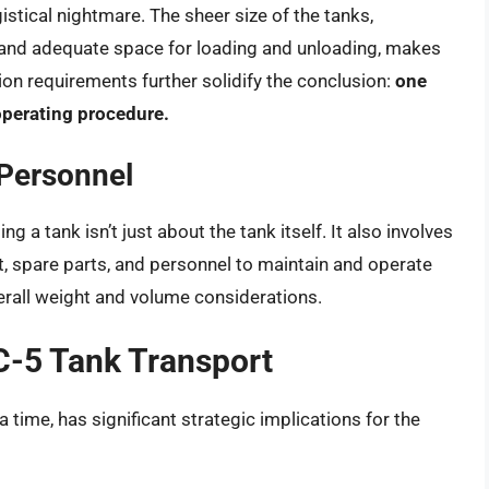
istical nightmare. The sheer size of the tanks,
 and adequate space for loading and unloading, makes
ion requirements further solidify the conclusion:
one
operating procedure.
Personnel
g a tank isn’t just about the tank itself. It also involves
, spare parts, and personnel to maintain and operate
overall weight and volume considerations.
 C-5 Tank Transport
 a time, has significant strategic implications for the