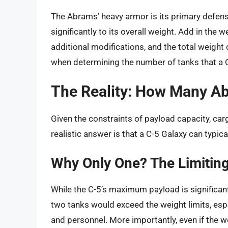
The Abrams’ heavy armor is its primary defens
significantly to its overall weight. Add in the
additional modifications, and the total weight 
when determining the number of tanks that a C
The Reality: How Many A
Given the constraints of payload capacity, car
realistic answer is that a C-5 Galaxy can typica
Why Only One? The Limitin
While the C-5’s maximum payload is significant
two tanks would exceed the weight limits, esp
and personnel. More importantly, even if the w