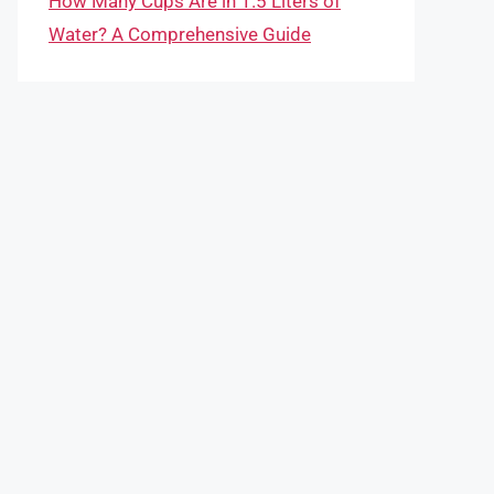
How Many Cups Are in 1.5 Liters of
Water? A Comprehensive Guide