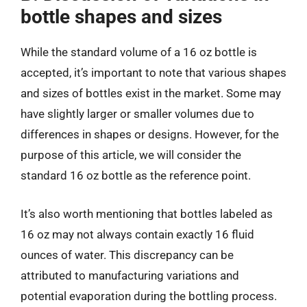
bottle shapes and sizes
While the standard volume of a 16 oz bottle is
accepted, it’s important to note that various shapes
and sizes of bottles exist in the market. Some may
have slightly larger or smaller volumes due to
differences in shapes or designs. However, for the
purpose of this article, we will consider the
standard 16 oz bottle as the reference point.
It’s also worth mentioning that bottles labeled as
16 oz may not always contain exactly 16 fluid
ounces of water. This discrepancy can be
attributed to manufacturing variations and
potential evaporation during the bottling process.