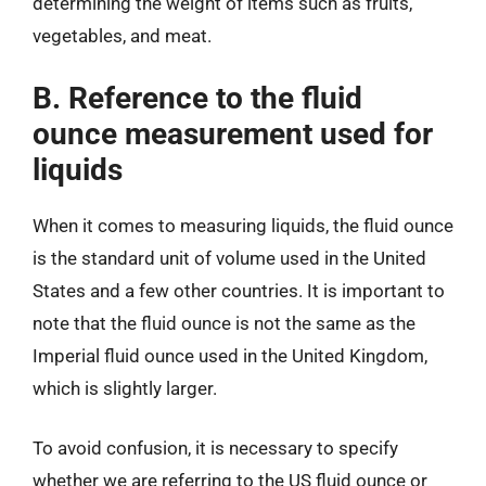
determining the weight of items such as fruits,
vegetables, and meat.
B. Reference to the fluid
ounce measurement used for
liquids
When it comes to measuring liquids, the fluid ounce
is the standard unit of volume used in the United
States and a few other countries. It is important to
note that the fluid ounce is not the same as the
Imperial fluid ounce used in the United Kingdom,
which is slightly larger.
To avoid confusion, it is necessary to specify
whether we are referring to the US fluid ounce or