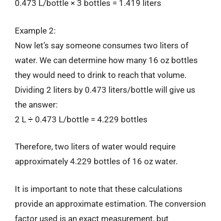
0.473 L/bottle × 3 bottles = 1.419 liters
Example 2:
Now let’s say someone consumes two liters of
water. We can determine how many 16 oz bottles
they would need to drink to reach that volume.
Dividing 2 liters by 0.473 liters/bottle will give us
the answer:
2 L ÷ 0.473 L/bottle = 4.229 bottles
Therefore, two liters of water would require
approximately 4.229 bottles of 16 oz water.
It is important to note that these calculations
provide an approximate estimation. The conversion
factor used is an exact measurement, but