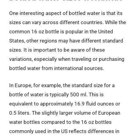
One interesting aspect of bottled water is that its
sizes can vary across different countries. While the
common 16 oz bottle is popular in the United
States, other regions may have different standard
sizes. It is important to be aware of these
variations, especially when traveling or purchasing
bottled water from international sources.
In Europe, for example, the standard size for a
bottle of water is typically 500 ml. This is
equivalent to approximately 16.9 fluid ounces or
0.5 liters. The slightly larger volume of European
water bottles compared to the 16 oz bottles
commonly used in the US reflects differences in