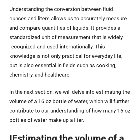
Understanding the conversion between fluid
ounces and liters allows us to accurately measure
and compare quantities of liquids. It provides a
standardized unit of measurement that is widely
recognized and used internationally. This
knowledge is not only practical for everyday life,
but is also essential in fields such as cooking,
chemistry, and healthcare.
In the next section, we will delve into estimating the
volume of a 16 oz bottle of water, which will further
contribute to our understanding of how many 16 oz
bottles of water make up a liter.
IEstimating the volume of a