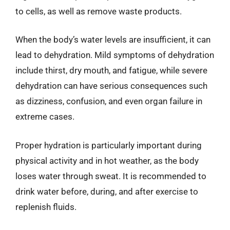
to cells, as well as remove waste products.
When the body’s water levels are insufficient, it can
lead to dehydration. Mild symptoms of dehydration
include thirst, dry mouth, and fatigue, while severe
dehydration can have serious consequences such
as dizziness, confusion, and even organ failure in
extreme cases.
Proper hydration is particularly important during
physical activity and in hot weather, as the body
loses water through sweat. It is recommended to
drink water before, during, and after exercise to
replenish fluids.