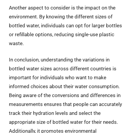
Another aspect to consider is the impact on the
environment. By knowing the different sizes of
bottled water, individuals can opt for larger bottles
or refillable options, reducing single-use plastic
waste.
In conclusion, understanding the variations in
bottled water sizes across different countries is
important for individuals who want to make
informed choices about their water consumption.
Being aware of the conversions and differences in
measurements ensures that people can accurately
track their hydration levels and select the
appropriate size of bottled water for their needs.
Additionally, it promotes environmental