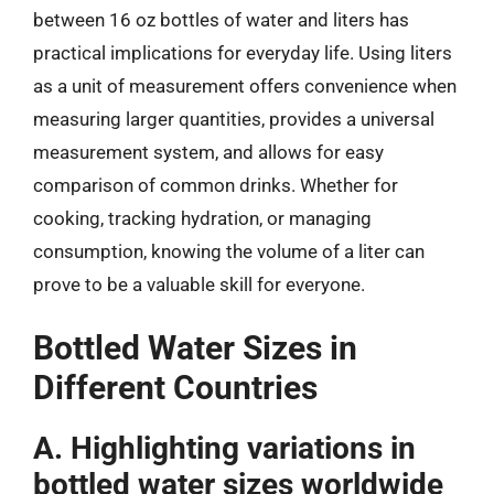
between 16 oz bottles of water and liters has
practical implications for everyday life. Using liters
as a unit of measurement offers convenience when
measuring larger quantities, provides a universal
measurement system, and allows for easy
comparison of common drinks. Whether for
cooking, tracking hydration, or managing
consumption, knowing the volume of a liter can
prove to be a valuable skill for everyone.
Bottled Water Sizes in
Different Countries
A. Highlighting variations in
bottled water sizes worldwide