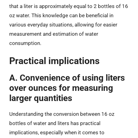
that a liter is approximately equal to 2 bottles of 16
oz water. This knowledge can be beneficial in
various everyday situations, allowing for easier
measurement and estimation of water
consumption.
Practical implications
A. Convenience of using liters
over ounces for measuring
larger quantities
Understanding the conversion between 16 oz
bottles of water and liters has practical
implications, especially when it comes to