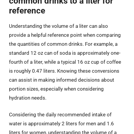
common drinks to a liter for
reference
Understanding the volume of a liter can also
provide a helpful reference point when comparing
the quantities of common drinks. For example, a
standard 12 oz can of soda is approximately one-
fourth of a liter, while a typical 16 oz cup of coffee
is roughly 0.47 liters. Knowing these conversions
can assist in making informed decisions about
portion sizes, especially when considering
hydration needs.
Considering the daily recommended intake of
water is approximately 2 liters for men and 1.6
liters for women, understanding the volume of a