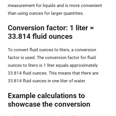
measurement for liquids and is more convenient
than using ounces for larger quantities.
Conversion factor: 1 liter =
33.814 fluid ounces
To convert fluid ounces to liters, a conversion
factor is used. The conversion factor for fluid
ounces to liters is 1 liter equals approximately
33.814 fluid ounces. This means that there are
33.814 fluid ounces in one liter of water.
Example calculations to
showcase the conversion