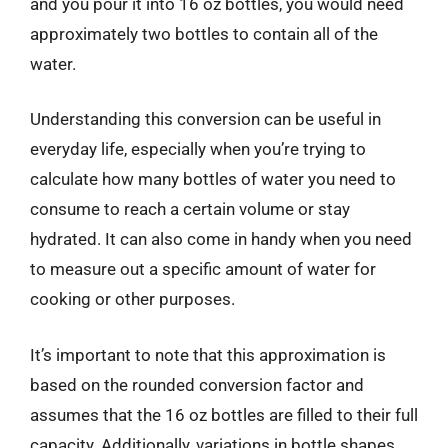
and you pour it into 16 oz bottles, you would need
approximately two bottles to contain all of the
water.
Understanding this conversion can be useful in
everyday life, especially when you’re trying to
calculate how many bottles of water you need to
consume to reach a certain volume or stay
hydrated. It can also come in handy when you need
to measure out a specific amount of water for
cooking or other purposes.
It’s important to note that this approximation is
based on the rounded conversion factor and
assumes that the 16 oz bottles are filled to their full
capacity. Additionally, variations in bottle shapes