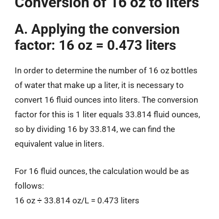
Conversion of 16 oz to liters
A. Applying the conversion
factor: 16 oz = 0.473 liters
In order to determine the number of 16 oz bottles
of water that make up a liter, it is necessary to
convert 16 fluid ounces into liters. The conversion
factor for this is 1 liter equals 33.814 fluid ounces,
so by dividing 16 by 33.814, we can find the
equivalent value in liters.
For 16 fluid ounces, the calculation would be as
follows:
16 oz ÷ 33.814 oz/L = 0.473 liters