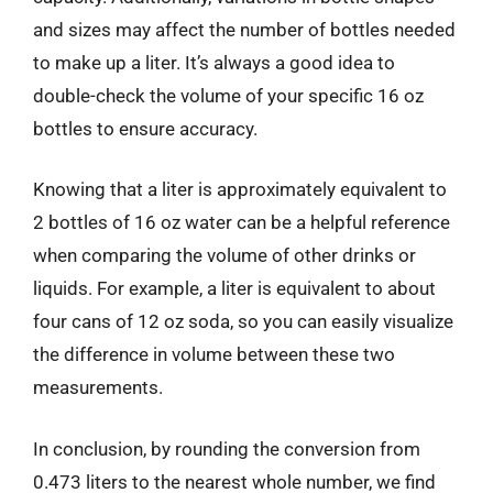
and sizes may affect the number of bottles needed
to make up a liter. It’s always a good idea to
double-check the volume of your specific 16 oz
bottles to ensure accuracy.
Knowing that a liter is approximately equivalent to
2 bottles of 16 oz water can be a helpful reference
when comparing the volume of other drinks or
liquids. For example, a liter is equivalent to about
four cans of 12 oz soda, so you can easily visualize
the difference in volume between these two
measurements.
In conclusion, by rounding the conversion from
0.473 liters to the nearest whole number, we find