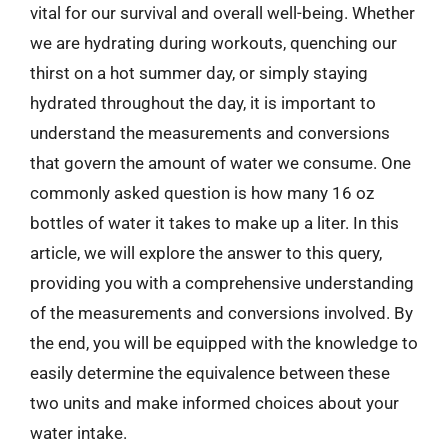
vital for our survival and overall well-being. Whether
we are hydrating during workouts, quenching our
thirst on a hot summer day, or simply staying
hydrated throughout the day, it is important to
understand the measurements and conversions
that govern the amount of water we consume. One
commonly asked question is how many 16 oz
bottles of water it takes to make up a liter. In this
article, we will explore the answer to this query,
providing you with a comprehensive understanding
of the measurements and conversions involved. By
the end, you will be equipped with the knowledge to
easily determine the equivalence between these
two units and make informed choices about your
water intake.