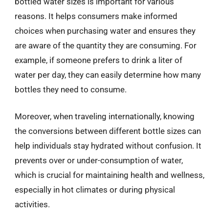
bottled water sizes is important for various
reasons. It helps consumers make informed
choices when purchasing water and ensures they
are aware of the quantity they are consuming. For
example, if someone prefers to drink a liter of
water per day, they can easily determine how many
bottles they need to consume.
Moreover, when traveling internationally, knowing
the conversions between different bottle sizes can
help individuals stay hydrated without confusion. It
prevents over or under-consumption of water,
which is crucial for maintaining health and wellness,
especially in hot climates or during physical
activities.