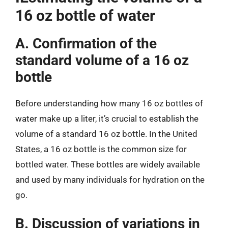
16 oz bottle of water
A. Confirmation of the
standard volume of a 16 oz
bottle
Before understanding how many 16 oz bottles of
water make up a liter, it’s crucial to establish the
volume of a standard 16 oz bottle. In the United
States, a 16 oz bottle is the common size for
bottled water. These bottles are widely available
and used by many individuals for hydration on the
go.
B. Discussion of variations in