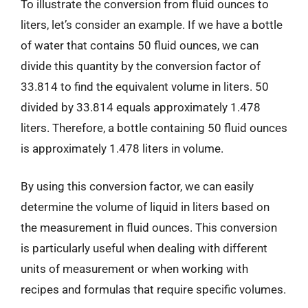
To illustrate the conversion from fluid ounces to
liters, let’s consider an example. If we have a bottle
of water that contains 50 fluid ounces, we can
divide this quantity by the conversion factor of
33.814 to find the equivalent volume in liters. 50
divided by 33.814 equals approximately 1.478
liters. Therefore, a bottle containing 50 fluid ounces
is approximately 1.478 liters in volume.
By using this conversion factor, we can easily
determine the volume of liquid in liters based on
the measurement in fluid ounces. This conversion
is particularly useful when dealing with different
units of measurement or when working with
recipes and formulas that require specific volumes.