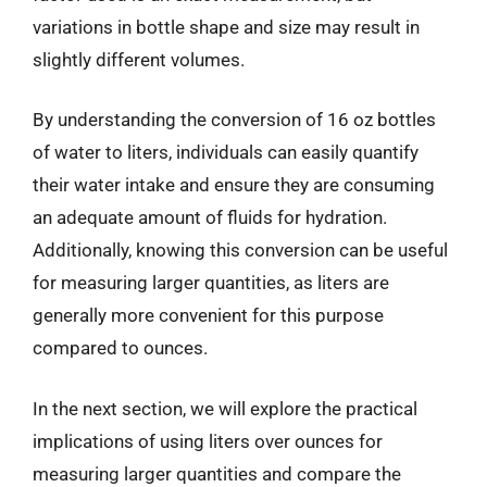
variations in bottle shape and size may result in
slightly different volumes.
By understanding the conversion of 16 oz bottles
of water to liters, individuals can easily quantify
their water intake and ensure they are consuming
an adequate amount of fluids for hydration.
Additionally, knowing this conversion can be useful
for measuring larger quantities, as liters are
generally more convenient for this purpose
compared to ounces.
In the next section, we will explore the practical
implications of using liters over ounces for
measuring larger quantities and compare the