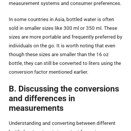
measurement systems and consumer preferences.
In some countries in Asia, bottled water is often
sold in smaller sizes like 300 ml or 350 ml. These
sizes are more portable and frequently preferred by
individuals on the go. It is worth noting that even
though these sizes are smaller than the 16 oz
bottle, they can still be converted to liters using the
conversion factor mentioned earlier.
B. Discussing the conversions
and differences in
measurements
Understanding and converting between different