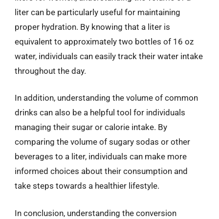
liter can be particularly useful for maintaining
proper hydration. By knowing that a liter is
equivalent to approximately two bottles of 16 oz
water, individuals can easily track their water intake
throughout the day.
In addition, understanding the volume of common
drinks can also be a helpful tool for individuals
managing their sugar or calorie intake. By
comparing the volume of sugary sodas or other
beverages to a liter, individuals can make more
informed choices about their consumption and
take steps towards a healthier lifestyle.
In conclusion, understanding the conversion