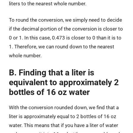
liters to the nearest whole number.
To round the conversion, we simply need to decide
if the decimal portion of the conversion is closer to
0 or 1. In this case, 0.473 is closer to 0 than it is to
1. Therefore, we can round down to the nearest
whole number.
B. Finding that a liter is
equivalent to approximately 2
bottles of 16 oz water
With the conversion rounded down, we find that a
liter is approximately equal to 2 bottles of 16 oz
water. This means that if you have a liter of water