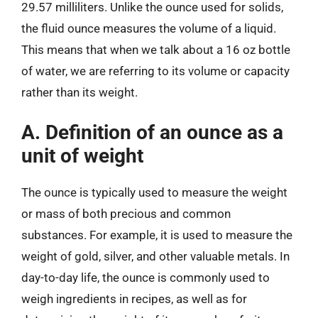
29.57 milliliters. Unlike the ounce used for solids,
the fluid ounce measures the volume of a liquid.
This means that when we talk about a 16 oz bottle
of water, we are referring to its volume or capacity
rather than its weight.
A. Definition of an ounce as a
unit of weight
The ounce is typically used to measure the weight
or mass of both precious and common
substances. For example, it is used to measure the
weight of gold, silver, and other valuable metals. In
day-to-day life, the ounce is commonly used to
weigh ingredients in recipes, as well as for