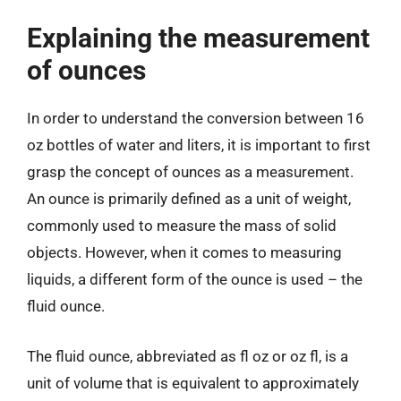
Explaining the measurement
of ounces
In order to understand the conversion between 16
oz bottles of water and liters, it is important to first
grasp the concept of ounces as a measurement.
An ounce is primarily defined as a unit of weight,
commonly used to measure the mass of solid
objects. However, when it comes to measuring
liquids, a different form of the ounce is used – the
fluid ounce.
The fluid ounce, abbreviated as fl oz or oz fl, is a
unit of volume that is equivalent to approximately