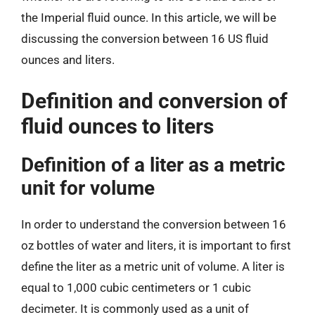
the Imperial fluid ounce. In this article, we will be
discussing the conversion between 16 US fluid
ounces and liters.
Definition and conversion of
fluid ounces to liters
Definition of a liter as a metric
unit for volume
In order to understand the conversion between 16
oz bottles of water and liters, it is important to first
define the liter as a metric unit of volume. A liter is
equal to 1,000 cubic centimeters or 1 cubic
decimeter. It is commonly used as a unit of