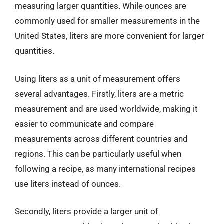
measuring larger quantities. While ounces are
commonly used for smaller measurements in the
United States, liters are more convenient for larger
quantities.
Using liters as a unit of measurement offers
several advantages. Firstly, liters are a metric
measurement and are used worldwide, making it
easier to communicate and compare
measurements across different countries and
regions. This can be particularly useful when
following a recipe, as many international recipes
use liters instead of ounces.
Secondly, liters provide a larger unit of