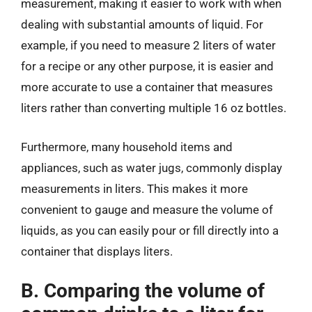
measurement, making it easier to work with when
dealing with substantial amounts of liquid. For
example, if you need to measure 2 liters of water
for a recipe or any other purpose, it is easier and
more accurate to use a container that measures
liters rather than converting multiple 16 oz bottles.
Furthermore, many household items and
appliances, such as water jugs, commonly display
measurements in liters. This makes it more
convenient to gauge and measure the volume of
liquids, as you can easily pour or fill directly into a
container that displays liters.
B. Comparing the volume of