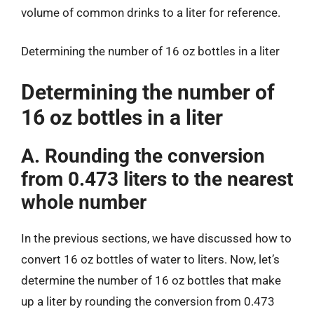
volume of common drinks to a liter for reference.
Determining the number of 16 oz bottles in a liter
Determining the number of
16 oz bottles in a liter
A. Rounding the conversion
from 0.473 liters to the nearest
whole number
In the previous sections, we have discussed how to
convert 16 oz bottles of water to liters. Now, let’s
determine the number of 16 oz bottles that make
up a liter by rounding the conversion from 0.473