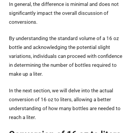
In general, the difference is minimal and does not
significantly impact the overall discussion of
conversions.
By understanding the standard volume of a 16 oz
bottle and acknowledging the potential slight
variations, individuals can proceed with confidence
in determining the number of bottles required to
make up a liter.
In the next section, we will delve into the actual
conversion of 16 oz to liters, allowing a better
understanding of how many bottles are needed to
reach a liter.