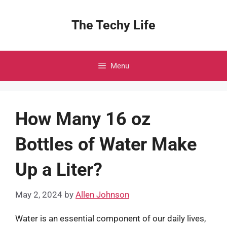
Skip
to
The Techy Life
content
Menu
How Many 16 oz
Bottles of Water Make
Up a Liter?
May 2, 2024
by
Allen Johnson
Water is an essential component of our daily lives,