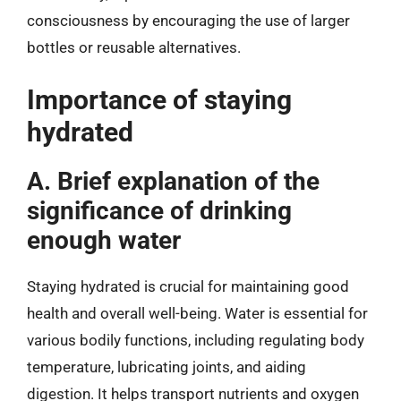
consciousness by encouraging the use of larger
bottles or reusable alternatives.
Importance of staying
hydrated
A. Brief explanation of the
significance of drinking
enough water
Staying hydrated is crucial for maintaining good
health and overall well-being. Water is essential for
various bodily functions, including regulating body
temperature, lubricating joints, and aiding
digestion. It helps transport nutrients and oxygen