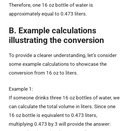
Therefore, one 16 oz bottle of water is
approximately equal to 0.473 liters.
B. Example calculations
illustrating the conversion
To provide a clearer understanding, let’s consider
some example calculations to showcase the
conversion from 16 oz to liters.
Example 1:
If someone drinks three 16 oz bottles of water, we
can calculate the total volume in liters. Since one
16 oz bottle is equivalent to 0.473 liters,
multiplying 0.473 by 3 will provide the answer: