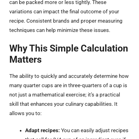
can be packed more or less tightly. These
variations can impact the final outcome of your
recipe. Consistent brands and proper measuring
techniques can help minimize these issues.
Why This Simple Calculation
Matters
The ability to quickly and accurately determine how
many quarter cups are in three-quarters of a cup is
not just a mathematical exercise; it’s a practical
skill that enhances your culinary capabilities. It
allows you to:
Adapt recipes:
You can easily adjust recipes