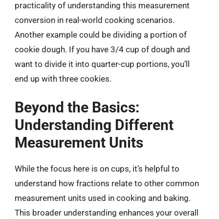
practicality of understanding this measurement
conversion in real-world cooking scenarios.
Another example could be dividing a portion of
cookie dough. If you have 3/4 cup of dough and
want to divide it into quarter-cup portions, you’ll
end up with three cookies.
Beyond the Basics:
Understanding Different
Measurement Units
While the focus here is on cups, it’s helpful to
understand how fractions relate to other common
measurement units used in cooking and baking.
This broader understanding enhances your overall