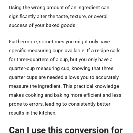
Using the wrong amount of an ingredient can
significantly alter the taste, texture, or overall
success of your baked goods.
Furthermore, sometimes you might only have
specific measuring cups available. If a recipe calls
for three-quarters of a cup, but you only have a
quarter-cup measuring cup, knowing that three
quarter cups are needed allows you to accurately
measure the ingredient. This practical knowledge
makes cooking and baking more efficient and less
prone to errors, leading to consistently better
results in the kitchen.
Can I use this conversion for