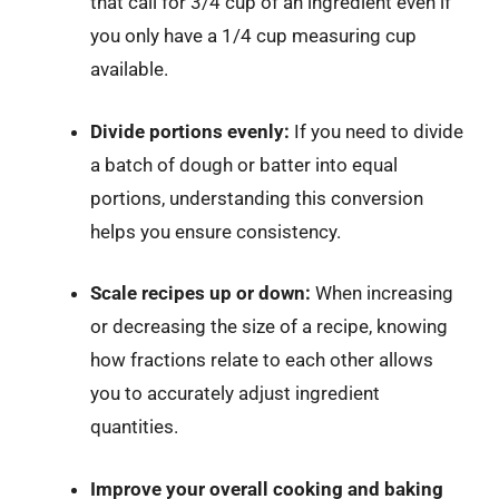
that call for 3/4 cup of an ingredient even if
you only have a 1/4 cup measuring cup
available.
Divide portions evenly:
If you need to divide
a batch of dough or batter into equal
portions, understanding this conversion
helps you ensure consistency.
Scale recipes up or down:
When increasing
or decreasing the size of a recipe, knowing
how fractions relate to each other allows
you to accurately adjust ingredient
quantities.
Improve your overall cooking and baking