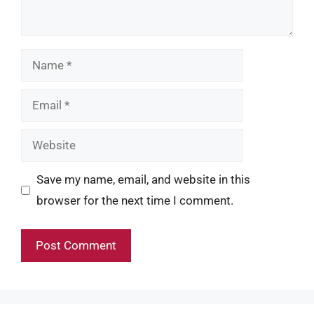
Name
Email
Website
Save my name, email, and website in this
browser for the next time I comment.