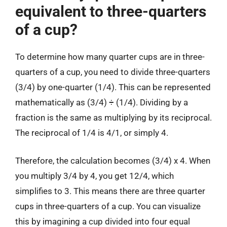
equivalent to three-quarters
of a cup?
To determine how many quarter cups are in three-
quarters of a cup, you need to divide three-quarters
(3/4) by one-quarter (1/4). This can be represented
mathematically as (3/4) ÷ (1/4). Dividing by a
fraction is the same as multiplying by its reciprocal.
The reciprocal of 1/4 is 4/1, or simply 4.
Therefore, the calculation becomes (3/4) x 4. When
you multiply 3/4 by 4, you get 12/4, which
simplifies to 3. This means there are three quarter
cups in three-quarters of a cup. You can visualize
this by imagining a cup divided into four equal