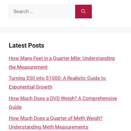
Search
for:
Latest Posts
How Many Feet in a Quarter Mile: Understanding
the Measurement
Turning $50 into $1000: A Realistic Guide to
Exponential Growth
How Much Does a DVD Weigh? A Comprehensive
Guide
How Much Does a Quarter of Meth Weigh?
Understanding Meth Measurements