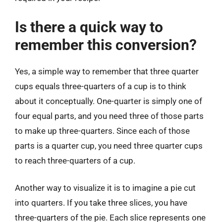
Is there a quick way to
remember this conversion?
Yes, a simple way to remember that three quarter
cups equals three-quarters of a cup is to think
about it conceptually. One-quarter is simply one of
four equal parts, and you need three of those parts
to make up three-quarters. Since each of those
parts is a quarter cup, you need three quarter cups
to reach three-quarters of a cup.
Another way to visualize it is to imagine a pie cut
into quarters. If you take three slices, you have
three-quarters of the pie. Each slice represents one