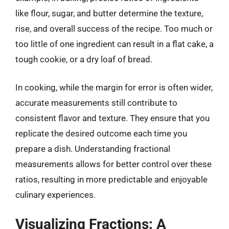
like flour, sugar, and butter determine the texture,
rise, and overall success of the recipe. Too much or
too little of one ingredient can result in a flat cake, a
tough cookie, or a dry loaf of bread.
In cooking, while the margin for error is often wider,
accurate measurements still contribute to
consistent flavor and texture. They ensure that you
replicate the desired outcome each time you
prepare a dish. Understanding fractional
measurements allows for better control over these
ratios, resulting in more predictable and enjoyable
culinary experiences.
Visualizing Fractions: A