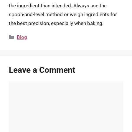
the ingredient than intended. Always use the
spoon-and-level method or weigh ingredients for
the best precision, especially when baking.
Categories
Blog
Leave a Comment
Comment