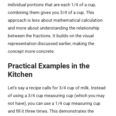
individual portions that are each 1/4 of a cup,
combining them gives you 3/4 of a cup. This
approach is less about mathematical calculation
and more about understanding the relationship
between the fractions. It builds on the visual
representation discussed earlier, making the
concept more concrete.
Practical Examples in the
Kitchen
Let’s say a recipe calls for 3/4 cup of milk. Instead
of using a 3/4 cup measuring cup (which you may
not have), you can use a 1/4 cup measuring cup
and fill it three times. This demonstrates the