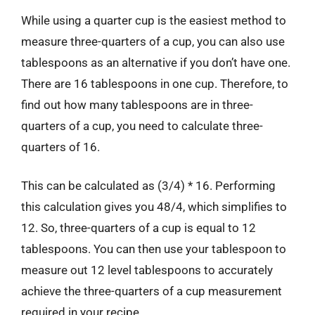
While using a quarter cup is the easiest method to
measure three-quarters of a cup, you can also use
tablespoons as an alternative if you don’t have one.
There are 16 tablespoons in one cup. Therefore, to
find out how many tablespoons are in three-
quarters of a cup, you need to calculate three-
quarters of 16.
This can be calculated as (3/4) * 16. Performing
this calculation gives you 48/4, which simplifies to
12. So, three-quarters of a cup is equal to 12
tablespoons. You can then use your tablespoon to
measure out 12 level tablespoons to accurately
achieve the three-quarters of a cup measurement
required in your recipe.