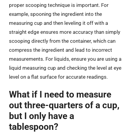
proper scooping technique is important. For
example, spooning the ingredient into the
measuring cup and then leveling it off with a
straight edge ensures more accuracy than simply
scooping directly from the container, which can
compress the ingredient and lead to incorrect
measurements. For liquids, ensure you are using a
liquid measuring cup and checking the level at eye
level on a flat surface for accurate readings.
What if I need to measure
out three-quarters of a cup,
but I only have a
tablespoon?