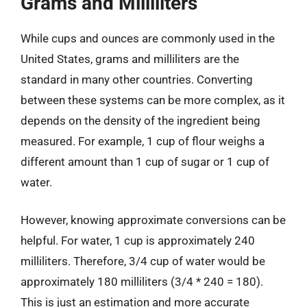
Grams and Milliliters
While cups and ounces are commonly used in the
United States, grams and milliliters are the
standard in many other countries. Converting
between these systems can be more complex, as it
depends on the density of the ingredient being
measured. For example, 1 cup of flour weighs a
different amount than 1 cup of sugar or 1 cup of
water.
However, knowing approximate conversions can be
helpful. For water, 1 cup is approximately 240
milliliters. Therefore, 3/4 cup of water would be
approximately 180 milliliters (3/4 * 240 = 180).
This is just an estimation and more accurate