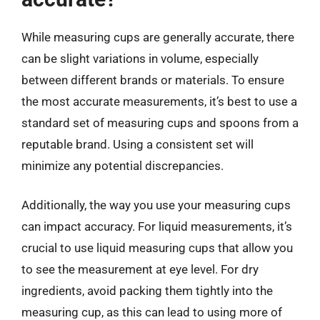
While measuring cups are generally accurate, there
can be slight variations in volume, especially
between different brands or materials. To ensure
the most accurate measurements, it’s best to use a
standard set of measuring cups and spoons from a
reputable brand. Using a consistent set will
minimize any potential discrepancies.
Additionally, the way you use your measuring cups
can impact accuracy. For liquid measurements, it’s
crucial to use liquid measuring cups that allow you
to see the measurement at eye level. For dry
ingredients, avoid packing them tightly into the
measuring cup, as this can lead to using more of