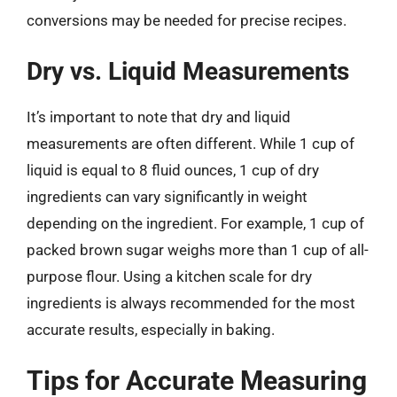
conversions may be needed for precise recipes.
Dry vs. Liquid Measurements
It’s important to note that dry and liquid
measurements are often different. While 1 cup of
liquid is equal to 8 fluid ounces, 1 cup of dry
ingredients can vary significantly in weight
depending on the ingredient. For example, 1 cup of
packed brown sugar weighs more than 1 cup of all-
purpose flour. Using a kitchen scale for dry
ingredients is always recommended for the most
accurate results, especially in baking.
Tips for Accurate Measuring