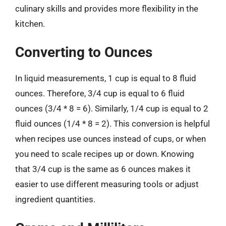
culinary skills and provides more flexibility in the
kitchen.
Converting to Ounces
In liquid measurements, 1 cup is equal to 8 fluid
ounces. Therefore, 3/4 cup is equal to 6 fluid
ounces (3/4 * 8 = 6). Similarly, 1/4 cup is equal to 2
fluid ounces (1/4 * 8 = 2). This conversion is helpful
when recipes use ounces instead of cups, or when
you need to scale recipes up or down. Knowing
that 3/4 cup is the same as 6 ounces makes it
easier to use different measuring tools or adjust
ingredient quantities.