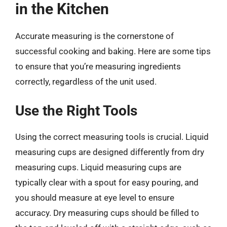
in the Kitchen
Accurate measuring is the cornerstone of
successful cooking and baking. Here are some tips
to ensure that you’re measuring ingredients
correctly, regardless of the unit used.
Use the Right Tools
Using the correct measuring tools is crucial. Liquid
measuring cups are designed differently from dry
measuring cups. Liquid measuring cups are
typically clear with a spout for easy pouring, and
you should measure at eye level to ensure
accuracy. Dry measuring cups should be filled to