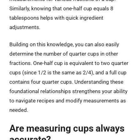
Similarly, knowing that one-half cup equals 8
tablespoons helps with quick ingredient
adjustments.
Building on this knowledge, you can also easily
determine the number of quarter cups in other
fractions. One-half cup is equivalent to two quarter
cups (since 1/2 is the same as 2/4), and a full cup
contains four quarter cups. Understanding these
foundational relationships strengthens your ability
to navigate recipes and modify measurements as
needed.
Are measuring cups always
accurate?