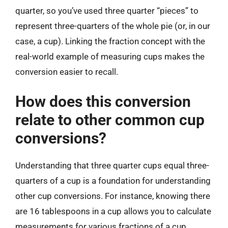
quarter, so you’ve used three quarter “pieces” to
represent three-quarters of the whole pie (or, in our
case, a cup). Linking the fraction concept with the
real-world example of measuring cups makes the
conversion easier to recall.
How does this conversion
relate to other common cup
conversions?
Understanding that three quarter cups equal three-
quarters of a cup is a foundation for understanding
other cup conversions. For instance, knowing there
are 16 tablespoons in a cup allows you to calculate
measurements for various fractions of a cup.