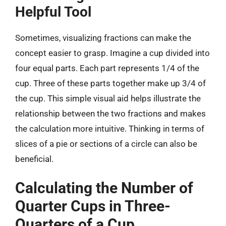
Helpful Tool
Sometimes, visualizing fractions can make the
concept easier to grasp. Imagine a cup divided into
four equal parts. Each part represents 1/4 of the
cup. Three of these parts together make up 3/4 of
the cup. This simple visual aid helps illustrate the
relationship between the two fractions and makes
the calculation more intuitive. Thinking in terms of
slices of a pie or sections of a circle can also be
beneficial.
Calculating the Number of
Quarter Cups in Three-
Quarters of a Cup