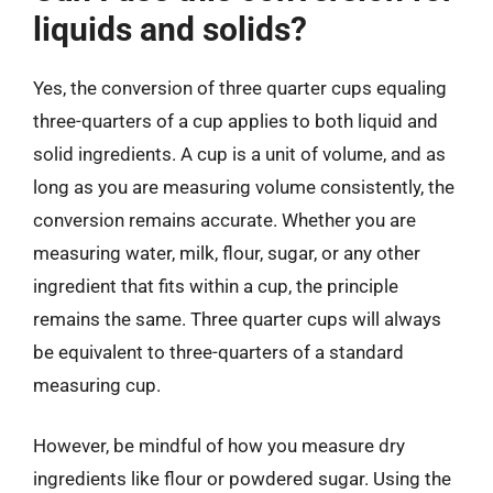
liquids and solids?
Yes, the conversion of three quarter cups equaling
three-quarters of a cup applies to both liquid and
solid ingredients. A cup is a unit of volume, and as
long as you are measuring volume consistently, the
conversion remains accurate. Whether you are
measuring water, milk, flour, sugar, or any other
ingredient that fits within a cup, the principle
remains the same. Three quarter cups will always
be equivalent to three-quarters of a standard
measuring cup.
However, be mindful of how you measure dry
ingredients like flour or powdered sugar. Using the