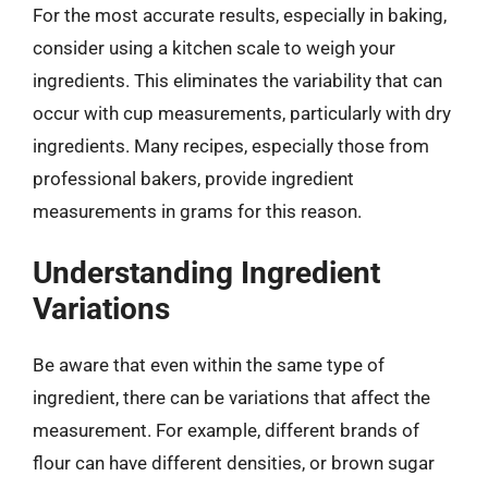
For the most accurate results, especially in baking,
consider using a kitchen scale to weigh your
ingredients. This eliminates the variability that can
occur with cup measurements, particularly with dry
ingredients. Many recipes, especially those from
professional bakers, provide ingredient
measurements in grams for this reason.
Understanding Ingredient
Variations
Be aware that even within the same type of
ingredient, there can be variations that affect the
measurement. For example, different brands of
flour can have different densities, or brown sugar