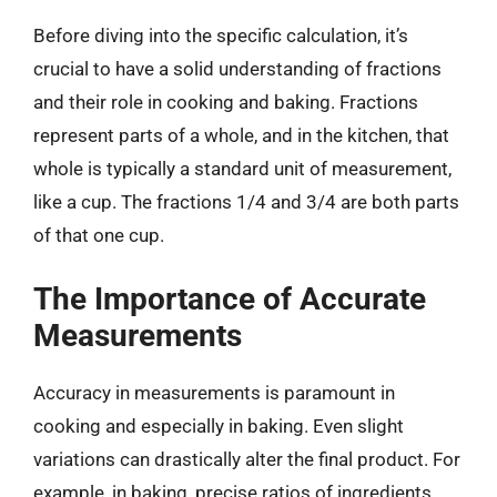
Before diving into the specific calculation, it’s
crucial to have a solid understanding of fractions
and their role in cooking and baking. Fractions
represent parts of a whole, and in the kitchen, that
whole is typically a standard unit of measurement,
like a cup. The fractions 1/4 and 3/4 are both parts
of that one cup.
The Importance of Accurate
Measurements
Accuracy in measurements is paramount in
cooking and especially in baking. Even slight
variations can drastically alter the final product. For
example, in baking, precise ratios of ingredients