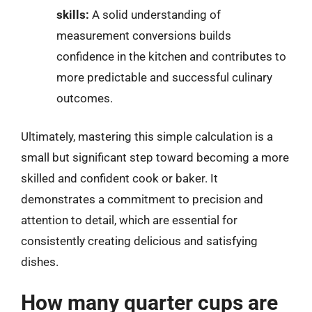
skills:
A solid understanding of
measurement conversions builds
confidence in the kitchen and contributes to
more predictable and successful culinary
outcomes.
Ultimately, mastering this simple calculation is a
small but significant step toward becoming a more
skilled and confident cook or baker. It
demonstrates a commitment to precision and
attention to detail, which are essential for
consistently creating delicious and satisfying
dishes.
How many quarter cups are