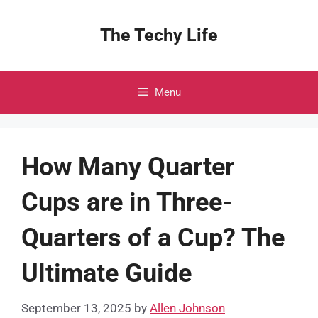
Skip
to
The Techy Life
content
Menu
How Many Quarter
Cups are in Three-
Quarters of a Cup? The
Ultimate Guide
September 13, 2025
by
Allen Johnson