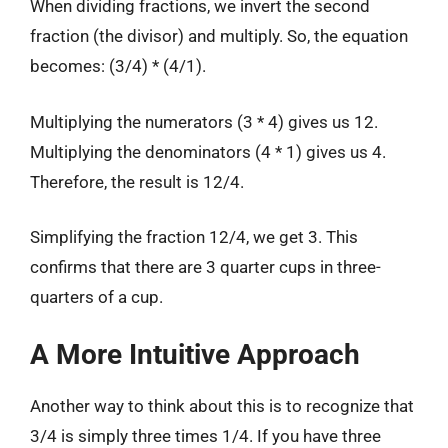
When dividing fractions, we invert the second
fraction (the divisor) and multiply. So, the equation
becomes: (3/4) * (4/1).
Multiplying the numerators (3 * 4) gives us 12.
Multiplying the denominators (4 * 1) gives us 4.
Therefore, the result is 12/4.
Simplifying the fraction 12/4, we get 3. This
confirms that there are 3 quarter cups in three-
quarters of a cup.
A More Intuitive Approach
Another way to think about this is to recognize that
3/4 is simply three times 1/4. If you have three