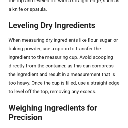
the top and leveled off with a straight edge, such as
a knife or spatula.
Leveling Dry Ingredients
When measuring dry ingredients like flour, sugar, or
baking powder, use a spoon to transfer the
ingredient to the measuring cup. Avoid scooping
directly from the container, as this can compress
the ingredient and result in a measurement that is
too heavy. Once the cup is filled, use a straight edge
to level off the top, removing any excess.
Weighing Ingredients for
Precision