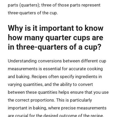
parts (quarters); three of those parts represent
three-quarters of the cup.
Why is it important to know
how many quarter cups are
in three-quarters of a cup?
Understanding conversions between different cup
measurements is essential for accurate cooking
and baking. Recipes often specify ingredients in
varying quantities, and the ability to convert
between these quantities helps ensure that you use
the correct proportions. This is particularly
important in baking, where precise measurements
are crucial for the desired outcome of the recipe.