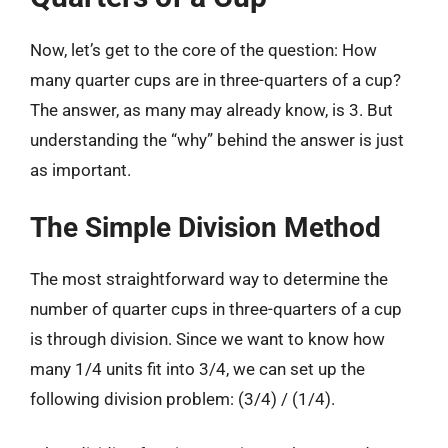
Now, let’s get to the core of the question: How
many quarter cups are in three-quarters of a cup?
The answer, as many may already know, is 3. But
understanding the “why” behind the answer is just
as important.
The Simple Division Method
The most straightforward way to determine the
number of quarter cups in three-quarters of a cup
is through division. Since we want to know how
many 1/4 units fit into 3/4, we can set up the
following division problem: (3/4) / (1/4).