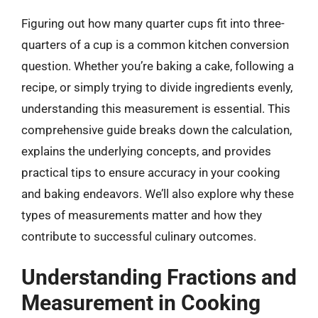
Figuring out how many quarter cups fit into three-
quarters of a cup is a common kitchen conversion
question. Whether you’re baking a cake, following a
recipe, or simply trying to divide ingredients evenly,
understanding this measurement is essential. This
comprehensive guide breaks down the calculation,
explains the underlying concepts, and provides
practical tips to ensure accuracy in your cooking
and baking endeavors. We’ll also explore why these
types of measurements matter and how they
contribute to successful culinary outcomes.
Understanding Fractions and
Measurement in Cooking