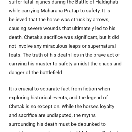
suffer fatal injuries during the Battle of Haldighati
while carrying Maharana Pratap to safety. It is
believed that the horse was struck by arrows,
causing severe wounds that ultimately led to his
death. Chetak’s sacrifice was significant, but it did
not involve any miraculous leaps or supernatural
feats. The truth of his death lies in the brave act of
carrying his master to safety amidst the chaos and
danger of the battlefield.
It is crucial to separate fact from fiction when
exploring historical events, and the legend of
Chetak is no exception. While the horse’s loyalty
and sacrifice are undisputed, the myths
surrounding his death must be debunked to