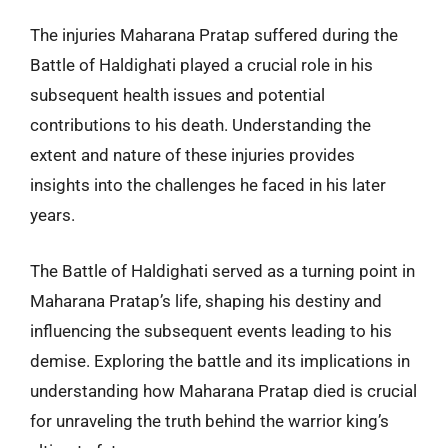
The injuries Maharana Pratap suffered during the
Battle of Haldighati played a crucial role in his
subsequent health issues and potential
contributions to his death. Understanding the
extent and nature of these injuries provides
insights into the challenges he faced in his later
years.
The Battle of Haldighati served as a turning point in
Maharana Pratap’s life, shaping his destiny and
influencing the subsequent events leading to his
demise. Exploring the battle and its implications in
understanding how Maharana Pratap died is crucial
for unraveling the truth behind the warrior king’s