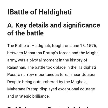
IBattle of Haldighati
A. Key details and significance
of the battle
The Battle of Haldighati, fought on June 18, 1576,
between Maharana Pratap’s forces and the Mughal
army, was a pivotal moment in the history of
Rajasthan. The battle took place in the Haldighati
Pass, a narrow mountainous terrain near Udaipur.
Despite being outnumbered by the Mughals,
Maharana Pratap displayed exceptional courage
and strategic brilliance.