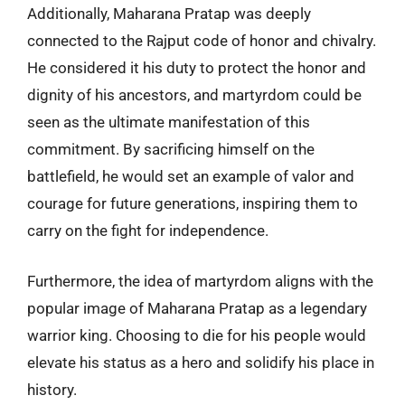
Additionally, Maharana Pratap was deeply
connected to the Rajput code of honor and chivalry.
He considered it his duty to protect the honor and
dignity of his ancestors, and martyrdom could be
seen as the ultimate manifestation of this
commitment. By sacrificing himself on the
battlefield, he would set an example of valor and
courage for future generations, inspiring them to
carry on the fight for independence.
Furthermore, the idea of martyrdom aligns with the
popular image of Maharana Pratap as a legendary
warrior king. Choosing to die for his people would
elevate his status as a hero and solidify his place in
history.