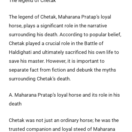
The legend of Chetak
The legend of Chetak, Maharana Pratap’s loyal
horse, plays a significant role in the narrative
surrounding his death. According to popular belief,
Chetak played a crucial role in the Battle of
Haldighati and ultimately sacrificed his own life to
save his master. However, it is important to
separate fact from fiction and debunk the myths
surrounding Chetak’s death.
A. Maharana Pratap’s loyal horse and its role in his
death
Chetak was not just an ordinary horse; he was the
trusted companion and loyal steed of Maharana