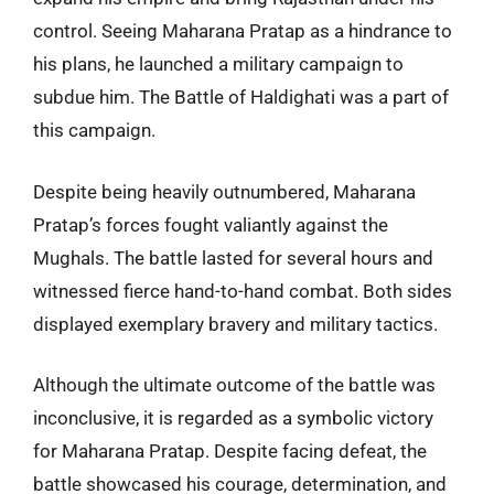
control. Seeing Maharana Pratap as a hindrance to
his plans, he launched a military campaign to
subdue him. The Battle of Haldighati was a part of
this campaign.
Despite being heavily outnumbered, Maharana
Pratap’s forces fought valiantly against the
Mughals. The battle lasted for several hours and
witnessed fierce hand-to-hand combat. Both sides
displayed exemplary bravery and military tactics.
Although the ultimate outcome of the battle was
inconclusive, it is regarded as a symbolic victory
for Maharana Pratap. Despite facing defeat, the
battle showcased his courage, determination, and