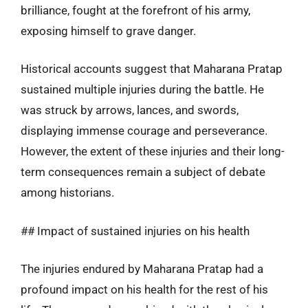
brilliance, fought at the forefront of his army,
exposing himself to grave danger.
Historical accounts suggest that Maharana Pratap
sustained multiple injuries during the battle. He
was struck by arrows, lances, and swords,
displaying immense courage and perseverance.
However, the extent of these injuries and their long-
term consequences remain a subject of debate
among historians.
## Impact of sustained injuries on his health
The injuries endured by Maharana Pratap had a
profound impact on his health for the rest of his