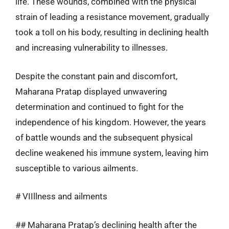
life. These wounds, combined with the physical
strain of leading a resistance movement, gradually
took a toll on his body, resulting in declining health
and increasing vulnerability to illnesses.
Despite the constant pain and discomfort,
Maharana Pratap displayed unwavering
determination and continued to fight for the
independence of his kingdom. However, the years
of battle wounds and the subsequent physical
decline weakened his immune system, leaving him
susceptible to various ailments.
# VIIllness and ailments
## Maharana Pratap’s declining health after the