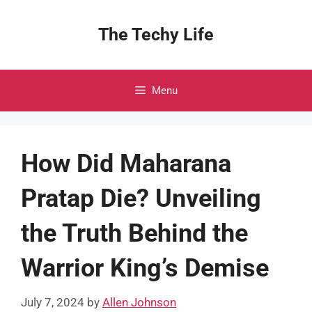
Skip
to
The Techy Life
content
Menu
How Did Maharana
Pratap Die? Unveiling
the Truth Behind the
Warrior King’s Demise
July 7, 2024
by
Allen Johnson