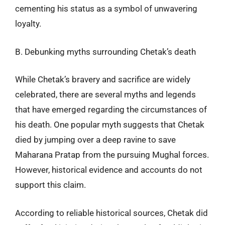
cementing his status as a symbol of unwavering
loyalty.
B. Debunking myths surrounding Chetak’s death
While Chetak’s bravery and sacrifice are widely
celebrated, there are several myths and legends
that have emerged regarding the circumstances of
his death. One popular myth suggests that Chetak
died by jumping over a deep ravine to save
Maharana Pratap from the pursuing Mughal forces.
However, historical evidence and accounts do not
support this claim.
According to reliable historical sources, Chetak did