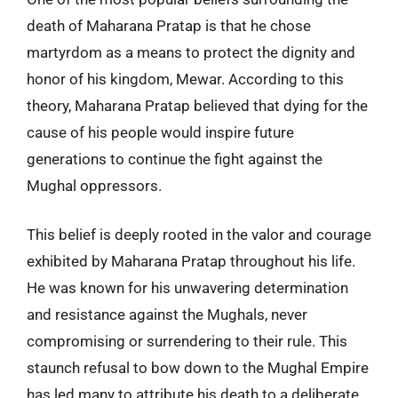
death of Maharana Pratap is that he chose
martyrdom as a means to protect the dignity and
honor of his kingdom, Mewar. According to this
theory, Maharana Pratap believed that dying for the
cause of his people would inspire future
generations to continue the fight against the
Mughal oppressors.
This belief is deeply rooted in the valor and courage
exhibited by Maharana Pratap throughout his life.
He was known for his unwavering determination
and resistance against the Mughals, never
compromising or surrendering to their rule. This
staunch refusal to bow down to the Mughal Empire
has led many to attribute his death to a deliberate