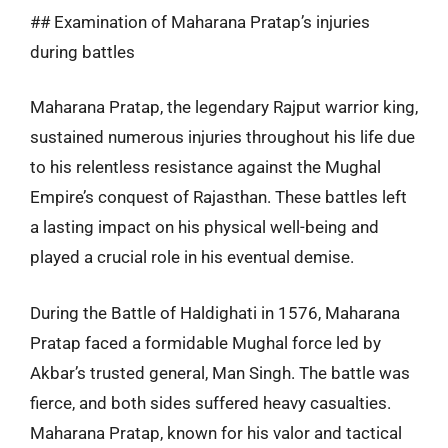
## Examination of Maharana Pratap’s injuries
during battles
Maharana Pratap, the legendary Rajput warrior king,
sustained numerous injuries throughout his life due
to his relentless resistance against the Mughal
Empire’s conquest of Rajasthan. These battles left
a lasting impact on his physical well-being and
played a crucial role in his eventual demise.
During the Battle of Haldighati in 1576, Maharana
Pratap faced a formidable Mughal force led by
Akbar’s trusted general, Man Singh. The battle was
fierce, and both sides suffered heavy casualties.
Maharana Pratap, known for his valor and tactical