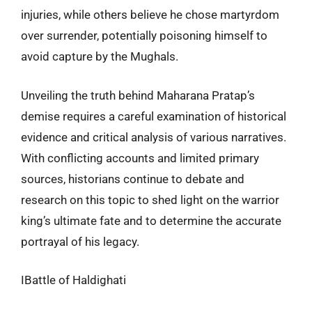
injuries, while others believe he chose martyrdom
over surrender, potentially poisoning himself to
avoid capture by the Mughals.
Unveiling the truth behind Maharana Pratap’s
demise requires a careful examination of historical
evidence and critical analysis of various narratives.
With conflicting accounts and limited primary
sources, historians continue to debate and
research on this topic to shed light on the warrior
king’s ultimate fate and to determine the accurate
portrayal of his legacy.
IBattle of Haldighati