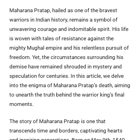
Maharana Pratap, hailed as one of the bravest
warriors in Indian history, remains a symbol of
unwavering courage and indomitable spirit. His life
is woven with tales of resistance against the
mighty Mughal empire and his relentless pursuit of
freedom. Yet, the circumstances surrounding his
demise have remained shrouded in mystery and
speculation for centuries. In this article, we delve
into the enigma of Maharana Pratap’s death, aiming
to unearth the truth behind the warrior king’s final
moments.
The story of Maharana Pratap is one that
transcends time and borders, captivating hearts