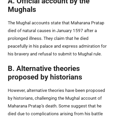
A. Official account by the
Mughals
The Mughal accounts state that Maharana Pratap
died of natural causes in January 1597 after a
prolonged illness. They claim that he died
peacefully in his palace and express admiration for
his bravery and refusal to submit to Mughal rule.
B. Alternative theories
proposed by historians
However, alternative theories have been proposed
by historians, challenging the Mughal account of
Maharana Pratap’s death. Some suggest that he
died due to complications arising from his battle