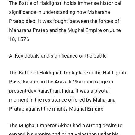
The Battle of Haldighati holds immense historical
significance in understanding how Maharana
Pratap died. It was fought between the forces of
Maharana Pratap and the Mughal Empire on June
18, 1576.
A. Key details and significance of the battle
The Battle of Haldighati took place in the Haldighati
Pass, located in the Aravalli Mountain range in
present-day Rajasthan, India. It was a pivotal
moment in the resistance offered by Maharana
Pratap against the mighty Mughal Empire.
The Mughal Emperor Akbar had a strong desire to
expand his empire and bring Rajasthan under his