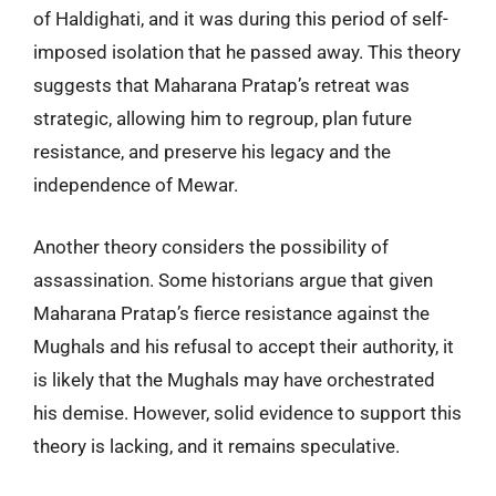
of Haldighati, and it was during this period of self-
imposed isolation that he passed away. This theory
suggests that Maharana Pratap’s retreat was
strategic, allowing him to regroup, plan future
resistance, and preserve his legacy and the
independence of Mewar.
Another theory considers the possibility of
assassination. Some historians argue that given
Maharana Pratap’s fierce resistance against the
Mughals and his refusal to accept their authority, it
is likely that the Mughals may have orchestrated
his demise. However, solid evidence to support this
theory is lacking, and it remains speculative.