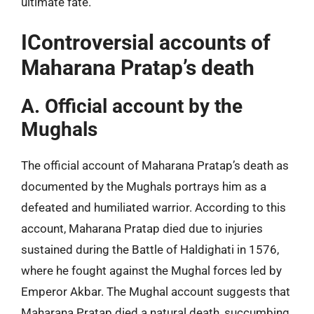
ultimate fate.
IControversial accounts of
Maharana Pratap’s death
A. Official account by the
Mughals
The official account of Maharana Pratap’s death as
documented by the Mughals portrays him as a
defeated and humiliated warrior. According to this
account, Maharana Pratap died due to injuries
sustained during the Battle of Haldighati in 1576,
where he fought against the Mughal forces led by
Emperor Akbar. The Mughal account suggests that
Maharana Pratap died a natural death, succumbing