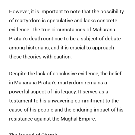
However, it is important to note that the possibility
of martyrdom is speculative and lacks concrete
evidence. The true circumstances of Maharana
Pratap’s death continue to be a subject of debate
among historians, and it is crucial to approach
these theories with caution.
Despite the lack of conclusive evidence, the belief
in Maharana Pratap’s martyrdom remains a
powerful aspect of his legacy. It serves as a
testament to his unwavering commitment to the
cause of his people and the enduring impact of his
resistance against the Mughal Empire.