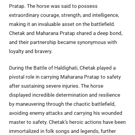
Pratap. The horse was said to possess
extraordinary courage, strength, and intelligence,
making it an invaluable asset on the battlefield.
Chetak and Maharana Pratap shared a deep bond,
and their partnership became synonymous with
loyalty and bravery.
During the Battle of Haldighati, Chetak played a
pivotal role in carrying Maharana Pratap to safety
after sustaining severe injuries. The horse
displayed incredible determination and resilience
by maneuvering through the chaotic battlefield,
avoiding enemy attacks and carrying his wounded
master to safety. Chetak’s heroic actions have been
immortalized in folk songs and legends, further