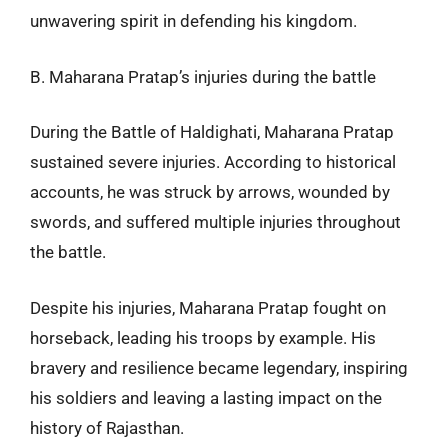
unwavering spirit in defending his kingdom.
B. Maharana Pratap’s injuries during the battle
During the Battle of Haldighati, Maharana Pratap
sustained severe injuries. According to historical
accounts, he was struck by arrows, wounded by
swords, and suffered multiple injuries throughout
the battle.
Despite his injuries, Maharana Pratap fought on
horseback, leading his troops by example. His
bravery and resilience became legendary, inspiring
his soldiers and leaving a lasting impact on the
history of Rajasthan.