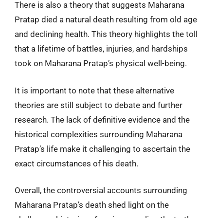
There is also a theory that suggests Maharana
Pratap died a natural death resulting from old age
and declining health. This theory highlights the toll
that a lifetime of battles, injuries, and hardships
took on Maharana Pratap’s physical well-being.
It is important to note that these alternative
theories are still subject to debate and further
research. The lack of definitive evidence and the
historical complexities surrounding Maharana
Pratap’s life make it challenging to ascertain the
exact circumstances of his death.
Overall, the controversial accounts surrounding
Maharana Pratap’s death shed light on the