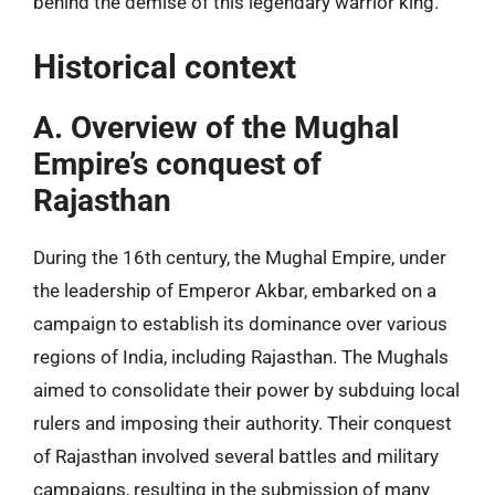
behind the demise of this legendary warrior king.
Historical context
A. Overview of the Mughal
Empire’s conquest of
Rajasthan
During the 16th century, the Mughal Empire, under
the leadership of Emperor Akbar, embarked on a
campaign to establish its dominance over various
regions of India, including Rajasthan. The Mughals
aimed to consolidate their power by subduing local
rulers and imposing their authority. Their conquest
of Rajasthan involved several battles and military
campaigns, resulting in the submission of many