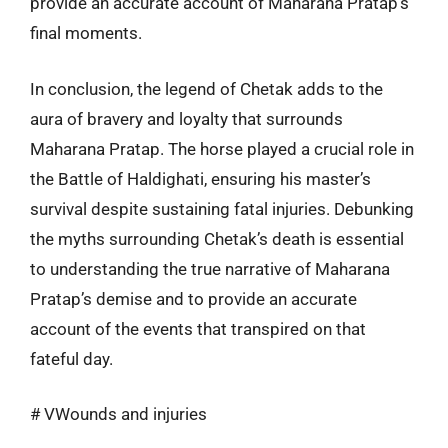
provide an accurate account of Maharana Pratap’s
final moments.
In conclusion, the legend of Chetak adds to the
aura of bravery and loyalty that surrounds
Maharana Pratap. The horse played a crucial role in
the Battle of Haldighati, ensuring his master’s
survival despite sustaining fatal injuries. Debunking
the myths surrounding Chetak’s death is essential
to understanding the true narrative of Maharana
Pratap’s demise and to provide an accurate
account of the events that transpired on that
fateful day.
# VWounds and injuries