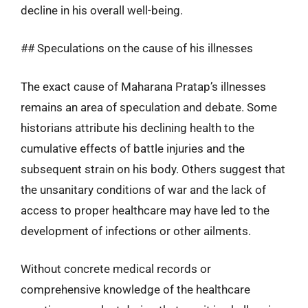
decline in his overall well-being.
## Speculations on the cause of his illnesses
The exact cause of Maharana Pratap’s illnesses
remains an area of speculation and debate. Some
historians attribute his declining health to the
cumulative effects of battle injuries and the
subsequent strain on his body. Others suggest that
the unsanitary conditions of war and the lack of
access to proper healthcare may have led to the
development of infections or other ailments.
Without concrete medical records or
comprehensive knowledge of the healthcare