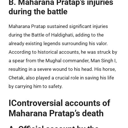
B. Maharana Pratap’s injuries
during the battle
Maharana Pratap sustained significant injuries
during the Battle of Haldighati, adding to the
already existing legends surrounding his valor.
According to historical accounts, he was struck by
a spear from the Mughal commander, Man Singh I,
resulting in a severe wound to his head. His horse,
Chetak, also played a crucial role in saving his life
by carrying him to safety.
IControversial accounts of
Maharana Pratap’s death