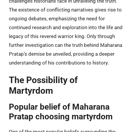
challenges historians face in unraveling the truth.
The existence of conflicting narratives gives rise to
ongoing debates, emphasizing the need for
continued research and exploration into the life and
legacy of this revered warrior king. Only through
further investigation can the truth behind Maharana
Pratap’s demise be unveiled, providing a deeper
understanding of his contributions to history.
The Possibility of
Martyrdom
Popular belief of Maharana
Pratap choosing martyrdom
One of the most popular beliefs surrounding the