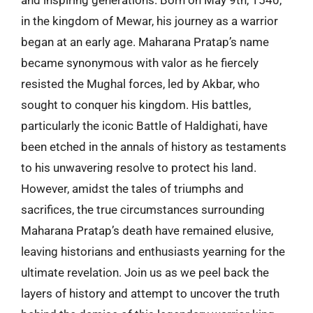
and inspiring generations. Born on May 9th, 1540,
in the kingdom of Mewar, his journey as a warrior
began at an early age. Maharana Pratap’s name
became synonymous with valor as he fiercely
resisted the Mughal forces, led by Akbar, who
sought to conquer his kingdom. His battles,
particularly the iconic Battle of Haldighati, have
been etched in the annals of history as testaments
to his unwavering resolve to protect his land.
However, amidst the tales of triumphs and
sacrifices, the true circumstances surrounding
Maharana Pratap’s death have remained elusive,
leaving historians and enthusiasts yearning for the
ultimate revelation. Join us as we peel back the
layers of history and attempt to uncover the truth