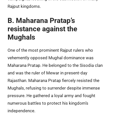
Rajput kingdoms.
B. Maharana Pratap’s
resistance against the
Mughals
One of the most prominent Rajput rulers who
vehemently opposed Mughal dominance was
Maharana Pratap. He belonged to the Sisodia clan
and was the ruler of Mewar in present-day
Rajasthan. Maharana Pratap fiercely resisted the
Mughals, refusing to surrender despite immense
pressure. He gathered a loyal army and fought
numerous battles to protect his kingdom’s
independence.