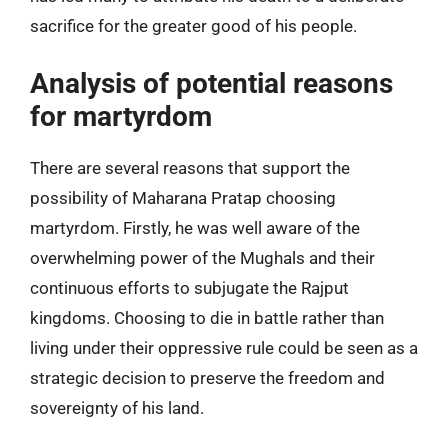
sacrifice for the greater good of his people.
Analysis of potential reasons
for martyrdom
There are several reasons that support the
possibility of Maharana Pratap choosing
martyrdom. Firstly, he was well aware of the
overwhelming power of the Mughals and their
continuous efforts to subjugate the Rajput
kingdoms. Choosing to die in battle rather than
living under their oppressive rule could be seen as a
strategic decision to preserve the freedom and
sovereignty of his land.