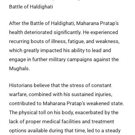
Battle of Haldighati
After the Battle of Haldighati, Maharana Pratap’s
health deteriorated significantly. He experienced
recurring bouts of illness, fatigue, and weakness,
which greatly impacted his ability to lead and
engage in further military campaigns against the
Mughals.
Historians believe that the stress of constant
warfare, combined with his sustained injuries,
contributed to Maharana Pratap’s weakened state.
The physical toll on his body, exacerbated by the
lack of proper medical facilities and treatment
options available during that time, led to a steady