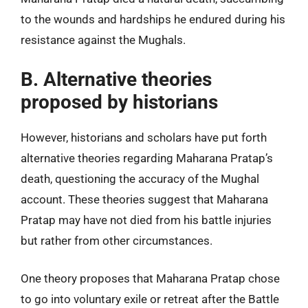
to the wounds and hardships he endured during his
resistance against the Mughals.
B. Alternative theories
proposed by historians
However, historians and scholars have put forth
alternative theories regarding Maharana Pratap’s
death, questioning the accuracy of the Mughal
account. These theories suggest that Maharana
Pratap may have not died from his battle injuries
but rather from other circumstances.
One theory proposes that Maharana Pratap chose
to go into voluntary exile or retreat after the Battle